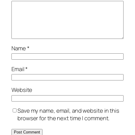
Name
*
Email
*
Website
Save my name, email, and website in this
browser for the next time I comment.