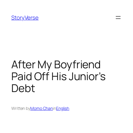
Skip
to
StoryVerse
content
After My Boyfriend
Paid Off His Junior’s
Debt
Written by
Momo Chan
in
English