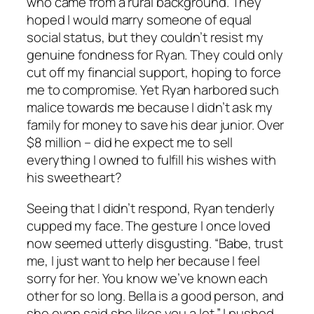
who came from a rural background. They
hoped I would marry someone of equal
social status, but they couldn’t resist my
genuine fondness for Ryan. They could only
cut off my financial support, hoping to force
me to compromise. Yet Ryan harbored such
malice towards me because I didn’t ask my
family for money to save his dear junior. Over
$8 million – did he expect me to sell
everything I owned to fulfill his wishes with
his sweetheart?
Seeing that I didn’t respond, Ryan tenderly
cupped my face. The gesture I once loved
now seemed utterly disgusting. “Babe, trust
me, I just want to help her because I feel
sorry for her. You know we’ve known each
other for so long. Bella is a good person, and
she even said she likes you a lot.” I pushed