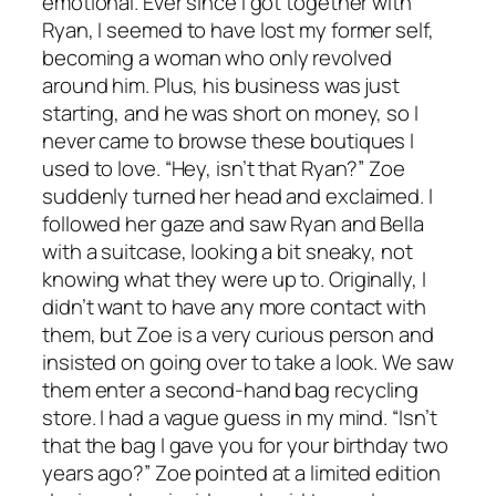
emotional. Ever since I got together with
Ryan, I seemed to have lost my former self,
becoming a woman who only revolved
around him. Plus, his business was just
starting, and he was short on money, so I
never came to browse these boutiques I
used to love. “Hey, isn’t that Ryan?” Zoe
suddenly turned her head and exclaimed. I
followed her gaze and saw Ryan and Bella
with a suitcase, looking a bit sneaky, not
knowing what they were up to. Originally, I
didn’t want to have any more contact with
them, but Zoe is a very curious person and
insisted on going over to take a look. We saw
them enter a second-hand bag recycling
store. I had a vague guess in my mind. “Isn’t
that the bag I gave you for your birthday two
years ago?” Zoe pointed at a limited edition