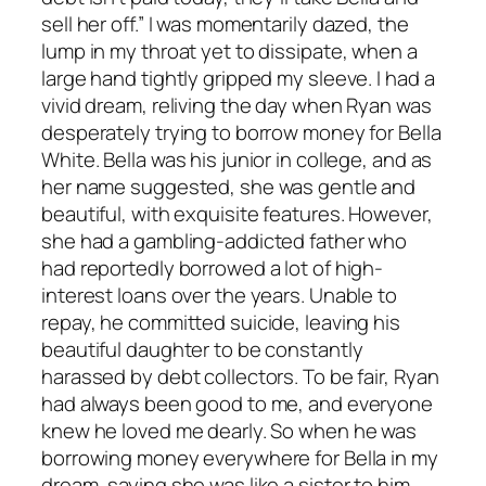
sell her off.” I was momentarily dazed, the
lump in my throat yet to dissipate, when a
large hand tightly gripped my sleeve. I had a
vivid dream, reliving the day when Ryan was
desperately trying to borrow money for Bella
White. Bella was his junior in college, and as
her name suggested, she was gentle and
beautiful, with exquisite features. However,
she had a gambling-addicted father who
had reportedly borrowed a lot of high-
interest loans over the years. Unable to
repay, he committed suicide, leaving his
beautiful daughter to be constantly
harassed by debt collectors. To be fair, Ryan
had always been good to me, and everyone
knew he loved me dearly. So when he was
borrowing money everywhere for Bella in my
dream, saying she was like a sister to him