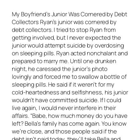
My Boyfriend’s Junior Was Cornered by Debt
Collectors Ryan’s junior was cornered by
debt collectors. I tried to stop Ryan from
getting involved, but I never expected the
junior would attempt suicide by overdosing
on sleeping pills. Ryan acted nonchalant and
prepared to marry me. Until one drunken
night, he caressed the junior’s photo
lovingly and forced me to swallow a bottle of
sleeping pills. He said if it weren’t for my
cold-heartedness and selfishness, his junior
wouldn’t have committed suicide. If I could
live again, I would never interfere in their
affairs. “Babe, how much money do you have
left? Bella’s family has come again. You know
we’re close, and those people said if the
debt isn’t paid today, they’ll take Bella and