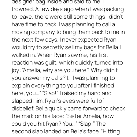
designer bag inside and said to me. I
frowned. A few days ago when I was packing
to leave, there were still some things I didn’t
have time to pack. I was planning to call a
moving company to bring them back to me in
the next few days. I never expected Ryan
would try to secretly sell my bags for Bella. I
walked in. When Ryan saw me, his first
reaction was guilt, which quickly turned into
joy: “Amelia, why are you here? Why didn’t
you answer my calls? I… I was planning to
explain everything to you after I finished
here, you…” “Slap!” I raised my hand and
slapped him. Ryan’s eyes were full of
disbelief. Bella quickly came forward to check
the mark on his face: “Sister Amelia, how
could you hit Ryan? You…” “Slap!” The
second slap landed on Bella’s face. “Hitting