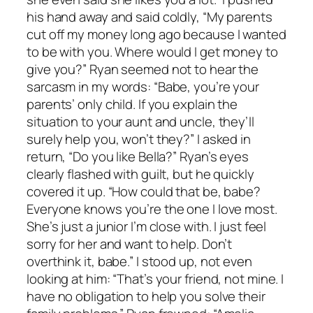
his hand away and said coldly, “My parents
cut off my money long ago because I wanted
to be with you. Where would I get money to
give you?” Ryan seemed not to hear the
sarcasm in my words: “Babe, you’re your
parents’ only child. If you explain the
situation to your aunt and uncle, they’ll
surely help you, won’t they?” I asked in
return, “Do you like Bella?” Ryan’s eyes
clearly flashed with guilt, but he quickly
covered it up. “How could that be, babe?
Everyone knows you’re the one I love most.
She’s just a junior I’m close with. I just feel
sorry for her and want to help. Don’t
overthink it, babe.” I stood up, not even
looking at him: “That’s your friend, not mine. I
have no obligation to help you solve their