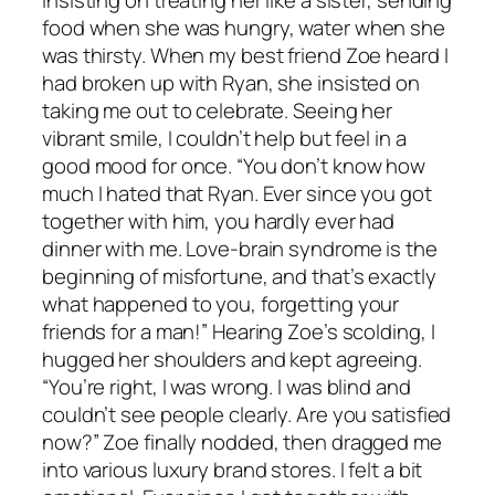
food when she was hungry, water when she
was thirsty. When my best friend Zoe heard I
had broken up with Ryan, she insisted on
taking me out to celebrate. Seeing her
vibrant smile, I couldn’t help but feel in a
good mood for once. “You don’t know how
much I hated that Ryan. Ever since you got
together with him, you hardly ever had
dinner with me. Love-brain syndrome is the
beginning of misfortune, and that’s exactly
what happened to you, forgetting your
friends for a man!” Hearing Zoe’s scolding, I
hugged her shoulders and kept agreeing.
“You’re right, I was wrong. I was blind and
couldn’t see people clearly. Are you satisfied
now?” Zoe finally nodded, then dragged me
into various luxury brand stores. I felt a bit