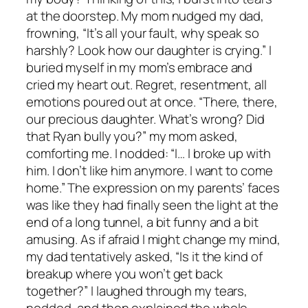
at the doorstep. My mom nudged my dad,
frowning, “It’s all your fault, why speak so
harshly? Look how our daughter is crying.” I
buried myself in my mom’s embrace and
cried my heart out. Regret, resentment, all
emotions poured out at once. “There, there,
our precious daughter. What’s wrong? Did
that Ryan bully you?” my mom asked,
comforting me. I nodded: “I… I broke up with
him. I don’t like him anymore. I want to come
home.” The expression on my parents’ faces
was like they had finally seen the light at the
end of a long tunnel, a bit funny and a bit
amusing. As if afraid I might change my mind,
my dad tentatively asked, “Is it the kind of
breakup where you won’t get back
together?” I laughed through my tears,