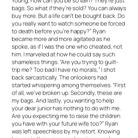
Young, how can you be so vain? They’re just
bags. So what if they’re sold? You can always
buy more. But a life can’t be bought back. Do
you really want to watch someone be forced
to death before you’re happy?” Ryan
became more and more agitated as he
spoke, as if I was the one who cheated, not
him. I marveled at how he could say such
shameless things. “Are you trying to guilt-
trip me? Too bad I have no morals,” I shot
back sarcastically. The onlookers had
started whispering among themselves. “First
of all, we’ve broken up. Secondly, these are
my bags. And lastly, you wanting to help
your dear junior has nothing to do with me.
Are you expecting me to raise the children
you have with your future wife too?” Ryan
was left speechless by my retort. Knowing