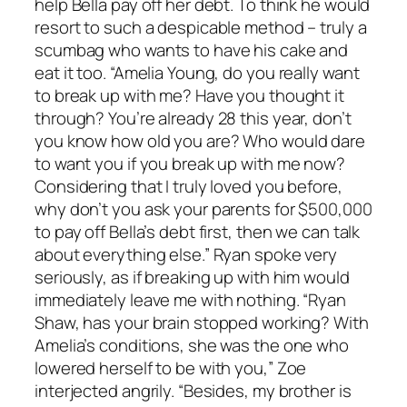
help Bella pay off her debt. To think he would
resort to such a despicable method – truly a
scumbag who wants to have his cake and
eat it too. “Amelia Young, do you really want
to break up with me? Have you thought it
through? You’re already 28 this year, don’t
you know how old you are? Who would dare
to want you if you break up with me now?
Considering that I truly loved you before,
why don’t you ask your parents for $500,000
to pay off Bella’s debt first, then we can talk
about everything else.” Ryan spoke very
seriously, as if breaking up with him would
immediately leave me with nothing. “Ryan
Shaw, has your brain stopped working? With
Amelia’s conditions, she was the one who
lowered herself to be with you,” Zoe
interjected angrily. “Besides, my brother is