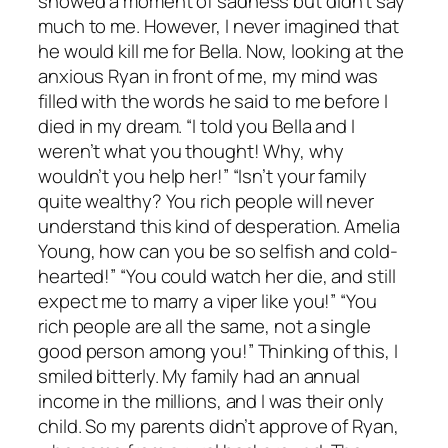
showed a moment of sadness but didn’t say
much to me. However, I never imagined that
he would kill me for Bella. Now, looking at the
anxious Ryan in front of me, my mind was
filled with the words he said to me before I
died in my dream. “I told you Bella and I
weren’t what you thought! Why, why
wouldn’t you help her!” “Isn’t your family
quite wealthy? You rich people will never
understand this kind of desperation. Amelia
Young, how can you be so selfish and cold-
hearted!” “You could watch her die, and still
expect me to marry a viper like you!” “You
rich people are all the same, not a single
good person among you!” Thinking of this, I
smiled bitterly. My family had an annual
income in the millions, and I was their only
child. So my parents didn’t approve of Ryan,