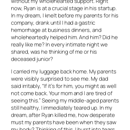
without my wholehearted support. Right
now, Ryan is at a crucial stage in his startup.
In my dream, I knelt before my parents for his
company, drank until I had a gastric
hemorrhage at business dinners, and
wholeheartedly helped him. And him? Did he
really like me? In every intimate night we
shared, was he thinking of me or his
deceased junior?
I carried my luggage back home. My parents
were visibly surprised to see me. My dad
said irritably, “If it’s for him, you might as well
not come back. Your mom and I are tired of
seeing this.” Seeing my middle-aged parents
still healthy, I immediately teared up. In my
dream, after Ryan killed me, how desperate
must my parents have been when they saw
my body? Thinking of this, I burst into tears