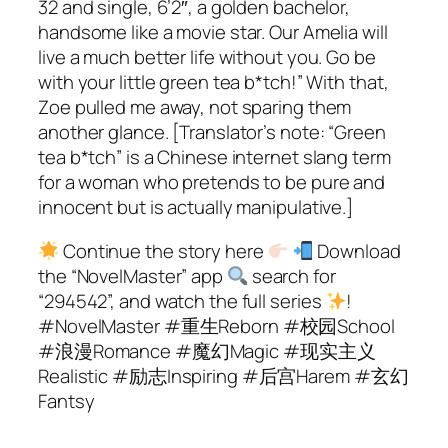
32 and single, 6’2″, a golden bachelor,
handsome like a movie star. Our Amelia will
live a much better life without you. Go be
with your little green tea b*tch!” With that,
Zoe pulled me away, not sparing them
another glance. [Translator’s note: “Green
tea b*tch” is a Chinese internet slang term
for a woman who pretends to be pure and
innocent but is actually manipulative.]
Continue the story here
Download
the “NovelMaster” app
search for
“294542”, and watch the full series
!
#NovelMaster #重生Reborn #校园School
#浪漫Romance #魔幻Magic #现实主义
Realistic #励志Inspiring #后宫Harem #玄幻
Fantsy