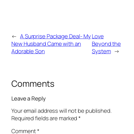
←
A Surprise Package Deal- My
Love
New Husband Came with an
Beyond the
Adorable Son
System
→
Comments
Leave a Reply
Your email address will not be published.
Required fields are marked
*
Comment
*