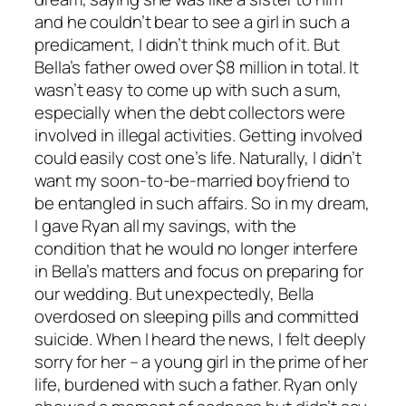
and he couldn’t bear to see a girl in such a
predicament, I didn’t think much of it. But
Bella’s father owed over $8 million in total. It
wasn’t easy to come up with such a sum,
especially when the debt collectors were
involved in illegal activities. Getting involved
could easily cost one’s life. Naturally, I didn’t
want my soon-to-be-married boyfriend to
be entangled in such affairs. So in my dream,
I gave Ryan all my savings, with the
condition that he would no longer interfere
in Bella’s matters and focus on preparing for
our wedding. But unexpectedly, Bella
overdosed on sleeping pills and committed
suicide. When I heard the news, I felt deeply
sorry for her – a young girl in the prime of her
life, burdened with such a father. Ryan only