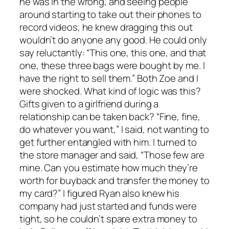
he was in the wrong, and seeing people
around starting to take out their phones to
record videos, he knew dragging this out
wouldn’t do anyone any good. He could only
say reluctantly: “This one, this one, and that
one, these three bags were bought by me. I
have the right to sell them.” Both Zoe and I
were shocked. What kind of logic was this?
Gifts given to a girlfriend during a
relationship can be taken back? “Fine, fine,
do whatever you want,” I said, not wanting to
get further entangled with him. I turned to
the store manager and said, “Those few are
mine. Can you estimate how much they’re
worth for buyback and transfer the money to
my card?” I figured Ryan also knew his
company had just started and funds were
tight, so he couldn’t spare extra money to