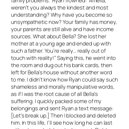
family problems.” Ryan frowned: “Amelia,
weren’t you always the kindest and most
understanding? Why have you become so
unsympathetic now? Your family has money,
your parents are still alive and have income
sources. What about Bella? She lost her
mother at a young age and ended up with
such a father. You’re really… really out of
touch with reality!” Saying this, he went into
the room and dug out his bank cards, then
left for Bella’s house without another word
to me. I didn’t know how Ryan could say such
shameless and morally manipulative words,
as if I was the root cause of all Bella’s
suffering. I quickly packed some of my
belongings and sent Ryan a text message:
[Let’s break up.] Then I blocked and deleted
him. In this life, I’ll see how long he can last