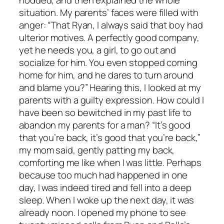
nodded, and then explained the whole
situation. My parents’ faces were filled with
anger: “That Ryan, I always said that boy had
ulterior motives. A perfectly good company,
yet he needs you, a girl, to go out and
socialize for him. You even stopped coming
home for him, and he dares to turn around
and blame you?” Hearing this, I looked at my
parents with a guilty expression. How could I
have been so bewitched in my past life to
abandon my parents for a man? “It’s good
that you’re back, it’s good that you’re back,”
my mom said, gently patting my back,
comforting me like when I was little. Perhaps
because too much had happened in one
day, I was indeed tired and fell into a deep
sleep. When I woke up the next day, it was
already noon. I opened my phone to see