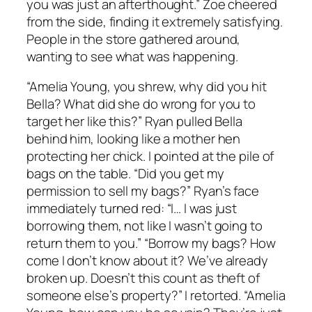
you was just an afterthought.” Zoe cheered
from the side, finding it extremely satisfying.
People in the store gathered around,
wanting to see what was happening.
“Amelia Young, you shrew, why did you hit
Bella? What did she do wrong for you to
target her like this?” Ryan pulled Bella
behind him, looking like a mother hen
protecting her chick. I pointed at the pile of
bags on the table. “Did you get my
permission to sell my bags?” Ryan’s face
immediately turned red: “I… I was just
borrowing them, not like I wasn’t going to
return them to you.” “Borrow my bags? How
come I don’t know about it? We’ve already
broken up. Doesn’t this count as theft of
someone else’s property?” I retorted. “Amelia