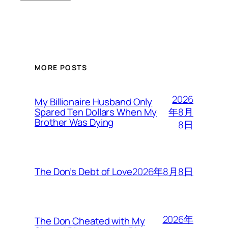
MORE POSTS
2026
My Billionaire Husband Only
年8月
Spared Ten Dollars When My
Brother Was Dying
8日
2026年8月8日
The Don’s Debt of Love
2026年
The Don Cheated with My