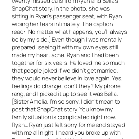
twenty missed calls from Ryan and Bella’s
SnapChat story. In the photo, she was
sitting in Ryan’s passenger seat, with Ryan
wiping her tears intimately. The caption
read: [No matter what happens, you’ll always
be by my side.] Even though I was mentally
prepared, seeing it with my own eyes still
made my heart ache. Ryan and I had been
together for six years. He loved me so much
that people joked if we didn’t get married,
they would never believe in love again. Yes,
feelings do change, don’t they? My phone
rang, and I picked it up to see it was Bella.
[Sister Amelia, I’m so sorry. I didn’t mean to
post that SnapChat story. You know my
family situation is complicated right now.
Ryan… Ryan just felt sorry for me and stayed
with me all night. I heard you broke up with