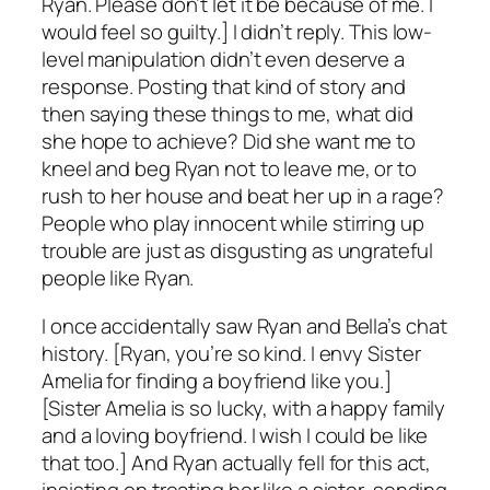
Ryan. Please don’t let it be because of me. I
would feel so guilty.] I didn’t reply. This low-
level manipulation didn’t even deserve a
response. Posting that kind of story and
then saying these things to me, what did
she hope to achieve? Did she want me to
kneel and beg Ryan not to leave me, or to
rush to her house and beat her up in a rage?
People who play innocent while stirring up
trouble are just as disgusting as ungrateful
people like Ryan.
I once accidentally saw Ryan and Bella’s chat
history. [Ryan, you’re so kind. I envy Sister
Amelia for finding a boyfriend like you.]
[Sister Amelia is so lucky, with a happy family
and a loving boyfriend. I wish I could be like
that too.] And Ryan actually fell for this act,
insisting on treating her like a sister, sending