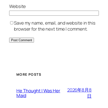
Website
Save my name, email, and website in this
browser for the next time I comment.
MORE POSTS
2026年8月8
He Thought I Was Her
Maid
日