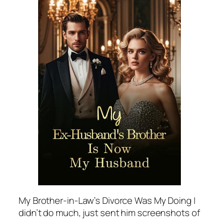
My Brother-in-Law’s Divorce Was My Doing I
didn’t do much, just sent him screenshots of