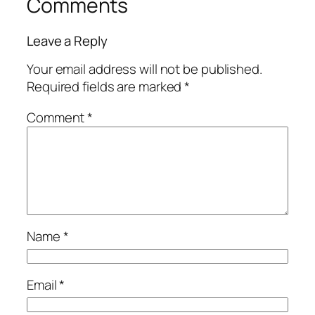
Comments
Leave a Reply
Your email address will not be published.
Required fields are marked
*
Comment
*
Name
*
Email
*