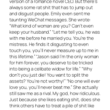
version of a romance novel CEO. But there’s
always some rat shit that has to jump out
and disgust people. Emily even sent me
taunting WeChat messages. She wrote:
“What kind of woman are you? Can’t even
keep your husband.” “Let me tell you, he was
with me before he married you. You’re the
mistress. He finds it disgusting to even
touch you, you’ll never measure up to me in
this lifetime.” “Jason said I’m the only woman
for him forever, you deserve to be tricked
into being a celibate widow for life.” “Why
don’t you just die! You want to split the
assets? You’re not worthy!” “No one will ever
love you, you’ll never beat me.” She actually
still saw me as a rival. My god, how ridiculous.
Just because she likes eating shit, does she
think others have to treat a pile of shit like