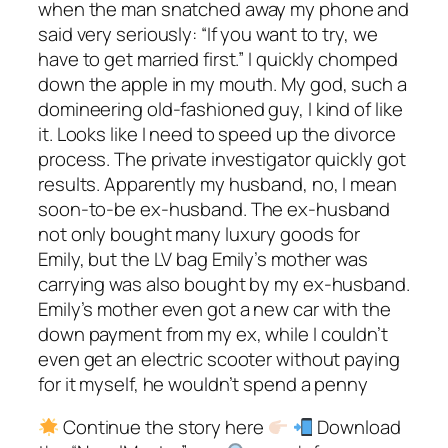
when the man snatched away my phone and
said very seriously: “If you want to try, we
have to get married first.” I quickly chomped
down the apple in my mouth. My god, such a
domineering old-fashioned guy, I kind of like
it. Looks like I need to speed up the divorce
process. The private investigator quickly got
results. Apparently my husband, no, I mean
soon-to-be ex-husband. The ex-husband
not only bought many luxury goods for
Emily, but the LV bag Emily’s mother was
carrying was also bought by my ex-husband.
Emily’s mother even got a new car with the
down payment from my ex, while I couldn’t
even get an electric scooter without paying
for it myself, he wouldn’t spend a penny
Continue the story here
Download