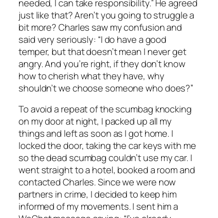
needed, I can take responsibility.” He agreed
just like that? Aren’t you going to struggle a
bit more? Charles saw my confusion and
said very seriously: “I do have a good
temper, but that doesn’t mean I never get
angry. And you’re right, if they don’t know
how to cherish what they have, why
shouldn’t we choose someone who does?”
To avoid a repeat of the scumbag knocking
on my door at night, I packed up all my
things and left as soon as I got home. I
locked the door, taking the car keys with me
so the dead scumbag couldn’t use my car. I
went straight to a hotel, booked a room and
contacted Charles. Since we were now
partners in crime, I decided to keep him
informed of my movements. I sent him a