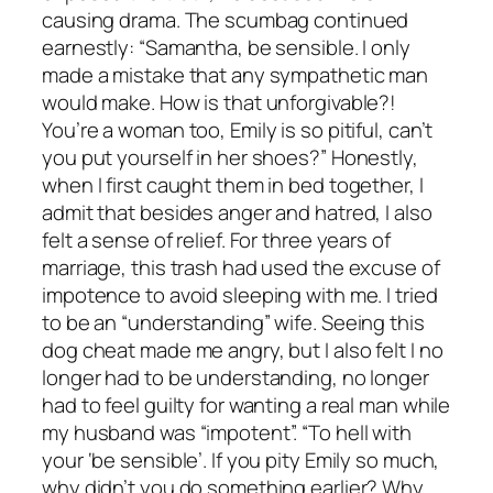
causing drama. The scumbag continued
earnestly: “Samantha, be sensible. I only
made a mistake that any sympathetic man
would make. How is that unforgivable?!
You’re a woman too, Emily is so pitiful, can’t
you put yourself in her shoes?” Honestly,
when I first caught them in bed together, I
admit that besides anger and hatred, I also
felt a sense of relief. For three years of
marriage, this trash had used the excuse of
impotence to avoid sleeping with me. I tried
to be an “understanding” wife. Seeing this
dog cheat made me angry, but I also felt I no
longer had to be understanding, no longer
had to feel guilty for wanting a real man while
my husband was “impotent”. “To hell with
your ‘be sensible’. If you pity Emily so much,
why didn’t you do something earlier? Why