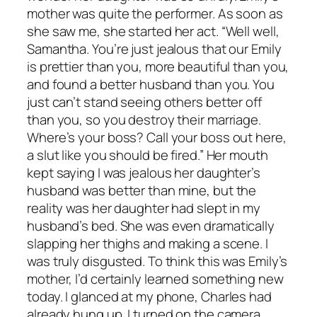
mother was quite the performer. As soon as
she saw me, she started her act. “Well well,
Samantha. You’re just jealous that our Emily
is prettier than you, more beautiful than you,
and found a better husband than you. You
just can’t stand seeing others better off
than you, so you destroy their marriage.
Where’s your boss? Call your boss out here,
a slut like you should be fired.” Her mouth
kept saying I was jealous her daughter’s
husband was better than mine, but the
reality was her daughter had slept in my
husband’s bed. She was even dramatically
slapping her thighs and making a scene. I
was truly disgusted. To think this was Emily’s
mother, I’d certainly learned something new
today. I glanced at my phone, Charles had
already hung up. I turned on the camera