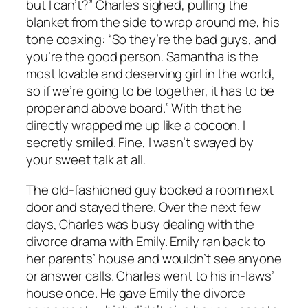
but I can’t?” Charles sighed, pulling the
blanket from the side to wrap around me, his
tone coaxing: “So they’re the bad guys, and
you’re the good person. Samantha is the
most lovable and deserving girl in the world,
so if we’re going to be together, it has to be
proper and above board.” With that he
directly wrapped me up like a cocoon. I
secretly smiled. Fine, I wasn’t swayed by
your sweet talk at all.
The old-fashioned guy booked a room next
door and stayed there. Over the next few
days, Charles was busy dealing with the
divorce drama with Emily. Emily ran back to
her parents’ house and wouldn’t see anyone
or answer calls. Charles went to his in-laws’
house once. He gave Emily the divorce