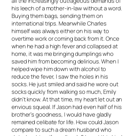
all the increasingly outrageous demands of
his leech of a mother-in-law without a word.
Buying them bags, sending them on
international trips. Meanwhile Charles
himself was always either on his way to
overtime work or coming back from it. Once
when he had a high fever and collapsed at
home, it was me bringing dumplings who
saved him from becoming delirious. When I
helped wipe him down with alcohol to
reduce the fever, I saw the holes in his
socks. He just smiled and said he wore out
socks quickly from walking so much, Emily
didn’t know. At that time, my heart let out an
envious squeal. If Jason had even half of his
brother’s goodness, I would have gladly
remained celibate for life. How could Jason
compare to such a dream husband who