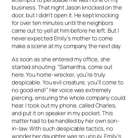
business. That night Jason knocked on the
door, but I didn’t open it. He kept knocking
for over ten minutes until the neighbors
came out to yell at him before he left. But I
never expected Emily’s mother to come
make a scene at my company the next day.
As soon as she entered my office, she
started shouting: “Samantha, come out
here. You home-wrecker, you’re truly
despicable. You evil creature, you’ll come to
no good end!” Her voice was extremely
piercing, ensuring the whole company could
hear. I took out my phone, called Charles,
and put it on speaker in my pocket. This
matter had to be handled by her own son-
in-law. With such despicable tactics, no
wonder her daughter was so unruly. Emily’s