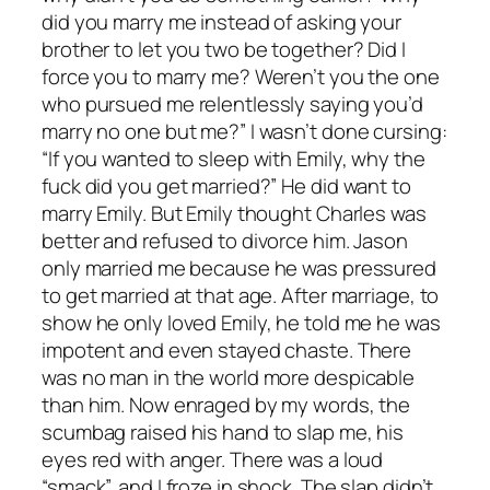
did you marry me instead of asking your
brother to let you two be together? Did I
force you to marry me? Weren’t you the one
who pursued me relentlessly saying you’d
marry no one but me?” I wasn’t done cursing:
“If you wanted to sleep with Emily, why the
fuck did you get married?” He did want to
marry Emily. But Emily thought Charles was
better and refused to divorce him. Jason
only married me because he was pressured
to get married at that age. After marriage, to
show he only loved Emily, he told me he was
impotent and even stayed chaste. There
was no man in the world more despicable
than him. Now enraged by my words, the
scumbag raised his hand to slap me, his
eyes red with anger. There was a loud
“smack”, and I froze in shock. The slap didn’t