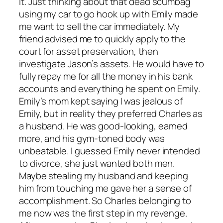
it. Just thinking about that dead scumbag
using my car to go hook up with Emily made
me want to sell the car immediately. My
friend advised me to quickly apply to the
court for asset preservation, then
investigate Jason’s assets. He would have to
fully repay me for all the money in his bank
accounts and everything he spent on Emily.
Emily’s mom kept saying I was jealous of
Emily, but in reality they preferred Charles as
a husband. He was good-looking, earned
more, and his gym-toned body was
unbeatable. I guessed Emily never intended
to divorce, she just wanted both men.
Maybe stealing my husband and keeping
him from touching me gave her a sense of
accomplishment. So Charles belonging to
me now was the first step in my revenge.