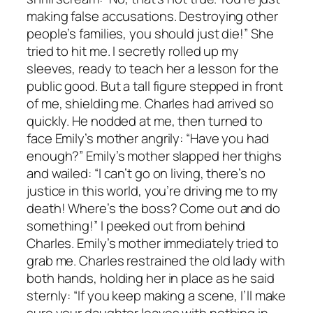
making false accusations. Destroying other
people’s families, you should just die!” She
tried to hit me. I secretly rolled up my
sleeves, ready to teach her a lesson for the
public good. But a tall figure stepped in front
of me, shielding me. Charles had arrived so
quickly. He nodded at me, then turned to
face Emily’s mother angrily: “Have you had
enough?” Emily’s mother slapped her thighs
and wailed: “I can’t go on living, there’s no
justice in this world, you’re driving me to my
death! Where’s the boss? Come out and do
something!” I peeked out from behind
Charles. Emily’s mother immediately tried to
grab me. Charles restrained the old lady with
both hands, holding her in place as he said
sternly: “If you keep making a scene, I’ll make