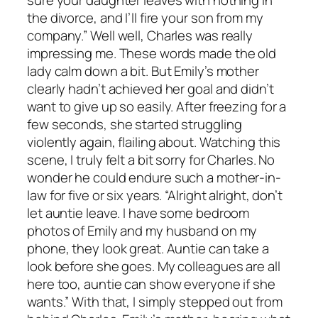
sure your daughter leaves with nothing in
the divorce, and I’ll fire your son from my
company.” Well well, Charles was really
impressing me. These words made the old
lady calm down a bit. But Emily’s mother
clearly hadn’t achieved her goal and didn’t
want to give up so easily. After freezing for a
few seconds, she started struggling
violently again, flailing about. Watching this
scene, I truly felt a bit sorry for Charles. No
wonder he could endure such a mother-in-
law for five or six years. “Alright alright, don’t
let auntie leave. I have some bedroom
photos of Emily and my husband on my
phone, they look great. Auntie can take a
look before she goes. My colleagues are all
here too, auntie can show everyone if she
wants.” With that, I simply stepped out from