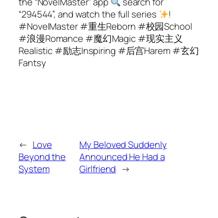
the “NovelMaster” app
search for
“294544”, and watch the full series
!
#NovelMaster #重生Reborn #校园School
#浪漫Romance #魔幻Magic #现实主义
Realistic #励志Inspiring #后宫Harem #玄幻
Fantsy
←
Love
My Beloved Suddenly
Beyond the
Announced He Had a
System
Girlfriend
→