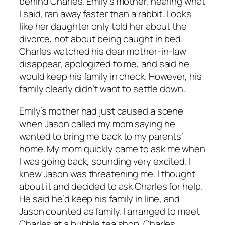
behind Charles. Emily’s mother, hearing what
I said, ran away faster than a rabbit. Looks
like her daughter only told her about the
divorce, not about being caught in bed.
Charles watched his dear mother-in-law
disappear, apologized to me, and said he
would keep his family in check. However, his
family clearly didn’t want to settle down.
Emily’s mother had just caused a scene
when Jason called my mom saying he
wanted to bring me back to my parents’
home. My mom quickly came to ask me when
I was going back, sounding very excited. I
knew Jason was threatening me. I thought
about it and decided to ask Charles for help.
He said he’d keep his family in line, and
Jason counted as family. I arranged to meet
Charles at a bubble tea shop. Charles