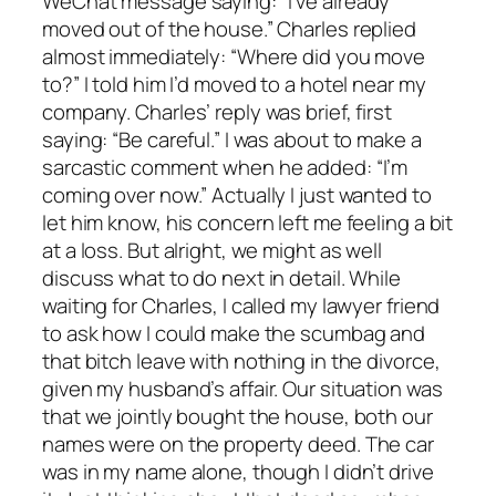
WeChat message saying: “I’ve already
moved out of the house.” Charles replied
almost immediately: “Where did you move
to?” I told him I’d moved to a hotel near my
company. Charles’ reply was brief, first
saying: “Be careful.” I was about to make a
sarcastic comment when he added: “I’m
coming over now.” Actually I just wanted to
let him know, his concern left me feeling a bit
at a loss. But alright, we might as well
discuss what to do next in detail. While
waiting for Charles, I called my lawyer friend
to ask how I could make the scumbag and
that bitch leave with nothing in the divorce,
given my husband’s affair. Our situation was
that we jointly bought the house, both our
names were on the property deed. The car
was in my name alone, though I didn’t drive