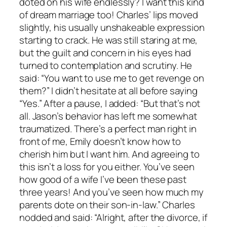
doted on his wife endlessly? I want this kind
of dream marriage too! Charles’ lips moved
slightly, his usually unshakeable expression
starting to crack. He was still staring at me,
but the guilt and concern in his eyes had
turned to contemplation and scrutiny. He
said: “You want to use me to get revenge on
them?” I didn’t hesitate at all before saying
“Yes.” After a pause, I added: “But that’s not
all. Jason’s behavior has left me somewhat
traumatized. There’s a perfect man right in
front of me, Emily doesn’t know how to
cherish him but I want him. And agreeing to
this isn’t a loss for you either. You’ve seen
how good of a wife I’ve been these past
three years! And you’ve seen how much my
parents dote on their son-in-law.” Charles
nodded and said: “Alright, after the divorce, if