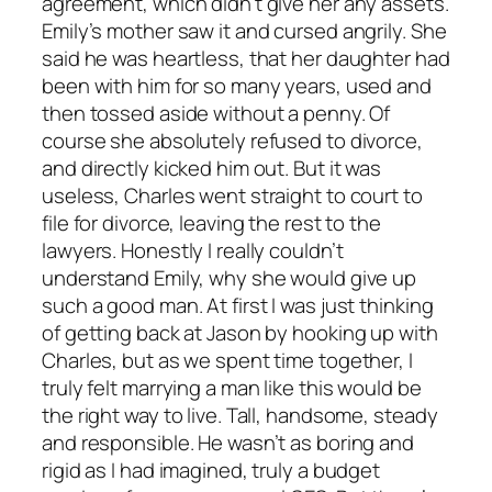
agreement, which didn’t give her any assets.
Emily’s mother saw it and cursed angrily. She
said he was heartless, that her daughter had
been with him for so many years, used and
then tossed aside without a penny. Of
course she absolutely refused to divorce,
and directly kicked him out. But it was
useless, Charles went straight to court to
file for divorce, leaving the rest to the
lawyers. Honestly I really couldn’t
understand Emily, why she would give up
such a good man. At first I was just thinking
of getting back at Jason by hooking up with
Charles, but as we spent time together, I
truly felt marrying a man like this would be
the right way to live. Tall, handsome, steady
and responsible. He wasn’t as boring and
rigid as I had imagined, truly a budget