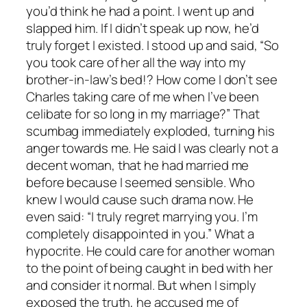
you’d think he had a point. I went up and
slapped him. If I didn’t speak up now, he’d
truly forget I existed. I stood up and said, “So
you took care of her all the way into my
brother-in-law’s bed!? How come I don’t see
Charles taking care of me when I’ve been
celibate for so long in my marriage?” That
scumbag immediately exploded, turning his
anger towards me. He said I was clearly not a
decent woman, that he had married me
before because I seemed sensible. Who
knew I would cause such drama now. He
even said: “I truly regret marrying you. I’m
completely disappointed in you.” What a
hypocrite. He could care for another woman
to the point of being caught in bed with her
and consider it normal. But when I simply
exposed the truth, he accused me of