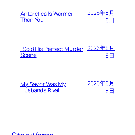
2026年8月
Antarctica Is Warmer
Than You
8日
2026年8月
I Sold His Perfect Murder
Scene
8日
2026年8月
My Savior Was My
Husbands Rival
8日