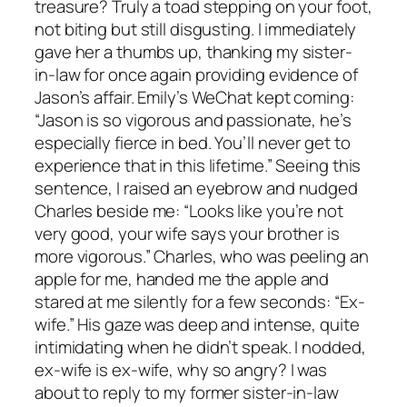
treasure? Truly a toad stepping on your foot,
not biting but still disgusting. I immediately
gave her a thumbs up, thanking my sister-
in-law for once again providing evidence of
Jason’s affair. Emily’s WeChat kept coming:
“Jason is so vigorous and passionate, he’s
especially fierce in bed. You’ll never get to
experience that in this lifetime.” Seeing this
sentence, I raised an eyebrow and nudged
Charles beside me: “Looks like you’re not
very good, your wife says your brother is
more vigorous.” Charles, who was peeling an
apple for me, handed me the apple and
stared at me silently for a few seconds: “Ex-
wife.” His gaze was deep and intense, quite
intimidating when he didn’t speak. I nodded,
ex-wife is ex-wife, why so angry? I was
about to reply to my former sister-in-law