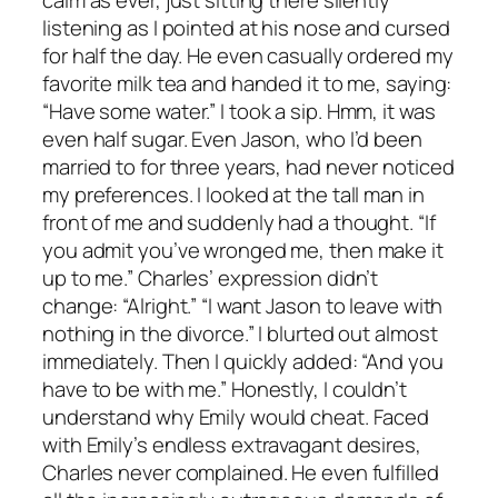
listening as I pointed at his nose and cursed
for half the day. He even casually ordered my
favorite milk tea and handed it to me, saying:
“Have some water.” I took a sip. Hmm, it was
even half sugar. Even Jason, who I’d been
married to for three years, had never noticed
my preferences. I looked at the tall man in
front of me and suddenly had a thought. “If
you admit you’ve wronged me, then make it
up to me.” Charles’ expression didn’t
change: “Alright.” “I want Jason to leave with
nothing in the divorce.” I blurted out almost
immediately. Then I quickly added: “And you
have to be with me.” Honestly, I couldn’t
understand why Emily would cheat. Faced
with Emily’s endless extravagant desires,
Charles never complained. He even fulfilled