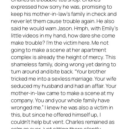
expressed how sorry he was, promising to
keep his mother-in-law’s family in check and
never let them cause trouble again. He also
said he would warn Jason. Hmph, with Emily’s
little videos in my hand, how dare she come
make trouble? I’m the victim here. Me not
going to make a scene at her apartment
complex is already the height of mercy. This
shameless family, doing wrong yet daring to
turn around and bite back. “Your brother
tricked me into a sexless marriage. Your wife
seduced my husband and had an affair. Your
mother-in-law came to make a scene at my
company. You and your whole family have
wronged me.” I knew he was also a victim in
this, but since he offered himself up, I
couldn’t help but vent. Charles remained as
calm as ever, just sitting there silently