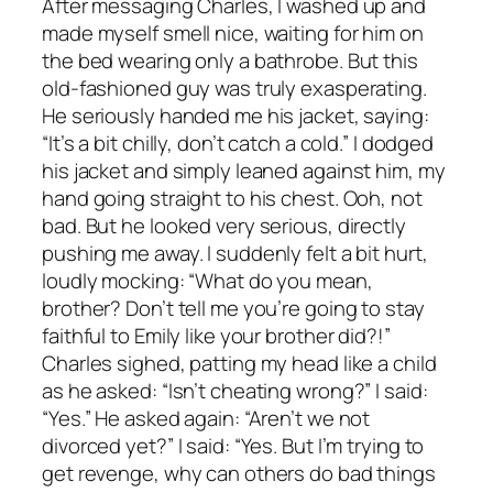
After messaging Charles, I washed up and
made myself smell nice, waiting for him on
the bed wearing only a bathrobe. But this
old-fashioned guy was truly exasperating.
He seriously handed me his jacket, saying:
“It’s a bit chilly, don’t catch a cold.” I dodged
his jacket and simply leaned against him, my
hand going straight to his chest. Ooh, not
bad. But he looked very serious, directly
pushing me away. I suddenly felt a bit hurt,
loudly mocking: “What do you mean,
brother? Don’t tell me you’re going to stay
faithful to Emily like your brother did?!”
Charles sighed, patting my head like a child
as he asked: “Isn’t cheating wrong?” I said:
“Yes.” He asked again: “Aren’t we not
divorced yet?” I said: “Yes. But I’m trying to
get revenge, why can others do bad things