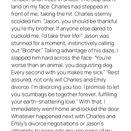
land on my face. Charles had stepped in
front of me, taking the hit. Charles sternly
scolded him: “Jason, you should be thankful
you’re my brother. If anyone else dared to
cuckold me, I’d take their life!” Jason was
stunned for a moment, instinctively calling
out “Brother.” Taking advantage of his daze, I
slapped him hard across the face: “You’re
worse than an animal, you disgusting dog.
Every second with you makes me sick.” “Rest
assured, not only will Charles and Emily
divorce. I’m divorcing you too. I promise to let
you scumbags be together forever, fulfilling
your earth-shattering love.” With that, I
immediately went home and locked the door.
Whatever happened next with Charles and
Emily’s divorce negotiations or Jason’s
attempts to persuade me was none of my