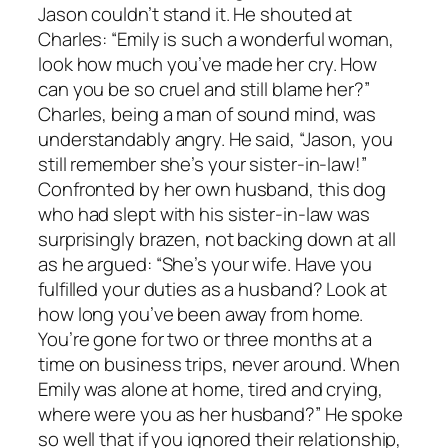
Jason couldn’t stand it. He shouted at
Charles: “Emily is such a wonderful woman,
look how much you’ve made her cry. How
can you be so cruel and still blame her?”
Charles, being a man of sound mind, was
understandably angry. He said, “Jason, you
still remember she’s your sister-in-law!”
Confronted by her own husband, this dog
who had slept with his sister-in-law was
surprisingly brazen, not backing down at all
as he argued: “She’s your wife. Have you
fulfilled your duties as a husband? Look at
how long you’ve been away from home.
You’re gone for two or three months at a
time on business trips, never around. When
Emily was alone at home, tired and crying,
where were you as her husband?” He spoke
so well that if you ignored their relationship,