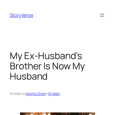
Skip
to
StoryVerse
content
My Ex-Husband’s
Brother Is Now My
Husband
Written by
Momo Chan
in
English