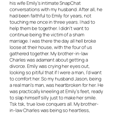
his wife Emily’s intimate SnapChat
conversations with my husband. After all, he
had been faithful to Emily for years, not
touching me once in three years. I had to
help them be together. I didn’t want to
continue being the victim of a sham
marriage. I was there the day all hell broke
loose at their house, with the four of us
gathered together. My brother-in-law
Charles was adamant about getting a
divorce. Emily was crying her eyes out,
looking so pitiful that if I were a man, I’d want
to comfort her. So my husband Jason, being
a real man’s man, was heartbroken for her. He
was practically kneeling at Emily’s feet, ready
to slap himself silly just to make her smile.
Tsk tsk, true love conquers all. My brother-
in-law Charles was being so heartless,