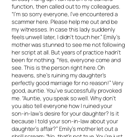
function, then called out to my colleagues.
“I’m so sorry everyone, I’ve encountered a
scammer here. Please help me out and be
my witnesses. In case this lady suddenly
feels unwell later, I didn’t touch her.” Emily’s
mother was stunned to see me not following
her script at all. But years of practice hadn’t
been for nothing. “Yes, everyone come and
see. This is the person right here. Oh
heavens, she’s ruining my daughter’s
perfectly good marriage for no reason!” Very
good, auntie. You’ve successfully provoked
me. “Auntie, you speak so well. Why don’t
you also tell everyone how I ruined your
son-in-law’s desire for your daughter? Is it
because I told your son-in-law about your
daughter’s affair?” Emily’s mother let out a
shrill scream: “No, that’s not true. You’re just