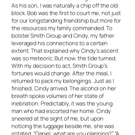
As his son, I was naturally a chip off the old
block. Bob was the first to court me, not just
for our longstanding friendship but more for
the resources my family commanded. To
bolster Smith Group and Cindy, my father
leveraged his connections to a certain
extent. That explained why Cindy’s ascent
was so meteoric. But now, the tide turned.
With my decision to act, Smith Group’s
fortunes would change. After the meal, I
returned to pack my belongings. Just as I
finished, Cindy arrived. The alcohol on her
breath spoke volumes of her state of
inebriation. Predictably, it was the young
man who had escorted her home. Cindy
sneered at the sight of me, but upon
noticing the luggage beside me, she was
irritated. “Daniel, what are you planning?” “A