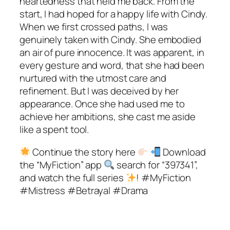
heartedness that held me back. From the
start, I had hoped for a happy life with Cindy.
When we first crossed paths, I was
genuinely taken with Cindy. She embodied
an air of pure innocence. It was apparent, in
every gesture and word, that she had been
nurtured with the utmost care and
refinement. But I was deceived by her
appearance. Once she had used me to
achieve her ambitions, she cast me aside
like a spent tool.
Continue the story here
Download
the “MyFiction” app
search for “397341”,
and watch the full series
! #MyFiction
#Mistress #Betrayal #Drama