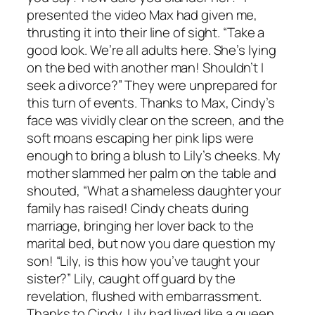
presented the video Max had given me,
thrusting it into their line of sight. “Take a
good look. We’re all adults here. She’s lying
on the bed with another man! Shouldn’t I
seek a divorce?” They were unprepared for
this turn of events. Thanks to Max, Cindy’s
face was vividly clear on the screen, and the
soft moans escaping her pink lips were
enough to bring a blush to Lily’s cheeks. My
mother slammed her palm on the table and
shouted, “What a shameless daughter your
family has raised! Cindy cheats during
marriage, bringing her lover back to the
marital bed, but now you dare question my
son! “Lily, is this how you’ve taught your
sister?” Lily, caught off guard by the
revelation, flushed with embarrassment.
Thanks to Cindy, Lily had lived like a queen