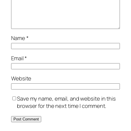
Name
*
Email
*
Website
Save my name, email, and website in this
browser for the next time I comment.