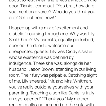
door. “Daniel, come out! “You brat, how dare
you mention divorce? Who do you think you
are? Get out here now!”
I leaped up with a mix of excitement and
disbelief coursing through me. Why was Lily
Smith here? My parents, equally perturbed,
opened the door to welcome our
unexpected guests. Lily was Cindy’s sister,
whose existence was defined by
indulgence. There she was, alongside her
husband, Jason Brown, standing in our living
room. Their fury was palpable. Catching sight
of me, Lily sneered, “Mr. and Mrs. Whitman,
you’ve really outdone yourselves with your
parenting. Teaching a son like Daniel is truly
an eye-opener!” “Thank you.” My mother
replied coolly and perched on the sofa with