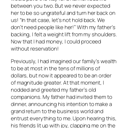
between you two. But we never expected
her to be so ungrateful and turn her back on
us! “In that case, let’s not hold back. We
don’t need people like her!” With my father’s
backing, I felt a weight lift from my shoulders.
Now that I had money, I could proceed
without reservation!
Previously, I had imagined our family’s wealth
to be at most in the tens of millions of
dollars, but now it appeared to be an order
of magnitude greater. At that moment, I
nodded and greeted my father’s old
companions. My father had invited them to
dinner, announcing his intention to make a
grand return to the business world and
entrust everything to me. Upon hearing this,
his friends lit up with joy, clapping me on the