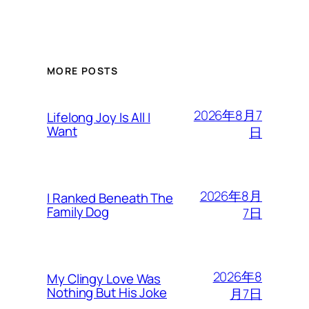
MORE POSTS
2026年8月7
Lifelong Joy Is All I
Want
日
2026年8月
I Ranked Beneath The
Family Dog
7日
2026年8
My Clingy Love Was
Nothing But His Joke
月7日