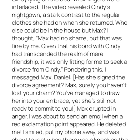
interlaced. The video revealed Cindy’s
nightgown, a stark contrast to the regular
clothes she had on when she returned. Who
else could be in the house but Max? I
thought, “Max had no shame, but that was
fine by me. Given that his bond with Cindy
had transcended the realm of mere
friendship, it was only fitting for me to seek a
divorce from Cindy.” Pondering this, I
messaged Max. Daniel: [Has she signed the
divorce agreement? Max, surely you haven’t
lost your charm? You’ve managed to draw
her into your embrace, yet she’s still not
ready to commit to you!] Max erupted in
anger. I was about to send an emoji when a
red exclamation point appeared. He deleted
me! I smiled, put my phone away, and was
about to rest when there was a knock on the