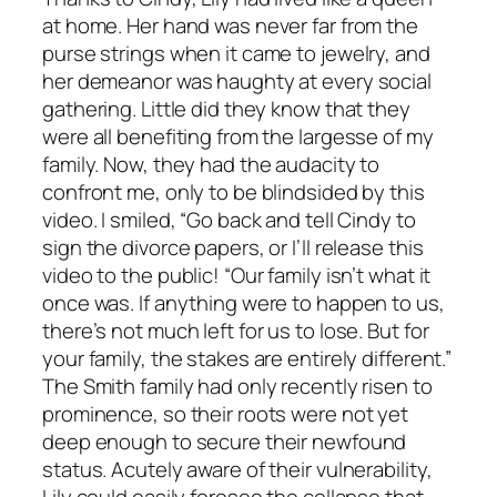
at home. Her hand was never far from the
purse strings when it came to jewelry, and
her demeanor was haughty at every social
gathering. Little did they know that they
were all benefiting from the largesse of my
family. Now, they had the audacity to
confront me, only to be blindsided by this
video. I smiled, “Go back and tell Cindy to
sign the divorce papers, or I’ll release this
video to the public! “Our family isn’t what it
once was. If anything were to happen to us,
there’s not much left for us to lose. But for
your family, the stakes are entirely different.”
The Smith family had only recently risen to
prominence, so their roots were not yet
deep enough to secure their newfound
status. Acutely aware of their vulnerability,