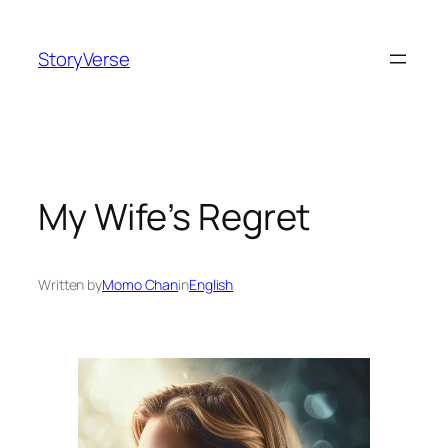
Skip
to
StoryVerse
content
My Wife’s Regret
Written by
Momo Chan
in
English