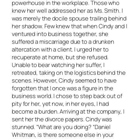
powerhouse in the workplace. Those who
knew her well addressed her as Ms. Smith. I
was merely the docile spouse trailing behind
her shadow. Few knew that when Cindy and I
ventured into business together, she
suffered a miscarriage due to a drunken
altercation with a client. I urged her to
recuperate at home, but she refused.
Unable to bear watching her suffer, I
retreated, taking on the logistics behind the
scenes. However, Cindy seemed to have
forgotten that I once was a figure in the
business world. I chose to step back out of
pity for her, yet now, in her eyes, I had
become a burden. Arriving at the company, I
sent her the divorce papers. Cindy was
stunned. “What are you doing? “Daniel
Whitman, is there someone else in your