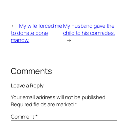
←
My wife forced me
My husband gave the
to donate bone
child to his comrades.
marrow.
→
Comments
Leave a Reply
Your email address will not be published.
Required fields are marked
*
Comment
*