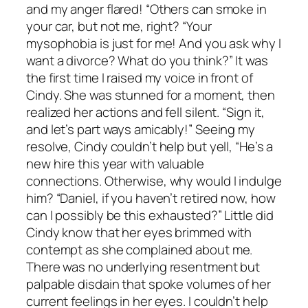
and my anger flared! “Others can smoke in
your car, but not me, right? “Your
mysophobia is just for me! And you ask why I
want a divorce? What do you think?” It was
the first time I raised my voice in front of
Cindy. She was stunned for a moment, then
realized her actions and fell silent. “Sign it,
and let’s part ways amicably!” Seeing my
resolve, Cindy couldn’t help but yell, “He’s a
new hire this year with valuable
connections. Otherwise, why would I indulge
him? “Daniel, if you haven’t retired now, how
can I possibly be this exhausted?” Little did
Cindy know that her eyes brimmed with
contempt as she complained about me.
There was no underlying resentment but
palpable disdain that spoke volumes of her
current feelings in her eyes. I couldn’t help