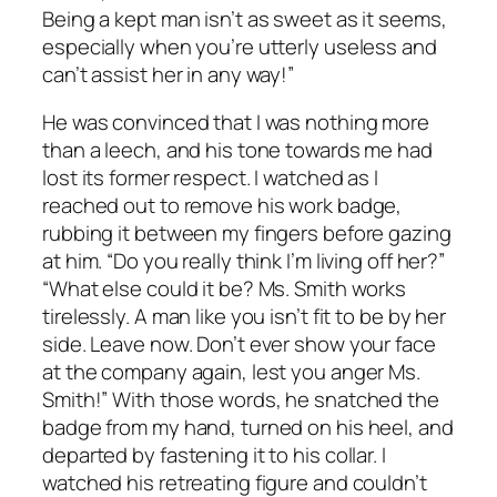
Being a kept man isn’t as sweet as it seems,
especially when you’re utterly useless and
can’t assist her in any way!”
He was convinced that I was nothing more
than a leech, and his tone towards me had
lost its former respect. I watched as I
reached out to remove his work badge,
rubbing it between my fingers before gazing
at him. “Do you really think I’m living off her?”
“What else could it be? Ms. Smith works
tirelessly. A man like you isn’t fit to be by her
side. Leave now. Don’t ever show your face
at the company again, lest you anger Ms.
Smith!” With those words, he snatched the
badge from my hand, turned on his heel, and
departed by fastening it to his collar. I
watched his retreating figure and couldn’t