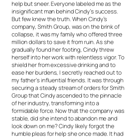
help but sneer. Everyone labeled me as the
insignificant man behind Cindy’s success.
But few knew the truth. When Cindy’s
company, Smith Group, was on the brink of
collapse, it was my family who offered three
million dollars to save it from ruin. As she
gradually found her footing, Cindy threw
herself into her work with relentless vigor. To
shield her from excessive drinking and to
ease her burdens, I secretly reached out to
my father’s influential friends. It was through
securing a steady stream of orders for Smith
Group that Cindy ascended to the pinnacle
of her industry, transforming into a
formidable force. Now that the company was
stable, did she intend to abandon me and
look down on me? Cindy likely forgot the
humble pleas for help she once made. It had