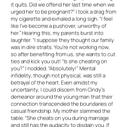
it quits. Did we offend her last time when we
urged her to be pregnant?” I took a drag from
my cigarette and exhaled a long sigh. “I feel
like I’ve become a pushover, unworthy of
her.” Hearing this, my parents burst into
laughter. “I suppose they thought our family
was in dire straits. You’re not working now,
so after benefiting from us, she wants to cut
ties and kick you out! “Is she cheating on
you?” I nodded. “Absolutely!” Mental
infidelity, though not physical, was still a
betrayal of the heart. Even amidst my
uncertainty, I could discern from Cindy’s
demeanor around the young man that their
connection transcended the boundaries of
casual friendship. My mother slammed the
table. “She cheats on you during marriage
and still has the audacity to disdain you. If