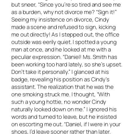
but sneer, “Since you’re so tired and see me
as a burden, why not divorce me? “Sign it!”
Seeing my insistence on divorce, Cindy
made a scene and refused to sign, kicking
me out directly! As I stepped out, the office
outside was eerily quiet. I spotted a young
man at once, and he looked at me with a
peculiar expression. “Daniel! Ms. Smith has
been working too hard lately, so she’s upset.
Don’t take it personally.” I glanced at his
badge, revealing his position as Cindy’s
assistant. The realization that he was the
one smoking struck me. I thought, “With
such a young hottie, no wonder Cindy
naturally looked down on me.” I ignored his
words and turned to leave, but he insisted
on escorting me out. “Daniel, if I were in your
shoes, I’d leave sooner rather than later.