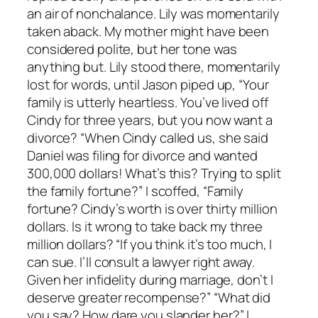
an air of nonchalance. Lily was momentarily
taken aback. My mother might have been
considered polite, but her tone was
anything but. Lily stood there, momentarily
lost for words, until Jason piped up, “Your
family is utterly heartless. You’ve lived off
Cindy for three years, but you now want a
divorce? “When Cindy called us, she said
Daniel was filing for divorce and wanted
300,000 dollars! What’s this? Trying to split
the family fortune?” I scoffed, “Family
fortune? Cindy’s worth is over thirty million
dollars. Is it wrong to take back my three
million dollars? “If you think it’s too much, I
can sue. I’ll consult a lawyer right away.
Given her infidelity during marriage, don’t I
deserve greater recompense?” “What did
you say? How dare you slander her?” I