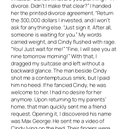
divorce. Didn’t I make that clear?” I handed
her the printed divorce agreement. “Return
the 300,000 dollars I invested, and I won’t
ask for anything else. “Just sign it. After all,
someone is waiting for you.” My words
carried weight, and Cindy flushed with rage.
“You! Just wait for me!” “Fine, I will see you at
nine tomorrow morning!” With that, I
dragged my suitcase and left without a
backward glance. The man beside Cindy
shot me a contemptuous smirk, but I paid
him no heed. If he fancied Cindy, he was
welcome to her. I had no desire for her
anymore. Upon returning to my parents’
home, that man quickly sent me a friend
request. Opening it, I discovered his name
was Max George. He sent me a video of
Cindy lying on the bed. Their fingers were