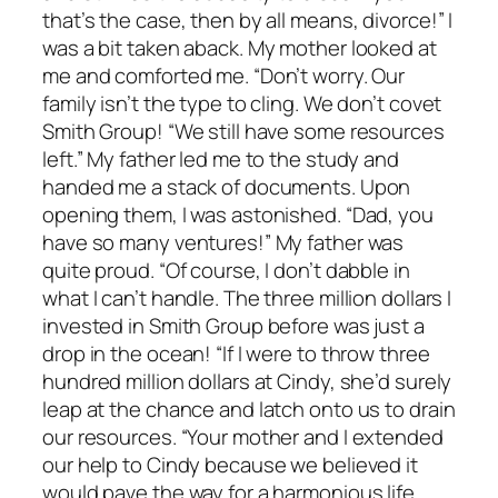
that’s the case, then by all means, divorce!” I
was a bit taken aback. My mother looked at
me and comforted me. “Don’t worry. Our
family isn’t the type to cling. We don’t covet
Smith Group! “We still have some resources
left.” My father led me to the study and
handed me a stack of documents. Upon
opening them, I was astonished. “Dad, you
have so many ventures!” My father was
quite proud. “Of course, I don’t dabble in
what I can’t handle. The three million dollars I
invested in Smith Group before was just a
drop in the ocean! “If I were to throw three
hundred million dollars at Cindy, she’d surely
leap at the chance and latch onto us to drain
our resources. “Your mother and I extended
our help to Cindy because we believed it
would pave the way for a harmonious life