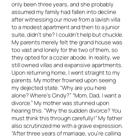
only been three years, and she probably
assumed my family had fallen into decline
after witnessing our move from a lavish villa
to a modest apartment and then to a junior
suite, didn’t she? I couldn’t help but chuckle.
My parents merely felt the grand house was
too vast and lonely for the two of them, so
they opted for a cozier abode. In reality, we
still owned villas and expansive apartments.
Upon returning home, I went straight to my
parents. My mother frowned upon seeing
my dejected state. “Why are you here
alone? Where’s Cindy?” “Mom, Dad, I want a
divorce.” My mother was stunned upon
hearing this. “Why the sudden divorce? You
must think this through carefully!” My father
also scrutinized me with a grave expression.
“After three years of marriage, you’re calling