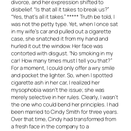
divorce, and her expression shifted to
disbelief. “Is that all it takes to break us?”
“Yes, that’s all it takes.” ***** Truth be told, I
was not the petty type. Yet, when I once sat
in my wife’s car and pulled out a cigarette
case, she snatched it from my hand and
hurled it out the window. Her face was
contorted with disgust. “No smoking in my
car! How many times must I tell you that?”
For a moment, I could only offer a wry smile
and pocket the lighter. So, when I spotted
cigarette ash in her car, I realized her
mysophobia wasn’t the issue; she was
merely selective in her rules. Clearly, I wasn’t
the one who could bend her principles. I had
been married to Cindy Smith for three years.
Over that time, Cindy had transformed from
a fresh face in the company to a