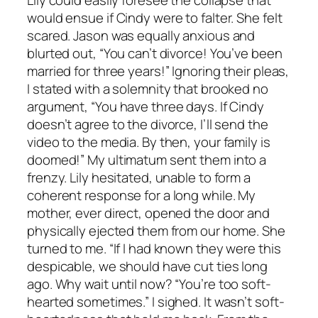
Lily could easily foresee the collapse that
would ensue if Cindy were to falter. She felt
scared. Jason was equally anxious and
blurted out, “You can’t divorce! You’ve been
married for three years!” Ignoring their pleas,
I stated with a solemnity that brooked no
argument, “You have three days. If Cindy
doesn’t agree to the divorce, I’ll send the
video to the media. By then, your family is
doomed!” My ultimatum sent them into a
frenzy. Lily hesitated, unable to form a
coherent response for a long while. My
mother, ever direct, opened the door and
physically ejected them from our home. She
turned to me. “If I had known they were this
despicable, we should have cut ties long
ago. Why wait until now? “You’re too soft-
hearted sometimes.” I sighed. It wasn’t soft-