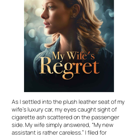
As I settled into the plush leather seat of my
wife’s luxury car, my eyes caught sight of
cigarette ash scattered on the passenger
side. My wife simply answered, “My new
assistant is rather careless.” I filed for