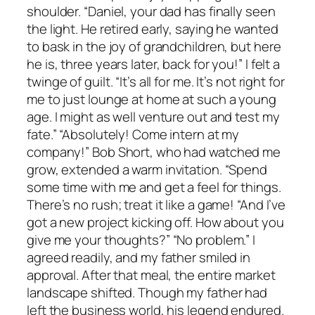
shoulder. “Daniel, your dad has finally seen
the light. He retired early, saying he wanted
to bask in the joy of grandchildren, but here
he is, three years later, back for you!” I felt a
twinge of guilt. “It’s all for me. It’s not right for
me to just lounge at home at such a young
age. I might as well venture out and test my
fate.” “Absolutely! Come intern at my
company!” Bob Short, who had watched me
grow, extended a warm invitation. “Spend
some time with me and get a feel for things.
There’s no rush; treat it like a game! “And I’ve
got a new project kicking off. How about you
give me your thoughts?” “No problem.” I
agreed readily, and my father smiled in
approval. After that meal, the entire market
landscape shifted. Though my father had
left the business world, his legend endured.