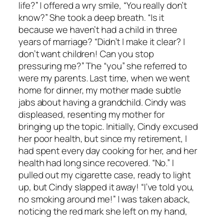
life?” I offered a wry smile, “You really don’t
know?” She took a deep breath. “Is it
because we haven’t had a child in three
years of marriage? “Didn’t I make it clear? I
don’t want children! Can you stop
pressuring me?” The “you” she referred to
were my parents. Last time, when we went
home for dinner, my mother made subtle
jabs about having a grandchild. Cindy was
displeased, resenting my mother for
bringing up the topic. Initially, Cindy excused
her poor health, but since my retirement, I
had spent every day cooking for her, and her
health had long since recovered. “No.” I
pulled out my cigarette case, ready to light
up, but Cindy slapped it away! “I’ve told you,
no smoking around me!” I was taken aback,
noticing the red mark she left on my hand,