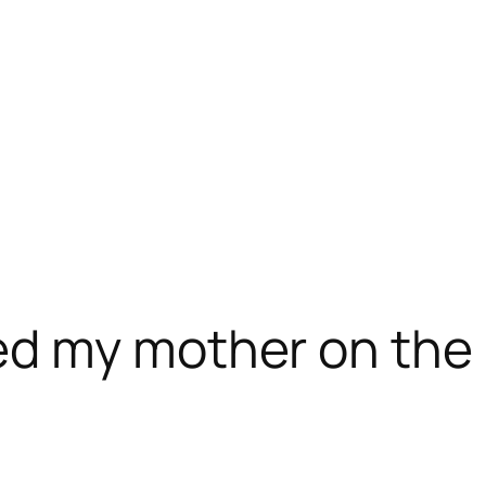
d my mother on the 