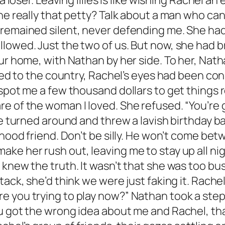
a loser. Leaving lilies is like wishing Rachel an
e really that petty? Talk about a man who can’t
 remained silent, never defending me. She had
llowed. Just the two of us. But now, she had 
our home, with Nathan by her side. To her, Nat
rned to the country, Rachel’s eyes had been co
pot me a few thousand dollars to get things rol
e of the woman I loved. She refused. “You’re 
she turned around and threw a lavish birthday 
hood friend. Don’t be silly. He won’t come betw
ke her rush out, leaving me to stay up all nig
knew the truth. It wasn’t that she was too bus
tack, she’d think we were just faking it. Rach
e you trying to play now?” Nathan took a ste
u got the wrong idea about me and Rachel, that