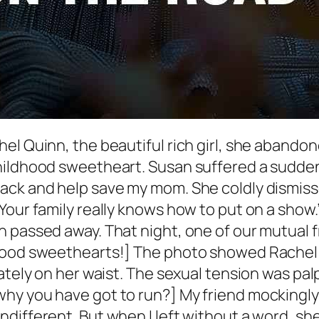
el Quinn, the beautiful rich girl, she abando
hildhood sweetheart. Susan suffered a sudden 
ack and help save my mom. She coldly dismisse
Your family really knows how to put on a show.
 passed away. That night, one of our mutual 
dhood sweethearts!] The photo showed Rachel
ately on her waist. The sexual tension was palp
y you have got to run?] My friend mockingly re
ifferent. But when I left without a word, she co