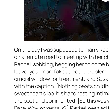
On the day I was supposed to marry Rach
on a remote road to meet up with her c
Rachel, sobbing, begging her to come b
leave, your mom fakes a heart problem. 
crucial window for treatment, and Susan
with the caption: [Nothing beats chil
sweetheart’s lap, his hand resting intim
the post and commented: [So this was wh
Dare. Why so serious?] Rachel seemed ind