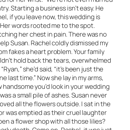
ry. Starting a business isn’t easy. He
hel, if you leave now, this wedding is
.” Her words rooted me to the spot.
ching her chest in pain. There was no
 help Susan. Rachel coldly dismissed my
om fakes a heart problem. Your family
ouldn’t hold back the tears, overwhelmed
Ryan,” she’d said, “it’s been just the
ne last time.” Now she lay in my arms,
ow handsome you’d look in your wedding
 was a small pile of ashes. Susan never
ved all the flowers outside. I sat in the
or was emptied as their cruel laughter
en a flower shop with all those lilies?