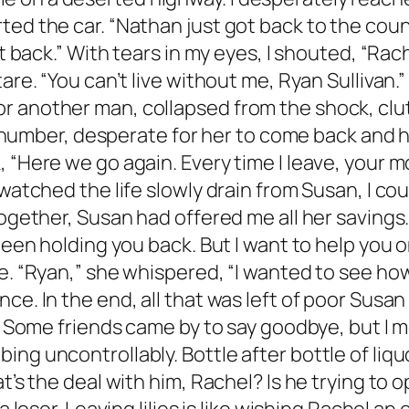
ed the car. “Nathan just got back to the count
ht back.” With tears in my eyes, I shouted, “Rac
tare. “You can’t live without me, Ryan Sullivan
r another man, collapsed from the shock, clut
l’s number, desperate for her to come back and
 “Here we go again. Every time I leave, your m
 watched the life slowly drain from Susan, I c
ogether, Susan had offered me all her savings. “
been holding you back. But I want to help you o
le. “Ryan,” she whispered, “I wanted to see h
ce. In the end, all that was left of poor Susan
. Some friends came by to say goodbye, but I mo
ng uncontrollably. Bottle after bottle of liqu
t’s the deal with him, Rachel? Is he trying to op