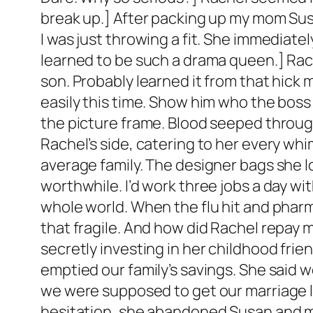
break up.] After packing up my mom Sus
I was just throwing a fit. She immediat
learned to be such a drama queen.] Rach
son. Probably learned it from that hick m
easily this time. Show him who the boss i
the picture frame. Blood seeped through
Rachel’s side, catering to her every whi
average family. The designer bags she lo
worthwhile. I’d work three jobs a day w
whole world. When the flu hit and pharm
that fragile. And how did Rachel repay 
secretly investing in her childhood fri
emptied our family’s savings. She said w
we were supposed to get our marriage l
hesitation, she abandoned Susan and me