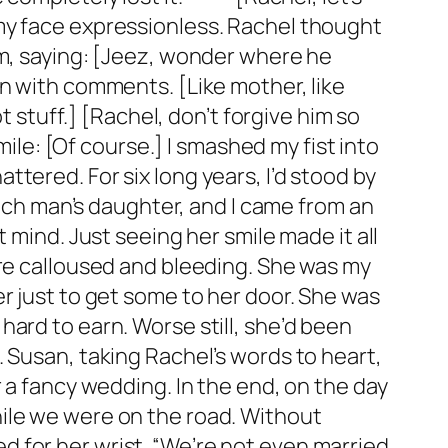
my face expressionless. Rachel thought
am, saying: [Jeez, wonder where he
n with comments. [Like mother, like
t stuff.] [Rachel, don’t forgive him so
mile: [Of course.] I smashed my fist into
tered. For six long years, I’d stood by
rich man’s daughter, and I came from an
 mind. Just seeing her smile made it all
ere calloused and bleeding. She was my
r just to get some to her door. She was
ard to earn. Worse still, she’d been
 Susan, taking Rachel’s words to heart,
 a fancy wedding. In the end, on the day
ile we were on the road. Without
 for her wrist. “We’re not even married