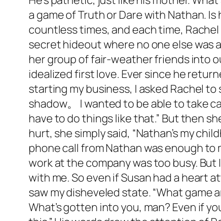
He’s pathetic, just like his mother. What 
a game of Truth or Dare with Nathan. Is h
countless times, and each time, Rachel
secret hideout where no one else was a
her group of fair-weather friends into 
idealized first love. Ever since he retu
starting my business, I asked Rachel to s
shadow。 I wanted to be able to take car
have to do things like that.” But then 
hurt, she simply said, “Nathan’s my child
phone call from Nathan was enough to ma
work at the company was too busy. But I 
with me. So even if Susan had a heart at
saw my disheveled state. “What game ar
What’s gotten into you, man? Even if yo