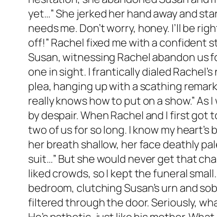
yet…” She jerked her hand away and start
needs me. Don’t worry, honey. I’ll be rig
off!” Rachel fixed me with a confident s
Susan, witnessing Rachel abandon us fo
one in sight. I frantically dialed Rache
plea, hanging up with a scathing remark,
really knows how to put on a show.” As I
by despair. When Rachel and I first got t
two of us for so long. I know my heart’s 
her breath shallow, her face deathly pa
suit…” But she would never get that chan
liked crowds, so I kept the funeral small
bedroom, clutching Susan’s urn and sobbi
filtered through the door. Seriously, wha