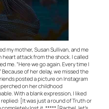
ned my mother, Susan Sullivan, and me
heart attack from the shock. I called
d me. “Here we go again. Every time I
” Because of her delay, we missed the
friends posted a picture on Instagram
 perched on her childhood
able. With a blank expression, I liked
plied: [It was just a round of Truth or
mpletely lost it. ***** [Rachel, let’s