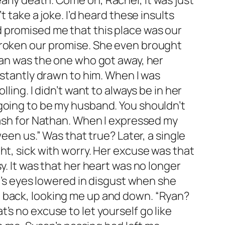
 early death. Come on, Rachel, it was just
 take a joke. I’d heard these insults
 promised me that this place was our
broken our promise. She even brought
han was the one who got away, her
nstantly drawn to him. When I was
ling. I didn’t want to always be in her
going to be my husband. You shouldn’t
bash for Nathan. When I expressed my
een us.” Was that true? Later, a single
ht, sick with worry. Her excuse was that
y. It was that her heart was no longer
el’s eyes lowered in disgust when she
p back, looking me up and down. “Ryan?
’s no excuse to let yourself go like