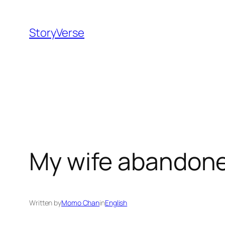
Skip
to
StoryVerse
content
My wife abandone
Written by
Momo Chan
in
English