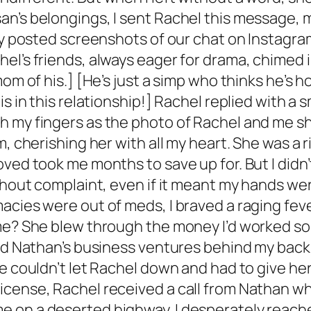
an’s belongings, I sent Rachel this message, 
ely posted screenshots of our chat on Instagr
el’s friends, always eager for drama, chimed i
om of his.] [He’s just a simp who thinks he’s ho
s in this relationship!] Rachel replied with a s
 my fingers as the photo of Rachel and me shat
m, cherishing her with all my heart. She was a 
ved took me months to save up for. But I didn’t
ithout complaint, even if it meant my hands w
acies were out of meds, I braved a raging feve
me? She blew through the money I’d worked so h
end Nathan’s business ventures behind my back.
e couldn’t let Rachel down and had to give her
icense, Rachel received a call from Nathan wh
 on a deserted highway. I desperately reached