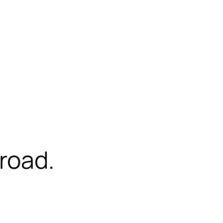
road.