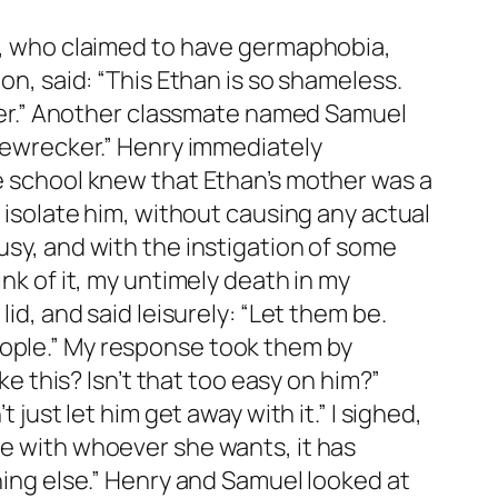
ia, who claimed to have germaphobia,
on, said: “This Ethan is so shameless.
h her.” Another classmate named Samuel
omewrecker.” Henry immediately
le school knew that Ethan’s mother was a
o isolate him, without causing any actual
usy, and with the instigation of some
ink of it, my untimely death in my
id, and said leisurely: “Let them be.
eople.” My response took them by
ke this? Isn’t that too easy on him?”
 just let him get away with it.” I sighed,
be with whoever she wants, it has
thing else.” Henry and Samuel looked at