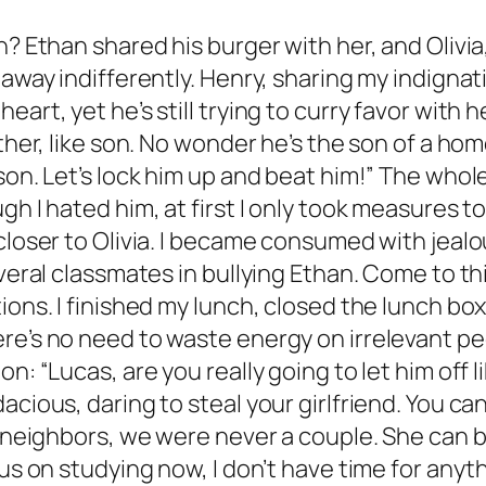
an? Ethan shared his burger with her, and Oliv
 away indifferently. Henry, sharing my indignati
eart, yet he’s still trying to curry favor wit
other, like son. No wonder he’s the son of a h
sson. Let’s lock him up and beat him!” The who
gh I hated him, at first I only took measures t
closer to Olivia. I became consumed with jealo
everal classmates in bullying Ethan. Come to th
ons. I finished my lunch, closed the lunch box l
ere’s no need to waste energy on irrelevant p
n: “Lucas, are you really going to let him off li
ious, daring to steal your girlfriend. You can’t
st neighbors, we were never a couple. She can 
cus on studying now, I don’t have time for any