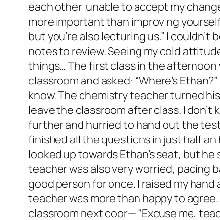
each other, unable to accept my change 
more important than improving yourself.”
but you’re also lecturing us.” I couldn’
notes to review. Seeing my cold attitude
things… The first class in the afternoo
classroom and asked: “Where’s Ethan?” O
know. The chemistry teacher turned his 
leave the classroom after class. I don’t
further and hurried to hand out the tes
finished all the questions in just half 
looked up towards Ethan’s seat, but he
teacher was also very worried, pacing b
good person for once. I raised my hand an
teacher was more than happy to agree. Af
classroom next door— “Excuse me, teacher