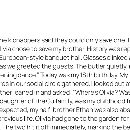
e kidnappers said they could only save one. I 
ia chose to save my brother. History was repeat
 European-style banquet hall. Glasses clinked
 as we greeted the guests. The butler quietly 
pening dance.” Today was my 18th birthday. My
ures in our social circle gathered. I looked ou
ther leaned in and asked: “Where’s Olivia? W
 daughter of the Gu family, was my childhood 
s expected, my half-brother Ethan was also ab
previous life. Olivia had gone to the garden f
 The two hit it off immediately, marking the b