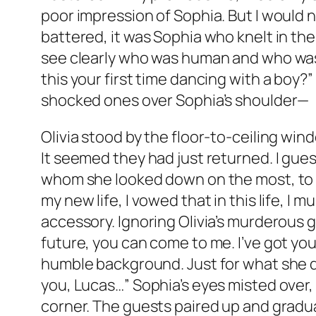
poor impression of Sophia. But I would ne
battered, it was Sophia who knelt in the
see clearly who was human and who was 
this your first time dancing with a boy?”
shocked ones over Sophia’s shoulder—
Olivia stood by the floor-to-ceiling win
It seemed they had just returned. I gues
whom she looked down on the most, to 
my new life, I vowed that in this life, I
accessory. Ignoring Olivia’s murderous ga
future, you can come to me. I’ve got your
humble background. Just for what she did 
you, Lucas…” Sophia’s eyes misted over,
corner. The guests paired up and gradua