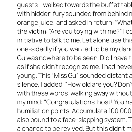
guests, I walked towards the buffet tabl
with hidden fury sounded from behind me.
orange juice, and asked in return: “Wha
the victim: “Are you toying with me?” I c
initiative to talk to me. Let alone use th
one-sidedly if you wanted to be my danc
Gu was nowhere to be seen. Did I have t
as if she didn’t recognize me. I had neve
young. This “Miss Gu” sounded distant a
silence, I added: “How old are you? Don’
with these words, walking away without
my mind: “Congratulations, host! You h
humiliation points. Accumulate 100,000 p
also bound to a face-slapping system. T
a chance to be revived. But this didn’t m