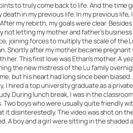
points to truly come back to life. And the time
eath in my previous life. In my previous life, 
 After my rebirth, my goals were clear. Besides
y not letting my mother and father’s business 
, joining forces to multiply the scale of the L
an. Shortly after my mother became pregnant w
with her. This first love was Ethan’s mother. A
ming the new mistress of the Lu family overnig
me, but his heart had long since been biased. 
 I hired a top university graduate as a private 
study. During lunch break, I was in the classr
as. Two boys who were usually quite friendly 
t it disinterestedly. The video was shot on th
ed. A boy and a girl were sitting in the shaded