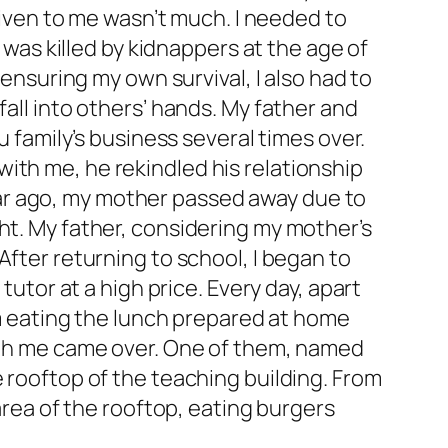
 given to me wasn’t much. I needed to
I was killed by kidnappers at the age of
 ensuring my own survival, I also had to
fall into others’ hands. My father and
u family’s business several times over.
ith me, he rekindled his relationship
 year ago, my mother passed away due to
ht. My father, considering my mother’s
After returning to school, I began to
tutor at a high price. Every day, apart
oom eating the lunch prepared at home
with me came over. One of them, named
e rooftop of the teaching building. From
 area of the rooftop, eating burgers