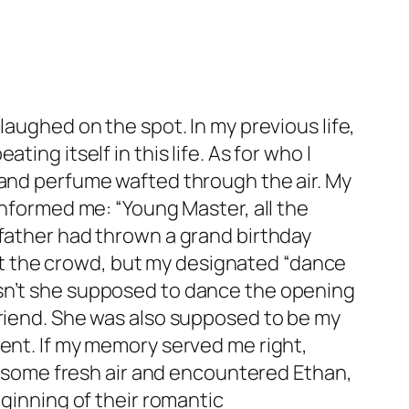
laughed on the spot. In my previous life,
ing itself in this life. As for who I
 and perfume wafted through the air. My
informed me: “Young Master, all the
 father had thrown a grand birthday
t at the crowd, but my designated “dance
asn’t she supposed to dance the opening
friend. She was also supposed to be my
sent. If my memory served me right,
or some fresh air and encountered Ethan,
eginning of their romantic