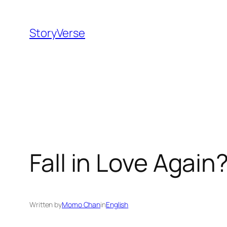
Skip
to
StoryVerse
content
Fall in Love Again
Written by
Momo Chan
in
English