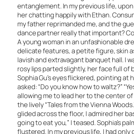
entanglement. In my previous life, upon 
her chatting happily with Ethan. Consu
my father reprimanded me, and the guest
dance partner really that important? Co
A young woman in an unfashionable dress 
delicate features, a petite figure, skin
lavish and extravagant banquet hall. I 
rosy lips parted slightly, her face full
Sophia Gu’s eyes flickered, pointing at h
asked: “Do you know how to waltz?” “Ye
allowing me to lead her to the center o
the lively “Tales from the Vienna Woods
glided across the floor, I admired her ba
going to eat you,” I teased. Sophia’s pa
flustered. In my previous life, I had only