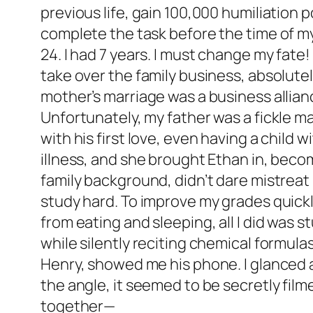
previous life, gain 100,000 humiliation 
complete the task before the time of my d
24. I had 7 years. I must change my fate!
take over the family business, absolutel
mother’s marriage was a business alliance
Unfortunately, my father was a fickle m
with his first love, even having a child 
illness, and she brought Ethan in, beco
family background, didn’t dare mistreat 
study hard. To improve my grades quickly,
from eating and sleeping, all I did was 
while silently reciting chemical formul
Henry, showed me his phone. I glanced a
the angle, it seemed to be secretly film
together—