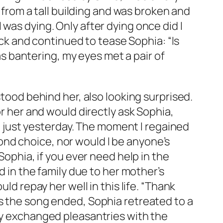
l from a tall building and was broken and
was dying. Only after dying once did I
k and continued to tease Sophia: “Is
was bantering, my eyes met a pair of
stood behind her, also looking surprised.
or her and would directly ask Sophia,
just yesterday. The moment I regained
econd choice, nor would I be anyone’s
Sophia, if you ever need help in the
d in the family due to her mother’s
ld repay her well in this life. “Thank
As the song ended, Sophia retreated to a
ely exchanged pleasantries with the