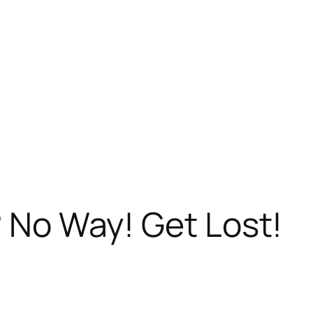
? No Way! Get Lost!