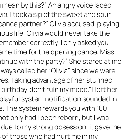
u mean by this?” An angry voice laced
a. I took a sip of the sweet and sour
dance partner?” Olivia accused, playing
ious life, Olivia would never take the
I remember correctly, I only asked you
came time for the opening dance, Miss
tinue with the party?” She stared at me
always called her “Olivia” since we were
nces. Taking advantage of her stunned
irthday, don’t ruin my mood.” I left her
playful system notification sounded in
ce. The system rewards you with 100
not only had I been reborn, but I was
 due to my strong obsession, it gave me
es of those who had hurt me in my