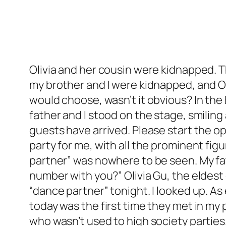
Olivia and her cousin were kidnapped. Th
my brother and I were kidnapped, and Oliv
would choose, wasn’t it obvious? In the
father and I stood on the stage, smiling
guests have arrived. Please start the o
party for me, with all the prominent fig
partner” was nowhere to be seen. My fa
number with you?” Olivia Gu, the eldest
“dance partner” tonight. I looked up. A
today was the first time they met in my 
who wasn’t used to high society parties.