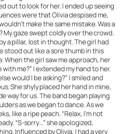
ed out to look for her. I ended up seeing
uences were that Olivia despised me,
I wouldn’t make the same mistake. Was a
a? My gaze swept coldly over the crowd.
 pillar, lost in thought. The girl had
 stood out like a sore thumb in this
se. When the girl saw me approach, her
ce with me?” I extended my hand to her.
else would I be asking?” I smiled and
s. She shyly placed her hand in mine,
ade way for us. The band began playing
oulders as we began to dance. As we
s, like a ripe peach. “Relax, I’m not
teady. “S-sorry…” she apologized,
hing. Influenced by Olivia, I had a very