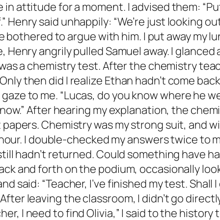
in attitude for a moment. I advised them: “Put
 Henry said unhappily: “We’re just looking out
t be bothered to argue with him. I put away my
, Henry angrily pulled Samuel away. I glanced 
n was a chemistry test. After the chemistry te
nly then did I realize Ethan hadn’t come back.
gaze to me. “Lucas, do you know where he went?
 know.” After hearing my explanation, the chem
t papers. Chemistry was my strong suit, and wi
an hour. I double-checked my answers twice to 
 still hadn’t returned. Could something have 
ack and forth on the podium, occasionally look
d said: “Teacher, I’ve finished my test. Shall 
ter leaving the classroom, I didn’t go directly
, I need to find Olivia,” I said to the histor