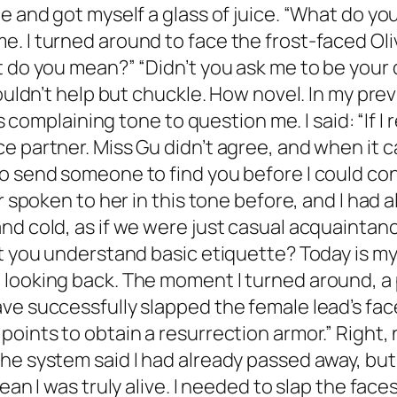
e and got myself a glass of juice. “What do yo
 I turned around to face the frost-faced Olivi
t do you mean?” “Didn’t you ask me to be your 
ouldn’t help but chuckle. How novel. In my prev
is complaining tone to question me. I said: “If 
e partner. Miss Gu didn’t agree, and when it 
o send someone to find you before I could con
r spoken to her in this tone before, and I had 
nd cold, as if we were just casual acquainta
t you understand basic etiquette? Today is my b
 looking back. The moment I turned around, a 
ave successfully slapped the female lead’s fa
oints to obtain a resurrection armor.” Right, 
he system said I had already passed away, but
ean I was truly alive. I needed to slap the fac