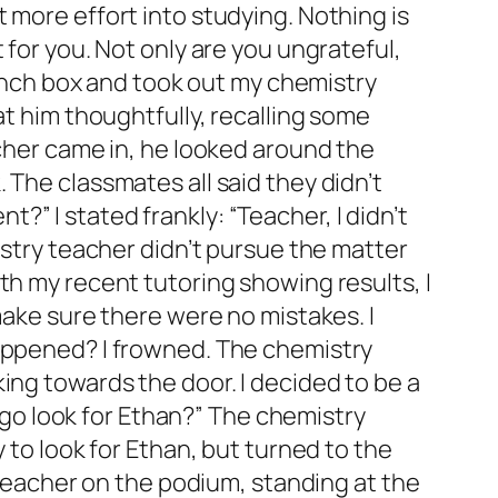
 more effort into studying. Nothing is
 for you. Not only are you ungrateful,
 lunch box and took out my chemistry
at him thoughtfully, recalling some
acher came in, he looked around the
 The classmates all said they didn’t
” I stated frankly: “Teacher, I didn’t
istry teacher didn’t pursue the matter
th my recent tutoring showing results, I
make sure there were no mistakes. I
happened? I frowned. The chemistry
ing towards the door. I decided to be a
I go look for Ethan?” The chemistry
 to look for Ethan, but turned to the
y teacher on the podium, standing at the