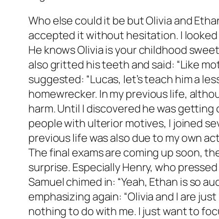
Who else could it be but Olivia and Eth
accepted it without hesitation. I looked
He knows Olivia is your childhood sweeth
also gritted his teeth and said: “Like m
suggested: “Lucas, let’s teach him a le
homewrecker. In my previous life, althou
harm. Until I discovered he was getting 
people with ulterior motives, I joined s
previous life was also due to my own acti
The final exams are coming up soon, th
surprise. Especially Henry, who pressed o
Samuel chimed in: “Yeah, Ethan is so audac
emphasizing again: “Olivia and I are ju
nothing to do with me. I just want to fo