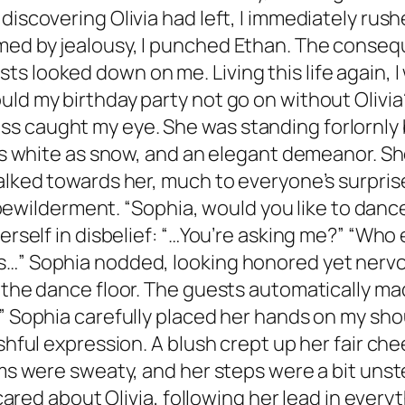
discovering Olivia had left, I immediately rush
med by jealousy, I punched Ethan. The conseq
s looked down on me. Living this life again, 
uld my birthday party not go on without Olivi
caught my eye. She was standing forlornly by a
 as white as snow, and an elegant demeanor. She
walked towards her, much to everyone’s surpri
 of bewilderment. “Sophia, would you like to dan
erself in disbelief: “…You’re asking me?” “Who 
s…” Sophia nodded, looking honored yet nervou
f the dance floor. The guests automatically m
.” Sophia carefully placed her hands on my sh
shful expression. A blush crept up her fair cheek
lms were sweaty, and her steps were a bit uns
 cared about Olivia, following her lead in everyt