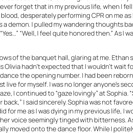
ver forget that in my previous life, when I fel
 blood, desperately performing CPR on me as I 
a demon. I pulled my wandering thoughts bac
 “Yes…” “Well, I feel quite honored then.” As I 
dows of the banquet hall, glaring at me. Ethan 
s Olivia hadn’t expected that I wouldn’t wait f
dance the opening number. I had been reborn 
 must live for myself. I was no longer anyone’s s
ze, I continued to “gaze lovingly” at Sophia. “
 back,” I said sincerely. Sophia was not favore
for me as I was dying in my previous life, I wou
 her voice seemingly tinged with bitterness. 
lly moved onto the dance floor. While I polit