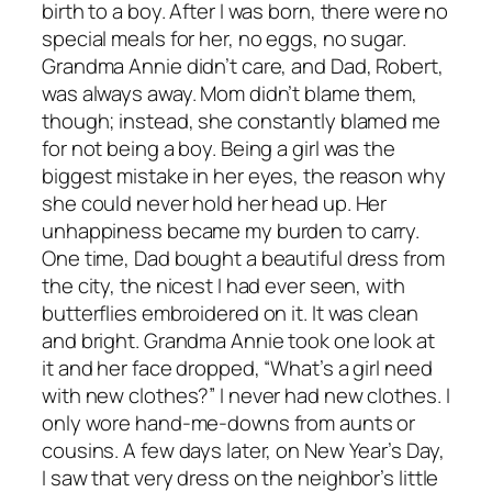
birth to a boy. After I was born, there were no
special meals for her, no eggs, no sugar.
Grandma Annie didn’t care, and Dad, Robert,
was always away. Mom didn’t blame them,
though; instead, she constantly blamed me
for not being a boy. Being a girl was the
biggest mistake in her eyes, the reason why
she could never hold her head up. Her
unhappiness became my burden to carry.
One time, Dad bought a beautiful dress from
the city, the nicest I had ever seen, with
butterflies embroidered on it. It was clean
and bright. Grandma Annie took one look at
it and her face dropped, “What’s a girl need
with new clothes?” I never had new clothes. I
only wore hand-me-downs from aunts or
cousins. A few days later, on New Year’s Day,
I saw that very dress on the neighbor’s little