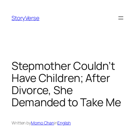
Skip
to
StoryVerse
content
Stepmother Couldn’t
Have Children; After
Divorce, She
Demanded to Take Me
Written by
Momo Chan
in
English