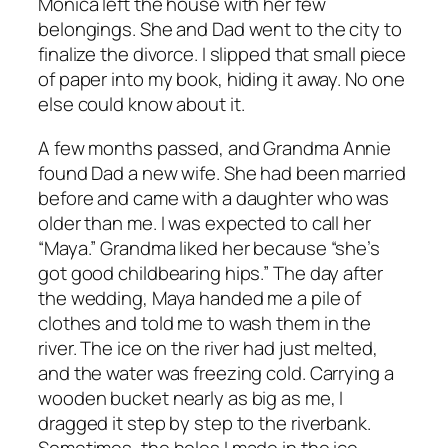
Monica left the house with her few
belongings. She and Dad went to the city to
finalize the divorce. I slipped that small piece
of paper into my book, hiding it away. No one
else could know about it.
A few months passed, and Grandma Annie
found Dad a new wife. She had been married
before and came with a daughter who was
older than me. I was expected to call her
“Maya.” Grandma liked her because “she’s
got good childbearing hips.” The day after
the wedding, Maya handed me a pile of
clothes and told me to wash them in the
river. The ice on the river had just melted,
and the water was freezing cold. Carrying a
wooden bucket nearly as big as me, I
dragged it step by step to the riverbank.
Sometimes, the holes I made in the ice