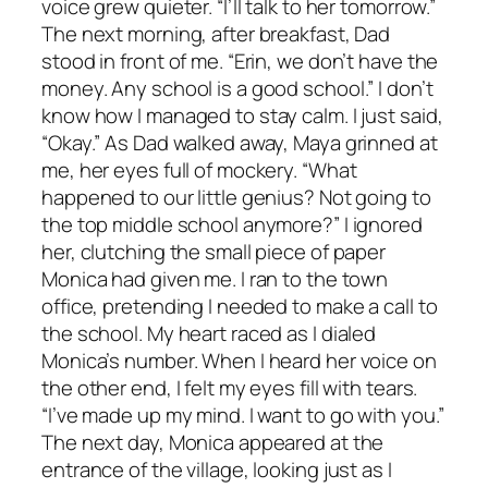
voice grew quieter. “I’ll talk to her tomorrow.”
The next morning, after breakfast, Dad
stood in front of me. “Erin, we don’t have the
money. Any school is a good school.” I don’t
know how I managed to stay calm. I just said,
“Okay.” As Dad walked away, Maya grinned at
me, her eyes full of mockery. “What
happened to our little genius? Not going to
the top middle school anymore?” I ignored
her, clutching the small piece of paper
Monica had given me. I ran to the town
office, pretending I needed to make a call to
the school. My heart raced as I dialed
Monica’s number. When I heard her voice on
the other end, I felt my eyes fill with tears.
“I’ve made up my mind. I want to go with you.”
The next day, Monica appeared at the
entrance of the village, looking just as I