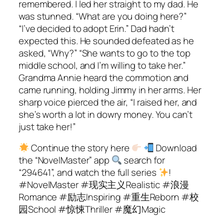
remembered. I led her straight to my dad. He
was stunned. “What are you doing here?”
“I’ve decided to adopt Erin.” Dad hadn’t
expected this. He sounded defeated as he
asked, “Why?” “She wants to go to the top
middle school, and I’m willing to take her.”
Grandma Annie heard the commotion and
came running, holding Jimmy in her arms. Her
sharp voice pierced the air, “I raised her, and
she’s worth a lot in dowry money. You can’t
just take her!”
Continue the story here
Download
the “NovelMaster” app
search for
“294641”, and watch the full series
!
#NovelMaster #现实主义Realistic #浪漫
Romance #励志Inspiring #重生Reborn #校
园School #惊悚Thriller #魔幻Magic