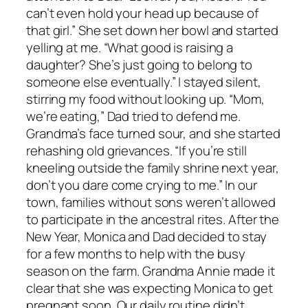
can’t even hold your head up because of
that girl.” She set down her bowl and started
yelling at me. “What good is raising a
daughter? She’s just going to belong to
someone else eventually.” I stayed silent,
stirring my food without looking up. “Mom,
we’re eating,” Dad tried to defend me.
Grandma’s face turned sour, and she started
rehashing old grievances. “If you’re still
kneeling outside the family shrine next year,
don’t you dare come crying to me.” In our
town, families without sons weren’t allowed
to participate in the ancestral rites. After the
New Year, Monica and Dad decided to stay
for a few months to help with the busy
season on the farm. Grandma Annie made it
clear that she was expecting Monica to get
pregnant soon. Our daily routine didn’t