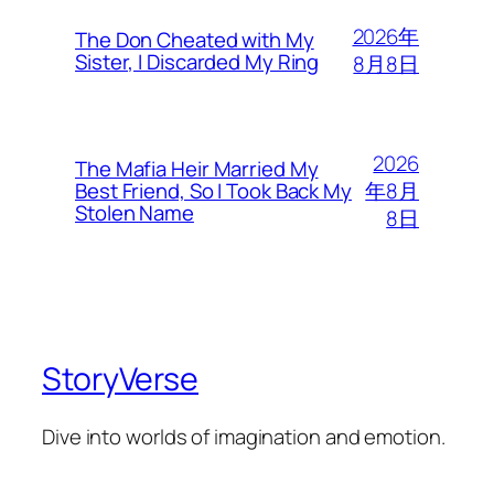
2026年
The Don Cheated with My
Sister, I Discarded My Ring
8月8日
2026
The Mafia Heir Married My
年8月
Best Friend, So I Took Back My
Stolen Name
8日
StoryVerse
Dive into worlds of imagination and emotion.