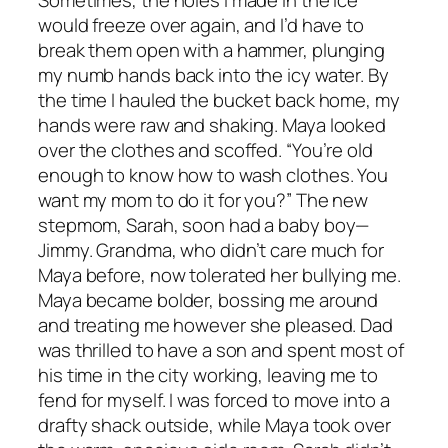
would freeze over again, and I’d have to
break them open with a hammer, plunging
my numb hands back into the icy water. By
the time I hauled the bucket back home, my
hands were raw and shaking. Maya looked
over the clothes and scoffed. “You’re old
enough to know how to wash clothes. You
want my mom to do it for you?” The new
stepmom, Sarah, soon had a baby boy—
Jimmy. Grandma, who didn’t care much for
Maya before, now tolerated her bullying me.
Maya became bolder, bossing me around
and treating me however she pleased. Dad
was thrilled to have a son and spent most of
his time in the city working, leaving me to
fend for myself. I was forced to move into a
drafty shack outside, while Maya took over