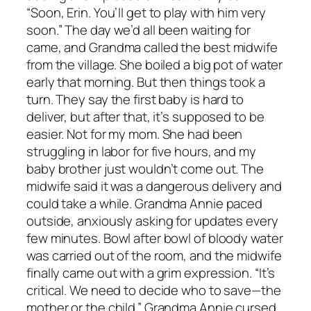
“Soon, Erin. You’ll get to play with him very
soon.” The day we’d all been waiting for
came, and Grandma called the best midwife
from the village. She boiled a big pot of water
early that morning. But then things took a
turn. They say the first baby is hard to
deliver, but after that, it’s supposed to be
easier. Not for my mom. She had been
struggling in labor for five hours, and my
baby brother just wouldn’t come out. The
midwife said it was a dangerous delivery and
could take a while. Grandma Annie paced
outside, anxiously asking for updates every
few minutes. Bowl after bowl of bloody water
was carried out of the room, and the midwife
finally came out with a grim expression. “It’s
critical. We need to decide who to save—the
mother or the child.” Grandma Annie cursed