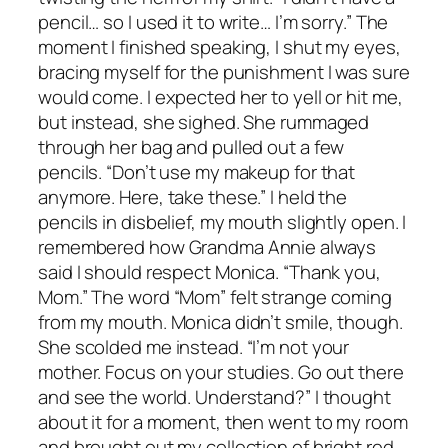
pencil… so I used it to write… I’m sorry.” The
moment I finished speaking, I shut my eyes,
bracing myself for the punishment I was sure
would come. I expected her to yell or hit me,
but instead, she sighed. She rummaged
through her bag and pulled out a few
pencils. “Don’t use my makeup for that
anymore. Here, take these.” I held the
pencils in disbelief, my mouth slightly open. I
remembered how Grandma Annie always
said I should respect Monica. “Thank you,
Mom.” The word “Mom” felt strange coming
from my mouth. Monica didn’t smile, though.
She scolded me instead. “I’m not your
mother. Focus on your studies. Go out there
and see the world. Understand?” I thought
about it for a moment, then went to my room
and brought out my collection of bright red