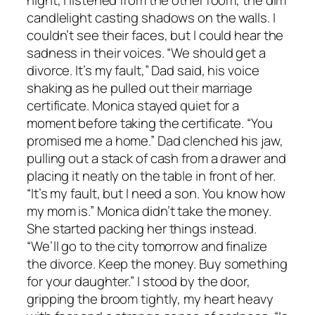
night, I listened from the other room, the dim
candlelight casting shadows on the walls. I
couldn’t see their faces, but I could hear the
sadness in their voices. “We should get a
divorce. It’s my fault,” Dad said, his voice
shaking as he pulled out their marriage
certificate. Monica stayed quiet for a
moment before taking the certificate. “You
promised me a home.” Dad clenched his jaw,
pulling out a stack of cash from a drawer and
placing it neatly on the table in front of her.
“It’s my fault, but I need a son. You know how
my mom is.” Monica didn’t take the money.
She started packing her things instead.
“We’ll go to the city tomorrow and finalize
the divorce. Keep the money. Buy something
for your daughter.” I stood by the door,
gripping the broom tightly, my heart heavy