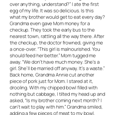
over anything, understand?” I ate the first
egg of my life. It was so delicious. Is this
what my brother would get to eat every day?
Grandma even gave Mom money for a
checkup. They took the early bus to the
nearest town, rattling all the way there. After
the checkup, the doctor frowned, giving me
a once-over. “This girl is malnourished. You
should feed her better.” Mom tugged me
away. “We don’t have much money. She’s a
girl. She’ll be married off anyway. It’s a waste.”
Back home, Grandma Annie cut another
piece of pork just for Mom. I stared at it,
drooling. With my chipped bowl filled with
nothing but cabbage, I tilted my head up and
asked, “Is my brother coming next month? I
can’t wait to play with him.” Grandma smiled,
adding a few pieces of meat to my bowl.