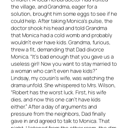
the village, and Grandma, eager for a
solution, brought him some eggs to see if he
could help. After taking Monica’s pulse, the
doctor shook his head and told Grandma
that Monica had a cold womb and probably
wouldn’t ever have kids. Grandma, furious,
threw a fit, demanding that Dad divorce
Monica. “It’s bad enough that you gave us a
useless girl! Now you want to stay married to
a woman who can’t even have kids?”
Lindsay, my cousin’s wife, was watching the
drama unfold. She whispered to Mrs. Wilson,
“Robert has the worst luck. First, his wife
dies, and now this one can’t have kids
either.” After a day of arguments and
pressure from the neighbors, Dad finally
gave in and agreed to talk to Monica. That