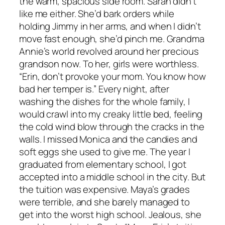
the warm, spacious side room. Sarah didn’t
like me either. She’d bark orders while
holding Jimmy in her arms, and when I didn’t
move fast enough, she’d pinch me. Grandma
Annie’s world revolved around her precious
grandson now. To her, girls were worthless.
“Erin, don’t provoke your mom. You know how
bad her temper is.” Every night, after
washing the dishes for the whole family, I
would crawl into my creaky little bed, feeling
the cold wind blow through the cracks in the
walls. I missed Monica and the candies and
soft eggs she used to give me. The year I
graduated from elementary school, I got
accepted into a middle school in the city. But
the tuition was expensive. Maya’s grades
were terrible, and she barely managed to
get into the worst high school. Jealous, she