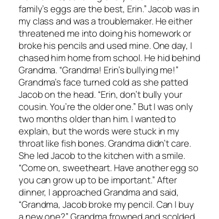
family’s eggs are the best, Erin.” Jacob was in
my class and was a troublemaker. He either
threatened me into doing his homework or
broke his pencils and used mine. One day, I
chased him home from school. He hid behind
Grandma. “Grandma! Erin’s bullying me!”
Grandma’s face turned cold as she patted
Jacob on the head. “Erin, don’t bully your
cousin. You’re the older one.” But I was only
two months older than him. I wanted to
explain, but the words were stuck in my
throat like fish bones. Grandma didn’t care.
She led Jacob to the kitchen with a smile.
“Come on, sweetheart. Have another egg so
you can grow up to be important.” After
dinner, I approached Grandma and said,
“Grandma, Jacob broke my pencil. Can I buy
a new one?” Grandma frowned and scolded