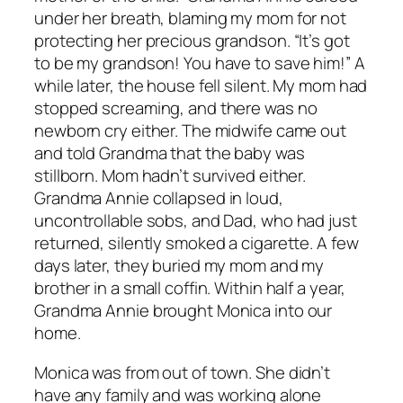
under her breath, blaming my mom for not
protecting her precious grandson. “It’s got
to be my grandson! You have to save him!” A
while later, the house fell silent. My mom had
stopped screaming, and there was no
newborn cry either. The midwife came out
and told Grandma that the baby was
stillborn. Mom hadn’t survived either.
Grandma Annie collapsed in loud,
uncontrollable sobs, and Dad, who had just
returned, silently smoked a cigarette. A few
days later, they buried my mom and my
brother in a small coffin. Within half a year,
Grandma Annie brought Monica into our
home.
Monica was from out of town. She didn’t
have any family and was working alone