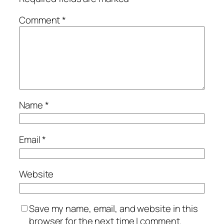
Comment
*
Name
*
Email
*
Website
Save my name, email, and website in this
browser for the next time I comment.