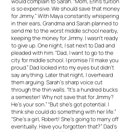
would complain to Sarah. “Mom, Erin’s tuition
is so expensive. We should save that money
for Jimmy.” With Maya constantly whispering
in their ears, Grandma and Sarah planned to
send me to the worst middle school nearby,
keeping the money for Jimmy. I wasn’t ready
to give up. One night, I sat next to Dad and
pleaded with him. “Dad, I want to go to the
city for middle school. I promise I’ll make you
proud.” Dad looked into my eyes but didn’t
say anything. Later that night, I overheard
them arguing. Sarah’s sharp voice cut
through the thin walls. “It’s a hundred bucks
a semester! Why not save that for Jimmy?
He’s your son.” “But she’s got potential. I
think she could do something with her life.”
“She’s a girl, Robert! She’s going to marry off
eventually. Have you forgotten that?” Dad’s