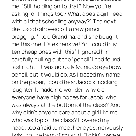
me. “Still holding on to that? Now you’re
asking for things too? What does a girl need
with all that schooling anyway?” The next
day, Jacob showed off a new pencil,
bragging, “I told Grandma, and she bought
me this one. It’s expensive! You could buy
ten cheap ones with this.” I ignored him,
carefully pulling out the “pencil” I had found
last night—it was actually Monica’s eyebrow
pencil, but it would do. As I traced my name
on the paper, I could hear Jacob’s mocking
laughter. It made me wonder, why did
everyone have high hopes for Jacob, who
was always at the bottom of the class? And
why didn’t anyone care about a girl like me
who was top of the class? I lowered my
head, too afraid to meet her eyes, nervously
twisting the hem of my shirt. “I didn’t have a