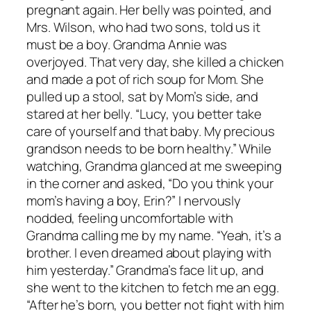
pregnant again. Her belly was pointed, and
Mrs. Wilson, who had two sons, told us it
must be a boy. Grandma Annie was
overjoyed. That very day, she killed a chicken
and made a pot of rich soup for Mom. She
pulled up a stool, sat by Mom’s side, and
stared at her belly. “Lucy, you better take
care of yourself and that baby. My precious
grandson needs to be born healthy.” While
watching, Grandma glanced at me sweeping
in the corner and asked, “Do you think your
mom’s having a boy, Erin?” I nervously
nodded, feeling uncomfortable with
Grandma calling me by my name. “Yeah, it’s a
brother. I even dreamed about playing with
him yesterday.” Grandma’s face lit up, and
she went to the kitchen to fetch me an egg.
“After he’s born, you better not fight with him