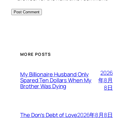
MORE POSTS
2026
My Billionaire Husband Only
年8月
Spared Ten Dollars When My
Brother Was Dying
8日
2026年8月8日
The Don’s Debt of Love