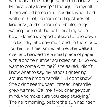
with fear and a strange sense of sadness. “Is
Monica really leaving?” I thought to myself.
There would be no more candies when I did
well in school, no more small gestures of
kindness, and no more soft-boiled eggs
waiting for me at the bottom of my soup
bowl. Monica stepped outside to take down
the laundry. She saw me standing there and,
for the first time, smiled at me. She walked
over and handed me a small piece of paper
with a phone number scribbled on it. “Do you
want to come with me?” she asked. I didn’t
know what to say, my hands tightening
around the broom handle. “I… I don’t know.”
She didn’t seem upset. Instead, her smile
grew warmer. “Call me if you change your
mind. And make sure you keep studying.”
The next morning, before the sun had risen,