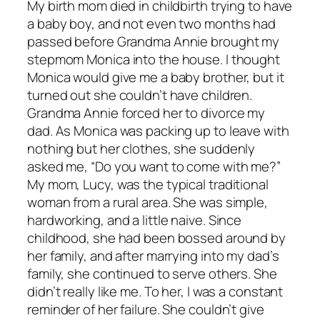
My birth mom died in childbirth trying to have
a baby boy, and not even two months had
passed before Grandma Annie brought my
stepmom Monica into the house. I thought
Monica would give me a baby brother, but it
turned out she couldn’t have children.
Grandma Annie forced her to divorce my
dad. As Monica was packing up to leave with
nothing but her clothes, she suddenly
asked me, “Do you want to come with me?”
My mom, Lucy, was the typical traditional
woman from a rural area. She was simple,
hardworking, and a little naive. Since
childhood, she had been bossed around by
her family, and after marrying into my dad’s
family, she continued to serve others. She
didn’t really like me. To her, I was a constant
reminder of her failure. She couldn’t give