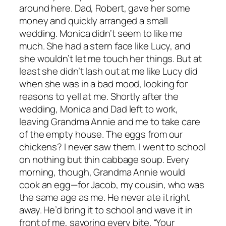
around here. Dad, Robert, gave her some
money and quickly arranged a small
wedding. Monica didn’t seem to like me
much. She had a stern face like Lucy, and
she wouldn’t let me touch her things. But at
least she didn’t lash out at me like Lucy did
when she was in a bad mood, looking for
reasons to yell at me. Shortly after the
wedding, Monica and Dad left to work,
leaving Grandma Annie and me to take care
of the empty house. The eggs from our
chickens? I never saw them. I went to school
on nothing but thin cabbage soup. Every
morning, though, Grandma Annie would
cook an egg—for Jacob, my cousin, who was
the same age as me. He never ate it right
away. He’d bring it to school and wave it in
front of me, savoring every bite. “Your