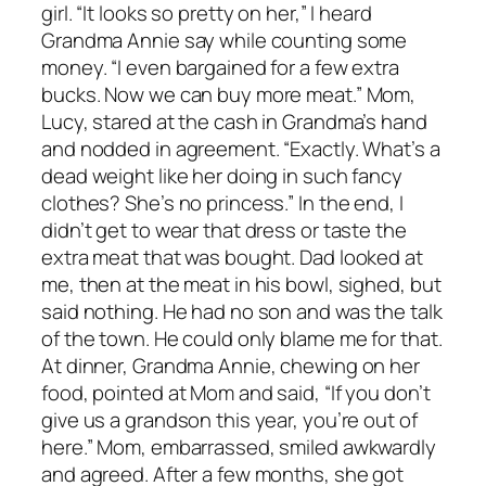
girl. “It looks so pretty on her,” I heard
Grandma Annie say while counting some
money. “I even bargained for a few extra
bucks. Now we can buy more meat.” Mom,
Lucy, stared at the cash in Grandma’s hand
and nodded in agreement. “Exactly. What’s a
dead weight like her doing in such fancy
clothes? She’s no princess.” In the end, I
didn’t get to wear that dress or taste the
extra meat that was bought. Dad looked at
me, then at the meat in his bowl, sighed, but
said nothing. He had no son and was the talk
of the town. He could only blame me for that.
At dinner, Grandma Annie, chewing on her
food, pointed at Mom and said, “If you don’t
give us a grandson this year, you’re out of
here.” Mom, embarrassed, smiled awkwardly
and agreed. After a few months, she got