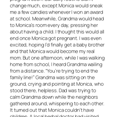
change much, except Monica would sneak
me a few candies whenever I won an award
at school. Meanwhile, Grandma would head
to Monica’s room every day, pressing her
about having a child. I thought this would all
end once Monica got pregnant. I was even
excited, hoping I’d finally get a baby brother
and that Monica would become my real
mom. But one afternoon, while I was walking
home from school, I heard Grandma wailing
from a distance. “You’re trying to end the
family line!” Grandma was sitting on the
ground, crying and pointing at Monica, who
stood there, helpless. Dad was trying to
calm Grandma down while the neighbors
gathered around, whispering to each other.
It turned out that Monica couldn’t have
children. A local herbal doctor had visited