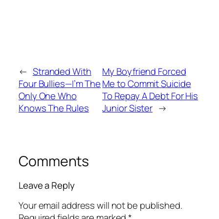
←
Stranded With
My Boyfriend Forced
Four Bullies—I’m The
Me to Commit Suicide
Only One Who
To Repay A Debt For His
Knows The Rules
Junior Sister
→
Comments
Leave a Reply
Your email address will not be published.
Required fields are marked
*