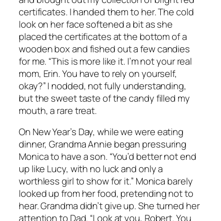
certificates. I handed them to her. The cold
look on her face softened a bit as she
placed the certificates at the bottom of a
wooden box and fished out a few candies
for me. “This is more like it. I’m not your real
mom, Erin. You have to rely on yourself,
okay?” I nodded, not fully understanding,
but the sweet taste of the candy filled my
mouth, a rare treat.
On New Year’s Day, while we were eating
dinner, Grandma Annie began pressuring
Monica to have a son. “You’d better not end
up like Lucy, with no luck and only a
worthless girl to show for it.” Monica barely
looked up from her food, pretending not to
hear. Grandma didn’t give up. She turned her
attention to Dad. “Look at you, Robert. You