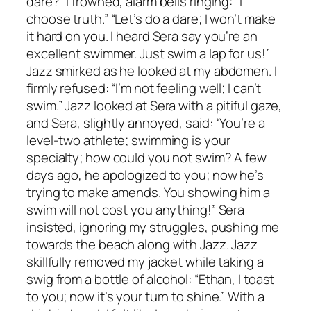
dare?” I frowned, alarm bells ringing: “I
choose truth.” “Let’s do a dare; I won’t make
it hard on you. I heard Sera say you’re an
excellent swimmer. Just swim a lap for us!”
Jazz smirked as he looked at my abdomen. I
firmly refused: “I’m not feeling well; I can’t
swim.” Jazz looked at Sera with a pitiful gaze,
and Sera, slightly annoyed, said: “You’re a
level-two athlete; swimming is your
specialty; how could you not swim? A few
days ago, he apologized to you; now he’s
trying to make amends. You showing him a
swim will not cost you anything!” Sera
insisted, ignoring my struggles, pushing me
towards the beach along with Jazz. Jazz
skillfully removed my jacket while taking a
swig from a bottle of alcohol: “Ethan, I toast
to you; now it’s your turn to shine.” With a