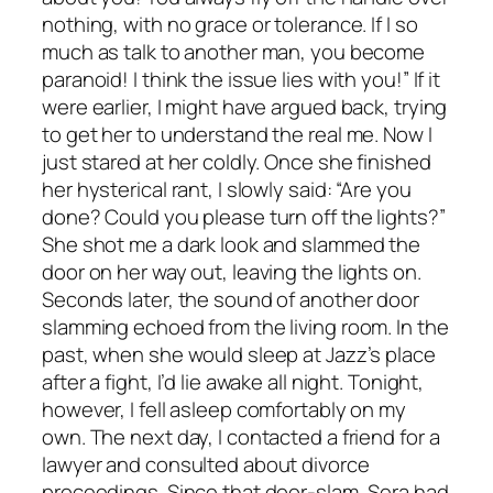
nothing, with no grace or tolerance. If I so
much as talk to another man, you become
paranoid! I think the issue lies with you!” If it
were earlier, I might have argued back, trying
to get her to understand the real me. Now I
just stared at her coldly. Once she finished
her hysterical rant, I slowly said: “Are you
done? Could you please turn off the lights?”
She shot me a dark look and slammed the
door on her way out, leaving the lights on.
Seconds later, the sound of another door
slamming echoed from the living room. In the
past, when she would sleep at Jazz’s place
after a fight, I’d lie awake all night. Tonight,
however, I fell asleep comfortably on my
own. The next day, I contacted a friend for a
lawyer and consulted about divorce
proceedings. Since that door-slam, Sera had