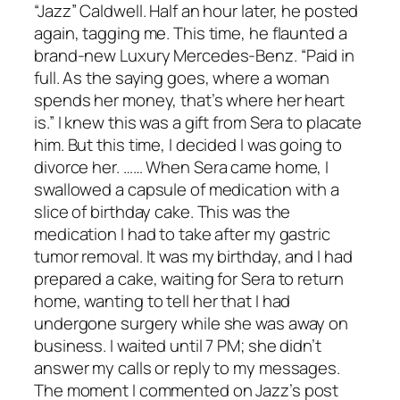
“Jazz” Caldwell. Half an hour later, he posted
again, tagging me. This time, he flaunted a
brand-new Luxury Mercedes-Benz. “Paid in
full. As the saying goes, where a woman
spends her money, that’s where her heart
is.” I knew this was a gift from Sera to placate
him. But this time, I decided I was going to
divorce her. …… When Sera came home, I
swallowed a capsule of medication with a
slice of birthday cake. This was the
medication I had to take after my gastric
tumor removal. It was my birthday, and I had
prepared a cake, waiting for Sera to return
home, wanting to tell her that I had
undergone surgery while she was away on
business. I waited until 7 PM; she didn’t
answer my calls or reply to my messages.
The moment I commented on Jazz’s post