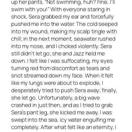
up her pants. “Not swimming, huh? Fine, I’ll
swim with you!” With everyone staring in
shock, Sera grabbed my ear and forcefully
pushed me into the water. The cold seeped
into my wound, making my scalp tingle with
chill; in the next moment, seawater rushed
into my nose, and I choked violently. Sera
still didn’t let go; she and Jazz held me
down. I felt like I was suffocating, my eyes
turning red from discomfort as tears and
snot streamed down my face. When it felt
like my lungs were about to explode, I
desperately tried to push Sera away; finally,
she let go. Unfortunately, a big wave
crashed in just then, and as I tried to grab
Sera’s pant leg, she kicked me away. I was
swept into the sea, icy water engulfing me
completely. After what felt like an eternity, I