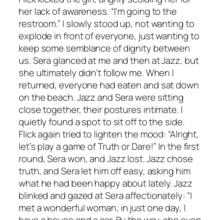
her lack of awareness. “I’m going to the
restroom.” I slowly stood up, not wanting to
explode in front of everyone, just wanting to
keep some semblance of dignity between
us. Sera glanced at me and then at Jazz, but
she ultimately didn’t follow me. When I
returned, everyone had eaten and sat down
on the beach. Jazz and Sera were sitting
close together, their postures intimate. I
quietly found a spot to sit off to the side.
Flick again tried to lighten the mood: “Alright,
let’s play a game of Truth or Dare!” In the first
round, Sera won, and Jazz lost. Jazz chose
truth, and Sera let him off easy, asking him
what he had been happy about lately. Jazz
blinked and gazed at Sera affectionately: “I
met a wonderful woman; in just one day, I