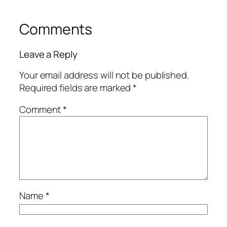
Comments
Leave a Reply
Your email address will not be published.
Required fields are marked
*
Comment
*
Name
*