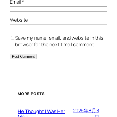
Email
*
Website
Save my name, email, and website in this
browser for the next time I comment.
MORE POSTS
2026年8月8
He Thought I Was Her
Maid