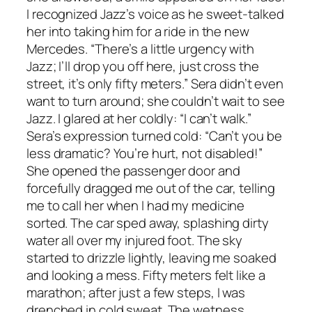
I recognized Jazz’s voice as he sweet-talked
her into taking him for a ride in the new
Mercedes. “There’s a little urgency with
Jazz; I’ll drop you off here, just cross the
street, it’s only fifty meters.” Sera didn’t even
want to turn around; she couldn’t wait to see
Jazz. I glared at her coldly: “I can’t walk.”
Sera’s expression turned cold: “Can’t you be
less dramatic? You’re hurt, not disabled!”
She opened the passenger door and
forcefully dragged me out of the car, telling
me to call her when I had my medicine
sorted. The car sped away, splashing dirty
water all over my injured foot. The sky
started to drizzle lightly, leaving me soaked
and looking a mess. Fifty meters felt like a
marathon; after just a few steps, I was
drenched in cold sweat. The wetness