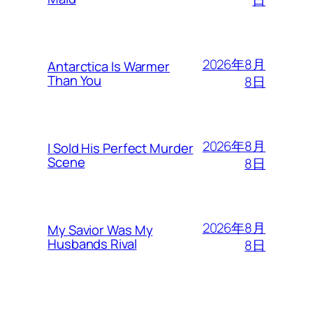
日
2026年8月
Antarctica Is Warmer
Than You
8日
2026年8月
I Sold His Perfect Murder
Scene
8日
2026年8月
My Savior Was My
Husbands Rival
8日