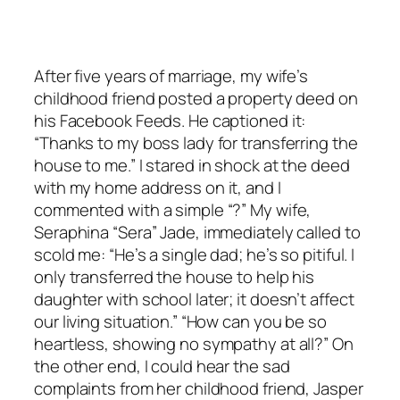
After five years of marriage, my wife’s
childhood friend posted a property deed on
his Facebook Feeds. He captioned it:
“Thanks to my boss lady for transferring the
house to me.” I stared in shock at the deed
with my home address on it, and I
commented with a simple “?” My wife,
Seraphina “Sera” Jade, immediately called to
scold me: “He’s a single dad; he’s so pitiful. I
only transferred the house to help his
daughter with school later; it doesn’t affect
our living situation.” “How can you be so
heartless, showing no sympathy at all?” On
the other end, I could hear the sad
complaints from her childhood friend, Jasper