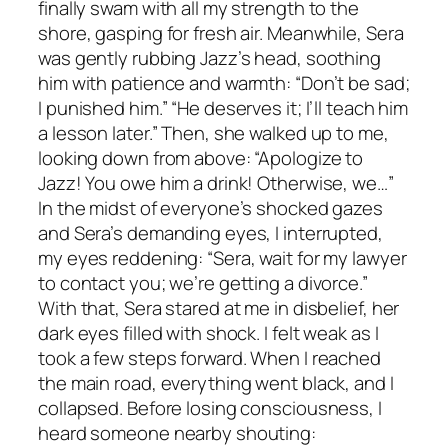
finally swam with all my strength to the
shore, gasping for fresh air. Meanwhile, Sera
was gently rubbing Jazz’s head, soothing
him with patience and warmth: “Don’t be sad;
I punished him.” “He deserves it; I’ll teach him
a lesson later.” Then, she walked up to me,
looking down from above: “Apologize to
Jazz! You owe him a drink! Otherwise, we…”
In the midst of everyone’s shocked gazes
and Sera’s demanding eyes, I interrupted,
my eyes reddening: “Sera, wait for my lawyer
to contact you; we’re getting a divorce.”
With that, Sera stared at me in disbelief, her
dark eyes filled with shock. I felt weak as I
took a few steps forward. When I reached
the main road, everything went black, and I
collapsed. Before losing consciousness, I
heard someone nearby shouting: