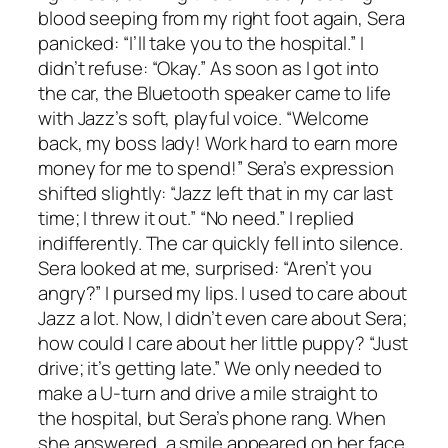
blood seeping from my right foot again, Sera
panicked: “I’ll take you to the hospital.” I
didn’t refuse: “Okay.” As soon as I got into
the car, the Bluetooth speaker came to life
with Jazz’s soft, playful voice. “Welcome
back, my boss lady! Work hard to earn more
money for me to spend!” Sera’s expression
shifted slightly: “Jazz left that in my car last
time; I threw it out.” “No need.” I replied
indifferently. The car quickly fell into silence.
Sera looked at me, surprised: “Aren’t you
angry?” I pursed my lips. I used to care about
Jazz a lot. Now, I didn’t even care about Sera;
how could I care about her little puppy? “Just
drive; it’s getting late.” We only needed to
make a U-turn and drive a mile straight to
the hospital, but Sera’s phone rang. When
she answered, a smile appeared on her face.