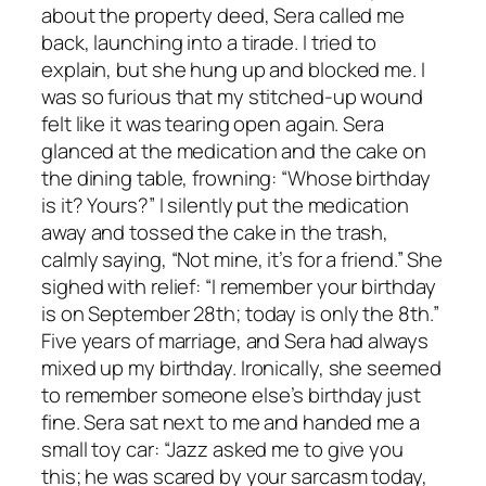
about the property deed, Sera called me
back, launching into a tirade. I tried to
explain, but she hung up and blocked me. I
was so furious that my stitched-up wound
felt like it was tearing open again. Sera
glanced at the medication and the cake on
the dining table, frowning: “Whose birthday
is it? Yours?” I silently put the medication
away and tossed the cake in the trash,
calmly saying, “Not mine, it’s for a friend.” She
sighed with relief: “I remember your birthday
is on September 28th; today is only the 8th.”
Five years of marriage, and Sera had always
mixed up my birthday. Ironically, she seemed
to remember someone else’s birthday just
fine. Sera sat next to me and handed me a
small toy car: “Jazz asked me to give you
this; he was scared by your sarcasm today,