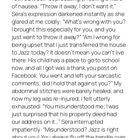
of nausea: “Throw it away; I don’t want it.”
Sera’s expression darkened instantly as she
glared at me coldly: “What’s wrong with you?
I brought this especially for you, and you
just want to throw it away?” “Am I wrong for
being upset that I just transferred the house
to Jazz today? It doesn’t mean you can’t live
there. His child has a place to go to school
now, and all I got was a thank you post on
Facebook. You went and left your sarcastic
comments; did I hold that against you?” My
abdominal stitches were barely healed, and
now my leg was re-injured; I felt utterly
exhausted: “You misunderstood me; I was
just surprised that his property deed had
our address on it…” Sera interrupted
impatiently: “Misunderstood? Jazz is right
about you! You always fly off the handle over