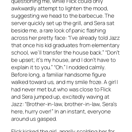
questioning me, while Flick could only
awkwardly attempt to lighten the mood,
suggesting we head to the barbecue. The
server quickly set up the grill, and Sera sat
beside me, a rare look of panic flashing
across her pretty face: “I’ve already told Jazz
that once his kid graduates from elementary
school, we’ll transfer the house back.” “Don’t
be upset; it’s my house, and I don’t have to
explain it to you.” “Oh.” I nodded calmly.
Before long, a familiar handsome figure
walked toward us, and my smile froze. A girl I
had never met but who was close to Flick
and Sera jumped up, excitedly waving at
Jazz: “Brother-in-law, brother-in-law, Sera’s
here, hurry over!” In an instant, everyone
around us gasped.
Flick kicked the girl, angrily scolding her for