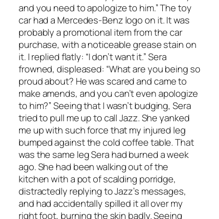
and you need to apologize to him.” The toy
car had a Mercedes-Benz logo on it. It was
probably a promotional item from the car
purchase, with a noticeable grease stain on
it. I replied flatly: “I don’t want it.” Sera
frowned, displeased: “What are you being so
proud about? He was scared and came to
make amends, and you can’t even apologize
to him?” Seeing that I wasn’t budging, Sera
tried to pull me up to call Jazz. She yanked
me up with such force that my injured leg
bumped against the cold coffee table. That
was the same leg Sera had burned a week
ago. She had been walking out of the
kitchen with a pot of scalding porridge,
distractedly replying to Jazz’s messages,
and had accidentally spilled it all over my
right foot, burning the skin badly. Seeing