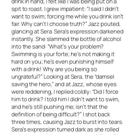
drink in hand, I felt like I was being put on a
spit to roast. I grew impatient: “I said I didn’t
want to swim; forcing me while you drink isn’t
fair. Why can’t I choose truth?” Jazz pouted,
glancing at Sera. Sera’s expression darkened
instantly. She slammed the bottle of alcohol
into the sand: “What’s your problem?
Swimming is your forte; he’s not making it
hard on you; he’s even punishing himself
with a drink! Why are you being so
ungrateful?” Looking at Sera, the “damsel
saving the hero,” and at Jazz, whose eyes
were reddening, I replied coldly: “Did I force
him to drink? I told him I didn’t want to swim,
and he’s still pushing me; isn’t that the
definition of being difficult?” I shot back
three times, causing Jazz to burst into tears.
Sera’s expression turned dark as she rolled