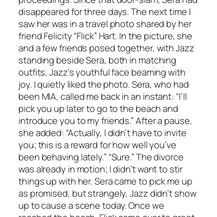
disappeared for three days. The next time I
saw her was in a travel photo shared by her
friend Felicity “Flick” Hart. In the picture, she
and a few friends posed together, with Jazz
standing beside Sera, both in matching
outfits, Jazz’s youthful face beaming with
joy. I quietly liked the photo. Sera, who had
been MIA, called me back in an instant: “I’ll
pick you up later to go to the beach and
introduce you to my friends.” After a pause,
she added: “Actually, I didn’t have to invite
you; this is a reward for how well you’ve
been behaving lately.” “Sure.” The divorce
was already in motion; I didn’t want to stir
things up with her. Sera came to pick me up
as promised, but strangely, Jazz didn’t show
up to cause a scene today. Once we