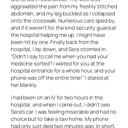
aggravated the pain from my freshly stitched
abdomen, and my leg buckled as I collapsed
onto the crosswalk. Numerous cars sped by,
and if it weren’t for the kind security guard at
the hospital helping me up, I might have
been hit by one. Finally back from the
hospital, I lay down, and Sera stormed in:
“Didn’t I say to call me when you had your
medicine sorted? I waited for you at the
hospital entrance for a whole hour, and your
phone was off the entire time!” I stared at
her blankly.
I had been on an IV for two hours in the
hospital, and when I came out, I didn’t see
Sera’s car. I was feeling miserable and had no
choice but to take a taxi home. My phone
had only just died two minutes ago. In short,