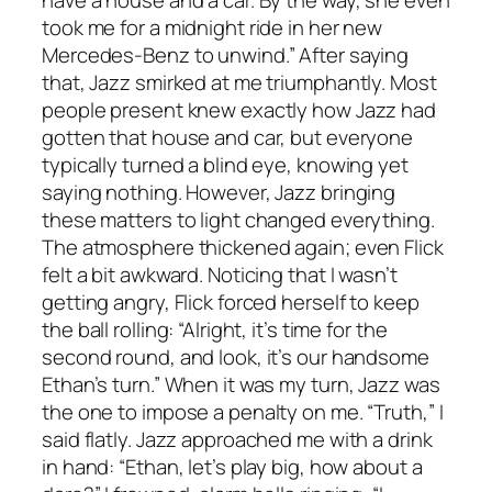
have a house and a car. By the way, she even
took me for a midnight ride in her new
Mercedes-Benz to unwind.” After saying
that, Jazz smirked at me triumphantly. Most
people present knew exactly how Jazz had
gotten that house and car, but everyone
typically turned a blind eye, knowing yet
saying nothing. However, Jazz bringing
these matters to light changed everything.
The atmosphere thickened again; even Flick
felt a bit awkward. Noticing that I wasn’t
getting angry, Flick forced herself to keep
the ball rolling: “Alright, it’s time for the
second round, and look, it’s our handsome
Ethan’s turn.” When it was my turn, Jazz was
the one to impose a penalty on me. “Truth,” I
said flatly. Jazz approached me with a drink
in hand: “Ethan, let’s play big, how about a