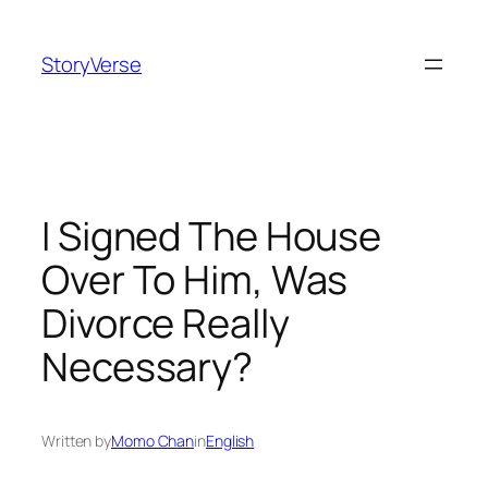
Skip
to
StoryVerse
content
I Signed The House
Over To Him, Was
Divorce Really
Necessary?
Written by
Momo Chan
in
English