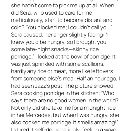
she hadn’t come to pick me up at all. When
did Sera, who used to care for me
meticulously, start to become distant and
cold? “You blocked me; I couldn’t call you.”
Sera paused, her anger slightly fading: “I
knew you’d be hungry, so I brought you
some late-night snacks—skinny rice
porridge.” I looked at the bowl of porridge. It
was just sprinkled with some scallions,
hardly any rice or meat, more like leftovers
from someone else’s meal. Half an hour ago, I
had seen Jazz’s post. The picture showed
Sera cooking porridge in the kitchen: “Who
says there are no good women in the world?
Not only did she take me for a midnight ride
in her Mercedes, but when I was hungry, she
also cooked me porridge. It smells amazing!”
I stirred it self-deprecatingly, feeling a wave