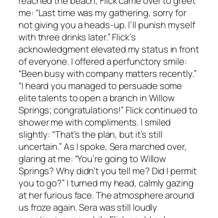
reached the beach, Flick came over to greet
me: “Last time was my gathering, sorry for
not giving you a heads-up. I’ll punish myself
with three drinks later.” Flick’s
acknowledgment elevated my status in front
of everyone. I offered a perfunctory smile:
“Been busy with company matters recently.”
“I heard you managed to persuade some
elite talents to open a branch in Willow
Springs; congratulations!” Flick continued to
shower me with compliments. I smiled
slightly: “That’s the plan, but it’s still
uncertain.” As I spoke, Sera marched over,
glaring at me: “You’re going to Willow
Springs? Why didn’t you tell me? Did I permit
you to go?” I turned my head, calmly gazing
at her furious face. The atmosphere around
us froze again. Sera was still loudly