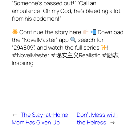
“Someone’s passed out!” “Call an
ambulance! Oh my God, he’s bleeding a lot
from his abdomen!”
Continue the story here
Download
the “NovelMaster” app
search for
“294809”, and watch the full series
!
#NovelMaster #现实主义Realistic #励志
Inspiring
←
The Stay-at-Home
Don’t Mess with
Mom Has Given Up
the Heiress
→