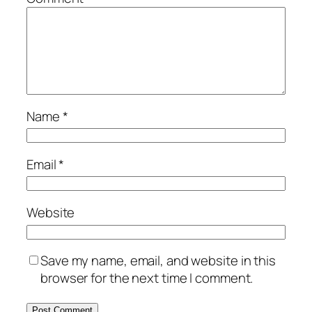
Name
*
Email
*
Website
Save my name, email, and website in this
browser for the next time I comment.