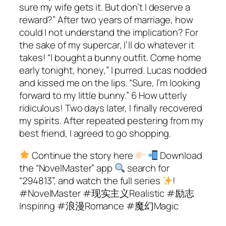
Continue the story here
Download
the “NovelMaster” app
search for
“294813”, and watch the full series
!
#NovelMaster #现实主义Realistic #励志
Inspiring #浪漫Romance #魔幻Magic