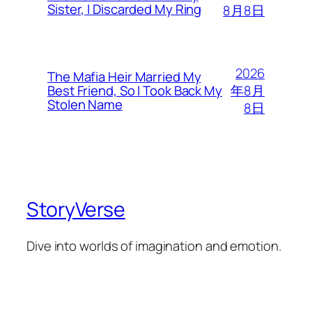
Sister, I Discarded My Ring
8月8日
2026
The Mafia Heir Married My
年8月
Best Friend, So I Took Back My
Stolen Name
8日
StoryVerse
Dive into worlds of imagination and emotion.