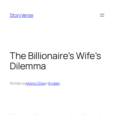
Skip
to
StoryVerse
content
The Billionaire’s Wife’s
Dilemma
Written by
Momo Chan
in
English