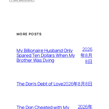
MORE POSTS
2026
My Billionaire Husband Only
年8月
Spared Ten Dollars When My
Brother Was Dying
8日
2026年8月8日
The Don’s Debt of Love
2026年
The Don Cheated with My