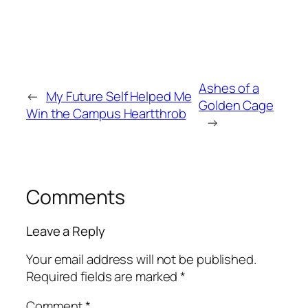
Ashes of a
←
My Future Self Helped Me
Golden Cage
Win the Campus Heartthrob
→
Comments
Leave a Reply
Your email address will not be published.
Required fields are marked
*
Comment
*