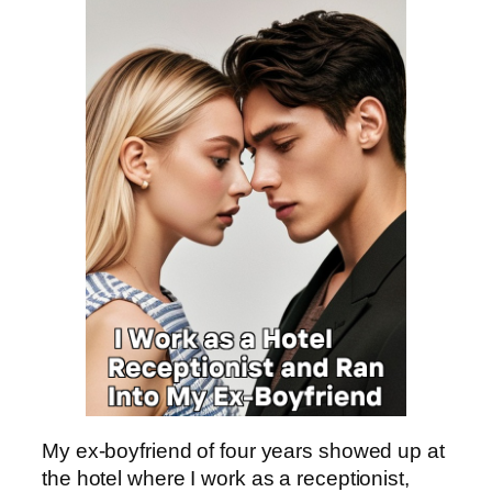
My ex-boyfriend of four years showed up at
the hotel where I work as a receptionist,