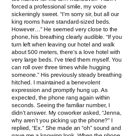
forced a professional smile, my voice
sickeningly sweet. “I’m sorry sir, but all our
king rooms have standard-sized beds.
However…” He seemed very close to the
phone, his breathing clearly audible. “If you
turn left when leaving our hotel and walk
about 500 meters, there’s a love hotel with
very large beds. I’ve tried them myself. You
can roll over three times while hugging
someone.” His previously steady breathing
hitched. I maintained a benevolent
expression and promptly hung up. As
expected, the phone rang again within
seconds. Seeing the familiar number, I
didn’t answer. My coworker asked, “Jenna,
why aren’t you picking up the phone?” I
replied, “Ex.” She made an “oh” sound and
gave me a knowing look. When the phone