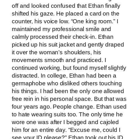
off and looked confused that Ethan finally
shifted his gaze. He placed a card on the
counter, his voice low. “One king room.” I
maintained my professional smile and
calmly processed their check-in. Ethan
picked up his suit jacket and gently draped
it over the woman’s shoulders, his
movements smooth and practiced. I
continued working, but found myself slightly
distracted. In college, Ethan had been a
germaphobe who disliked others touching
his things. I had been the only one allowed
free rein in his personal space. But that was
four years ago. People change. Ethan used
to hate wearing suits too. The only time he
wore one was after I begged and cajoled
him for an entire day. “Excuse me, could I
see your ID please?” Ethan took out his ID