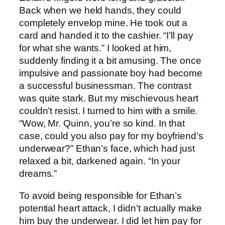
Back when we held hands, they could
completely envelop mine. He took out a
card and handed it to the cashier. “I’ll pay
for what she wants.” I looked at him,
suddenly finding it a bit amusing. The once
impulsive and passionate boy had become
a successful businessman. The contrast
was quite stark. But my mischievous heart
couldn’t resist. I turned to him with a smile.
“Wow, Mr. Quinn, you’re so kind. In that
case, could you also pay for my boyfriend’s
underwear?” Ethan’s face, which had just
relaxed a bit, darkened again. “In your
dreams.”
To avoid being responsible for Ethan’s
potential heart attack, I didn’t actually make
him buy the underwear. I did let him pay for