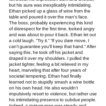
but his aura was inexplicably intimidating.
Ethan picked up a glass of wine from the
table and poured it over the man’s face.
The boss, probably experiencing this kind
of disrespect for the first time, looked angry
and was about to pour it back. Ethan let out
a cold laugh. “Try it.” “If you dare move, I
can’t guarantee you’ll keep that hand.” After
saying this, he took off his jacket and
draped it over my shoulders. I pulled the
jacket tighter, feeling a bit relieved in my
heart, marveling that after four years of
societal tempering, Ethan had finally
learned not to stupidly smash a wine bottle
on his own head. He also wouldn’t
impulsively resort to violence, but rather use
his intimidating presence to subdue people.
Indeed, a mature man was steady and