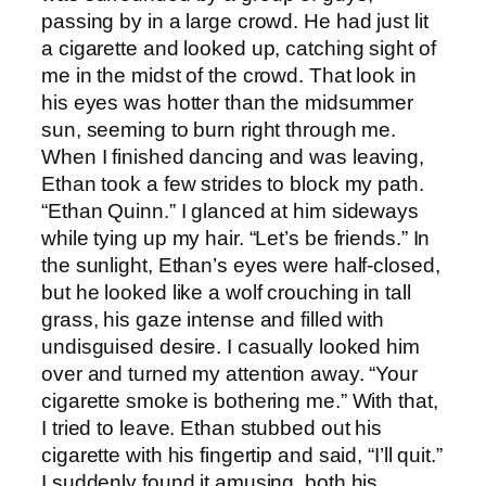
passing by in a large crowd. He had just lit
a cigarette and looked up, catching sight of
me in the midst of the crowd. That look in
his eyes was hotter than the midsummer
sun, seeming to burn right through me.
When I finished dancing and was leaving,
Ethan took a few strides to block my path.
“Ethan Quinn.” I glanced at him sideways
while tying up my hair. “Let’s be friends.” In
the sunlight, Ethan’s eyes were half-closed,
but he looked like a wolf crouching in tall
grass, his gaze intense and filled with
undisguised desire. I casually looked him
over and turned my attention away. “Your
cigarette smoke is bothering me.” With that,
I tried to leave. Ethan stubbed out his
cigarette with his fingertip and said, “I’ll quit.”
I suddenly found it amusing, both his