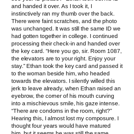
and handed it over. As I took it, I
instinctively ran my thumb over the back.
There were faint scratches, and the photo
was unchanged. It was still the same ID we
had gotten together in college. I continued
processing their check-in and handed over
the key card. “Here you go, sir. Room 1087,
the elevators are to your right. Enjoy your
stay.” Ethan took the key card and passed it
to the woman beside him, who headed
towards the elevators. I silently willed this
jerk to leave already, when Ethan raised an
eyebrow, the corner of his mouth curving
into a mischievous smile, his gaze intense.
“There are condoms in the room, right?”
Hearing this, I almost lost my composure. I
thought four years would have matured
him, but it seems he was still the same