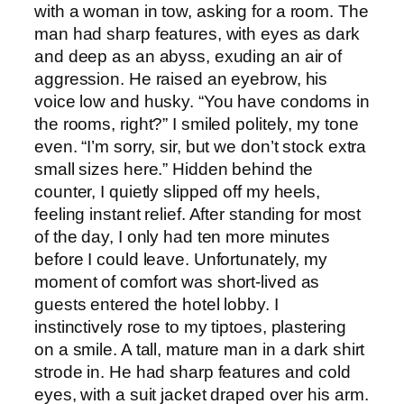
with a woman in tow, asking for a room. The
man had sharp features, with eyes as dark
and deep as an abyss, exuding an air of
aggression. He raised an eyebrow, his
voice low and husky. “You have condoms in
the rooms, right?” I smiled politely, my tone
even. “I’m sorry, sir, but we don’t stock extra
small sizes here.” Hidden behind the
counter, I quietly slipped off my heels,
feeling instant relief. After standing for most
of the day, I only had ten more minutes
before I could leave. Unfortunately, my
moment of comfort was short-lived as
guests entered the hotel lobby. I
instinctively rose to my tiptoes, plastering
on a smile. A tall, mature man in a dark shirt
strode in. He had sharp features and cold
eyes, with a suit jacket draped over his arm.