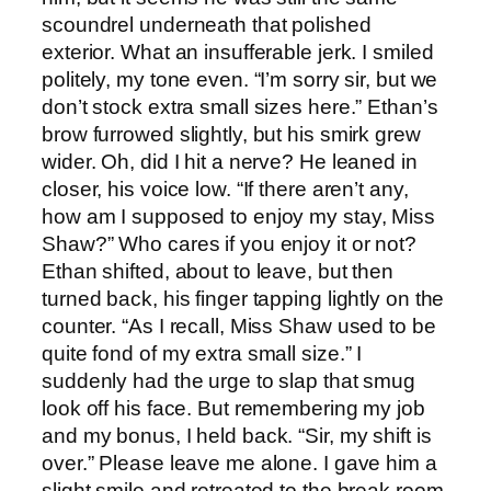
scoundrel underneath that polished
exterior. What an insufferable jerk. I smiled
politely, my tone even. “I’m sorry sir, but we
don’t stock extra small sizes here.” Ethan’s
brow furrowed slightly, but his smirk grew
wider. Oh, did I hit a nerve? He leaned in
closer, his voice low. “If there aren’t any,
how am I supposed to enjoy my stay, Miss
Shaw?” Who cares if you enjoy it or not?
Ethan shifted, about to leave, but then
turned back, his finger tapping lightly on the
counter. “As I recall, Miss Shaw used to be
quite fond of my extra small size.” I
suddenly had the urge to slap that smug
look off his face. But remembering my job
and my bonus, I held back. “Sir, my shift is
over.” Please leave me alone. I gave him a
slight smile and retreated to the break room.