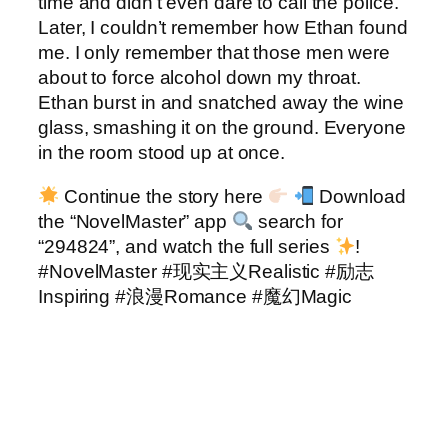
time and didn’t even dare to call the police.
Later, I couldn’t remember how Ethan found
me. I only remember that those men were
about to force alcohol down my throat.
Ethan burst in and snatched away the wine
glass, smashing it on the ground. Everyone
in the room stood up at once.
Continue the story here
Download
the “NovelMaster” app
search for
“294824”, and watch the full series
!
#NovelMaster #现实主义Realistic #励志
Inspiring #浪漫Romance #魔幻Magic