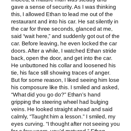
gave a sense of security. As I was thinking
this, I allowed Ethan to lead me out of the
restaurant and into his car. He sat silently in
the car for three seconds, glanced at me,
said “wait here,” and suddenly got out of the
car. Before leaving, he even locked the car
doors. After a while, I watched Ethan stride
back, open the door, and get into the car.
He unbuttoned his collar and loosened his
tie, his face still showing traces of anger.
But for some reason, I liked seeing him lose
his composure like this. I smiled and asked,
“What did you go do?” Ethan’s hand
gripping the steering wheel had bulging
veins. He looked straight ahead and said
calmly, “Taught him a lesson.” I smiled, my
eyes curving. “I thought after not seeing you