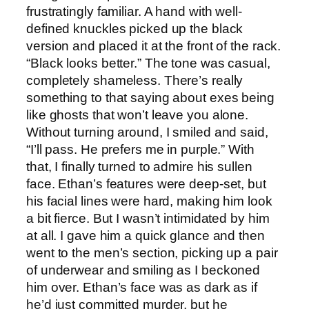
frustratingly familiar. A hand with well-
defined knuckles picked up the black
version and placed it at the front of the rack.
“Black looks better.” The tone was casual,
completely shameless. There’s really
something to that saying about exes being
like ghosts that won’t leave you alone.
Without turning around, I smiled and said,
“I’ll pass. He prefers me in purple.” With
that, I finally turned to admire his sullen
face. Ethan’s features were deep-set, but
his facial lines were hard, making him look
a bit fierce. But I wasn’t intimidated by him
at all. I gave him a quick glance and then
went to the men’s section, picking up a pair
of underwear and smiling as I beckoned
him over. Ethan’s face was as dark as if
he’d just committed murder, but he