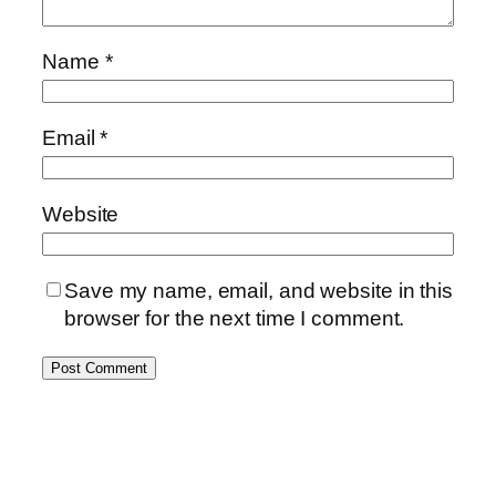
Name
*
Email
*
Website
Save my name, email, and website in this
browser for the next time I comment.