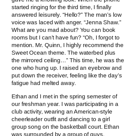
started ringing for the third time, I finally
answered leisurely. “Hello?” The man’s low
voice was laced with anger. “Jenna Shaw.”
What are you mad about? You can book
rooms but I can’t have fun? “Oh, I forgot to
mention. Mr. Quinn, I highly recommend the
Sweet Ocean theme. The waterbed plus
the mirrored ceiling…” This time, he was the
one who hung up. I raised an eyebrow and
put down the receiver, feeling like the day’s
fatigue had melted away.
Ethan and I met in the spring semester of
our freshman year. I was participating in a
club activity, wearing an American-style
cheerleader outfit and dancing to a girl
group song on the basketball court. Ethan
was surrounded by a group of guys,