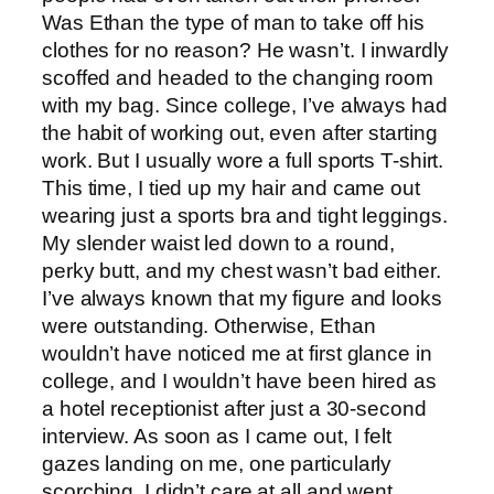
Was Ethan the type of man to take off his
clothes for no reason? He wasn’t. I inwardly
scoffed and headed to the changing room
with my bag. Since college, I’ve always had
the habit of working out, even after starting
work. But I usually wore a full sports T-shirt.
This time, I tied up my hair and came out
wearing just a sports bra and tight leggings.
My slender waist led down to a round,
perky butt, and my chest wasn’t bad either.
I’ve always known that my figure and looks
were outstanding. Otherwise, Ethan
wouldn’t have noticed me at first glance in
college, and I wouldn’t have been hired as
a hotel receptionist after just a 30-second
interview. As soon as I came out, I felt
gazes landing on me, one particularly
scorching. I didn’t care at all and went