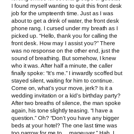
I found myself wanting to quit this front desk
job for the umpteenth time. Just as I was
about to get a drink of water, the front desk
phone rang. I cursed under my breath as I
picked up. “Hello, thank you for calling the
front desk. How may I assist you?” There
was no response on the other end, just the
sound of breathing. But somehow, I knew
who it was. After half a minute, the caller
finally spoke: “It’s me.” I inwardly scoffed but
stayed silent, waiting for him to continue.
Come on, what’s your move, jerk? Is it a
wedding invitation or a kid’s birthday party?
After two breaths of silence, the man spoke
again, his tone slightly teasing. “I have a
question.” Oh? “Don’t you have any bigger
beds at your hotel? The one last time was
too narrow for me to… maneuver.” Hah. I