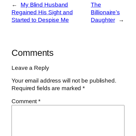
←
My Blind Husband
The
Regained His Sight and
Billionaire’s
Started to Despise Me
Daughter
→
Comments
Leave a Reply
Your email address will not be published.
Required fields are marked
*
Comment
*