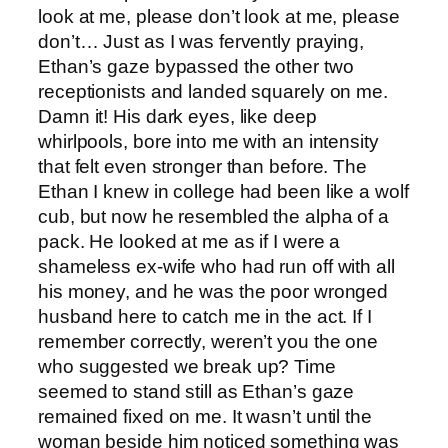
look at me, please don’t look at me, please
don’t… Just as I was fervently praying,
Ethan’s gaze bypassed the other two
receptionists and landed squarely on me.
Damn it! His dark eyes, like deep
whirlpools, bore into me with an intensity
that felt even stronger than before. The
Ethan I knew in college had been like a wolf
cub, but now he resembled the alpha of a
pack. He looked at me as if I were a
shameless ex-wife who had run off with all
his money, and he was the poor wronged
husband here to catch me in the act. If I
remember correctly, weren’t you the one
who suggested we break up? Time
seemed to stand still as Ethan’s gaze
remained fixed on me. It wasn’t until the
woman beside him noticed something was