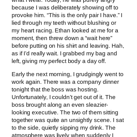
because I was deliberately showing off to
provoke him. “This is the only pair I have.” I
lied through my teeth without blushing or
my heart racing. Ethan looked at me for a
moment, then threw down a “wait here”
before putting on his shirt and leaving. Hah,
as if I’d really wait. I grabbed my bag and
left, giving my perfect body a day off.
Early the next morning, I grudgingly went to
work again. There was a company dinner
tonight that the boss was hosting.
Unfortunately, I couldn’t get out of it. The
boss brought along an even sleazier-
looking executive. The two of them sitting
together was quite an unsightly scene. I sat
to the side, quietly sipping my drink. The
atmosphere was lively when suddenly I