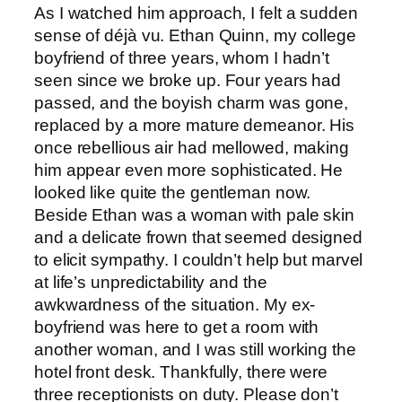
As I watched him approach, I felt a sudden
sense of déjà vu. Ethan Quinn, my college
boyfriend of three years, whom I hadn’t
seen since we broke up. Four years had
passed, and the boyish charm was gone,
replaced by a more mature demeanor. His
once rebellious air had mellowed, making
him appear even more sophisticated. He
looked like quite the gentleman now.
Beside Ethan was a woman with pale skin
and a delicate frown that seemed designed
to elicit sympathy. I couldn’t help but marvel
at life’s unpredictability and the
awkwardness of the situation. My ex-
boyfriend was here to get a room with
another woman, and I was still working the
hotel front desk. Thankfully, there were
three receptionists on duty. Please don’t