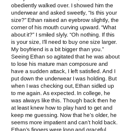
obediently walked over. I showed him the
underwear and asked sweetly, “Is this your
size?” Ethan raised an eyebrow slightly, the
corner of his mouth curving upward. “What
about it?” I smiled slyly. “Oh nothing. If this
is your size, I’ll need to buy one size larger.
My boyfriend is a bit bigger than you.”
Seeing Ethan so agitated that he was about
to lose his mature man composure and
have a sudden attack, I left satisfied. And I
put down the underwear I was holding. But
when I was checking out, Ethan sidled up
to me again. As expected. In college, he
was always like this. Though back then he
at least knew how to play hard to get and
keep me guessing. Now that he’s older, he
seems more impatient and can’t hold back.
Ethan’s fingers were long and graceful.