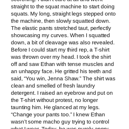
straight to the squat machine to start doing
squats. My long, straight legs stepped onto
the machine, then slowly squatted down.
The elastic pants stretched taut, perfectly
showcasing my curves. When I squatted
down, a bit of cleavage was also revealed.
Before I could start my third rep, a T-shirt
was thrown over my head. I took the shirt
off and saw Ethan with tense muscles and
an unhappy face. He gritted his teeth and
said, “You win, Jenna Shaw.” The shirt was
clean and smelled of fresh laundry
detergent. I raised an eyebrow and put on
the T-shirt without protest, no longer
taunting him. He glanced at my legs.
“Change your pants too.” I knew Ethan
wasn’t some macho guy trying to control
what I wear. Today, he was purely angry