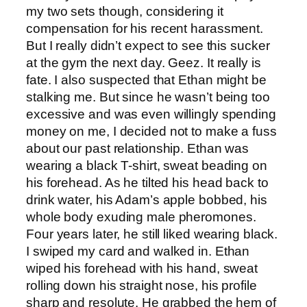
my two sets though, considering it
compensation for his recent harassment.
But I really didn’t expect to see this sucker
at the gym the next day. Geez. It really is
fate. I also suspected that Ethan might be
stalking me. But since he wasn’t being too
excessive and was even willingly spending
money on me, I decided not to make a fuss
about our past relationship. Ethan was
wearing a black T-shirt, sweat beading on
his forehead. As he tilted his head back to
drink water, his Adam’s apple bobbed, his
whole body exuding male pheromones.
Four years later, he still liked wearing black.
I swiped my card and walked in. Ethan
wiped his forehead with his hand, sweat
rolling down his straight nose, his profile
sharp and resolute. He grabbed the hem of