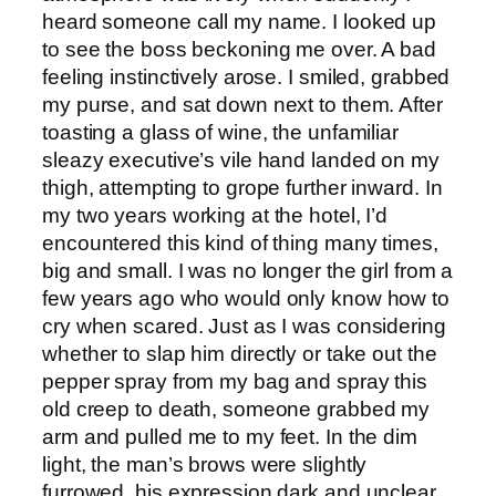
heard someone call my name. I looked up
to see the boss beckoning me over. A bad
feeling instinctively arose. I smiled, grabbed
my purse, and sat down next to them. After
toasting a glass of wine, the unfamiliar
sleazy executive’s vile hand landed on my
thigh, attempting to grope further inward. In
my two years working at the hotel, I’d
encountered this kind of thing many times,
big and small. I was no longer the girl from a
few years ago who would only know how to
cry when scared. Just as I was considering
whether to slap him directly or take out the
pepper spray from my bag and spray this
old creep to death, someone grabbed my
arm and pulled me to my feet. In the dim
light, the man’s brows were slightly
furrowed, his expression dark and unclear,