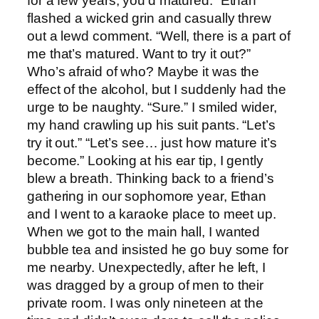
for a few years, you’d matured.” Ethan
flashed a wicked grin and casually threw
out a lewd comment. “Well, there is a part of
me that’s matured. Want to try it out?”
Who’s afraid of who? Maybe it was the
effect of the alcohol, but I suddenly had the
urge to be naughty. “Sure.” I smiled wider,
my hand crawling up his suit pants. “Let’s
try it out.” “Let’s see… just how mature it’s
become.” Looking at his ear tip, I gently
blew a breath. Thinking back to a friend’s
gathering in our sophomore year, Ethan
and I went to a karaoke place to meet up.
When we got to the main hall, I wanted
bubble tea and insisted he go buy some for
me nearby. Unexpectedly, after he left, I
was dragged by a group of men to their
private room. I was only nineteen at the