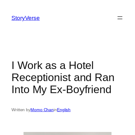
Skip
to
StoryVerse
content
I Work as a Hotel
Receptionist and Ran
Into My Ex-Boyfriend
Written by
Momo Chan
in
English