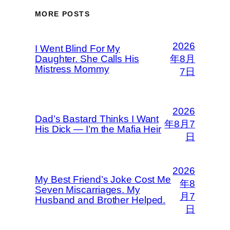
MORE POSTS
2026
I Went Blind For My
Daughter. She Calls His
年8月
Mistress Mommy
7日
2026
Dad’s Bastard Thinks I Want
年8月7
His Dick — I’m the Mafia Heir
日
2026
My Best Friend’s Joke Cost Me
年8
Seven Miscarriages. My
月7
Husband and Brother Helped.
日