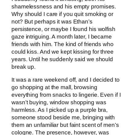
shamelessness and his empty promises.
Why should I care if you quit smoking or
not? But perhaps it was Ethan’s
persistence, or maybe I found his wolfish
gaze intriguing. A month later, I became
friends with him. The kind of friends who
could kiss. And we kept kissing for three
years. Until he suddenly said we should
break up.
It was a rare weekend off, and I decided to
go shopping at the mall, browsing
everything from snacks to lingerie. Even if I
wasn’t buying, window shopping was
harmless. As I picked up a purple bra,
someone stood beside me, bringing with
them an unfamiliar but faint scent of men’s
cologne. The presence, however, was