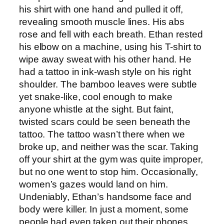
his shirt with one hand and pulled it off,
revealing smooth muscle lines. His abs
rose and fell with each breath. Ethan rested
his elbow on a machine, using his T-shirt to
wipe away sweat with his other hand. He
had a tattoo in ink-wash style on his right
shoulder. The bamboo leaves were subtle
yet snake-like, cool enough to make
anyone whistle at the sight. But faint,
twisted scars could be seen beneath the
tattoo. The tattoo wasn’t there when we
broke up, and neither was the scar. Taking
off your shirt at the gym was quite improper,
but no one went to stop him. Occasionally,
women’s gazes would land on him.
Undeniably, Ethan’s handsome face and
body were killer. In just a moment, some
people had even taken out their phones.