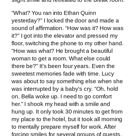
“What? You ran into Ethan Quinn
yesterday?” I locked the door and made a
sound of affirmation. “How was it? How was
it?” I got into the elevator and pressed my
floor, switching the phone to my other hand.
“How was what? He brought a beautiful
woman to get a room. What else could
there be?” It’s been four years. Even the
sweetest memories fade with time. Lucy
was about to say something else when she
was interrupted by a baby’s cry. “Oh, hold
on, Bella woke up. I need to go comfort
her.” I shook my head with a smile and
hung up. It only took 30 minutes to get from
my place to the hotel, but it took all morning
to mentally prepare myself for work. After
forcing smiles for several groups of guests,