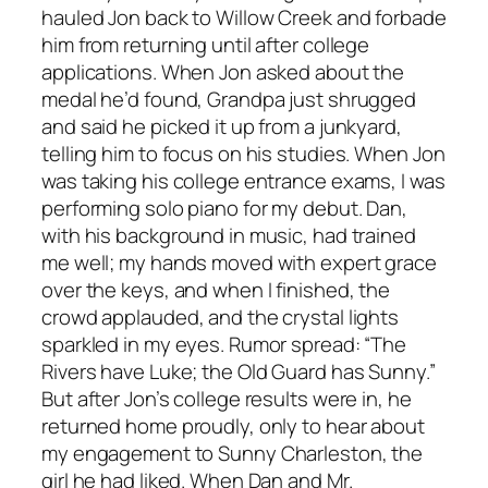
hauled Jon back to Willow Creek and forbade
him from returning until after college
applications. When Jon asked about the
medal he’d found, Grandpa just shrugged
and said he picked it up from a junkyard,
telling him to focus on his studies. When Jon
was taking his college entrance exams, I was
performing solo piano for my debut. Dan,
with his background in music, had trained
me well; my hands moved with expert grace
over the keys, and when I finished, the
crowd applauded, and the crystal lights
sparkled in my eyes. Rumor spread: “The
Rivers have Luke; the Old Guard has Sunny.”
But after Jon’s college results were in, he
returned home proudly, only to hear about
my engagement to Sunny Charleston, the
girl he had liked. When Dan and Mr.