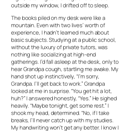
outside my window, I drifted off to sleep.
The books piled on my desk were like a
mountain. Even with two lives’ worth of
experience, I hadn’t learned much about
basic subjects. Studying at a public school,
without the luxury of private tutors, was
nothing like socializing at high-end
gatherings. I’d fall asleep at the desk, only to
hear Grandpa cough, startling me awake. My
hand shot up instinctively, “I’m sorry,
Grandpa. I’ll get back to work.” Grandpa
looked at me in surprise. “You get hit a lot,
huh?” I answered honestly, “Yes.” He sighed
heavily. “Maybe tonight, get some rest.” I
shook my head, determined. “No, if I take
breaks, I’ll never catch up with my studies.
My handwriting won’t get any better. I know I