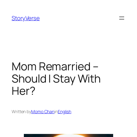
Skip
to
StoryVerse
content
Mom Remarried –
Should I Stay With
Her?
Written by
Momo Chan
in
English