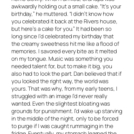
awkwardly holding out a small cake. “It’s your
birthday,” he muttered. “I didn’t know how
you celebrated it back at the Rivers house,
but here’s a cake for you.” It had been so
long since I’d celebrated my birthday that
the creamy sweetness hit me like a flood of
memories. I savored every bite as it melted
on my tongue. Music was something you
needed talent for, but to make it big, you
also had to look the part. Dan believed that if
you looked the right way, the world was
yours. That was why, from my early teens, I
struggled with an image I’d never really
wanted. Even the slightest bloating was
grounds for punishment. I’d wake up starving
in the middle of the night, only to be forced
to purge if I was caught rummaging in the
fridge. Eventually, my stomach learned the