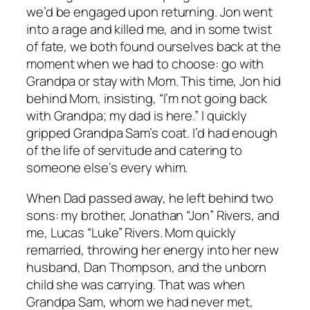
we’d be engaged upon returning. Jon went
into a rage and killed me, and in some twist
of fate, we both found ourselves back at the
moment when we had to choose: go with
Grandpa or stay with Mom. This time, Jon hid
behind Mom, insisting, “I’m not going back
with Grandpa; my dad is here.” I quickly
gripped Grandpa Sam’s coat. I’d had enough
of the life of servitude and catering to
someone else’s every whim.
When Dad passed away, he left behind two
sons: my brother, Jonathan “Jon” Rivers, and
me, Lucas “Luke” Rivers. Mom quickly
remarried, throwing her energy into her new
husband, Dan Thompson, and the unborn
child she was carrying. That was when
Grandpa Sam, whom we had never met,