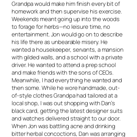
Grandpa would make him finish every bit of
homework and then supervise his exercise.
Weekends meant going up into the woods
to forage for herbs—no leisure time, no
entertainment. Jon would go on to describe
his life there as unbearable misery. He
wanted a housekeeper, servants, a mansion
with gilded walls, and a school with a private
driver. He wanted to attend a prep school
and make friends with the sons of CEOs.
Meanwhile, I had everything he wanted and
then some. While he wore handmade, out-
of-style clothes Grandpa had tailored at a
local shop, I was out shopping with Dan’s
black card, getting the latest designer suits
and watches delivered straight to our door.
When Jon was battling acne and drinking
bitter herbal concoctions, Dan was arranging