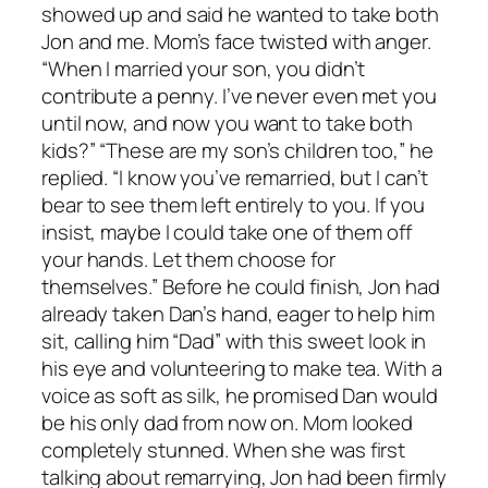
showed up and said he wanted to take both
Jon and me. Mom’s face twisted with anger.
“When I married your son, you didn’t
contribute a penny. I’ve never even met you
until now, and now you want to take both
kids?” “These are my son’s children too,” he
replied. “I know you’ve remarried, but I can’t
bear to see them left entirely to you. If you
insist, maybe I could take one of them off
your hands. Let them choose for
themselves.” Before he could finish, Jon had
already taken Dan’s hand, eager to help him
sit, calling him “Dad” with this sweet look in
his eye and volunteering to make tea. With a
voice as soft as silk, he promised Dan would
be his only dad from now on. Mom looked
completely stunned. When she was first
talking about remarrying, Jon had been firmly