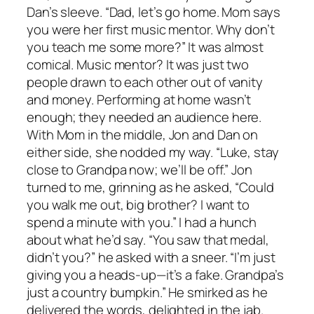
Dan’s sleeve. “Dad, let’s go home. Mom says
you were her first music mentor. Why don’t
you teach me some more?” It was almost
comical. Music mentor? It was just two
people drawn to each other out of vanity
and money. Performing at home wasn’t
enough; they needed an audience here.
With Mom in the middle, Jon and Dan on
either side, she nodded my way. “Luke, stay
close to Grandpa now; we’ll be off.” Jon
turned to me, grinning as he asked, “Could
you walk me out, big brother? I want to
spend a minute with you.” I had a hunch
about what he’d say. “You saw that medal,
didn’t you?” he asked with a sneer. “I’m just
giving you a heads-up—it’s a fake. Grandpa’s
just a country bumpkin.” He smirked as he
delivered the words, delighted in the jab.