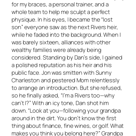
for my braces, a personal trainer, and a
whole team to help me sculpt a perfect
physique. In his eyes, I became the “lost
son” everyone saw as the next Rivers heir,
while he faded into the background. When I
was barely sixteen, alliances with other
wealthy families were already being
considered. Standing by Dan’s side, I gained
a polished reputation as his heir and his
public face. Jon was smitten with Sunny
Charleston and pestered Mom relentlessly
to arrange an introduction. But she refused,
so he finally asked, “I’m a Rivers too—why
can’t I?” With an icy tone, Dan shot him
down. “Look at you—following your grandpa
around in the dirt. You don’t know the first
thing about finance, fine wines, or golf. What
makes you think you belong here?” Grandpa