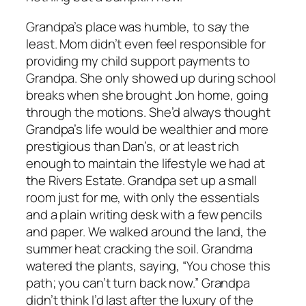
Grandpa’s place was humble, to say the
least. Mom didn’t even feel responsible for
providing my child support payments to
Grandpa. She only showed up during school
breaks when she brought Jon home, going
through the motions. She’d always thought
Grandpa’s life would be wealthier and more
prestigious than Dan’s, or at least rich
enough to maintain the lifestyle we had at
the Rivers Estate. Grandpa set up a small
room just for me, with only the essentials
and a plain writing desk with a few pencils
and paper. We walked around the land, the
summer heat cracking the soil. Grandma
watered the plants, saying, “You chose this
path; you can’t turn back now.” Grandpa
didn’t think I’d last after the luxury of the