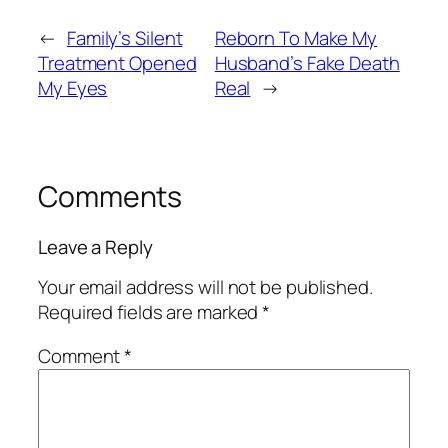
←
Family’s Silent
Reborn To Make My
Treatment Opened
Husband’s Fake Death
My Eyes
Real
→
Comments
Leave a Reply
Your email address will not be published.
Required fields are marked
*
Comment
*