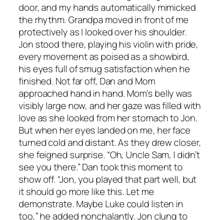
door, and my hands automatically mimicked
the rhythm. Grandpa moved in front of me
protectively as I looked over his shoulder.
Jon stood there, playing his violin with pride,
every movement as poised as a showbird,
his eyes full of smug satisfaction when he
finished. Not far off, Dan and Mom
approached hand in hand. Mom’s belly was
visibly large now, and her gaze was filled with
love as she looked from her stomach to Jon.
But when her eyes landed on me, her face
turned cold and distant. As they drew closer,
she feigned surprise. “Oh, Uncle Sam, I didn’t
see you there.” Dan took this moment to
show off. “Jon, you played that part well, but
it should go more like this. Let me
demonstrate. Maybe Luke could listen in
too,” he added nonchalantly. Jon clung to