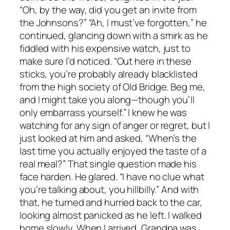
“Oh, by the way, did you get an invite from
the Johnsons?” “Ah, I must’ve forgotten,” he
continued, glancing down with a smirk as he
fiddled with his expensive watch, just to
make sure I’d noticed. “Out here in these
sticks, you’re probably already blacklisted
from the high society of Old Bridge. Beg me,
and I might take you along—though you’ll
only embarrass yourself.” I knew he was
watching for any sign of anger or regret, but I
just looked at him and asked, “When’s the
last time you actually enjoyed the taste of a
real meal?” That single question made his
face harden. He glared. “I have no clue what
you’re talking about, you hillbilly.” And with
that, he turned and hurried back to the car,
looking almost panicked as he left. I walked
home slowly. When I arrived, Grandpa was