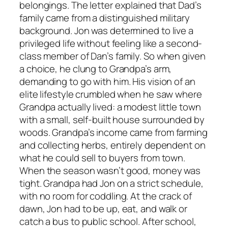
belongings. The letter explained that Dad’s
family came from a distinguished military
background. Jon was determined to live a
privileged life without feeling like a second-
class member of Dan’s family. So when given
a choice, he clung to Grandpa’s arm,
demanding to go with him. His vision of an
elite lifestyle crumbled when he saw where
Grandpa actually lived: a modest little town
with a small, self-built house surrounded by
woods. Grandpa’s income came from farming
and collecting herbs, entirely dependent on
what he could sell to buyers from town.
When the season wasn’t good, money was
tight. Grandpa had Jon on a strict schedule,
with no room for coddling. At the crack of
dawn, Jon had to be up, eat, and walk or
catch a bus to public school. After school,