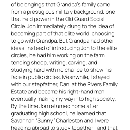
of belongings that Grandpa’s family came
from a prestigious military background, one
that held power in the Old Guard Social
Circle. Jon immediately clung to the idea of
becoming part of that elite world, choosing
to go with Grandpa. But Grandpa had other
ideas. Instead of introducing Jon to the elite
circles, he had him working on the farm,
tending sheep, writing, carving, and
studying hard with no chance to show his
face in public circles. Meanwhile, I stayed
with our stepfather, Dan, at the Rivers Family
Estate and became his right-hand man,
eventually making my way into high society.
By the time Jon returned home after
graduating high school, he learned that
Savannah “Sunny” Charleston and I were
heading abroad to study together—and that