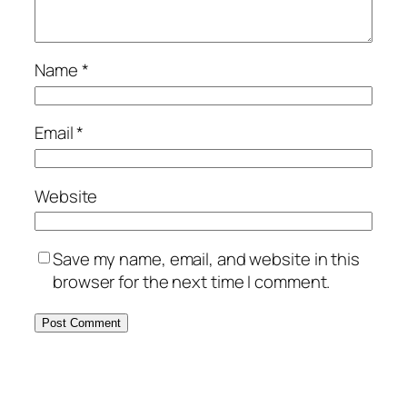
Name
*
Email
*
Website
Save my name, email, and website in this
browser for the next time I comment.