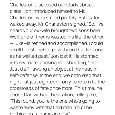
Charleston discussed our study abroad
plans, Jon introduced himself to Mr.
Charleston, who smiled politely. But as Jon
walked away, Mr. Charleston sighed, “So, I’ve
heard your ex-wife brought two sons here.
Well, one of them’s wasted his life; the other
—Luke—is refined and accomplished. I could
smell the stench of poverty on that first one
as he walked past.” Jon lost it. He stormed
into my room, choking me, shouting, “Die!
Just die!” I swung an object at his head in
self-defense. In the end, we both died that
night—at just eighteen—only to return to the
crossroads of fate once more. This time, he
chose Dan without hesitation, telling me,
“This round, you’re the one who’s going to
waste away with that old man. You’ll be
nothing but a bumpkin now.”