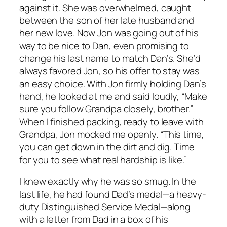
against it. She was overwhelmed, caught
between the son of her late husband and
her new love. Now Jon was going out of his
way to be nice to Dan, even promising to
change his last name to match Dan’s. She’d
always favored Jon, so his offer to stay was
an easy choice. With Jon firmly holding Dan’s
hand, he looked at me and said loudly, “Make
sure you follow Grandpa closely, brother.”
When I finished packing, ready to leave with
Grandpa, Jon mocked me openly. “This time,
you can get down in the dirt and dig. Time
for you to see what real hardship is like.”
I knew exactly why he was so smug. In the
last life, he had found Dad’s medal—a heavy-
duty Distinguished Service Medal—along
with a letter from Dad in a box of his