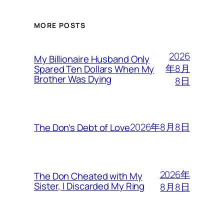
MORE POSTS
2026
My Billionaire Husband Only
年8月
Spared Ten Dollars When My
Brother Was Dying
8日
2026年8月8日
The Don’s Debt of Love
2026年
The Don Cheated with My
Sister, I Discarded My Ring
8月8日