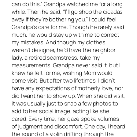
can do this.” Grandpa watched me for a long
while. Then he said, “I’ll go shoo the cicadas
away if they’re bothering you.” I could feel
Grandpa’s care for me. Though he rarely said
much, he would stay up with me to correct
my mistakes. And though my clothes
weren’t designer, he’d have the neighbor
lady, a retired seamstress, take my
measurements. Grandpa never said it, but I
knew he felt for me, wishing Mom would
come visit. But after two lifetimes, I didn’t
have any expectations of motherly love, nor
did I want her to show up. When she did visit,
it was usually just to snap a few photos to
add to her social image, acting like she
cared. Every time, her gaze spoke volumes
of judgment and discomfort. One day, I heard
the sound of a violin drifting through the