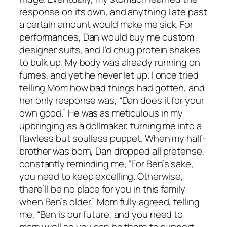
response on its own, and anything I ate past
a certain amount would make me sick. For
performances, Dan would buy me custom
designer suits, and I’d chug protein shakes
to bulk up. My body was already running on
fumes, and yet he never let up. I once tried
telling Mom how bad things had gotten, and
her only response was, “Dan does it for your
own good.” He was as meticulous in my
upbringing as a dollmaker, turning me into a
flawless but soulless puppet. When my half-
brother was born, Dan dropped all pretense,
constantly reminding me, “For Ben’s sake,
you need to keep excelling. Otherwise,
there’ll be no place for you in this family
when Ben’s older.” Mom fully agreed, telling
me, “Ben is our future, and you need to