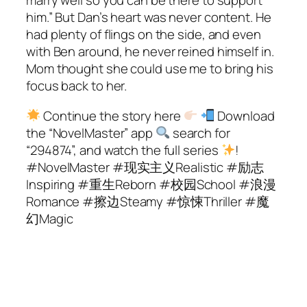
marry well so you can be there to support
him.” But Dan’s heart was never content. He
had plenty of flings on the side, and even
with Ben around, he never reined himself in.
Mom thought she could use me to bring his
focus back to her.
Continue the story here
Download
the “NovelMaster” app
search for
“294874”, and watch the full series
!
#NovelMaster #现实主义Realistic #励志
Inspiring #重生Reborn #校园School #浪漫
Romance #擦边Steamy #惊悚Thriller #魔
幻Magic