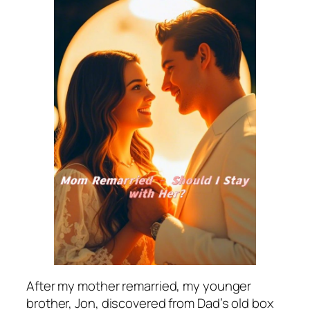
After my mother remarried, my younger
brother, Jon, discovered from Dad’s old box