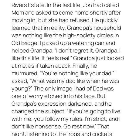
Rivers Estate. In the last life, Jon had called
Mom and asked to come home shortly after
moving in, but she had refused. He quickly
learned that in reality, Grandpa’s household
was nothing like the high-society circles in
Old Bridge. I picked up a watering can and
helped Grandpa. “I don’t regret it, Grandpa. I
like this life. It feels real.” Grandpa just looked
at me, as if taken aback. Finally, he
murmured, “You’re nothing like your dad.” I
asked, “What was my dad like when he was
young?” The only image I had of Dad was
one of worry etched into his face. But
Grandpa’s expression darkened, and he
changed the subject. “If you’re going to live
with me, you follow my rules. I’m strict, and I
don’t like nonsense. Go rest now.” That
night, listening to the frogs and crickets