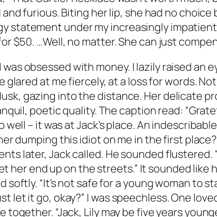
 and furious. Biting her lip, she had no choice
 statement under my increasingly impatient ga
for $50. …Well, no matter. She can just compens
was obsessed with money. I lazily raised an ey
e glared at me fiercely, at a loss for words. Not
k, gazing into the distance. Her delicate prof
anquil, poetic quality. The caption read: “Grate
o well – it was at Jack’s place. An indescribabl
her dumping this idiot on me in the first place? 
nts later, Jack called. He sounded flustered. 
 let her end up on the streets.” It sounded like
 softly. “It’s not safe for a young woman to sta
 let it go, okay?” I was speechless. One loved
e together. “Jack, Lily may be five years young