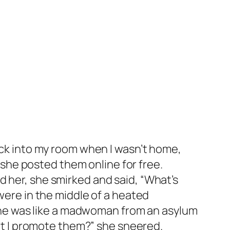
nuck into my room when I wasn’t home,
he posted them online for free.
d her, she smirked and said, “What’s
 were in the middle of a heated
d she was like a madwoman from an asylum
n’t I promote them?” she sneered.