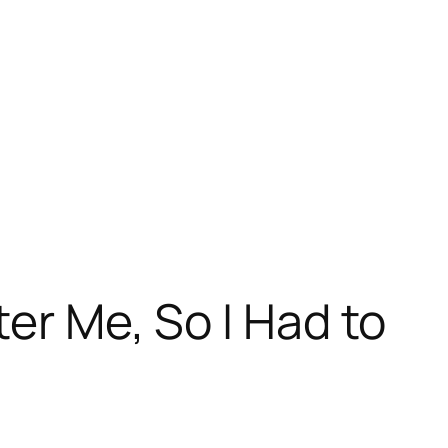
er Me, So I Had to