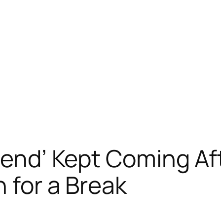
iend’ Kept Coming Aft
 for a Break