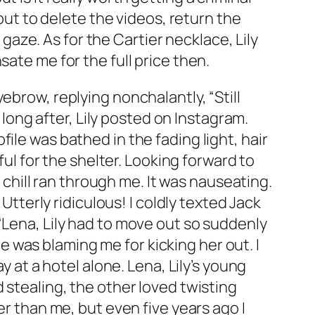
 but to delete the videos, return the
ze. As for the Cartier necklace, Lily
ate me for the full price then.
ebrow, replying nonchalantly, “Still
 long after, Lily posted on Instagram.
ile was bathed in the fading light, hair
ful for the shelter. Looking forward to
e chill ran through me. It was nauseating.
Utterly ridiculous! I coldly texted Jack
“Lena, Lily had to move out so suddenly
 he was blaming me for kicking her out. I
y at a hotel alone. Lena, Lily’s young
 stealing, the other loved twisting
er than me, but even five years ago I