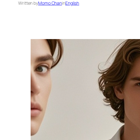
Written by
Momo Chan
in
English