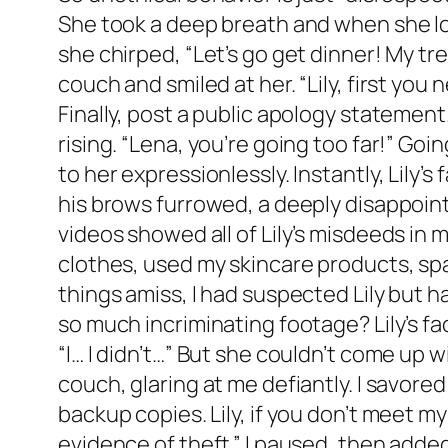
She took a deep breath and when she loo
she chirped, “Let’s go get dinner! My tr
couch and smiled at her. “Lily, first yo
Finally, post a public apology statement.
rising. “Lena, you’re going too far!” Goi
to her expressionlessly. Instantly, Lily
his brows furrowed, a deeply disappointe
videos showed all of Lily’s misdeeds in
clothes, used my skincare products, spa
things amiss, I had suspected Lily but h
so much incriminating footage? Lily’s f
“I… I didn’t…” But she couldn’t come up 
couch, glaring at me defiantly. I savore
backup copies. Lily, if you don’t meet my 
evidence of theft.” I paused, then added