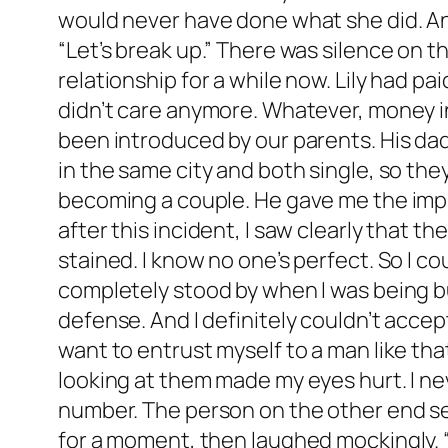
would never have done what she did. And 
“Let’s break up.” There was silence on th
relationship for a while now. Lily had pa
didn’t care anymore. Whatever, money i
been introduced by our parents. His da
in the same city and both single, so the
becoming a couple. He gave me the impres
after this incident, I saw clearly that 
stained. I know no one’s perfect. So I c
completely stood by when I was being bul
defense. And I definitely couldn’t accep
want to entrust myself to a man like th
looking at them made my eyes hurt. I ne
number. The person on the other end see
for a moment, then laughed mockingly. “N