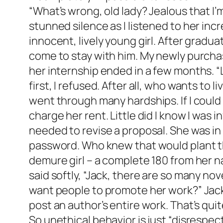
“What’s wrong, old lady? Jealous that I
stunned silence as I listened to her inc
innocent, lively young girl. After gradu
come to stay with him. My newly purcha
her internship ended in a few months. “Le
first, I refused. After all, who wants to
went through many hardships. If I could 
charge her rent. Little did I know I was
needed to revise a proposal. She was in
password. Who knew that would plant the
demure girl – a complete 180 from her n
said softly, “Jack, there are so many no
want people to promote her work?” Jack 
post an author’s entire work. That’s quit
So unethical behavior is just “disrespec