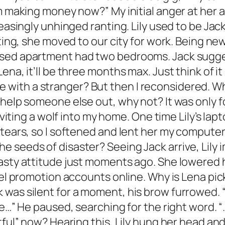
’m making money now?” My initial anger at her 
reasingly unhinged ranting. Lily used to be Jack
ating, she moved to our city for work. Being ne
sed apartment had two bedrooms. Jack suggeste
na, it’ll be three months max. Just think of it
 live with a stranger? But then I reconsidered. 
help someone else out, why not? It was only for
 inviting a wolf into my home. One time Lily’s 
 tears, so I softened and lent her my computer
 seeds of disaster? Seeing Jack arrive, Lily
asty attitude just moments ago. She lowered he
vel promotion accounts online. Why is Lena pic
was silent for a moment, his brow furrowed. “
e…” He paused, searching for the right word. “…
tful” now? Hearing this, Lily hung her head an