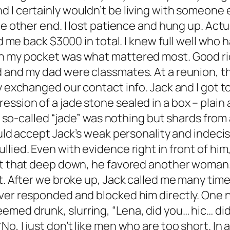
I certainly wouldn’t be living with someone el
e other end. I lost patience and hung up. Actua
id me back $3000 in total. I knew full well who h
n my pocket was what mattered most. Good ri
d and my dad were classmates. At a reunion, t
y exchanged our contact info. Jack and I got t
sion of a jade stone sealed in a box – plain 
the so-called “jade” was nothing but shards from
ould accept Jack’s weak personality and indeci
lied. Even with evidence right in front of him,
t that deep down, he favored another woman. Cal
at. After we broke up, Jack called me many tim
ver responded and blocked him directly. One n
med drunk, slurring, “Lena, did you… hic… did
o, I just don’t like men who are too short. In