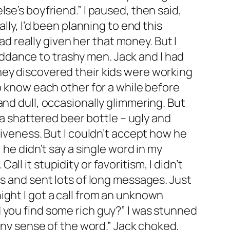
se’s boyfriend.” I paused, then said,
lly, I’d been planning to end this
ad really given her that money. But I
ddance to trashy men. Jack and I had
hey discovered their kids were working
o know each other for a while before
and dull, occasionally glimmering. But
 a shattered beer bottle – ugly and
siveness. But I couldn’t accept how he
 he didn’t say a single word in my
l it stupidity or favoritism, I didn’t
es and sent lots of long messages. Just
ight I got a call from an unknown
 you find some rich guy?” I was stunned
 any sense of the word.” Jack choked,