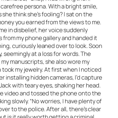
carefree persona. With a bright smile,
she think she’s fooling? I sat on the
e money you earned from the views to me.
 me in disbelief, her voice suddenly
eos from my phone gallery and handed it
ning, curiously leaned over to look. Soon
, seemingly at a loss for words. The
al my manuscripts, she also wore my
ook my jewelry. At first when I noticed
er installing hidden cameras, I’d capture
Jack with teary eyes, shaking her head.
 the video and tossed the phone onto the
ing slowly. “No worries, I have plenty of
er to the police. After all, there’s clear
 is it really worth getting a criminal