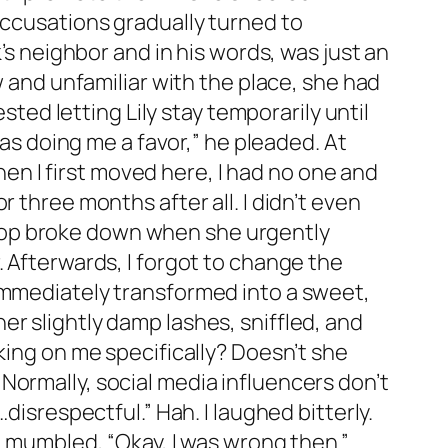
accusations gradually turned to
’s neighbor and in his words, was just an
w and unfamiliar with the place, she had
d letting Lily stay temporarily until
 as doing me a favor,” he pleaded. At
When I first moved here, I had no one and
 three months after all. I didn’t even
laptop broke down when she urgently
. Afterwards, I forgot to change the
 immediately transformed into a sweet,
r slightly damp lashes, sniffled, and
king on me specifically? Doesn’t she
Normally, social media influencers don’t
disrespectful.” Hah. I laughed bitterly.
d mumbled, “Okay, I was wrong then.”