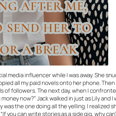
ocial media influencer while I was away. She s
ed all my paid novels onto her phone. Then s
 of followers. The next day, when I confronte
 money now?” Jack walked in just as Lily and I
y was the one doing all the yelling. I realize
“If you can write stories as a side gig, why ca