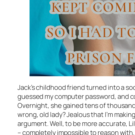
Jack’s childhood friend turned into a s
guessed my computer password, and copi
Overnight, she gained tens of thousands
wrong, old lady? Jealous that I’m making
argument. Well, to be more accurate, Lil
– completely impossible to reason with. 