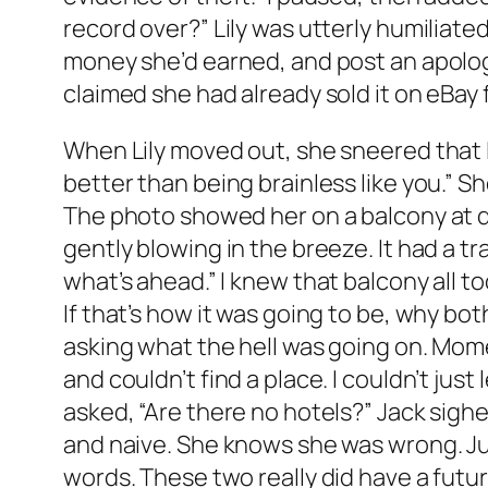
record over?” Lily was utterly humiliated
money she’d earned, and post an apology
claimed she had already sold it on eBay 
When Lily moved out, she sneered that I 
better than being brainless like you.” Sh
The photo showed her on a balcony at dus
gently blowing in the breeze. It had a tr
what’s ahead.” I knew that balcony all to
If that’s how it was going to be, why bot
asking what the hell was going on. Mome
and couldn’t find a place. I couldn’t just
asked, “Are there no hotels?” Jack sighed
and naive. She knows she was wrong. Just
words. These two really did have a futur