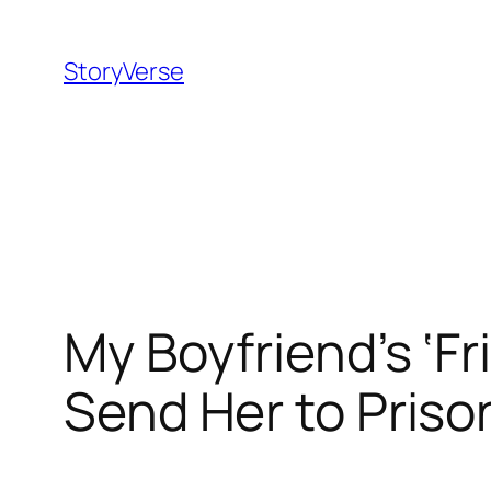
Skip
to
StoryVerse
content
My Boyfriend’s ‘Fr
Send Her to Prison