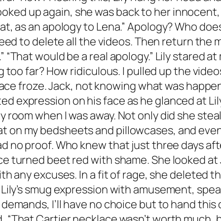
ked up again, she was back to her innocent, 
eat, as an apology to Lena.” Apology? Who does 
u need to delete all the videos. Then return th
” “That would be a real apology.” Lily stared at
ng too far? How ridiculous. I pulled up the vid
’s face froze. Jack, not knowing what was happe
d expression on his face as he glanced at Lily
 my room when I was away. Not only did she ste
t on my bedsheets and pillowcases, and even t
ad no proof. Who knew that just three days aft
ace turned beet red with shame. She looked at 
with any excuses. In a fit of rage, she deleted
d Lily’s smug expression with amusement, speak
demands, I’ll have no choice but to hand this ov
, “That Cartier necklace wasn’t worth much, but