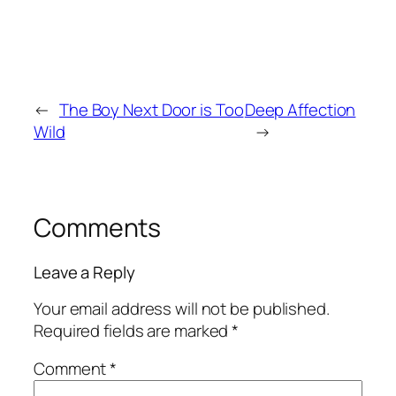
←
The Boy Next Door is Too
Deep Affection
Wild
→
Comments
Leave a Reply
Your email address will not be published.
Required fields are marked
*
Comment
*