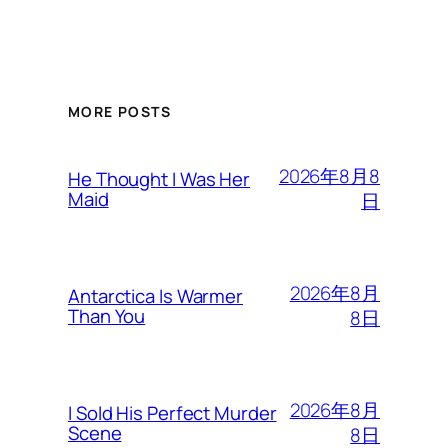
MORE POSTS
2026年8月8
He Thought I Was Her
Maid
日
2026年8月
Antarctica Is Warmer
Than You
8日
2026年8月
I Sold His Perfect Murder
Scene
8日