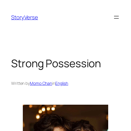
Skip
to
StoryVerse
content
Strong Possession
Written by
Momo Chan
in
English