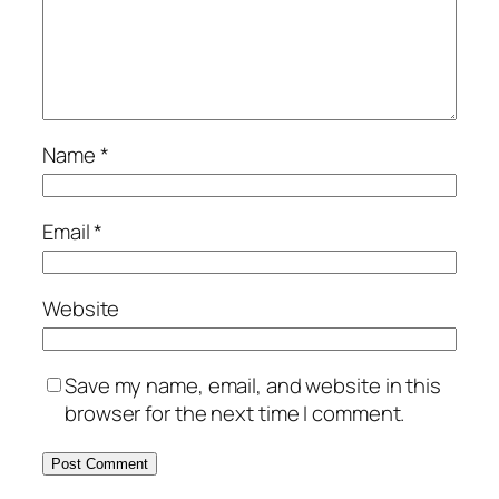
Name
*
Email
*
Website
Save my name, email, and website in this
browser for the next time I comment.