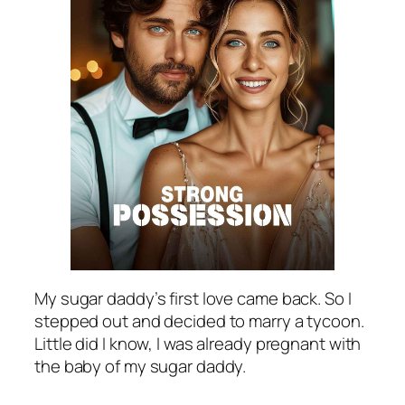
My sugar daddy’s first love came back. So I
stepped out and decided to marry a tycoon.
Little did I know, I was already pregnant with
the baby of my sugar daddy.