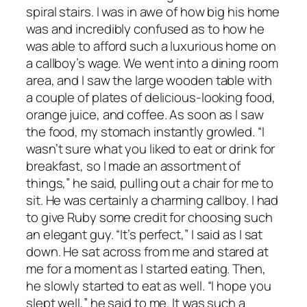
spiral stairs. I was in awe of how big his home
was and incredibly confused as to how he
was able to afford such a luxurious home on
a callboy’s wage. We went into a dining room
area, and I saw the large wooden table with
a couple of plates of delicious-looking food,
orange juice, and coffee. As soon as I saw
the food, my stomach instantly growled. “I
wasn’t sure what you liked to eat or drink for
breakfast, so I made an assortment of
things,” he said, pulling out a chair for me to
sit. He was certainly a charming callboy. I had
to give Ruby some credit for choosing such
an elegant guy. “It’s perfect,” I said as I sat
down. He sat across from me and stared at
me for a moment as I started eating. Then,
he slowly started to eat as well. “I hope you
slept well,” he said to me. It was such a