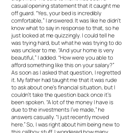
casual opening statement that it caught me
off guard. “Yes, your bed is incredibly
comfortable,” I answered. It was like he didn’t
know what to say in response to that, so he
just looked at me quizzingly. I could tell he
was trying hard, but what he was trying to do
was unclear to me. “And your home is very
beautiful,” I added. “How were you able to
afford something like this on your salary?”
As soon as I asked that question, I regretted
it. My father had taught me that it was rude
to ask about one’s financial situation, but I
couldn’t take the question back once it’s
been spoken. “A lot of the money I have is
due to the investments I’ve made,” he
answers casually. “I just recently moved
here.” So, I was right about him being new to
this callboy stuff. I wondered how many