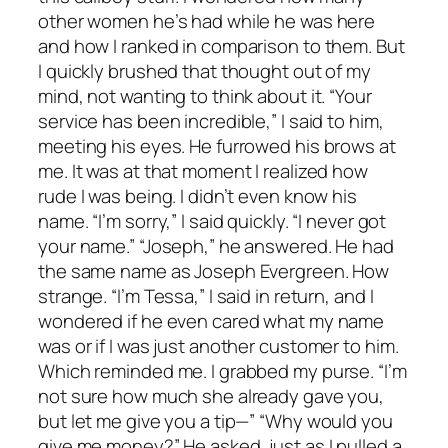
other women he’s had while he was here
and how I ranked in comparison to them. But
I quickly brushed that thought out of my
mind, not wanting to think about it. “Your
service has been incredible,” I said to him,
meeting his eyes. He furrowed his brows at
me. It was at that moment I realized how
rude I was being. I didn’t even know his
name. “I’m sorry,” I said quickly. “I never got
your name.” “Joseph,” he answered. He had
the same name as Joseph Evergreen. How
strange. “I’m Tessa,” I said in return, and I
wondered if he even cared what my name
was or if I was just another customer to him.
Which reminded me. I grabbed my purse. “I’m
not sure how much she already gave you,
but let me give you a tip—” “Why would you
give me money?” He asked, just as I pulled a