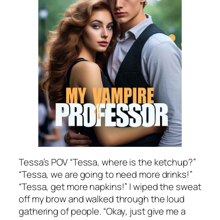
Tessa’s POV “Tessa, where is the ketchup?”
“Tessa, we are going to need more drinks!”
“Tessa, get more napkins!” I wiped the sweat
off my brow and walked through the loud
gathering of people. “Okay, just give me a