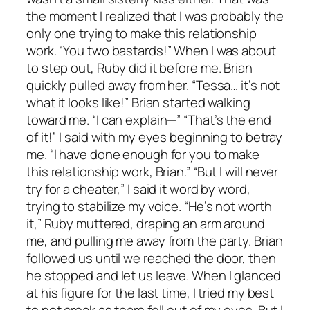
the moment I realized that I was probably the
only one trying to make this relationship
work. “You two bastards!” When I was about
to step out, Ruby did it before me. Brian
quickly pulled away from her. “Tessa… it’s not
what it looks like!” Brian started walking
toward me. “I can explain—” “That’s the end
of it!” I said with my eyes beginning to betray
me. “I have done enough for you to make
this relationship work, Brian.” “But I will never
try for a cheater,” I said it word by word,
trying to stabilize my voice. “He’s not worth
it,” Ruby muttered, draping an arm around
me, and pulling me away from the party. Brian
followed us until we reached the door, then
he stopped and let us leave. When I glanced
at his figure for the last time, I tried my best
to not croak as tears fell out of my eyes. But I