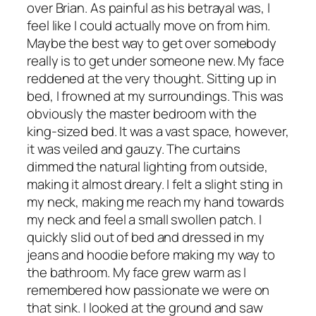
over Brian. As painful as his betrayal was, I
feel like I could actually move on from him.
Maybe the best way to get over somebody
really is to get under someone new. My face
reddened at the very thought. Sitting up in
bed, I frowned at my surroundings. This was
obviously the master bedroom with the
king-sized bed. It was a vast space, however,
it was veiled and gauzy. The curtains
dimmed the natural lighting from outside,
making it almost dreary. I felt a slight sting in
my neck, making me reach my hand towards
my neck and feel a small swollen patch. I
quickly slid out of bed and dressed in my
jeans and hoodie before making my way to
the bathroom. My face grew warm as I
remembered how passionate we were on
that sink. I looked at the ground and saw