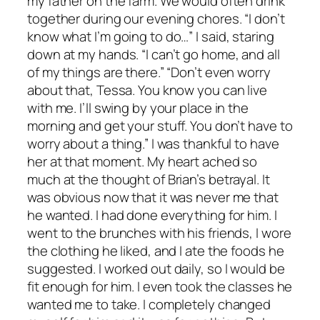
my father on the farm. We would often drink
together during our evening chores. “I don’t
know what I’m going to do…” I said, staring
down at my hands. “I can’t go home, and all
of my things are there.” “Don’t even worry
about that, Tessa. You know you can live
with me. I’ll swing by your place in the
morning and get your stuff. You don’t have to
worry about a thing.” I was thankful to have
her at that moment. My heart ached so
much at the thought of Brian’s betrayal. It
was obvious now that it was never me that
he wanted. I had done everything for him. I
went to the brunches with his friends, I wore
the clothing he liked, and I ate the foods he
suggested. I worked out daily, so I would be
fit enough for him. I even took the classes he
wanted me to take. I completely changed