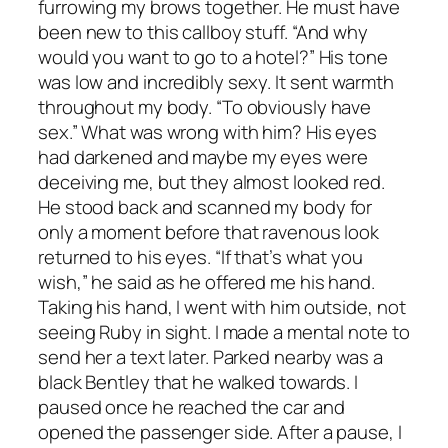
furrowing my brows together. He must have
been new to this callboy stuff. “And why
would you want to go to a hotel?” His tone
was low and incredibly sexy. It sent warmth
throughout my body. “To obviously have
sex.” What was wrong with him? His eyes
had darkened and maybe my eyes were
deceiving me, but they almost looked red.
He stood back and scanned my body for
only a moment before that ravenous look
returned to his eyes. “If that’s what you
wish,” he said as he offered me his hand.
Taking his hand, I went with him outside, not
seeing Ruby in sight. I made a mental note to
send her a text later. Parked nearby was a
black Bentley that he walked towards. I
paused once he reached the car and
opened the passenger side. After a pause, I