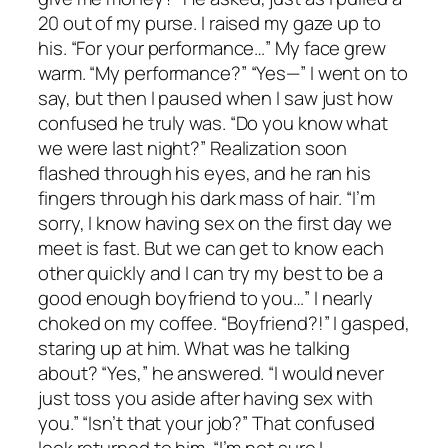
20 out of my purse. I raised my gaze up to
his. “For your performance…” My face grew
warm. “My performance?” “Yes—” I went on to
say, but then I paused when I saw just how
confused he truly was. “Do you know what
we were last night?” Realization soon
flashed through his eyes, and he ran his
fingers through his dark mass of hair. “I’m
sorry, I know having sex on the first day we
meet is fast. But we can get to know each
other quickly and I can try my best to be a
good enough boyfriend to you…” I nearly
choked on my coffee. “Boyfriend?!” I gasped,
staring up at him. What was he talking
about? “Yes,” he answered. “I would never
just toss you aside after having sex with
you.” “Isn’t that your job?” That confused
look returned to him. “I’m not sure I