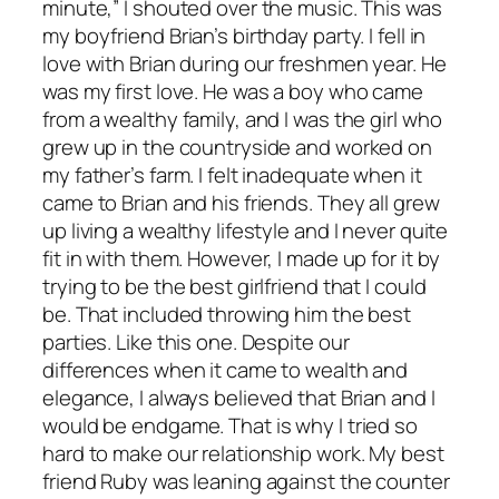
minute,” I shouted over the music. This was
my boyfriend Brian’s birthday party. I fell in
love with Brian during our freshmen year. He
was my first love. He was a boy who came
from a wealthy family, and I was the girl who
grew up in the countryside and worked on
my father’s farm. I felt inadequate when it
came to Brian and his friends. They all grew
up living a wealthy lifestyle and I never quite
fit in with them. However, I made up for it by
trying to be the best girlfriend that I could
be. That included throwing him the best
parties. Like this one. Despite our
differences when it came to wealth and
elegance, I always believed that Brian and I
would be endgame. That is why I tried so
hard to make our relationship work. My best
friend Ruby was leaning against the counter