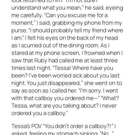
understand what you mean,” he said, eyeing
me carefully. “Can you excuse me for a
moment,” I said, grabbing my phone from my
purse. “I should probably tell my friend where
I am.” I felt his eyes on the back of my head
as I scurried out of the dining room. As I
stared at my phone screen, I frowned when I
saw that Ruby had called me at least three
times last night. “Tessa! Where have you
been? I’ve been worried sick about you last
night. You just disappeared,” she went on to
say as soon as I called her. “I’m sorry. I went
with that callboy you ordered me—” “What?
Tessa, what are you talking about? I never
ordered you a callboy.”
Tessa’s POV “You didn’t order a callboy?!” I
asked, feeling my stomach sinking. “No…”