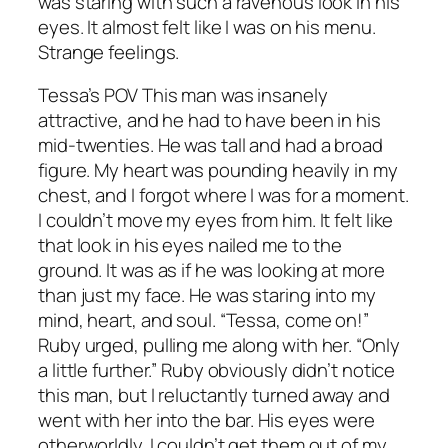
was staring with such a ravenous look in his
eyes. It almost felt like I was on his menu.
Strange feelings.
Tessa’s POV This man was insanely
attractive, and he had to have been in his
mid-twenties. He was tall and had a broad
figure. My heart was pounding heavily in my
chest, and I forgot where I was for a moment.
I couldn’t move my eyes from him. It felt like
that look in his eyes nailed me to the
ground. It was as if he was looking at more
than just my face. He was staring into my
mind, heart, and soul. “Tessa, come on!”
Ruby urged, pulling me along with her. “Only
a little further.” Ruby obviously didn’t notice
this man, but I reluctantly turned away and
went with her into the bar. His eyes were
otherworldly. I couldn’t get them out of my