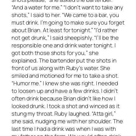
“And a water for me.” “I don’t want to take any
shots,” I said to her. “We came to a bar, you
must drink. I’m going to make sure you forget
about Brian. At least for tonight.” “I’d rather
not get drunk,” I said sheepishly. “I’ll be the
responsible one and drink water tonight. I
got both those shots for you,” she
explained. The bartender put the shots in
front of us along with Ruby’s water. She
smiled and motioned for me to take a shot.
“Humor me.” I knew she was right. I needed
to loosen up and have a few drinks. I didn’t
often drink because Brian didn’t like how I
looked drunk. I took a shot and winced as it
stung my throat. Ruby laughed. “Atta girl,”
she said, nudging me with her shoulder. The
last time I had a drink was when I was with