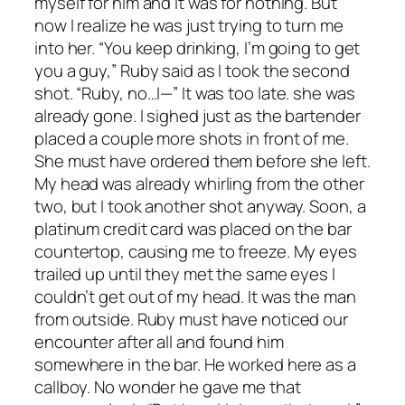
myself for him and it was for nothing. But
now I realize he was just trying to turn me
into her. “You keep drinking, I’m going to get
you a guy,” Ruby said as I took the second
shot. “Ruby, no…I—” It was too late. she was
already gone. I sighed just as the bartender
placed a couple more shots in front of me.
She must have ordered them before she left.
My head was already whirling from the other
two, but I took another shot anyway. Soon, a
platinum credit card was placed on the bar
countertop, causing me to freeze. My eyes
trailed up until they met the same eyes I
couldn’t get out of my head. It was the man
from outside. Ruby must have noticed our
encounter after all and found him
somewhere in the bar. He worked here as a
callboy. No wonder he gave me that