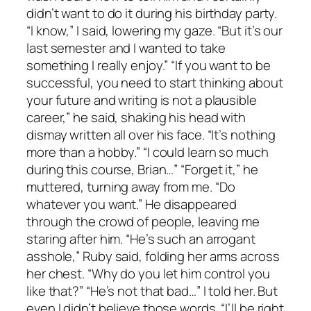
didn’t want to do it during his birthday party.
“I know,” I said, lowering my gaze. “But it’s our
last semester and I wanted to take
something I really enjoy.” “If you want to be
successful, you need to start thinking about
your future and writing is not a plausible
career,” he said, shaking his head with
dismay written all over his face. “It’s nothing
more than a hobby.” “I could learn so much
during this course, Brian…” “Forget it,” he
muttered, turning away from me. “Do
whatever you want.” He disappeared
through the crowd of people, leaving me
staring after him. “He’s such an arrogant
asshole,” Ruby said, folding her arms across
her chest. “Why do you let him control you
like that?” “He’s not that bad…” I told her. But
even I didn’t believe those words. “I’ll be right