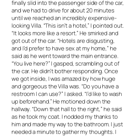
finally slid into the passenger side of the car,
and we had to drive for about 20 minutes
until we reached an incredibly expensive-
looking Villa. “This isn’t a hotel,” I pointed out.
“It looks more like a resort.” He smirked and
got out of the car. “Hotels are disgusting,
and I’d prefer to have sex at my home,” he
said as he went toward the main entrance.
“You live here?” I gasped, scrambling out of
the car. He didn’t bother responding. Once
we got inside, I was amazed by how huge
and gorgeous the Villa was. “Do you have a
restroom I can use?” I asked. “I’d like to wash
up beforehand.” He motioned down the
hallway. “Down that hall to the right,” he said
as he took my coat. I nodded my thanks to
him and made my way to the bathroom. I just
needed a minute to gather my thoughts. I