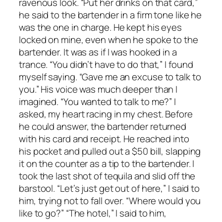
ravenous look. “Put her drinks on that card,”
he said to the bartender in a firm tone like he
was the one in charge. He kept his eyes
locked on mine, even when he spoke to the
bartender. It was as if I was hooked in a
trance. “You didn’t have to do that,” I found
myself saying. “Gave me an excuse to talk to
you.” His voice was much deeper than I
imagined. “You wanted to talk to me?” I
asked, my heart racing in my chest. Before
he could answer, the bartender returned
with his card and receipt. He reached into
his pocket and pulled out a $50 bill, slapping
it on the counter as a tip to the bartender. I
took the last shot of tequila and slid off the
barstool. “Let’s just get out of here,” I said to
him, trying not to fall over. “Where would you
like to go?” “The hotel,” I said to him,