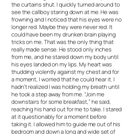
the curtains shut. I quickly turned around to
see the callboy staring down at me. He was
frowning and I noticed that his eyes were no
longer red. Maybe they were never red. It
could have been my drunken brain playing
tricks on me. That was the only thing that
really made sense. He stood only inches
from me, and he stared down my body until
his eyes landed on my lips. My heart was
thudding violently against my chest and for
a moment, I worried that he could hear it. I
hadn’t realized I was holding my breath until
he took a step away from me. “Join me
downstairs for some breakfast,” he said,
reaching his hand out for me to take. I stared
at it questionably for a moment before
taking it. I allowed him to guide me out of his
bedroom and down a long and wide set of