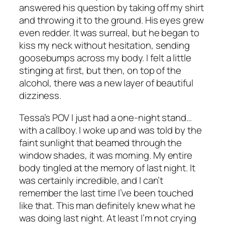
answered his question by taking off my shirt
and throwing it to the ground. His eyes grew
even redder. It was surreal, but he began to
kiss my neck without hesitation, sending
goosebumps across my body. I felt a little
stinging at first, but then, on top of the
alcohol, there was a new layer of beautiful
dizziness.
Tessa’s POV I just had a one-night stand…
with a callboy. I woke up and was told by the
faint sunlight that beamed through the
window shades, it was morning. My entire
body tingled at the memory of last night. It
was certainly incredible, and I can’t
remember the last time I’ve been touched
like that. This man definitely knew what he
was doing last night. At least I’m not crying