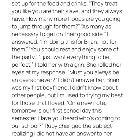
set up for the food and drinks. “They treat
you like you are their slave, and they always
have. How many more hoops are you going
to jump through for them?” “As many as
necessary to get on their good side,” I
answered. “I’m doing this for Brian, not for
them.” “You should rest and enjoy some of
the party.” “I just want everything to be
perfect,” I told her with a grin. She rolled her
eyes at my response. “Must you always be
an overachiever?” I didn’t answer her. Brian
was my first boyfriend. I didn’t know about
other people, but I’m used to trying my best
for those that I loved. “On a new note,
tomorrow is our first school day this
semester. Have you heard who’s coming to
our school?” Ruby changed the subject
realizing I did not have an answer to her