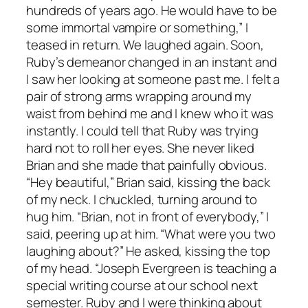
hundreds of years ago. He would have to be
some immortal vampire or something,” I
teased in return. We laughed again. Soon,
Ruby’s demeanor changed in an instant and
I saw her looking at someone past me. I felt a
pair of strong arms wrapping around my
waist from behind me and I knew who it was
instantly. I could tell that Ruby was trying
hard not to roll her eyes. She never liked
Brian and she made that painfully obvious.
“Hey beautiful,” Brian said, kissing the back
of my neck. I chuckled, turning around to
hug him. “Brian, not in front of everybody,” I
said, peering up at him. “What were you two
laughing about?” He asked, kissing the top
of my head. “Joseph Evergreen is teaching a
special writing course at our school next
semester. Ruby and I were thinking about