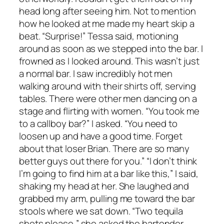
head long after seeing him. Not to mention
how he looked at me made my heart skip a
beat. “Surprise!” Tessa said, motioning
around as soon as we stepped into the bar. I
frowned as I looked around. This wasn’t just
a normal bar. I saw incredibly hot men
walking around with their shirts off, serving
tables. There were other men dancing on a
stage and flirting with women. “You took me
to a callboy bar?” I asked. “You need to
loosen up and have a good time. Forget
about that loser Brian. There are so many
better guys out there for you.” “I don’t think
I’m going to find him at a bar like this,” I said,
shaking my head at her. She laughed and
grabbed my arm, pulling me toward the bar
stools where we sat down. “Two tequila
shots please,” she asked the bartender.