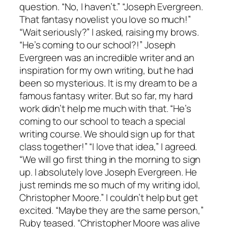
question. “No, I haven’t.” “Joseph Evergreen.
That fantasy novelist you love so much!”
“Wait seriously?” I asked, raising my brows.
“He’s coming to our school?!” Joseph
Evergreen was an incredible writer and an
inspiration for my own writing, but he had
been so mysterious. It is my dream to be a
famous fantasy writer. But so far, my hard
work didn’t help me much with that. “He’s
coming to our school to teach a special
writing course. We should sign up for that
class together!” “I love that idea,” I agreed.
“We will go first thing in the morning to sign
up. I absolutely love Joseph Evergreen. He
just reminds me so much of my writing idol,
Christopher Moore.” I couldn’t help but get
excited. “Maybe they are the same person,”
Ruby teased. “Christopher Moore was alive