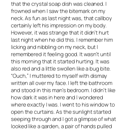
that the crystal soap dish was cleaned. I
frowned when I saw the bitemark on my
neck. As fun as last night was, that callboy
certainly left his impression on my body.
However, it was strange that it didn’t hurt
last night when he did this. I remember him
licking and nibbling on my neck, but I
remembered it feeling good. It wasn’t until
this morning that it started hurting. It was
also red and a little swollen like a bug bite.
“Ouch,” I muttered to myself with dismay
written all over my face. I left the bathroom
and stood in this man’s bedroom. I didn’t like
how dark it was in here and I wondered
where exactly I was. I went to his window to
open the curtains. As the sunlight started
seeping through and I got a glimpse of what
looked like a garden, a pair of hands pulled