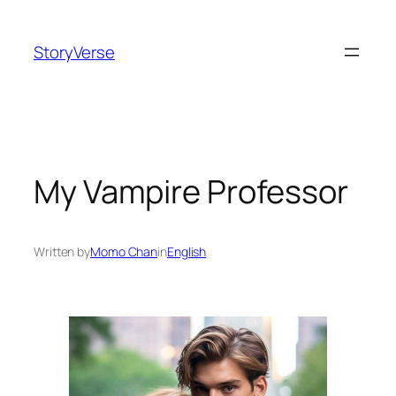
Skip
to
StoryVerse
content
My Vampire Professor
Written by
Momo Chan
in
English