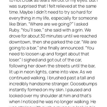
was surprised that I felt relieved at the same
time. Maybe I didn’t need to try so hard for
everything in my life, especially for someone
like Brian. “Where are we going?” I asked
Ruby. “You’ll see,” she said with a grin. We
drove for about 30 minutes until we reached
downtown, then she parked the car. “We are
going to a bar,” she finally announced. “You
need to loosen up and forget about that
loser.” I sighed and got out of the car,
following her down the streets until the bar,
lit up in neon lights, came into view. As we
continued walking, I brushed past a tall and
incredibly handsome stranger. Goosebumps
instantly formed on my skin. I paused and
looked over my shoulder at him and that’s
when I noticed he was no longer walking. He