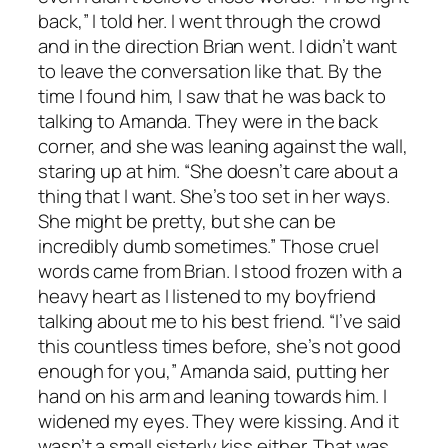
back,” I told her. I went through the crowd
and in the direction Brian went. I didn’t want
to leave the conversation like that. By the
time I found him, I saw that he was back to
talking to Amanda. They were in the back
corner, and she was leaning against the wall,
staring up at him. “She doesn’t care about a
thing that I want. She’s too set in her ways.
She might be pretty, but she can be
incredibly dumb sometimes.” Those cruel
words came from Brian. I stood frozen with a
heavy heart as I listened to my boyfriend
talking about me to his best friend. “I’ve said
this countless times before, she’s not good
enough for you,” Amanda said, putting her
hand on his arm and leaning towards him. I
widened my eyes. They were kissing. And it
wasn’t a small sisterly kiss either. That was