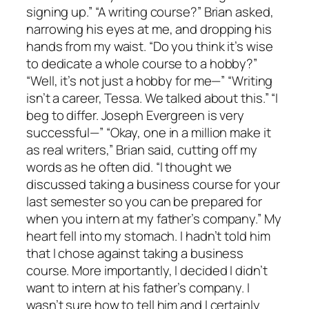
signing up.” “A writing course?” Brian asked,
narrowing his eyes at me, and dropping his
hands from my waist. “Do you think it’s wise
to dedicate a whole course to a hobby?”
“Well, it’s not just a hobby for me—” “Writing
isn’t a career, Tessa. We talked about this.” “I
beg to differ. Joseph Evergreen is very
successful—” “Okay, one in a million make it
as real writers,” Brian said, cutting off my
words as he often did. “I thought we
discussed taking a business course for your
last semester so you can be prepared for
when you intern at my father’s company.” My
heart fell into my stomach. I hadn’t told him
that I chose against taking a business
course. More importantly, I decided I didn’t
want to intern at his father’s company. I
wasn’t sure how to tell him and I certainly