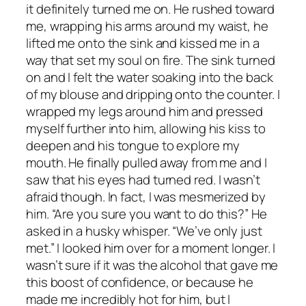
it definitely turned me on. He rushed toward
me, wrapping his arms around my waist, he
lifted me onto the sink and kissed me in a
way that set my soul on fire. The sink turned
on and I felt the water soaking into the back
of my blouse and dripping onto the counter. I
wrapped my legs around him and pressed
myself further into him, allowing his kiss to
deepen and his tongue to explore my
mouth. He finally pulled away from me and I
saw that his eyes had turned red. I wasn’t
afraid though. In fact, I was mesmerized by
him. “Are you sure you want to do this?” He
asked in a husky whisper. “We’ve only just
met.” I looked him over for a moment longer. I
wasn’t sure if it was the alcohol that gave me
this boost of confidence, or because he
made me incredibly hot for him, but I