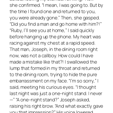
she confirmed. “I mean, I was going to. But by
the time I found one and returned to you,
you were already gone.” Then, she gasped.
“Did you find a man and go home with him?!”
“Ruby, I’ll see you at home,” I said quickly
before hanging up the phone. My heart was
racing against my chest at a rapid speed.
That man, Joseph, in the dining room right
now, was not a callboy. How could I have
made a mistake like that?! I swallowed the
lump that formed in my throat and returned
to the dining room, trying to hide the pure
embarrassment on my face. “I’m so sorry,” I
said, meeting his curious eyes. “I thought
last night was just a one-night stand. I never
—” “A one-night stand?” Joseph asked,
raising his right brow. “And what exactly gave
you that impression?” His voice lowered