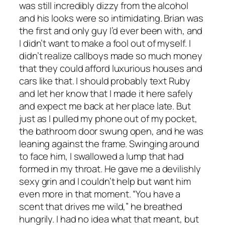
was still incredibly dizzy from the alcohol
and his looks were so intimidating. Brian was
the first and only guy I’d ever been with, and
I didn’t want to make a fool out of myself. I
didn’t realize callboys made so much money
that they could afford luxurious houses and
cars like that. I should probably text Ruby
and let her know that I made it here safely
and expect me back at her place late. But
just as I pulled my phone out of my pocket,
the bathroom door swung open, and he was
leaning against the frame. Swinging around
to face him, I swallowed a lump that had
formed in my throat. He gave me a devilishly
sexy grin and I couldn’t help but want him
even more in that moment. “You have a
scent that drives me wild,” he breathed
hungrily. I had no idea what that meant, but