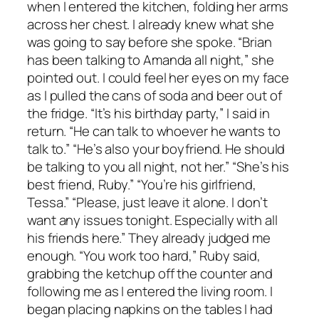
when I entered the kitchen, folding her arms
across her chest. I already knew what she
was going to say before she spoke. “Brian
has been talking to Amanda all night,” she
pointed out. I could feel her eyes on my face
as I pulled the cans of soda and beer out of
the fridge. “It’s his birthday party,” I said in
return. “He can talk to whoever he wants to
talk to.” “He’s also your boyfriend. He should
be talking to you all night, not her.” “She’s his
best friend, Ruby.” “You’re his girlfriend,
Tessa.” “Please, just leave it alone. I don’t
want any issues tonight. Especially with all
his friends here.” They already judged me
enough. “You work too hard,” Ruby said,
grabbing the ketchup off the counter and
following me as I entered the living room. I
began placing napkins on the tables I had