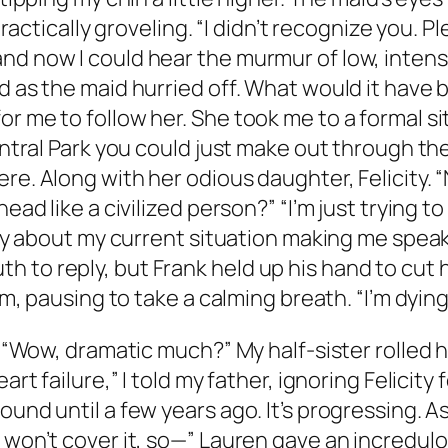
ractically groveling. “I didn’t recognize you. Plea
nd now I could hear the murmur of low, intens
nd as the maid hurried off. What would it have
or me to follow her. She took me to a formal 
entral Park you could just make out through the
e. Along with her odious daughter, Felicity. “Nat
head like a civilized person?” “I’m just trying 
iety about my current situation making me spea
to reply, but Frank held up his hand to cut he
im, pausing to take a calming breath. “I’m dying
f.“Wow, dramatic much?” My half-sister rolled h
art failure,” I told my father, ignoring Felicity 
und until a few years ago. It’s progressing. As 
e won’t cover it, so—” Lauren gave an incredu