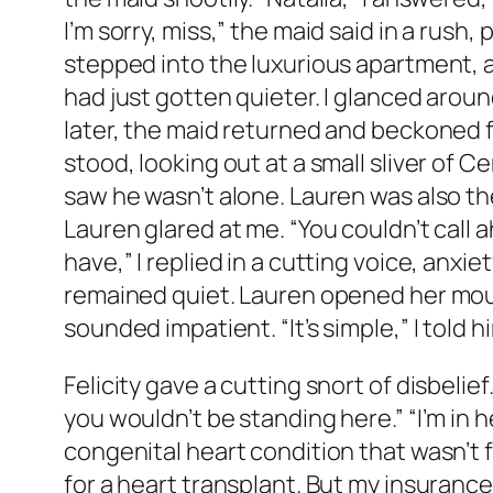
I’m sorry, miss,” the maid said in a rush, p
stepped into the luxurious apartment, a
had just gotten quieter. I glanced arou
later, the maid returned and beckoned f
stood, looking out at a small sliver of C
saw he wasn’t alone. Lauren was also ther
Lauren glared at me. “You couldn’t call a
have,” I replied in a cutting voice, anx
remained quiet. Lauren opened her mouth 
sounded impatient. “It’s simple,” I told h
Felicity gave a cutting snort of disbelie
you wouldn’t be standing here.” “I’m in he
congenital heart condition that wasn’t fo
for a heart transplant. But my insuranc