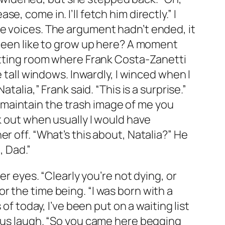
se, come in. I’ll fetch him directly.” I
e voices. The argument hadn’t ended, it
 been like to grow up here? A moment
sitting room where Frank Costa-Zanetti
 tall windows. Inwardly, I winced when I
alia,” Frank said. “This is a surprise.”
to maintain the trash image of me you
k out when usually I would have
r off. “What’s this about, Natalia?” He
, Dad.”
er eyes. “Clearly you’re not dying, or
for the time being. “I was born with a
of today, I’ve been put on a waiting list
lous laugh. “So you came here begging