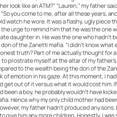
er look like an ATM?” “Lauren,” my father sai
s. “So you come to me, after all these years, 
ld watch he wore. It was a flashy, ugly piece 
er the urge to remind him that he was the one
imate daughter in. He was the one who hadn’t 
n of the Zanetti mafia. “I didn’t know what els
 honest truth? Part of me actually thought for
 to prostrate myself at the altar of my father’s
pared to the wealth being the don of the Zane
 of emotion in his gaze. At this moment, I ha
 get out of it versus what it would cost him. I
d been a boy, he probably wouldn’t have kicked
afia. Hence why my only child mother had bee
However, my father hadn’t produced any sons
e to give him any more children. Honestly, I wa