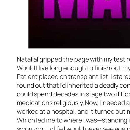
NataliaI gripped the page with my test re
Would I live long enough to finish out m
Patient placed on transplant list. I sta
found out that I’d inherited a deadly con
could spend decades in stage two if I loo
medications religiously. Now, I needed a
worked at a hospital, and it turned out 
Which led me to where I was—standing in
sworn on my life I would never see aga