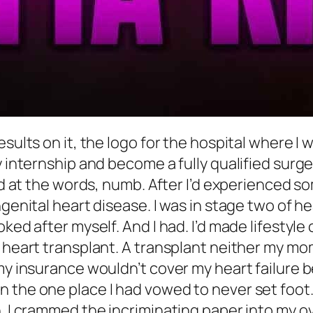
sults on it, the logo for the hospital where I 
y internship and become a fully qualified surg
red at the words, numb. After I’d experienced 
genital heart disease. I was in stage two of he
ked after myself. And I had. I’d made lifestyle
 heart transplant. A transplant neither my mom 
my insurance wouldn’t cover my heart failure b
 the one place I had vowed to never set foot.
in. I crammed the incriminating paper into my