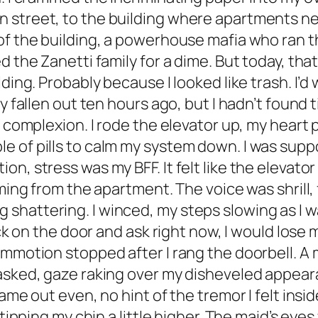
street, to the building where apartments never
f the building, a powerhouse mafia who ran the
d the Zanetti family for a dime. But today, th
ding. Probably because I looked like trash. I’d
 fallen out ten hours ago, but I hadn’t found ti
e complexion. I rode the elevator up, my heart p
 of pills to calm my system down. I was suppo
n, stress was my BFF. It felt like the elevator
oming from the apartment. The voice was shrill, 
hattering. I winced, my steps slowing as I wa
ock on the door and ask right now, I would lose
ommotion stopped after I rang the doorbell. A 
asked, gaze raking over my disheveled appeara
ame out even, no hint of the tremor I felt insid
, tipping my chin a little higher. The maid’s ey