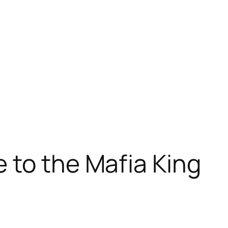
 to the Mafia King