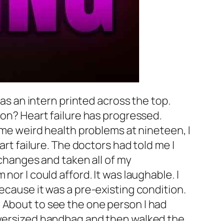
was an intern printed across the top.
eon? Heart failure has progressed.
some weird health problems at nineteen, I
art failure. The doctors had told me I
 changes and taken all of my
nor I could afford. It was laughable. I
ecause it was a pre-existing condition.
 About to see the one person I had
 oversized handbag and then walked the