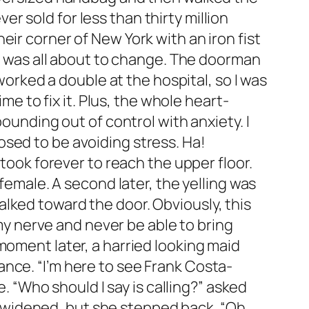
 sold for less than thirty million
ir corner of New York with an iron fist
at was all about to change. The doorman
 worked a double at the hospital, so I was
me to fix it. Plus, the whole heart-
ounding out of control with anxiety. I
sed to be avoiding stress. Ha!
 took forever to reach the upper floor.
female. A second later, the yelling was
lked toward the door. Obviously, this
 my nerve and never be able to bring
moment later, a harried looking maid
nce. “I’m here to see Frank Costa-
e. “Who should I say is calling?” asked
es widened, but she stepped back. “Oh,