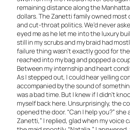
remaining distance along the Manhattan 
dollars. The Zanetti family owned most o
and cut-throat politics. We’d never aske
eyed me as he let me into the luxury buil
still in my scrubs and my braid had mostly
failure thing wasn’t exactly good for th
reached into my bag and popped a couple
Between my internship and heart conditio
As I stepped out, I could hear yelling c
accompanied by the sound of something s
was a bad time. But I knew if I didn’t kn
myself back here. Unsurprisingly, the c
opened the door. “Can I help you?” she 
Zanetti,” I replied, glad when my voice c
the maid snootily. “Natalia,” I answered