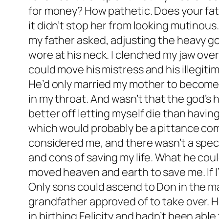
for money? How pathetic. Does your fath
it didn’t stop her from looking mutinou
my father asked, adjusting the heavy go
wore at his neck. I clenched my jaw ov
could move his mistress and his illegit
He’d only married my mother to become do
in my throat. And wasn’t that the god’s
better off letting myself die than having
which would probably be a pittance com
considered me, and there wasn’t a speck
and cons of saving my life. What he could
moved heaven and earth to save me. If I’
Only sons could ascend to Don in the m
grandfather approved of to take over. 
in birthing Felicity and hadn’t been abl