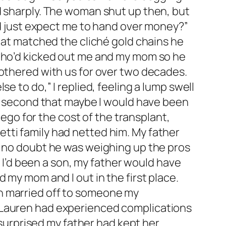
d sharply. The woman shut up then, but
and just expect me to hand over money?”
that matched the cliché gold chains he
 who’d kicked out me and my mom so he
bothered with us for over two decades.
e to do,” I replied, feeling a lump swell
 a second that maybe I would have been
 ego for the cost of the transplant,
tti family had netted him. My father
d no doubt he was weighing up the pros
f I’d been a son, my father would have
 my mom and I out in the first place.
n married off to someone my
. Lauren had experienced complications
s surprised my father had kept her