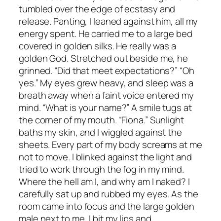
tumbled over the edge of ecstasy and
release. Panting, I leaned against him, all my
energy spent. He carried me to a large bed
covered in golden silks. He really was a
golden God. Stretched out beside me, he
grinned. “Did that meet expectations?” “Oh
yes.” My eyes grew heavy, and sleep was a
breath away when a faint voice entered my
mind. “What is your name?” A smile tugs at
the corner of my mouth. “Fiona.” Sunlight
baths my skin, and I wiggled against the
sheets. Every part of my body screams at me
not to move. I blinked against the light and
tried to work through the fog in my mind.
Where the hell am I, and why am I naked? I
carefully sat up and rubbed my eyes. As the
room came into focus and the large golden
male next to me, I bit my lips and