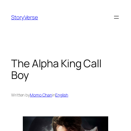
Skip
to
StoryVerse
content
The Alpha King Call
Boy
Written by
Momo Chan
in
English