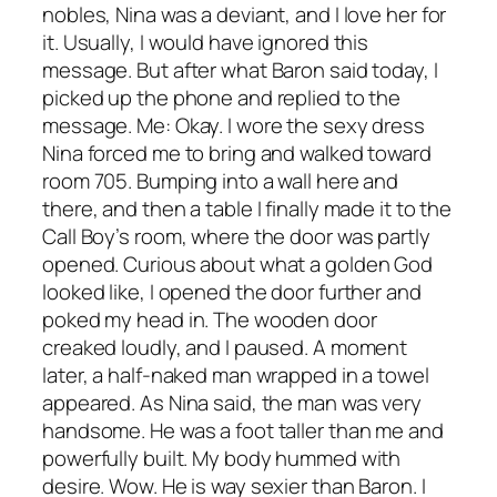
nobles, Nina was a deviant, and I love her for
it. Usually, I would have ignored this
message. But after what Baron said today, I
picked up the phone and replied to the
message. Me: Okay. I wore the sexy dress
Nina forced me to bring and walked toward
room 705. Bumping into a wall here and
there, and then a table I finally made it to the
Call Boy’s room, where the door was partly
opened. Curious about what a golden God
looked like, I opened the door further and
poked my head in. The wooden door
creaked loudly, and I paused. A moment
later, a half-naked man wrapped in a towel
appeared. As Nina said, the man was very
handsome. He was a foot taller than me and
powerfully built. My body hummed with
desire. Wow. He is way sexier than Baron. I