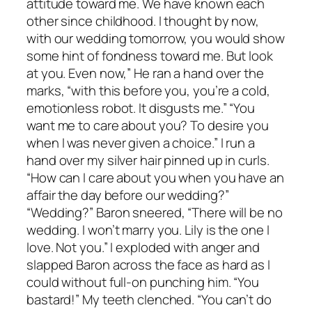
attitude toward me. We have known each
other since childhood. I thought by now,
with our wedding tomorrow, you would show
some hint of fondness toward me. But look
at you. Even now,” He ran a hand over the
marks, “with this before you, you’re a cold,
emotionless robot. It disgusts me.” “You
want me to care about you? To desire you
when I was never given a choice.” I run a
hand over my silver hair pinned up in curls.
“How can I care about you when you have an
affair the day before our wedding?”
“Wedding?” Baron sneered, “There will be no
wedding. I won’t marry you. Lily is the one I
love. Not you.” I exploded with anger and
slapped Baron across the face as hard as I
could without full-on punching him. “You
bastard!” My teeth clenched. “You can’t do