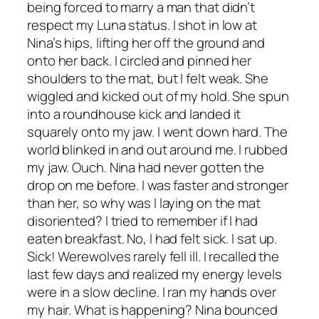
being forced to marry a man that didn’t
respect my Luna status. I shot in low at
Nina’s hips, lifting her off the ground and
onto her back. I circled and pinned her
shoulders to the mat, but I felt weak. She
wiggled and kicked out of my hold. She spun
into a roundhouse kick and landed it
squarely onto my jaw. I went down hard. The
world blinked in and out around me. I rubbed
my jaw. Ouch. Nina had never gotten the
drop on me before. I was faster and stronger
than her, so why was I laying on the mat
disoriented? I tried to remember if I had
eaten breakfast. No, I had felt sick. I sat up.
Sick! Werewolves rarely fell ill. I recalled the
last few days and realized my energy levels
were in a slow decline. I ran my hands over
my hair. What is happening? Nina bounced