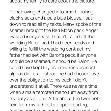
about my family to care about the picture.
Fiona Having changed into smart-looking
black slacks and a pale blue blouse, I sat
down to read all my texts. Many spoke of the
shame I brought the Red Moon pack. Anger
twisted in my chest. I hadn’t called off the
wedding Baron had. I had been ready and
willing to fulfill the wedding contract my
father had set with Baron’s pack. If anyone
should be ashamed, it should be Baron. He
could have kept Lily as a mistress as most
alphas did, but instead, he had chosen love
over the obligation to his pack. I didn’t
understand it at all. There was never a time
when a male tempted me to turn away from
my duty as a Luna. After about the twentieth
text from my father, I stopped reading,
feeling empty and numb. I put on oversized