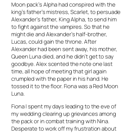
Moon pack’s Alpha had conspired with the
king’s father’s mistress, Scarlet, to persuade
Alexander’s father, King Alpha, to send him
to fight against the vampires. So that he
might die and Alexander’s half-brother,
Lucas, could gain the throne. After
Alexander had been sent away, his mother,
Queen Luna died, and he didn’t get to say
goodbye. Alex scented the note one last
time, all hope of meeting that girl again
crumpled with the paper in his hand. He
tossed it to the floor. Fiona was a Red Moon
Luna.
Fiona I spent my days leading to the eve of
my wedding clearing up grievances among
the pack or in combat training with Nina.
Desperate to work off my frustration about