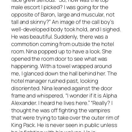
male escort I picked? I was going for the
opposite of Baron, large and muscular, not
tall and skinny?” An image of the call boy’s
well-developed body took hold, and I sighed.
He was beautiful. Suddenly, there was a
commotion coming from outside the hotel
room. Nina popped up to have a look. She
opened the room door to see what was
happening. With a towel wrapped around
me, I glanced down the hall behind her. The
hotel manager rushed past, looking
disoriented. Nina leaned against the door
frame and whispered, “I wonder if it is Alpha
Alexander. I heard he lives here.” “Really? I
thought he was off fighting the vampires
that were trying to take over the outer rim of
King Pack. He is never seen in public unless