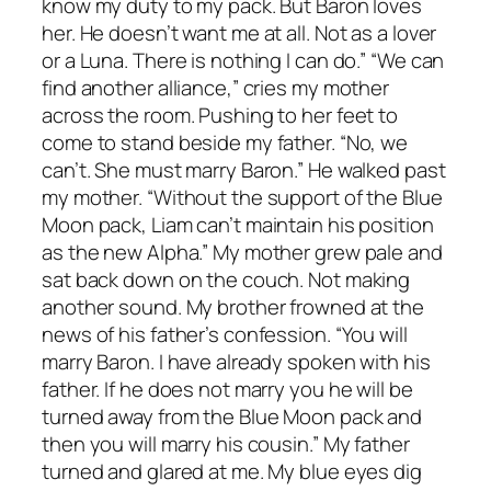
know my duty to my pack. But Baron loves
her. He doesn’t want me at all. Not as a lover
or a Luna. There is nothing I can do.” “We can
find another alliance,” cries my mother
across the room. Pushing to her feet to
come to stand beside my father. “No, we
can’t. She must marry Baron.” He walked past
my mother. “Without the support of the Blue
Moon pack, Liam can’t maintain his position
as the new Alpha.” My mother grew pale and
sat back down on the couch. Not making
another sound. My brother frowned at the
news of his father’s confession. “You will
marry Baron. I have already spoken with his
father. If he does not marry you he will be
turned away from the Blue Moon pack and
then you will marry his cousin.” My father
turned and glared at me. My blue eyes dig