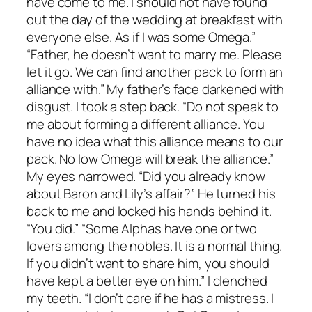
have come to me. I should not have found
out the day of the wedding at breakfast with
everyone else. As if I was some Omega.”
“Father, he doesn’t want to marry me. Please
let it go. We can find another pack to form an
alliance with.” My father’s face darkened with
disgust. I took a step back. “Do not speak to
me about forming a different alliance. You
have no idea what this alliance means to our
pack. No low Omega will break the alliance.”
My eyes narrowed. “Did you already know
about Baron and Lily’s affair?” He turned his
back to me and locked his hands behind it.
“You did.” “Some Alphas have one or two
lovers among the nobles. It is a normal thing.
If you didn’t want to share him, you should
have kept a better eye on him.” I clenched
my teeth. “I don’t care if he has a mistress. I