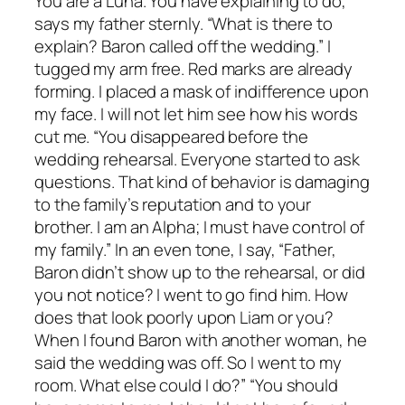
You are a Luna. You have explaining to do,”
says my father sternly. “What is there to
explain? Baron called off the wedding.” I
tugged my arm free. Red marks are already
forming. I placed a mask of indifference upon
my face. I will not let him see how his words
cut me. “You disappeared before the
wedding rehearsal. Everyone started to ask
questions. That kind of behavior is damaging
to the family’s reputation and to your
brother. I am an Alpha; I must have control of
my family.” In an even tone, I say, “Father,
Baron didn’t show up to the rehearsal, or did
you not notice? I went to go find him. How
does that look poorly upon Liam or you?
When I found Baron with another woman, he
said the wedding was off. So I went to my
room. What else could I do?” “You should