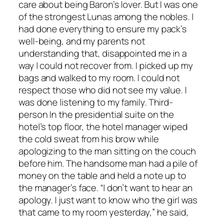
care about being Baron’s lover. But I was one
of the strongest Lunas among the nobles. I
had done everything to ensure my pack’s
well-being, and my parents not
understanding that, disappointed me in a
way I could not recover from. I picked up my
bags and walked to my room. I could not
respect those who did not see my value. I
was done listening to my family. Third-
person In the presidential suite on the
hotel’s top floor, the hotel manager wiped
the cold sweat from his brow while
apologizing to the man sitting on the couch
before him. The handsome man had a pile of
money on the table and held a note up to
the manager’s face. “I don’t want to hear an
apology. I just want to know who the girl was
that came to my room yesterday,” he said,