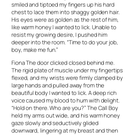
smiled and tiptoed my fingers up his hard
chest to lace them into shaggy golden hair.
His eyes were as golden as the rest of him,
like warm honey I wanted to lick. Unable to
resist my growing desire, I pushed him
deeper into the room. “Time to do your job,
boy, make me fun.”
Fiona The door clicked closed behind me.
The rigid plate of muscle under my fingertips
flexed, and my wrists were firmly clamped by
large hands and pulled away from the
beautiful body I wanted to lick. A deep rich
voice caused my blood to hum with delight.
“Hold on there. Who are you?” The Call Boy
held my arms out wide, and his warm honey
gaze slowly and seductively glided
downward, lingering at my breast and then