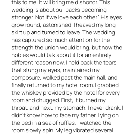
this to me. It will bring me dishonor. This
wedding is about our packs becoming
stronger. Not if we love each other.” His eyes
grow round, astonished. I heaved my long
skirt up and turned to leave. The wedding
has captured so much attention for the
strength the union would bring, but now the
nobles would talk about it for an entirely
different reason now. I held back the tears
that stung my eyes, maintained my
composure, walked past the main hall, and
finally returned to my hotel room. I grabbed
the whiskey provided by the hotel for every
room and chugged. First, it burned my
throat, and next, my stomach. I never drank. I
didn’t know how to face my father. Lying on
the bed in a sea of ruffles, I watched the
room slowly spin. My leg vibrated several