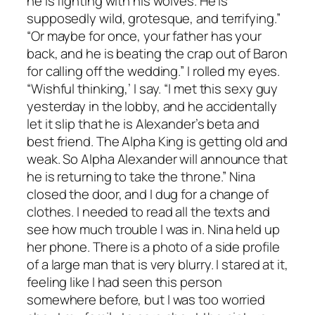
he is fighting with his wolves. He is
supposedly wild, grotesque, and terrifying.”
“Or maybe for once, your father has your
back, and he is beating the crap out of Baron
for calling off the wedding.” I rolled my eyes.
“Wishful thinking,’ I say. “I met this sexy guy
yesterday in the lobby, and he accidentally
let it slip that he is Alexander’s beta and
best friend. The Alpha King is getting old and
weak. So Alpha Alexander will announce that
he is returning to take the throne.” Nina
closed the door, and I dug for a change of
clothes. I needed to read all the texts and
see how much trouble I was in. Nina held up
her phone. There is a photo of a side profile
of a large man that is very blurry. I stared at it,
feeling like I had seen this person
somewhere before, but I was too worried