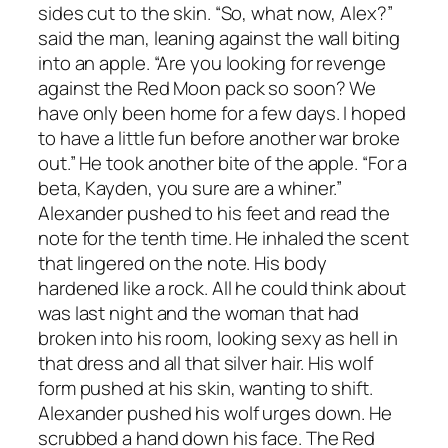
sides cut to the skin. “So, what now, Alex?”
said the man, leaning against the wall biting
into an apple. “Are you looking for revenge
against the Red Moon pack so soon? We
have only been home for a few days. I hoped
to have a little fun before another war broke
out.” He took another bite of the apple. “For a
beta, Kayden, you sure are a whiner.”
Alexander pushed to his feet and read the
note for the tenth time. He inhaled the scent
that lingered on the note. His body
hardened like a rock. All he could think about
was last night and the woman that had
broken into his room, looking sexy as hell in
that dress and all that silver hair. His wolf
form pushed at his skin, wanting to shift.
Alexander pushed his wolf urges down. He
scrubbed a hand down his face. The Red