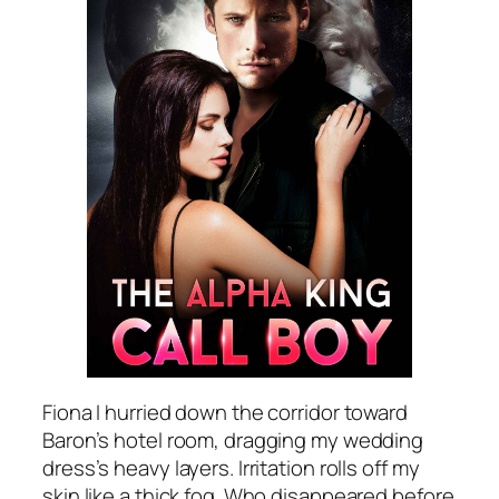
Fiona I hurried down the corridor toward
Baron’s hotel room, dragging my wedding
dress’s heavy layers. Irritation rolls off my
skin like a thick fog. Who disappeared before