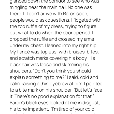
glanced down the corridor to see who was
mingling near the main hall. No one was
there. If I don’t arrive with Baron soon,
people would ask questions. I fidgeted with
the top ruffle of my dress, trying to figure
out what to do when the door opened. I
dropped the ruffle and crossed my arms
under my chest. I leaned into my right hip.
My fiancé was topless, with bruises, bites,
and scratch marks covering his body. His
black hair was loose and skimming his
shoulders. “Don’t you think you should
explain something to me?” I said, cold and
calm, raising a thin eyebrow at him. I pointed
to a bite mark on his shoulder. “But let’s face
it. There’s no good explanation for that.”
Baron’s black eyes looked at me in disgust,
his tone impatient, “I’m tired of your cold