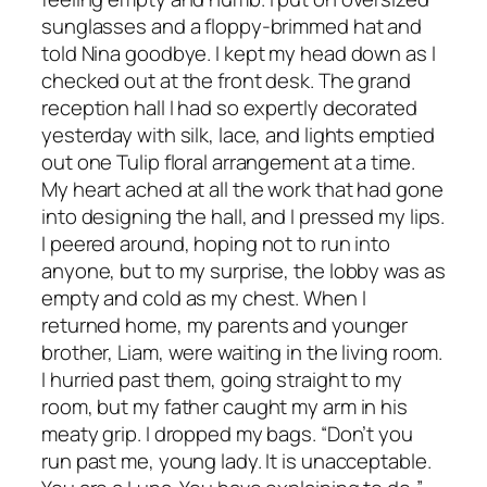
sunglasses and a floppy-brimmed hat and
told Nina goodbye. I kept my head down as I
checked out at the front desk. The grand
reception hall I had so expertly decorated
yesterday with silk, lace, and lights emptied
out one Tulip floral arrangement at a time.
My heart ached at all the work that had gone
into designing the hall, and I pressed my lips.
I peered around, hoping not to run into
anyone, but to my surprise, the lobby was as
empty and cold as my chest. When I
returned home, my parents and younger
brother, Liam, were waiting in the living room.
I hurried past them, going straight to my
room, but my father caught my arm in his
meaty grip. I dropped my bags. “Don’t you
run past me, young lady. It is unacceptable.