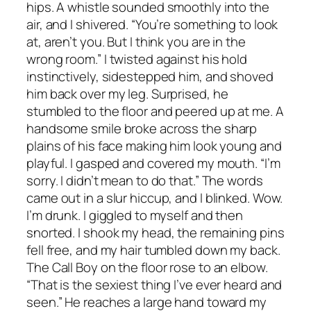
hips. A whistle sounded smoothly into the
air, and I shivered. “You’re something to look
at, aren’t you. But I think you are in the
wrong room.” I twisted against his hold
instinctively, sidestepped him, and shoved
him back over my leg. Surprised, he
stumbled to the floor and peered up at me. A
handsome smile broke across the sharp
plains of his face making him look young and
playful. I gasped and covered my mouth. “I’m
sorry. I didn’t mean to do that.” The words
came out in a slur hiccup, and I blinked. Wow.
I’m drunk. I giggled to myself and then
snorted. I shook my head, the remaining pins
fell free, and my hair tumbled down my back.
The Call Boy on the floor rose to an elbow.
“That is the sexiest thing I’ve ever heard and
seen.” He reaches a large hand toward my