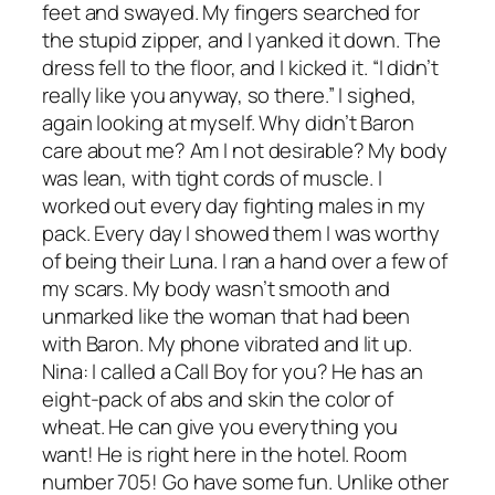
feet and swayed. My fingers searched for
the stupid zipper, and I yanked it down. The
dress fell to the floor, and I kicked it. “I didn’t
really like you anyway, so there.” I sighed,
again looking at myself. Why didn’t Baron
care about me? Am I not desirable? My body
was lean, with tight cords of muscle. I
worked out every day fighting males in my
pack. Every day I showed them I was worthy
of being their Luna. I ran a hand over a few of
my scars. My body wasn’t smooth and
unmarked like the woman that had been
with Baron. My phone vibrated and lit up.
Nina: I called a Call Boy for you? He has an
eight-pack of abs and skin the color of
wheat. He can give you everything you
want! He is right here in the hotel. Room
number 705! Go have some fun. Unlike other