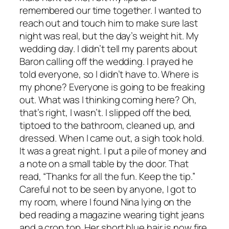
remembered our time together. I wanted to
reach out and touch him to make sure last
night was real, but the day’s weight hit. My
wedding day. I didn’t tell my parents about
Baron calling off the wedding. I prayed he
told everyone, so I didn’t have to. Where is
my phone? Everyone is going to be freaking
out. What was I thinking coming here? Oh,
that’s right, I wasn’t. I slipped off the bed,
tiptoed to the bathroom, cleaned up, and
dressed. When I came out, a sigh took hold.
It was a great night. I put a pile of money and
a note on a small table by the door. That
read, “Thanks for all the fun. Keep the tip.”
Careful not to be seen by anyone, I got to
my room, where I found Nina lying on the
bed reading a magazine wearing tight jeans
and a crop top. Her short blue hair is now fire