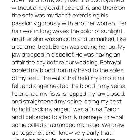
without a key card. I peered in, and there on
the sofa was my fiancé exercising his
passion vigorously with another woman. Her
hair was in long waves the color of sunlight,
and her skin was smooth and unmarked, like
a caramel treat. Baron was eating her up. My
jaw dropped in disbelief. He was having an
affair the day before our wedding. Betrayal
cooled my blood from my head to the soles
of my feet. The walls that held my emotions
fell, and anger heated the blood in my veins.
I clenched my fists, snapped my jaw closed,
and straightened my spine, doing my best
to hold back my anger. I was a Luna. Baron
and I belonged to a family marriage, or what
some called an arranged marriage. We grew
up together, and I knew very early that I