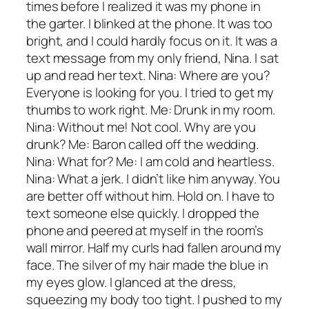
times before I realized it was my phone in
the garter. I blinked at the phone. It was too
bright, and I could hardly focus on it. It was a
text message from my only friend, Nina. I sat
up and read her text. Nina: Where are you?
Everyone is looking for you. I tried to get my
thumbs to work right. Me: Drunk in my room.
Nina: Without me! Not cool. Why are you
drunk? Me: Baron called off the wedding.
Nina: What for? Me: I am cold and heartless.
Nina: What a jerk. I didn’t like him anyway. You
are better off without him. Hold on. I have to
text someone else quickly. I dropped the
phone and peered at myself in the room’s
wall mirror. Half my curls had fallen around my
face. The silver of my hair made the blue in
my eyes glow. I glanced at the dress,
squeezing my body too tight. I pushed to my