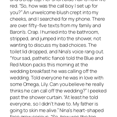
red. “So, how was the call boy I set up for
you?” An unwelcome blush crept into my
cheeks, and I searched for my phone. There
are over fifty-five texts from my family and
Baron’s. Crap. I hurried into the bathroom,
stripped, and jumped into the shower, not
wanting to discuss my bad choices. The
toilet lid dropped, and Nina’s voice rang out.
“Your sad, pathetic fiancé told the Blue and
Red Moon packs this morning at the
wedding breakfast he was calling off the
wedding. Told everyone he was in love with
some Omega, Lily. Can you believe he really
thinks he can call off the wedding?” I peeked
past the shower curtain. “At least he told
everyone, so I didn’t have to. My father is
going to skin me alive.” Nina’s heart-shaped
face grew serious. “So, how was the top