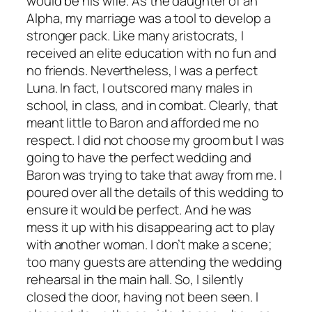
would be his wife. As the daughter of an
Alpha, my marriage was a tool to develop a
stronger pack. Like many aristocrats, I
received an elite education with no fun and
no friends. Nevertheless, I was a perfect
Luna. In fact, I outscored many males in
school, in class, and in combat. Clearly, that
meant little to Baron and afforded me no
respect. I did not choose my groom but I was
going to have the perfect wedding and
Baron was trying to take that away from me. I
poured over all the details of this wedding to
ensure it would be perfect. And he was
mess it up with his disappearing act to play
with another woman. I don’t make a scene;
too many guests are attending the wedding
rehearsal in the main hall. So, I silently
closed the door, having not been seen. I