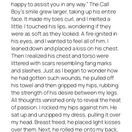
happy to assist you in any way.” The Call
Boy’s smile grew larger, taking up his entire
face. It made my toes curl, and I melted a
little. I touched his lips, wondering if they
were as soft as they looked. A fire ignited in
his eyes, and I wanted to feel all of him. I
leaned down and placed a kiss on his chest.
Then I realized his chest and torso were
littered with scars resembling fang marks
and slashes. Just as I began to wonder how
he had gotten such wounds, he pulled off
his towel and then gripped my hips, rubbing
the strength of his desire between my legs.
All thoughts vanished only to reveal the heat
of passion. I rocked my hips against him. He
sat up and unzipped my dress, pulling it over
my head. Breast freed, he placed light kisses
over them. Next, he rolled me onto my back,