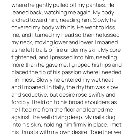
where he gently pulled off my panties. He
leaned back, watching me again. My body
arched toward him, needing him. Slowly he
covered my body with his. He went to kiss
me, and I turned my head so then he kissed
my neck, moving lower and lower. I moaned
as he left trails of fire under my skin. My core
tightened, and I pressed into him, needing
more than he gave me. I gripped his hips and
placed the tip of his passion where I needed
him most. Slowly he entered my wet heat,
and I moaned. Initially, the rhythm was slow
and seductive, but desire rose swiftly and
forcibly. I held on to his broad shoulders as
he lifted me from the floor and leaned me
against the wall driving deep. My nails dug
into his skin, holding him firmly in place. I met
his thrusts with my own desire. Together we