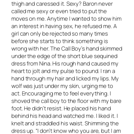
thigh and caressed it. Sexy? Baron never
called me sexy or even tried to put the
moves on me. Anytime I wanted to show him
an interest in having sex, he refused me. A
girl can only be rejected so many times
before she starts to think something is
wrong with her. The Call Boy’s hand skimmed
under the edge of the short blue sequined
dress from Nina. His rough hand caused my
heart to jolt and my pulse to pound. I ran a
hand through my hair and licked my lips. My
wolf was just under my skin, urging me to
act. Encouraging me to feel everything. I
shoved the call boy to the floor with my bare
foot. He didn’t resist. He placed his hand
behind his head and watched me. I liked it. I
knelt and straddled his waist. Shimming the
dress up. “I don’t know who you are, but I am