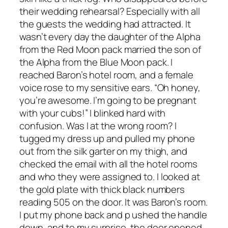
their wedding rehearsal? Especially with all
the guests the wedding had attracted. It
wasn’t every day the daughter of the Alpha
from the Red Moon pack married the son of
the Alpha from the Blue Moon pack. I
reached Baron’s hotel room, and a female
voice rose to my sensitive ears. “Oh honey,
you’re awesome. I’m going to be pregnant
with your cubs!” I blinked hard with
confusion. Was I at the wrong room? I
tugged my dress up and pulled my phone
out from the silk garter on my thigh, and
checked the email with all the hotel rooms
and who they were assigned to. I looked at
the gold plate with thick black numbers
reading 505 on the door. It was Baron’s room.
I put my phone back and p ushed the handle
down, and to my surprise, the door opened