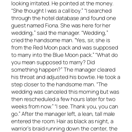
looking irritated. He pointed at the money.
“She thought I was a call boy.” “I searched
through the hotel database and found one
guest named Fiona. She was here for her
wedding,” said the manager. “Wedding,”
cried the handsome man. “Yes, sir, she is
from the Red Moon pack and was supposed
to marry into the Blue Moon pack.” “What do
you mean supposed to marry? Did
something happen?” The manager cleared
his throat and adjusted his bowtie. He took a
step closer to the handsome man. “The
wedding was canceled this morning but was
then rescheduled a few hours later for two
weeks from now.” “I see. Thank you, you can
go.” After the manager left, a lean, tall male
entered the room. Hair as black as night, a
warrior’s braid running down the center, the