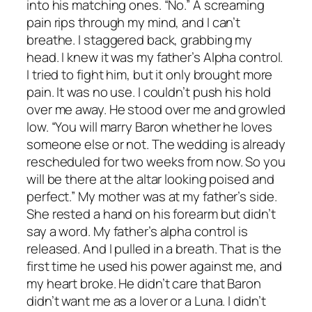
into his matching ones. “No.” A screaming
pain rips through my mind, and I can’t
breathe. I staggered back, grabbing my
head. I knew it was my father’s Alpha control.
I tried to fight him, but it only brought more
pain. It was no use. I couldn’t push his hold
over me away. He stood over me and growled
low. “You will marry Baron whether he loves
someone else or not. The wedding is already
rescheduled for two weeks from now. So you
will be there at the altar looking poised and
perfect.” My mother was at my father’s side.
She rested a hand on his forearm but didn’t
say a word. My father’s alpha control is
released. And I pulled in a breath. That is the
first time he used his power against me, and
my heart broke. He didn’t care that Baron
didn’t want me as a lover or a Luna. I didn’t