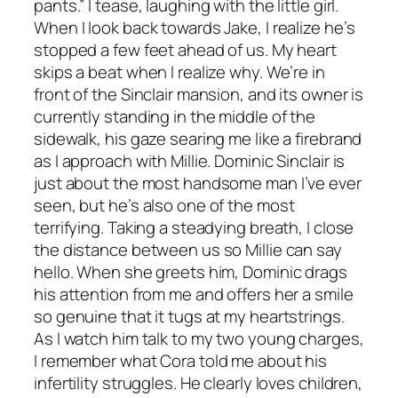
pants.” I tease, laughing with the little girl.
When I look back towards Jake, I realize he’s
stopped a few feet ahead of us. My heart
skips a beat when I realize why. We’re in
front of the Sinclair mansion, and its owner is
currently standing in the middle of the
sidewalk, his gaze searing me like a firebrand
as I approach with Millie. Dominic Sinclair is
just about the most handsome man I’ve ever
seen, but he’s also one of the most
terrifying. Taking a steadying breath, I close
the distance between us so Millie can say
hello. When she greets him, Dominic drags
his attention from me and offers her a smile
so genuine that it tugs at my heartstrings.
As I watch him talk to my two young charges,
I remember what Cora told me about his
infertility struggles. He clearly loves children,