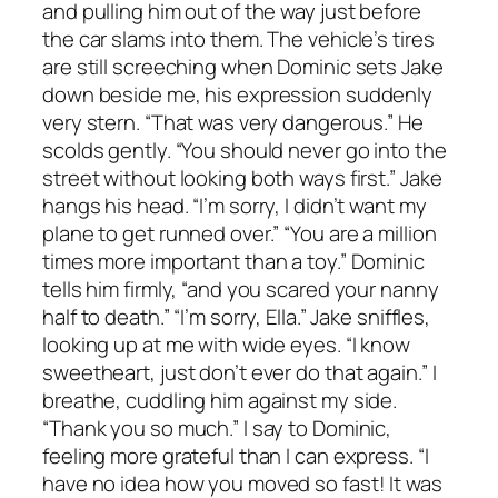
and pulling him out of the way just before
the car slams into them. The vehicle’s tires
are still screeching when Dominic sets Jake
down beside me, his expression suddenly
very stern. “That was very dangerous.” He
scolds gently. “You should never go into the
street without looking both ways first.” Jake
hangs his head. “I’m sorry, I didn’t want my
plane to get runned over.” “You are a million
times more important than a toy.” Dominic
tells him firmly, “and you scared your nanny
half to death.” “I’m sorry, Ella.” Jake sniffles,
looking up at me with wide eyes. “I know
sweetheart, just don’t ever do that again.” I
breathe, cuddling him against my side.
“Thank you so much.” I say to Dominic,
feeling more grateful than I can express. “I
have no idea how you moved so fast! It was