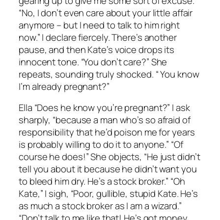
gearing up to give me some sort of excuse.
“No, I don’t even care about your little affair
anymore – but I need to talk to him right
now.” I declare fiercely. There’s another
pause, and then Kate’s voice drops its
innocent tone. “You don’t care?” She
repeats, sounding truly shocked. “ You know
I’m already pregnant?”
Ella “Does he know you’re pregnant?” I ask
sharply, “because a man who’s so afraid of
responsibility that he’d poison me for years
is probably willing to do it to anyone.” “Of
course he does!” She objects, “He just didn’t
tell you about it because he didn’t want you
to bleed him dry. He’s a stock broker.” “Oh
Kate,” I sigh, “Poor, gullible, stupid Kate. He’s
as much a stock broker as I am a wizard.”
“Don’t talk to me like that! He’s got money,