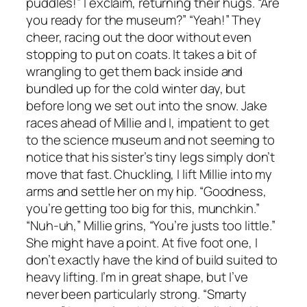
puddles!” I exclaim, returning their hugs. “Are
you ready for the museum?” “Yeah!” They
cheer, racing out the door without even
stopping to put on coats. It takes a bit of
wrangling to get them back inside and
bundled up for the cold winter day, but
before long we set out into the snow. Jake
races ahead of Millie and I, impatient to get
to the science museum and not seeming to
notice that his sister’s tiny legs simply don’t
move that fast. Chuckling, I lift Millie into my
arms and settle her on my hip. “Goodness,
you’re getting too big for this, munchkin.”
“Nuh-uh,” Millie grins, “You’re justs too little.”
She might have a point. At five foot one, I
don’t exactly have the kind of build suited to
heavy lifting. I’m in great shape, but I’ve
never been particularly strong. “Smarty