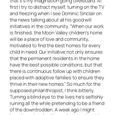
that it’s my imagination going overboard. At
first I try to distract myself, turning on the TV
and freezing when I see Dominic Sinclair on
the news talking about all his good will
initiatives in the community. “When our work
is finished, the Moon Valley children’s home
will be a place of love and community,
motivated to find the best homes for every
child in need. Our initiative not only ensures
that the permanent residents in the home
have the best possible conditions, but that
there is continuous follow up with children
placed with adoptive families to ensure they
thrive in their new homes.” So much for the
supposed philanthropist, I think bitterly.
Turning a blind eye to the lives he’s selfishly
ruining all the while pretending to be a friend
of the downtrodden. A week ago I might