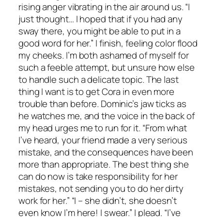
rising anger vibrating in the air around us. “I
just thought… I hoped that if you had any
sway there, you might be able to put in a
good word for her.” I finish, feeling color flood
my cheeks. I’m both ashamed of myself for
such a feeble attempt, but unsure how else
to handle such a delicate topic. The last
thing I want is to get Cora in even more
trouble than before. Dominic’s jaw ticks as
he watches me, and the voice in the back of
my head urges me to run for it. “From what
I’ve heard, your friend made a very serious
mistake, and the consequences have been
more than appropriate. The best thing she
can do now is take responsibility for her
mistakes, not sending you to do her dirty
work for her.” “I – she didn’t, she doesn’t
even know I’m here! I swear.” I plead. “I’ve