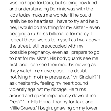
was no hope for Cora, but seeing how kind
and understanding Dominic was with the
kids today makes me wonder if he could
really be so heartless. I have to try and help
her, I would do anything for my sister – even
begging a ruthless billionaire for mercy. I
repeat these words to myself as I walk down
the street, still preoccupied with my
possible pregnancy, even as I prepare to go
to bat for my sister. His bodyguards see me
first, and I can see their mouths moving as
they watch me move closer, no doubt
notifying him of my presence. “Mr. Sinclair?” I
ask hesitantly, feeling my heart pound
violently against my ribcage. He turns
around and gazes imperiously down at me.
“Yes?” “I’m Ella Reina, I nanny for Jake and
Millie Graves.” I begin, gnawing on my lower