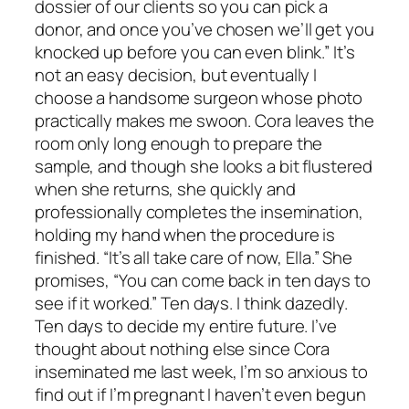
dossier of our clients so you can pick a
donor, and once you’ve chosen we’ll get you
knocked up before you can even blink.” It’s
not an easy decision, but eventually I
choose a handsome surgeon whose photo
practically makes me swoon. Cora leaves the
room only long enough to prepare the
sample, and though she looks a bit flustered
when she returns, she quickly and
professionally completes the insemination,
holding my hand when the procedure is
finished. “It’s all take care of now, Ella.” She
promises, “You can come back in ten days to
see if it worked.” Ten days. I think dazedly.
Ten days to decide my entire future. I’ve
thought about nothing else since Cora
inseminated me last week, I’m so anxious to
find out if I’m pregnant I haven’t even begun