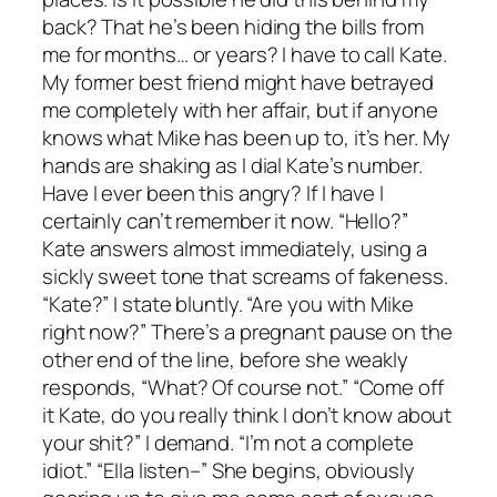
back? That he’s been hiding the bills from
me for months… or years? I have to call Kate.
My former best friend might have betrayed
me completely with her affair, but if anyone
knows what Mike has been up to, it’s her. My
hands are shaking as I dial Kate’s number.
Have I ever been this angry? If I have I
certainly can’t remember it now. “Hello?”
Kate answers almost immediately, using a
sickly sweet tone that screams of fakeness.
“Kate?” I state bluntly. “Are you with Mike
right now?” There’s a pregnant pause on the
other end of the line, before she weakly
responds, “What? Of course not.” “Come off
it Kate, do you really think I don’t know about
your shit?” I demand. “I’m not a complete
idiot.” “Ella listen–” She begins, obviously