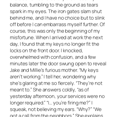
balance, tumbling to the ground as tears
spark in my eyes. The iron gates slam shut
behind me, and I have no choice but to slink
off before I can embarrass myself further. Of
course, this was only the beginning of my
misfortune. When I arrived at work the next
day, I found that my keys no longer fit the
locks on the front door. I knocked,
overwhelmed with confusion, and a few
minutes later the door swung open to reveal
Jake and Millie’s furious mother. “My keys
aren’t working.” I tell her, wondering why
she’s glaring at me so fiercely. “They’re not
meant to.” She answers coldly, “as of
yesterday afternoon, your services were no
longer required.” “I… you’re firing me?” I
squeak, not believing my ears. “Why?” “We
got a call from the neighbors.” She explains