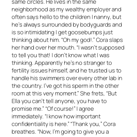
same circles. He lives in the same
neighborhood as my wealthy employer and
often says hello to the children I nanny, but
he’s always surrounded by bodyguards and
is so intimidating I get goosebumps just
thinking about him. “Oh my god!.” Cora slaps
her hand over her mouth. “I wasn’t supposed
to tell you that! I don’t know what I was
thinking. Apparently he’s no stranger to
fertility issues himself, and he trusted us to
handle his swimmers over every other lab in
the country. I’ve got his sperm in the other
room at this very moment.” She frets, “But
Ella you can’t tell anyone, you have to
promise me.” “Of course!” I agree
immediately. “I know how important
confidentiality is here.” “Thank you,” Cora
breathes. “Now, I’m going to give you a