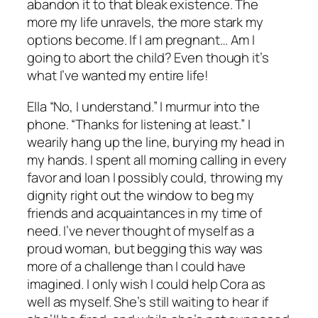
abandon it to that bleak existence. The
more my life unravels, the more stark my
options become. If I am pregnant… Am I
going to abort the child? Even though it’s
what I’ve wanted my entire life!
Ella “No, I understand.” I murmur into the
phone. “Thanks for listening at least.” I
wearily hang up the line, burying my head in
my hands. I spent all morning calling in every
favor and loan I possibly could, throwing my
dignity right out the window to beg my
friends and acquaintances in my time of
need. I’ve never thought of myself as a
proud woman, but begging this way was
more of a challenge than I could have
imagined. I only wish I could help Cora as
well as myself. She’s still waiting to hear if