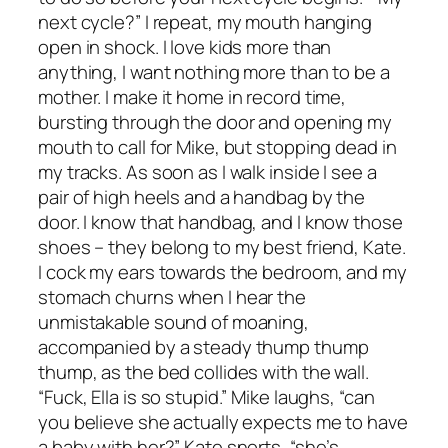
next cycle?” I repeat, my mouth hanging
open in shock. I love kids more than
anything, I want nothing more than to be a
mother. I make it home in record time,
bursting through the door and opening my
mouth to call for Mike, but stopping dead in
my tracks. As soon as I walk inside I see a
pair of high heels and a handbag by the
door. I know that handbag, and I know those
shoes – they belong to my best friend, Kate.
I cock my ears towards the bedroom, and my
stomach churns when I hear the
unmistakable sound of moaning,
accompanied by a steady thump thump
thump, as the bed collides with the wall.
“Fuck, Ella is so stupid.” Mike laughs, “can
you believe she actually expects me to have
a baby with her?” Kate snorts, “she’s