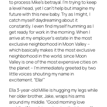
to process Mike’s betrayal. I’m trying to keep
a level head, yet I can’t help but imagine my
future with this new baby. Try as I might, I
catch myself daydreaming about it
constantly. I even find myself humming as I
get ready for work in the morning. When I
arrive at my employer’s estate in the most
exclusive neighborhood in Moon Valley –
which basically makes it the most exclusive
neighborhood in the world, since Moon
Valley is one of the most expensive cities on
the planet – I’m immediately greeted by two
little voices shouting my name in
excitement. “Ella!”
Ella 3-year-old Millie is hugging my legs while
her older brother, Jake, wraps his arms
around my middle. “Good morning love