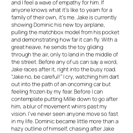
and I feel a wave of empathy for him. If
anyone knows what it’s like to yearn for a
family of their own, it’s me. Jake is currently
showing Dominic his new toy airplane,
pulling the matchbox model from his pocket
and demonstrating how far it can fly. With a
great heave, he sends the toy gliding
through the air, only to land in the middle of
the street. Before any of us can say a word,
Jake races after it, right into the busy road.
“Jake no, be careful!” I cry, watching him dart
out into the path of an oncoming car but
feeling frozen by my fear. Before I can
contemplate putting Millie down to go after
him, a blur of movement whirrs past my
vision. I’ve never seen anyone move so fast
in my life. Dominic became little more than a
hazy outline of himself, chasing after Jake