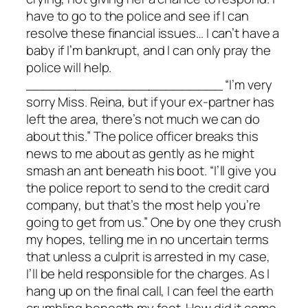
have to go to the police and see if I can
resolve these financial issues… I can’t have a
baby if I’m bankrupt, and I can only pray the
police will help.
________________________ “I’m very
sorry Miss. Reina, but if your ex-partner has
left the area, there’s not much we can do
about this.” The police officer breaks this
news to me about as gently as he might
smash an ant beneath his boot. “I’ll give you
the police report to send to the credit card
company, but that’s the most help you’re
going to get from us.” One by one they crush
my hopes, telling me in no uncertain terms
that unless a culprit is arrested in my case,
I’ll be held responsible for the charges. As I
hang up on the final call, I can feel the earth