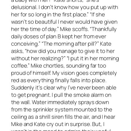
delusional. I don’t know how you put up with
her for so long in the first place.” “If she
wasn’t so beautiful I never would have given
her the time of day.” Mike scoffs. “Thankfully
daily doses of plan B kept her from ever
conceiving.” “The morning after pill?” Kate
asks, “how did you manage to give it to her
without her realizing?” “I put it in her morning
coffee.” Mike chortles, sounding far too
proud of himself. My vision goes completely
red as everything finally falls into place.
Suddenly it’s clear why I’ve never been able
to get pregnant. I pull the smoke alarm on
the wall. Water immediately sprays down
from the sprinkler system mounted to the
ceiling as a shrill siren fills the air, and I hear
Mike and Kate cry out in surprise. But, I