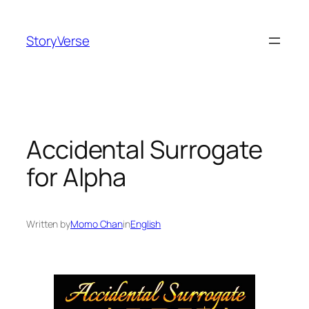
Skip
to
StoryVerse
content
Accidental Surrogate
for Alpha
Written by
Momo Chan
in
English