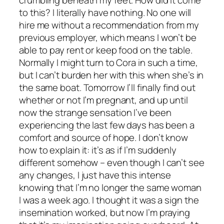
crumbling beneath my feet. How did it come
to this? I literally have nothing. No one will
hire me without a recommendation from my
previous employer, which means I won’t be
able to pay rent or keep food on the table.
Normally I might turn to Cora in such a time,
but I can’t burden her with this when she’s in
the same boat. Tomorrow I’ll finally find out
whether or not I’m pregnant, and up until
now the strange sensation I’ve been
experiencing the last few days has been a
comfort and source of hope. I don’t know
how to explain it: it’s as if I’m suddenly
different somehow – even though I can’t see
any changes, I just have this intense
knowing that I’m no longer the same woman
I was a week ago. I thought it was a sign the
insemination worked, but now I’m praying