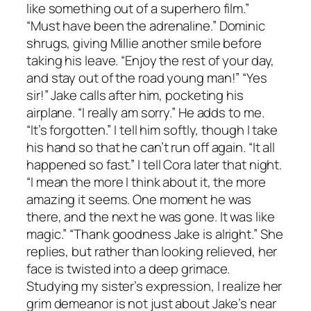
like something out of a superhero film.”
“Must have been the adrenaline.” Dominic
shrugs, giving Millie another smile before
taking his leave. “Enjoy the rest of your day,
and stay out of the road young man!” “Yes
sir!” Jake calls after him, pocketing his
airplane. “I really am sorry.” He adds to me.
“It’s forgotten.” I tell him softly, though I take
his hand so that he can’t run off again. “It all
happened so fast.” I tell Cora later that night.
“I mean the more I think about it, the more
amazing it seems. One moment he was
there, and the next he was gone. It was like
magic.” “Thank goodness Jake is alright.” She
replies, but rather than looking relieved, her
face is twisted into a deep grimace.
Studying my sister’s expression, I realize her
grim demeanor is not just about Jake’s near