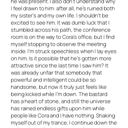
he was present. I also don’t understand why
I feel drawn to him: after all, he’s ruined both
my sister’s and my own life. I shouldn’t be
excited to see him. It was dumb luck that I
stumbled across his path, the conference
room is on the way to Cora’s office, but I find
myself stopping to observe the meeting
inside. I’m struck speechless when I lay eyes
on him. Is it possible that he’s gotten more
attractive since the last time I saw him? It
was already unfair that somebody that
powerful and intelligent could be so
handsome, but now it truly just feels like
being kicked while I’m down. The bastard
has a heart of stone, and still the universe
has rained endless gifts upon him while
people like Cora and I have nothing. Shaking
myself out of my trance, I continue down the