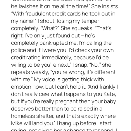
he lavishes it on me all the time!” She insists.
“With fraudulent credit cards he took out in
my name!” I shout, losing my temper
completely. “What?” She squeaks. “That’s
right. I’ve only just found out – he’s
completely bankrupted me. I’m calling the
police and if I were you, I’d check your own
credit rating immediately, because I’d be
willing to be you’re next.” I snap. “No,” she
repeats weakly, “you’re wrong, it’s different
with me.” My voice is getting thick with
emotion now, but I can’t help it. “And frankly I
don’t really care what happens to you Kate,
but if you’re really pregnant then your baby
deserves better than to be raised in a
homeless shelter, and that’s exactly where
Mike will land you.” I hang up before I start
crying, not giving her a chance to respond. I