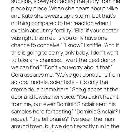
subside, slowly extracting the story from me
piece by piece. When she hears about Mike
and Kate she swears up a storm, but that’s
nothing compared to her reaction when I
explain about my fertility. “Ella, if your doctor
was right this means you only have one
chance to conceive.” “I know.” I sniffle. “And if
this is going to be my only baby, I don’t want
to take any chances. I want the best donor
we can find.” “Don’t you worry about that.”
Cora assures me, “We’ve got donations from
actors, models, scientists – it’s only the
creme de la creme here.” She glances at the
door and lowers her voice. “You didn’t hear it
from me, but even Dominic Sinclair sent his
samples here for testing.” “Dominic Sinclair? I
repeat, “the billionaire?” I’ve seen the man
around town, but we don’t exactly run in the