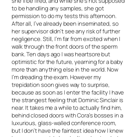
she’ll be fired, and while she’s not supposed
to be handling any samples, she got
permission to do my tests this afternoon.
After all, I’ve already been inseminated, so
her supervisor didn’t see any risk of further
negligence. Still, I’m far from excited when I
walk through the front doors of the sperm
bank. Ten days ago I was heartsore but
optimistic for the future, yearning for a baby
more than anything else in the world. Now
I’m dreading the exam. However my
trepidation soon gives way to surprise,
because as soon as I enter the facility I have
the strangest feeling that Dominic Sinclair is
near. It takes me a while to actually find him,
behind closed doors with Cora’s bosses in a
luxurious, glass-walled conference room,
but I don’t have the faintest idea how I knew