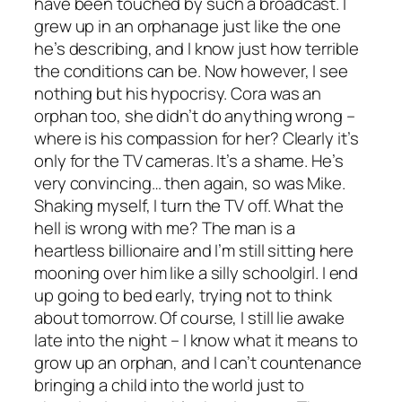
have been touched by such a broadcast. I
grew up in an orphanage just like the one
he’s describing, and I know just how terrible
the conditions can be. Now however, I see
nothing but his hypocrisy. Cora was an
orphan too, she didn’t do anything wrong –
where is his compassion for her? Clearly it’s
only for the TV cameras. It’s a shame. He’s
very convincing… then again, so was Mike.
Shaking myself, I turn the TV off. What the
hell is wrong with me? The man is a
heartless billionaire and I’m still sitting here
mooning over him like a silly schoolgirl. I end
up going to bed early, trying not to think
about tomorrow. Of course, I still lie awake
late into the night – I know what it means to
grow up an orphan, and I can’t countenance
bringing a child into the world just to