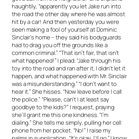
haughtily, “apparently you let Jake run into
the road the other day where he was almost
hit by a car! And then yesterday you were
seen making a fool of yourself at Dominic
Sinclair’s home – they said his bodyguards
had to drag you off the grounds like a
common criminal.” “That isn’t fair, that isn’t
what happened!” I plead. “Jake through his
toy into the road and ran after it, I didn’t let it
happen, and what happened with Mr. Sinclair
was a misunderstanding.” “I don’t want to
hear it.” She hisses. “Now leave before I call
the police.” “Please, can’t I at least say
goodbye to the kids?” I request, praying
she’ll grant me this one kindness. “I’m
dialing.” She tells me simply, pulling her cell
phone from her pocket. “No!” I raise my
palms in supplication, “It’s okay, I’ll go.” I know