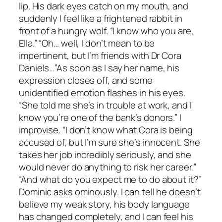
lip. His dark eyes catch on my mouth, and
suddenly I feel like a frightened rabbit in
front of a hungry wolf. “I know who you are,
Ella.” “Oh… well, I don’t mean to be
impertinent, but I’m friends with Dr Cora
Daniels…”As soon as I say her name, his
expression closes off, and some
unidentified emotion flashes in his eyes.
“She told me she’s in trouble at work, and I
know you’re one of the bank’s donors.” I
improvise. “I don’t know what Cora is being
accused of, but I’m sure she’s innocent. She
takes her job incredibly seriously, and she
would never do anything to risk her career.”
“And what do you expect me to do about it?”
Dominic asks ominously. I can tell he doesn’t
believe my weak story, his body language
has changed completely, and I can feel his