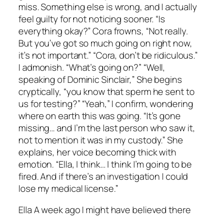
miss. Something else is wrong, and I actually
feel guilty for not noticing sooner. “Is
everything okay?” Cora frowns, “Not really.
But you’ve got so much going on right now,
it’s not important.” “Cora, don’t be ridiculous.”
I admonish. “What’s going on?” “Well,
speaking of Dominic Sinclair,” She begins
cryptically, “you know that sperm he sent to
us for testing?” “Yeah,” I confirm, wondering
where on earth this was going. “It’s gone
missing… and I’m the last person who saw it,
not to mention it was in my custody.” She
explains, her voice becoming thick with
emotion. “Ella, I think… I think I’m going to be
fired. And if there’s an investigation I could
lose my medical license.”
Ella A week ago I might have believed there