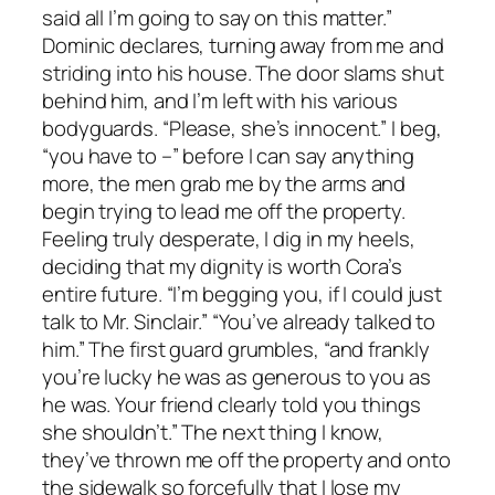
said all I’m going to say on this matter.”
Dominic declares, turning away from me and
striding into his house. The door slams shut
behind him, and I’m left with his various
bodyguards. “Please, she’s innocent.” I beg,
“you have to –” before I can say anything
more, the men grab me by the arms and
begin trying to lead me off the property.
Feeling truly desperate, I dig in my heels,
deciding that my dignity is worth Cora’s
entire future. “I’m begging you, if I could just
talk to Mr. Sinclair.” “You’ve already talked to
him.” The first guard grumbles, “and frankly
you’re lucky he was as generous to you as
he was. Your friend clearly told you things
she shouldn’t.” The next thing I know,
they’ve thrown me off the property and onto
the sidewalk so forcefully that I lose my