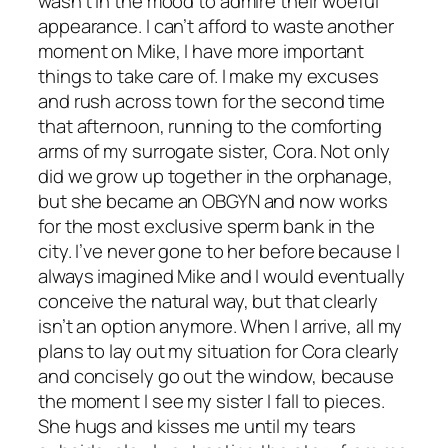
wasn’t in the mood to admire their woeful
appearance. I can’t afford to waste another
moment on Mike, I have more important
things to take care of. I make my excuses
and rush across town for the second time
that afternoon, running to the comforting
arms of my surrogate sister, Cora. Not only
did we grow up together in the orphanage,
but she became an OBGYN and now works
for the most exclusive sperm bank in the
city. I’ve never gone to her before because I
always imagined Mike and I would eventually
conceive the natural way, but that clearly
isn’t an option anymore. When I arrive, all my
plans to lay out my situation for Cora clearly
and concisely go out the window, because
the moment I see my sister I fall to pieces.
She hugs and kisses me until my tears