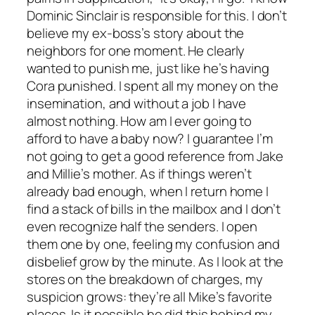
Dominic Sinclair is responsible for this. I don’t
believe my ex-boss’s story about the
neighbors for one moment. He clearly
wanted to punish me, just like he’s having
Cora punished. I spent all my money on the
insemination, and without a job I have
almost nothing. How am I ever going to
afford to have a baby now? I guarantee I’m
not going to get a good reference from Jake
and Millie’s mother. As if things weren’t
already bad enough, when I return home I
find a stack of bills in the mailbox and I don’t
even recognize half the senders. I open
them one by one, feeling my confusion and
disbelief grow by the minute. As I look at the
stores on the breakdown of charges, my
suspicion grows: they’re all Mike’s favorite
places. Is it possible he did this behind my