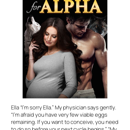
Ella “I’m sorry Ella.” My physician says gently.
“I’m afraid you have very few viable eggs
remaining. If you want to conceive, you need
to do so before your next cycle begins.” “My