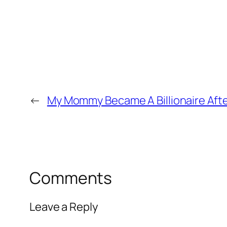
←
My Mommy Became A Billionaire Aft
Comments
Leave a Reply