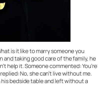
hat is it like to marry someone you
n and taking good care of the family, he
uldn’t help it. Someone commented: You’re
replied: No, she can’t live without me.
 his bedside table and left without a