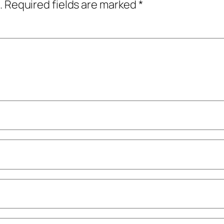
.
Required fields are marked
*