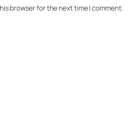
his browser for the next time I comment.