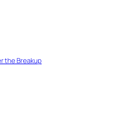
er the Breakup