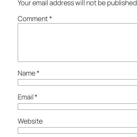
Your email address will not be published
Comment
*
Name
*
Email
*
Website