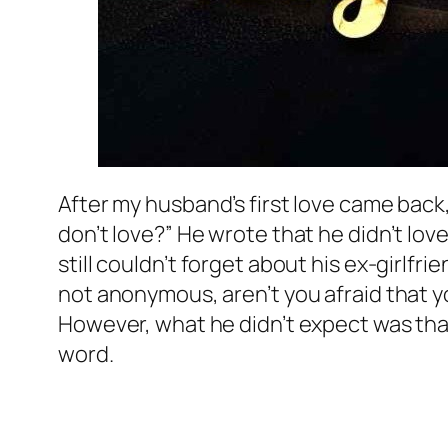
After my husband’s first love came back,
don’t love?” He wrote that he didn’t lov
still couldn’t forget about his ex-girlf
not anonymous, aren’t you afraid that yo
However, what he didn’t expect was that
word.