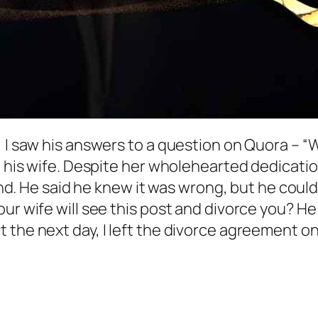
 I saw his answers to a question on Quora – “W
e his wife. Despite her wholehearted dedicatio
riend. He said he knew it was wrong, but he co
ur wife will see this post and divorce you? He 
 the next day, I left the divorce agreement on