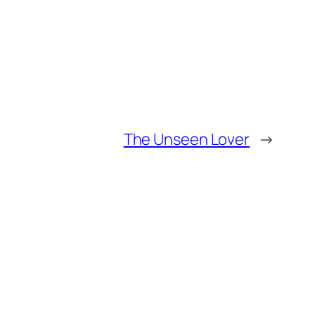
The Unseen Lover
→