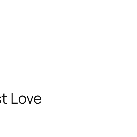
st Love