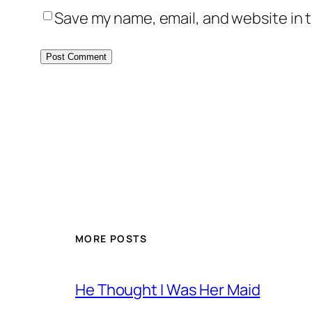
Save my name, email, and website in t
MORE POSTS
He Thought I Was Her Maid