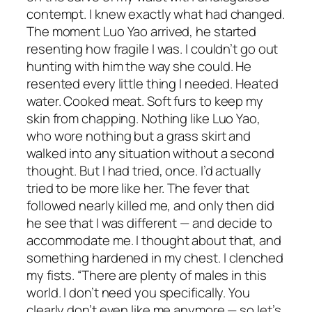
contempt. I knew exactly what had changed.
The moment Luo Yao arrived, he started
resenting how fragile I was. I couldn’t go out
hunting with him the way she could. He
resented every little thing I needed. Heated
water. Cooked meat. Soft furs to keep my
skin from chapping. Nothing like Luo Yao,
who wore nothing but a grass skirt and
walked into any situation without a second
thought. But I had tried, once. I’d actually
tried to be more like her. The fever that
followed nearly killed me, and only then did
he see that I was different — and decide to
accommodate me. I thought about that, and
something hardened in my chest. I clenched
my fists. “There are plenty of males in this
world. I don’t need you specifically. You
clearly don’t even like me anymore — so let’s