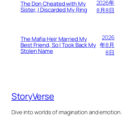
2026年
The Don Cheated with My
Sister, I Discarded My Ring
8月8日
2026
The Mafia Heir Married My
年8月
Best Friend, So I Took Back My
Stolen Name
8日
StoryVerse
Dive into worlds of imagination and emotion.