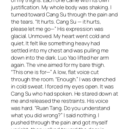
of my thighs. Each one came with its own
justification. My whole body was shaking. I
turned toward Cang Su through the pain and
the tears. “It hurts. Cang Su — it hurts,
please let me go—” His expression was
glacial. Unmoved. My heart went cold and
quiet. It felt like something heavy had
settled into my chest and was pulling me
down into the dark. Luo Yao lifted her arm
again. The vine aimed for my bare thigh.
“This one is for—” A low, flat voice cut
through the room. “Enough.” I was drenched
in cold sweat. I forced my eyes open. It was
Cang Su who had spoken. He stared down at
me and released the restraints. His voice
was hard. “Ruan Tang. Do you understand
what you did wrong?” I said nothing. I
pushed through the pain and got myself