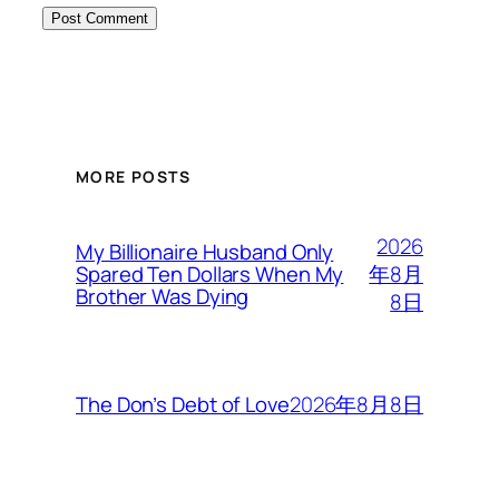
MORE POSTS
2026
My Billionaire Husband Only
年8月
Spared Ten Dollars When My
Brother Was Dying
8日
2026年8月8日
The Don’s Debt of Love