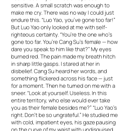
sensitive. A small scratch was enough to
make me cry. There was no way I could just
endure this. “Luo Yao, you’ve gone too far!”
But Luo Yao only looked at me with self-
righteous certainty. “You’re the one who’s
gone too far. You’re Cang Su’s female — how
dare you speak to him like that?” My eyes
burned red. The pain made my breath hitch
in sharp little gasps. I stared at her in
disbelief. Cang Su heard her words, and
something flickered across his face — just
for a moment. Then he turned on me with a
sneer. “Look at yourself. Useless. In this
entire territory, who else would ever take
you as their female besides me?” “Luo Yao’s
right. Don’t be so ungrateful.” He studied me
with cold, impatient eyes, his gaze pausing
on the curve of my waist with undisguised