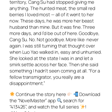
territory, Cang Su had stopped giving me
anything. The hunted meat, the small red
berries I loved most — all of it went to her
now. These days, he was more her beast
husband than mine. But it was fine. Three
more days, and I’d be out of here. Goodbye,
Cang Su. No. Not goodbye. More like: never
again. I was still turning that thought over
when Luo Yao walked in, easy and unhurried.
She looked at the state I was in and let a
smirk settle across her face. Then she said
something I hadn’t seen coming at all. “For a
fellow transmigrator, you really are a
disappointment.”
Continue the story here
Download
the “NovelMaster” app
search for
“413426”, and watch the full series
!