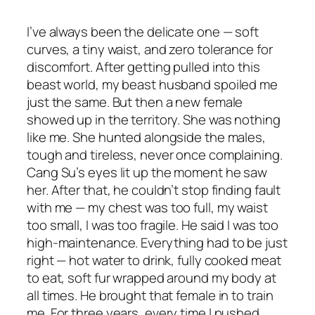
I’ve always been the delicate one — soft
curves, a tiny waist, and zero tolerance for
discomfort. After getting pulled into this
beast world, my beast husband spoiled me
just the same. But then a new female
showed up in the territory. She was nothing
like me. She hunted alongside the males,
tough and tireless, never once complaining.
Cang Su’s eyes lit up the moment he saw
her. After that, he couldn’t stop finding fault
with me — my chest was too full, my waist
too small, I was too fragile. He said I was too
high-maintenance. Everything had to be just
right — hot water to drink, fully cooked meat
to eat, soft fur wrapped around my body at
all times. He brought that female in to train
me. For three years, every time I pushed