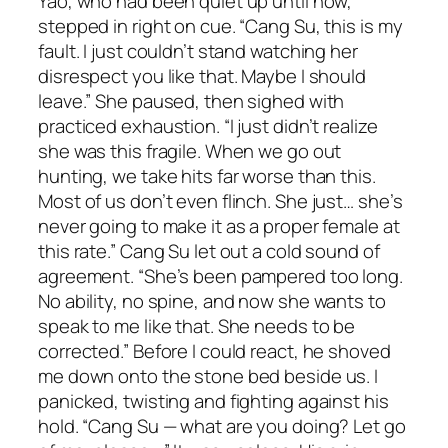
Yao, who had been quiet up until now,
stepped in right on cue. “Cang Su, this is my
fault. I just couldn’t stand watching her
disrespect you like that. Maybe I should
leave.” She paused, then sighed with
practiced exhaustion. “I just didn’t realize
she was this fragile. When we go out
hunting, we take hits far worse than this.
Most of us don’t even flinch. She just… she’s
never going to make it as a proper female at
this rate.” Cang Su let out a cold sound of
agreement. “She’s been pampered too long.
No ability, no spine, and now she wants to
speak to me like that. She needs to be
corrected.” Before I could react, he shoved
me down onto the stone bed beside us. I
panicked, twisting and fighting against his
hold. “Cang Su — what are you doing? Let go