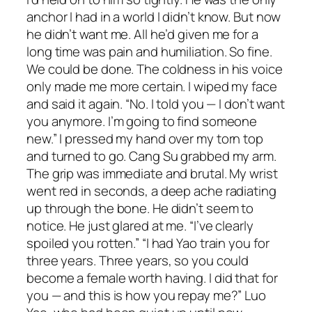
anchor I had in a world I didn’t know. But now
he didn’t want me. All he’d given me for a
long time was pain and humiliation. So fine.
We could be done. The coldness in his voice
only made me more certain. I wiped my face
and said it again. “No. I told you — I don’t want
you anymore. I’m going to find someone
new.” I pressed my hand over my torn top
and turned to go. Cang Su grabbed my arm.
The grip was immediate and brutal. My wrist
went red in seconds, a deep ache radiating
up through the bone. He didn’t seem to
notice. He just glared at me. “I’ve clearly
spoiled you rotten.” “I had Yao train you for
three years. Three years, so you could
become a female worth having. I did that for
you — and this is how you repay me?” Luo