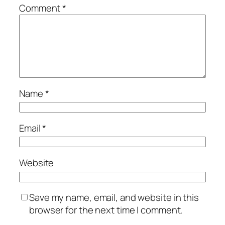
Comment
*
Name
*
Email
*
Website
Save my name, email, and website in this
browser for the next time I comment.