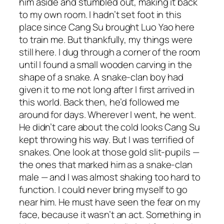
him aside and stumbled out, making it back
to my own room. I hadn’t set foot in this
place since Cang Su brought Luo Yao here
to train me. But thankfully, my things were
still here. I dug through a corner of the room
until I found a small wooden carving in the
shape of a snake. A snake-clan boy had
given it to me not long after I first arrived in
this world. Back then, he’d followed me
around for days. Wherever I went, he went.
He didn’t care about the cold looks Cang Su
kept throwing his way. But I was terrified of
snakes. One look at those gold slit-pupils —
the ones that marked him as a snake-clan
male — and I was almost shaking too hard to
function. I could never bring myself to go
near him. He must have seen the fear on my
face, because it wasn’t an act. Something in