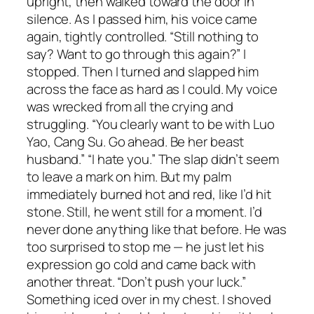
upright, then walked toward the door in
silence. As I passed him, his voice came
again, tightly controlled. “Still nothing to
say? Want to go through this again?” I
stopped. Then I turned and slapped him
across the face as hard as I could. My voice
was wrecked from all the crying and
struggling. “You clearly want to be with Luo
Yao, Cang Su. Go ahead. Be her beast
husband.” “I hate you.” The slap didn’t seem
to leave a mark on him. But my palm
immediately burned hot and red, like I’d hit
stone. Still, he went still for a moment. I’d
never done anything like that before. He was
too surprised to stop me — he just let his
expression go cold and came back with
another threat. “Don’t push your luck.”
Something iced over in my chest. I shoved