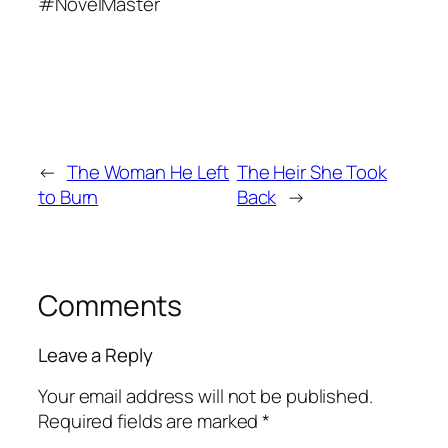
#NovelMaster
←
The Woman He Left
The Heir She Took
to Burn
Back
→
Comments
Leave a Reply
Your email address will not be published.
Required fields are marked
*