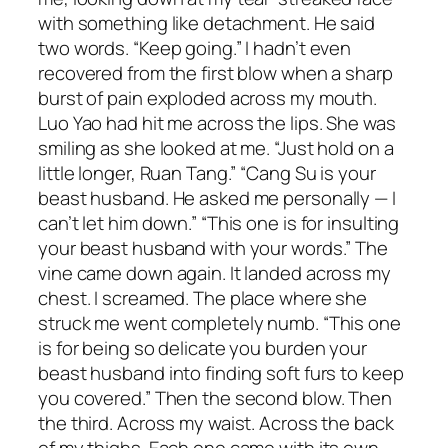
with something like detachment. He said
two words. “Keep going.” I hadn’t even
recovered from the first blow when a sharp
burst of pain exploded across my mouth.
Luo Yao had hit me across the lips. She was
smiling as she looked at me. “Just hold on a
little longer, Ruan Tang.” “Cang Su is your
beast husband. He asked me personally — I
can’t let him down.” “This one is for insulting
your beast husband with your words.” The
vine came down again. It landed across my
chest. I screamed. The place where she
struck me went completely numb. “This one
is for being so delicate you burden your
beast husband into finding soft furs to keep
you covered.” Then the second blow. Then
the third. Across my waist. Across the back