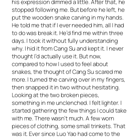
his expression dimmed a little. After that, he
stopped following me. But before he left, he
put the wooden snake carving in my hands.
He told me that if I ever needed him, all I had
to do was break it. He’d find me within three
days. I took it without fully understanding
why. I hid it from Cang Su and kept it. I never
thought I’d actually use it. But now,
compared to how I used to feel about
snakes, the thought of Cang Su scared me
more. I turned the carving over in my fingers,
then snapped it in two without hesitating.
Looking at the two broken pieces,
something in me unclenched. I felt lighter. I
started gathering the few things I could take
with me. There wasn’t much. A few worn
pieces of clothing, some small trinkets. That
was it. Ever since Luo Yao had come to the