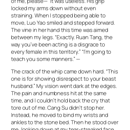
of me, please—” It was useless. His grip
locked my arms down without even
straining. When I stopped being able to
move, Luo Yao smiled and stepped forward.
The vine in her hand this time was aimed
between my legs. “Exactly. Ruan Tang, the
way you’ve been acting is a disgrace to
every female in this territory.” “I’m going to
teach you some manners.” —
The crack of the whip came down hard. “This
one is for showing disrespect to your beast
husband.” My vision went dark at the edges.
The pain and numbness hit at the same
time, and I couldn’t hold back the cry that
tore out of me. Cang Su didn’t stop her.
Instead, he moved to bind my wrists and
ankles to the stone bed. Then he stood over
me, looking down at my tear-streaked face