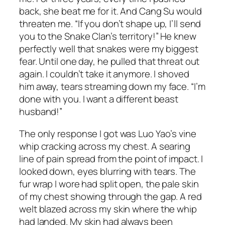
back, she beat me for it. And Cang Su would
threaten me. “If you don’t shape up, I’ll send
you to the Snake Clan’s territory!” He knew
perfectly well that snakes were my biggest
fear. Until one day, he pulled that threat out
again. I couldn’t take it anymore. I shoved
him away, tears streaming down my face. “I’m
done with you. I want a different beast
husband!”
The only response I got was Luo Yao’s vine
whip cracking across my chest. A searing
line of pain spread from the point of impact. I
looked down, eyes blurring with tears. The
fur wrap I wore had split open, the pale skin
of my chest showing through the gap. A red
welt blazed across my skin where the whip
had landed. My skin had always been