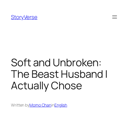
Skip
to
StoryVerse
content
Soft and Unbroken:
The Beast Husband I
Actually Chose
Written by
Momo Chan
in
English