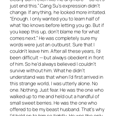
just end this.” Cang Su’s expression didn’t
change. If anything, he looked more irritated.
“Enough. I only wanted you to learn half of
what Yao knows before letting you go. But if
you keep this up, don’t blame me for what
comes next.” He was completely sure my
words were just an outburst. Sure that I
couldn’t leave him. After all these years, I’d
been difficult — but always obedient in front
of him. So he’d always believed I couldn’t
survive without him. What he didn’t
understand was that when I’d first arrived in
this strange world, I was utterly alone. No
one. Nothing. Just fear. He was the one who
walked up to me and held out a handful of
small sweet berries. He was the one who
offered to be my beast husband. That’s why
I’d held on to him so tightly. He was the only