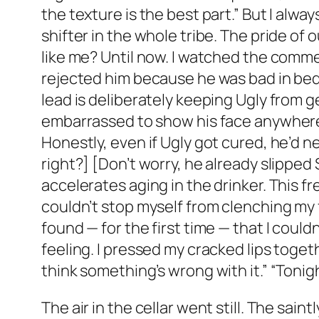
the texture is the best part.” But I al
shifter in the whole tribe. The pride of 
like me? Until now. I watched the comme
rejected him because he was bad in bed 
lead is deliberately keeping Ugly from 
embarrassed to show his face anywhere. 
Honestly, even if Ugly got cured, he’d n
right?] [Don’t worry, he already slipped 
accelerates aging in the drinker. This f
couldn’t stop myself from clenching my 
found — for the first time — that I could
feeling. I pressed my cracked lips toget
think something’s wrong with it.” “Tonigh
The air in the cellar went still. The sai