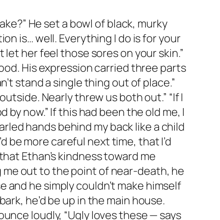
wake?” He set a bowl of black, murky
n is… well. Everything I do is for your
let her feel those sores on your skin.”
ood. His expression carried three parts
’t stand a single thing out of place.”
utside. Nearly threw us both out.” “If I
 by now.” If this had been the old me, I
rled hands behind my back like a child
be more careful next time, that I’d
 that Ethan’s kindness toward me
me out to the point of near-death, he
e and he simply couldn’t make himself
bark, he’d be up in the main house.
ounce loudly, “Ugly loves these — says