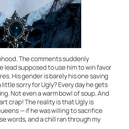
 manhood. The comments suddenly
ale lead supposed to use him to win favor
res. His gender is barely his one saving
little sorry for Ugly? Every day he gets
hing. Not even a warm bowl of soup. And
t crap! The reality is that Ugly is
ueens — if he was willing to sacrifice
ose words, and a chill ran through my