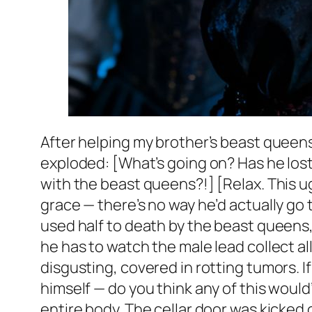
After helping my brother’s beast queens
exploded: [What’s going on? Has he lost 
with the beast queens?!] [Relax. This ug
grace — there’s no way he’d actually go t
used half to death by the beast queens,
he has to watch the male lead collect all
disgusting, covered in rotting tumors. If
himself — do you think any of this would
entire body. The cellar door was kicked