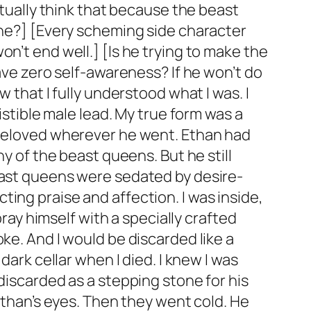
ctually think that because the beast
 he?] [Every scheming side character
n’t end well.] [Is he trying to make the
have zero self-awareness? If he won’t do
 that I fully understood what I was. I
istible male lead. My true form was a
— beloved wherever he went. Ethan had
ny of the beast queens. But he still
beast queens were sedated by desire-
ing praise and affection. I was inside,
y himself with a specially crafted
ke. And I would be discarded like a
dark cellar when I died. I knew I was
discarded as a stepping stone for his
 Ethan’s eyes. Then they went cold. He