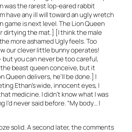
n was the rarest lop-eared rabbit
m have any ill will toward an ugly wretch
on game is next level. The Lion Queen
dirtying the mat.] [I think the male
, the more ashamed Ugly feels. Too
 our clever little bunny operates!
— but you can never be too careful,
lp the beast queen conceive, but it
n Queen delivers, he’ll be done.] I
ting Ethan’s wide, innocent eyes, I
 that medicine. I didn’t know what I was
g I’d never said before. “My body… I
 froze solid. A second later, the comments