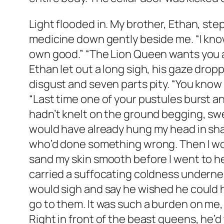
Light flooded in. My brother, Ethan, step
medicine down gently beside me. “I know 
own good.” “The Lion Queen wants you aga
Ethan let out a long sigh, his gaze drop
disgust and seven parts pity. “You know 
“Last time one of your pustules burst an
hadn’t knelt on the ground begging, swea
would have already hung my head in sha
who’d done something wrong. Then I woul
sand my skin smooth before I went to he
carried a suffocating coldness underne
would sigh and say he wished he could 
go to them. It was such a burden on me,
Right in front of the beast queens, he’