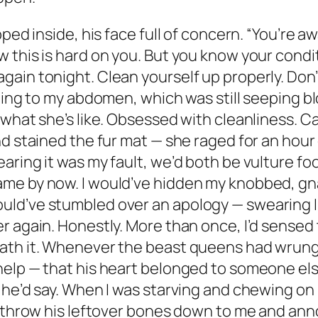
ped inside, his face full of concern. “You’re a
this is hard on you. But you know your conditio
in tonight. Clean yourself up properly. Don’t 
ping to my abdomen, which was still seeping bl
what she’s like. Obsessed with cleanliness. Can
d stained the fur mat — she raged for an hour o
ring it was my fault, we’d both be vulture food
me by now. I would’ve hidden my knobbed, gna
d’ve stumbled over an apology — swearing I’d 
r again. Honestly. More than once, I’d sensed
ath it. Whenever the beast queens had wrung 
help — that his heart belonged to someone els
 he’d say. When I was starving and chewing on 
d throw his leftover bones down to me and ann