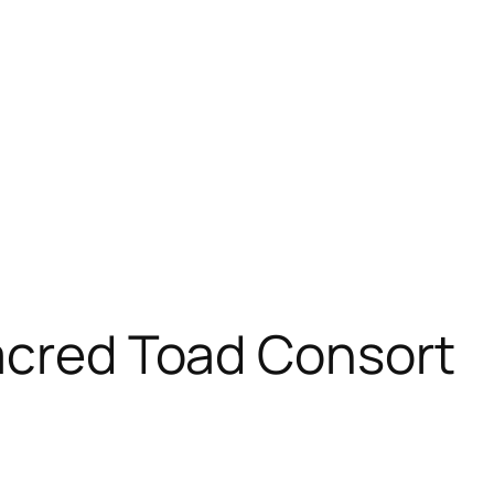
acred Toad Consort