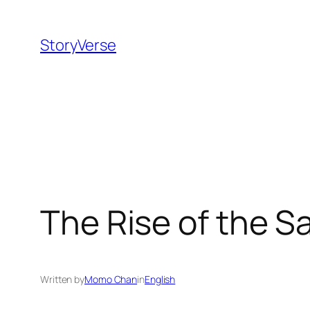
Skip
to
StoryVerse
content
The Rise of the S
Written by
Momo Chan
in
English