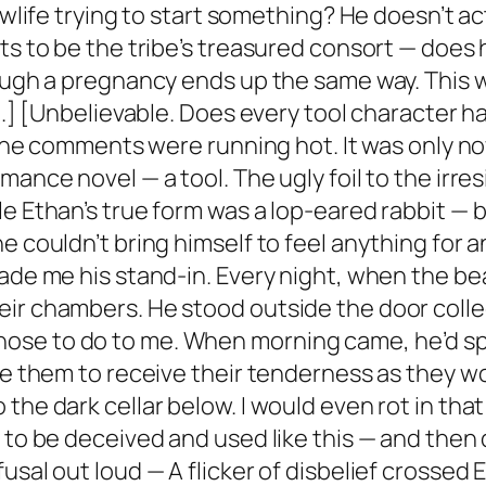
lowlife trying to start something? He doesn’t a
ets to be the tribe’s treasured consort — does
ough a pregnancy ends up the same way. This wo
at.] [Unbelievable. Does every tool character 
 The comments were running hot. It was only now
ance novel — a tool. The ugly foil to the irres
le Ethan’s true form was a lop-eared rabbit 
e couldn’t bring himself to feel anything for a
made me his stand-in. Every night, when the 
ir chambers. He stood outside the door collect
se to do to me. When morning came, he’d spra
de them to receive their tenderness as they wo
he dark cellar below. I would even rot in that 
 to be deceived and used like this — and then 
usal out loud — A flicker of disbelief crossed