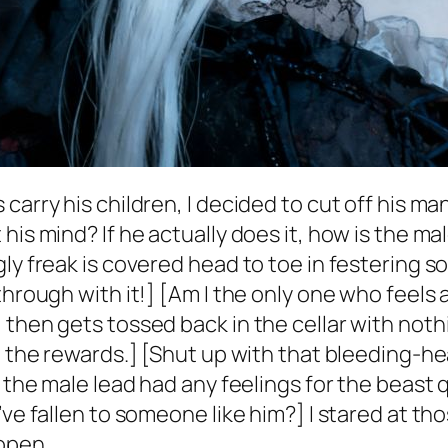
 carry his children, I decided to cut off his
his mind? If he actually does it, how is the m
ly freak is covered head to toe in festering so
hrough with it!] [Am I the only one who feels a 
 then gets tossed back in the cellar with not
 the rewards.] [Shut up with that bleeding-hear
 the male lead had any feelings for the beast q
’ve fallen to someone like him?] I stared at th
 open.