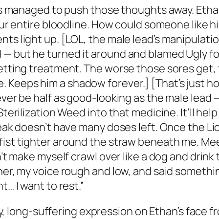
ways managed to push those thoughts away. Etha
our entire bloodline. How could someone like hi
nts light up. [LOL, the male lead’s manipulati
— but he turned it around and blamed Ugly for 
getting treatment. The worse those sores get
Keeps him a shadow forever.] [That’s just how
ever be half as good-looking as the male lead 
Sterilization Weed into that medicine. It’ll he
reak doesn’t have many doses left. Once the Lio
fist tighter around the straw beneath me. Mee
n’t make myself crawl over like a dog and drink
her, my voice rough and low, and said somethin
t… I want to rest.”
ntly, long-suffering expression on Ethan’s face