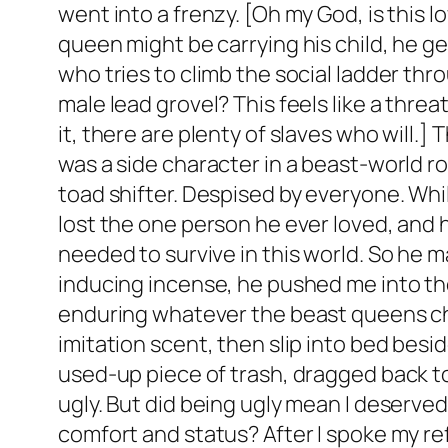
went into a frenzy. [Oh my God, is this 
queen might be carrying his child, he g
who tries to climb the social ladder thr
male lead grovel? This feels like a thre
it, there are plenty of slaves who will.]
was a side character in a beast-world rom
toad shifter. Despised by everyone. Whi
lost the one person he ever loved, and h
needed to survive in this world. So he 
inducing incense, he pushed me into the
enduring whatever the beast queens cho
imitation scent, then slip into bed besi
used-up piece of trash, dragged back to t
ugly. But did being ugly mean I deserved
comfort and status? After I spoke my ref