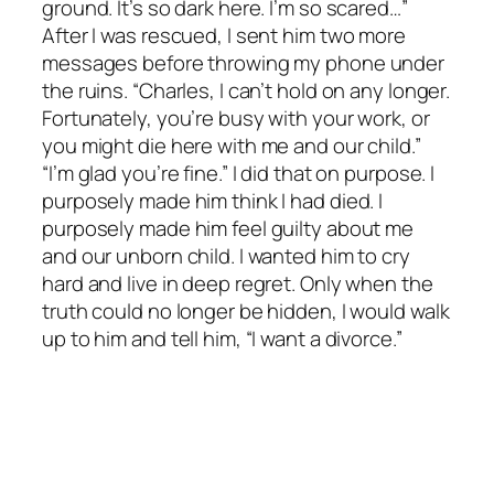
ground. It’s so dark here. I’m so scared…”
After I was rescued, I sent him two more
messages before throwing my phone under
the ruins. “Charles, I can’t hold on any longer.
Fortunately, you’re busy with your work, or
you might die here with me and our child.”
“I’m glad you’re fine.” I did that on purpose. I
purposely made him think I had died. I
purposely made him feel guilty about me
and our unborn child. I wanted him to cry
hard and live in deep regret. Only when the
truth could no longer be hidden, I would walk
up to him and tell him, “I want a divorce.”