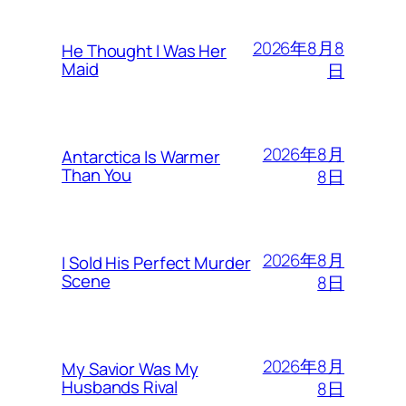
2026年8月8
He Thought I Was Her
Maid
日
2026年8月
Antarctica Is Warmer
Than You
8日
2026年8月
I Sold His Perfect Murder
Scene
8日
2026年8月
My Savior Was My
Husbands Rival
8日