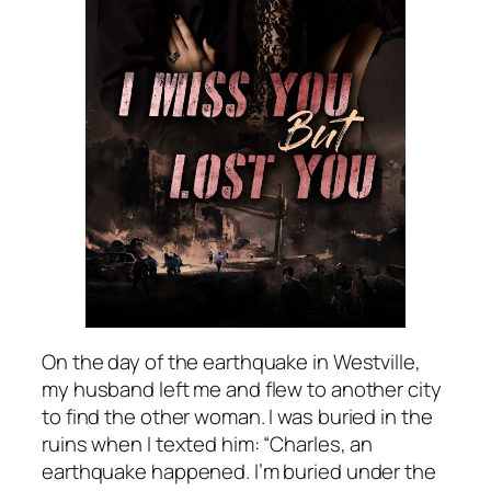
On the day of the earthquake in Westville,
my husband left me and flew to another city
to find the other woman. I was buried in the
ruins when I texted him: “Charles, an
earthquake happened. I’m buried under the