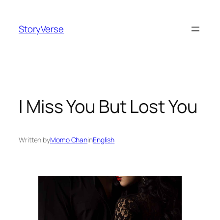
Skip
to
StoryVerse
content
I Miss You But Lost You
Written by
Momo Chan
in
English