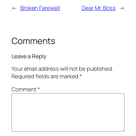
←
Broken Farewell
Dear Mr. Boss
→
Comments
Leave a Reply
Your email address will not be published.
Required fields are marked
*
Comment
*