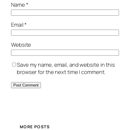
Name
*
Email
*
Website
Save my name, email, and website in this
browser for the next time I comment.
MORE POSTS