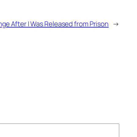
ge After I Was Released from Prison
→