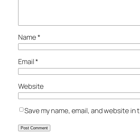
Name
*
Email
*
Website
Save my name, email, and website in t