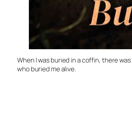
When I was buried in a coffin, there wa
who buried me alive.