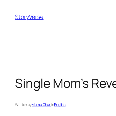
Skip
to
StoryVerse
content
Single Mom’s Reve
Written by
Momo Chan
in
English