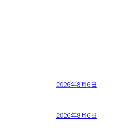
2026年8月6日
2026年8月6日