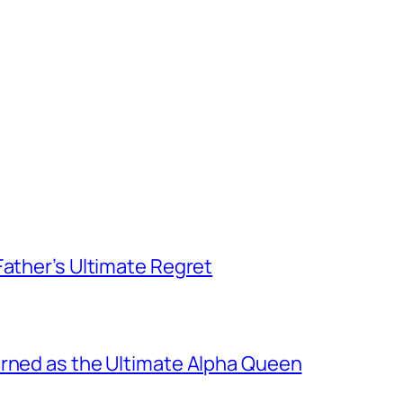
Father’s Ultimate Regret
urned as the Ultimate Alpha Queen