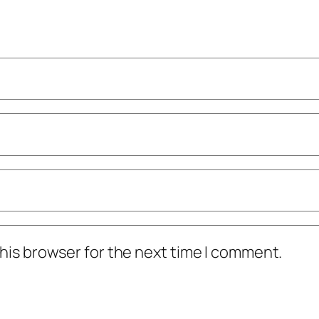
his browser for the next time I comment.