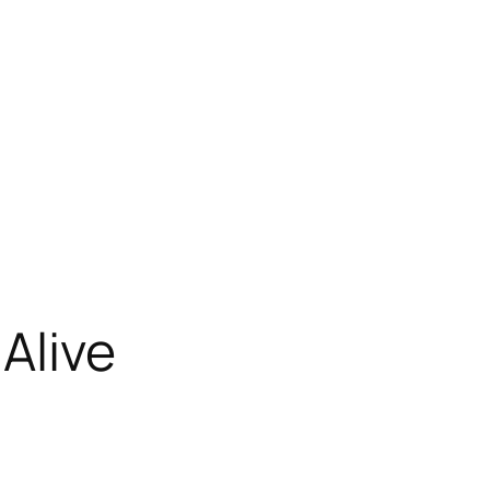
Alive