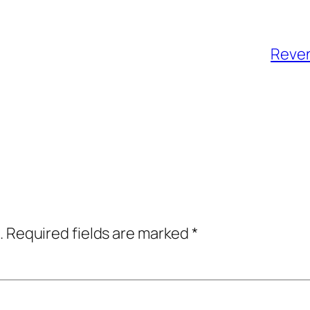
Reven
.
Required fields are marked
*