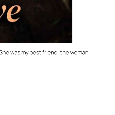
. She was my best friend, the woman