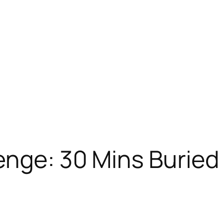
nge: 30 Mins Buried 