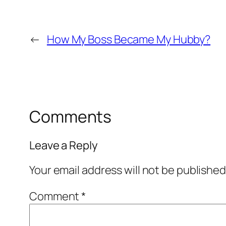
←
How My Boss Became My Hubby?
Comments
Leave a Reply
Your email address will not be published
Comment
*