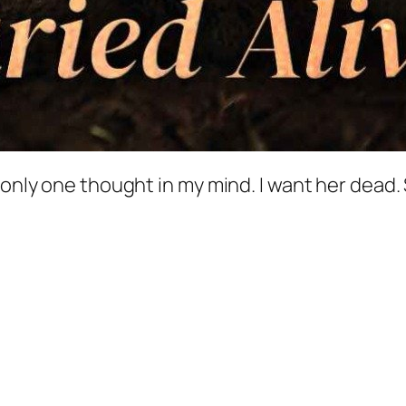
s only one thought in my mind. I want her dead