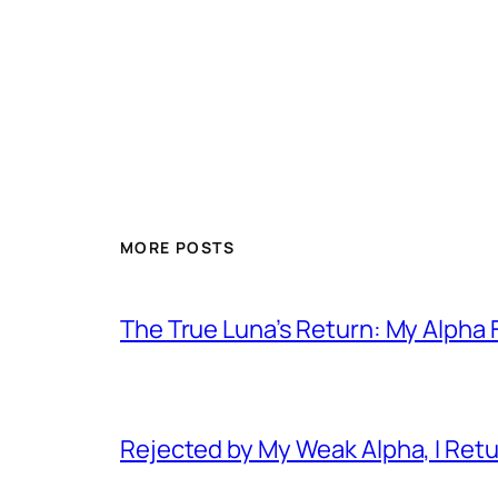
MORE POSTS
The True Luna’s Return: My Alpha 
Rejected by My Weak Alpha, I Ret