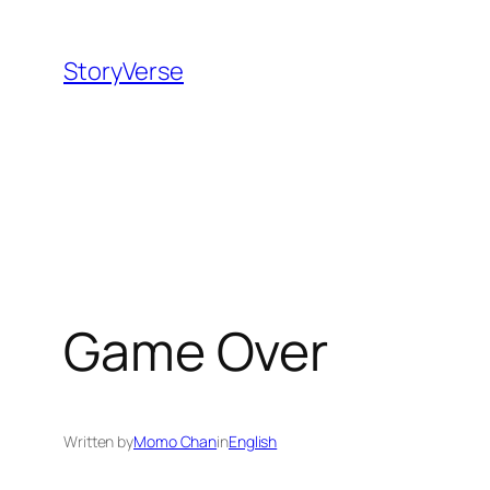
Skip
to
StoryVerse
content
Game Over
Written by
Momo Chan
in
English