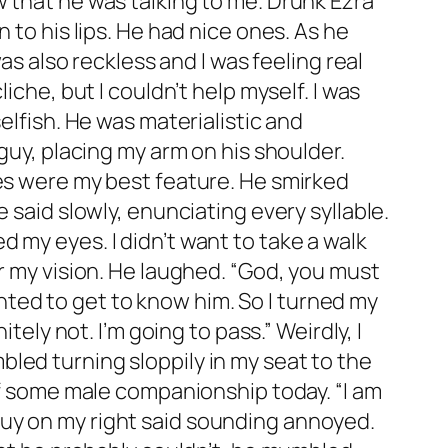
ce. Surprisingly, I looked good. My face was free of makeup, my skin was a little pale but it just made my catlike green eyes stand out more. My stupid hair was stick straight as usual. It never got tangled or curly or anything other than limp straight hair. Sometimes I hated it but at the moment it was working for me. My dress was still tight against me and after adjusting it a little bit, I looked like I was ready to go out all over again. I smiled to myself mentally preparing for the conversation I was going to have with the stranger who I definitely did not sleep with. When I walked back into the bedroom he was sitting on the bed and I almost threw up. “Oh my god.” I groaned pushing myself against the wall so that I was out of his vision. I hid my face in my hands. “Morning sweetheart.” He said with what I could tell was a cocky smirk. “How’d you sleep?” He said in a song song voice. Kody fucking Vincent. I hit my fist against my head a couple of times cursing myself. How could I be so stupid? How could I come home with Kody out of all the guys in that bar. “I’m going to kill myself.” I mumbled. Kody laughed. “You know Lewis, I had originally thought that all of your animosity towards me was just sexual frustration but I put that thought away months ago. I guess I was right all along.” This was just something I was going to have to deal with. I made bad decisions and I was going to have to pay for them. Sucking in a deep breath I walked the rest of the way into the room. Kody looked me over quickly, rolling his eyes and mumbling something to himself. He looked good. His blonde hair was covered in a bandanna and his grey wife beater was soaked in sweat. He had on Adidas track pants and he was barefoot. I chewed on my lip. He wasn’t entirely wrong about the sexual frustration thing. “Don’t start with me Vincent. I have a headache the size of your Ego.” He didn’t miss a beat. “You were trying to get a good look at my ‘ego’ last night Lewis. Wanna see it now?” I snorted looking around the side of his bed for my shoes, I had to get out of here. “Not if it was filled with morphine.” That was obviously the wrong thing to say. “It’s filled with something that will make you feel much better babe.” He said walking up to his window and snatching the curtains opened. When the light filled the room, my eyes widened. His face was marked. There was an angry red bruise sitting under his left eye. I raised a brow. Kody didn’t look like the type to get beat up. And the whole sweaty bruised combination was doing strange things to my sexual frustration. “Get caught with somebody’s girlfriend?” I asked nodding my head towards his face. He rolled his eyes. “You really don’t remember do you? Lewis, you couldn’t keep your hands off of me last night. You decked me when I calmly told you I wasn’t going to put out.” My face burned as I turned my attention away from him. Now that he mentioned it, flashes from the previous night were starting to invade my brain. “Don’t flatter yourself” was my we