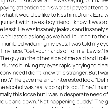
ng. But Jax is a part of Alpha Phi Nu so no thanks.” I laughed pointing to myself. “Did I say Nu thanks?” The guy actually smirked now. “Your going to hate yourself in the morning Lewis.” I groaned. “I hate myself right now.” He frowned. It was true. I did hate myself at the moment. For some reason, I always pushed people away. I did it with my foster parents, with my friends growing up, and now I was doing it with Jax. “Stop saying stupid shit.” The guy growled, snatching the remainder of my double shot away from me. I pouted as he chugged that too. He probably was right. In hindsight this was a pretty stupid idea. Damn it, I needed to stop letting Jax make me do stupid things. It was really unhealthy. “Hey?” I was brought out of my thoughts by the guy snapping his fingers in my face. “I said let’s go.” I chuckled. “Nice try big guy. I’m not going home with you.” He rolled his eyes sliding out of his seat. “Sure you are. Don’t pretend this isn’t a dream come true for you Lewis. You can sleep off your drunk on my couch.” I pushed his hand away when he reached for me. “I don’t even know you.” True. But that hadn’t mattered to me mere minutes ago. He grabbed my arm, pulling me off of my stool. “In the morning you’re going to wish I was a stranger. Let’s go, or I’ll call your pretty boy ex to come scoop you. I’m assuming you don’t want that.” He had me there. I didn’t want that. “Don’t blackmail me.” I mumbled following him out of the bar. “It’s not blackmail. Obviously I couldn’t leave you in there. And you said I was a terrible person.” He laughed to himself. “Look at me, doing nice things.” When had I said that? He was having a full conversation with himself now. “Not only am I being super responsible, and a gentleman, but to a girl I don’t even like. I’m a fucking saint.” I smirked as a Lyft pulled up in front of us, the driver a middle aged man with an awesome beard. The guy pushed me into the car before sitting next to me and slamming the door. When his leg brushed mine I felt heat travel straight to the center of my body. Not thinking I placed my hand on his knee. “Hey, stop that.” He complained, grabbing my hand and placing it in my lap. I laughed. “Such a gentleman.” I slurred allowing my head to fall onto his shoulder when it became heavy. “Don’t fall asleep in this car Ezra, or you’ll be waking up in it.” I didn’t listen. I fell asleep. *********************** My head was on fire. No, actually it was currently sitting in a vat of acid just sizzling away and there was nothing I could do about it. I was paralyzed. My throat was dry, I was ready to kill for a cool drink of water. I rolled onto my side, taking a deep breath before opening my eyes. The room was dark. There was a large TV on the wall that was shut off and what looked like a miniature basketball court sitting right next to it. I groaned. Great, my one night stand was with some man child. I couldn’t remember the night clearly. I remembered talking to some guy and getting into a car with him but after that… nada. I sat up in the surprisingly comfortable bed. Hmm… I didn’t feel better. The whole reason for my one night stand idea was to get over Jax. But my mind was still on him, even while I was in another man’s bed. Pushing myself out of the bed, I grabbed my purse off of the floor. I had planned for this, and I had come prepared. Walking a few steps to the closet, I realized I was still in my sleek black dress. Damn it. Did I even have sex last night? With a groan I walked into the adjoining bathroom and pulled my toothbrush out of my purse. I brushed my teeth before splashing water onto my fa