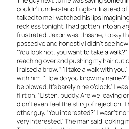
The guy next to me was saying something. I didn’t know what he was saying, but I knew that he was talking to me. Drunk Ezra couldn’t understand English. Instead of paying attention to his words I payed attention to his lips. He had nice ones. As he talked to me I watched his lips imagining what it would be like to kiss him. Drunk Ezra was also reckless and I was feeling real reckless tonight. I had gotten into an argument with my ex-boyfriend. I know it was a cliche, but I couldn’t help myself. I was frustrated. Jaxon was… Insane, to say the least. He was insanely jealous and insanely selfish. He was materialistic and possesive and honestly I didn’t see how we’d lasted as long as we had. I turned to the guy, placing my arm on his shoulder. “You look hot, you want to take a walk?” I mumbled widening my eyes. I was told my eyes were my best feature. He smirked reaching over and pushing my hair out of my face. “Get your hands off of me, Lewis.” he said slowly, enunciating every syllable. I raised a brow. “I’ll take a walk with you.” The guy on the other side of me said and I rolled my eyes. I didn’t want to take a walk with him. “How do you know my name?” I slurred blinking my eyes rapidly trying to clear my vision. He laughed. “God, you must be plowed. It’s barely nine o’clock.” I was convinced I didn’t know this stranger. But I wanted to get to know him. So I turned my flirt on. “Listen, buddy. Are we leaving or not?” He gave me an uninterested look. “Definitely not. I’m going to pass.” Weirdly, I didn’t even feel the sting of rejection. The alcohol was really doing it’s job. “Fine.” I mumbled turning sloppily in my seat to the other guy. “You interested?” I wasn’t normally this loose but I was in desperate need of some male companionship today. “I am very interested.” The man said looking me up and down. “Not happening buddy.” The guy on my right said sounding annoyed. The man looked him over, most likely trying to decide if he could take him. Deciding that he probably couldn’t, he mumbled something under his breath before rising from his seat and walking away from the bar. “Pretty stupid to get plastered and try to pickup random guys at a bar.” The guy mumbled swirling his drink in his hands. “You know my name. Obviously you’re not a stranger.” I mumbled. He tossed his drink back, placing a few bills on the bar. “I wasn’t talking about me. And you must be near death to admit to flirting with me.” I narrowed my eyes, staring at him. He did seem kind of familiar now that I thought about it. Then again my own right hand was a stranger to me at the moment. “Call your friend to pick you up, Ezra. Don’t be stupid.” “What friend?” I couldn’t think of one friend I had. The guy shrugged. “Red hair, Legs up to her ears. Scrawny thing. Sarah- Sadie? Who cares. Give her a call.” I smacked my lips, childishly. “Can’t Call Stella.” I said laughing hard. “She’s throwing a party tonight. I’m supposed to be entertainment but I dipped out.” I laughed again. The guy raised a brow with an annoyed expression on his face. “Entertainment?” I nodded seriously. “I’m supposed to converse and contain. It’s an Alpha Phi Nu thi