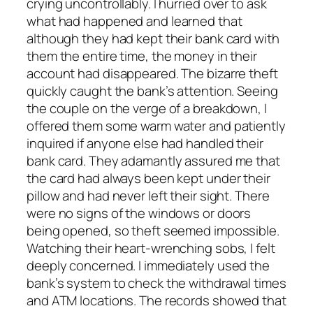
crying uncontrollably. I hurried over to ask
what had happened and learned that
although they had kept their bank card with
them the entire time, the money in their
account had disappeared. The bizarre theft
quickly caught the bank’s attention. Seeing
the couple on the verge of a breakdown, I
offered them some warm water and patiently
inquired if anyone else had handled their
bank card. They adamantly assured me that
the card had always been kept under their
pillow and had never left their sight. There
were no signs of the windows or doors
being opened, so theft seemed impossible.
Watching their heart-wrenching sobs, I felt
deeply concerned. I immediately used the
bank’s system to check the withdrawal times
and ATM locations. The records showed that