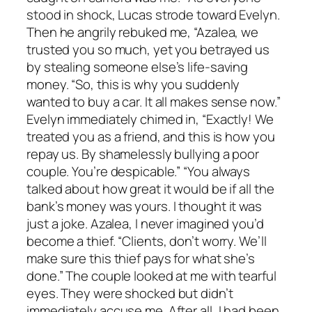
stood in shock, Lucas strode toward Evelyn.
Then he angrily rebuked me, “Azalea, we
trusted you so much, yet you betrayed us
by stealing someone else’s life-saving
money. “So, this is why you suddenly
wanted to buy a car. It all makes sense now.”
Evelyn immediately chimed in, “Exactly! We
treated you as a friend, and this is how you
repay us. By shamelessly bullying a poor
couple. You’re despicable.” “You always
talked about how great it would be if all the
bank’s money was yours. I thought it was
just a joke. Azalea, I never imagined you’d
become a thief. “Clients, don’t worry. We’ll
make sure this thief pays for what she’s
done.” The couple looked at me with tearful
eyes. They were shocked but didn’t
immediately accuse me. After all, I had been