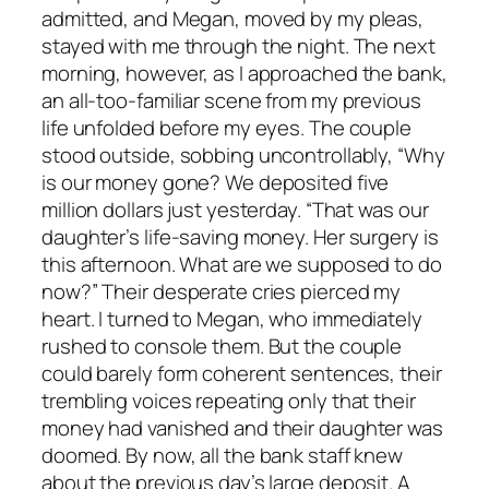
admitted, and Megan, moved by my pleas,
stayed with me through the night. The next
morning, however, as I approached the bank,
an all-too-familiar scene from my previous
life unfolded before my eyes. The couple
stood outside, sobbing uncontrollably, “Why
is our money gone? We deposited five
million dollars just yesterday. “That was our
daughter’s life-saving money. Her surgery is
this afternoon. What are we supposed to do
now?” Their desperate cries pierced my
heart. I turned to Megan, who immediately
rushed to console them. But the couple
could barely form coherent sentences, their
trembling voices repeating only that their
money had vanished and their daughter was
doomed. By now, all the bank staff knew
about the previous day’s large deposit. A