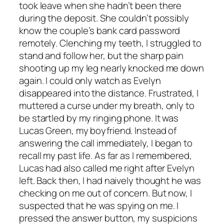
took leave when she hadn’t been there
during the deposit. She couldn’t possibly
know the couple’s bank card password
remotely. Clenching my teeth, I struggled to
stand and follow her, but the sharp pain
shooting up my leg nearly knocked me down
again. I could only watch as Evelyn
disappeared into the distance. Frustrated, I
muttered a curse under my breath, only to
be startled by my ringing phone. It was
Lucas Green, my boyfriend. Instead of
answering the call immediately, I began to
recall my past life. As far as I remembered,
Lucas had also called me right after Evelyn
left. Back then, I had naively thought he was
checking on me out of concern. But now, I
suspected that he was spying on me. I
pressed the answer button, my suspicions