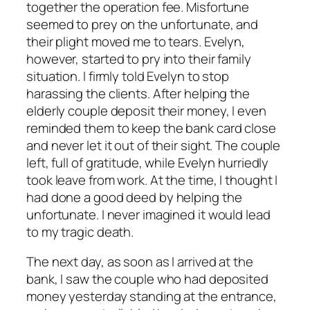
together the operation fee. Misfortune
seemed to prey on the unfortunate, and
their plight moved me to tears. Evelyn,
however, started to pry into their family
situation. I firmly told Evelyn to stop
harassing the clients. After helping the
elderly couple deposit their money, I even
reminded them to keep the bank card close
and never let it out of their sight. The couple
left, full of gratitude, while Evelyn hurriedly
took leave from work. At the time, I thought I
had done a good deed by helping the
unfortunate. I never imagined it would lead
to my tragic death.
The next day, as soon as I arrived at the
bank, I saw the couple who had deposited
money yesterday standing at the entrance,