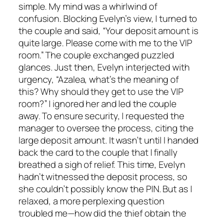
simple. My mind was a whirlwind of
confusion. Blocking Evelyn’s view, I turned to
the couple and said, “Your deposit amount is
quite large. Please come with me to the VIP
room.” The couple exchanged puzzled
glances. Just then, Evelyn interjected with
urgency, “Azalea, what’s the meaning of
this? Why should they get to use the VIP
room?” I ignored her and led the couple
away. To ensure security, I requested the
manager to oversee the process, citing the
large deposit amount. It wasn’t until I handed
back the card to the couple that I finally
breathed a sigh of relief. This time, Evelyn
hadn’t witnessed the deposit process, so
she couldn’t possibly know the PIN. But as I
relaxed, a more perplexing question
troubled me—how did the thief obtain the