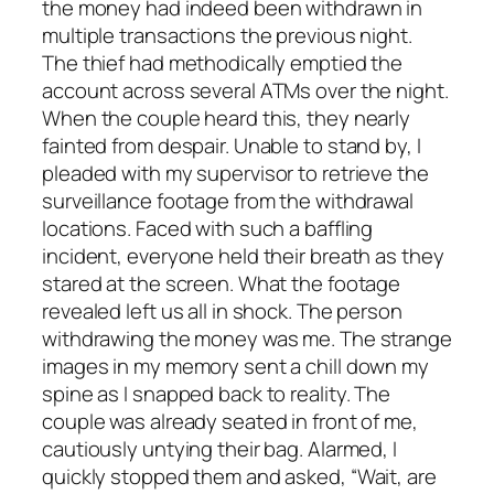
the money had indeed been withdrawn in
multiple transactions the previous night.
The thief had methodically emptied the
account across several ATMs over the night.
When the couple heard this, they nearly
fainted from despair. Unable to stand by, I
pleaded with my supervisor to retrieve the
surveillance footage from the withdrawal
locations. Faced with such a baffling
incident, everyone held their breath as they
stared at the screen. What the footage
revealed left us all in shock. The person
withdrawing the money was me. The strange
images in my memory sent a chill down my
spine as I snapped back to reality. The
couple was already seated in front of me,
cautiously untying their bag. Alarmed, I
quickly stopped them and asked, “Wait, are