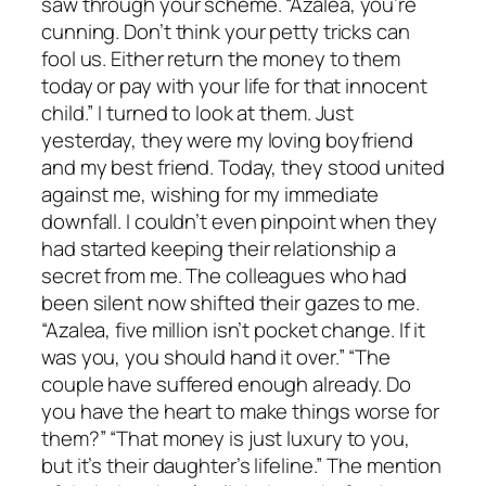
saw through your scheme. “Azalea, you’re
cunning. Don’t think your petty tricks can
fool us. Either return the money to them
today or pay with your life for that innocent
child.” I turned to look at them. Just
yesterday, they were my loving boyfriend
and my best friend. Today, they stood united
against me, wishing for my immediate
downfall. I couldn’t even pinpoint when they
had started keeping their relationship a
secret from me. The colleagues who had
been silent now shifted their gazes to me.
“Azalea, five million isn’t pocket change. If it
was you, you should hand it over.” “The
couple have suffered enough already. Do
you have the heart to make things worse for
them?” “That money is just luxury to you,
but it’s their daughter’s lifeline.” The mention