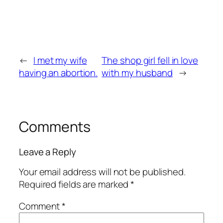
←
I met my wife
The shop girl fell in love
having an abortion.
with my husband
→
Comments
Leave a Reply
Your email address will not be published.
Required fields are marked
*
Comment
*