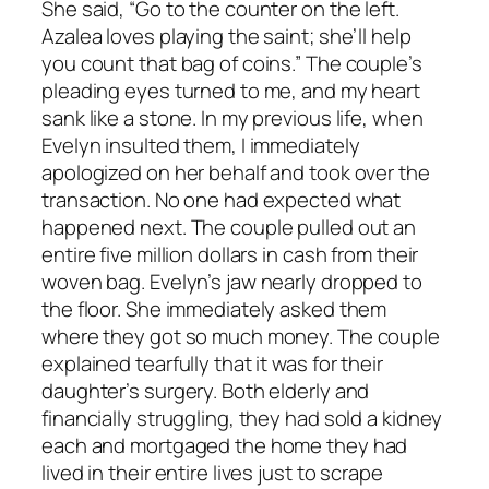
She said, “Go to the counter on the left.
Azalea loves playing the saint; she’ll help
you count that bag of coins.” The couple’s
pleading eyes turned to me, and my heart
sank like a stone. In my previous life, when
Evelyn insulted them, I immediately
apologized on her behalf and took over the
transaction. No one had expected what
happened next. The couple pulled out an
entire five million dollars in cash from their
woven bag. Evelyn’s jaw nearly dropped to
the floor. She immediately asked them
where they got so much money. The couple
explained tearfully that it was for their
daughter’s surgery. Both elderly and
financially struggling, they had sold a kidney
each and mortgaged the home they had
lived in their entire lives just to scrape