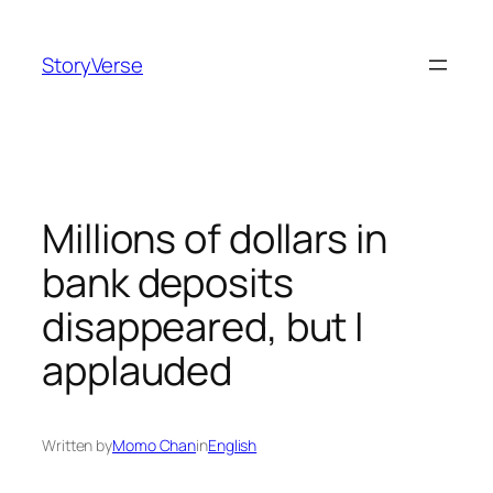
Skip
to
StoryVerse
content
Millions of dollars in
bank deposits
disappeared, but I
applauded
Written by
Momo Chan
in
English