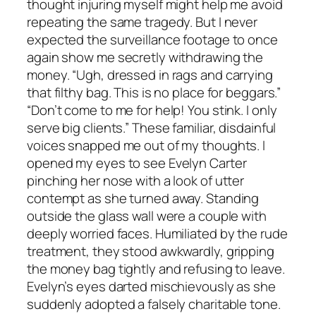
thought injuring myself might help me avoid
repeating the same tragedy. But I never
expected the surveillance footage to once
again show me secretly withdrawing the
money. “Ugh, dressed in rags and carrying
that filthy bag. This is no place for beggars.”
“Don’t come to me for help! You stink. I only
serve big clients.” These familiar, disdainful
voices snapped me out of my thoughts. I
opened my eyes to see Evelyn Carter
pinching her nose with a look of utter
contempt as she turned away. Standing
outside the glass wall were a couple with
deeply worried faces. Humiliated by the rude
treatment, they stood awkwardly, gripping
the money bag tightly and refusing to leave.
Evelyn’s eyes darted mischievously as she
suddenly adopted a falsely charitable tone.