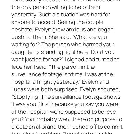
the only person willing to help them
yesterday. Such a situation was hard for
anyone to accept. Seeing the couple
hesitate, Evelyn grew anxious and began
pushing them. She said, “What are you
waiting for? The person who harmed your
daughter is standing right here. Don’t you
want justice for her?” I sighed and turned to
face her. I said, “The person in the
surveillance footage isn’t me. I was at the
hospital all night yesterday.” Evelyn and
Lucas were both surprised. Evelyn shouted,
“Stop lying! The surveillance footage shows
it was you. “Just because you say you were
at the hospital, we’re supposed to believe
you? You probably went there on purpose to
create an alibi and then rushed off to commit
the crime.” I smirked, “I sprained my ankle