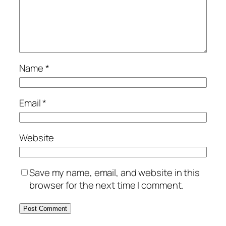
Name
*
Email
*
Website
Save my name, email, and website in this
browser for the next time I comment.