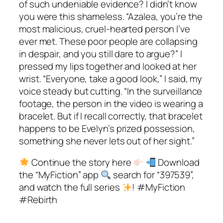
of such undeniable evidence? I didn’t know
you were this shameless. “Azalea, you’re the
most malicious, cruel-hearted person I’ve
ever met. These poor people are collapsing
in despair, and you still dare to argue?” I
pressed my lips together and looked at her
wrist. “Everyone, take a good look,” I said, my
voice steady but cutting. “In the surveillance
footage, the person in the video is wearing a
bracelet. But if I recall correctly, that bracelet
happens to be Evelyn’s prized possession,
something she never lets out of her sight.”
Continue the story here
Download
the “MyFiction” app
search for “397539”,
and watch the full series
! #MyFiction
#Rebirth