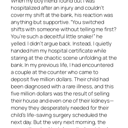
When my boyfriend found out I was
hospitalized after an injury and couldn’t
cover my shift at the bank, his reaction was
anything but supportive. “You switched
shifts with someone without telling me first?
You’re such a deceitful little snake!” he
yelled. I didn’t argue back. Instead, I quietly
handed him my hospital certificate while
staring at the chaotic scene unfolding at the
bank. In my previous life, I had encountered
a couple at the counter who came to
deposit five million dollars. Their child had
been diagnosed with a rare illness, and this
five million dollars was the result of selling
their house and even one of their kidneys—
money they desperately needed for their
child’s life-saving surgery scheduled the
next day. But the very next morning, the