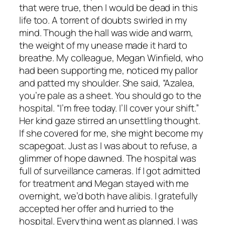
that were true, then I would be dead in this
life too. A torrent of doubts swirled in my
mind. Though the hall was wide and warm,
the weight of my unease made it hard to
breathe. My colleague, Megan Winfield, who
had been supporting me, noticed my pallor
and patted my shoulder. She said, “Azalea,
you’re pale as a sheet. You should go to the
hospital. “I’m free today. I’ll cover your shift.”
Her kind gaze stirred an unsettling thought.
If she covered for me, she might become my
scapegoat. Just as I was about to refuse, a
glimmer of hope dawned. The hospital was
full of surveillance cameras. If I got admitted
for treatment and Megan stayed with me
overnight, we’d both have alibis. I gratefully
accepted her offer and hurried to the
hospital. Everything went as planned. I was