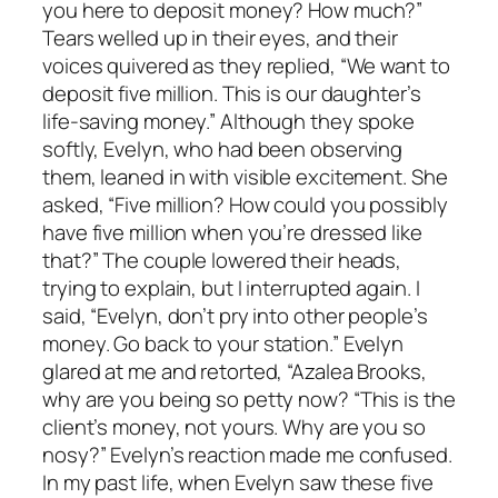
you here to deposit money? How much?”
Tears welled up in their eyes, and their
voices quivered as they replied, “We want to
deposit five million. This is our daughter’s
life-saving money.” Although they spoke
softly, Evelyn, who had been observing
them, leaned in with visible excitement. She
asked, “Five million? How could you possibly
have five million when you’re dressed like
that?” The couple lowered their heads,
trying to explain, but I interrupted again. I
said, “Evelyn, don’t pry into other people’s
money. Go back to your station.” Evelyn
glared at me and retorted, “Azalea Brooks,
why are you being so petty now? “This is the
client’s money, not yours. Why are you so
nosy?” Evelyn’s reaction made me confused.
In my past life, when Evelyn saw these five