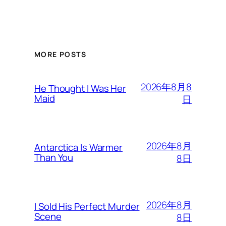
MORE POSTS
2026年8月8
He Thought I Was Her
Maid
日
2026年8月
Antarctica Is Warmer
Than You
8日
2026年8月
I Sold His Perfect Murder
Scene
8日