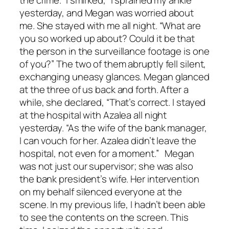
yesterday, and Megan was worried about
me. She stayed with me all night. “What are
you so worked up about? Could it be that
the person in the surveillance footage is one
of you?” The two of them abruptly fell silent,
exchanging uneasy glances. Megan glanced
at the three of us back and forth. After a
while, she declared, “That’s correct. I stayed
at the hospital with Azalea all night
yesterday. “As the wife of the bank manager,
I can vouch for her. Azalea didn’t leave the
hospital, not even for a moment.” Megan
was not just our supervisor; she was also
the bank president’s wife. Her intervention
on my behalf silenced everyone at the
scene. In my previous life, I hadn’t been able
to see the contents on the screen. This