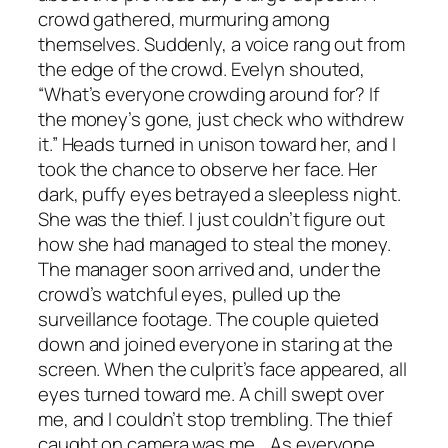
crowd gathered, murmuring among
themselves. Suddenly, a voice rang out from
the edge of the crowd. Evelyn shouted,
“What’s everyone crowding around for? If
the money’s gone, just check who withdrew
it.” Heads turned in unison toward her, and I
took the chance to observe her face. Her
dark, puffy eyes betrayed a sleepless night.
She was the thief. I just couldn’t figure out
how she had managed to steal the money.
The manager soon arrived and, under the
crowd’s watchful eyes, pulled up the
surveillance footage. The couple quieted
down and joined everyone in staring at the
screen. When the culprit’s face appeared, all
eyes turned toward me. A chill swept over
me, and I couldn’t stop trembling. The thief
caught on camera was me. As everyone