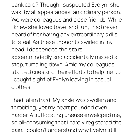
bank card? Though I suspected Evelyn, she
was, by all appearances, an ordinary person.
We were colleagues and close friends. While
I knew she loved travel and fun, I had never
heard of her having any extraordinary skills
to steal. As these thoughts swirled in my
head, I descended the stairs
absentmindedly and accidentally missed a
step, tumbling down. Amid my colleagues’
startled cries and their efforts to help me up,
I caught sight of Evelyn leaving in casual
clothes.
I had fallen hard. My ankle was swollen and
throbbing, yet my heart pounded even
harder. A suffocating unease enveloped me,
so all-consuming that I barely registered the
pain. I couldn’t understand why Evelyn still