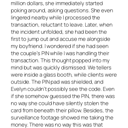
million dollars, she immediately started
poking around, asking questions. She even
lingered nearby while I processed the
transaction, reluctant to leave. Later, when
the incident unfolded, she had been the
first to jump out and accuse me alongside
my boyfriend. I wondered if she had seen
the couple’s PIN while I was handling their
transaction. This thought popped into my
mind but was quickly dismissed. We tellers
were inside a glass booth, while clients were
outside. The PIN pad was shielded, and
Evelyn couldn’t possibly see the code. Even
if she somehow guessed the PIN, there was
no way she could have silently stolen the
card from beneath their pillow. Besides, the
surveillance footage showed me taking the
money. There was no way this was that