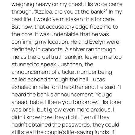
weighing heavy on my chest. His voice came
through. “Azalea, are you at the bank?” In my
past life, I would’ve mistaken this for care.
But now, that accusatory edge froze me to
the core. It was undeniable that he was
confirming my location. He and Evelyn were
definitely in cahoots. A shiver ran through
me as the cruel truth sank in, leaving me too
stunned to speak. Just then, the
announcement of a ticket number being
called echoed through the hall. Lucas
exhaled in relief on the other end. He said, “I
heard the bank’s announcement. You go
ahead, babe. I’ll see you tomorrow.” His tone
was brisk, but I grew even more anxious. I
didn’t know how they did it. Even if they
hadn’t obtained the passwords, they could
still steal the couple’s life-saving funds. If