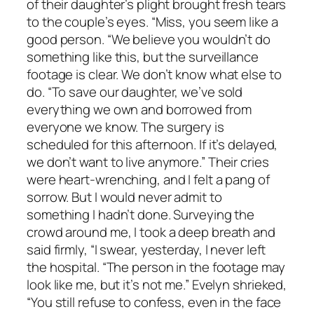
of their daughter’s plight brought fresh tears
to the couple’s eyes. “Miss, you seem like a
good person. “We believe you wouldn’t do
something like this, but the surveillance
footage is clear. We don’t know what else to
do. “To save our daughter, we’ve sold
everything we own and borrowed from
everyone we know. The surgery is
scheduled for this afternoon. If it’s delayed,
we don’t want to live anymore.” Their cries
were heart-wrenching, and I felt a pang of
sorrow. But I would never admit to
something I hadn’t done. Surveying the
crowd around me, I took a deep breath and
said firmly, “I swear, yesterday, I never left
the hospital. “The person in the footage may
look like me, but it’s not me.” Evelyn shrieked,
“You still refuse to confess, even in the face