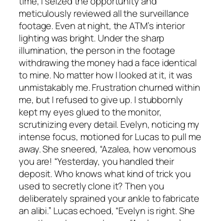
time, I seized the opportunity and
meticulously reviewed all the surveillance
footage. Even at night, the ATM’s interior
lighting was bright. Under the sharp
illumination, the person in the footage
withdrawing the money had a face identical
to mine. No matter how I looked at it, it was
unmistakably me. Frustration churned within
me, but I refused to give up. I stubbornly
kept my eyes glued to the monitor,
scrutinizing every detail. Evelyn, noticing my
intense focus, motioned for Lucas to pull me
away. She sneered, “Azalea, how venomous
you are! “Yesterday, you handled their
deposit. Who knows what kind of trick you
used to secretly clone it? Then you
deliberately sprained your ankle to fabricate
an alibi.” Lucas echoed, “Evelyn is right. She