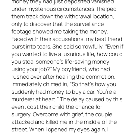
money they had just deposited vanished
under mysterious circumstances. I helped
them track down the withdrawal location,
only to discover that the surveillance
footage showed me taking the money.
Faced with their accusations, my best friend
burst into tears. She said sorrowfully, “Even if
you wanted to live a luxurious life, how could
you steal someone’s life-saving money
using your job?” My boyfriend, who had
rushed over after hearing the commotion,
immediately chimed in, “So that’s how you
suddenly had money to buy a car. You’re a
murderer at heart!” The delay caused by this
event cost their child the chance for
surgery. Overcome with grief, the couple
attacked and killed me in the middle of the
street. When I opened my eyes again, I