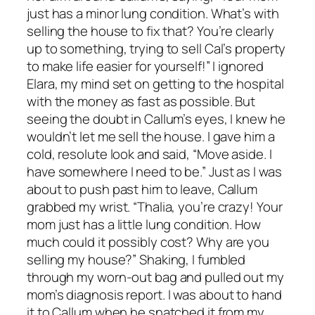
just has a minor lung condition. What’s with
selling the house to fix that? You’re clearly
up to something, trying to sell Cal’s property
to make life easier for yourself!” I ignored
Elara, my mind set on getting to the hospital
with the money as fast as possible. But
seeing the doubt in Callum’s eyes, I knew he
wouldn’t let me sell the house. I gave him a
cold, resolute look and said, “Move aside. I
have somewhere I need to be.” Just as I was
about to push past him to leave, Callum
grabbed my wrist. “Thalia, you’re crazy! Your
mom just has a little lung condition. How
much could it possibly cost? Why are you
selling my house?” Shaking, I fumbled
through my worn-out bag and pulled out my
mom’s diagnosis report. I was about to hand
it to Callum when he snatched it from my