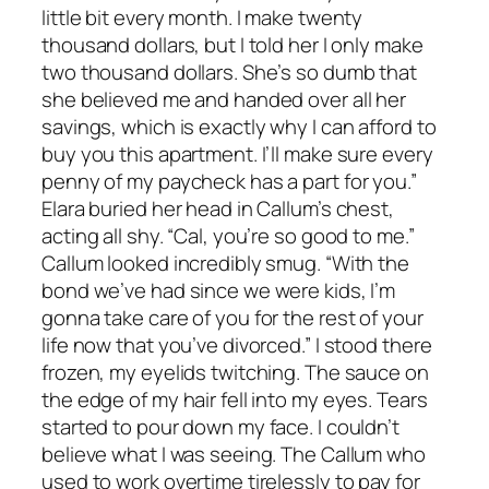
little bit every month. I make twenty
thousand dollars, but I told her I only make
two thousand dollars. She’s so dumb that
she believed me and handed over all her
savings, which is exactly why I can afford to
buy you this apartment. I’ll make sure every
penny of my paycheck has a part for you.”
Elara buried her head in Callum’s chest,
acting all shy. “Cal, you’re so good to me.”
Callum looked incredibly smug. “With the
bond we’ve had since we were kids, I’m
gonna take care of you for the rest of your
life now that you’ve divorced.” I stood there
frozen, my eyelids twitching. The sauce on
the edge of my hair fell into my eyes. Tears
started to pour down my face. I couldn’t
believe what I was seeing. The Callum who
used to work overtime tirelessly to pay for