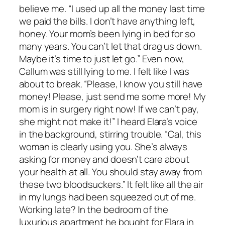
believe me. “I used up all the money last time
we paid the bills. I don’t have anything left,
honey. Your mom’s been lying in bed for so
many years. You can’t let that drag us down.
Maybe it’s time to just let go.” Even now,
Callum was still lying to me. I felt like I was
about to break. “Please, I know you still have
money! Please, just send me some more! My
mom is in surgery right now! If we can’t pay,
she might not make it!” I heard Elara’s voice
in the background, stirring trouble. “Cal, this
woman is clearly using you. She’s always
asking for money and doesn’t care about
your health at all. You should stay away from
these two bloodsuckers.” It felt like all the air
in my lungs had been squeezed out of me.
Working late? In the bedroom of the
luxurious apartment he bought for Elara in