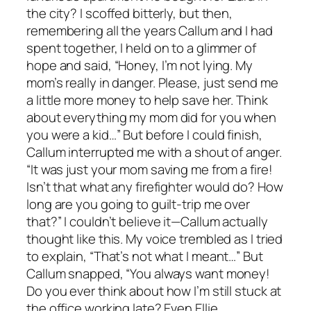
the city? I scoffed bitterly, but then,
remembering all the years Callum and I had
spent together, I held on to a glimmer of
hope and said, “Honey, I’m not lying. My
mom’s really in danger. Please, just send me
a little more money to help save her. Think
about everything my mom did for you when
you were a kid…” But before I could finish,
Callum interrupted me with a shout of anger.
“It was just your mom saving me from a fire!
Isn’t that what any firefighter would do? How
long are you going to guilt-trip me over
that?” I couldn’t believe it—Callum actually
thought like this. My voice trembled as I tried
to explain, “That’s not what I meant…” But
Callum snapped, “You always want money!
Do you ever think about how I’m still stuck at
the office working late? Even Ellie