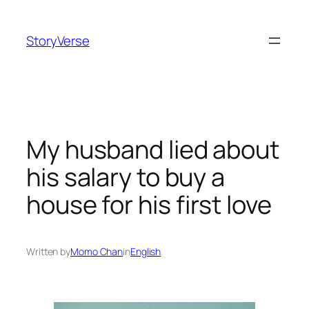
Skip
to
StoryVerse
content
My husband lied about
his salary to buy a
house for his first love
Written by
Momo Chan
in
English