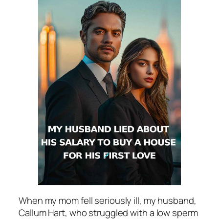
When my mom fell seriously ill, my husband,
Callum Hart, who struggled with a low sperm