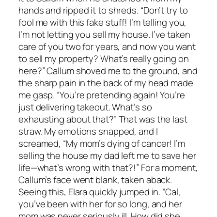
hands and ripped it to shreds. “Don’t try to
fool me with this fake stuff! I’m telling you,
I’m not letting you sell my house. I’ve taken
care of you two for years, and now you want
to sell my property? What’s really going on
here?” Callum shoved me to the ground, and
the sharp pain in the back of my head made
me gasp. “You’re pretending again! You’re
just delivering takeout. What’s so
exhausting about that?” That was the last
straw. My emotions snapped, and I
screamed, “My mom’s dying of cancer! I’m
selling the house my dad left me to save her
life—what’s wrong with that?!” For a moment,
Callum’s face went blank, taken aback.
Seeing this, Elara quickly jumped in. “Cal,
you’ve been with her for so long, and her
mom was never seriously ill. How did she