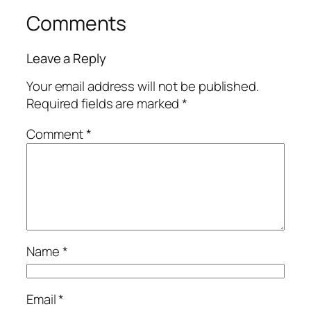
Comments
Leave a Reply
Your email address will not be published.
Required fields are marked
*
Comment
*
Name
*
Email
*