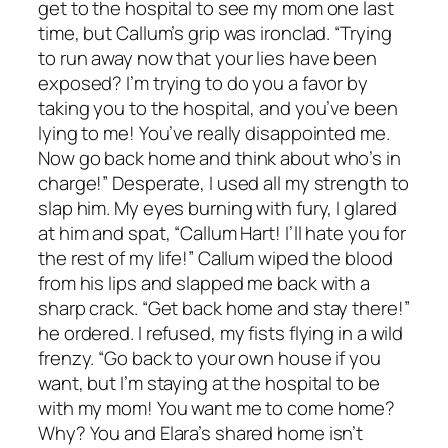
get to the hospital to see my mom one last
time, but Callum’s grip was ironclad. “Trying
to run away now that your lies have been
exposed? I’m trying to do you a favor by
taking you to the hospital, and you’ve been
lying to me! You’ve really disappointed me.
Now go back home and think about who’s in
charge!” Desperate, I used all my strength to
slap him. My eyes burning with fury, I glared
at him and spat, “Callum Hart! I’ll hate you for
the rest of my life!” Callum wiped the blood
from his lips and slapped me back with a
sharp crack. “Get back home and stay there!”
he ordered. I refused, my fists flying in a wild
frenzy. “Go back to your own house if you
want, but I’m staying at the hospital to be
with my mom! You want me to come home?
Why? You and Elara’s shared home isn’t