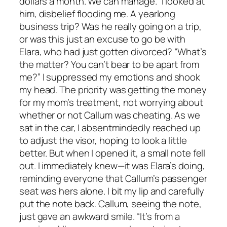
dollars a month. We can manage.” I looked at
him, disbelief flooding me. A yearlong
business trip? Was he really going on a trip,
or was this just an excuse to go be with
Elara, who had just gotten divorced? “What’s
the matter? You can’t bear to be apart from
me?” I suppressed my emotions and shook
my head. The priority was getting the money
for my mom’s treatment, not worrying about
whether or not Callum was cheating. As we
sat in the car, I absentmindedly reached up
to adjust the visor, hoping to look a little
better. But when I opened it, a small note fell
out. I immediately knew—it was Elara’s doing,
reminding everyone that Callum’s passenger
seat was hers alone. I bit my lip and carefully
put the note back. Callum, seeing the note,
just gave an awkward smile. “It’s from a