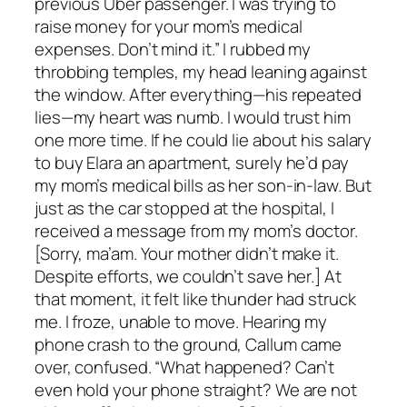
previous Uber passenger. I was trying to
raise money for your mom’s medical
expenses. Don’t mind it.” I rubbed my
throbbing temples, my head leaning against
the window. After everything—his repeated
lies—my heart was numb. I would trust him
one more time. If he could lie about his salary
to buy Elara an apartment, surely he’d pay
my mom’s medical bills as her son-in-law. But
just as the car stopped at the hospital, I
received a message from my mom’s doctor.
[Sorry, ma’am. Your mother didn’t make it.
Despite efforts, we couldn’t save her.] At
that moment, it felt like thunder had struck
me. I froze, unable to move. Hearing my
phone crash to the ground, Callum came
over, confused. “What happened? Can’t
even hold your phone straight? We are not