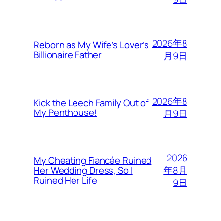
2026年8
Reborn as My Wife’s Lover’s
Billionaire Father
月9日
2026年8
Kick the Leech Family Out of
My Penthouse!
月9日
2026
My Cheating Fiancée Ruined
年8月
Her Wedding Dress, So I
Ruined Her Life
9日