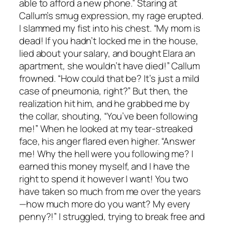
able to afford a new phone.” Staring at
Callum’s smug expression, my rage erupted.
I slammed my fist into his chest. “My mom is
dead! If you hadn’t locked me in the house,
lied about your salary, and bought Elara an
apartment, she wouldn’t have died!” Callum
frowned. “How could that be? It’s just a mild
case of pneumonia, right?” But then, the
realization hit him, and he grabbed me by
the collar, shouting, “You’ve been following
me!” When he looked at my tear-streaked
face, his anger flared even higher. “Answer
me! Why the hell were you following me? I
earned this money myself, and I have the
right to spend it however I want! You two
have taken so much from me over the years
—how much more do you want? My every
penny?!” I struggled, trying to break free and