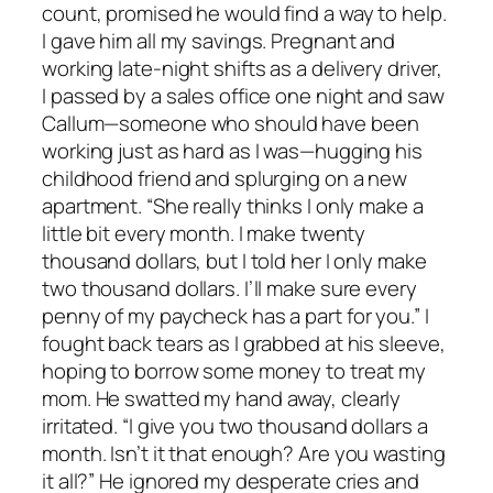
count, promised he would find a way to help.
I gave him all my savings. Pregnant and
working late-night shifts as a delivery driver,
I passed by a sales office one night and saw
Callum—someone who should have been
working just as hard as I was—hugging his
childhood friend and splurging on a new
apartment. “She really thinks I only make a
little bit every month. I make twenty
thousand dollars, but I told her I only make
two thousand dollars. I’ll make sure every
penny of my paycheck has a part for you.” I
fought back tears as I grabbed at his sleeve,
hoping to borrow some money to treat my
mom. He swatted my hand away, clearly
irritated. “I give you two thousand dollars a
month. Isn’t it that enough? Are you wasting
it all?” He ignored my desperate cries and