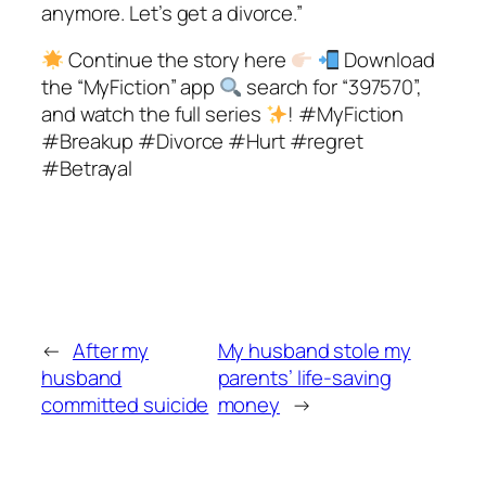
anymore. Let’s get a divorce.”
Continue the story here
Download
the “MyFiction” app
search for “397570”,
and watch the full series
! #MyFiction
#Breakup #Divorce #Hurt #regret
#Betrayal
←
After my
My husband stole my
husband
parents’ life-saving
committed suicide
money
→