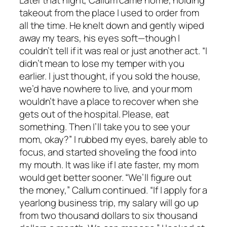
takeout from the place I used to order from
all the time. He knelt down and gently wiped
away my tears, his eyes soft—though I
couldn’t tell if it was real or just another act. “I
didn’t mean to lose my temper with you
earlier. I just thought, if you sold the house,
we’d have nowhere to live, and your mom
wouldn’t have a place to recover when she
gets out of the hospital. Please, eat
something. Then I’ll take you to see your
mom, okay?” I rubbed my eyes, barely able to
focus, and started shoveling the food into
my mouth. It was like if I ate faster, my mom
would get better sooner. “We’ll figure out
the money,” Callum continued. “If I apply for a
yearlong business trip, my salary will go up
from two thousand dollars to six thousand