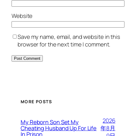
Website
Save my name, email, and website in this
browser for the next time I comment.
MORE POSTS
2026
My Reborn Son Set My
年8月
Cheating Husband Up For Life
In Prison
9日