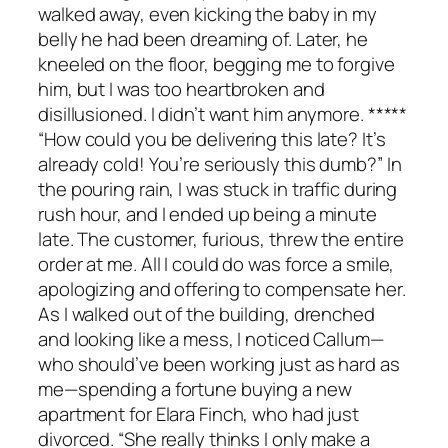
walked away, even kicking the baby in my
belly he had been dreaming of. Later, he
kneeled on the floor, begging me to forgive
him, but I was too heartbroken and
disillusioned. I didn’t want him anymore. *****
“How could you be delivering this late? It’s
already cold! You’re seriously this dumb?” In
the pouring rain, I was stuck in traffic during
rush hour, and I ended up being a minute
late. The customer, furious, threw the entire
order at me. All I could do was force a smile,
apologizing and offering to compensate her.
As I walked out of the building, drenched
and looking like a mess, I noticed Callum—
who should’ve been working just as hard as
me—spending a fortune buying a new
apartment for Elara Finch, who had just
divorced. “She really thinks I only make a