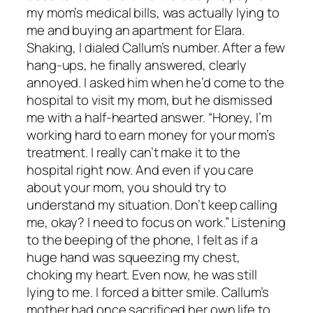
my mom’s medical bills, was actually lying to
me and buying an apartment for Elara.
Shaking, I dialed Callum’s number. After a few
hang-ups, he finally answered, clearly
annoyed. I asked him when he’d come to the
hospital to visit my mom, but he dismissed
me with a half-hearted answer. “Honey, I’m
working hard to earn money for your mom’s
treatment. I really can’t make it to the
hospital right now. And even if you care
about your mom, you should try to
understand my situation. Don’t keep calling
me, okay? I need to focus on work.” Listening
to the beeping of the phone, I felt as if a
huge hand was squeezing my chest,
choking my heart. Even now, he was still
lying to me. I forced a bitter smile. Callum’s
mother had once sacrificed her own life to