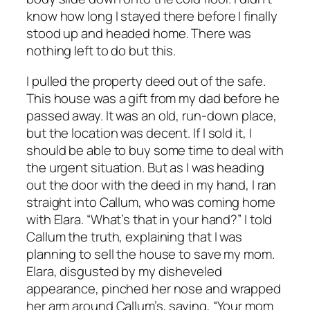
know how long I stayed there before I finally
stood up and headed home. There was
nothing left to do but this.
I pulled the property deed out of the safe.
This house was a gift from my dad before he
passed away. It was an old, run-down place,
but the location was decent. If I sold it, I
should be able to buy some time to deal with
the urgent situation. But as I was heading
out the door with the deed in my hand, I ran
straight into Callum, who was coming home
with Elara. “What’s that in your hand?” I told
Callum the truth, explaining that I was
planning to sell the house to save my mom.
Elara, disgusted by my disheveled
appearance, pinched her nose and wrapped
her arm around Callum’s, saying, “Your mom