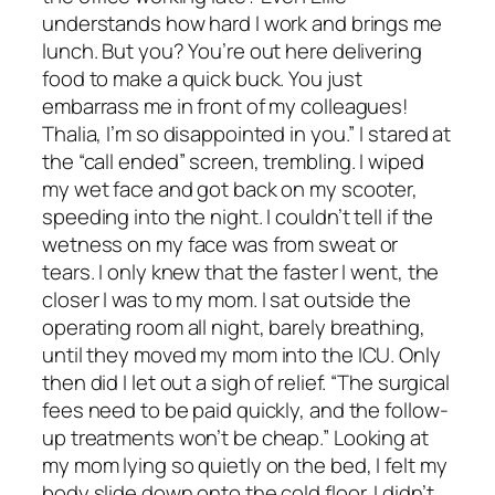
understands how hard I work and brings me
lunch. But you? You’re out here delivering
food to make a quick buck. You just
embarrass me in front of my colleagues!
Thalia, I’m so disappointed in you.” I stared at
the “call ended” screen, trembling. I wiped
my wet face and got back on my scooter,
speeding into the night. I couldn’t tell if the
wetness on my face was from sweat or
tears. I only knew that the faster I went, the
closer I was to my mom. I sat outside the
operating room all night, barely breathing,
until they moved my mom into the ICU. Only
then did I let out a sigh of relief. “The surgical
fees need to be paid quickly, and the follow-
up treatments won’t be cheap.” Looking at
my mom lying so quietly on the bed, I felt my
body slide down onto the cold floor. I didn’t