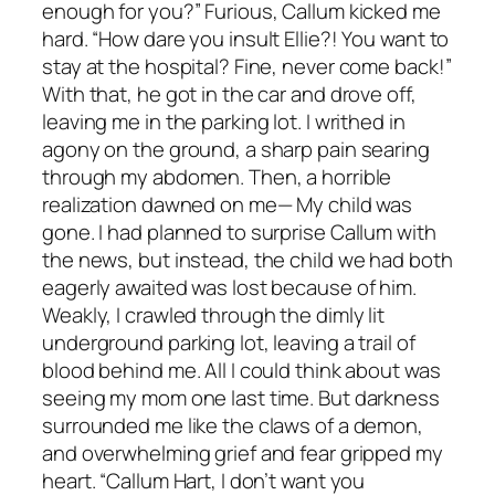
enough for you?” Furious, Callum kicked me
hard. “How dare you insult Ellie?! You want to
stay at the hospital? Fine, never come back!”
With that, he got in the car and drove off,
leaving me in the parking lot. I writhed in
agony on the ground, a sharp pain searing
through my abdomen. Then, a horrible
realization dawned on me— My child was
gone. I had planned to surprise Callum with
the news, but instead, the child we had both
eagerly awaited was lost because of him.
Weakly, I crawled through the dimly lit
underground parking lot, leaving a trail of
blood behind me. All I could think about was
seeing my mom one last time. But darkness
surrounded me like the claws of a demon,
and overwhelming grief and fear gripped my
heart. “Callum Hart, I don’t want you