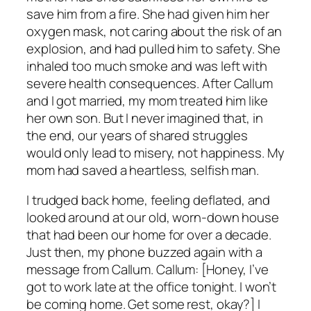
save him from a fire. She had given him her
oxygen mask, not caring about the risk of an
explosion, and had pulled him to safety. She
inhaled too much smoke and was left with
severe health consequences. After Callum
and I got married, my mom treated him like
her own son. But I never imagined that, in
the end, our years of shared struggles
would only lead to misery, not happiness. My
mom had saved a heartless, selfish man.
I trudged back home, feeling deflated, and
looked around at our old, worn-down house
that had been our home for over a decade.
Just then, my phone buzzed again with a
message from Callum. Callum: [Honey, I’ve
got to work late at the office tonight. I won’t
be coming home. Get some rest, okay?] I