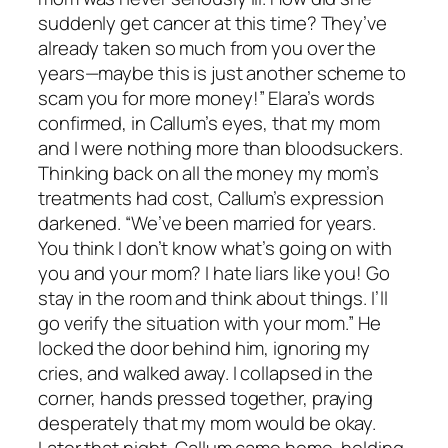
suddenly get cancer at this time? They’ve
already taken so much from you over the
years—maybe this is just another scheme to
scam you for more money!” Elara’s words
confirmed, in Callum’s eyes, that my mom
and I were nothing more than bloodsuckers.
Thinking back on all the money my mom’s
treatments had cost, Callum’s expression
darkened. “We’ve been married for years.
You think I don’t know what’s going on with
you and your mom? I hate liars like you! Go
stay in the room and think about things. I’ll
go verify the situation with your mom.” He
locked the door behind him, ignoring my
cries, and walked away. I collapsed in the
corner, hands pressed together, praying
desperately that my mom would be okay.
Later that night, Callum came home, holding