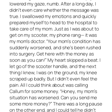
lowered my gaze, numb. After a long day, I
didn’t even care whether the message was
true. I swallowed my emotions and quickly
prepared myself to head to the hospital to
take care of my mom. Just as I was about to
get on my scooter, my phone rang— it was
my mom’s doctor. “Your mom’s condition has
suddenly worsened, and she’s been rushed
into surgery. Get here with the money as
soon as you can!” My heart skipped a beat. I
let go of the scooter handle, and the next
thing I knew, I was on the ground, my knee
scraped up badly. But I didn’t even feel the
pain. All I could think about was calling
Callum for some money. “Honey, my mom’s
situation has worsened. Can you send me
some more money?” There was a long pause
on the other end, and I could tell he didn’t