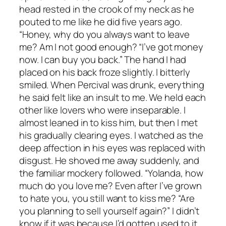
head rested in the crook of my neck as he
pouted to me like he did five years ago.
“Honey, why do you always want to leave
me? Am I not good enough? “I’ve got money
now. I can buy you back.” The hand I had
placed on his back froze slightly. I bitterly
smiled. When Percival was drunk, everything
he said felt like an insult to me. We held each
other like lovers who were inseparable. I
almost leaned in to kiss him, but then I met
his gradually clearing eyes. I watched as the
deep affection in his eyes was replaced with
disgust. He shoved me away suddenly, and
the familiar mockery followed. “Yolanda, how
much do you love me? Even after I’ve grown
to hate you, you still want to kiss me? “Are
you planning to sell yourself again?” I didn’t
know if it was because I’d gotten used to it,