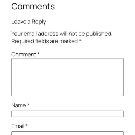
Comments
Leave a Reply
Your email address will not be published.
Required fields are marked
*
Comment
*
Name
*
Email
*