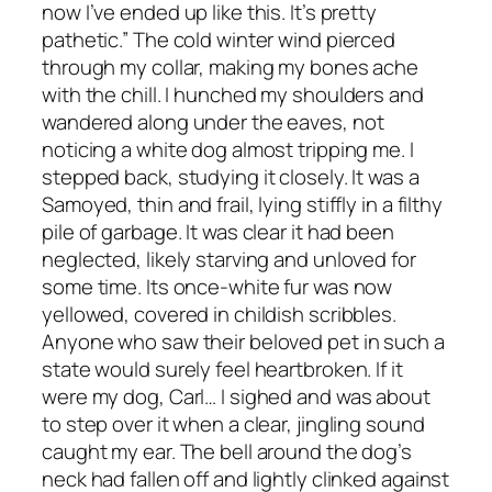
now I’ve ended up like this. It’s pretty
pathetic.” The cold winter wind pierced
through my collar, making my bones ache
with the chill. I hunched my shoulders and
wandered along under the eaves, not
noticing a white dog almost tripping me. I
stepped back, studying it closely. It was a
Samoyed, thin and frail, lying stiffly in a filthy
pile of garbage. It was clear it had been
neglected, likely starving and unloved for
some time. Its once-white fur was now
yellowed, covered in childish scribbles.
Anyone who saw their beloved pet in such a
state would surely feel heartbroken. If it
were my dog, Carl… I sighed and was about
to step over it when a clear, jingling sound
caught my ear. The bell around the dog’s
neck had fallen off and lightly clinked against