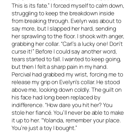
This is its fate.” I forced myself to calm down,
struggling to keep the breakdown inside
from breaking through. Evelyn was about to
say more, but I slapped her hard, sending
her sprawling to the floor. I shook with anger,
grabbing her collar. “Carl’s a lucky one! Don’t
curse it!” Before I could say another word,
tears started to fall. I wanted to keep going,
but then I felt a sharp pain in my hand.
Percival had grabbed my wrist, forcing me to
release my grip on Evelyn’s collar. He stood
above me, looking down coldly. The guilt on
his face had long been replaced by
indifference. “How dare you hit her? You
stole her fiancé. You’ll never be able to make
it up to her. “Yolanda, remember your place.
You’re just a toy I bought.”