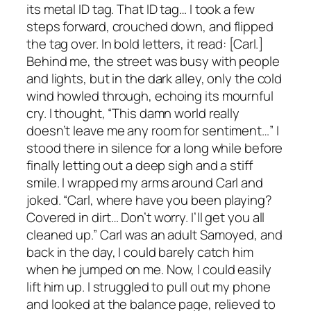
its metal ID tag. That ID tag… I took a few
steps forward, crouched down, and flipped
the tag over. In bold letters, it read: [Carl.]
Behind me, the street was busy with people
and lights, but in the dark alley, only the cold
wind howled through, echoing its mournful
cry. I thought, “This damn world really
doesn’t leave me any room for sentiment…” I
stood there in silence for a long while before
finally letting out a deep sigh and a stiff
smile. I wrapped my arms around Carl and
joked. “Carl, where have you been playing?
Covered in dirt… Don’t worry. I’ll get you all
cleaned up.” Carl was an adult Samoyed, and
back in the day, I could barely catch him
when he jumped on me. Now, I could easily
lift him up. I struggled to pull out my phone
and looked at the balance page, relieved to