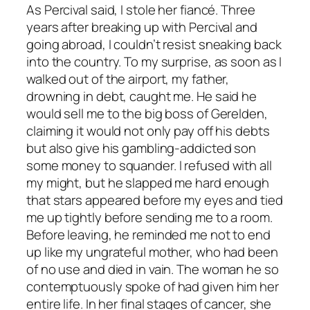
As Percival said, I stole her fiancé. Three
years after breaking up with Percival and
going abroad, I couldn’t resist sneaking back
into the country. To my surprise, as soon as I
walked out of the airport, my father,
drowning in debt, caught me. He said he
would sell me to the big boss of Gerelden,
claiming it would not only pay off his debts
but also give his gambling-addicted son
some money to squander. I refused with all
my might, but he slapped me hard enough
that stars appeared before my eyes and tied
me up tightly before sending me to a room.
Before leaving, he reminded me not to end
up like my ungrateful mother, who had been
of no use and died in vain. The woman he so
contemptuously spoke of had given him her
entire life. In her final stages of cancer, she