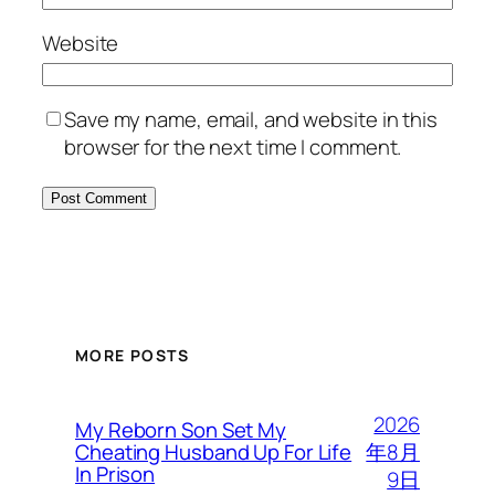
Website
Save my name, email, and website in this
browser for the next time I comment.
MORE POSTS
2026
My Reborn Son Set My
年8月
Cheating Husband Up For Life
In Prison
9日