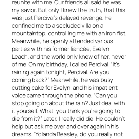
reunite with me. Our friends all said he was
my savior. But only I knew the truth, that this
was just Percival’s delayed revenge. He
confined me to a secluded villa on a
mountaintop, controlling me with an iron fist.
Meanwhile, he openly attended various
parties with his former fiancée, Evelyn
Leach, and the world only knew of her, never
of me. On my birthday, I called Percival. “It’s
raining again tonight, Percival. Are you
coming back?” Meanwhile, he was busy
cutting cake for Evelyn, and his impatient
voice came through the phone. “Can you
stop going on about the rain? Just deal with
it yourself. What, you think you’re going to
die from it?” Later, I really did die. He couldn’t
help but ask me over and over again in his
dreams. “Yolanda Beasley, do you really not