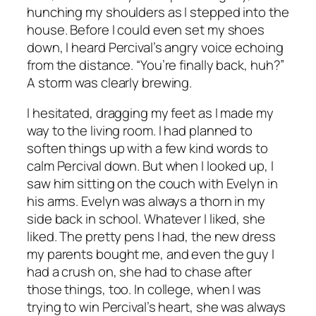
hunching my shoulders as I stepped into the
house. Before I could even set my shoes
down, I heard Percival’s angry voice echoing
from the distance. “You’re finally back, huh?”
A storm was clearly brewing.
I hesitated, dragging my feet as I made my
way to the living room. I had planned to
soften things up with a few kind words to
calm Percival down. But when I looked up, I
saw him sitting on the couch with Evelyn in
his arms. Evelyn was always a thorn in my
side back in school. Whatever I liked, she
liked. The pretty pens I had, the new dress
my parents bought me, and even the guy I
had a crush on, she had to chase after
those things, too. In college, when I was
trying to win Percival’s heart, she was always