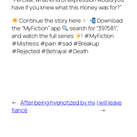
have if you knew what this money was for?”
Continue the story here
Download
the “MyFiction” app
search for “397581”,
and watch the full series
! #MyFiction
#Mistress #pain #sad #Breakup
#Rejected #Betrayal #Death
←
After being hypnotized by my
I will leave
fiancé
→