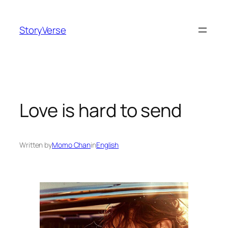
Skip
to
StoryVerse
content
Love is hard to send
Written by
Momo Chan
in
English