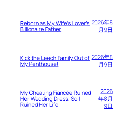
2026年8
Reborn as My Wife’s Lover’s
Billionaire Father
月9日
2026年8
Kick the Leech Family Out of
My Penthouse!
月9日
2026
My Cheating Fiancée Ruined
年8月
Her Wedding Dress, So I
Ruined Her Life
9日