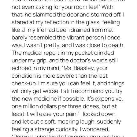
not even asking for your room fee!” With
that, he slammed the door and stormed off. I
stared at my reflection in the glass, feeling
like all my life had been drained from me. I
barely resembled the vibrant person I once
was. I wasn’t pretty, and I was close to death.
The medical report in my pocket crinkled
under my grip, and the doctor’s words still
echoed in my mind. “Ms. Beasley, your
condition is more severe than the last
check-up. I’m sure you can feel it, and things
will only get worse. I still recommend you try
the new medicine if possible. It’s expensive,
one million dollars per three doses, but at
least it will ease your pain.” I looked down
and let out a soft, mocking laugh, suddenly
feeling a strange curiosity. I wondered,
“Percival, what kind of expression would you