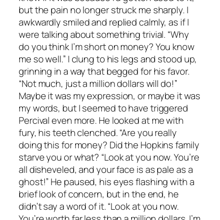
but the pain no longer struck me sharply. I
awkwardly smiled and replied calmly, as if I
were talking about something trivial. “Why
do you think I’m short on money? You know
me so well.” I clung to his legs and stood up,
grinning in a way that begged for his favor.
“Not much, just a million dollars will do!”
Maybe it was my expression, or maybe it was
my words, but I seemed to have triggered
Percival even more. He looked at me with
fury, his teeth clenched. “Are you really
doing this for money? Did the Hopkins family
starve you or what? “Look at you now. You’re
all disheveled, and your face is as pale as a
ghost!” He paused, his eyes flashing with a
brief look of concern, but in the end, he
didn’t say a word of it. “Look at you now.
You’re worth far less than a million dollars. I’m