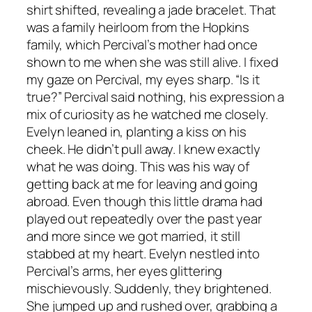
shirt shifted, revealing a jade bracelet. That
was a family heirloom from the Hopkins
family, which Percival’s mother had once
shown to me when she was still alive. I fixed
my gaze on Percival, my eyes sharp. “Is it
true?” Percival said nothing, his expression a
mix of curiosity as he watched me closely.
Evelyn leaned in, planting a kiss on his
cheek. He didn’t pull away. I knew exactly
what he was doing. This was his way of
getting back at me for leaving and going
abroad. Even though this little drama had
played out repeatedly over the past year
and more since we got married, it still
stabbed at my heart. Evelyn nestled into
Percival’s arms, her eyes glittering
mischievously. Suddenly, they brightened.
She jumped up and rushed over, grabbing a