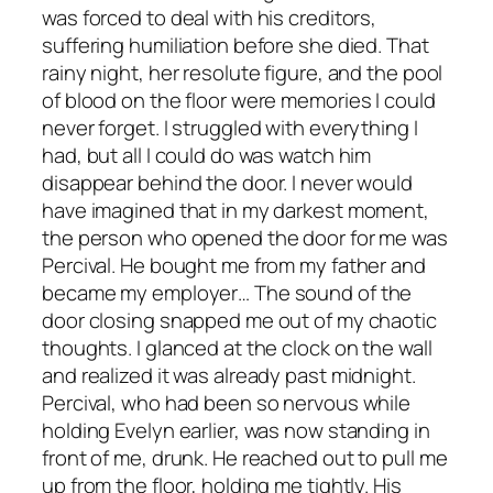
was forced to deal with his creditors,
suffering humiliation before she died. That
rainy night, her resolute figure, and the pool
of blood on the floor were memories I could
never forget. I struggled with everything I
had, but all I could do was watch him
disappear behind the door. I never would
have imagined that in my darkest moment,
the person who opened the door for me was
Percival. He bought me from my father and
became my employer… The sound of the
door closing snapped me out of my chaotic
thoughts. I glanced at the clock on the wall
and realized it was already past midnight.
Percival, who had been so nervous while
holding Evelyn earlier, was now standing in
front of me, drunk. He reached out to pull me
up from the floor, holding me tightly. His