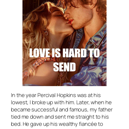
In the year Percival Hopkins was at his
lowest, I broke up with him. Later, when he
became successful and famous, my father
tied me down and sent me straight to his
bed. He gave up his wealthy fiancée to