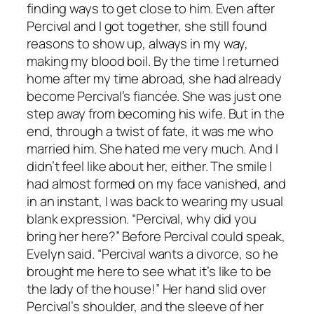
finding ways to get close to him. Even after
Percival and I got together, she still found
reasons to show up, always in my way,
making my blood boil. By the time I returned
home after my time abroad, she had already
become Percival’s fiancée. She was just one
step away from becoming his wife. But in the
end, through a twist of fate, it was me who
married him. She hated me very much. And I
didn’t feel like about her, either. The smile I
had almost formed on my face vanished, and
in an instant, I was back to wearing my usual
blank expression. “Percival, why did you
bring her here?” Before Percival could speak,
Evelyn said. “Percival wants a divorce, so he
brought me here to see what it’s like to be
the lady of the house!” Her hand slid over
Percival’s shoulder, and the sleeve of her