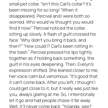
small pet collar. “Isn’t this Carl’s collar? It’s
been missing for so long! “When it
disappeared, Percival and I were both so
worried. Who would’ve thought you would
find it now!” Percival noticed the collar,
sitting up slowly. A flash of guilt crossed his
face. “Why didn’t you bring it back, and
then?” “How could I? Carl’s been rotting in
the trash.” Percival pressed his lips tightly
together as if holding back something, the
guilt in his eyes deepening. Then, Evelyn’s
expression shifted. She leaned closer to me,
her voice calm but venomous. “It’s good that
it can’t come back. After you left, I thought I
could get close to it, but it really was just like
you, always glaring at me. So, I intentionally
let it go and had people chase it far away.
Well, it’ll never come back. “Yolanda, see?