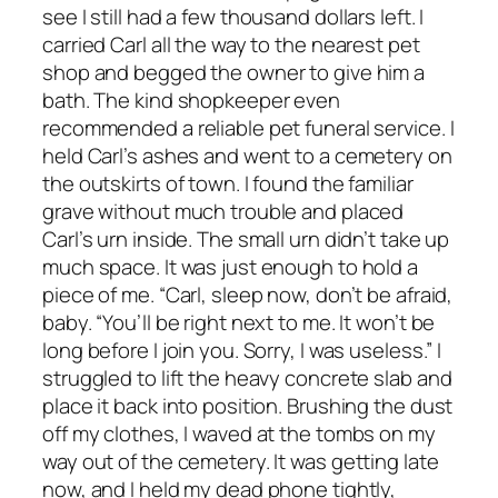
see I still had a few thousand dollars left. I
carried Carl all the way to the nearest pet
shop and begged the owner to give him a
bath. The kind shopkeeper even
recommended a reliable pet funeral service. I
held Carl’s ashes and went to a cemetery on
the outskirts of town. I found the familiar
grave without much trouble and placed
Carl’s urn inside. The small urn didn’t take up
much space. It was just enough to hold a
piece of me. “Carl, sleep now, don’t be afraid,
baby. “You’ll be right next to me. It won’t be
long before I join you. Sorry, I was useless.” I
struggled to lift the heavy concrete slab and
place it back into position. Brushing the dust
off my clothes, I waved at the tombs on my
way out of the cemetery. It was getting late
now, and I held my dead phone tightly,