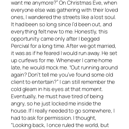
want me anymore?” On Christmas Eve, when
everyone else was gathering with their loved
ones, I wandered the streets like a lost soul.
It had been so long since I’d been out, and
everything felt new to me. Honestly, this
opportunity came only after I begged
Percival for a long time. After we got married,
it was as if he feared I would run away. He set
up curfews for me. Whenever I came home
late, he would mock me. “Out running around
again? Don’t tell me you’ve found some old
client to entertain?” I can still remember the
cold gleam in his eyes at that moment.
Eventually, he must have tired of being
angry, so he just locked me inside the
house. If I really needed to go somewhere, I
had to ask for permission. I thought,
“Looking back, I once ruled the world, but