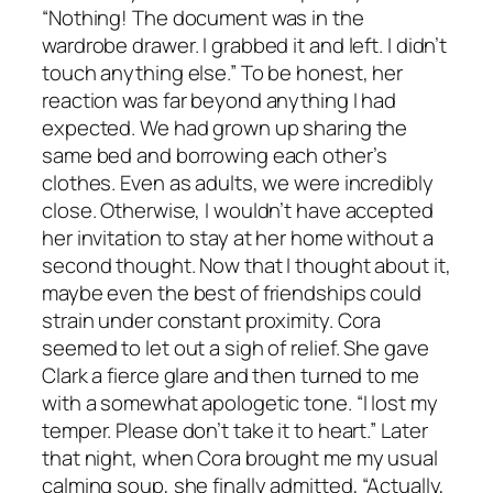
“Nothing! The document was in the
wardrobe drawer. I grabbed it and left. I didn’t
touch anything else.” To be honest, her
reaction was far beyond anything I had
expected. We had grown up sharing the
same bed and borrowing each other’s
clothes. Even as adults, we were incredibly
close. Otherwise, I wouldn’t have accepted
her invitation to stay at her home without a
second thought. Now that I thought about it,
maybe even the best of friendships could
strain under constant proximity. Cora
seemed to let out a sigh of relief. She gave
Clark a fierce glare and then turned to me
with a somewhat apologetic tone. “I lost my
temper. Please don’t take it to heart.” Later
that night, when Cora brought me my usual
calming soup, she finally admitted, “Actually,