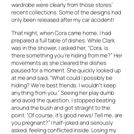
wardrobe were clearly from those stores’
recent collections. Some of the designs had
only been released after my car accident!
That night, when Cora came home, I had
prepared a full table of dishes. While Clark
was in the shower, I asked her, “Cora, is
there something you’re hiding from me?” Her
movements as she cleared the dishes
paused for a moment. She quickly looked up
at me and said, “What could I possibly be
hiding? We’re best friends. I wouldn’t keep
anything from you.” Seeing her play dumb
and avoid the question, I stopped beating
around the bush and got straight to the
point. “Of course, it’s good news! Tell me, are
you pregnant?” I half-joked and seriously
asked, feeling conflicted inside. Losing my