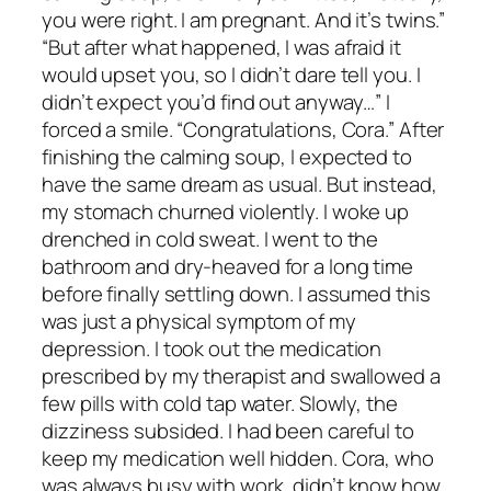
you were right. I am pregnant. And it’s twins.”
“But after what happened, I was afraid it
would upset you, so I didn’t dare tell you. I
didn’t expect you’d find out anyway…” I
forced a smile. “Congratulations, Cora.” After
finishing the calming soup, I expected to
have the same dream as usual. But instead,
my stomach churned violently. I woke up
drenched in cold sweat. I went to the
bathroom and dry-heaved for a long time
before finally settling down. I assumed this
was just a physical symptom of my
depression. I took out the medication
prescribed by my therapist and swallowed a
few pills with cold tap water. Slowly, the
dizziness subsided. I had been careful to
keep my medication well hidden. Cora, who
was always busy with work, didn’t know how