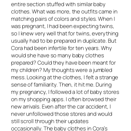
entire section stuffed with similar baby
clothes. What was more, the outfits came in
matching pairs of colors and styles. When I
was pregnant, I had been expecting twins,
so I knew very well that for twins, everything
usually had to be prepared in duplicate. But
Cora had been infertile for ten years. Why
would she have so many baby clothes
prepared? Could they have been meant for
my children? My thoughts were a jumbled
mess. Looking at the clothes, I felt a strange
sense of familiarity. Then, it hit me. During
my pregnancy, I followed a lot of baby stores
on my shopping apps. I often browsed their
new arrivals. Even after the car accident, I
never unfollowed those stores and would
still scroll through their updates
occasionally. The baby clothes in Cora’s