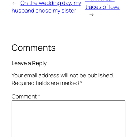
←
On the wedding day, my
traces of love
husband chose my sister
→
Comments
Leave a Reply
Your email address will not be published.
Required fields are marked
*
Comment
*