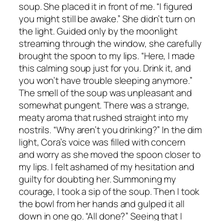
soup. She placed it in front of me. “I figured
you might still be awake.” She didn’t turn on
the light. Guided only by the moonlight
streaming through the window, she carefully
brought the spoon to my lips. “Here, I made
this calming soup just for you. Drink it, and
you won’t have trouble sleeping anymore.”
The smell of the soup was unpleasant and
somewhat pungent. There was a strange,
meaty aroma that rushed straight into my
nostrils. “Why aren’t you drinking?” In the dim
light, Cora’s voice was filled with concern
and worry as she moved the spoon closer to
my lips. I felt ashamed of my hesitation and
guilty for doubting her. Summoning my
courage, I took a sip of the soup. Then I took
the bowl from her hands and gulped it all
down in one go. “All done?” Seeing that I