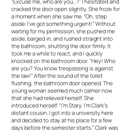
“Excuse me, who are you…?” I hesitated and
cracked the door open slightly. She froze for
a moment when she saw me. “Oh, step
aside. I’ve got something urgent!” Without
waiting for my permission, she pushed me
aside, barged in, and rushed straight into
the bathroom, shutting the door firmly. It
took me a while to react, and I quickly
knocked on the bathroom door. “Hey! Who
are you? You know trespassing is against
the law!” After the sound of the toilet
flushing, the bathroom door opened. The
young woman seemed much calmer now
that she had relieved herself. She
introduced herself. “I’m Stary. I’m Clark’s
distant cousin. I got into a university here
and decided to stay at his place for a few
days before the semester starts.” Clark was