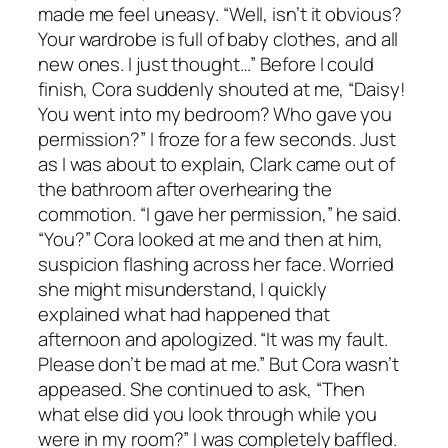
made me feel uneasy. “Well, isn’t it obvious?
Your wardrobe is full of baby clothes, and all
new ones. I just thought…” Before I could
finish, Cora suddenly shouted at me, “Daisy!
You went into my bedroom? Who gave you
permission?” I froze for a few seconds. Just
as I was about to explain, Clark came out of
the bathroom after overhearing the
commotion. “I gave her permission,” he said.
“You?” Cora looked at me and then at him,
suspicion flashing across her face. Worried
she might misunderstand, I quickly
explained what had happened that
afternoon and apologized. “It was my fault.
Please don’t be mad at me.” But Cora wasn’t
appeased. She continued to ask, “Then
what else did you look through while you
were in my room?” I was completely baffled.