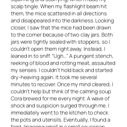
scalp tingle. When my flashlight beam hit
them, the mice scattered in all directions
and disappeared into the darkness. Looking
closer, I saw that the mice had been drawn
to the corner because of two clay jars. Both
jars were tightly sealed with stoppers, so I
couldn’t open them right away. Instead, I
leaned in to sniff. “Ugh…” A pungent stench,
reeking of blood and rotting meat, assaulted
my senses. I couldn’t hold back and started
dry-heaving again. It took me several
minutes to recover. Once my mind cleared, I
couldn’t help but think of the calming soup
Cora brewed for me every night. A wave of
shock and suspicion surged through me. I
immediately went to the kitchen to check
the pots and utensils. Eventually, I found a
faint, lingering smell in a small saucepan.