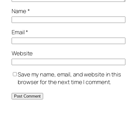
Name
*
Email
*
Website
Save my name, email, and website in this
browser for the next time I comment.