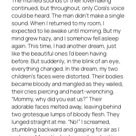
The muffled sounds of their lovemaking
continued, but throughout, only Cora’s voice
could be heard. The man didn’t make a single
sound. When I returned to my room, I
expected to lie awake until morning. But my
mind grew hazy, and I somehow fell asleep
again. This time, I had another dream, just
like the beautiful ones I’d been having
before. But suddenly, in the blink of an eye,
everything changed. In the dream, my two
children’s faces were distorted. Their bodies
became bloody and mangled as they wailed,
their cries piercing and heart-wrenching,
“Mommy, why did you eat us?” Their
adorable faces melted away, leaving behind
two grotesque lumps of bloody flesh. They
lunged straight at me. “No!” I screamed,
stumbling backward and gasping for air as I