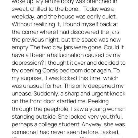
woke up. My entire body was drenched in
sweat, chilled to the bone. Today was a
weekday, and the house was eerily quiet.
Without realizing it, I found myself back at
the corner where I had discovered the jars
the previous night, but the space was now
empty. The two clay jars were gone. Could it
have all been a hallucination caused by my
depression? I thought it over and decided to
try opening Cora’s bedroom door again. To
my surprise, it was locked this time, which
was unusual for her. This only deepened my
unease. Suddenly, a sharp and urgent knock
on the front door startled me. Peeking
through the peephole, I saw a young woman
standing outside. She looked very youthful,
perhaps a college student. Anyway, she was
someone I had never seen before. I asked,