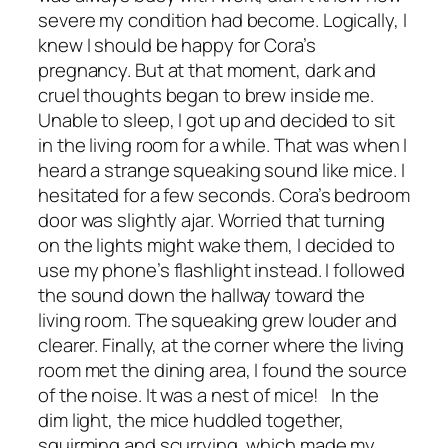
severe my condition had become. Logically, I
knew I should be happy for Cora’s
pregnancy. But at that moment, dark and
cruel thoughts began to brew inside me.
Unable to sleep, I got up and decided to sit
in the living room for a while. That was when I
heard a strange squeaking sound like mice. I
hesitated for a few seconds. Cora’s bedroom
door was slightly ajar. Worried that turning
on the lights might wake them, I decided to
use my phone’s flashlight instead. I followed
the sound down the hallway toward the
living room. The squeaking grew louder and
clearer. Finally, at the corner where the living
room met the dining area, I found the source
of the noise. It was a nest of mice! In the
dim light, the mice huddled together,
squirming and scurrying, which made my