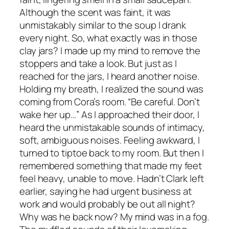
Although the scent was faint, it was
unmistakably similar to the soup I drank
every night. So, what exactly was in those
clay jars? I made up my mind to remove the
stoppers and take a look. But just as I
reached for the jars, I heard another noise.
Holding my breath, I realized the sound was
coming from Cora’s room. “Be careful. Don’t
wake her up…” As I approached their door, I
heard the unmistakable sounds of intimacy,
soft, ambiguous noises. Feeling awkward, I
turned to tiptoe back to my room. But then I
remembered something that made my feet
feel heavy, unable to move. Hadn’t Clark left
earlier, saying he had urgent business at
work and would probably be out all night?
Why was he back now? My mind was in a fog.