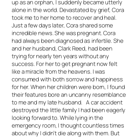
up as an orphan, I suddenly became utterly
alone in the world. Devastated by grief, Cora
took me to her home to recover and heal.
Just a few days later, Cora shared some
incredible news. She was pregnant. Cora
had always been diagnosed as infertile. She
and her husband, Clark Reed, had been
trying for nearly ten years without any
success. For her to get pregnant now felt
like a miracle from the heavens. I was
consumed with both sorrow and happiness
for her. When her children were born, I found
their features bore an uncanny resemblance
to me and my late husband. A car accident
destroyed the little family I had been eagerly
looking forward to. While lying in the
emergency room, I thought countless times
about why I didn’t die along with them. But