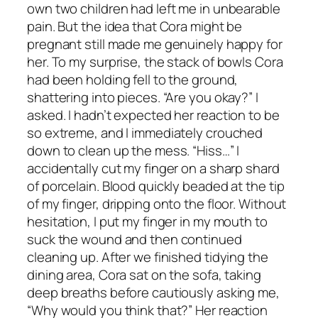
own two children had left me in unbearable
pain. But the idea that Cora might be
pregnant still made me genuinely happy for
her. To my surprise, the stack of bowls Cora
had been holding fell to the ground,
shattering into pieces. “Are you okay?” I
asked. I hadn’t expected her reaction to be
so extreme, and I immediately crouched
down to clean up the mess. “Hiss…” I
accidentally cut my finger on a sharp shard
of porcelain. Blood quickly beaded at the tip
of my finger, dripping onto the floor. Without
hesitation, I put my finger in my mouth to
suck the wound and then continued
cleaning up. After we finished tidying the
dining area, Cora sat on the sofa, taking
deep breaths before cautiously asking me,
“Why would you think that?” Her reaction