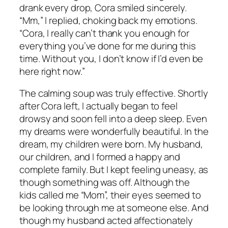
drank every drop, Cora smiled sincerely.
“Mm,” I replied, choking back my emotions.
“Cora, I really can’t thank you enough for
everything you’ve done for me during this
time. Without you, I don’t know if I’d even be
here right now.”
The calming soup was truly effective. Shortly
after Cora left, I actually began to feel
drowsy and soon fell into a deep sleep. Even
my dreams were wonderfully beautiful. In the
dream, my children were born. My husband,
our children, and I formed a happy and
complete family. But I kept feeling uneasy, as
though something was off. Although the
kids called me “Mom”, their eyes seemed to
be looking through me at someone else. And
though my husband acted affectionately