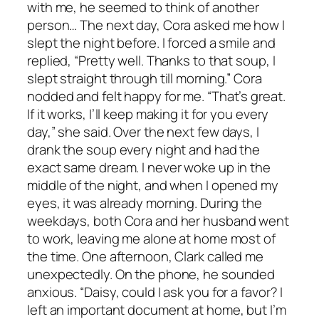
with me, he seemed to think of another
person… The next day, Cora asked me how I
slept the night before. I forced a smile and
replied, “Pretty well. Thanks to that soup, I
slept straight through till morning.” Cora
nodded and felt happy for me. “That’s great.
If it works, I’ll keep making it for you every
day,” she said. Over the next few days, I
drank the soup every night and had the
exact same dream. I never woke up in the
middle of the night, and when I opened my
eyes, it was already morning. During the
weekdays, both Cora and her husband went
to work, leaving me alone at home most of
the time. One afternoon, Clark called me
unexpectedly. On the phone, he sounded
anxious. “Daisy, could I ask you for a favor? I
left an important document at home, but I’m