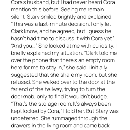
Cora’s husband, but I had never heard Cora
mention this before. Seeing me remain
silent, Stary smiled brightly and explained,
“This was a last-minute decision. I only let
Clark know, and he agreed, but I guess he
hasn’t had time to discuss it with Cora yet.”
“And you…” She looked at me with curiosity. I
briefly explained my situation. “Clark told me
over the phone that there’s an empty room
here for me to stay in,” she said. I initially
suggested that she share my room, but she
refused. She walked over to the door at the
far end of the hallway, trying to turn the
doorknob, only to find it wouldn’t budge.
“That’s the storage room. It’s always been
kept locked by Cora,” I told her. But Stary was
undeterred. She rummaged through the
drawers in the living room and came back