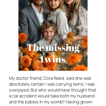
My doctor friend, Cora Reed, said she was
absolutely certain I was carrying twins. I was
overjoyed. But who would have thought that
a car accident would take both my husband
and the babies in my womb? Having grown