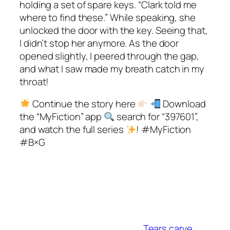
holding a set of spare keys. “Clark told me
where to find these.” While speaking, she
unlocked the door with the key. Seeing that,
I didn’t stop her anymore. As the door
opened slightly, I peered through the gap,
and what I saw made my breath catch in my
throat!
Continue the story here
Download
the “MyFiction” app
search for “397601”,
and watch the full series
! #MyFiction
#B×G
Tears carve