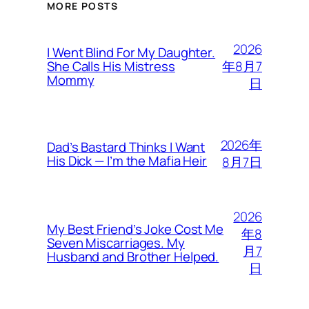
MORE POSTS
2026
I Went Blind For My Daughter.
年8月7
She Calls His Mistress
Mommy
日
2026年
Dad’s Bastard Thinks I Want
His Dick — I’m the Mafia Heir
8月7日
2026
My Best Friend’s Joke Cost Me
年8
Seven Miscarriages. My
月7
Husband and Brother Helped.
日