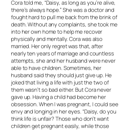
Cora told me, “Daisy, as long as you’re alive,
there’s always hope.” She was a doctor and
fought hard to pull me back from the brink of
death. Without any complaints, she took me
into her own home to help me recover
physically and mentally. Cora was also
married. Her only regret was that, after
nearly ten years of marriage and countless
attempts, she and her husband were never
able to have children. Sometimes, her
husband said they should just give up. He
joked that living a life with just the two of
them wasn’t so bad either. But Cora never
gave up. Having a child had become her
obsession. When I was pregnant, I could see
envy and longing in her eyes. “Daisy, do you
think life is unfair? Those who don’t want
children get pregnant easily, while those