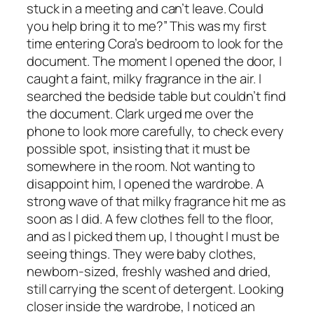
stuck in a meeting and can’t leave. Could
you help bring it to me?” This was my first
time entering Cora’s bedroom to look for the
document. The moment I opened the door, I
caught a faint, milky fragrance in the air. I
searched the bedside table but couldn’t find
the document. Clark urged me over the
phone to look more carefully, to check every
possible spot, insisting that it must be
somewhere in the room. Not wanting to
disappoint him, I opened the wardrobe. A
strong wave of that milky fragrance hit me as
soon as I did. A few clothes fell to the floor,
and as I picked them up, I thought I must be
seeing things. They were baby clothes,
newborn-sized, freshly washed and dried,
still carrying the scent of detergent. Looking
closer inside the wardrobe, I noticed an