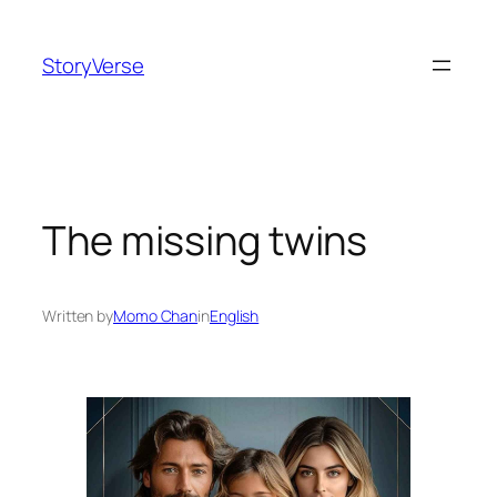
Skip
to
StoryVerse
content
The missing twins
Written by
Momo Chan
in
English