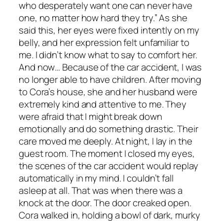
who desperately want one can never have
one, no matter how hard they try.” As she
said this, her eyes were fixed intently on my
belly, and her expression felt unfamiliar to
me. I didn’t know what to say to comfort her.
And now… Because of the car accident, I was
no longer able to have children. After moving
to Cora’s house, she and her husband were
extremely kind and attentive to me. They
were afraid that I might break down
emotionally and do something drastic. Their
care moved me deeply. At night, I lay in the
guest room. The moment I closed my eyes,
the scenes of the car accident would replay
automatically in my mind. I couldn’t fall
asleep at all. That was when there was a
knock at the door. The door creaked open.
Cora walked in, holding a bowl of dark, murky