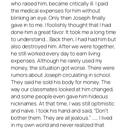
who raised him, became critically ill. I paid
the medical expenses for him without
blinking an eye. Only then Joseph finally
gave in to me. I foolishly thought that I had
done him a great favor. It took me a long time
to understand… Back then, I had had him but
also destroyed him. After we were together,
he still worked every day to earn living
expenses. Although he rarely used my
money, the situation got worse. There were
rumors about Joseph circulating in school.
They said he sold his body for money. The
way our classmates looked at him changed,
and some people even gave him hideous
nicknames. At that time, I was still optimistic
and naive. I took his hand and said, “Don’t
bother them. They are all jealous.” …… I lived
in my own world and never realized that