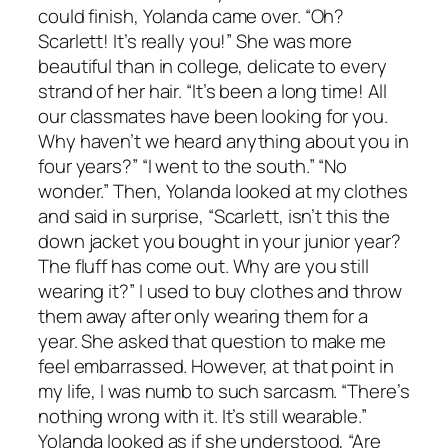
could finish, Yolanda came over. “Oh?
Scarlett! It’s really you!” She was more
beautiful than in college, delicate to every
strand of her hair. “It’s been a long time! All
our classmates have been looking for you.
Why haven’t we heard anything about you in
four years?” “I went to the south.” “No
wonder.” Then, Yolanda looked at my clothes
and said in surprise, “Scarlett, isn’t this the
down jacket you bought in your junior year?
The fluff has come out. Why are you still
wearing it?” I used to buy clothes and throw
them away after only wearing them for a
year. She asked that question to make me
feel embarrassed. However, at that point in
my life, I was numb to such sarcasm. “There’s
nothing wrong with it. It’s still wearable.”
Yolanda looked as if she understood, “Are