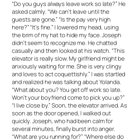
“Do you guys always leave work so late?” He
asked calmly. “We can’t leave until the
guests are gone.” “Is the pay very high
here?” “It’s fine.” I lowered my head, using
the brim of my hat to hide my face. Joseph
didn’t seem to recognize me. He chatted
casually and then looked at his watch. “This
elevator is really slow. My girlfriend might be
anxiously waiting for me. She is very clingy
and loves to act coquettishly.” I was startled
and realized he was talking about Yolanda.
“What about you? You get off work so late.
Won’t your boyfriend come to pick you up?”
“I live close by.” Soon, the elevator arrived. As
soon as the door opened, I walked out
quickly. Joseph, who had been calm for
several minutes, finally burst into anger.
“What are you running for?” “Where else do