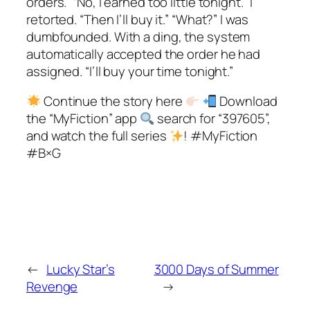
orders.” “No, I earned too little tonight.” I
retorted. “Then I’ll buy it.” “What?” I was
dumbfounded. With a ding, the system
automatically accepted the order he had
assigned. “I’ll buy your time tonight.”
Continue the story here
Download
the “MyFiction” app
search for “397605”,
and watch the full series
! #MyFiction
#B×G
←
Lucky Star’s
3000 Days of Summer
Revenge
→