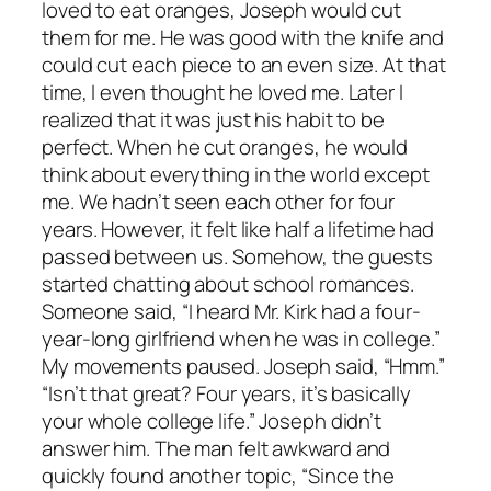
loved to eat oranges, Joseph would cut
them for me. He was good with the knife and
could cut each piece to an even size. At that
time, I even thought he loved me. Later I
realized that it was just his habit to be
perfect. When he cut oranges, he would
think about everything in the world except
me. We hadn’t seen each other for four
years. However, it felt like half a lifetime had
passed between us. Somehow, the guests
started chatting about school romances.
Someone said, “I heard Mr. Kirk had a four-
year-long girlfriend when he was in college.”
My movements paused. Joseph said, “Hmm.”
“Isn’t that great? Four years, it’s basically
your whole college life.” Joseph didn’t
answer him. The man felt awkward and
quickly found another topic, “Since the