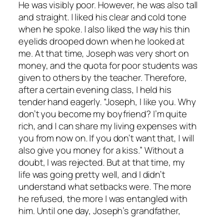
He was visibly poor. However, he was also tall
and straight. I liked his clear and cold tone
when he spoke. I also liked the way his thin
eyelids drooped down when he looked at
me. At that time, Joseph was very short on
money, and the quota for poor students was
given to others by the teacher. Therefore,
after a certain evening class, I held his
tender hand eagerly. “Joseph, I like you. Why
don’t you become my boyfriend? I’m quite
rich, and I can share my living expenses with
you from now on. If you don’t want that, I will
also give you money for a kiss.” Without a
doubt, I was rejected. But at that time, my
life was going pretty well, and I didn’t
understand what setbacks were. The more
he refused, the more I was entangled with
him. Until one day, Joseph’s grandfather,