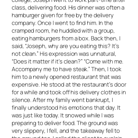
class, delivering food. His dinner was often a
hamburger given for free by the delivery
company. Once I went to find him. In the
cramped room, he huddled with a group,
eating hamburgers from a box. Back then, I
said, “Joseph, why are you eating this? It’s
not clean.” His expression was unnatural,
“Does it matter if it’s clean?” “Come with me.
Accompany me to have steak.” Then, I took
him to a newly opened restaurant that was
expensive. He stood at the restaurant’s door
for a while and took off his delivery clothes in
silence. After my family went bankrupt, I
finally understood his emotions that day. It
was just like today. It snowed while I was
preparing to deliver food. The ground was
very slippery, I fell, and the takeaway fell to