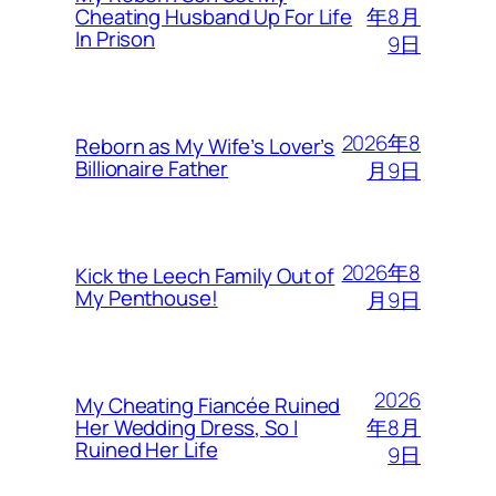
年8月
Cheating Husband Up For Life
In Prison
9日
2026年8
Reborn as My Wife’s Lover’s
Billionaire Father
月9日
2026年8
Kick the Leech Family Out of
My Penthouse!
月9日
2026
My Cheating Fiancée Ruined
年8月
Her Wedding Dress, So I
Ruined Her Life
9日