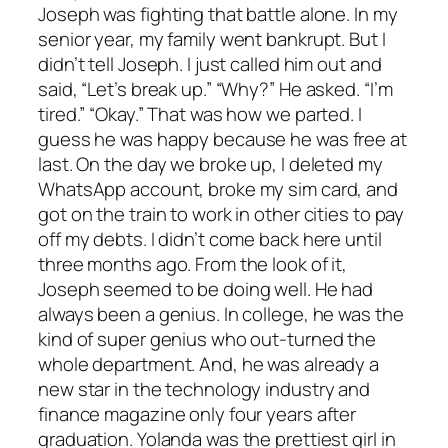
Joseph was fighting that battle alone. In my
senior year, my family went bankrupt. But I
didn’t tell Joseph. I just called him out and
said, “Let’s break up.” “Why?” He asked. “I’m
tired.” “Okay.” That was how we parted. I
guess he was happy because he was free at
last. On the day we broke up, I deleted my
WhatsApp account, broke my sim card, and
got on the train to work in other cities to pay
off my debts. I didn’t come back here until
three months ago. From the look of it,
Joseph seemed to be doing well. He had
always been a genius. In college, he was the
kind of super genius who out-turned the
whole department. And, he was already a
new star in the technology industry and
finance magazine only four years after
graduation. Yolanda was the prettiest girl in