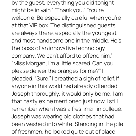
by the guest, everything you did tonight
might be in vain.” “Thank you.” “You’re
welcome. Be especially careful when you’re
at that VIP box. The distinguished guests
are always there, especially the youngest
and most handsome one in the middle. He’s
the boss of an innovative technology
company. We can’t afford to offend him.”
“Miss Morgan, I’m a little scared. Can you
please deliver the oranges for me?” I
pleaded. “Sure.” I breathed a sigh of relief. If
anyone in this world had already offended
Joseph thoroughly, it would only be me. I am
that nasty ex he mentioned just now. I still
remember when I was a freshman in college.
Joseph was wearing old clothes that had
been washed into white. Standing in the pile
of freshmen, he looked quite out of place.