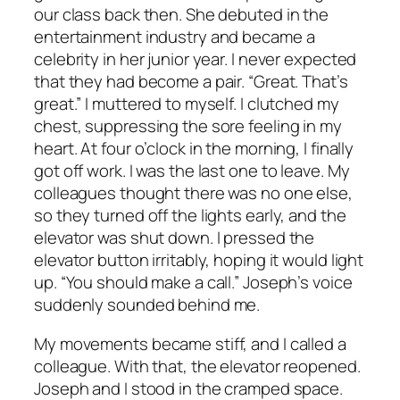
our class back then. She debuted in the
entertainment industry and became a
celebrity in her junior year. I never expected
that they had become a pair. “Great. That’s
great.” I muttered to myself. I clutched my
chest, suppressing the sore feeling in my
heart. At four o’clock in the morning, I finally
got off work. I was the last one to leave. My
colleagues thought there was no one else,
so they turned off the lights early, and the
elevator was shut down. I pressed the
elevator button irritably, hoping it would light
up. “You should make a call.” Joseph’s voice
suddenly sounded behind me.
My movements became stiff, and I called a
colleague. With that, the elevator reopened.
Joseph and I stood in the cramped space.