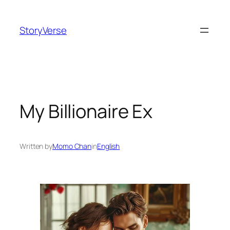
Skip
to
StoryVerse
content
My Billionaire Ex
Written by
Momo Chan
in
English