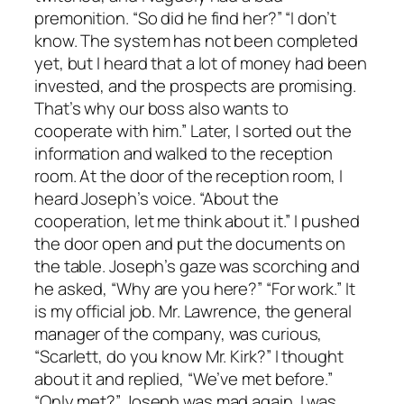
premonition. “So did he find her?” “I don’t
know. The system has not been completed
yet, but I heard that a lot of money had been
invested, and the prospects are promising.
That’s why our boss also wants to
cooperate with him.” Later, I sorted out the
information and walked to the reception
room. At the door of the reception room, I
heard Joseph’s voice. “About the
cooperation, let me think about it.” I pushed
the door open and put the documents on
the table. Joseph’s gaze was scorching and
he asked, “Why are you here?” “For work.” It
is my official job. Mr. Lawrence, the general
manager of the company, was curious,
“Scarlett, do you know Mr. Kirk?” I thought
about it and replied, “We’ve met before.”
“Only met?” Joseph was mad again. I was