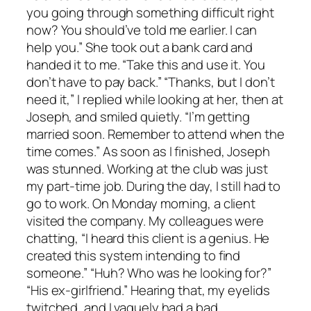
you going through something difficult right
now? You should’ve told me earlier. I can
help you.” She took out a bank card and
handed it to me. “Take this and use it. You
don’t have to pay back.” “Thanks, but I don’t
need it,” I replied while looking at her, then at
Joseph, and smiled quietly. “I’m getting
married soon. Remember to attend when the
time comes.” As soon as I finished, Joseph
was stunned. Working at the club was just
my part-time job. During the day, I still had to
go to work. On Monday morning, a client
visited the company. My colleagues were
chatting, “I heard this client is a genius. He
created this system intending to find
someone.” “Huh? Who was he looking for?”
“His ex-girlfriend.” Hearing that, my eyelids
twitched, and I vaguely had a bad