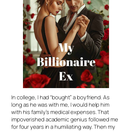
In college, I had “bought” a boyfriend. As
long as he was with me, I would help him
with his family’s medical expenses. That
impoverished academic genius followed me
for four years in a humiliating way. Then my