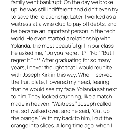
family went bankrupt. On the day we broke
up, he was still indifferent and didn’t even try
to save the relationship. Later, I worked as a
waitress at a wine club to pay off debts, and
he became an important person in the tech
world. He even started a relationship with
Yolanda, the most beautiful girl in our class.
He asked me, “Do you regret it?” “No.” “But I
regret it.” *** After graduating for so many
years, I never thought that I would reunite
with Joseph Kirk in this way. When I served
the fruit plate, I lowered my head, fearing
that he would see my face. Yolanda sat next
to him. They looked stunning, like a match
made in heaven. “Waitress.” Joseph called
me, so I walked over, and he said, “Cut up
the orange.” With my back to him, I cut the
orange into slices. A long time ago, when I