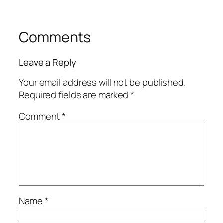
Comments
Leave a Reply
Your email address will not be published.
Required fields are marked
*
Comment
*
Name
*