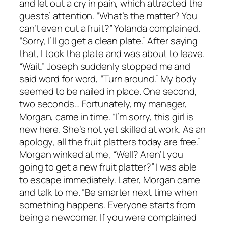
and let out a cry in pain, which attracted the
guests’ attention. “What’s the matter? You
can’t even cut a fruit?” Yolanda complained.
“Sorry, I’ll go get a clean plate.” After saying
that, I took the plate and was about to leave.
“Wait.” Joseph suddenly stopped me and
said word for word, “Turn around.” My body
seemed to be nailed in place. One second,
two seconds… Fortunately, my manager,
Morgan, came in time. “I’m sorry, this girl is
new here. She’s not yet skilled at work. As an
apology, all the fruit platters today are free.”
Morgan winked at me, “Well? Aren’t you
going to get a new fruit platter?” I was able
to escape immediately. Later, Morgan came
and talk to me. “Be smarter next time when
something happens. Everyone starts from
being a newcomer. If you were complained