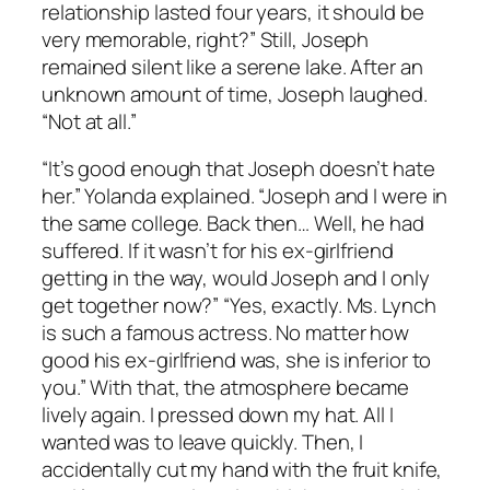
relationship lasted four years, it should be
very memorable, right?” Still, Joseph
remained silent like a serene lake. After an
unknown amount of time, Joseph laughed.
“Not at all.”
“It’s good enough that Joseph doesn’t hate
her.” Yolanda explained. “Joseph and I were in
the same college. Back then… Well, he had
suffered. If it wasn’t for his ex-girlfriend
getting in the way, would Joseph and I only
get together now?” “Yes, exactly. Ms. Lynch
is such a famous actress. No matter how
good his ex-girlfriend was, she is inferior to
you.” With that, the atmosphere became
lively again. I pressed down my hat. All I
wanted was to leave quickly. Then, I
accidentally cut my hand with the fruit knife,