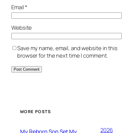
Email
*
Website
Save my name, email, and website in this
browser for the next time I comment.
MORE POSTS
2026
My Reborn Son Set My