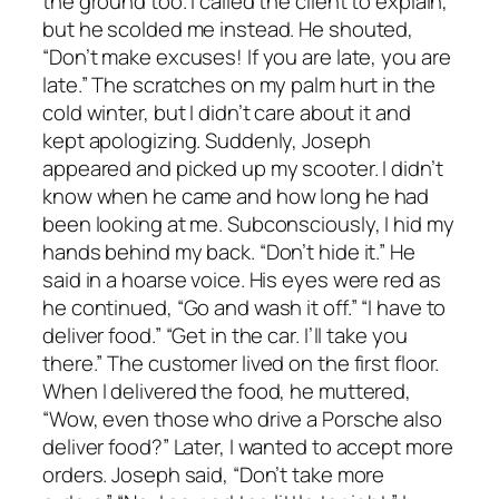
the ground too. I called the client to explain,
but he scolded me instead. He shouted,
“Don’t make excuses! If you are late, you are
late.” The scratches on my palm hurt in the
cold winter, but I didn’t care about it and
kept apologizing. Suddenly, Joseph
appeared and picked up my scooter. I didn’t
know when he came and how long he had
been looking at me. Subconsciously, I hid my
hands behind my back. “Don’t hide it.” He
said in a hoarse voice. His eyes were red as
he continued, “Go and wash it off.” “I have to
deliver food.” “Get in the car. I’ll take you
there.” The customer lived on the first floor.
When I delivered the food, he muttered,
“Wow, even those who drive a Porsche also
deliver food?” Later, I wanted to accept more
orders. Joseph said, “Don’t take more