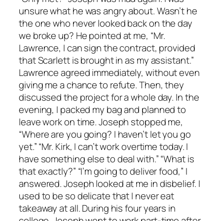
unsure what he was angry about. Wasn’t he
the one who never looked back on the day
we broke up? He pointed at me, “Mr.
Lawrence, I can sign the contract, provided
that Scarlett is brought in as my assistant.”
Lawrence agreed immediately, without even
giving me a chance to refute. Then, they
discussed the project for a whole day. In the
evening, I packed my bag and planned to
leave work on time. Joseph stopped me,
“Where are you going? I haven’t let you go
yet.” “Mr. Kirk, I can’t work overtime today. I
have something else to deal with.” “What is
that exactly?” “I’m going to deliver food,” I
answered. Joseph looked at me in disbelief. I
used to be so delicate that I never eat
takeaway at all. During his four years in
college, Joseph went to work part-time after