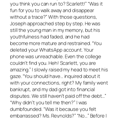
you think you can run to? Scarlett!” “Was it
fun for you to walk away and disappear
without a trace?” With those questions,
Joseph approached step by step. He was
still the young man in my memory, but his
youthfulness had faded, and he had
become more mature and restrained. “You
deleted your WhatsApp account. Your
phone was unreachable. Even the college
couldn’t find you. Heh! Scarlett, you are
amazing.” I slowly raised my head to meet his
gaze. “You should have… inquired about it
with your connections, right? My family went
bankrupt, and my dad got into financial
disputes. We still haven’t paid off the debt…”
“Why didn’t you tell me then?” I was
dumbfounded. “Was it because you felt
embarrassed? Ms. Reynolds?” “No…” Before I