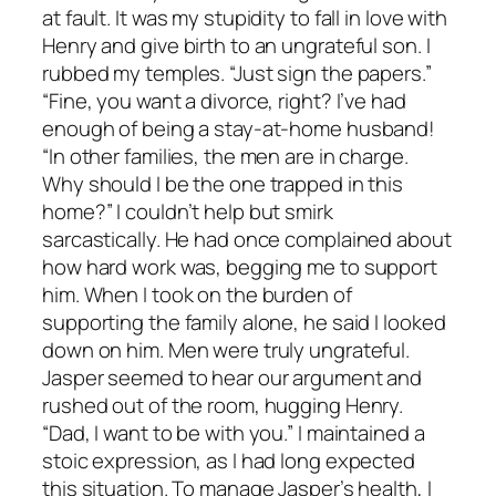
at fault. It was my stupidity to fall in love with
Henry and give birth to an ungrateful son. I
rubbed my temples. “Just sign the papers.”
“Fine, you want a divorce, right? I’ve had
enough of being a stay-at-home husband!
“In other families, the men are in charge.
Why should I be the one trapped in this
home?” I couldn’t help but smirk
sarcastically. He had once complained about
how hard work was, begging me to support
him. When I took on the burden of
supporting the family alone, he said I looked
down on him. Men were truly ungrateful.
Jasper seemed to hear our argument and
rushed out of the room, hugging Henry.
“Dad, I want to be with you.” I maintained a
stoic expression, as I had long expected
this situation. To manage Jasper’s health, I