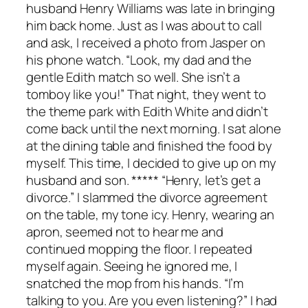
husband Henry Williams was late in bringing
him back home. Just as I was about to call
and ask, I received a photo from Jasper on
his phone watch. “Look, my dad and the
gentle Edith match so well. She isn’t a
tomboy like you!” That night, they went to
the theme park with Edith White and didn’t
come back until the next morning. I sat alone
at the dining table and finished the food by
myself. This time, I decided to give up on my
husband and son. ***** “Henry, let’s get a
divorce.” I slammed the divorce agreement
on the table, my tone icy. Henry, wearing an
apron, seemed not to hear me and
continued mopping the floor. I repeated
myself again. Seeing he ignored me, I
snatched the mop from his hands. “I’m
talking to you. Are you even listening?” I had