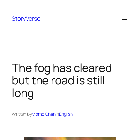
Skip
to
StoryVerse
content
The fog has cleared
but the road is still
long
Written by
Momo Chan
in
English