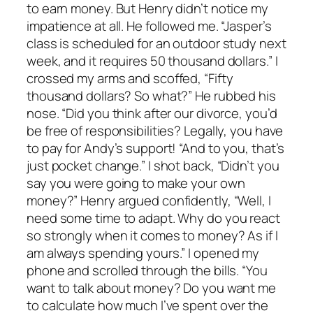
to earn money. But Henry didn’t notice my
impatience at all. He followed me. “Jasper’s
class is scheduled for an outdoor study next
week, and it requires 50 thousand dollars.” I
crossed my arms and scoffed, “Fifty
thousand dollars? So what?” He rubbed his
nose. “Did you think after our divorce, you’d
be free of responsibilities? Legally, you have
to pay for Andy’s support! “And to you, that’s
just pocket change.” I shot back, “Didn’t you
say you were going to make your own
money?” Henry argued confidently, “Well, I
need some time to adapt. Why do you react
so strongly when it comes to money? As if I
am always spending yours.” I opened my
phone and scrolled through the bills. “You
want to talk about money? Do you want me
to calculate how much I’ve spent over the