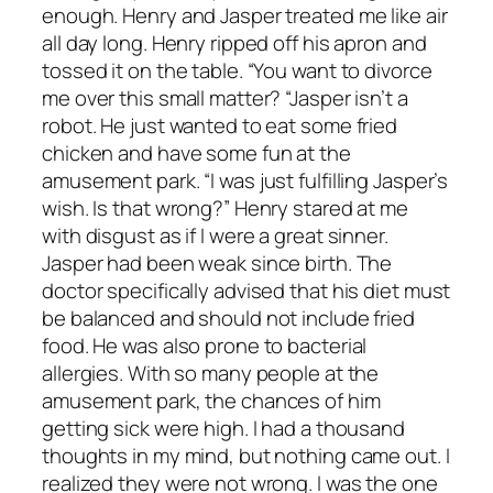
enough. Henry and Jasper treated me like air
all day long. Henry ripped off his apron and
tossed it on the table. “You want to divorce
me over this small matter? “Jasper isn’t a
robot. He just wanted to eat some fried
chicken and have some fun at the
amusement park. “I was just fulfilling Jasper’s
wish. Is that wrong?” Henry stared at me
with disgust as if I were a great sinner.
Jasper had been weak since birth. The
doctor specifically advised that his diet must
be balanced and should not include fried
food. He was also prone to bacterial
allergies. With so many people at the
amusement park, the chances of him
getting sick were high. I had a thousand
thoughts in my mind, but nothing came out. I
realized they were not wrong. I was the one