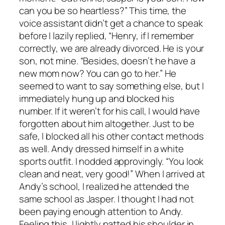
can you be so heartless?” This time, the
voice assistant didn’t get a chance to speak
before I lazily replied, “Henry, if I remember
correctly, we are already divorced. He is your
son, not mine. “Besides, doesn’t he have a
new mom now? You can go to her.” He
seemed to want to say something else, but I
immediately hung up and blocked his
number. If it weren’t for his call, I would have
forgotten about him altogether. Just to be
safe, I blocked all his other contact methods
as well. Andy dressed himself in a white
sports outfit. I nodded approvingly. “You look
clean and neat, very good!” When I arrived at
Andy’s school, I realized he attended the
same school as Jasper. I thought I had not
been paying enough attention to Andy.
Feeling this, I lightly patted his shoulder in