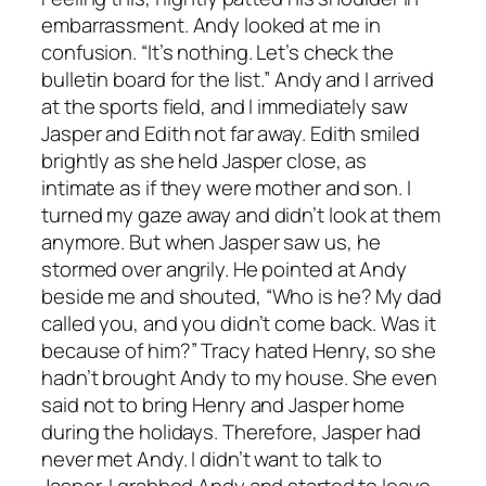
embarrassment. Andy looked at me in
confusion. “It’s nothing. Let’s check the
bulletin board for the list.” Andy and I arrived
at the sports field, and I immediately saw
Jasper and Edith not far away. Edith smiled
brightly as she held Jasper close, as
intimate as if they were mother and son. I
turned my gaze away and didn’t look at them
anymore. But when Jasper saw us, he
stormed over angrily. He pointed at Andy
beside me and shouted, “Who is he? My dad
called you, and you didn’t come back. Was it
because of him?” Tracy hated Henry, so she
hadn’t brought Andy to my house. She even
said not to bring Henry and Jasper home
during the holidays. Therefore, Jasper had
never met Andy. I didn’t want to talk to
Jasper. I grabbed Andy and started to leave,