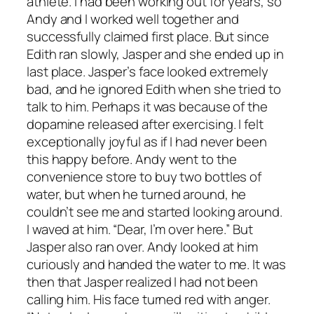
athlete. I had been working out for years, so
Andy and I worked well together and
successfully claimed first place. But since
Edith ran slowly, Jasper and she ended up in
last place. Jasper’s face looked extremely
bad, and he ignored Edith when she tried to
talk to him. Perhaps it was because of the
dopamine released after exercising. I felt
exceptionally joyful as if I had never been
this happy before. Andy went to the
convenience store to buy two bottles of
water, but when he turned around, he
couldn’t see me and started looking around.
I waved at him. “Dear, I’m over here.” But
Jasper also ran over. Andy looked at him
curiously and handed the water to me. It was
then that Jasper realized I had not been
calling him. His face turned red with anger.