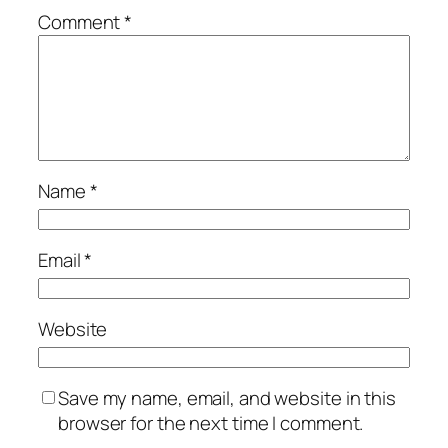
Comment
*
Name
*
Email
*
Website
Save my name, email, and website in this
browser for the next time I comment.