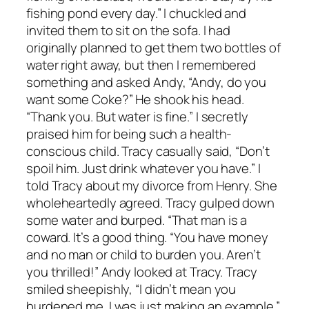
fishing pond every day.” I chuckled and
invited them to sit on the sofa. I had
originally planned to get them two bottles of
water right away, but then I remembered
something and asked Andy, “Andy, do you
want some Coke?” He shook his head.
“Thank you. But water is fine.” I secretly
praised him for being such a health-
conscious child. Tracy casually said, “Don’t
spoil him. Just drink whatever you have.” I
told Tracy about my divorce from Henry. She
wholeheartedly agreed. Tracy gulped down
some water and burped. “That man is a
coward. It’s a good thing. “You have money
and no man or child to burden you. Aren’t
you thrilled!” Andy looked at Tracy. Tracy
smiled sheepishly, “I didn’t mean you
burdened me. I was just making an example.”