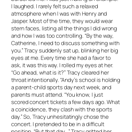
I laughed. I rarely felt such a relaxed
atmosphere when I was with Henry and
Jasper. Most of the time, they would wear
stern faces, listing all the things I did wrong
and how I was too controlling. “By the way,
Catherine, I need to discuss something with
you.” Tracy suddenly sat up, blinking her big
eyes at me. Every time she had a favor to
ask, it was this way. I rolled my eyes at her.
“Go ahead, what is it?” Tracy cleared her
throat intentionally. “Andy’s school is holding
a parent-child sports day next week, and
parents must attend. “You know, I just
scored concert tickets a few days ago. What
a coincidence, they clash with the sports
day.” So, Tracy unhesitatingly chose the
concert. I pretended to be in a difficult
position. “But that day…” Tracy gritted her