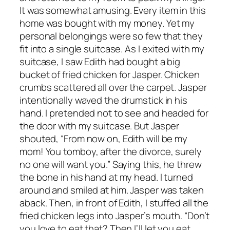
It was somewhat amusing. Every item in this
home was bought with my money. Yet my
personal belongings were so few that they
fit into a single suitcase. As I exited with my
suitcase, I saw Edith had bought a big
bucket of fried chicken for Jasper. Chicken
crumbs scattered all over the carpet. Jasper
intentionally waved the drumstick in his
hand. I pretended not to see and headed for
the door with my suitcase. But Jasper
shouted, “From now on, Edith will be my
mom! You tomboy, after the divorce, surely
no one will want you.” Saying this, he threw
the bone in his hand at my head. I turned
around and smiled at him. Jasper was taken
aback. Then, in front of Edith, I stuffed all the
fried chicken legs into Jasper’s mouth. “Don’t
you love to eat that? Then I’ll let you eat