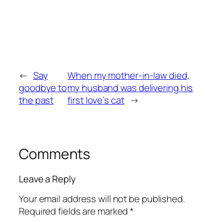
←
Say
When my mother-in-law died,
goodbye to
my husband was delivering his
the past
first love’s cat
→
Comments
Leave a Reply
Your email address will not be published.
Required fields are marked
*