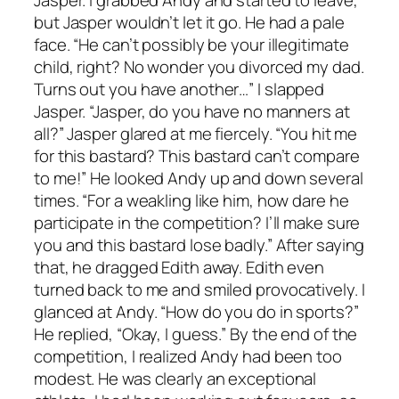
but Jasper wouldn’t let it go. He had a pale
face. “He can’t possibly be your illegitimate
child, right? No wonder you divorced my dad.
Turns out you have another…” I slapped
Jasper. “Jasper, do you have no manners at
all?” Jasper glared at me fiercely. “You hit me
for this bastard? This bastard can’t compare
to me!” He looked Andy up and down several
times. “For a weakling like him, how dare he
participate in the competition? I’ll make sure
you and this bastard lose badly.” After saying
that, he dragged Edith away. Edith even
turned back to me and smiled provocatively. I
glanced at Andy. “How do you do in sports?”
He replied, “Okay, I guess.” By the end of the
competition, I realized Andy had been too
modest. He was clearly an exceptional