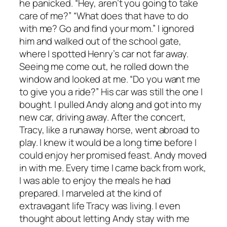
he panicked. “Hey, aren’t you going to take
care of me?” “What does that have to do
with me? Go and find your mom.” I ignored
him and walked out of the school gate,
where I spotted Henry’s car not far away.
Seeing me come out, he rolled down the
window and looked at me. “Do you want me
to give you a ride?” His car was still the one I
bought. I pulled Andy along and got into my
new car, driving away. After the concert,
Tracy, like a runaway horse, went abroad to
play. I knew it would be a long time before I
could enjoy her promised feast. Andy moved
in with me. Every time I came back from work,
I was able to enjoy the meals he had
prepared. I marveled at the kind of
extravagant life Tracy was living. I even
thought about letting Andy stay with me