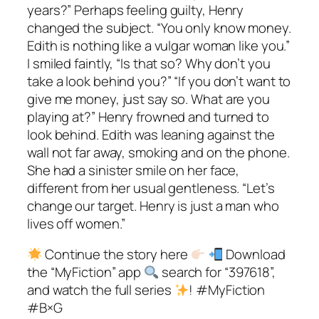
years?” Perhaps feeling guilty, Henry
changed the subject. “You only know money.
Edith is nothing like a vulgar woman like you.”
I smiled faintly, “Is that so? Why don’t you
take a look behind you?” “If you don’t want to
give me money, just say so. What are you
playing at?” Henry frowned and turned to
look behind. Edith was leaning against the
wall not far away, smoking and on the phone.
She had a sinister smile on her face,
different from her usual gentleness. “Let’s
change our target. Henry is just a man who
lives off women.”
Continue the story here
Download
the “MyFiction” app
search for “397618”,
and watch the full series
! #MyFiction
#B×G