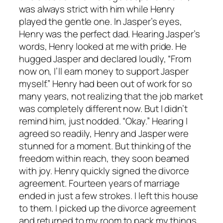
was always strict with him while Henry
played the gentle one. In Jasper’s eyes,
Henry was the perfect dad. Hearing Jasper’s
words, Henry looked at me with pride. He
hugged Jasper and declared loudly, “From
now on, I’ll earn money to support Jasper
myself.” Henry had been out of work for so
many years, not realizing that the job market
was completely different now. But I didn’t
remind him, just nodded. “Okay.” Hearing I
agreed so readily, Henry and Jasper were
stunned for a moment. But thinking of the
freedom within reach, they soon beamed
with joy. Henry quickly signed the divorce
agreement. Fourteen years of marriage
ended in just a few strokes. I left this house
to them. I picked up the divorce agreement
and returned to my room to pack my things.