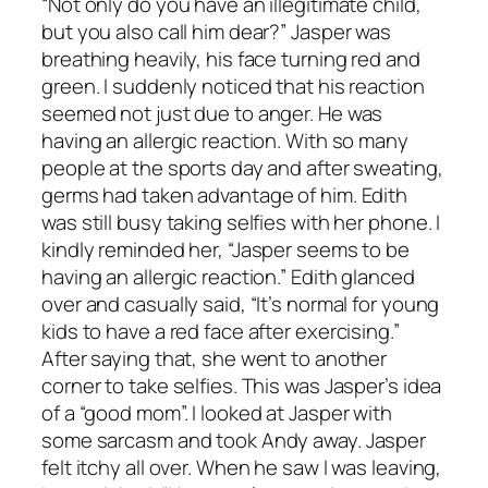
“Not only do you have an illegitimate child,
but you also call him dear?” Jasper was
breathing heavily, his face turning red and
green. I suddenly noticed that his reaction
seemed not just due to anger. He was
having an allergic reaction. With so many
people at the sports day and after sweating,
germs had taken advantage of him. Edith
was still busy taking selfies with her phone. I
kindly reminded her, “Jasper seems to be
having an allergic reaction.” Edith glanced
over and casually said, “It’s normal for young
kids to have a red face after exercising.”
After saying that, she went to another
corner to take selfies. This was Jasper’s idea
of a “good mom”. I looked at Jasper with
some sarcasm and took Andy away. Jasper
felt itchy all over. When he saw I was leaving,