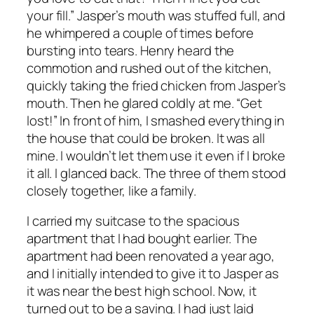
your fill.” Jasper’s mouth was stuffed full, and
he whimpered a couple of times before
bursting into tears. Henry heard the
commotion and rushed out of the kitchen,
quickly taking the fried chicken from Jasper’s
mouth. Then he glared coldly at me. “Get
lost!” In front of him, I smashed everything in
the house that could be broken. It was all
mine. I wouldn’t let them use it even if I broke
it all. I glanced back. The three of them stood
closely together, like a family.
I carried my suitcase to the spacious
apartment that I had bought earlier. The
apartment had been renovated a year ago,
and I initially intended to give it to Jasper as
it was near the best high school. Now, it
turned out to be a saving. I had just laid