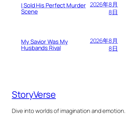
2026年8月
I Sold His Perfect Murder
Scene
8日
2026年8月
My Savior Was My
Husbands Rival
8日
StoryVerse
Dive into worlds of imagination and emotion.