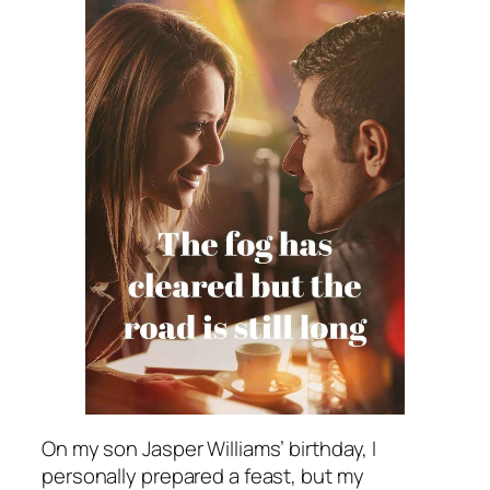
On my son Jasper Williams’ birthday, I
personally prepared a feast, but my