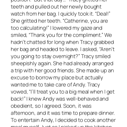
teeth and pulled out her newly bought
watch from her bag. I quickly took it. “Deal!”
She gritted her teeth. “Catherine, you are
too calculating!” I lowered my gaze and
smiled, “Thank you for the compliment.” We
hadn’t chatted for long when Tracy grabbed
her bag and headed to leave. I asked, “Aren’t
you going to stay overnight?” Tracy smiled
sheepishly again. She had already arranged
a trip with her good friends. She made up an
excuse to borrow my place but actually
wanted me to take care of Andy. Tracy
vowed, “I’ll treat you to a big meal when I get
back!” I knew Andy was well-behaved and
obedient, so I agreed. Soon, it was
afternoon, and it was time to prepare dinner.
To entertain Andy, I decided to cook another