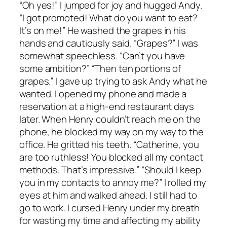
“Oh yes!” I jumped for joy and hugged Andy.
“I got promoted! What do you want to eat?
It’s on me!” He washed the grapes in his
hands and cautiously said, “Grapes?” I was
somewhat speechless. “Can’t you have
some ambition?” “Then ten portions of
grapes.” I gave up trying to ask Andy what he
wanted. I opened my phone and made a
reservation at a high-end restaurant days
later. When Henry couldn’t reach me on the
phone, he blocked my way on my way to the
office. He gritted his teeth. “Catherine, you
are too ruthless! You blocked all my contact
methods. That’s impressive.” “Should I keep
you in my contacts to annoy me?” I rolled my
eyes at him and walked ahead. I still had to
go to work. I cursed Henry under my breath
for wasting my time and affecting my ability