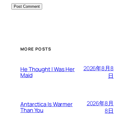
MORE POSTS
2026年8月8
He Thought I Was Her
Maid
日
2026年8月
Antarctica Is Warmer
Than You
8日