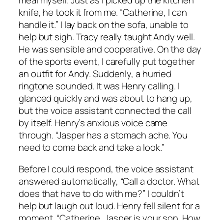
meal myself. Just as I picked up the kitchen
knife, he took it from me. “Catherine, I can
handle it.” I lay back on the sofa, unable to
help but sigh. Tracy really taught Andy well.
He was sensible and cooperative. On the day
of the sports event, I carefully put together
an outfit for Andy. Suddenly, a hurried
ringtone sounded. It was Henry calling. I
glanced quickly and was about to hang up,
but the voice assistant connected the call
by itself. Henry’s anxious voice came
through. “Jasper has a stomach ache. You
need to come back and take a look.”
Before I could respond, the voice assistant
answered automatically, “Call a doctor. What
does that have to do with me?” I couldn’t
help but laugh out loud. Henry fell silent for a
moment. “Catherine, Jasper is your son. How