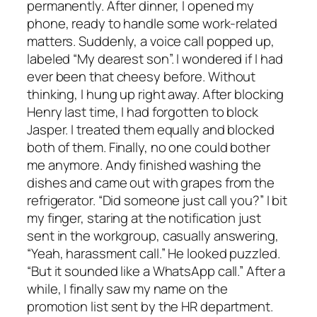
permanently. After dinner, I opened my
phone, ready to handle some work-related
matters. Suddenly, a voice call popped up,
labeled “My dearest son”. I wondered if I had
ever been that cheesy before. Without
thinking, I hung up right away. After blocking
Henry last time, I had forgotten to block
Jasper. I treated them equally and blocked
both of them. Finally, no one could bother
me anymore. Andy finished washing the
dishes and came out with grapes from the
refrigerator. “Did someone just call you?” I bit
my finger, staring at the notification just
sent in the workgroup, casually answering,
“Yeah, harassment call.” He looked puzzled.
“But it sounded like a WhatsApp call.” After a
while, I finally saw my name on the
promotion list sent by the HR department.