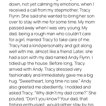
down, not yet calming my emotions, when I
received a call from my stepmother, Tracy
Flynn. She said she wanted to bring her son
over to stay with me for some time. My mom
passed away when I was very young. My
dad, being a rough man who couldn’t care
for a girl, married Tracy to take care of me.
Tracy had a kind personality and got along
well with me, almost like a friend. Later, she
had a son with my dad named Andy Flynn. I
tidied up the house. Before long, Tracy
arrived with Andy. Tracy dressed very
fashionably and immediately gave me a big
hug. “Sweetheart, long time no see.” Andy
also greeted me obediently. I nodded and
asked Tracy, “Why didn’t my dad come?” She
pouted, “Don’t you know? Your dad, that
fishing enthusiast, would rather stay by his