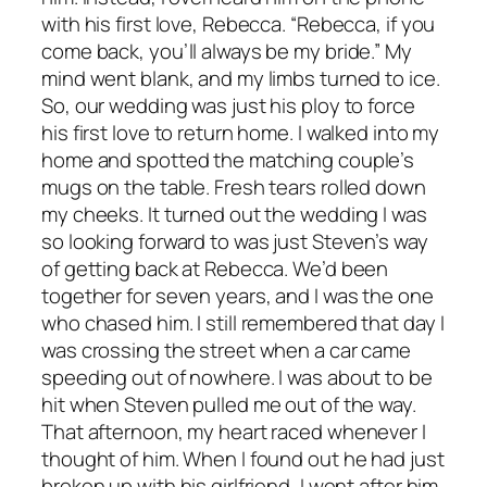
with his first love, Rebecca. “Rebecca, if you
come back, you’ll always be my bride.” My
mind went blank, and my limbs turned to ice.
So, our wedding was just his ploy to force
his first love to return home. I walked into my
home and spotted the matching couple’s
mugs on the table. Fresh tears rolled down
my cheeks. It turned out the wedding I was
so looking forward to was just Steven’s way
of getting back at Rebecca. We’d been
together for seven years, and I was the one
who chased him. I still remembered that day I
was crossing the street when a car came
speeding out of nowhere. I was about to be
hit when Steven pulled me out of the way.
That afternoon, my heart raced whenever I
thought of him. When I found out he had just
broken up with his girlfriend, I went after him