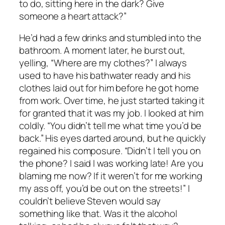
to do, sitting here in the dark? Give
someone a heart attack?”
He’d had a few drinks and stumbled into the
bathroom. A moment later, he burst out,
yelling, “Where are my clothes?” I always
used to have his bathwater ready and his
clothes laid out for him before he got home
from work. Over time, he just started taking it
for granted that it was my job. I looked at him
coldly. “You didn’t tell me what time you’d be
back.” His eyes darted around, but he quickly
regained his composure. “Didn’t I tell you on
the phone? I said I was working late! Are you
blaming me now? If it weren’t for me working
my ass off, you’d be out on the streets!” I
couldn’t believe Steven would say
something like that. Was it the alcohol