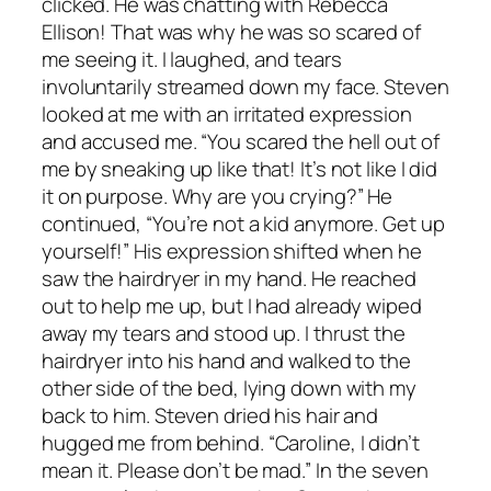
clicked. He was chatting with Rebecca
Ellison! That was why he was so scared of
me seeing it. I laughed, and tears
involuntarily streamed down my face. Steven
looked at me with an irritated expression
and accused me. “You scared the hell out of
me by sneaking up like that! It’s not like I did
it on purpose. Why are you crying?” He
continued, “You’re not a kid anymore. Get up
yourself!” His expression shifted when he
saw the hairdryer in my hand. He reached
out to help me up, but I had already wiped
away my tears and stood up. I thrust the
hairdryer into his hand and walked to the
other side of the bed, lying down with my
back to him. Steven dried his hair and
hugged me from behind. “Caroline, I didn’t
mean it. Please don’t be mad.” In the seven