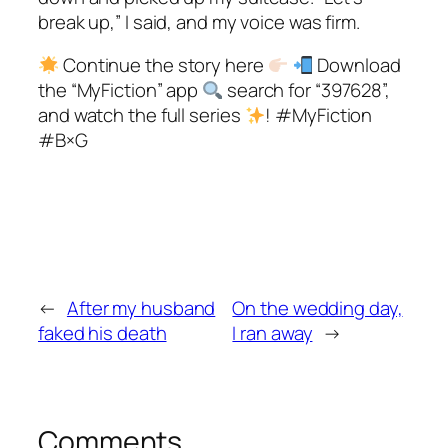
break up,” I said, and my voice was firm.
Continue the story here
Download
the “MyFiction” app
search for “397628”,
and watch the full series
! #MyFiction
#B×G
←
After my husband
On the wedding day,
faked his death
I ran away
→
Comments