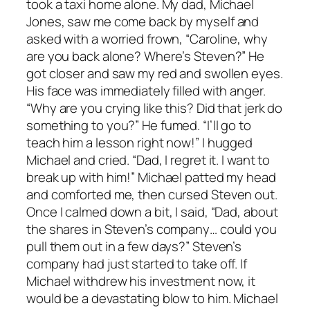
took a taxi home alone. My dad, Michael
Jones, saw me come back by myself and
asked with a worried frown, “Caroline, why
are you back alone? Where’s Steven?” He
got closer and saw my red and swollen eyes.
His face was immediately filled with anger.
“Why are you crying like this? Did that jerk do
something to you?” He fumed. “I’ll go to
teach him a lesson right now!” I hugged
Michael and cried. “Dad, I regret it. I want to
break up with him!” Michael patted my head
and comforted me, then cursed Steven out.
Once I calmed down a bit, I said, “Dad, about
the shares in Steven’s company… could you
pull them out in a few days?” Steven’s
company had just started to take off. If
Michael withdrew his investment now, it
would be a devastating blow to him. Michael