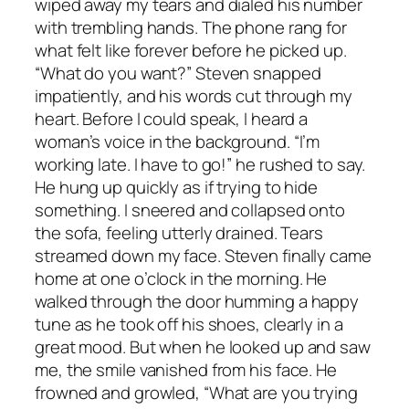
wiped away my tears and dialed his number
with trembling hands. The phone rang for
what felt like forever before he picked up.
“What do you want?” Steven snapped
impatiently, and his words cut through my
heart. Before I could speak, I heard a
woman’s voice in the background. “I’m
working late. I have to go!” he rushed to say.
He hung up quickly as if trying to hide
something. I sneered and collapsed onto
the sofa, feeling utterly drained. Tears
streamed down my face. Steven finally came
home at one o’clock in the morning. He
walked through the door humming a happy
tune as he took off his shoes, clearly in a
great mood. But when he looked up and saw
me, the smile vanished from his face. He
frowned and growled, “What are you trying