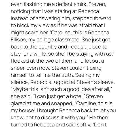
even flashing me a defiant smirk. Steven,
noticing that I was staring at Rebecca
instead of answering him, stepped forward
to block my view as if he was afraid that I
might scare her. “Caroline, this is Rebecca
Ellison, my college classmate. She just got
back to the country and needs a place to
stay for a while, so she’ll be staying with us.”
I looked at the two of them and let out a
sneer. Even now, Steven couldn’t bring
himself to tell me the truth. Seeing my
silence, Rebecca tugged at Steven’s sleeve.
“Maybe this isn’t such a good idea after all,”
she said, “I can just get a hotel.” Steven
glared at me and snapped, “Caroline, this is
my house! I brought Rebecca back to let you
know, not to discuss it with you!” He then
turned to Rebecca and said softly, “Don’t