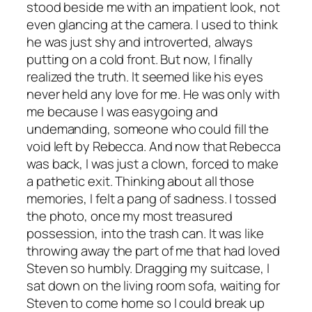
stood beside me with an impatient look, not
even glancing at the camera. I used to think
he was just shy and introverted, always
putting on a cold front. But now, I finally
realized the truth. It seemed like his eyes
never held any love for me. He was only with
me because I was easygoing and
undemanding, someone who could fill the
void left by Rebecca. And now that Rebecca
was back, I was just a clown, forced to make
a pathetic exit. Thinking about all those
memories, I felt a pang of sadness. I tossed
the photo, once my most treasured
possession, into the trash can. It was like
throwing away the part of me that had loved
Steven so humbly. Dragging my suitcase, I
sat down on the living room sofa, waiting for
Steven to come home so I could break up