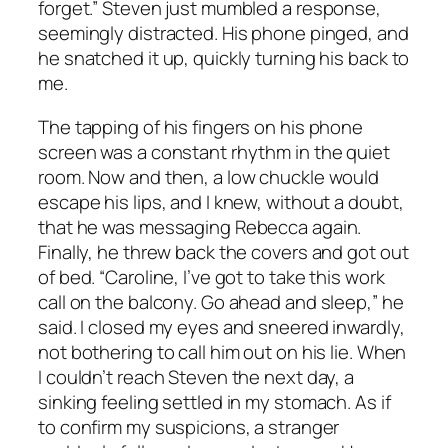
forget.” Steven just mumbled a response,
seemingly distracted. His phone pinged, and
he snatched it up, quickly turning his back to
me.
The tapping of his fingers on his phone
screen was a constant rhythm in the quiet
room. Now and then, a low chuckle would
escape his lips, and I knew, without a doubt,
that he was messaging Rebecca again.
Finally, he threw back the covers and got out
of bed. “Caroline, I’ve got to take this work
call on the balcony. Go ahead and sleep,” he
said. I closed my eyes and sneered inwardly,
not bothering to call him out on his lie. When
I couldn’t reach Steven the next day, a
sinking feeling settled in my stomach. As if
to confirm my suspicions, a stranger