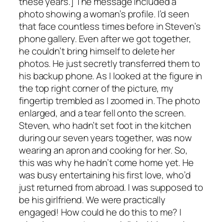
these years.] The message included a
photo showing a woman’s profile. I’d seen
that face countless times before in Steven’s
phone gallery. Even after we got together,
he couldn’t bring himself to delete her
photos. He just secretly transferred them to
his backup phone. As I looked at the figure in
the top right corner of the picture, my
fingertip trembled as I zoomed in. The photo
enlarged, and a tear fell onto the screen.
Steven, who hadn’t set foot in the kitchen
during our seven years together, was now
wearing an apron and cooking for her. So,
this was why he hadn’t come home yet. He
was busy entertaining his first love, who’d
just returned from abroad. I was supposed to
be his girlfriend. We were practically
engaged! How could he do this to me? I