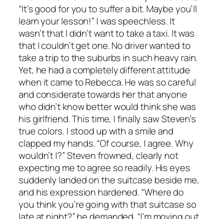
“It’s good for you to suffer a bit. Maybe you’ll
learn your lesson!” I was speechless. It
wasn’t that I didn’t want to take a taxi. It was
that I couldn’t get one. No driver wanted to
take a trip to the suburbs in such heavy rain.
Yet, he had a completely different attitude
when it came to Rebecca. He was so careful
and considerate towards her that anyone
who didn’t know better would think she was
his girlfriend. This time, I finally saw Steven’s
true colors. I stood up with a smile and
clapped my hands. “Of course, I agree. Why
wouldn’t I?” Steven frowned, clearly not
expecting me to agree so readily. His eyes
suddenly landed on the suitcase beside me,
and his expression hardened. “Where do
you think you’re going with that suitcase so
late at night?” he demanded. “I’m moving out