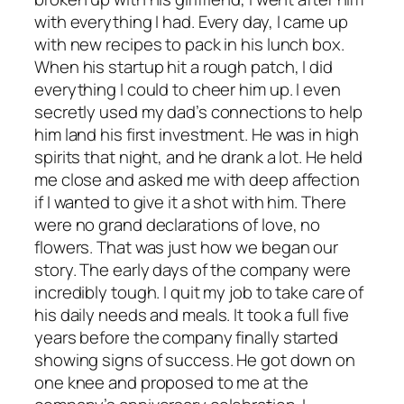
with everything I had. Every day, I came up
with new recipes to pack in his lunch box.
When his startup hit a rough patch, I did
everything I could to cheer him up. I even
secretly used my dad’s connections to help
him land his first investment. He was in high
spirits that night, and he drank a lot. He held
me close and asked me with deep affection
if I wanted to give it a shot with him. There
were no grand declarations of love, no
flowers. That was just how we began our
story. The early days of the company were
incredibly tough. I quit my job to take care of
his daily needs and meals. It took a full five
years before the company finally started
showing signs of success. He got down on
one knee and proposed to me at the