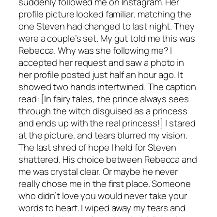
suddenly followed me on Instagram. Her
profile picture looked familiar, matching the
one Steven had changed to last night. They
were a couple’s set. My gut told me this was
Rebecca. Why was she following me? I
accepted her request and saw a photo in
her profile posted just half an hour ago. It
showed two hands intertwined. The caption
read: [In fairy tales, the prince always sees
through the witch disguised as a princess
and ends up with the real princess!] I stared
at the picture, and tears blurred my vision.
The last shred of hope I held for Steven
shattered. His choice between Rebecca and
me was crystal clear. Or maybe he never
really chose me in the first place. Someone
who didn’t love you would never take your
words to heart. I wiped away my tears and