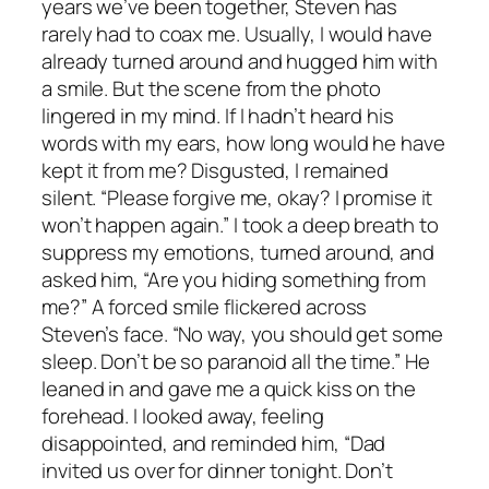
years we’ve been together, Steven has
rarely had to coax me. Usually, I would have
already turned around and hugged him with
a smile. But the scene from the photo
lingered in my mind. If I hadn’t heard his
words with my ears, how long would he have
kept it from me? Disgusted, I remained
silent. “Please forgive me, okay? I promise it
won’t happen again.” I took a deep breath to
suppress my emotions, turned around, and
asked him, “Are you hiding something from
me?” A forced smile flickered across
Steven’s face. “No way, you should get some
sleep. Don’t be so paranoid all the time.” He
leaned in and gave me a quick kiss on the
forehead. I looked away, feeling
disappointed, and reminded him, “Dad
invited us over for dinner tonight. Don’t