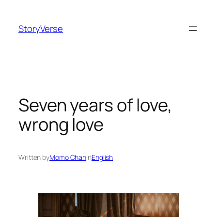
Skip
to
StoryVerse
content
Seven years of love,
wrong love
Written by
Momo Chan
in
English