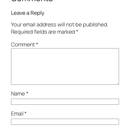
Leave a Reply
Your email address will not be published.
Required fields are marked
*
Comment
*
Name
*
Email
*