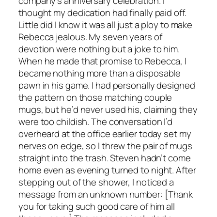
company’s anniversary celebration. I
thought my dedication had finally paid off.
Little did I know it was all just a ploy to make
Rebecca jealous. My seven years of
devotion were nothing but a joke to him.
When he made that promise to Rebecca, I
became nothing more than a disposable
pawn in his game. I had personally designed
the pattern on those matching couple
mugs, but he’d never used his, claiming they
were too childish. The conversation I’d
overheard at the office earlier today set my
nerves on edge, so I threw the pair of mugs
straight into the trash. Steven hadn’t come
home even as evening turned to night. After
stepping out of the shower, I noticed a
message from an unknown number: [Thank
you for taking such good care of him all