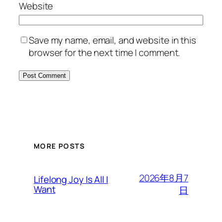
Website
Save my name, email, and website in this
browser for the next time I comment.
MORE POSTS
2026年8月7
Lifelong Joy Is All I
Want
日