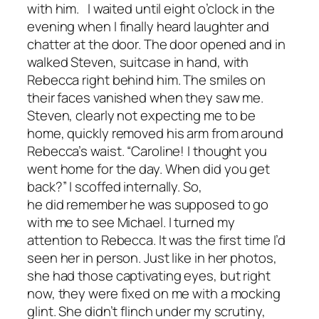
with him. I waited until eight o’clock in the
evening when I finally heard laughter and
chatter at the door. The door opened and in
walked Steven, suitcase in hand, with
Rebecca right behind him. The smiles on
their faces vanished when they saw me.
Steven, clearly not expecting me to be
home, quickly removed his arm from around
Rebecca’s waist. “Caroline! I thought you
went home for the day. When did you get
back?” I scoffed internally. So,
he did remember he was supposed to go
with me to see Michael. I turned my
attention to Rebecca. It was the first time I’d
seen her in person. Just like in her photos,
she had those captivating eyes, but right
now, they were fixed on me with a mocking
glint. She didn’t flinch under my scrutiny,