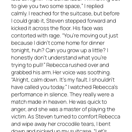
to give you two some space,” I replied
calmly. I reached for the suitcase, but before
I could grab it, Steven stepped forward and
kicked it across the floor. His face was
contorted with rage. “You’re moving out just
because I didn’t come home for dinner
tonight, huh? Can you grow up a little? I
honestly don’t understand what you’re
trying to pull!” Rebecca rushed over and
grabbed his arm. Her voice was soothing.
“Alright, calm down. It’s my fault. I shouldn’t
have called you today.” I watched Rebecca’s
performance in silence. They really were a
match made in heaven. He was quick to
anger, and she was a master of playing the
victim. As Steven turned to comfort Rebecca
and wipe away her crocodile tears, I bent
down and picked up my suitcase. “Let’s