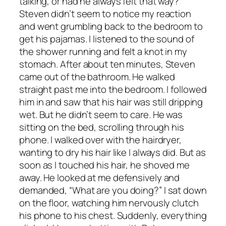
talking, or had he always felt that way?
Steven didn’t seem to notice my reaction
and went grumbling back to the bedroom to
get his pajamas. I listened to the sound of
the shower running and felt a knot in my
stomach. After about ten minutes, Steven
came out of the bathroom. He walked
straight past me into the bedroom. I followed
him in and saw that his hair was still dripping
wet. But he didn’t seem to care. He was
sitting on the bed, scrolling through his
phone. I walked over with the hairdryer,
wanting to dry his hair like I always did. But as
soon as I touched his hair, he shoved me
away. He looked at me defensively and
demanded, “What are you doing?” I sat down
on the floor, watching him nervously clutch
his phone to his chest. Suddenly, everything