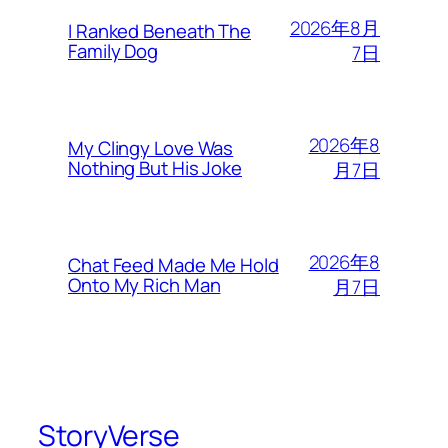
2026年8月
I Ranked Beneath The
Family Dog
7日
2026年8
My Clingy Love Was
Nothing But His Joke
月7日
2026年8
Chat Feed Made Me Hold
Onto My Rich Man
月7日
StoryVerse