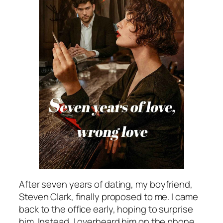
After seven years of dating, my boyfriend,
Steven Clark, finally proposed to me. I came
back to the office early, hoping to surprise
him. Instead, I overheard him on the phone