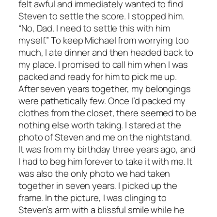
felt awful and immediately wanted to find
Steven to settle the score. I stopped him.
“No, Dad. I need to settle this with him
myself.” To keep Michael from worrying too
much, I ate dinner and then headed back to
my place. I promised to call him when I was
packed and ready for him to pick me up.
After seven years together, my belongings
were pathetically few. Once I’d packed my
clothes from the closet, there seemed to be
nothing else worth taking. I stared at the
photo of Steven and me on the nightstand.
It was from my birthday three years ago, and
I had to beg him forever to take it with me. It
was also the only photo we had taken
together in seven years. I picked up the
frame. In the picture, I was clinging to
Steven’s arm with a blissful smile while he