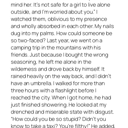
mind her. It’s not safe for a girl to live alone
outside, and I’m worried about you.” I
watched them, oblivious to my presence
and wholly absorbed in each other. My nails
dug into my palms. How could someone be
so two-faced? Last year, we went on a
camping trip in the mountains with his
friends. Just because I bought the wrong
seasoning, he left me alone in the
wilderness and drove back by himself. It
rained heavily on the way back, and I didn’t
have an umbrella. I walked for more than
three hours with a flashlight before I
reached the city. When I got home, he had
just finished showering. He looked at my
drenched and miserable state with disgust.
“How could you be so stupid? Didn’t you
know to take a taxi? You’re filthy!” He added,