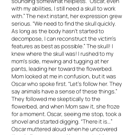
sounding somewhat helpless. “Oscar, even
with my abilities, I still need a skull to work
with.” The next instant, her expression grew
serious. “We need to find the skull quickly.
As long as the body hasn’t started to
decompose, I can reconstruct the victim’s
features as best as possible.” The skull! I
knew where the skull was! I rushed to my
mom’s side, mewing and tugging at her
pants, leading her toward the flowerbed.
Mom looked at me in confusion, but it was
Oscar who spoke first. “Let’s follow her. They
say animals have a sense of these things.”
They followed me skeptically to the
flowerbed, and when Mom saw it, she froze
for a moment. Oscar, seeing me stop, took a
shovel and started digging. “There it is…”
Oscar muttered aloud when he uncovered