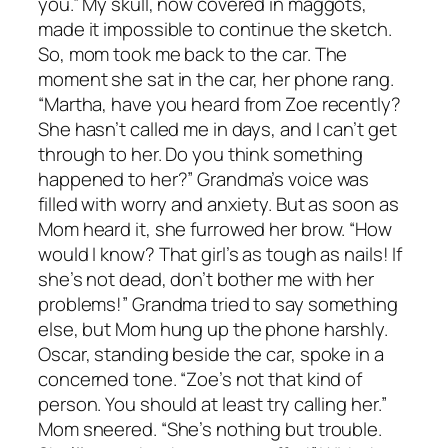
you.” My skull, now covered in maggots,
made it impossible to continue the sketch.
So, mom took me back to the car. The
moment she sat in the car, her phone rang.
“Martha, have you heard from Zoe recently?
She hasn’t called me in days, and I can’t get
through to her. Do you think something
happened to her?” Grandma’s voice was
filled with worry and anxiety. But as soon as
Mom heard it, she furrowed her brow. “How
would I know? That girl’s as tough as nails! If
she’s not dead, don’t bother me with her
problems!” Grandma tried to say something
else, but Mom hung up the phone harshly.
Oscar, standing beside the car, spoke in a
concerned tone. “Zoe’s not that kind of
person. You should at least try calling her.”
Mom sneered. “She’s nothing but trouble.