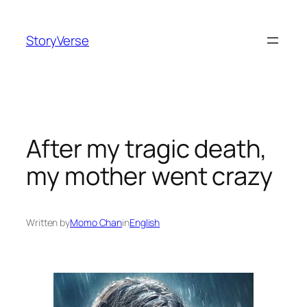
Skip
to
StoryVerse
content
After my tragic death,
my mother went crazy
Written by
Momo Chan
in
English