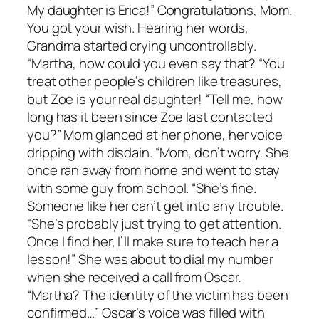
My daughter is Erica!” Congratulations, Mom.
You got your wish. Hearing her words,
Grandma started crying uncontrollably.
“Martha, how could you even say that? “You
treat other people’s children like treasures,
but Zoe is your real daughter! “Tell me, how
long has it been since Zoe last contacted
you?” Mom glanced at her phone, her voice
dripping with disdain. “Mom, don’t worry. She
once ran away from home and went to stay
with some guy from school. “She’s fine.
Someone like her can’t get into any trouble.
“She’s probably just trying to get attention.
Once I find her, I’ll make sure to teach her a
lesson!” She was about to dial my number
when she received a call from Oscar.
“Martha? The identity of the victim has been
confirmed…” Oscar’s voice was filled with