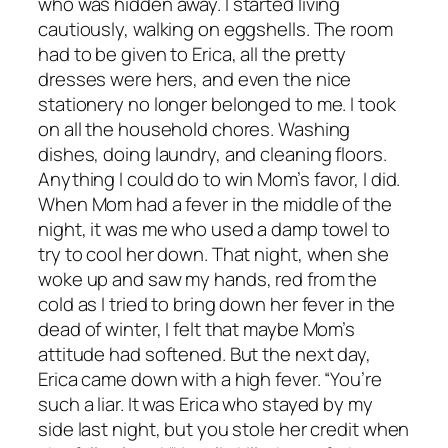
who was hidden away. I started living
cautiously, walking on eggshells. The room
had to be given to Erica, all the pretty
dresses were hers, and even the nice
stationery no longer belonged to me. I took
on all the household chores. Washing
dishes, doing laundry, and cleaning floors.
Anything I could do to win Mom’s favor, I did.
When Mom had a fever in the middle of the
night, it was me who used a damp towel to
try to cool her down. That night, when she
woke up and saw my hands, red from the
cold as I tried to bring down her fever in the
dead of winter, I felt that maybe Mom’s
attitude had softened. But the next day,
Erica came down with a high fever. “You’re
such a liar. It was Erica who stayed by my
side last night, but you stole her credit when