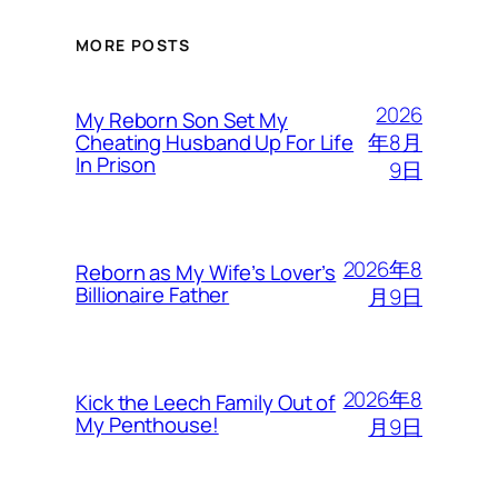
MORE POSTS
2026
My Reborn Son Set My
年8月
Cheating Husband Up For Life
In Prison
9日
2026年8
Reborn as My Wife’s Lover’s
Billionaire Father
月9日
2026年8
Kick the Leech Family Out of
My Penthouse!
月9日