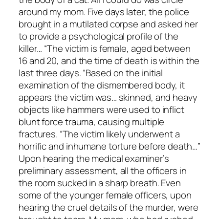
around my mom. Five days later, the police
brought in a mutilated corpse and asked her
to provide a psychological profile of the
killer… “The victim is female, aged between
16 and 20, and the time of death is within the
last three days. “Based on the initial
examination of the dismembered body, it
appears the victim was… skinned, and heavy
objects like hammers were used to inflict
blunt force trauma, causing multiple
fractures. “The victim likely underwent a
horrific and inhumane torture before death…”
Upon hearing the medical examiner’s
preliminary assessment, all the officers in
the room sucked in a sharp breath. Even
some of the younger female officers, upon
hearing the cruel details of the murder, were