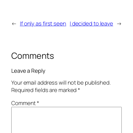
←
If only as first seen
I decided to leave
→
Comments
Leave a Reply
Your email address will not be published.
Required fields are marked
*
Comment
*