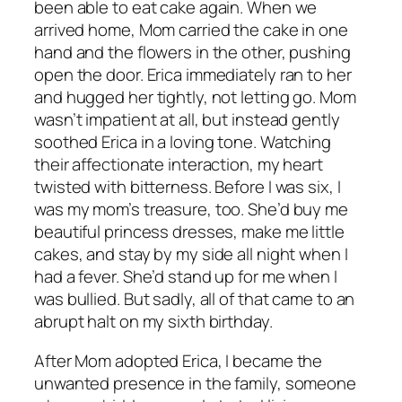
been able to eat cake again. When we
arrived home, Mom carried the cake in one
hand and the flowers in the other, pushing
open the door. Erica immediately ran to her
and hugged her tightly, not letting go. Mom
wasn’t impatient at all, but instead gently
soothed Erica in a loving tone. Watching
their affectionate interaction, my heart
twisted with bitterness. Before I was six, I
was my mom’s treasure, too. She’d buy me
beautiful princess dresses, make me little
cakes, and stay by my side all night when I
had a fever. She’d stand up for me when I
was bullied. But sadly, all of that came to an
abrupt halt on my sixth birthday.
After Mom adopted Erica, I became the
unwanted presence in the family, someone