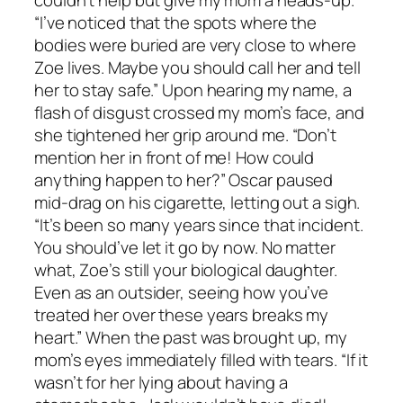
couldn’t help but give my mom a heads-up.
“I’ve noticed that the spots where the
bodies were buried are very close to where
Zoe lives. Maybe you should call her and tell
her to stay safe.” Upon hearing my name, a
flash of disgust crossed my mom’s face, and
she tightened her grip around me. “Don’t
mention her in front of me! How could
anything happen to her?” Oscar paused
mid-drag on his cigarette, letting out a sigh.
“It’s been so many years since that incident.
You should’ve let it go by now. No matter
what, Zoe’s still your biological daughter.
Even as an outsider, seeing how you’ve
treated her over these years breaks my
heart.” When the past was brought up, my
mom’s eyes immediately filled with tears. “If it
wasn’t for her lying about having a