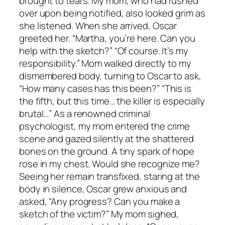
brought to tears. My mom, who had rushed
over upon being notified, also looked grim as
she listened. When she arrived, Oscar
greeted her. “Martha, you’re here. Can you
help with the sketch?” “Of course. It’s my
responsibility.” Mom walked directly to my
dismembered body, turning to Oscar to ask,
“How many cases has this been?” “This is
the fifth, but this time… the killer is especially
brutal…” As a renowned criminal
psychologist, my mom entered the crime
scene and gazed silently at the shattered
bones on the ground. A tiny spark of hope
rose in my chest. Would she recognize me?
Seeing her remain transfixed, staring at the
body in silence, Oscar grew anxious and
asked, “Any progress? Can you make a
sketch of the victim?” My mom sighed,