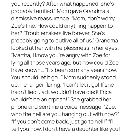
you recently? After what happened, she’s
probably terrified.” Mom gave Grandma a
dismissive reassurance. “Mom, don’t worry.
Zoe’s fine. How could anything happen to
her? “Troublemakers live forever. She’s
probably going to outlive all of us.” Grandma
looked at her with helplessness in her eyes.
“Martha, I know you’re angry with Zoe for
lying all those years ago, but how could Zoe
have known… “It’s been so many years now.
You should let it go…” Mom suddenly stood
up, her anger flaring. “I can’t let it go! If she
hadn’t lied, Jack wouldn’t have died! Erica
wouldn’t be an orphan!” She grabbed her
phone and sent me a voice message. “Zoe,
who the hell are you hanging out with now?”
“If you don’t come back, just go to hell!” “I’ll
tell you now. I don’t have a daughter like you!