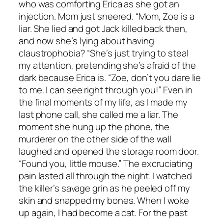
who was comforting Erica as she got an
injection. Mom just sneered. “Mom, Zoe is a
liar. She lied and got Jack killed back then,
and now she’s lying about having
claustrophobia? “She’s just trying to steal
my attention, pretending she’s afraid of the
dark because Erica is. “Zoe, don’t you dare lie
to me. I can see right through you!” Even in
the final moments of my life, as I made my
last phone call, she called me a liar. The
moment she hung up the phone, the
murderer on the other side of the wall
laughed and opened the storage room door.
“Found you, little mouse.” The excruciating
pain lasted all through the night. I watched
the killer’s savage grin as he peeled off my
skin and snapped my bones. When I woke
up again, I had become a cat. For the past