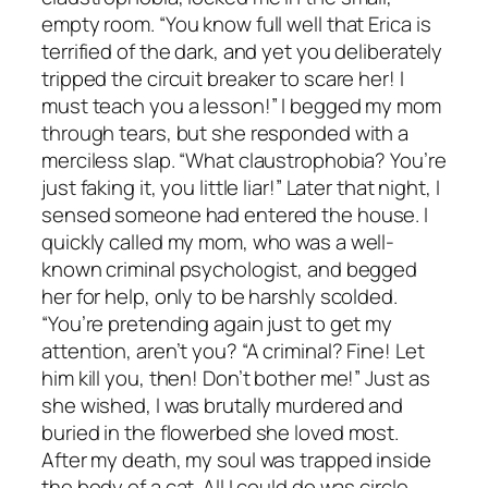
empty room. “You know full well that Erica is
terrified of the dark, and yet you deliberately
tripped the circuit breaker to scare her! I
must teach you a lesson!” I begged my mom
through tears, but she responded with a
merciless slap. “What claustrophobia? You’re
just faking it, you little liar!” Later that night, I
sensed someone had entered the house. I
quickly called my mom, who was a well-
known criminal psychologist, and begged
her for help, only to be harshly scolded.
“You’re pretending again just to get my
attention, aren’t you? “A criminal? Fine! Let
him kill you, then! Don’t bother me!” Just as
she wished, I was brutally murdered and
buried in the flowerbed she loved most.
After my death, my soul was trapped inside
the body of a cat. All I could do was circle