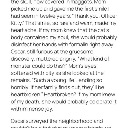
the skull, now covered in maggots. Mom
picked me up and gave me the first smile I
had seen in twelve years. “Thank you, Officer
Kitty.” That smile, so rare and warm, made my
heart ache. If my mom knew that the cat’s
body contained my soul, she would probably
disinfect her hands with formalin right away.
Oscar, still furious at the gruesome
discovery, muttered angrily, “What kind of
monster could do this?” Mom’s eyes
softened with pity as she looked at the
remains. “Such a young life… ending so
horribly. If her family finds out, they’ll be
heartbroken.” Heartbroken? If my mom knew
of my death, she would probably celebrate it
with immense joy.
Oscar surveyed the neighborhood and