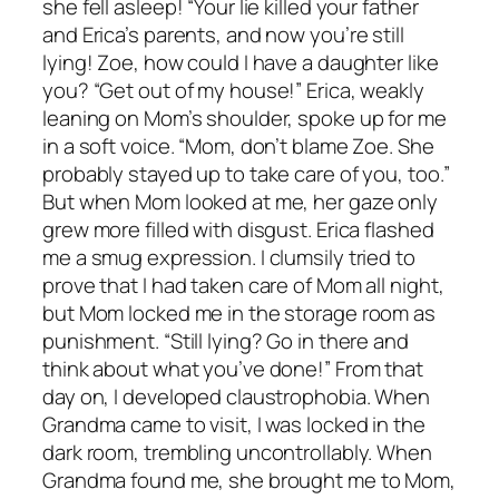
she fell asleep! “Your lie killed your father
and Erica’s parents, and now you’re still
lying! Zoe, how could I have a daughter like
you? “Get out of my house!” Erica, weakly
leaning on Mom’s shoulder, spoke up for me
in a soft voice. “Mom, don’t blame Zoe. She
probably stayed up to take care of you, too.”
But when Mom looked at me, her gaze only
grew more filled with disgust. Erica flashed
me a smug expression. I clumsily tried to
prove that I had taken care of Mom all night,
but Mom locked me in the storage room as
punishment. “Still lying? Go in there and
think about what you’ve done!” From that
day on, I developed claustrophobia. When
Grandma came to visit, I was locked in the
dark room, trembling uncontrollably. When
Grandma found me, she brought me to Mom,