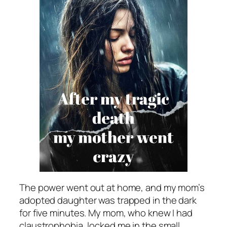
The power went out at home, and my mom’s
adopted daughter was trapped in the dark
for five minutes. My mom, who knew I had
claustrophobia, locked me in the small,