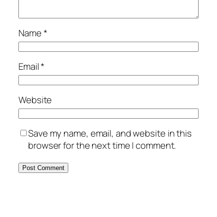
Name
*
Email
*
Website
Save my name, email, and website in this
browser for the next time I comment.