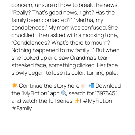
concern, unsure of how to break the news.
“Really? That’s good news, right? Has the
family been contacted?” “Martha, my
condolences.” My mom was confused. She
chuckled, then asked with a mocking tone,
“Condolences? What’s there to mourn?
Nothing happened to my family…” But when
she looked up and saw Grandma’s tear-
streaked face, something clicked. Her face
slowly began to lose its color, turning pale.
Continue the story here
Download
the “MyFiction” app
search for “397645”,
and watch the full series
! #MyFiction
#Family