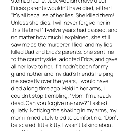
stomachache, Jack wouldn’t have died!
Erica’s parents wouldn’t have died, either!
“It’s all because of her lies. She killed them!
Unless she dies, I will never forgive her in
this lifetime!” Twelve years had passed, and
no matter how much I explained, she still
saw me as the murderer. I lied, and my lies
killed Dad and Erica’s parents. She sent me
to the countryside, adopted Erica, and gave
all her love to her. If it hadn’t been for my
grandmother and my dad’s friends helping
me secretly over the years, I would have
died a long time ago. Held in her arms, I
couldn’t stop trembling. “Mom, I’m already
dead. Can you forgive me now?” I asked
quietly. Noticing the shaking in my arms, my
mom immediately tried to comfort me. “Don’t
be scared, little kitty. I wasn’t talking about