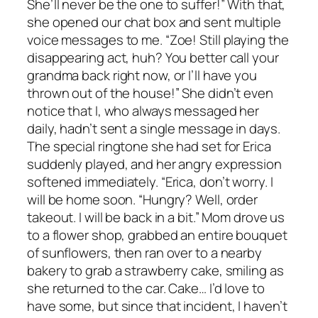
She’ll never be the one to suffer!” With that,
she opened our chat box and sent multiple
voice messages to me. “Zoe! Still playing the
disappearing act, huh? You better call your
grandma back right now, or I’ll have you
thrown out of the house!” She didn’t even
notice that I, who always messaged her
daily, hadn’t sent a single message in days.
The special ringtone she had set for Erica
suddenly played, and her angry expression
softened immediately. “Erica, don’t worry. I
will be home soon. “Hungry? Well, order
takeout. I will be back in a bit.” Mom drove us
to a flower shop, grabbed an entire bouquet
of sunflowers, then ran over to a nearby
bakery to grab a strawberry cake, smiling as
she returned to the car. Cake… I’d love to
have some, but since that incident, I haven’t