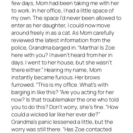
few days, Mom had been taking me with her
to work. In her office, I had a little space of
my own. The space I’d never been allowed to
enter as her daughter, I could now move
around freely in as a cat. As Mom carefully
reviewed the latest information from the
police, Grandma barged in. “Martha! Is Zoe
here with you? I haven’t heard from her in
days. I went to her house, but she wasn’t
there either.” Hearing my name, Mom
instantly became furious. Her brows
furrowed. “This is my office. What’s with
barging in like this? “Are you acting for her
now? Is that troublemaker the one who told
you to do this? Don’t worry, she’s fine. “How
could a wicked liar like her ever die?”
Grandma’s panic lessened a little, but the
worry was still there. “Has Zoe contacted