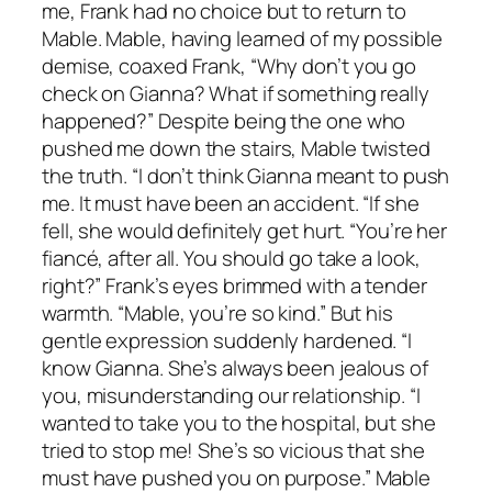
me, Frank had no choice but to return to
Mable. Mable, having learned of my possible
demise, coaxed Frank, “Why don’t you go
check on Gianna? What if something really
happened?” Despite being the one who
pushed me down the stairs, Mable twisted
the truth. “I don’t think Gianna meant to push
me. It must have been an accident. “If she
fell, she would definitely get hurt. “You’re her
fiancé, after all. You should go take a look,
right?” Frank’s eyes brimmed with a tender
warmth. “Mable, you’re so kind.” But his
gentle expression suddenly hardened. “I
know Gianna. She’s always been jealous of
you, misunderstanding our relationship. “I
wanted to take you to the hospital, but she
tried to stop me! She’s so vicious that she
must have pushed you on purpose.” Mable