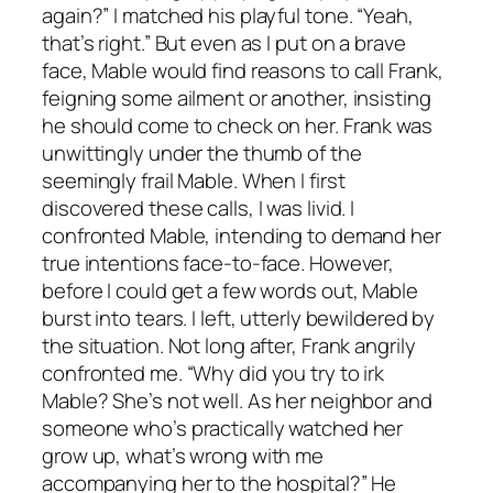
again?” I matched his playful tone. “Yeah,
that’s right.” But even as I put on a brave
face, Mable would find reasons to call Frank,
feigning some ailment or another, insisting
he should come to check on her. Frank was
unwittingly under the thumb of the
seemingly frail Mable. When I first
discovered these calls, I was livid. I
confronted Mable, intending to demand her
true intentions face-to-face. However,
before I could get a few words out, Mable
burst into tears. I left, utterly bewildered by
the situation. Not long after, Frank angrily
confronted me. “Why did you try to irk
Mable? She’s not well. As her neighbor and
someone who’s practically watched her
grow up, what’s wrong with me
accompanying her to the hospital?” He