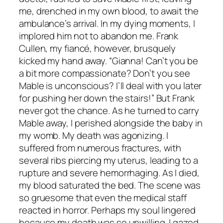
me, drenched in my own blood, to await the
ambulance’s arrival. In my dying moments, I
implored him not to abandon me. Frank
Cullen, my fiancé, however, brusquely
kicked my hand away. “Gianna! Can’t you be
a bit more compassionate? Don’t you see
Mable is unconscious? I’ll deal with you later
for pushing her down the stairs!” But Frank
never got the chance. As he turned to carry
Mable away, I perished alongside the baby in
my womb. My death was agonizing. I
suffered from numerous fractures, with
several ribs piercing my uterus, leading to a
rupture and severe hemorrhaging. As I died,
my blood saturated the bed. The scene was
so gruesome that even the medical staff
reacted in horror. Perhaps my soul lingered
because my death was so unwilling. I gazed