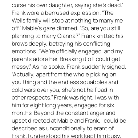
curse his own daughter, saying she’s dead.”
Frank wore a bemused expression. “The
Wells family will stop at nothing to marry me
off.” Mable’s gaze dimmed. “So, are you still
planning to marry Gianna?” Frank knitted his
brows deeply, betraying his conflicting
emotions. “We’re officially engaged, and my
parents adore her. Breaking it off could get
messy.” As he spoke, Frank suddenly sighed.
“Actually, apart from the whole picking on
you thing and the endless squabbles and
cold wars over you, she’s not half bad in
other respects.” Frank was right. I was with
him for eight long years, engaged for six
months. Beyond the constant anger and
upset directed at Mable and Frank, I could be
described as unconditionally tolerant of
Frank. I understood his work kept him busy,