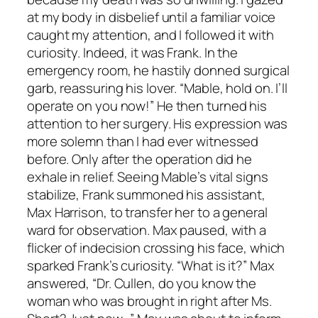
at my body in disbelief until a familiar voice
caught my attention, and I followed it with
curiosity. Indeed, it was Frank. In the
emergency room, he hastily donned surgical
garb, reassuring his lover. “Mable, hold on. I’ll
operate on you now!” He then turned his
attention to her surgery. His expression was
more solemn than I had ever witnessed
before. Only after the operation did he
exhale in relief. Seeing Mable’s vital signs
stabilize, Frank summoned his assistant,
Max Harrison, to transfer her to a general
ward for observation. Max paused, with a
flicker of indecision crossing his face, which
sparked Frank’s curiosity. “What is it?” Max
answered, “Dr. Cullen, do you know the
woman who was brought in right after Ms.