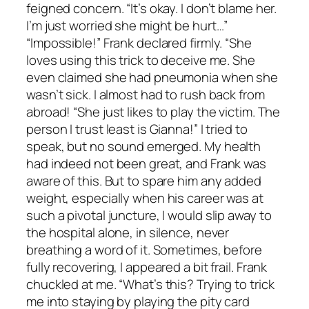
feigned concern. “It’s okay. I don’t blame her.
I’m just worried she might be hurt…”
“Impossible!” Frank declared firmly. “She
loves using this trick to deceive me. She
even claimed she had pneumonia when she
wasn’t sick. I almost had to rush back from
abroad! “She just likes to play the victim. The
person I trust least is Gianna!” I tried to
speak, but no sound emerged. My health
had indeed not been great, and Frank was
aware of this. But to spare him any added
weight, especially when his career was at
such a pivotal juncture, I would slip away to
the hospital alone, in silence, never
breathing a word of it. Sometimes, before
fully recovering, I appeared a bit frail. Frank
chuckled at me. “What’s this? Trying to trick
me into staying by playing the pity card