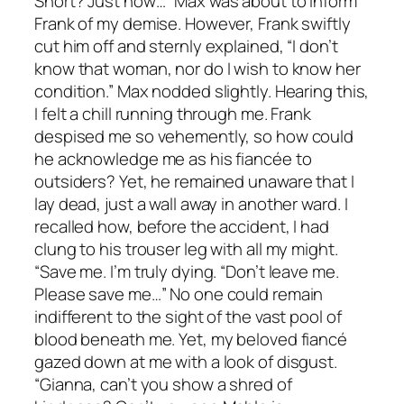
Short? Just now…” Max was about to inform
Frank of my demise. However, Frank swiftly
cut him off and sternly explained, “I don’t
know that woman, nor do I wish to know her
condition.” Max nodded slightly. Hearing this,
I felt a chill running through me. Frank
despised me so vehemently, so how could
he acknowledge me as his fiancée to
outsiders? Yet, he remained unaware that I
lay dead, just a wall away in another ward. I
recalled how, before the accident, I had
clung to his trouser leg with all my might.
“Save me. I’m truly dying. “Don’t leave me.
Please save me…” No one could remain
indifferent to the sight of the vast pool of
blood beneath me. Yet, my beloved fiancé
gazed down at me with a look of disgust.
“Gianna, can’t you show a shred of