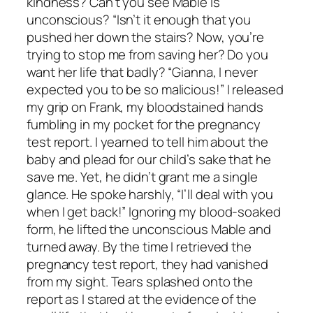
kindness? Can’t you see Mable is
unconscious? “Isn’t it enough that you
pushed her down the stairs? Now, you’re
trying to stop me from saving her? Do you
want her life that badly? “Gianna, I never
expected you to be so malicious!” I released
my grip on Frank, my bloodstained hands
fumbling in my pocket for the pregnancy
test report. I yearned to tell him about the
baby and plead for our child’s sake that he
save me. Yet, he didn’t grant me a single
glance. He spoke harshly, “I’ll deal with you
when I get back!” Ignoring my blood-soaked
form, he lifted the unconscious Mable and
turned away. By the time I retrieved the
pregnancy test report, they had vanished
from my sight. Tears splashed onto the
report as I stared at the evidence of the