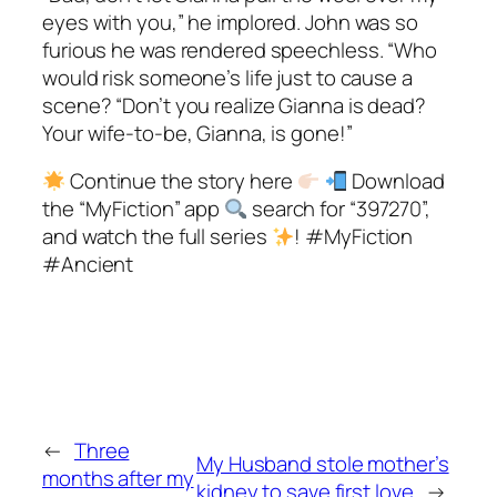
eyes with you,” he implored. John was so
furious he was rendered speechless. “Who
would risk someone’s life just to cause a
scene? “Don’t you realize Gianna is dead?
Your wife-to-be, Gianna, is gone!”
Continue the story here
Download
the “MyFiction” app
search for “397270”,
and watch the full series
! #MyFiction
#Ancient
←
Three
My Husband stole mother’s
months after my
kidney to save first love
→