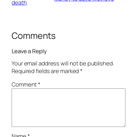
death
Comments
Leave a Reply
Your email address will not be published.
Required fields are marked
*
Comment
*
Name
*