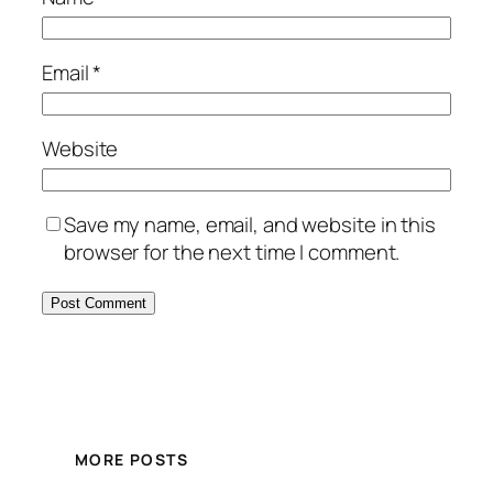
Email
*
Website
Save my name, email, and website in this
browser for the next time I comment.
MORE POSTS