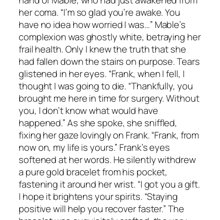
hand of Mable, who had just awakened from
her coma. “I’m so glad you’re awake. You
have no idea how worried I was…” Mable’s
complexion was ghostly white, betraying her
frail health. Only I knew the truth that she
had fallen down the stairs on purpose. Tears
glistened in her eyes. “Frank, when I fell, I
thought I was going to die. “Thankfully, you
brought me here in time for surgery. Without
you, I don’t know what would have
happened.” As she spoke, she sniffled,
fixing her gaze lovingly on Frank. “Frank, from
now on, my life is yours.” Frank’s eyes
softened at her words. He silently withdrew
a pure gold bracelet from his pocket,
fastening it around her wrist. “I got you a gift.
I hope it brightens your spirits. “Staying
positive will help you recover faster.” The