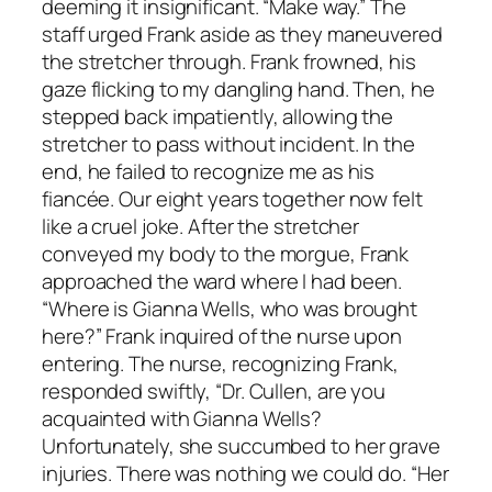
deeming it insignificant. “Make way.” The
staff urged Frank aside as they maneuvered
the stretcher through. Frank frowned, his
gaze flicking to my dangling hand. Then, he
stepped back impatiently, allowing the
stretcher to pass without incident. In the
end, he failed to recognize me as his
fiancée. Our eight years together now felt
like a cruel joke. After the stretcher
conveyed my body to the morgue, Frank
approached the ward where I had been.
“Where is Gianna Wells, who was brought
here?” Frank inquired of the nurse upon
entering. The nurse, recognizing Frank,
responded swiftly, “Dr. Cullen, are you
acquainted with Gianna Wells?
Unfortunately, she succumbed to her grave
injuries. There was nothing we could do. “Her