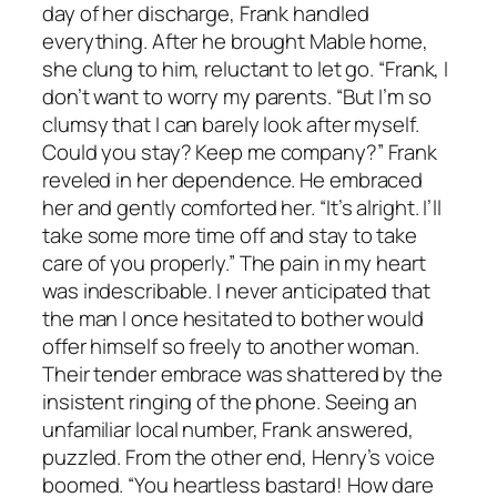
day of her discharge, Frank handled
everything. After he brought Mable home,
she clung to him, reluctant to let go. “Frank, I
don’t want to worry my parents. “But I’m so
clumsy that I can barely look after myself.
Could you stay? Keep me company?” Frank
reveled in her dependence. He embraced
her and gently comforted her. “It’s alright. I’ll
take some more time off and stay to take
care of you properly.” The pain in my heart
was indescribable. I never anticipated that
the man I once hesitated to bother would
offer himself so freely to another woman.
Their tender embrace was shattered by the
insistent ringing of the phone. Seeing an
unfamiliar local number, Frank answered,
puzzled. From the other end, Henry’s voice
boomed. “You heartless bastard! How dare