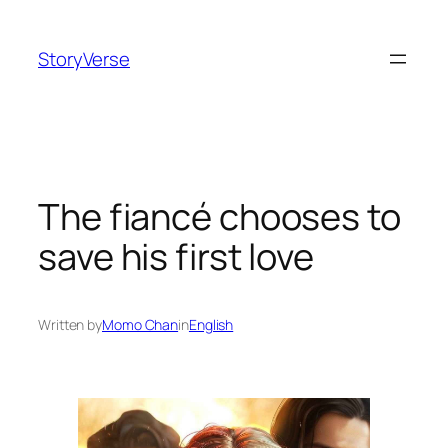
Skip
to
StoryVerse
content
The fiancé chooses to
save his first love
Written by
Momo Chan
in
English