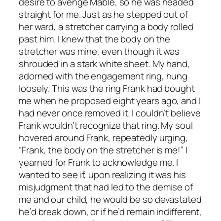
desire to avenge Mable, so he was headed
straight for me. Just as he stepped out of
her ward, a stretcher carrying a body rolled
past him. I knew that the body on the
stretcher was mine, even though it was
shrouded in a stark white sheet. My hand,
adorned with the engagement ring, hung
loosely. This was the ring Frank had bought
me when he proposed eight years ago, and I
had never once removed it. I couldn’t believe
Frank wouldn’t recognize that ring. My soul
hovered around Frank, repeatedly urging,
“Frank, the body on the stretcher is me!” I
yearned for Frank to acknowledge me. I
wanted to see if, upon realizing it was his
misjudgment that had led to the demise of
me and our child, he would be so devastated
he’d break down, or if he’d remain indifferent,