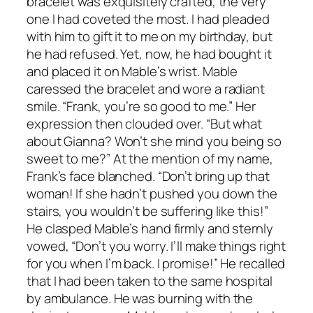
bracelet was exquisitely crafted, the very
one I had coveted the most. I had pleaded
with him to gift it to me on my birthday, but
he had refused. Yet, now, he had bought it
and placed it on Mable’s wrist. Mable
caressed the bracelet and wore a radiant
smile. “Frank, you’re so good to me.” Her
expression then clouded over. “But what
about Gianna? Won’t she mind you being so
sweet to me?” At the mention of my name,
Frank’s face blanched. “Don’t bring up that
woman! If she hadn’t pushed you down the
stairs, you wouldn’t be suffering like this!”
He clasped Mable’s hand firmly and sternly
vowed, “Don’t you worry. I’ll make things right
for you when I’m back. I promise!” He recalled
that I had been taken to the same hospital
by ambulance. He was burning with the