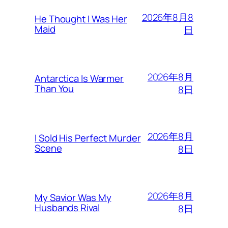
2026年8月8
He Thought I Was Her
Maid
日
2026年8月
Antarctica Is Warmer
Than You
8日
2026年8月
I Sold His Perfect Murder
Scene
8日
2026年8月
My Savior Was My
Husbands Rival
8日