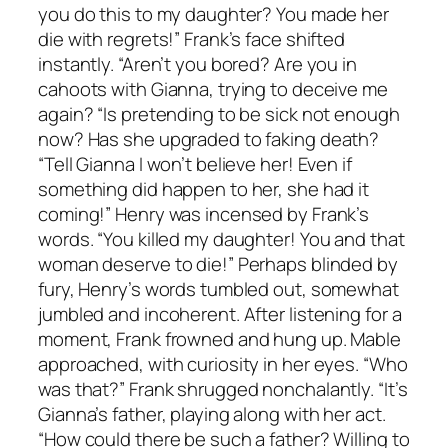
you do this to my daughter? You made her
die with regrets!” Frank’s face shifted
instantly. “Aren’t you bored? Are you in
cahoots with Gianna, trying to deceive me
again? “Is pretending to be sick not enough
now? Has she upgraded to faking death?
“Tell Gianna I won’t believe her! Even if
something did happen to her, she had it
coming!” Henry was incensed by Frank’s
words. “You killed my daughter! You and that
woman deserve to die!” Perhaps blinded by
fury, Henry’s words tumbled out, somewhat
jumbled and incoherent. After listening for a
moment, Frank frowned and hung up. Mable
approached, with curiosity in her eyes. “Who
was that?” Frank shrugged nonchalantly. “It’s
Gianna’s father, playing along with her act.
“How could there be such a father? Willing to