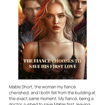
Mable Short, the woman my fiancé
cherished, and I both fell from the building at
the exact same moment. My fiancé, being a
doctor, rushed to save Mable first, leaving