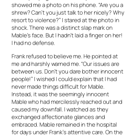
showed me a photo on his phone. “Are you a
shrew? Can’t you just talk to her nicely? Why
resort to violence?” I stared at the photo in
shock. There was a distinct slap mark on
Mable’s face. But I hadn’t laid a finger on her!
I had no defense.
Frank refused to believe me. He pointed at
me and harshly warned me. “Our issues are
between us. Don’t you dare bother innocent
people!” I wished I could explain that I had
never made things difficult for Mable.
Instead, it was the seemingly innocent
Mable who had mercilessly reached out and
caused my downfall. I watched as they
exchanged affectionate glances and
embraced. Mable remained in the hospital
for days under Frank’s attentive care. On the