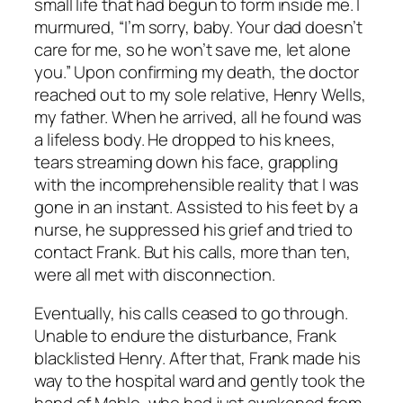
small life that had begun to form inside me. I
murmured, “I’m sorry, baby. Your dad doesn’t
care for me, so he won’t save me, let alone
you.” Upon confirming my death, the doctor
reached out to my sole relative, Henry Wells,
my father. When he arrived, all he found was
a lifeless body. He dropped to his knees,
tears streaming down his face, grappling
with the incomprehensible reality that I was
gone in an instant. Assisted to his feet by a
nurse, he suppressed his grief and tried to
contact Frank. But his calls, more than ten,
were all met with disconnection.
Eventually, his calls ceased to go through.
Unable to endure the disturbance, Frank
blacklisted Henry. After that, Frank made his
way to the hospital ward and gently took the