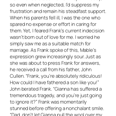
so even when neglected, I’d suppress my
frustration and remain his steadfast support.
When his parents fell ill, I was the one who
spared no expense or effort in caring for
them. Yet, I feared Frank’s current indecision
wasn’t born out of love for me. I worried he
simply saw me as a suitable match for
marriage. As Frank spoke of this, Mable’s
expression grew increasingly sour. Just as
she was about to press Frank for answers,
he received a call from his father, John
Cullen. “Frank, you’re absolutely ridiculous!
How could I have fathered a son like you!”
John berated Frank. “Gianna has suffered a
tremendous tragedy, and you’re just going
to ignore it?” Frank was momentarily
stunned before offering a nonchalant smile.
“Dad, don’t let Gianna pull the wool over my