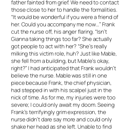
father fainted from grief. We need to contact
those close to her to handle the formalities.
“It would be wonderful if you were a friend of
her. Could you accompany me now…” Frank
cut the nurse off, his anger flaring. “Isn’t
Gianna taking things too far? She actually
got people to act with her? “She’s really
milking this victim role, huh? Just like Mable,
she fell from a building, but Mable’s okay,
right?” I had anticipated that Frank wouldn’t
believe the nurse. Mable was still in one
piece because Frank, the chief physician,
had stepped in with his scalpel just in the
nick of time. As for me, my injuries were too
severe; I could only await my doom. Seeing
Frank’s terrifyingly grim expression, the
nurse didn’t dare say more and could only
shake her head as she left. Unable to find