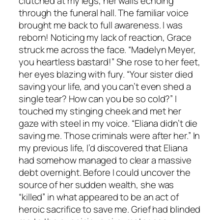
clutched at my legs, her wails echoing
through the funeral hall. The familiar voice
brought me back to full awareness. I was
reborn! Noticing my lack of reaction, Grace
struck me across the face. “Madelyn Meyer,
you heartless bastard!” She rose to her feet,
her eyes blazing with fury. “Your sister died
saving your life, and you can’t even shed a
single tear? How can you be so cold?” I
touched my stinging cheek and met her
gaze with steel in my voice. “Eliana didn’t die
saving me. Those criminals were after her.” In
my previous life, I’d discovered that Eliana
had somehow managed to clear a massive
debt overnight. Before I could uncover the
source of her sudden wealth, she was
“killed” in what appeared to be an act of
heroic sacrifice to save me. Grief had blinded