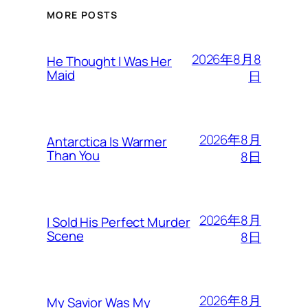
MORE POSTS
2026年8月8
He Thought I Was Her
Maid
日
2026年8月
Antarctica Is Warmer
Than You
8日
2026年8月
I Sold His Perfect Murder
Scene
8日
2026年8月
My Savior Was My