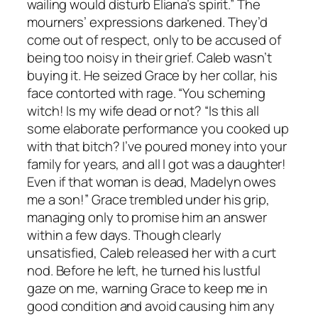
wailing would disturb Eliana’s spirit.” The
mourners’ expressions darkened. They’d
come out of respect, only to be accused of
being too noisy in their grief. Caleb wasn’t
buying it. He seized Grace by her collar, his
face contorted with rage. “You scheming
witch! Is my wife dead or not? “Is this all
some elaborate performance you cooked up
with that bitch? I’ve poured money into your
family for years, and all I got was a daughter!
Even if that woman is dead, Madelyn owes
me a son!” Grace trembled under his grip,
managing only to promise him an answer
within a few days. Though clearly
unsatisfied, Caleb released her with a curt
nod. Before he left, he turned his lustful
gaze on me, warning Grace to keep me in
good condition and avoid causing him any