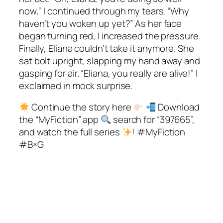
now,” I continued through my tears. “Why
haven’t you woken up yet?” As her face
began turning red, I increased the pressure.
Finally, Eliana couldn’t take it anymore. She
sat bolt upright, slapping my hand away and
gasping for air. “Eliana, you really are alive!” I
exclaimed in mock surprise.
Continue the story here
Download
the “MyFiction” app
search for “397665”,
and watch the full series
! #MyFiction
#B×G