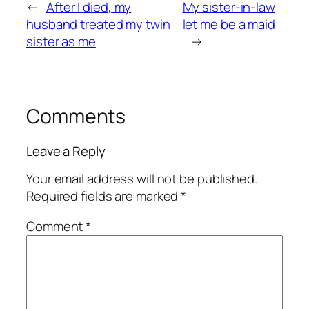
←
After I died, my
My sister-in-law
husband treated my twin
let me be a maid
sister as me
→
Comments
Leave a Reply
Your email address will not be published.
Required fields are marked
*
Comment
*