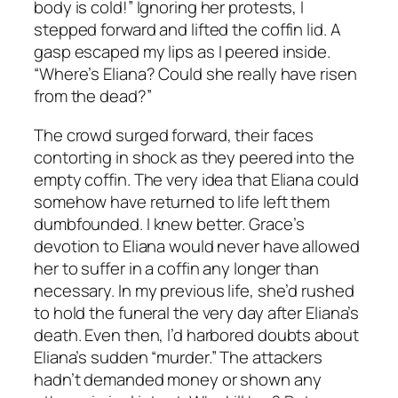
body is cold!” Ignoring her protests, I
stepped forward and lifted the coffin lid. A
gasp escaped my lips as I peered inside.
“Where’s Eliana? Could she really have risen
from the dead?”
The crowd surged forward, their faces
contorting in shock as they peered into the
empty coffin. The very idea that Eliana could
somehow have returned to life left them
dumbfounded. I knew better. Grace’s
devotion to Eliana would never have allowed
her to suffer in a coffin any longer than
necessary. In my previous life, she’d rushed
to hold the funeral the very day after Eliana’s
death. Even then, I’d harbored doubts about
Eliana’s sudden “murder.” The attackers
hadn’t demanded money or shown any