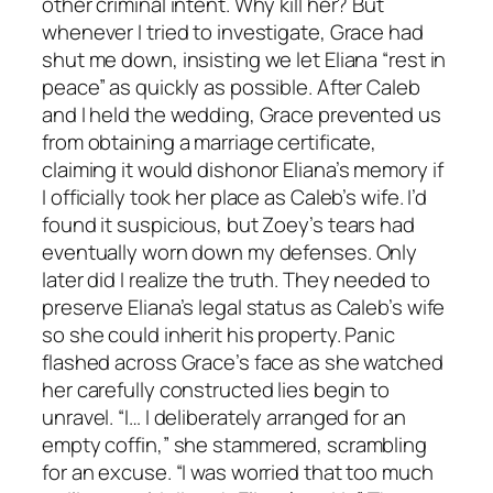
other criminal intent. Why kill her? But
whenever I tried to investigate, Grace had
shut me down, insisting we let Eliana “rest in
peace” as quickly as possible. After Caleb
and I held the wedding, Grace prevented us
from obtaining a marriage certificate,
claiming it would dishonor Eliana’s memory if
I officially took her place as Caleb’s wife. I’d
found it suspicious, but Zoey’s tears had
eventually worn down my defenses. Only
later did I realize the truth. They needed to
preserve Eliana’s legal status as Caleb’s wife
so she could inherit his property. Panic
flashed across Grace’s face as she watched
her carefully constructed lies begin to
unravel. “I… I deliberately arranged for an
empty coffin,” she stammered, scrambling
for an excuse. “I was worried that too much