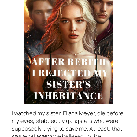
I watched my sister, Eliana Meyer, die before
my eyes, stabbed by gangsters who were
supposedly trying to save me. At least, that
was what everyone believed. In the