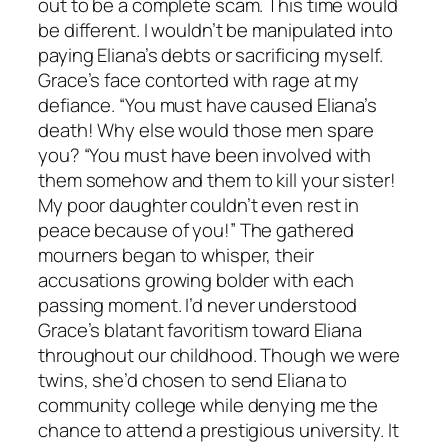
out to be a complete scam. This time would
be different. I wouldn’t be manipulated into
paying Eliana’s debts or sacrificing myself.
Grace’s face contorted with rage at my
defiance. “You must have caused Eliana’s
death! Why else would those men spare
you? “You must have been involved with
them somehow and them to kill your sister!
My poor daughter couldn’t even rest in
peace because of you!” The gathered
mourners began to whisper, their
accusations growing bolder with each
passing moment. I’d never understood
Grace’s blatant favoritism toward Eliana
throughout our childhood. Though we were
twins, she’d chosen to send Eliana to
community college while denying me the
chance to attend a prestigious university. It