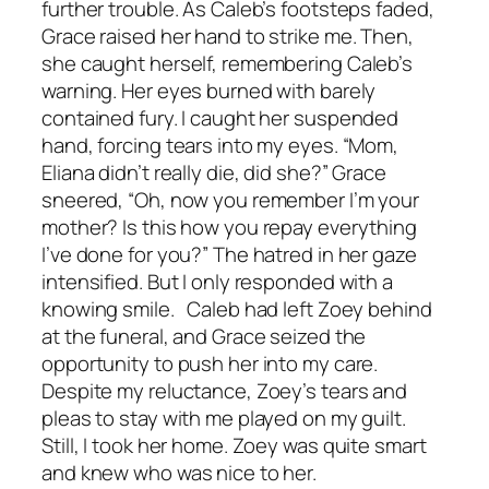
further trouble. As Caleb’s footsteps faded,
Grace raised her hand to strike me. Then,
she caught herself, remembering Caleb’s
warning. Her eyes burned with barely
contained fury. I caught her suspended
hand, forcing tears into my eyes. “Mom,
Eliana didn’t really die, did she?” Grace
sneered, “Oh, now you remember I’m your
mother? Is this how you repay everything
I’ve done for you?” The hatred in her gaze
intensified. But I only responded with a
knowing smile. Caleb had left Zoey behind
at the funeral, and Grace seized the
opportunity to push her into my care.
Despite my reluctance, Zoey’s tears and
pleas to stay with me played on my guilt.
Still, I took her home. Zoey was quite smart
and knew who was nice to her.