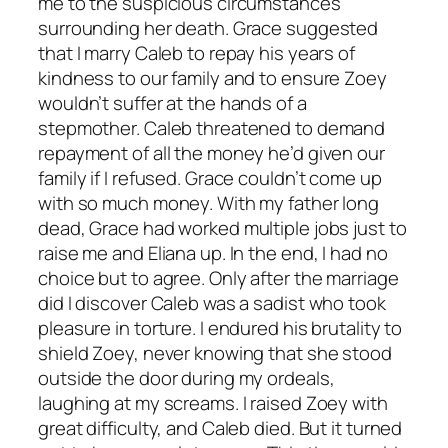
me to the suspicious circumstances
surrounding her death. Grace suggested
that I marry Caleb to repay his years of
kindness to our family and to ensure Zoey
wouldn’t suffer at the hands of a
stepmother. Caleb threatened to demand
repayment of all the money he’d given our
family if I refused. Grace couldn’t come up
with so much money. With my father long
dead, Grace had worked multiple jobs just to
raise me and Eliana up. In the end, I had no
choice but to agree. Only after the marriage
did I discover Caleb was a sadist who took
pleasure in torture. I endured his brutality to
shield Zoey, never knowing that she stood
outside the door during my ordeals,
laughing at my screams. I raised Zoey with
great difficulty, and Caleb died. But it turned