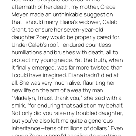
aftermath of her death, my mother, Grace
Meyer, made an unthinkable suggestion
that I should marry Eliana’s widower, Caleb
Grant, to ensure her seven-year-old
daughter Zoey would be properly cared for.
Under Caleb’s roof, I endured countless
humiliations and brushes with death, all to
protect my young niece. Yet the truth, when
it finally emerged, was far more twisted than
I could have imagined. Eliana hadn’t died at
all. She was very much alive, flaunting her
new life on the arm of a wealthy man.
“Madelyn, I must thank you,” she said with a
smirk, “for enduring that sadist on my behalf.
Not only did you raise my troubled daughter,
but you’ve also left me quite a generous
inheritance—tens of millions of dollars.” Even
young Zoey, whom I’d sacrificed everything