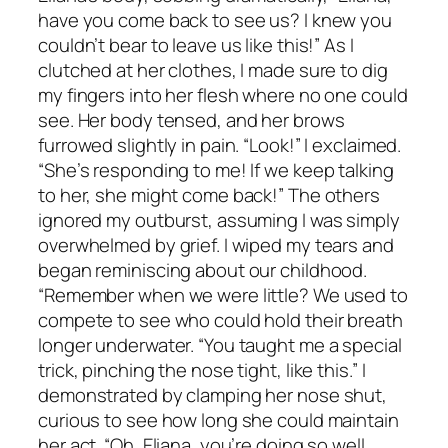
have you come back to see us? I knew you
couldn’t bear to leave us like this!” As I
clutched at her clothes, I made sure to dig
my fingers into her flesh where no one could
see. Her body tensed, and her brows
furrowed slightly in pain. “Look!” I exclaimed.
“She’s responding to me! If we keep talking
to her, she might come back!” The others
ignored my outburst, assuming I was simply
overwhelmed by grief. I wiped my tears and
began reminiscing about our childhood.
“Remember when we were little? We used to
compete to see who could hold their breath
longer underwater. “You taught me a special
trick, pinching the nose tight, like this.” I
demonstrated by clamping her nose shut,
curious to see how long she could maintain
her act. “Oh, Eliana, you’re doing so well