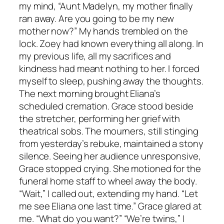
my mind, “Aunt Madelyn, my mother finally
ran away. Are you going to be my new
mother now?” My hands trembled on the
lock. Zoey had known everything all along. In
my previous life, all my sacrifices and
kindness had meant nothing to her. I forced
myself to sleep, pushing away the thoughts.
The next morning brought Eliana’s
scheduled cremation. Grace stood beside
the stretcher, performing her grief with
theatrical sobs. The mourners, still stinging
from yesterday’s rebuke, maintained a stony
silence. Seeing her audience unresponsive,
Grace stopped crying. She motioned for the
funeral home staff to wheel away the body.
“Wait,” I called out, extending my hand. “Let
me see Eliana one last time.” Grace glared at
me. “What do you want?” “We’re twins,” I