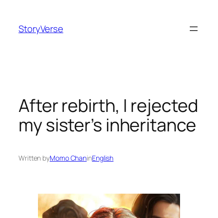
Skip
to
StoryVerse
content
After rebirth, I rejected
my sister’s inheritance
Written by
Momo Chan
in
English