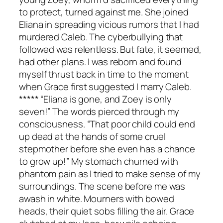
to protect, turned against me. She joined
Eliana in spreading vicious rumors that I had
murdered Caleb. The cyberbullying that
followed was relentless. But fate, it seemed,
had other plans. I was reborn and found
myself thrust back in time to the moment
when Grace first suggested I marry Caleb.
***** “Eliana is gone, and Zoey is only
seven!” The words pierced through my
consciousness. “That poor child could end
up dead at the hands of some cruel
stepmother before she even has a chance
to grow up!” My stomach churned with
phantom pain as I tried to make sense of my
surroundings. The scene before me was
awash in white. Mourners with bowed
heads, their quiet sobs filling the air. Grace