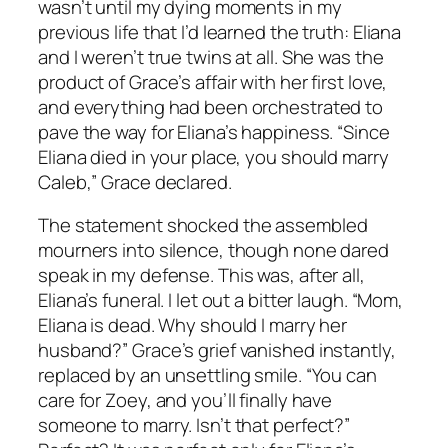
wasn’t until my dying moments in my
previous life that I’d learned the truth: Eliana
and I weren’t true twins at all. She was the
product of Grace’s affair with her first love,
and everything had been orchestrated to
pave the way for Eliana’s happiness. “Since
Eliana died in your place, you should marry
Caleb,” Grace declared.
The statement shocked the assembled
mourners into silence, though none dared
speak in my defense. This was, after all,
Eliana’s funeral. I let out a bitter laugh. “Mom,
Eliana is dead. Why should I marry her
husband?” Grace’s grief vanished instantly,
replaced by an unsettling smile. “You can
care for Zoey, and you’ll finally have
someone to marry. Isn’t that perfect?”