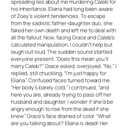
spreading lies about me murdering Caleb for
his inheritance. Eliana had long been aware
of Zoey’s violent tendencies. To escape
from the sadistic father-daughter duo, she
faked her own death and left me to deal with
all the fallout. Now, facing Grace and Caleb’s
calculated manipulation, I couldn’t help but
laugh out loud. The sudden sound startled
everyone present. “Does this mean you’ll
marry Caleb?” Grace asked, overjoyed. “No,” I
replied, still chuckling. “I’m just happy for
Eliana.” Confused faces turned toward me.
“Her body’s barely cold,” I continued, “and
here you are, already trying to pass off her
husband and daughter. I wonder if she’d be
angry enough to rise from the dead if she
knew.” Grace’s face drained of color. “What
are you talking about? Eliana is dead! Her