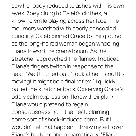
saw her body reduced to ashes with his own
eyes. Zoey clung to Caleb’s clothes, a
knowing smile playing across her face. The
mourners watched with poorly concealed
curiosity. Caleb pinned Grace to the ground
as the long-haired woman began wheeling
Eliana toward the crematorium. As the
stretcher approached the flames, I noticed
Eliana’s fingers twitch in response to the
heat. “Wait!” I cried out. “Look at her hand! It’s
moving! It might be a final reflex!” I quickly
pulled the stretcher back. Observing Grace’s
oddly calm expression, I knew their plan:
Eliana would pretend to regain
consciousness from the heat, claiming
some sort of shock-induced coma. But I
wouldn’t let that happen. I threw myself over
Eliana’s body, sobbing dramatically, “Eliana,