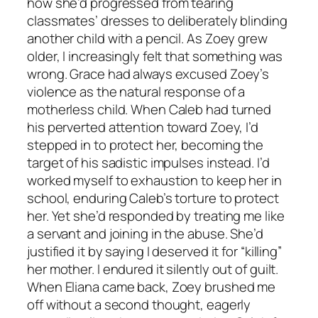
how she’d progressed from tearing
classmates’ dresses to deliberately blinding
another child with a pencil. As Zoey grew
older, I increasingly felt that something was
wrong. Grace had always excused Zoey’s
violence as the natural response of a
motherless child. When Caleb had turned
his perverted attention toward Zoey, I’d
stepped in to protect her, becoming the
target of his sadistic impulses instead. I’d
worked myself to exhaustion to keep her in
school, enduring Caleb’s torture to protect
her. Yet she’d responded by treating me like
a servant and joining in the abuse. She’d
justified it by saying I deserved it for “killing”
her mother. I endured it silently out of guilt.
When Eliana came back, Zoey brushed me
off without a second thought, eagerly