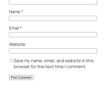
Name
*
Email
*
Website
Save my name, email, and website in this
browser for the next time I comment.