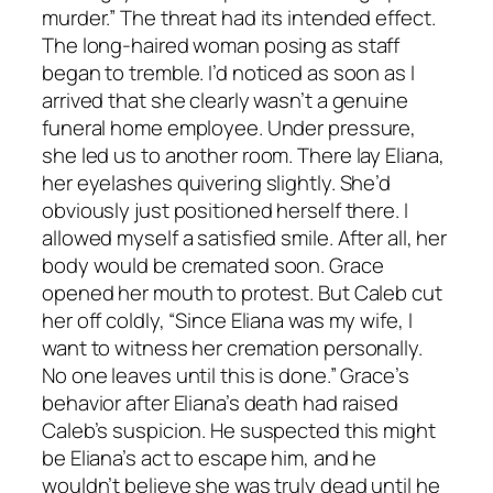
murder.” The threat had its intended effect.
The long-haired woman posing as staff
began to tremble. I’d noticed as soon as I
arrived that she clearly wasn’t a genuine
funeral home employee. Under pressure,
she led us to another room. There lay Eliana,
her eyelashes quivering slightly. She’d
obviously just positioned herself there. I
allowed myself a satisfied smile. After all, her
body would be cremated soon. Grace
opened her mouth to protest. But Caleb cut
her off coldly, “Since Eliana was my wife, I
want to witness her cremation personally.
No one leaves until this is done.” Grace’s
behavior after Eliana’s death had raised
Caleb’s suspicion. He suspected this might
be Eliana’s act to escape him, and he
wouldn’t believe she was truly dead until he