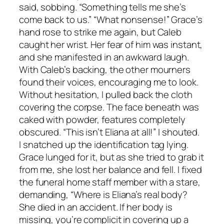
said, sobbing. “Something tells me she’s
come back to us.” “What nonsense!” Grace’s
hand rose to strike me again, but Caleb
caught her wrist. Her fear of him was instant,
and she manifested in an awkward laugh.
With Caleb’s backing, the other mourners
found their voices, encouraging me to look.
Without hesitation, I pulled back the cloth
covering the corpse. The face beneath was
caked with powder, features completely
obscured. “This isn’t Eliana at all!” I shouted.
I snatched up the identification tag lying.
Grace lunged for it, but as she tried to grab it
from me, she lost her balance and fell. I fixed
the funeral home staff member with a stare,
demanding, “Where is Eliana’s real body?
She died in an accident. If her body is
missing, you’re complicit in covering up a