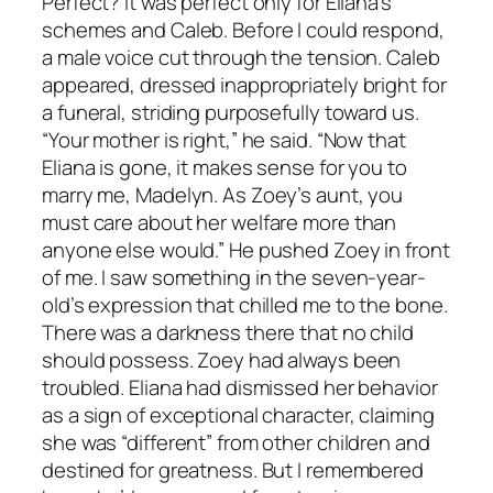
Perfect? It was perfect only for Eliana’s
schemes and Caleb. Before I could respond,
a male voice cut through the tension. Caleb
appeared, dressed inappropriately bright for
a funeral, striding purposefully toward us.
“Your mother is right,” he said. “Now that
Eliana is gone, it makes sense for you to
marry me, Madelyn. As Zoey’s aunt, you
must care about her welfare more than
anyone else would.” He pushed Zoey in front
of me. I saw something in the seven-year-
old’s expression that chilled me to the bone.
There was a darkness there that no child
should possess. Zoey had always been
troubled. Eliana had dismissed her behavior
as a sign of exceptional character, claiming
she was “different” from other children and
destined for greatness. But I remembered