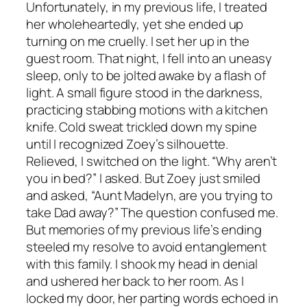
Unfortunately, in my previous life, I treated
her wholeheartedly, yet she ended up
turning on me cruelly. I set her up in the
guest room. That night, I fell into an uneasy
sleep, only to be jolted awake by a flash of
light. A small figure stood in the darkness,
practicing stabbing motions with a kitchen
knife. Cold sweat trickled down my spine
until I recognized Zoey’s silhouette.
Relieved, I switched on the light. “Why aren’t
you in bed?” I asked. But Zoey just smiled
and asked, “Aunt Madelyn, are you trying to
take Dad away?” The question confused me.
But memories of my previous life’s ending
steeled my resolve to avoid entanglement
with this family. I shook my head in denial
and ushered her back to her room. As I
locked my door, her parting words echoed in