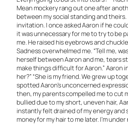
Mean mockery rang out one after another
between my social standing and theirs. 
invitation. I once asked Aaron if he coul
it was unnecessary for me to try to be pa
me. He raised his eyebrows and chuckled
Sadness overwhelmed me. “Tell me, was i
herself between Aaron and me, tears str
make things difficult for Aaron.” Aaron i
her?” “She is my friend. We grew up toge
spotted Aaron’s unconcerned expression
then, my parents compelled me to cut my
bullied due to my short, uneven hair, Aar
instantly felt drained of my energy and
money for my hair to me later. I’m under 