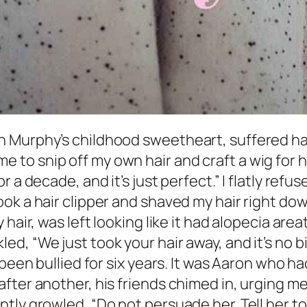
Murphy’s childhood sweetheart, suffered hair
o snip off my own hair and craft a wig for her
 a decade, and it’s just perfect.” I flatly refu
k a hair clipper and shaved my hair right down
hair, was left looking like it had alopecia area
d, “We just took your hair away, and it’s no b
 been bullied for six years. It was Aaron who
fter another, his friends chimed in, urging 
y growled, “Do not persuade her. Tell her to ge