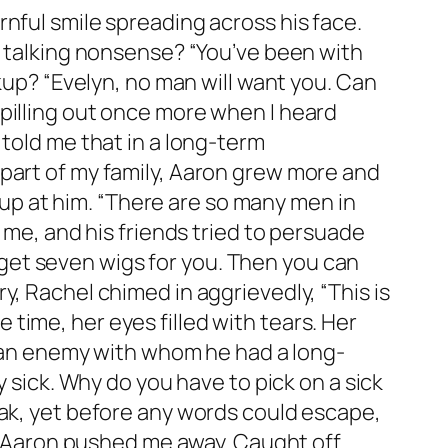
nful smile spreading across his face.
u talking nonsense? “You’ve been with
akup? “Evelyn, no man will want you. Can
pilling out once more when I heard
 told me that in a long-term
 part of my family, Aaron grew more and
t up at him. “There are so many men in
 me, and his friends tried to persuade
on get seven wigs for you. Then you can
, Rachel chimed in aggrievedly, “This is
me time, her eyes filled with tears. Her
re an enemy with whom he had a long-
y sick. Why do you have to pick on a sick
eak, yet before any words could escape,
…” Aaron pushed me away. Caught off