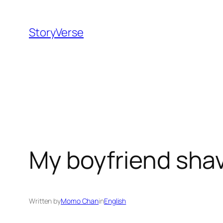
Skip
to
StoryVerse
content
My boyfriend sha
Written by
Momo Chan
in
English