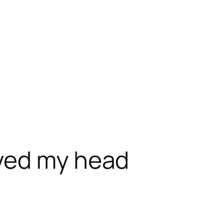
ved my head