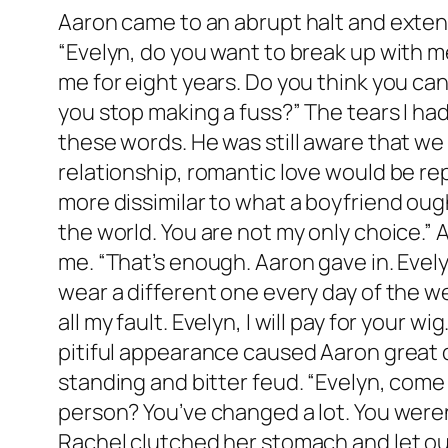
Aaron came to an abrupt halt and extend
“Evelyn, do you want to break up with m
me for eight years. Do you think you can
you stop making a fuss?” The tears I ha
these words. He was still aware that we
relationship, romantic love would be re
more dissimilar to what a boyfriend ought
the world. You are not my only choice.” 
me. “That’s enough. Aaron gave in. Evelyn
wear a different one every day of the we
all my fault. Evelyn, I will pay for your 
pitiful appearance caused Aaron great d
standing and bitter feud. “Evelyn, come 
person? You’ve changed a lot. You weren
Rachel clutched her stomach and let out 