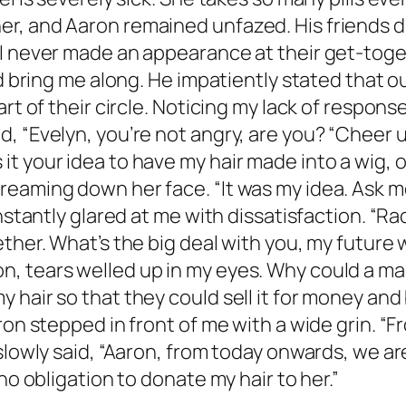
, and Aaron remained unfazed. His friends dis
I never made an appearance at their get-toget
d bring me along. He impatiently stated that ou
rt of their circle. Noticing my lack of response
, “Evelyn, you’re not angry, are you? “Cheer u
t your idea to have my hair made into a wig, o
eaming down her face. “It was my idea. Ask me
nstantly glared at me with dissatisfaction. “Ra
ther. What’s the big deal with you, my future 
, tears welled up in my eyes. Why could a ma
 hair so that they could sell it for money and
on stepped in front of me with a wide grin. “Fro
 slowly said, “Aaron, from today onwards, we a
no obligation to donate my hair to her.”