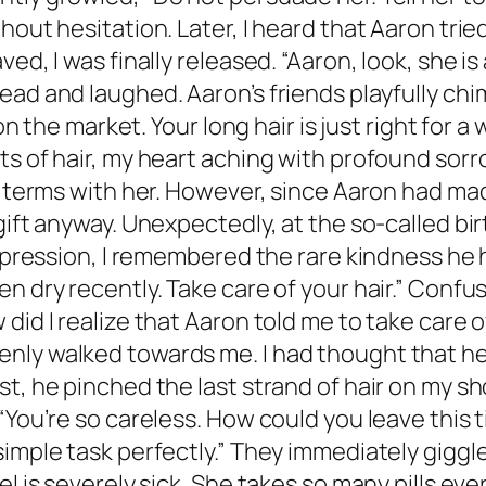
hout hesitation. Later, I heard that Aaron trie
d, I was finally released. “Aaron, look, she is a
ead and laughed. Aaron’s friends playfully chi
on the market. Your long hair is just right for a w
ts of hair, my heart aching with profound sor
od terms with her. However, since Aaron had m
gift anyway. Unexpectedly, at the so-called bi
 expression, I remembered the rare kindness h
n dry recently. Take care of your hair.” Confu
did I realize that Aaron told me to take care o
ly walked towards me. I had thought that he 
t, he pinched the last strand of hair on my sh
You’re so careless. How could you leave this tin
mple task perfectly.” They immediately giggled a
l is severely sick. She takes so many pills eve