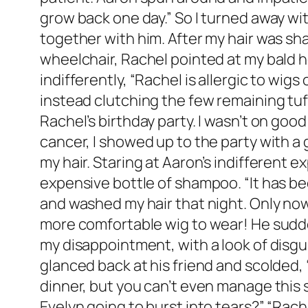
grow back one day.” So I turned away wit
together with him. After my hair was shave
wheelchair, Rachel pointed at my bald h
indifferently, “Rachel is allergic to wigs 
instead clutching the few remaining tuf
Rachel’s birthday party. I wasn’t on go
cancer, I showed up to the party with a 
my hair. Staring at Aaron’s indifferent
expensive bottle of shampoo. “It has bee
and washed my hair that night. Only now 
more comfortable wig to wear! He sudden
my disappointment, with a look of disgus
glanced back at his friend and scolded, “
dinner, but you can’t even manage this si
Evelyn going to burst into tears?” “Rache