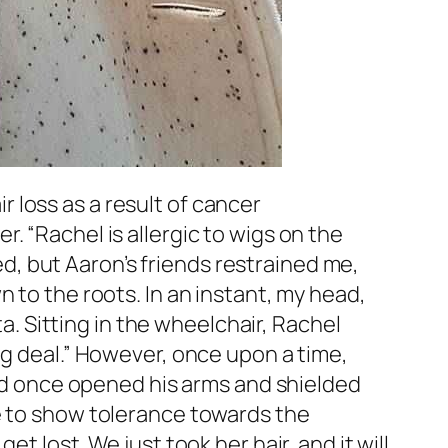
 loss as a result of cancer
. “Rachel is allergic to wigs on the
sed, but Aaron’s friends restrained me,
 to the roots. In an instant, my head,
ta. Sitting in the wheelchair, Rachel
ig deal.” However, once upon a time,
 had once opened his arms and shielded
me to show tolerance towards the
t lost. We just took her hair, and it will