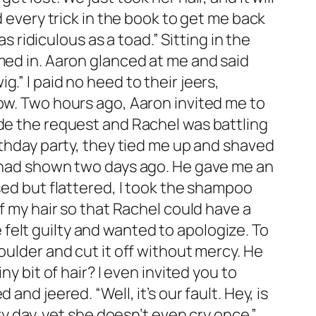
d every trick in the book to get me back
s ridiculous as a toad.” Sitting in the
med in. Aaron glanced at me and said
ig.” I paid no heed to their jeers,
row. Two hours ago, Aaron invited me to
ade the request and Rachel was battling
rthday party, they tied me up and shaved
e had shown two days ago. He gave me an
sed but flattered, I took the shampoo
f my hair so that Rachel could have a
felt guilty and wanted to apologize. To
oulder and cut it off without mercy. He
y bit of hair? I even invited you to
nd jeered. “Well, it’s our fault. Hey, is
ry day, yet she doesn’t even cry once.”