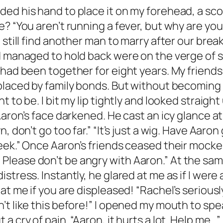
ed his hand to place it on my forehead, a scor
e? “You aren’t running a fever, but why are yo
 still find another man to marry after our bre
d managed to hold back were on the verge of s
 had been together for eight years. My friends
placed by family bonds. But without becoming
 to be. I bit my lip tightly and looked straigh
Aaron’s face darkened. He cast an icy glance at
, don’t go too far.” “It’s just a wig. Have Aar
ek.” Once Aaron’s friends ceased their mockery
wig. Please don’t be angry with Aaron.” At the sa
istress. Instantly, he glared at me as if I we
at me if you are displeased! “Rachel’s seriousl
’t like this before!” I opened my mouth to sp
a cry of pain. “Aaron, it hurts a lot. Help me