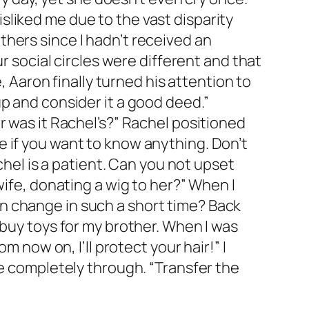
liked me due to the vast disparity
hers since I hadn’t received an
r social circles were different and that
, Aaron finally turned his attention to
p and consider it a good deed.”
r was it Rachel’s?” Rachel positioned
 if you want to know anything. Don’t
chel is a patient. Can you not upset
wife, donating a wig to her?” When I
n change in such a short time? Back
 buy toys for my brother. When I was
m now on, I’ll protect your hair!” I
re completely through. “Transfer the