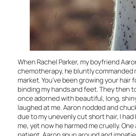
When Rachel Parker, my boyfriend Aaron 
chemotherapy, he bluntly commanded me t
market. You’ve been growing your hair for
binding my hands and feet. They then too
once adorned with beautiful, long, shiny 
laughed at me. Aaron nodded and chuckle
due to my unevenly cut short hair, I had
me, yet now he harmed me cruelly. One a
patient. Aaron spun around and impatientl