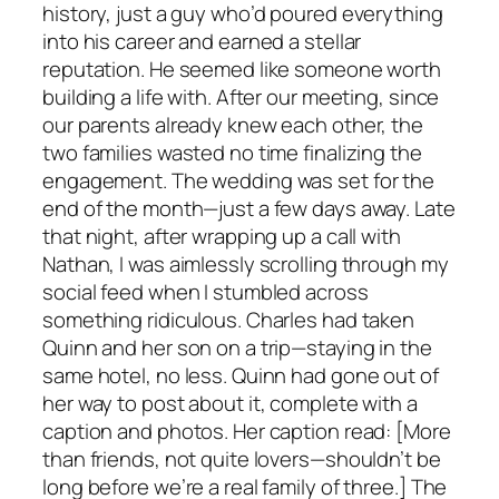
history, just a guy who’d poured everything
into his career and earned a stellar
reputation. He seemed like someone worth
building a life with. After our meeting, since
our parents already knew each other, the
two families wasted no time finalizing the
engagement. The wedding was set for the
end of the month—just a few days away. Late
that night, after wrapping up a call with
Nathan, I was aimlessly scrolling through my
social feed when I stumbled across
something ridiculous. Charles had taken
Quinn and her son on a trip—staying in the
same hotel, no less. Quinn had gone out of
her way to post about it, complete with a
caption and photos. Her caption read: [More
than friends, not quite lovers—shouldn’t be
long before we’re a real family of three.] The