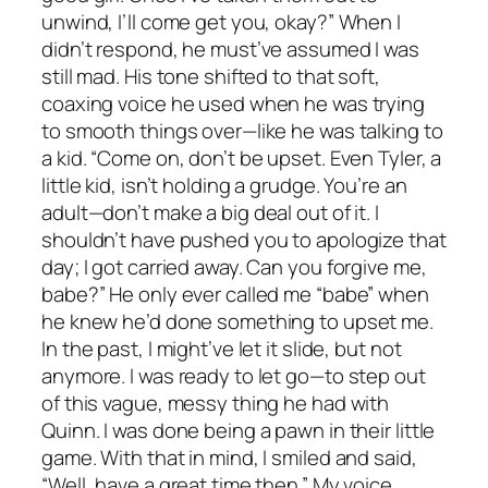
unwind, I’ll come get you, okay?” When I
didn’t respond, he must’ve assumed I was
still mad. His tone shifted to that soft,
coaxing voice he used when he was trying
to smooth things over—like he was talking to
a kid. “Come on, don’t be upset. Even Tyler, a
little kid, isn’t holding a grudge. You’re an
adult—don’t make a big deal out of it. I
shouldn’t have pushed you to apologize that
day; I got carried away. Can you forgive me,
babe?” He only ever called me “babe” when
he knew he’d done something to upset me.
In the past, I might’ve let it slide, but not
anymore. I was ready to let go—to step out
of this vague, messy thing he had with
Quinn. I was done being a pawn in their little
game. With that in mind, I smiled and said,
“Well, have a great time then.” My voice