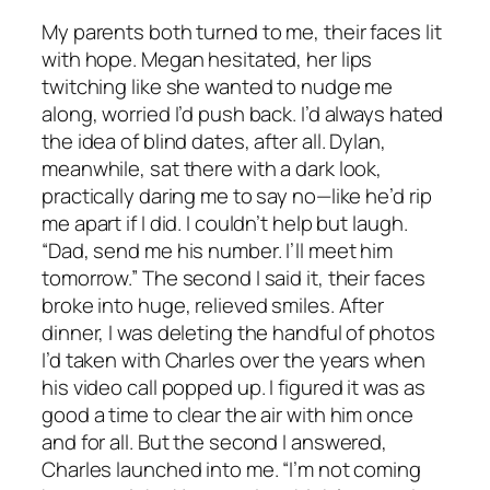
My parents both turned to me, their faces lit
with hope. Megan hesitated, her lips
twitching like she wanted to nudge me
along, worried I’d push back. I’d always hated
the idea of blind dates, after all. Dylan,
meanwhile, sat there with a dark look,
practically daring me to say no—like he’d rip
me apart if I did. I couldn’t help but laugh.
“Dad, send me his number. I’ll meet him
tomorrow.” The second I said it, their faces
broke into huge, relieved smiles. After
dinner, I was deleting the handful of photos
I’d taken with Charles over the years when
his video call popped up. I figured it was as
good a time to clear the air with him once
and for all. But the second I answered,
Charles launched into me. “I’m not coming