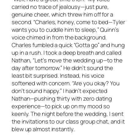
carried no trace of jealousy—just pure,
genuine cheer, which threw him off for a
second. “Charles, honey, come to bed—Tyler
wants you to cuddle him to sleep,” Quinn’s
voice chimed in from the background.
Charles fumbled a quick “Gotta go” and hung
up in a rush. I took a deep breath and called
Nathan, “Let’s move the wedding up—to the
day after tomorrow.” He didn’t sound the
least bit surprised. Instead, his voice
softened with concern. “Are you okay? You
don’t sound happy.” I hadn’t expected
Nathan—pushing thirty with zero dating
experience—to pick up on my mood so
keenly. The night before the wedding, I sent
the invitations to our class group chat, and it
blew up almost instantly.