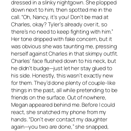
dressed in a slinky nightgown. She plopped
down next to him, then spotted me in the
call. “Oh, Nancy, it’s you! Don’t be mad at
Charles, okay? Tyler’s already over it, so
there’s no need to keep fighting with him.”
Her tone dripped with fake concern, but it
was obvious she was taunting me, pressing
herself against Charles in that skimpy outfit.
Charles’ face flushed down to his neck, but
he didn’t budge—just let her stay glued to
his side. Honestly, this wasn’t exactly new
for them. They’d done plenty of couple-like
things in the past, all while pretending to be
friends on the surface. Out of nowhere,
Megan appeared behind me. Before I could
react, she snatched my phone from my
hands. “Don’t ever contact my daughter
again—you two are done,” she snapped,