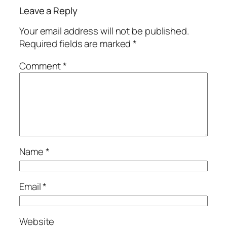
Leave a Reply
Your email address will not be published.
Required fields are marked
*
Comment
*
Name
*
Email
*
Website