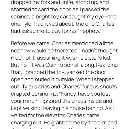
dropped my fork and knife, stood up, and
stormed toward the door. As I passed the
cabinet, a bright toy car caught my eye—the
one Tyler had raved about, the one Charles
had asked me to buy for his “nephew.”
Before we came, Charles mentioned a little
nephew would be there too. I hadn’t thought
much of it, assuming it was his sister’s kid.
But no—it was Quinn’s son all along. Realizing
that, I grabbed the toy, yanked the door
open and hurled it outside. When I stepped
out, Tyler’s cries and Charles’ furious shouts
erupted behind me. “Nancy, have you lost
your mind?” I ignored the chaos inside and
kept walking, leaving his house behind. As I
waited for the elevator, Charles came
charging out. He grabbed me by the arm and