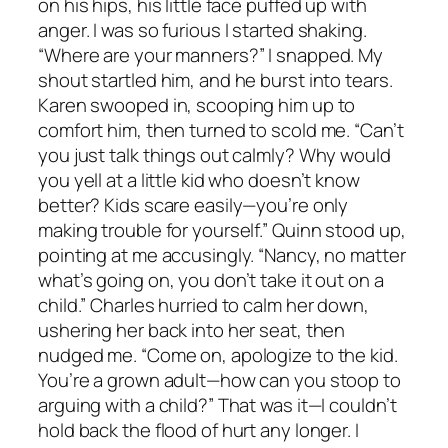
on his hips, his little face puffed up with
anger. I was so furious I started shaking.
“Where are your manners?” I snapped. My
shout startled him, and he burst into tears.
Karen swooped in, scooping him up to
comfort him, then turned to scold me. “Can’t
you just talk things out calmly? Why would
you yell at a little kid who doesn’t know
better? Kids scare easily—you’re only
making trouble for yourself.” Quinn stood up,
pointing at me accusingly. “Nancy, no matter
what’s going on, you don’t take it out on a
child.” Charles hurried to calm her down,
ushering her back into her seat, then
nudged me. “Come on, apologize to the kid.
You’re a grown adult—how can you stoop to
arguing with a child?” That was it—I couldn’t
hold back the flood of hurt any longer. I