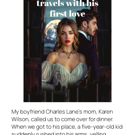
My boyfriend Charles Lane’s mom, Karen
Wilson, called us to come over for dinner.
When we got to his place, a five-year-old kid
suddenly rushed into his arms, yelling,