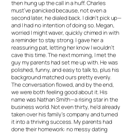
then hung up the call in a huff. Charles
must’ve panicked because, not even a
second later, he dialed back. I didn’t pick up—
and I had no intention of doing so. Megan,
worried I might waver, quickly chimed in with
a reminder to stay strong. I gave her a
reassuring pat, letting her know I wouldn’t
cave this time. The next morning, I met the
guy my parents had set me up with. He was
polished, funny, and easy to talk to, plus his
background matched ours pretty evenly.
The conversation flowed, and by the end,
we were both feeling good about it. His
name was Nathan Smith—a rising star in the
business world. Not even thirty, he’d already
taken over his family’s company and turned
it into a thriving success. My parents had
done their homework: no messy dating