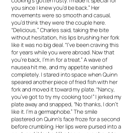
cooking’s gotten rusty. I made it special for
you since I knew you’d be back.” Her
movements were so smooth and casual,
you’d think they were the couple here.
“Delicious,” Charles said, taking the bite
without hesitation, his lips brushing her fork
like it was no big deal. “I’ve been craving this
for years while you were abroad. Now that
you’re back, I’m in for a treat.” A wave of
nausea hit me, and my appetite vanished
completely. I stared into space when Quinn
speared another piece of fried fish with her
fork and moved it toward my plate. “Nancy,
you’ve got to try my cooking too!” I jerked my
plate away and snapped, “No thanks, I don’t
like it. I’m a germaphobe.” The smile
plastered on Quinn’s face froze for a second
before crumbling. Her lips were pursed into a