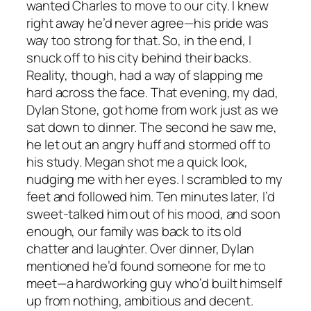
wanted Charles to move to our city. I knew
right away he’d never agree—his pride was
way too strong for that. So, in the end, I
snuck off to his city behind their backs.
Reality, though, had a way of slapping me
hard across the face. That evening, my dad,
Dylan Stone, got home from work just as we
sat down to dinner. The second he saw me,
he let out an angry huff and stormed off to
his study. Megan shot me a quick look,
nudging me with her eyes. I scrambled to my
feet and followed him. Ten minutes later, I’d
sweet-talked him out of his mood, and soon
enough, our family was back to its old
chatter and laughter. Over dinner, Dylan
mentioned he’d found someone for me to
meet—a hardworking guy who’d built himself
up from nothing, ambitious and decent.