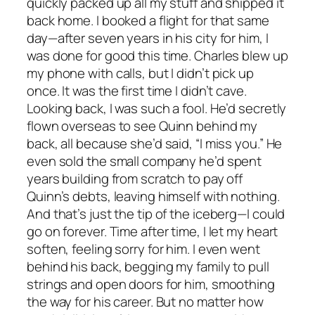
quickly packed up all my stuff and shipped it
back home. I booked a flight for that same
day—after seven years in his city for him, I
was done for good this time. Charles blew up
my phone with calls, but I didn’t pick up
once. It was the first time I didn’t cave.
Looking back, I was such a fool. He’d secretly
flown overseas to see Quinn behind my
back, all because she’d said, “I miss you.” He
even sold the small company he’d spent
years building from scratch to pay off
Quinn’s debts, leaving himself with nothing.
And that’s just the tip of the iceberg—I could
go on forever. Time after time, I let my heart
soften, feeling sorry for him. I even went
behind his back, begging my family to pull
strings and open doors for him, smoothing
the way for his career. But no matter how