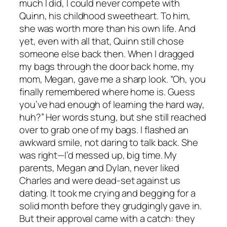
much I did, I could never compete with
Quinn, his childhood sweetheart. To him,
she was worth more than his own life. And
yet, even with all that, Quinn still chose
someone else back then. When I dragged
my bags through the door back home, my
mom, Megan, gave me a sharp look. “Oh, you
finally remembered where home is. Guess
you’ve had enough of learning the hard way,
huh?” Her words stung, but she still reached
over to grab one of my bags. I flashed an
awkward smile, not daring to talk back. She
was right—I’d messed up, big time. My
parents, Megan and Dylan, never liked
Charles and were dead-set against us
dating. It took me crying and begging for a
solid month before they grudgingly gave in.
But their approval came with a catch: they