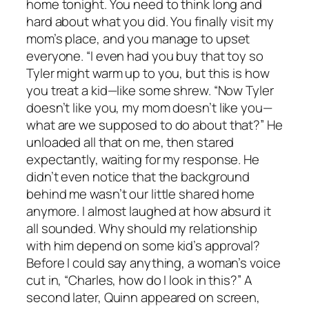
home tonight. You need to think long and
hard about what you did. You finally visit my
mom’s place, and you manage to upset
everyone. “I even had you buy that toy so
Tyler might warm up to you, but this is how
you treat a kid—like some shrew. “Now Tyler
doesn’t like you, my mom doesn’t like you—
what are we supposed to do about that?” He
unloaded all that on me, then stared
expectantly, waiting for my response. He
didn’t even notice that the background
behind me wasn’t our little shared home
anymore. I almost laughed at how absurd it
all sounded. Why should my relationship
with him depend on some kid’s approval?
Before I could say anything, a woman’s voice
cut in, “Charles, how do I look in this?” A
second later, Quinn appeared on screen,