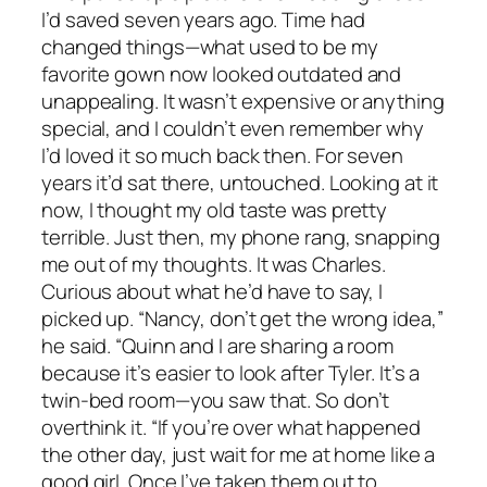
I’d saved seven years ago. Time had
changed things—what used to be my
favorite gown now looked outdated and
unappealing. It wasn’t expensive or anything
special, and I couldn’t even remember why
I’d loved it so much back then. For seven
years it’d sat there, untouched. Looking at it
now, I thought my old taste was pretty
terrible. Just then, my phone rang, snapping
me out of my thoughts. It was Charles.
Curious about what he’d have to say, I
picked up. “Nancy, don’t get the wrong idea,”
he said. “Quinn and I are sharing a room
because it’s easier to look after Tyler. It’s a
twin-bed room—you saw that. So don’t
overthink it. “If you’re over what happened
the other day, just wait for me at home like a
good girl. Once I’ve taken them out to