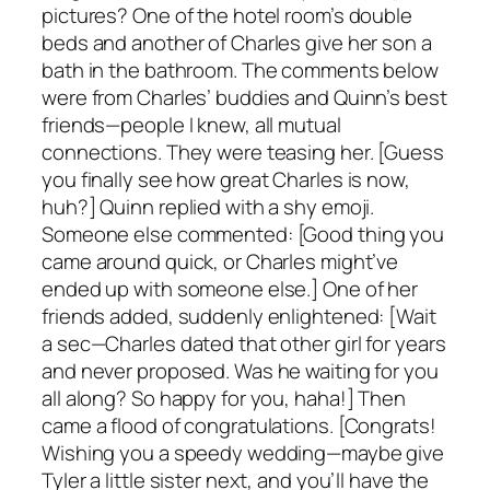
pictures? One of the hotel room’s double
beds and another of Charles give her son a
bath in the bathroom. The comments below
were from Charles’ buddies and Quinn’s best
friends—people I knew, all mutual
connections. They were teasing her. [Guess
you finally see how great Charles is now,
huh?] Quinn replied with a shy emoji.
Someone else commented: [Good thing you
came around quick, or Charles might’ve
ended up with someone else.] One of her
friends added, suddenly enlightened: [Wait
a sec—Charles dated that other girl for years
and never proposed. Was he waiting for you
all along? So happy for you, haha!] Then
came a flood of congratulations. [Congrats!
Wishing you a speedy wedding—maybe give
Tyler a little sister next, and you’ll have the