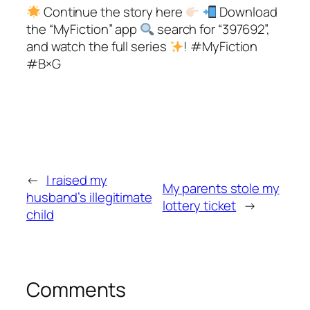
Continue the story here
Download
the “MyFiction” app
search for “397692”,
and watch the full series
! #MyFiction
#B×G
←
I raised my
My parents stole my
husband’s illegitimate
lottery ticket
→
child
Comments