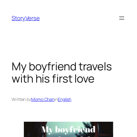
Skip
to
StoryVerse
content
My boyfriend travels
with his first love
Written by
Momo Chan
in
English