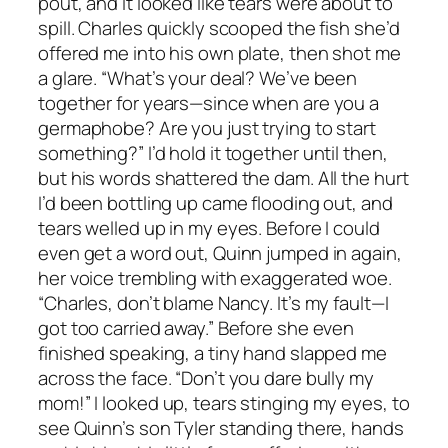
pout, and it looked like tears were about to
spill. Charles quickly scooped the fish she’d
offered me into his own plate, then shot me
a glare. “What’s your deal? We’ve been
together for years—since when are you a
germaphobe? Are you just trying to start
something?” I’d hold it together until then,
but his words shattered the dam. All the hurt
I’d been bottling up came flooding out, and
tears welled up in my eyes. Before I could
even get a word out, Quinn jumped in again,
her voice trembling with exaggerated woe.
“Charles, don’t blame Nancy. It’s my fault—I
got too carried away.” Before she even
finished speaking, a tiny hand slapped me
across the face. “Don’t you dare bully my
mom!” I looked up, tears stinging my eyes, to
see Quinn’s son Tyler standing there, hands