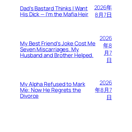
2026年
Dad’s Bastard Thinks I Want
His Dick — I’m the Mafia Heir
8月7日
2026
My Best Friend’s Joke Cost Me
年8
Seven Miscarriages. My
月7
Husband and Brother Helped.
日
2026
My Alpha Refused to Mark
年8月7
Me: Now He Regrets the
Divorce
日