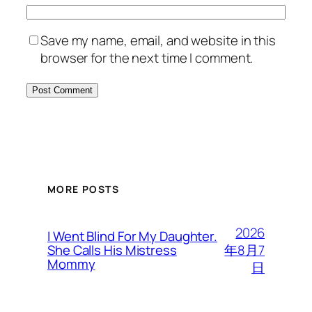
Save my name, email, and website in this
browser for the next time I comment.
MORE POSTS
2026
I Went Blind For My Daughter.
年8月7
She Calls His Mistress
Mommy
日