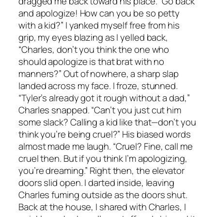
dragged me back toward his place. “Go back
and apologize! How can you be so petty
with a kid?” I yanked myself free from his
grip, my eyes blazing as I yelled back,
“Charles, don’t you think the one who
should apologize is that brat with no
manners?” Out of nowhere, a sharp slap
landed across my face. I froze, stunned.
“Tyler’s already got it rough without a dad,”
Charles snapped. “Can’t you just cut him
some slack? Calling a kid like that—don’t you
think you’re being cruel?” His biased words
almost made me laugh. “Cruel? Fine, call me
cruel then. But if you think I’m apologizing,
you’re dreaming.” Right then, the elevator
doors slid open. I darted inside, leaving
Charles fuming outside as the doors shut.
Back at the house, I shared with Charles, I