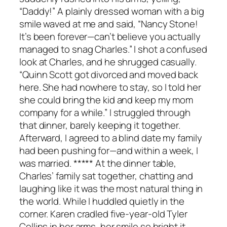
“Daddy!” A plainly dressed woman with a big
smile waved at me and said, “Nancy Stone!
It’s been forever—can’t believe you actually
managed to snag Charles.” I shot a confused
look at Charles, and he shrugged casually.
“Quinn Scott got divorced and moved back
here. She had nowhere to stay, so I told her
she could bring the kid and keep my mom
company for a while.” I struggled through
that dinner, barely keeping it together.
Afterward, I agreed to a blind date my family
had been pushing for—and within a week, I
was married. ***** At the dinner table,
Charles’ family sat together, chatting and
laughing like it was the most natural thing in
the world. While I huddled quietly in the
corner. Karen cradled five-year-old Tyler
Collins in her arms, her smile so bright it