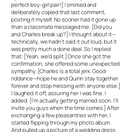
perfect boy-girl pair!] I smirked and
deliberately copied that last comment,
posting it myself. No sooner had it gone up
than a classmate messaged me: [Did you
and Charles break up?] I thought about it—
technically, we hadn’t said it out loud, but it
was pretty much a done deal. So I replied
that: [Yeah, we’d split.] Once she got the
confirmation, she offered some unexpected
sympathy. [Charles is a total jerk. Good
riddance—hope he and Quinn stay together
forever and stop messing with anyone else.]
I laughed it off, assuring her I was fine. I
added: [I’m actually getting married soon. I’ll
invite you guys when the time comes.] After
exchanging a few pleasantries with her, I
started flipping through my photo album.
And pulled up a picture of a wedding dress