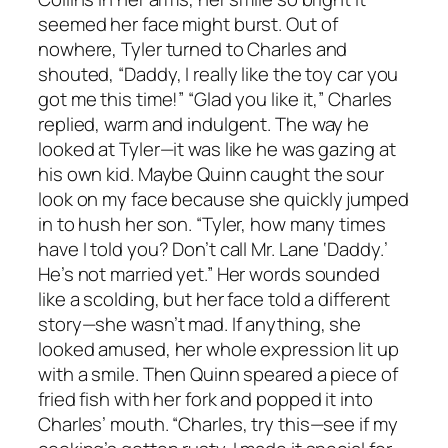
seemed her face might burst. Out of
nowhere, Tyler turned to Charles and
shouted, “Daddy, I really like the toy car you
got me this time!” “Glad you like it,” Charles
replied, warm and indulgent. The way he
looked at Tyler—it was like he was gazing at
his own kid. Maybe Quinn caught the sour
look on my face because she quickly jumped
in to hush her son. “Tyler, how many times
have I told you? Don’t call Mr. Lane ‘Daddy.’
He’s not married yet.” Her words sounded
like a scolding, but her face told a different
story—she wasn’t mad. If anything, she
looked amused, her whole expression lit up
with a smile. Then Quinn speared a piece of
fried fish with her fork and popped it into
Charles’ mouth. “Charles, try this—see if my