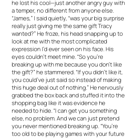
he lost his cool—just another angry guy with
a temper, no different from anyone else.
“James,” I said quietly, “was your big surprise
really just giving me the same gift Tracy
wanted?” He froze, his head snapping up to
look at me with the most complicated
expression I’d ever seen on his face. His
eyes couldn’t meet mine. “So you’re
breaking up with me because you don’t like
the gift?” he stammered. “If you didn’t like it,
you could’ve just said so instead of making
this huge deal out of nothing.” He nervously
grabbed the box back and stuffed it into the
shopping bag like it was evidence he
needed to hide. “I can get you something
else, no problem. And we can just pretend
you never mentioned breaking up. “You’re
too old to be playing games with your future