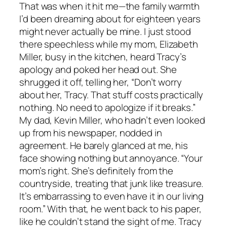
That was when it hit me—the family warmth
I’d been dreaming about for eighteen years
might never actually be mine. I just stood
there speechless while my mom, Elizabeth
Miller, busy in the kitchen, heard Tracy’s
apology and poked her head out. She
shrugged it off, telling her, “Don’t worry
about her, Tracy. That stuff costs practically
nothing. No need to apologize if it breaks.”
My dad, Kevin Miller, who hadn’t even looked
up from his newspaper, nodded in
agreement. He barely glanced at me, his
face showing nothing but annoyance. “Your
mom’s right. She’s definitely from the
countryside, treating that junk like treasure.
It’s embarrassing to even have it in our living
room.” With that, he went back to his paper,
like he couldn’t stand the sight of me. Tracy