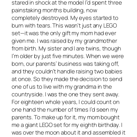
stared in shock at the model I’d spent three
painstaking months building, now
completely destroyed. My eyes started to
burn with tears. This wasn’t just any LEGO
set—it was the only gift my mom had ever
given me. I was raised by my grandmother
from birth. My sister and I are twins, though
I’m older by just five minutes. When we were
born, our parents’ business was taking off,
and they couldn’t handle raising two babies
at once. So they made the decision to send
one of us to live with my grandma in the
countryside. I was the one they sent away.
For eighteen whole years, I could count on
one hand the number of times I’d seen my
parents. To make up for it, my mom bought
me a giant LEGO set for my eighth birthday. I
was over the moon about it and assembled it