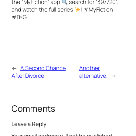
the “MyFiction” app
search for “397720”,
and watch the full series
! #MyFiction
#B×G
←
A Second Chance
Another
After Divorce
alternative.
→
Comments
Leave a Reply