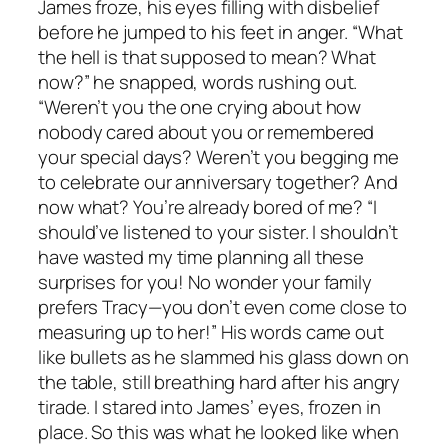
James froze, his eyes filling with disbelief
before he jumped to his feet in anger. “What
the hell is that supposed to mean? What
now?” he snapped, words rushing out.
“Weren’t you the one crying about how
nobody cared about you or remembered
your special days? Weren’t you begging me
to celebrate our anniversary together? And
now what? You’re already bored of me? “I
should’ve listened to your sister. I shouldn’t
have wasted my time planning all these
surprises for you! No wonder your family
prefers Tracy—you don’t even come close to
measuring up to her!” His words came out
like bullets as he slammed his glass down on
the table, still breathing hard after his angry
tirade. I stared into James’ eyes, frozen in
place. So this was what he looked like when