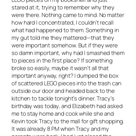
stared at it, trying to remember why they
were there. Nothing came to mind. No matter
how hard I concentrated, I couldn’t recall
what had happened to them. Something in
my gut told me they mattered—that they
were important somehow. But if they were
so damn important, why had I smashed them
to pieces in the first place? If something
broke so easily, maybe it wasn’t all that
important anyway, right? I dumped the box
of scattered LEGO pieces into the trash can
outside our door and headed back to the
kitchen to tackle tonight’s dinner. Tracy’s
birthday was today, and Elizabeth had asked
me to stay home and cook while she and
Kevin took Tracy to the mall for gift shopping.
It was already 8 PM when Tracy and my