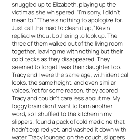
snuggled up to Elizabeth, playing up the
victim as she whispered, “I’m sorry, I didn’t
mean to.” “There’s nothing to apologize for.
Just call the maid to clean it up,” Kevin
replied without bothering to look up. The
three of them walked out of the living room
together, leaving me with nothing but their
cold backs as they disappeared. They
seemed to forget I was their daughter too.
Tracy and I were the same age, with identical
looks, the same height, and even similar
voices. Yet for some reason, they adored
Tracy and couldn’t care less about me. My
foggy brain didn’t want to form another
word, so I shuffled to the kitchen in my
slippers, found a pack of cold medicine that
hadn’t expired yet, and washed it down with
water. Tracy lounged on the couch, slippers