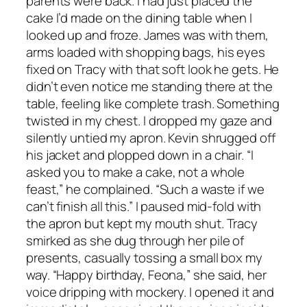
parents were back. I had just placed the
cake I’d made on the dining table when I
looked up and froze. James was with them,
arms loaded with shopping bags, his eyes
fixed on Tracy with that soft look he gets. He
didn’t even notice me standing there at the
table, feeling like complete trash. Something
twisted in my chest. I dropped my gaze and
silently untied my apron. Kevin shrugged off
his jacket and plopped down in a chair. “I
asked you to make a cake, not a whole
feast,” he complained. “Such a waste if we
can’t finish all this.” I paused mid-fold with
the apron but kept my mouth shut. Tracy
smirked as she dug through her pile of
presents, casually tossing a small box my
way. “Happy birthday, Feona,” she said, her
voice dripping with mockery. I opened it and