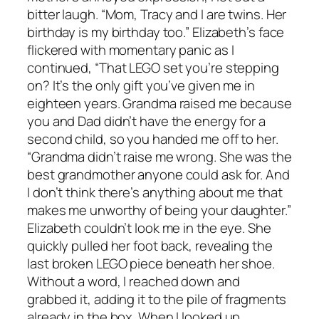
bitter laugh. “Mom, Tracy and I are twins. Her
birthday is my birthday too.” Elizabeth’s face
flickered with momentary panic as I
continued, “That LEGO set you’re stepping
on? It’s the only gift you’ve given me in
eighteen years. Grandma raised me because
you and Dad didn’t have the energy for a
second child, so you handed me off to her.
“Grandma didn’t raise me wrong. She was the
best grandmother anyone could ask for. And
I don’t think there’s anything about me that
makes me unworthy of being your daughter.”
Elizabeth couldn’t look me in the eye. She
quickly pulled her foot back, revealing the
last broken LEGO piece beneath her shoe.
Without a word, I reached down and
grabbed it, adding it to the pile of fragments
already in the box. When I looked up,