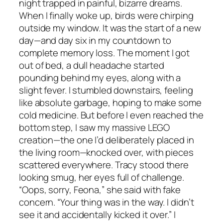
night trapped in painful, bizarre dreams.
When I finally woke up, birds were chirping
outside my window. It was the start of a new
day—and day six in my countdown to
complete memory loss. The moment I got
out of bed, a dull headache started
pounding behind my eyes, along with a
slight fever. I stumbled downstairs, feeling
like absolute garbage, hoping to make some
cold medicine. But before I even reached the
bottom step, I saw my massive LEGO
creation—the one I’d deliberately placed in
the living room—knocked over, with pieces
scattered everywhere. Tracy stood there
looking smug, her eyes full of challenge.
“Oops, sorry, Feona,” she said with fake
concern. “Your thing was in the way. I didn’t
see it and accidentally kicked it over.” I