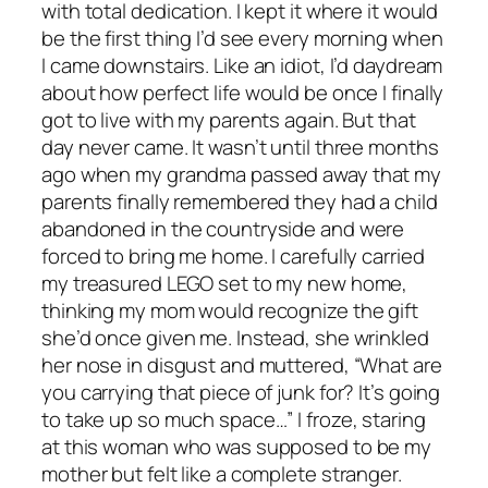
with total dedication. I kept it where it would
be the first thing I’d see every morning when
I came downstairs. Like an idiot, I’d daydream
about how perfect life would be once I finally
got to live with my parents again. But that
day never came. It wasn’t until three months
ago when my grandma passed away that my
parents finally remembered they had a child
abandoned in the countryside and were
forced to bring me home. I carefully carried
my treasured LEGO set to my new home,
thinking my mom would recognize the gift
she’d once given me. Instead, she wrinkled
her nose in disgust and muttered, “What are
you carrying that piece of junk for? It’s going
to take up so much space…” I froze, staring
at this woman who was supposed to be my
mother but felt like a complete stranger.