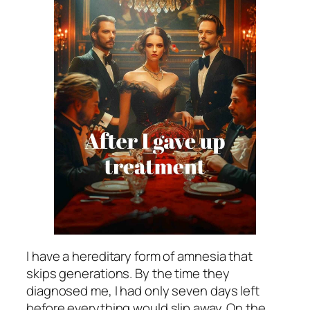
I have a hereditary form of amnesia that
skips generations. By the time they
diagnosed me, I had only seven days left
before everything would slip away. On the