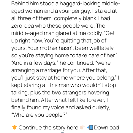
Behind him stood a haggard-looking middle-
aged woman and a younger guy. I stared at
all three of them, completely blank. I had
zero idea who these people were. The
middle-aged man glared at me coldly. “Get
up right now. You’re quitting that job of
yours. Your mother hasn’t been well lately,
so you’re staying home to take care of her.”
“And in a few days,” he continued, “we’re
arranging a marriage for you. After that,
you’ll just stay at home where you belong.” I
kept staring at this man who wouldn’t stop
talking, plus the two strangers hovering
behind him. After what felt like forever, I
finally found my voice and asked quietly,
“Who are you people?”
Continue the story here
Download