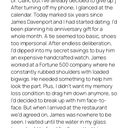
Dr. Clark, but I’ve already decided to give up.]
After turning off my phone, I glanced at the
calendar. Today marked six years since
James Davenport and I had started dating. I’d
been planning his anniversary gift for a
whole month. A tie seemed too basic, shoes
too impersonal. After endless deliberation,
I’d dipped into my secret savings to buy him
an expensive handcrafted watch. James
worked at a Fortune 500 company where he
constantly rubbed shoulders with loaded
bigwigs. He needed something to help him
look the part. Plus, I didn’t want my memory
loss condition to drag him down anymore, so
I’d decided to break up with him face-to-
face. But when I arrived at the restaurant
we’d agreed on, James was nowhere to be
seen. I waited until the water in my glass