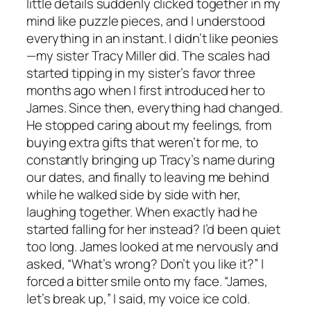
little details suddenly clicked together in my
mind like puzzle pieces, and I understood
everything in an instant. I didn’t like peonies
—my sister Tracy Miller did. The scales had
started tipping in my sister’s favor three
months ago when I first introduced her to
James. Since then, everything had changed.
He stopped caring about my feelings, from
buying extra gifts that weren’t for me, to
constantly bringing up Tracy’s name during
our dates, and finally to leaving me behind
while he walked side by side with her,
laughing together. When exactly had he
started falling for her instead? I’d been quiet
too long. James looked at me nervously and
asked, “What’s wrong? Don’t you like it?” I
forced a bitter smile onto my face. “James,
let’s break up,” I said, my voice ice cold.