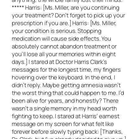
***** Harris: [Ms. Miller, are you continuing
your treatment? Don’t forget to pick up your
prescription if you are.] Harris: [Ms. Miller,
your condition is serious. Stopping
medication will cause side effects. You
absolutely cannot abandon treatment or
you’ll lose all your memories within eight
days.] I stared at Doctor Harris Clark’s
messages for the longest time, my fingers
hovering over the keyboard. In the end, I
didn’t reply. Maybe getting amnesia wasn’t
the worst thing that could happen to me. I’d
been alive for years, and honestly? There
wasn’t a single memory in my head worth
fighting to keep. I stared at Harris’ earnest
message on my screen for what felt like
forever before slowly typing back: [Thanks,