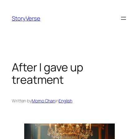
Skip
to
StoryVerse
content
After I gave up
treatment
Written by
Momo Chan
in
English