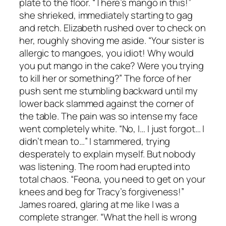
plate to the floor. “There’s mango in this!”
she shrieked, immediately starting to gag
and retch. Elizabeth rushed over to check on
her, roughly shoving me aside. “Your sister is
allergic to mangoes, you idiot! Why would
you put mango in the cake? Were you trying
to kill her or something?” The force of her
push sent me stumbling backward until my
lower back slammed against the corner of
the table. The pain was so intense my face
went completely white. “No, I… I just forgot… I
didn’t mean to…” I stammered, trying
desperately to explain myself. But nobody
was listening. The room had erupted into
total chaos. “Feona, you need to get on your
knees and beg for Tracy’s forgiveness!”
James roared, glaring at me like I was a
complete stranger. “What the hell is wrong