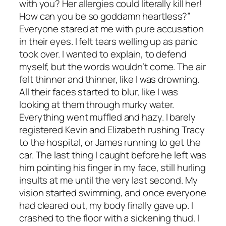
with you? Her allergies could literally kill her!
How can you be so goddamn heartless?”
Everyone stared at me with pure accusation
in their eyes. I felt tears welling up as panic
took over. I wanted to explain, to defend
myself, but the words wouldn’t come. The air
felt thinner and thinner, like I was drowning.
All their faces started to blur, like I was
looking at them through murky water.
Everything went muffled and hazy. I barely
registered Kevin and Elizabeth rushing Tracy
to the hospital, or James running to get the
car. The last thing I caught before he left was
him pointing his finger in my face, still hurling
insults at me until the very last second. My
vision started swimming, and once everyone
had cleared out, my body finally gave up. I
crashed to the floor with a sickening thud. I