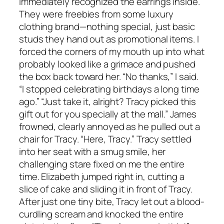
immediately recognized the earrings inside.
They were freebies from some luxury
clothing brand—nothing special, just basic
studs they hand out as promotional items. I
forced the corners of my mouth up into what
probably looked like a grimace and pushed
the box back toward her. “No thanks,” I said.
“I stopped celebrating birthdays a long time
ago.” “Just take it, alright? Tracy picked this
gift out for you specially at the mall.” James
frowned, clearly annoyed as he pulled out a
chair for Tracy. “Here, Tracy.” Tracy settled
into her seat with a smug smile, her
challenging stare fixed on me the entire
time. Elizabeth jumped right in, cutting a
slice of cake and sliding it in front of Tracy.
After just one tiny bite, Tracy let out a blood-
curdling scream and knocked the entire