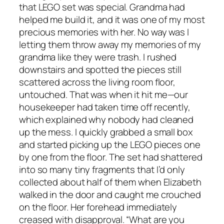
that LEGO set was special. Grandma had
helped me build it, and it was one of my most
precious memories with her. No way was I
letting them throw away my memories of my
grandma like they were trash. I rushed
downstairs and spotted the pieces still
scattered across the living room floor,
untouched. That was when it hit me—our
housekeeper had taken time off recently,
which explained why nobody had cleaned
up the mess. I quickly grabbed a small box
and started picking up the LEGO pieces one
by one from the floor. The set had shattered
into so many tiny fragments that I’d only
collected about half of them when Elizabeth
walked in the door and caught me crouched
on the floor. Her forehead immediately
creased with disapproval. “What are you