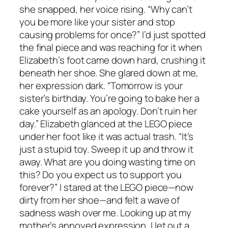
she snapped, her voice rising. “Why can’t
you be more like your sister and stop
causing problems for once?” I’d just spotted
the final piece and was reaching for it when
Elizabeth’s foot came down hard, crushing it
beneath her shoe. She glared down at me,
her expression dark. “Tomorrow is your
sister’s birthday. You’re going to bake her a
cake yourself as an apology. Don’t ruin her
day.” Elizabeth glanced at the LEGO piece
under her foot like it was actual trash. “It’s
just a stupid toy. Sweep it up and throw it
away. What are you doing wasting time on
this? Do you expect us to support you
forever?” I stared at the LEGO piece—now
dirty from her shoe—and felt a wave of
sadness wash over me. Looking up at my
mother’s annoyed expression, I let out a