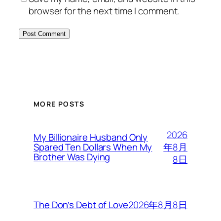
browser for the next time I comment.
MORE POSTS
2026
My Billionaire Husband Only
年8月
Spared Ten Dollars When My
Brother Was Dying
8日
2026年8月8日
The Don’s Debt of Love