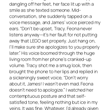
dangling off her feet, her face lit up with a
smile as she texted someone. Mid-
conversation, she suddenly tapped on a
voice message, and James’ voice pierced my
ears. “Don’t be upset, Tracy. Feona never
listens anyway—it’s her fault for not putting
away that LEGO set properly. Just hang on,
I’ll make sure she apologizes to you properly
later.” His voice boomed through the huge
living room from her phone’s cranked-up
volume. Tracy shot me a smug look, then
brought the phone to her lips and replied in
a sickeningly sweet voice, “Don’t worry
about it, James! I wasn’t even mad. Feona
doesn’t need to apologize.” I watched her
contemptuous posture and that self-
satisfied tone, feeling nothing but ice in my
veins. It was fine. Whatever. I’d already given