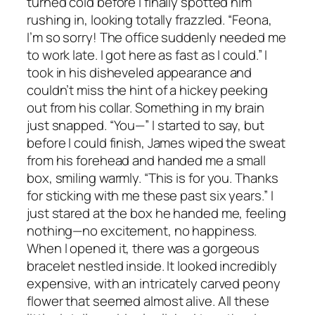
turned cold before I finally spotted him
rushing in, looking totally frazzled. “Feona,
I’m so sorry! The office suddenly needed me
to work late. I got here as fast as I could.” I
took in his disheveled appearance and
couldn’t miss the hint of a hickey peeking
out from his collar. Something in my brain
just snapped. “You—” I started to say, but
before I could finish, James wiped the sweat
from his forehead and handed me a small
box, smiling warmly. “This is for you. Thanks
for sticking with me these past six years.” I
just stared at the box he handed me, feeling
nothing—no excitement, no happiness.
When I opened it, there was a gorgeous
bracelet nestled inside. It looked incredibly
expensive, with an intricately carved peony
flower that seemed almost alive. All these