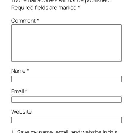
Your email address will not be published.
Required fields are marked
*
Comment
*
Name
*
Email
*
Website
Save my name, email, and website in this