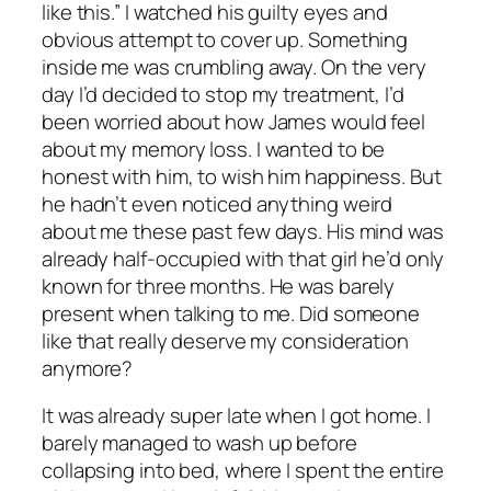
like this.” I watched his guilty eyes and
obvious attempt to cover up. Something
inside me was crumbling away. On the very
day I’d decided to stop my treatment, I’d
been worried about how James would feel
about my memory loss. I wanted to be
honest with him, to wish him happiness. But
he hadn’t even noticed anything weird
about me these past few days. His mind was
already half-occupied with that girl he’d only
known for three months. He was barely
present when talking to me. Did someone
like that really deserve my consideration
anymore?
It was already super late when I got home. I
barely managed to wash up before
collapsing into bed, where I spent the entire