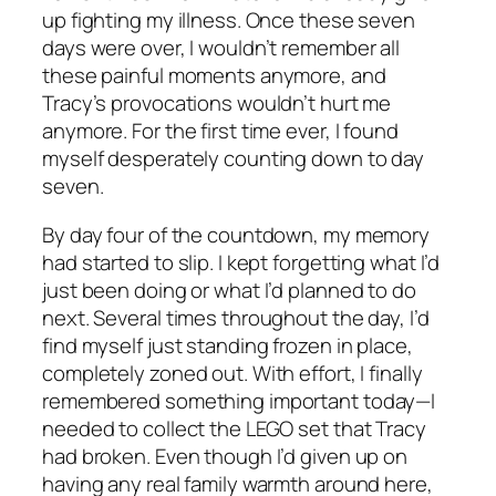
up fighting my illness. Once these seven
days were over, I wouldn’t remember all
these painful moments anymore, and
Tracy’s provocations wouldn’t hurt me
anymore. For the first time ever, I found
myself desperately counting down to day
seven.
By day four of the countdown, my memory
had started to slip. I kept forgetting what I’d
just been doing or what I’d planned to do
next. Several times throughout the day, I’d
find myself just standing frozen in place,
completely zoned out. With effort, I finally
remembered something important today—I
needed to collect the LEGO set that Tracy
had broken. Even though I’d given up on
having any real family warmth around here,