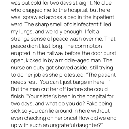
was out cold for two days straight. No clue
who dragged me to the hospital, but here I
was, sprawled across a bed in the inpatient
ward. The sharp smell of disinfectant filled
my lungs, and weirdly enough, I felt a
strange sense of peace wash over me. That
peace didn’t last long. The commotion
erupted in the hallway before the door burst
open, kicked in by a middle-aged man. The
nurse on duty got shoved aside, still trying
to do her job as she protested, “The patient
needs rest! You can’t just barge in here—”
But the man cut her off before she could
finish. “Your sister’s been in the hospital for
two days, and what do you do? Fake being
sick so you can lie around in here without
even checking on her once! How did we end
up with such an ungrateful daughter?”