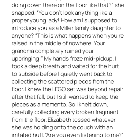
doing down there on the floor like that?” she
snapped. “You don’t look anything like a
proper young lady! How am I supposed to
introduce you as a Miller family daughter to
anyone? “This is what happens when you’re
raised in the middle of nowhere. Your
grandma completely ruined your
upbringing!” My hands froze mid-pickup. I
took a deep breath and waited for the hurt
to subside before I quietly went back to
collecting the scattered pieces from the
floor. I knew the LEGO set was beyond repair
after that fall, but I still wanted to keep the
pieces as a memento. So I knelt down,
carefully collecting every broken fragment
from the floor. Elizabeth tossed whatever
she was holding onto the couch with an
irritated huff. “Are you even listening to me?”