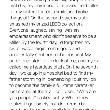
first day, my boyfriend confessed he’d fallen
for my sister. I forced a smile and broke
things off. On the second day, my sister
smashed my prized LEGO collection.
Everyone laughed, saying I was an
embarrassment who didn’t deserve to be a
Miller. By the fourth day, I’d forgotten my
sister was allergic to mangoes and
accidentally sent her to the hospital. My
parents couldn’t even look at me, and my ex
called me a heartless bitch. On the seventh
day, I woke up in a hospital bed to find my
father storming in, demanding I quit my job
to become the family’s full-time caretaker. I
just stared at them all, confused. “Who are
you people?” I asked softly. When they
realized I genuinely couldn’t remember
anything, the whole family lost their minds.