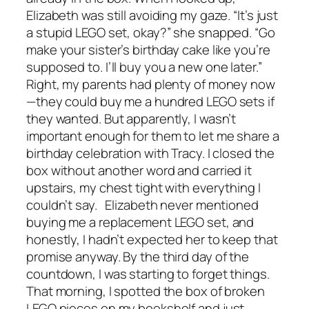
Elizabeth was still avoiding my gaze. “It’s just
a stupid LEGO set, okay?” she snapped. “Go
make your sister’s birthday cake like you’re
supposed to. I’ll buy you a new one later.”
Right, my parents had plenty of money now
—they could buy me a hundred LEGO sets if
they wanted. But apparently, I wasn’t
important enough for them to let me share a
birthday celebration with Tracy. I closed the
box without another word and carried it
upstairs, my chest tight with everything I
couldn’t say. Elizabeth never mentioned
buying me a replacement LEGO set, and
honestly, I hadn’t expected her to keep that
promise anyway. By the third day of the
countdown, I was starting to forget things.
That morning, I spotted the box of broken
LEGO pieces on my bookshelf and just