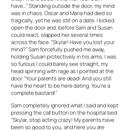
have…” Standing outside the door, my mind
was in chaos. Oscar and Maria had died so
tragically, yet he was still on a date. I kicked
open the door and, before Sam and Susan
could react, slapped her several times
across the face. “Skylar! Have you lost your
mind?” Sam forcefully pushed me away,
holding Susan protectively in his arms. I was
so furious I could barely see straight, my
head spinning with rage as I pointed at the
door. “Your parents are dead! And you still
have the heart to be here dating. You’re a
complete bastard!”
Sam completely ignored what I said and kept
pressing the call button on the hospital bed.
“Skylar, stop acting crazy! My parents have
been so good to you, and here you are