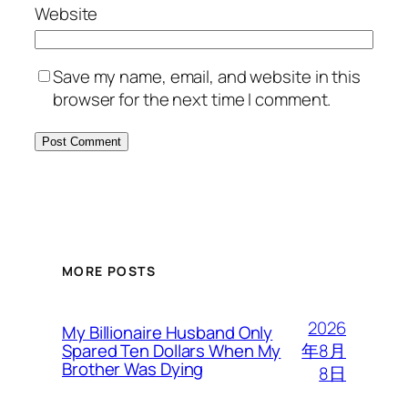
Website
Save my name, email, and website in this
browser for the next time I comment.
MORE POSTS
2026
My Billionaire Husband Only
年8月
Spared Ten Dollars When My
Brother Was Dying
8日