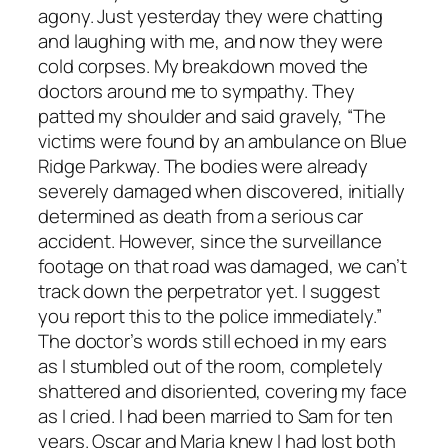
agony. Just yesterday they were chatting
and laughing with me, and now they were
cold corpses. My breakdown moved the
doctors around me to sympathy. They
patted my shoulder and said gravely, “The
victims were found by an ambulance on Blue
Ridge Parkway. The bodies were already
severely damaged when discovered, initially
determined as death from a serious car
accident. However, since the surveillance
footage on that road was damaged, we can’t
track down the perpetrator yet. I suggest
you report this to the police immediately.”
The doctor’s words still echoed in my ears
as I stumbled out of the room, completely
shattered and disoriented, covering my face
as I cried. I had been married to Sam for ten
years. Oscar and Maria knew I had lost both