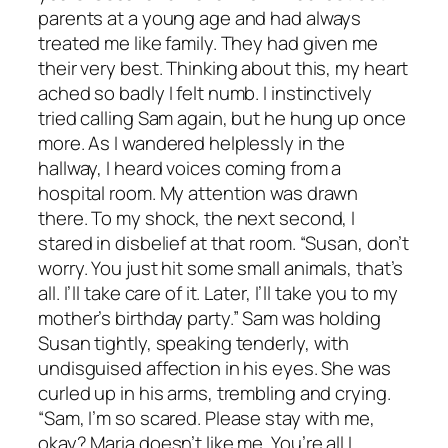
parents at a young age and had always
treated me like family. They had given me
their very best. Thinking about this, my heart
ached so badly I felt numb. I instinctively
tried calling Sam again, but he hung up once
more. As I wandered helplessly in the
hallway, I heard voices coming from a
hospital room. My attention was drawn
there. To my shock, the next second, I
stared in disbelief at that room. “Susan, don’t
worry. You just hit some small animals, that’s
all. I’ll take care of it. Later, I’ll take you to my
mother’s birthday party.” Sam was holding
Susan tightly, speaking tenderly, with
undisguised affection in his eyes. She was
curled up in his arms, trembling and crying.
“Sam, I’m so scared. Please stay with me,
okay? Maria doesn’t like me. You’re all I