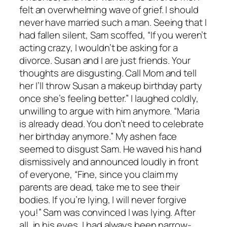
felt an overwhelming wave of grief. I should
never have married such a man. Seeing that I
had fallen silent, Sam scoffed, “If you weren’t
acting crazy, I wouldn’t be asking for a
divorce. Susan and I are just friends. Your
thoughts are disgusting. Call Mom and tell
her I’ll throw Susan a makeup birthday party
once she’s feeling better.” I laughed coldly,
unwilling to argue with him anymore. “Maria
is already dead. You don’t need to celebrate
her birthday anymore.” My ashen face
seemed to disgust Sam. He waved his hand
dismissively and announced loudly in front
of everyone, “Fine, since you claim my
parents are dead, take me to see their
bodies. If you’re lying, I will never forgive
you!” Sam was convinced I was lying. After
all, in his eyes, I had always been narrow-