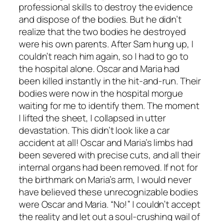
professional skills to destroy the evidence
and dispose of the bodies. But he didn’t
realize that the two bodies he destroyed
were his own parents. After Sam hung up, I
couldn’t reach him again, so I had to go to
the hospital alone. Oscar and Maria had
been killed instantly in the hit-and-run. Their
bodies were now in the hospital morgue
waiting for me to identify them. The moment
I lifted the sheet, I collapsed in utter
devastation. This didn’t look like a car
accident at all! Oscar and Maria’s limbs had
been severed with precise cuts, and all their
internal organs had been removed. If not for
the birthmark on Maria’s arm, I would never
have believed these unrecognizable bodies
were Oscar and Maria. “No!” I couldn’t accept
the reality and let out a soul-crushing wail of