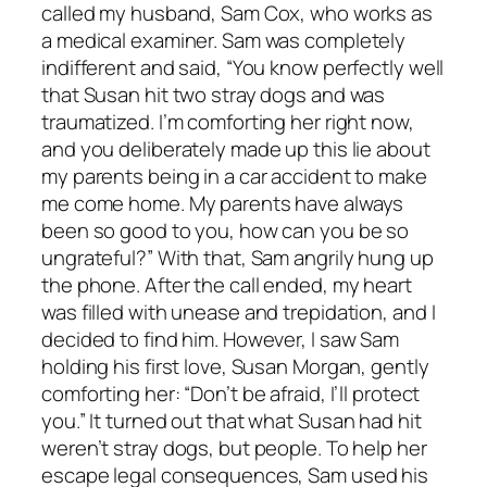
called my husband, Sam Cox, who works as
a medical examiner. Sam was completely
indifferent and said, “You know perfectly well
that Susan hit two stray dogs and was
traumatized. I’m comforting her right now,
and you deliberately made up this lie about
my parents being in a car accident to make
me come home. My parents have always
been so good to you, how can you be so
ungrateful?” With that, Sam angrily hung up
the phone. After the call ended, my heart
was filled with unease and trepidation, and I
decided to find him. However, I saw Sam
holding his first love, Susan Morgan, gently
comforting her: “Don’t be afraid, I’ll protect
you.” It turned out that what Susan had hit
weren’t stray dogs, but people. To help her
escape legal consequences, Sam used his