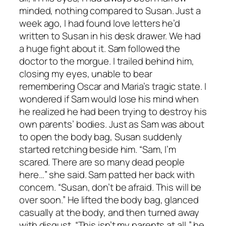
minded, nothing compared to Susan. Just a
week ago, I had found love letters he’d
written to Susan in his desk drawer. We had
a huge fight about it. Sam followed the
doctor to the morgue. I trailed behind him,
closing my eyes, unable to bear
remembering Oscar and Maria’s tragic state. I
wondered if Sam would lose his mind when
he realized he had been trying to destroy his
own parents’ bodies. Just as Sam was about
to open the body bag, Susan suddenly
started retching beside him. “Sam, I’m
scared. There are so many dead people
here…” she said. Sam patted her back with
concern. “Susan, don’t be afraid. This will be
over soon.” He lifted the body bag, glanced
casually at the body, and then turned away
with disgust. “This isn’t my parents at all,” he