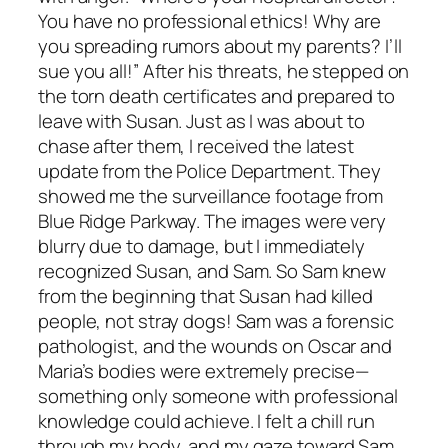
You have no professional ethics! Why are
you spreading rumors about my parents? I’ll
sue you all!” After his threats, he stepped on
the torn death certificates and prepared to
leave with Susan. Just as I was about to
chase after them, I received the latest
update from the Police Department. They
showed me the surveillance footage from
Blue Ridge Parkway. The images were very
blurry due to damage, but I immediately
recognized Susan, and Sam. So Sam knew
from the beginning that Susan had killed
people, not stray dogs! Sam was a forensic
pathologist, and the wounds on Oscar and
Maria’s bodies were extremely precise—
something only someone with professional
knowledge could achieve. I felt a chill run
through my body, and my gaze toward Sam