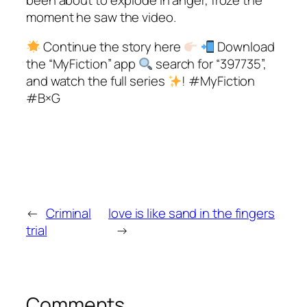
moment he saw the video.
Continue the story here
Download
the “MyFiction” app
search for “397735”,
and watch the full series
! #MyFiction
#B×G
←
Criminal
love is like sand in the fingers
trial
→
Comments