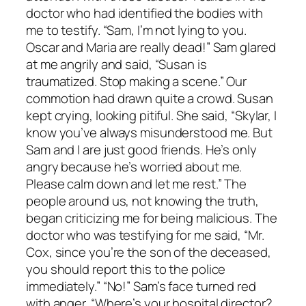
doctor who had identified the bodies with
me to testify. “Sam, I’m not lying to you.
Oscar and Maria are really dead!” Sam glared
at me angrily and said, “Susan is
traumatized. Stop making a scene.” Our
commotion had drawn quite a crowd. Susan
kept crying, looking pitiful. She said, “Skylar, I
know you’ve always misunderstood me. But
Sam and I are just good friends. He’s only
angry because he’s worried about me.
Please calm down and let me rest.” The
people around us, not knowing the truth,
began criticizing me for being malicious. The
doctor who was testifying for me said, “Mr.
Cox, since you’re the son of the deceased,
you should report this to the police
immediately.” “No!” Sam’s face turned red
with anger. “Where’s your hospital director?