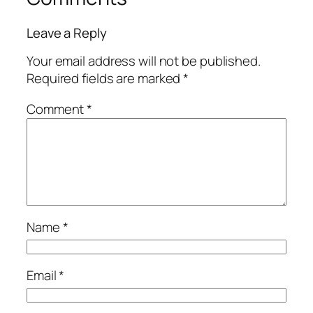
Leave a Reply
Your email address will not be published.
Required fields are marked
*
Comment
*
Name
*
Email
*