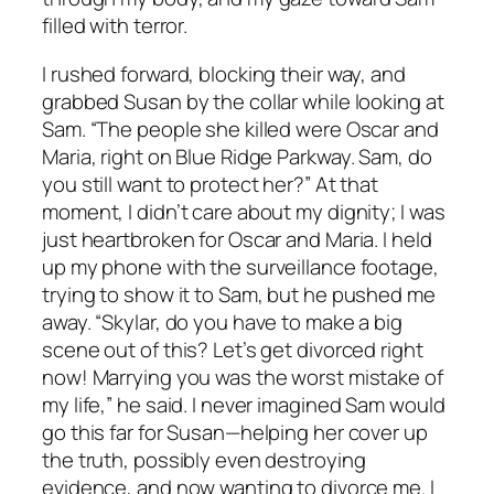
filled with terror.
I rushed forward, blocking their way, and
grabbed Susan by the collar while looking at
Sam. “The people she killed were Oscar and
Maria, right on Blue Ridge Parkway. Sam, do
you still want to protect her?” At that
moment, I didn’t care about my dignity; I was
just heartbroken for Oscar and Maria. I held
up my phone with the surveillance footage,
trying to show it to Sam, but he pushed me
away. “Skylar, do you have to make a big
scene out of this? Let’s get divorced right
now! Marrying you was the worst mistake of
my life,” he said. I never imagined Sam would
go this far for Susan—helping her cover up
the truth, possibly even destroying
evidence, and now wanting to divorce me. I