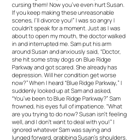
cursing them! Now you’ve even hurt Susan.
If you keep making these unreasonable
scenes, I’ll divorce you!” I was so angry I
couldn’t speak for a moment. Just as I was
about to open my mouth, the doctor walked
in and interrupted me. Sam put his arm
around Susan and anxiously said, “Doctor,
she hit some stray dogs on Blue Ridge
Parkway and got scared. She already has
depression. Will her condition get worse
now?” When I heard “Blue Ridge Parkway,” I
suddenly looked up at Sam and asked,
“You’ve been to Blue Ridge Parkway?” Sam
frowned, his eyes full of impatience. “What
are you trying to do now? Susan isn’t feeling
well, and I don’t want to deal with you!” I
ignored whatever Sam was saying and
lunged forward, grabbing Susan’s shoulders.