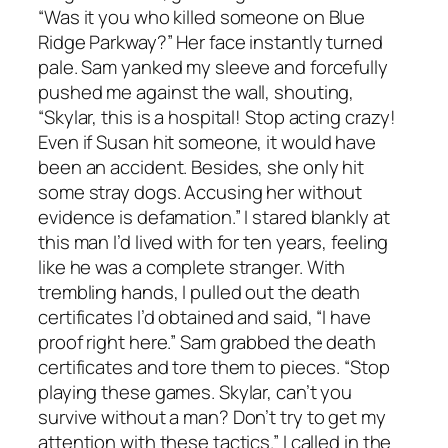
“Was it you who killed someone on Blue
Ridge Parkway?” Her face instantly turned
pale. Sam yanked my sleeve and forcefully
pushed me against the wall, shouting,
“Skylar, this is a hospital! Stop acting crazy!
Even if Susan hit someone, it would have
been an accident. Besides, she only hit
some stray dogs. Accusing her without
evidence is defamation.” I stared blankly at
this man I’d lived with for ten years, feeling
like he was a complete stranger. With
trembling hands, I pulled out the death
certificates I’d obtained and said, “I have
proof right here.” Sam grabbed the death
certificates and tore them to pieces. “Stop
playing these games. Skylar, can’t you
survive without a man? Don’t try to get my
attention with these tactics.” I called in the