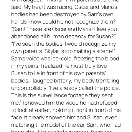
said. My heart was racing. Oscar and Maria’s
bodies had been destroyed by Sam’s own
hands—how could he not recognize them?
“Sam! These are Oscar and Maria! Have you
abandoned all human decency for Susan?”
“I’ve seen the bodies. I would recognize my
own parents. Skylar, stop making a scene!”
Sam’s voice was ice-cold, freezing the blood
in my veins. I realized he must truly love
Susan to lie in front of his own parents’
bodies. I laughed bitterly, my body trembling
uncontrollably. “I’ve already called the police.
This is the surveillance footage they sent
me.” I showed him the video he had refused
to look at earlier, holding it right in front of his
face. It clearly showed him and Susan, even
matching the model of the car. Sam, who had
been about to explode in anger, froze the