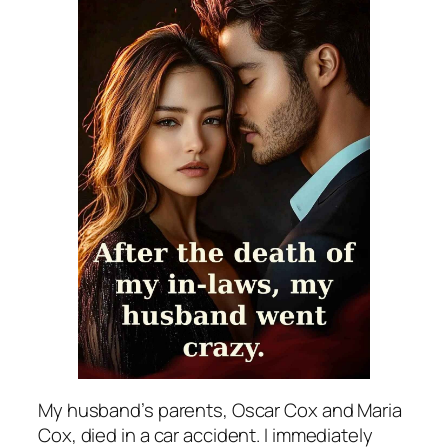
My husband’s parents, Oscar Cox and Maria
Cox, died in a car accident. I immediately