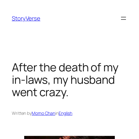
Skip
to
StoryVerse
content
After the death of my
in-laws, my husband
went crazy.
Written by
Momo Chan
in
English