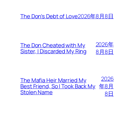
2026年8月8日
The Don’s Debt of Love
2026年
The Don Cheated with My
Sister, I Discarded My Ring
8月8日
2026
The Mafia Heir Married My
年8月
Best Friend, So I Took Back My
Stolen Name
8日