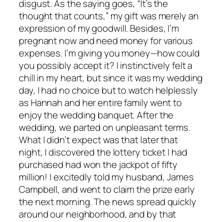
disgust. As the saying goes, “It’s the
thought that counts,” my gift was merely an
expression of my goodwill. Besides, I’m
pregnant now and need money for various
expenses. I’m giving you money—how could
you possibly accept it? I instinctively felt a
chill in my heart, but since it was my wedding
day, I had no choice but to watch helplessly
as Hannah and her entire family went to
enjoy the wedding banquet. After the
wedding, we parted on unpleasant terms.
What I didn’t expect was that later that
night, I discovered the lottery ticket I had
purchased had won the jackpot of fifty
million! I excitedly told my husband, James
Campbell, and went to claim the prize early
the next morning. The news spread quickly
around our neighborhood, and by that