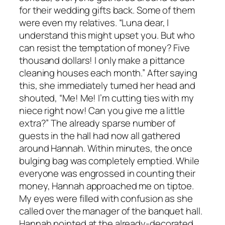
for their wedding gifts back. Some of them
were even my relatives. “Luna dear, I
understand this might upset you. But who
can resist the temptation of money? Five
thousand dollars! I only make a pittance
cleaning houses each month.” After saying
this, she immediately turned her head and
shouted, “Me! Me! I’m cutting ties with my
niece right now! Can you give me a little
extra?” The already sparse number of
guests in the hall had now all gathered
around Hannah. Within minutes, the once
bulging bag was completely emptied. While
everyone was engrossed in counting their
money, Hannah approached me on tiptoe.
My eyes were filled with confusion as she
called over the manager of the banquet hall.
Hannah pointed at the already-decorated