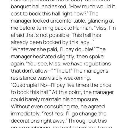
banquet hall and asked, “How much would it
cost to book this hall right now?” The
manager looked uncomfortable, glancing at
me before turning back to Hannah. “Miss, I’m
afraid that’s not possible. This hall has
already been booked by this lady…”
“Whatever she paid, I’ll pay double!” The
manager hesitated slightly, then spoke
again. “You see, Miss, we have regulations
that don’t allow—” “Triple!” The manager’s
resistance was visibly weakening.
“Quadruple! No—I’ll pay five times the price
to book this hall.” At this point, the manager
could barely maintain his composure.
Without even consulting me, he agreed
immediately. “Yes! Yes! I’ll go change the
decorations right away.” Throughout this
entire exchange, he treated me as if I were