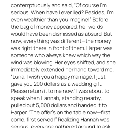
contemptuously and said, “Of course I’m
serious. When have I ever lied? Besides, I’m
even wealthier than you imagine!” Before
the bag of money appeared, her words
would have been dismissed as absurd. But
now, everything was different—the money
was right there in front of them. Harper was
someone who always knew which way the
wind was blowing. Her eyes shifted, and she
immediately extended her hand toward me.
“Luna, I wish you a happy marriage. I just
gave you 200 dollars as a wedding gift.
Please return it to me now.” I was about to
speak when Hannah, standing nearby,
pulled out 5,000 dollars and handed it to
Harper. “The offer’s on the table now—first
come, first served!” Realizing Hannah was
serious, everyone gathered around to ask