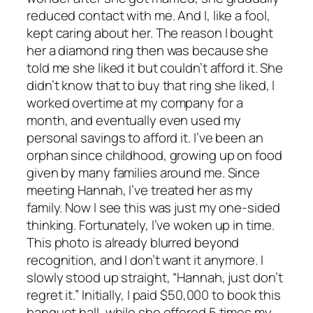
reduced contact with me. And I, like a fool,
kept caring about her. The reason I bought
her a diamond ring then was because she
told me she liked it but couldn’t afford it. She
didn’t know that to buy that ring she liked, I
worked overtime at my company for a
month, and eventually even used my
personal savings to afford it. I’ve been an
orphan since childhood, growing up on food
given by many families around me. Since
meeting Hannah, I’ve treated her as my
family. Now I see this was just my one-sided
thinking. Fortunately, I’ve woken up in time.
This photo is already blurred beyond
recognition, and I don’t want it anymore. I
slowly stood up straight, “Hannah, just don’t
regret it.” Initially, I paid $50,000 to book this
banquet hall, while she offered 5 times my