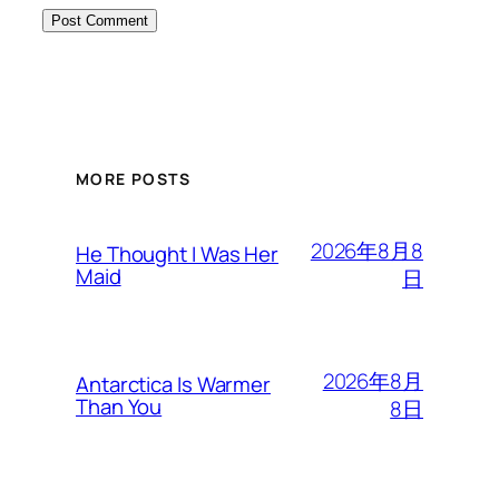
MORE POSTS
2026年8月8
He Thought I Was Her
Maid
日
2026年8月
Antarctica Is Warmer
Than You
8日