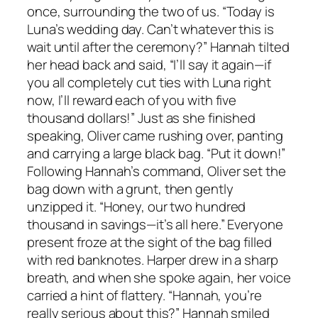
once, surrounding the two of us. “Today is
Luna’s wedding day. Can’t whatever this is
wait until after the ceremony?” Hannah tilted
her head back and said, “I’ll say it again—if
you all completely cut ties with Luna right
now, I’ll reward each of you with five
thousand dollars!” Just as she finished
speaking, Oliver came rushing over, panting
and carrying a large black bag. “Put it down!”
Following Hannah’s command, Oliver set the
bag down with a grunt, then gently
unzipped it. “Honey, our two hundred
thousand in savings—it’s all here.” Everyone
present froze at the sight of the bag filled
with red banknotes. Harper drew in a sharp
breath, and when she spoke again, her voice
carried a hint of flattery. “Hannah, you’re
really serious about this?” Hannah smiled