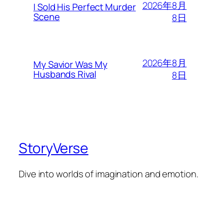
2026年8月
I Sold His Perfect Murder
Scene
8日
2026年8月
My Savior Was My
Husbands Rival
8日
StoryVerse
Dive into worlds of imagination and emotion.