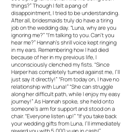
things?” Though I felt a pang of
disappointment, I tried to be understanding.
After all, bridesmaids truly do have a tiring
job on the wedding day. “Luna, why are you
ignoring me?” “I’m talking to you. Can’t you
hear me?” Hannah’s shrill voice kept ringing
in my ears. Remembering how I had died
because of her in my previous life, I
unconsciously clenched my fists. “Since
Harper has completely turned against me, I’ll
just say it directly!” “From today on, I have no
relationship with Luna!” “She can struggle
along her difficult path, while I enjoy my easy
journey!” As Hannah spoke, she held onto
someone’s arm for support and stood on a
chair. “Everyone listen up!” “If you take back
your wedding gifts from Luna, I’ll immediately
reward you with 5,000 yuan in cash!”