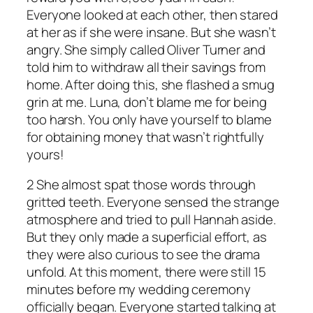
Everyone looked at each other, then stared
at her as if she were insane. But she wasn’t
angry. She simply called Oliver Turner and
told him to withdraw all their savings from
home. After doing this, she flashed a smug
grin at me. Luna, don’t blame me for being
too harsh. You only have yourself to blame
for obtaining money that wasn’t rightfully
yours!
2 She almost spat those words through
gritted teeth. Everyone sensed the strange
atmosphere and tried to pull Hannah aside.
But they only made a superficial effort, as
they were also curious to see the drama
unfold. At this moment, there were still 15
minutes before my wedding ceremony
officially began. Everyone started talking at