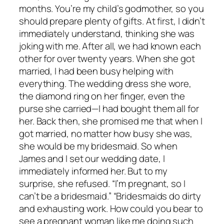
months. You’re my child’s godmother, so you
should prepare plenty of gifts. At first, I didn’t
immediately understand, thinking she was
joking with me. After all, we had known each
other for over twenty years. When she got
married, I had been busy helping with
everything. The wedding dress she wore,
the diamond ring on her finger, even the
purse she carried—I had bought them all for
her. Back then, she promised me that when I
got married, no matter how busy she was,
she would be my bridesmaid. So when
James and I set our wedding date, I
immediately informed her. But to my
surprise, she refused. “I’m pregnant, so I
can’t be a bridesmaid.” “Bridesmaids do dirty
and exhausting work. How could you bear to
see a pregnant woman like me doing such