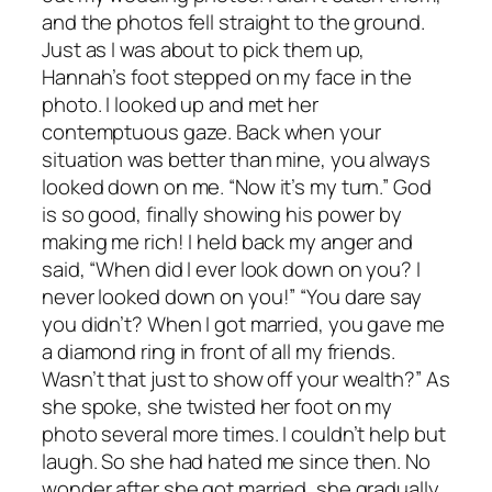
and the photos fell straight to the ground.
Just as I was about to pick them up,
Hannah’s foot stepped on my face in the
photo. I looked up and met her
contemptuous gaze. Back when your
situation was better than mine, you always
looked down on me. “Now it’s my turn.” God
is so good, finally showing his power by
making me rich! I held back my anger and
said, “When did I ever look down on you? I
never looked down on you!” “You dare say
you didn’t? When I got married, you gave me
a diamond ring in front of all my friends.
Wasn’t that just to show off your wealth?” As
she spoke, she twisted her foot on my
photo several more times. I couldn’t help but
laugh. So she had hated me since then. No
wonder after she got married, she gradually