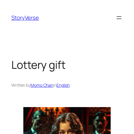
Skip
to
StoryVerse
content
Lottery gift
Written by
Momo Chan
in
English