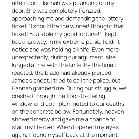
afternoon, Hannah was pounding on my
door. She was completely frenzied,
approaching me and demanding the lottery
ticket. “I should be the winner! I bought that
ticket! You stole my good fortune!” I kept
backing away. In my extreme panic, I didn’t
notice she was holding a knife. Even more
unexpectedly, during our argument, she
lunged at me with the knife. By the time I
reacted, the blade had already pierced
James’s chest. I tried to call the police, but
Hannah grabbed me. During our struggle, we
crashed through the floor-to-ceiling
window, and both plummeted to our deaths
on the concrete below. Fortunately, heaven
showed mercy and gave me a chance to
start my life over. When I opened my eyes
again, I found myself back at the moment