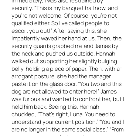
immediately, I was also restrained by
security. “This is my banquet hall now, and
you’re not welcome. Of course, you’re not
qualified either. So I’ve called people to
escort you out!” After saying this, she
impatiently waved her hand at us. Then, the
security guards grabbed me and James by
the neck and pushed us outside. Hannah
walked out supporting her slightly bulging
belly, holding a piece of paper. Then, with an
arrogant posture, she had the manager
paste it on the glass door. “You two and this
dog are not allowed to enter here!” James
was furious and wanted to confront her, but I
held him back. Seeing this, Hannah
chuckled, “That’s right, Luna. You need to
understand your current position.” “You and I
are no longer in the same social class.” “From