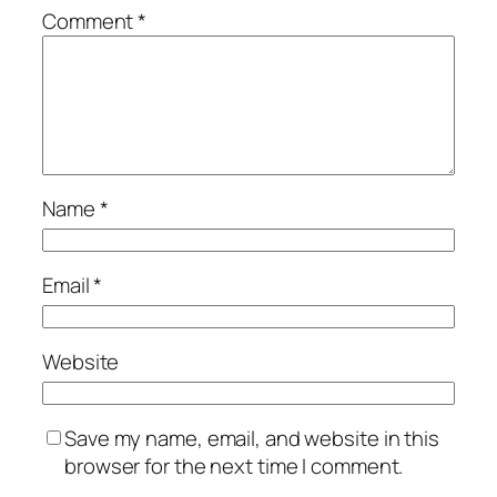
Comment
*
Name
*
Email
*
Website
Save my name, email, and website in this
browser for the next time I comment.