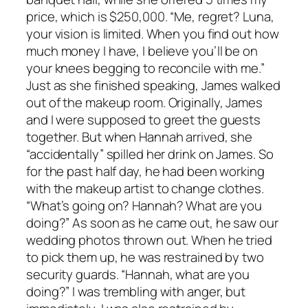
price, which is $250,000. “Me, regret? Luna,
your vision is limited. When you find out how
much money I have, I believe you’ll be on
your knees begging to reconcile with me.”
Just as she finished speaking, James walked
out of the makeup room. Originally, James
and I were supposed to greet the guests
together. But when Hannah arrived, she
“accidentally” spilled her drink on James. So
for the past half day, he had been working
with the makeup artist to change clothes.
“What’s going on? Hannah? What are you
doing?” As soon as he came out, he saw our
wedding photos thrown out. When he tried
to pick them up, he was restrained by two
security guards. “Hannah, what are you
doing?” I was trembling with anger, but