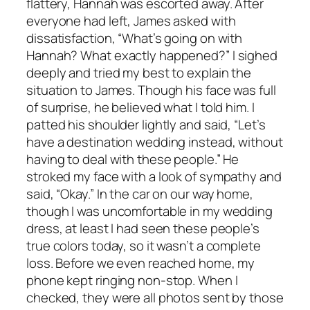
flattery, Hannah was escorted away. After
everyone had left, James asked with
dissatisfaction, “What’s going on with
Hannah? What exactly happened?” I sighed
deeply and tried my best to explain the
situation to James. Though his face was full
of surprise, he believed what I told him. I
patted his shoulder lightly and said, “Let’s
have a destination wedding instead, without
having to deal with these people.” He
stroked my face with a look of sympathy and
said, “Okay.” In the car on our way home,
though I was uncomfortable in my wedding
dress, at least I had seen these people’s
true colors today, so it wasn’t a complete
loss. Before we even reached home, my
phone kept ringing non-stop. When I
checked, they were all photos sent by those