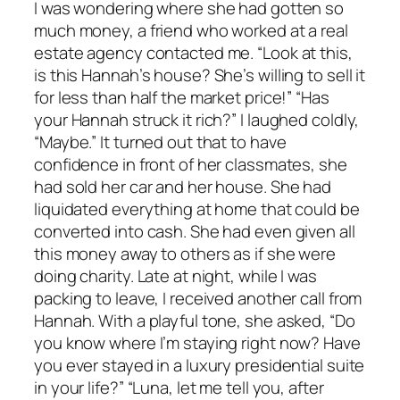
I was wondering where she had gotten so
much money, a friend who worked at a real
estate agency contacted me. “Look at this,
is this Hannah’s house? She’s willing to sell it
for less than half the market price!” “Has
your Hannah struck it rich?” I laughed coldly,
“Maybe.” It turned out that to have
confidence in front of her classmates, she
had sold her car and her house. She had
liquidated everything at home that could be
converted into cash. She had even given all
this money away to others as if she were
doing charity. Late at night, while I was
packing to leave, I received another call from
Hannah. With a playful tone, she asked, “Do
you know where I’m staying right now? Have
you ever stayed in a luxury presidential suite
in your life?” “Luna, let me tell you, after