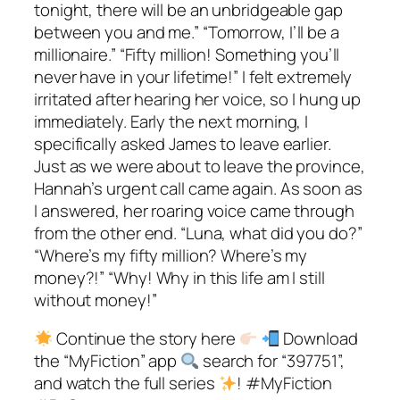
tonight, there will be an unbridgeable gap
between you and me.” “Tomorrow, I’ll be a
millionaire.” “Fifty million! Something you’ll
never have in your lifetime!” I felt extremely
irritated after hearing her voice, so I hung up
immediately. Early the next morning, I
specifically asked James to leave earlier.
Just as we were about to leave the province,
Hannah’s urgent call came again. As soon as
I answered, her roaring voice came through
from the other end. “Luna, what did you do?”
“Where’s my fifty million? Where’s my
money?!” “Why! Why in this life am I still
without money!”
Continue the story here
Download
the “MyFiction” app
search for “397751”,
and watch the full series
! #MyFiction