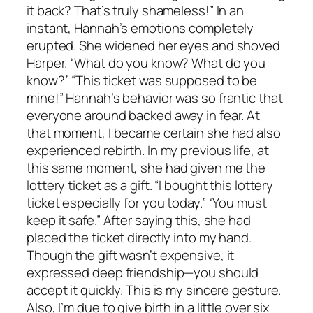
it back? That’s truly shameless!” In an
instant, Hannah’s emotions completely
erupted. She widened her eyes and shoved
Harper. “What do you know? What do you
know?” “This ticket was supposed to be
mine!” Hannah’s behavior was so frantic that
everyone around backed away in fear. At
that moment, I became certain she had also
experienced rebirth. In my previous life, at
this same moment, she had given me the
lottery ticket as a gift. “I bought this lottery
ticket especially for you today.” “You must
keep it safe.” After saying this, she had
placed the ticket directly into my hand.
Though the gift wasn’t expensive, it
expressed deep friendship—you should
accept it quickly. This is my sincere gesture.
Also, I’m due to give birth in a little over six