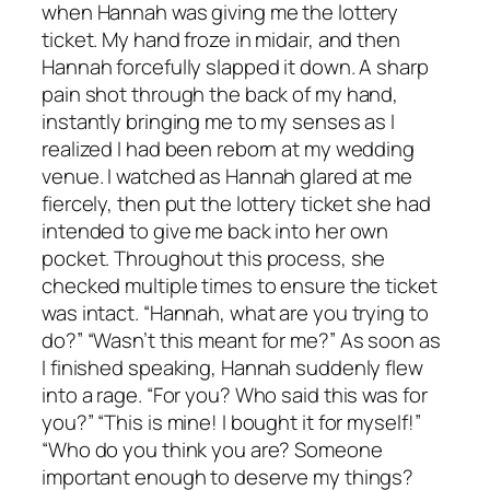
when Hannah was giving me the lottery
ticket. My hand froze in midair, and then
Hannah forcefully slapped it down. A sharp
pain shot through the back of my hand,
instantly bringing me to my senses as I
realized I had been reborn at my wedding
venue. I watched as Hannah glared at me
fiercely, then put the lottery ticket she had
intended to give me back into her own
pocket. Throughout this process, she
checked multiple times to ensure the ticket
was intact. “Hannah, what are you trying to
do?” “Wasn’t this meant for me?” As soon as
I finished speaking, Hannah suddenly flew
into a rage. “For you? Who said this was for
you?” “This is mine! I bought it for myself!”
“Who do you think you are? Someone
important enough to deserve my things?