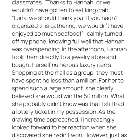
classmates. “Thanks to Hannah, or we
wouldn’t have gotten to eat king crab.”
“Luna, we should thank you! If you hadn’t
organized this gathering, we wouldn’t have
enjoyed so much seafood!” I calmly turned
off my phone, knowing full well that Hannah
was overspending. In the afternoon, Hannah
took them directly to a jewelry store and
bought herself numerous luxury items.
Shopping at the mall as a group, they must
have spent no less than a million. For her to
spend such a large amount, she clearly
believed she would win the 50 million. What
she probably didn’t know was that I still had
a lottery ticket in my possession. As the
drawing time approached, I increasingly
looked forward to her reaction when she
discovered she hadn’t won. However, just as