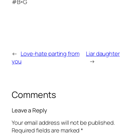
#B×G
←
Love-hate parting from
Liar daughter
you
→
Comments
Leave a Reply
Your email address will not be published.
Required fields are marked
*