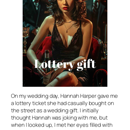
On my wedding day, Hannah Harper gave me
a lottery ticket she had casually bought on
the street as a wedding gift. I initially
thought Hannah was joking with me, but
when I looked up, I met her eyes filled with