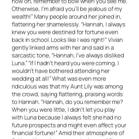
now on, remember to bow when you see me.
Otherwise, I’m afraid you’ll be jealous of my
wealth!” Many people around her joined in,
flattering her shamelessly. “Hannah, I always
knew you were destined for fortune even
back in school. Looks like I was right!” Vivian
gently linked arms with her and said in a
sarcastic tone, “Hannah, I’ve always disliked
Luna.” “If I hadn’t heard you were coming, I
wouldn’t have bothered attending her
wedding at all!” What was even more
ridiculous was that my Aunt Lily was among
the crowd, saying flattering, praising words
to Hannah. “Hannah, do you remember me?
When you were little, I didn’t let you play
with Luna because I always felt she had no
future prospects and might even affect your
financial fortune!” Amid their atmosphere of