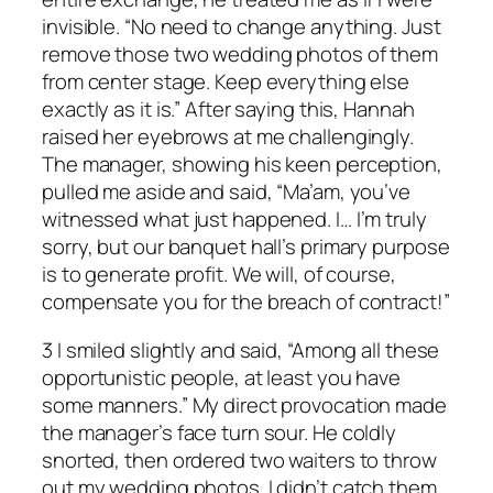
invisible. “No need to change anything. Just
remove those two wedding photos of them
from center stage. Keep everything else
exactly as it is.” After saying this, Hannah
raised her eyebrows at me challengingly.
The manager, showing his keen perception,
pulled me aside and said, “Ma’am, you’ve
witnessed what just happened. I… I’m truly
sorry, but our banquet hall’s primary purpose
is to generate profit. We will, of course,
compensate you for the breach of contract!”
3 I smiled slightly and said, “Among all these
opportunistic people, at least you have
some manners.” My direct provocation made
the manager’s face turn sour. He coldly
snorted, then ordered two waiters to throw
out my wedding photos. I didn’t catch them,