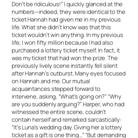
Don’t be ridiculous!” I quickly glanced at the
numbers—indeed, they were identical to the
ticket Hannah had given me in my previous
life. What she didn’t know was that this
ticket wouldn’t win anything. In my previous
life, I won fifty million because I had also
purchased a lottery ticket myself. In fact, it
was my ticket that had won the prize. The
previously lively scene instantly fell silent
after Hannah’s outburst. Many eyes focused
on Hannah and me. Our mutual
acquaintances stepped forward to
intervene, asking, “What’s going on?” “Why
are you suddenly arguing?” Harper, who had
witnessed the entire scene, couldn’t
contain herself and remarked sarcastically:
“It’s Luna’s wedding day. Giving her a lottery
ticket as a gift is one thing…” “But demanding