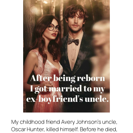
My childhood friend Avery Johnson’s uncle,
Oscar Hunter, killed himself. Before he died,