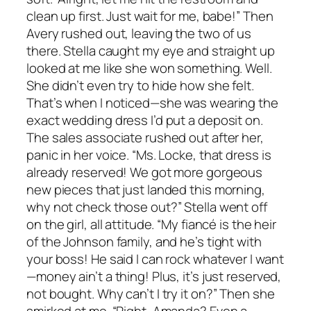
clean up first. Just wait for me, babe!” Then
Avery rushed out, leaving the two of us
there. Stella caught my eye and straight up
looked at me like she won something. Well.
She didn’t even try to hide how she felt.
That’s when I noticed—she was wearing the
exact wedding dress I’d put a deposit on.
The sales associate rushed out after her,
panic in her voice. “Ms. Locke, that dress is
already reserved! We got more gorgeous
new pieces that just landed this morning,
why not check those out?” Stella went off
on the girl, all attitude. “My fiancé is the heir
of the Johnson family, and he’s tight with
your boss! He said I can rock whatever I want
—money ain’t a thing! Plus, it’s just reserved,
not bought. Why can’t I try it on?” Then she