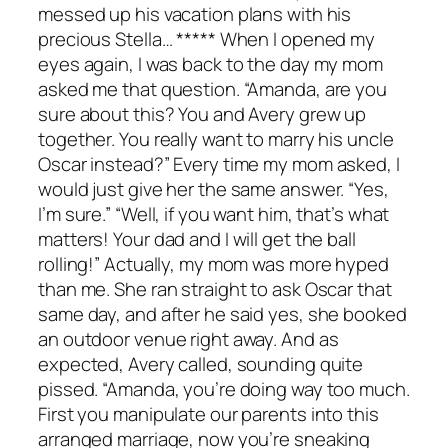
messed up his vacation plans with his
precious Stella… ***** When I opened my
eyes again, I was back to the day my mom
asked me that question. “Amanda, are you
sure about this? You and Avery grew up
together. You really want to marry his uncle
Oscar instead?” Every time my mom asked, I
would just give her the same answer. “Yes,
I’m sure.” “Well, if you want him, that’s what
matters! Your dad and I will get the ball
rolling!” Actually, my mom was more hyped
than me. She ran straight to ask Oscar that
same day, and after he said yes, she booked
an outdoor venue right away. And as
expected, Avery called, sounding quite
pissed. “Amanda, you’re doing way too much.
First you manipulate our parents into this
arranged marriage, now you’re sneaking