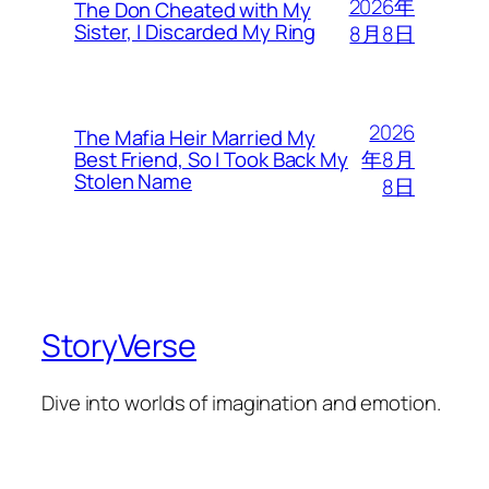
2026年
The Don Cheated with My
Sister, I Discarded My Ring
8月8日
2026
The Mafia Heir Married My
年8月
Best Friend, So I Took Back My
Stolen Name
8日
StoryVerse
Dive into worlds of imagination and emotion.