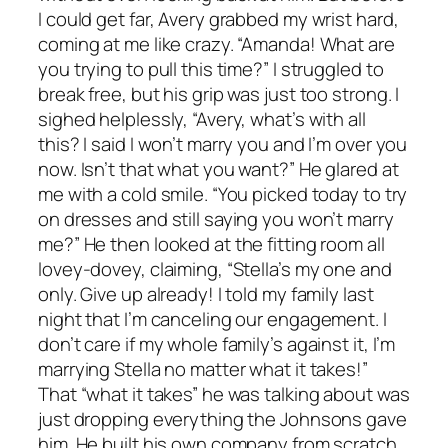
I could get far, Avery grabbed my wrist hard,
coming at me like crazy. “Amanda! What are
you trying to pull this time?” I struggled to
break free, but his grip was just too strong. I
sighed helplessly, “Avery, what’s with all
this? I said I won’t marry you and I’m over you
now. Isn’t that what you want?” He glared at
me with a cold smile. “You picked today to try
on dresses and still saying you won’t marry
me?” He then looked at the fitting room all
lovey-dovey, claiming, “Stella’s my one and
only. Give up already! I told my family last
night that I’m canceling our engagement. I
don’t care if my whole family’s against it, I’m
marrying Stella no matter what it takes!”
That “what it takes” he was talking about was
just dropping everything the Johnsons gave
him. He built his own company from scratch,