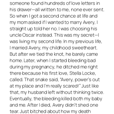
someone found hundreds of love letters in
his drawer—all written to me, none ever sent.
So when I got a second chance at life and
my mom asked if I wanted to marry Avery, I
straight up told her no. I was choosing his
uncle Oscar instead. This was my secret—I
was living my second life. In my previous life,
I married Avery, my childhood sweetheart.
But after we tied the knot, he barely came
home. Later, when I started bleeding bad
during my pregnancy, he ditched me right
there because his first love, Stella Locke,
called. That snake said, “Avery, power’s out
at my place and I’m really scared!” Just like
that, my husband left without thinking twice.
Eventually, the bleeding killed both my baby
and me. After I died, Avery didn’t shed one
tear. Just bitched about how my death