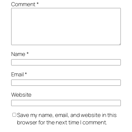
Comment
*
Name
*
Email
*
Website
Save my name, email, and website in this
browser for the next time I comment.