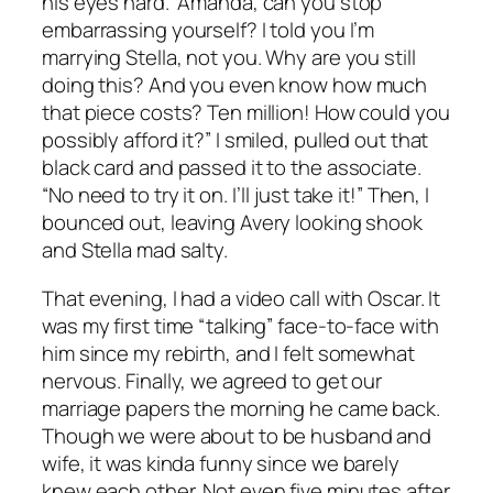
his eyes hard. “Amanda, can you stop
embarrassing yourself? I told you I’m
marrying Stella, not you. Why are you still
doing this? And you even know how much
that piece costs? Ten million! How could you
possibly afford it?” I smiled, pulled out that
black card and passed it to the associate.
“No need to try it on. I’ll just take it!” Then, I
bounced out, leaving Avery looking shook
and Stella mad salty.
That evening, I had a video call with Oscar. It
was my first time “talking” face-to-face with
him since my rebirth, and I felt somewhat
nervous. Finally, we agreed to get our
marriage papers the morning he came back.
Though we were about to be husband and
wife, it was kinda funny since we barely
knew each other. Not even five minutes after