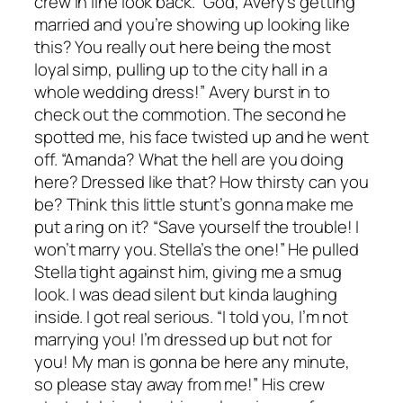
crew in line look back. “God, Avery’s getting
married and you’re showing up looking like
this? You really out here being the most
loyal simp, pulling up to the city hall in a
whole wedding dress!” Avery burst in to
check out the commotion. The second he
spotted me, his face twisted up and he went
off. “Amanda? What the hell are you doing
here? Dressed like that? How thirsty can you
be? Think this little stunt’s gonna make me
put a ring on it? “Save yourself the trouble! I
won’t marry you. Stella’s the one!” He pulled
Stella tight against him, giving me a smug
look. I was dead silent but kinda laughing
inside. I got real serious. “I told you, I’m not
marrying you! I’m dressed up but not for
you! My man is gonna be here any minute,
so please stay away from me!” His crew