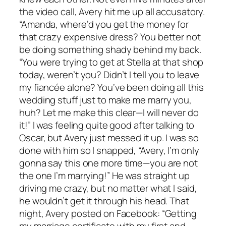
the video call, Avery hit me up all accusatory.
“Amanda, where’d you get the money for
that crazy expensive dress? You better not
be doing something shady behind my back.
“You were trying to get at Stella at that shop
today, weren’t you? Didn’t I tell you to leave
my fiancée alone? You’ve been doing all this
wedding stuff just to make me marry you,
huh? Let me make this clear—I will never do
it!” I was feeling quite good after talking to
Oscar, but Avery just messed it up. I was so
done with him so I snapped, “Avery, I’m only
gonna say this one more time—you are not
the one I’m marrying!” He was straight up
driving me crazy, but no matter what I said,
he wouldn’t get it through his head. That
night, Avery posted on Facebook: “Getting
my marriage certificate with my first and