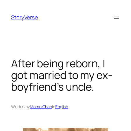
Skip
to
StoryVerse
content
After being reborn, I
got married to my ex-
boyfriend’s uncle.
Written by
Momo Chan
in
English