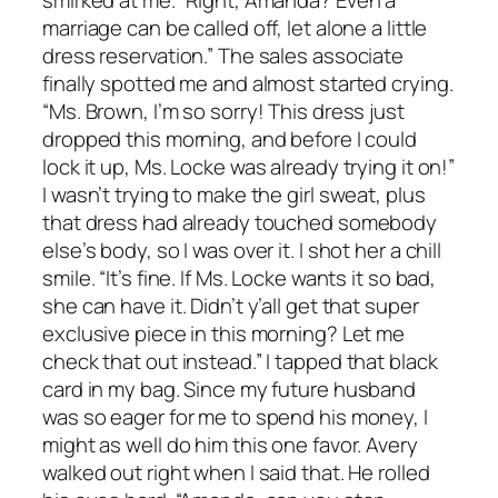
smirked at me. “Right, Amanda? Even a
marriage can be called off, let alone a little
dress reservation.” The sales associate
finally spotted me and almost started crying.
“Ms. Brown, I’m so sorry! This dress just
dropped this morning, and before I could
lock it up, Ms. Locke was already trying it on!”
I wasn’t trying to make the girl sweat, plus
that dress had already touched somebody
else’s body, so I was over it. I shot her a chill
smile. “It’s fine. If Ms. Locke wants it so bad,
she can have it. Didn’t y’all get that super
exclusive piece in this morning? Let me
check that out instead.” I tapped that black
card in my bag. Since my future husband
was so eager for me to spend his money, I
might as well do him this one favor. Avery
walked out right when I said that. He rolled