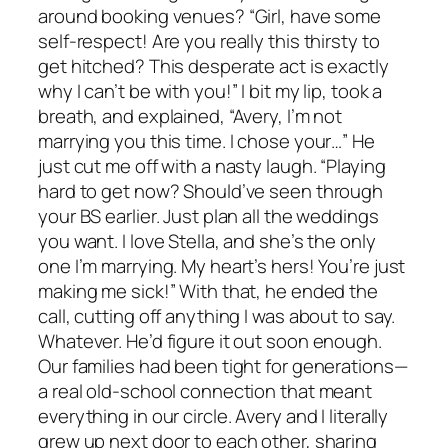
around booking venues? “Girl, have some
self-respect! Are you really this thirsty to
get hitched? This desperate act is exactly
why I can’t be with you!” I bit my lip, took a
breath, and explained, “Avery, I’m not
marrying you this time. I chose your…” He
just cut me off with a nasty laugh. “Playing
hard to get now? Should’ve seen through
your BS earlier. Just plan all the weddings
you want. I love Stella, and she’s the only
one I’m marrying. My heart’s hers! You’re just
making me sick!” With that, he ended the
call, cutting off anything I was about to say.
Whatever. He’d figure it out soon enough.
Our families had been tight for generations—
a real old-school connection that meant
everything in our circle. Avery and I literally
grew up next door to each other, sharing