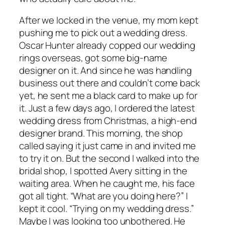
After we locked in the venue, my mom kept
pushing me to pick out a wedding dress.
Oscar Hunter already copped our wedding
rings overseas, got some big-name
designer on it. And since he was handling
business out there and couldn’t come back
yet, he sent me a black card to make up for
it. Just a few days ago, I ordered the latest
wedding dress from Christmas, a high-end
designer brand. This morning, the shop
called saying it just came in and invited me
to try it on. But the second I walked into the
bridal shop, I spotted Avery sitting in the
waiting area. When he caught me, his face
got all tight. “What are you doing here?” I
kept it cool. “Trying on my wedding dress.”
Maybe I was looking too unbothered. He