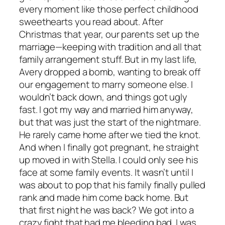
every moment like those perfect childhood
sweethearts you read about. After
Christmas that year, our parents set up the
marriage—keeping with tradition and all that
family arrangement stuff. But in my last life,
Avery dropped a bomb, wanting to break off
our engagement to marry someone else. I
wouldn’t back down, and things got ugly
fast. I got my way and married him anyway,
but that was just the start of the nightmare.
He rarely came home after we tied the knot.
And when I finally got pregnant, he straight
up moved in with Stella. I could only see his
face at some family events. It wasn’t until I
was about to pop that his family finally pulled
rank and made him come back home. But
that first night he was back? We got into a
crazy fight that had me bleeding bad. I was