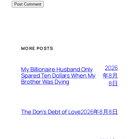
MORE POSTS
2026
My Billionaire Husband Only
年8月
Spared Ten Dollars When My
Brother Was Dying
8日
2026年8月8日
The Don’s Debt of Love