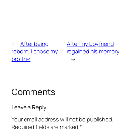
←
After being
After my boyfriend
reborn, I chose my
regained his memory
brother
→
Comments
Leave a Reply
Your email address will not be published.
Required fields are marked
*