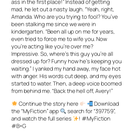
ass in the first place!” Instead of getting
mad, he let out a nasty laugh. “Yeah, right,
Amanda. Who are you trying to fool? You’ve
been stalking me since we were in
kindergarten. “Been all up on me for years,
even tried to force me to wife you. Now
you’re acting like you’re over me?
Impressive. So, where’s this guy you’re all
dressed up for? Funny how he’s keeping you
waiting.” I yanked my hand away, my face hot
with anger. His words cut deep, and my eyes
started to water. Then, a deep voice boomed
from behind me. “Back the hell off, Avery!”
Continue the story here
Download
the “MyFiction” app
search for “397759”,
and watch the full series
! #MyFiction
#B×G