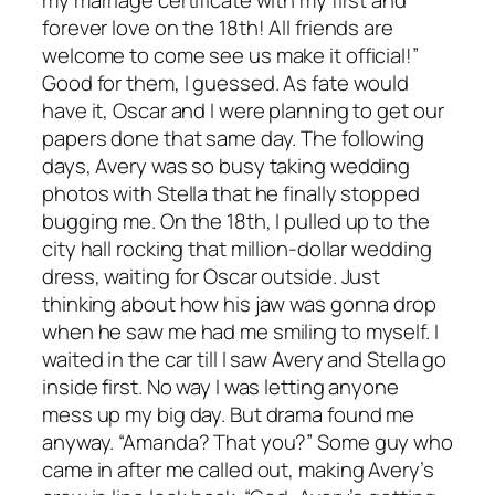
forever love on the 18th! All friends are
welcome to come see us make it official!”
Good for them, I guessed. As fate would
have it, Oscar and I were planning to get our
papers done that same day. The following
days, Avery was so busy taking wedding
photos with Stella that he finally stopped
bugging me. On the 18th, I pulled up to the
city hall rocking that million-dollar wedding
dress, waiting for Oscar outside. Just
thinking about how his jaw was gonna drop
when he saw me had me smiling to myself. I
waited in the car till I saw Avery and Stella go
inside first. No way I was letting anyone
mess up my big day. But drama found me
anyway. “Amanda? That you?” Some guy who
came in after me called out, making Avery’s