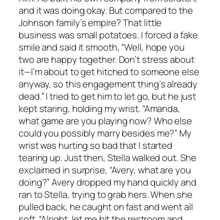
and it was doing okay. But compared to the
Johnson family’s empire? That little
business was small potatoes. I forced a fake
smile and said it smooth, “Well, hope you
two are happy together. Don’t stress about
it—I’m about to get hitched to someone else
anyway, so this engagement thing’s already
dead.” I tried to get him to let go, but he just
kept staring, holding my wrist. “Amanda,
what game are you playing now? Who else
could you possibly marry besides me?” My
wrist was hurting so bad that I started
tearing up. Just then, Stella walked out. She
exclaimed in surprise, “Avery, what are you
doing?” Avery dropped my hand quickly and
ran to Stella, trying to grab hers. When she
pulled back, he caught on fast and went all
soft. “Alright, let me hit the restroom and