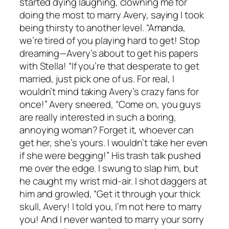
started dying laughing, clowning me for
doing the most to marry Avery, saying I took
being thirsty to another level. “Amanda,
we’re tired of you playing hard to get! Stop
dreaming—Avery’s about to get his papers
with Stella! “If you’re that desperate to get
married, just pick one of us. For real, I
wouldn’t mind taking Avery’s crazy fans for
once!” Avery sneered, “Come on, you guys
are really interested in such a boring,
annoying woman? Forget it, whoever can
get her, she’s yours. I wouldn’t take her even
if she were begging!” His trash talk pushed
me over the edge. I swung to slap him, but
he caught my wrist mid-air. I shot daggers at
him and growled, “Get it through your thick
skull, Avery! I told you, I’m not here to marry
you! And I never wanted to marry your sorry