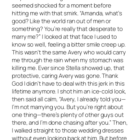
seemed shocked for a moment before
hitting me with that smirk. “Amanda, what’s
good? Like the world ran out of men or
something? You’re really that desperate to
marry me?” I looked at that face I used to
know so well, feeling a bitter smile creep up.
This wasn’t the same Avery who would carry
me through the rain when my stomach was
killing me. Ever since Stella showed up, that
protective, caring Avery was gone. Thank
God I didn’t have to deal with this jerk in this
lifetime anymore. I shot him an ice-cold look,
then said all calm, “Avery, I already told you—
I’m not marrying you. But you’re right about
one thing—there’s plenty of other guys out
there, and I’m done chasing after you.” Then,
I walked straight to those wedding dresses
without even looking back at him. But before