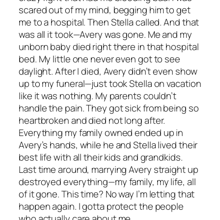
scared out of my mind, begging him to get
me to a hospital. Then Stella called. And that
was all it took—Avery was gone. Me and my
unborn baby died right there in that hospital
bed. My little one never even got to see
daylight. After I died, Avery didn’t even show
up to my funeral—just took Stella on vacation
like it was nothing. My parents couldn’t
handle the pain. They got sick from being so
heartbroken and died not long after.
Everything my family owned ended up in
Avery’s hands, while he and Stella lived their
best life with all their kids and grandkids.
Last time around, marrying Avery straight up
destroyed everything—my family, my life, all
of it gone. This time? No way I’m letting that
happen again. I gotta protect the people
who actually care about me.