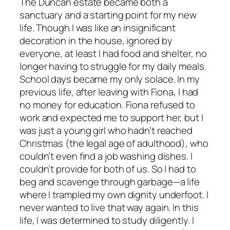
The Duncan estate became both a
sanctuary and a starting point for my new
life. Though I was like an insignificant
decoration in the house, ignored by
everyone, at least I had food and shelter, no
longer having to struggle for my daily meals.
School days became my only solace. In my
previous life, after leaving with Fiona, I had
no money for education. Fiona refused to
work and expected me to support her, but I
was just a young girl who hadn’t reached
Christmas (the legal age of adulthood), who
couldn’t even find a job washing dishes. I
couldn’t provide for both of us. So I had to
beg and scavenge through garbage—a life
where I trampled my own dignity underfoot. I
never wanted to live that way again. In this
life, I was determined to study diligently. I