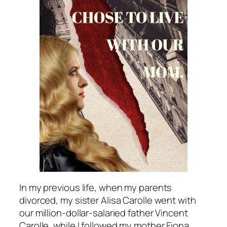
In my previous life, when my parents
divorced, my sister Alisa Carolle went with
our million-dollar-salaried father Vincent
Carolle, while I followed my mother Fiona