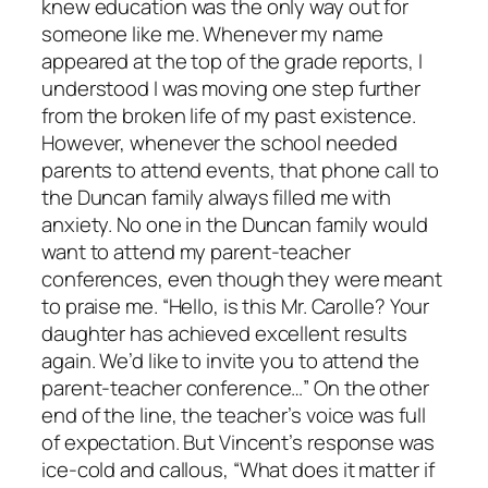
knew education was the only way out for
someone like me. Whenever my name
appeared at the top of the grade reports, I
understood I was moving one step further
from the broken life of my past existence.
However, whenever the school needed
parents to attend events, that phone call to
the Duncan family always filled me with
anxiety. No one in the Duncan family would
want to attend my parent-teacher
conferences, even though they were meant
to praise me. “Hello, is this Mr. Carolle? Your
daughter has achieved excellent results
again. We’d like to invite you to attend the
parent-teacher conference…” On the other
end of the line, the teacher’s voice was full
of expectation. But Vincent’s response was
ice-cold and callous, “What does it matter if