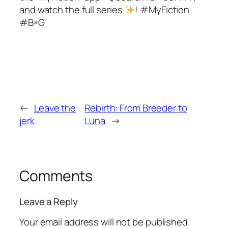
and watch the full series
! #MyFiction
#B×G
←
Leave the
Rebirth: From Breeder to
jerk
Luna
→
Comments
Leave a Reply
Your email address will not be published.