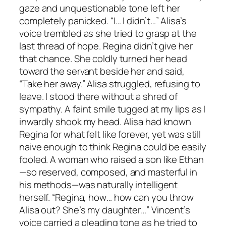
gaze and unquestionable tone left her
completely panicked. “I… I didn’t…” Alisa’s
voice trembled as she tried to grasp at the
last thread of hope. Regina didn’t give her
that chance. She coldly turned her head
toward the servant beside her and said,
“Take her away.” Alisa struggled, refusing to
leave. I stood there without a shred of
sympathy. A faint smile tugged at my lips as I
inwardly shook my head. Alisa had known
Regina for what felt like forever, yet was still
naive enough to think Regina could be easily
fooled. A woman who raised a son like Ethan
—so reserved, composed, and masterful in
his methods—was naturally intelligent
herself. “Regina, how… how can you throw
Alisa out? She’s my daughter…” Vincent’s
voice carried a pleading tone as he tried to