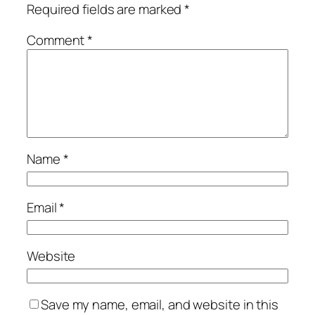
Required fields are marked
*
Comment
*
Name
*
Email
*
Website
Save my name, email, and website in this