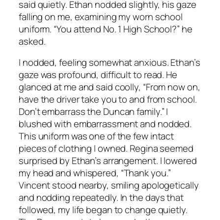
said quietly. Ethan nodded slightly, his gaze
falling on me, examining my worn school
uniform. “You attend No. 1 High School?” he
asked.
I nodded, feeling somewhat anxious. Ethan’s
gaze was profound, difficult to read. He
glanced at me and said coolly, “From now on,
have the driver take you to and from school.
Don’t embarrass the Duncan family.” I
blushed with embarrassment and nodded.
This uniform was one of the few intact
pieces of clothing I owned. Regina seemed
surprised by Ethan’s arrangement. I lowered
my head and whispered, “Thank you.”
Vincent stood nearby, smiling apologetically
and nodding repeatedly. In the days that
followed, my life began to change quietly.