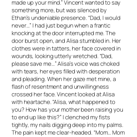
made up your mind.” Vincent wanted to say
something more, but was silenced by
Ethan’s undeniable presence. “Dad, I would
never…” I had just begun when a frantic
knocking at the door interrupted me. The
door burst open, and Alisa stumbled in. Her
clothes were in tatters, her face covered in
wounds, looking utterly wretched. “Dad,
please save me…” Alisa’s voice was choked
with tears, her eyes filled with desperation
and pleading. When her gaze met mine, a
flash of resentment and unwillingness
crossed her face. Vincent looked at Alisa
with heartache. “Alisa, what happened to
you? How has your mother been raising you
to end up like this?” I clenched my fists
tightly, my nails digging deep into my palms.
The pain kept me clear-headed. “Mom… Mom