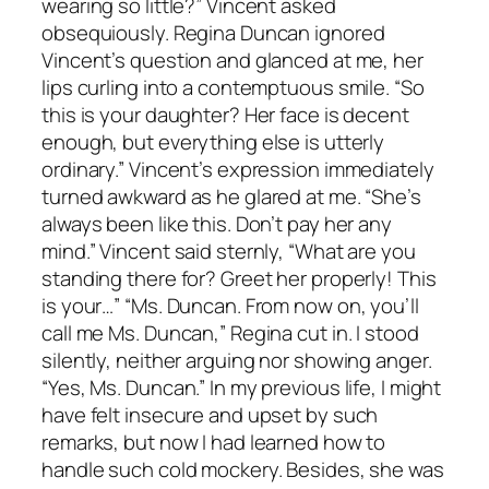
wearing so little?” Vincent asked
obsequiously. Regina Duncan ignored
Vincent’s question and glanced at me, her
lips curling into a contemptuous smile. “So
this is your daughter? Her face is decent
enough, but everything else is utterly
ordinary.” Vincent’s expression immediately
turned awkward as he glared at me. “She’s
always been like this. Don’t pay her any
mind.” Vincent said sternly, “What are you
standing there for? Greet her properly! This
is your…” “Ms. Duncan. From now on, you’ll
call me Ms. Duncan,” Regina cut in. I stood
silently, neither arguing nor showing anger.
“Yes, Ms. Duncan.” In my previous life, I might
have felt insecure and upset by such
remarks, but now I had learned how to
handle such cold mockery. Besides, she was