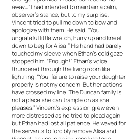
away…” I had intended to maintain a calm,
observer’s stance, but to my surprise,
Vincent tried to pull me down to bow and
apologize with them. He said, “You
ungrateful little wretch, hurry up and kneel
down to beg for Alisa!” His hand had barely
touched my sleeve when Ethan’s cold gaze
stopped him. “Enough!” Ethan’s voice
thundered through the living room like
lightning. “Your failure to raise your daughter
properly is not my concern. But her actions
have crossed my line. The Duncan family is
not a place she can trample on as she
pleases.” Vincent’s expression grew even
more distressed as he tried to plead again,
but Ethan had lost all patience. He waved for
the servants to forcibly remove Alisa and
Vincent, saying in an icy, resolute tone,