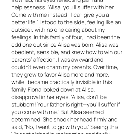
helplessness. “Alisa, you’ll suffer with her.
Come with me instead—I can give you a
better life.” I stood to the side, feeling like an
outsider, with no one caring about my
feelings. In this family of four, I had been the
odd one out since Alisa was born. Alisa was
obedient, sensible, and knew how to win our
parents’ affection. I was awkward and
couldn’t even charm my parents. Over time,
they grew to favor Alisa more and more,
while I became practically invisible in this
family. Fiona looked down at Alisa,
disapproval in her eyes. “Alisa, don’t be
stubborn! Your father is right—you’ll suffer if
you come with me.” But Alisa seemed
determined. She shook her head firmly and
said, “No, I want to go with you.” Seeing this,