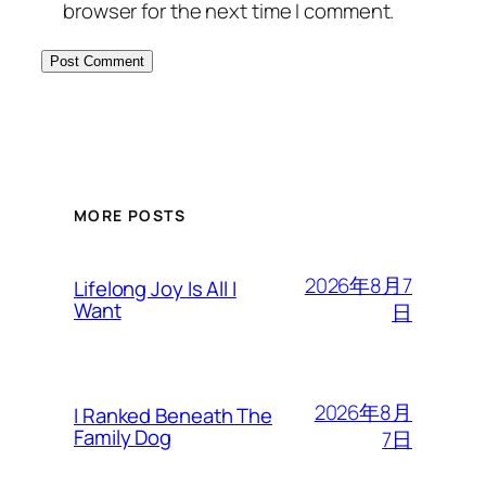
browser for the next time I comment.
MORE POSTS
2026年8月7
Lifelong Joy Is All I
Want
日
2026年8月
I Ranked Beneath The
Family Dog
7日