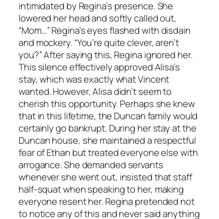
intimidated by Regina’s presence. She
lowered her head and softly called out,
“Mom…” Regina’s eyes flashed with disdain
and mockery. “You’re quite clever, aren’t
you?” After saying this, Regina ignored her.
This silence effectively approved Alisa’s
stay, which was exactly what Vincent
wanted. However, Alisa didn’t seem to
cherish this opportunity. Perhaps she knew
that in this lifetime, the Duncan family would
certainly go bankrupt. During her stay at the
Duncan house, she maintained a respectful
fear of Ethan but treated everyone else with
arrogance. She demanded servants
whenever she went out, insisted that staff
half-squat when speaking to her, making
everyone resent her. Regina pretended not
to notice any of this and never said anything