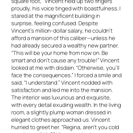
square foot,” Vincent held up two fingers
proudly, his voice tinged with boastfulness. I
stared at the magnificent building in
surprise, feeling confused. Despite
Vincent’s million-dollar salary, he couldn’t
afford a mansion of this caliber—unless he
had already secured a wealthy new partner.
“This will be your home from now on. Be
smart and don’t cause any trouble!” Vincent
looked at me with disdain. “Otherwise, you’ll
face the consequences.” I forced a smile and
said, “I understand.” Vincent nodded with
satisfaction and led me into the mansion.
The interior was luxurious and exquisite,
with every detail exuding wealth. In the living
room, a slightly plump woman dressed in
elegant clothes approached us. Vincent
hurried to greet her. “Regina, aren’t you cold