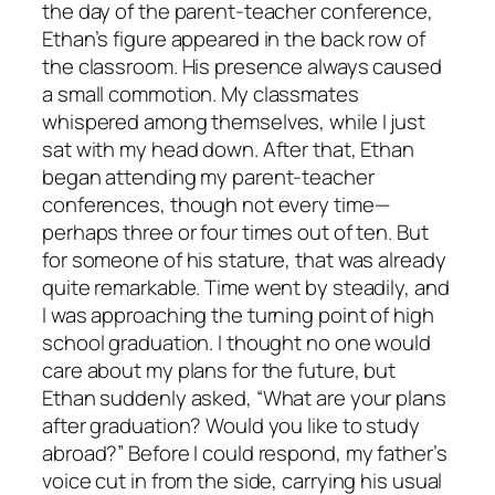
the day of the parent-teacher conference,
Ethan’s figure appeared in the back row of
the classroom. His presence always caused
a small commotion. My classmates
whispered among themselves, while I just
sat with my head down. After that, Ethan
began attending my parent-teacher
conferences, though not every time—
perhaps three or four times out of ten. But
for someone of his stature, that was already
quite remarkable. Time went by steadily, and
I was approaching the turning point of high
school graduation. I thought no one would
care about my plans for the future, but
Ethan suddenly asked, “What are your plans
after graduation? Would you like to study
abroad?” Before I could respond, my father’s
voice cut in from the side, carrying his usual