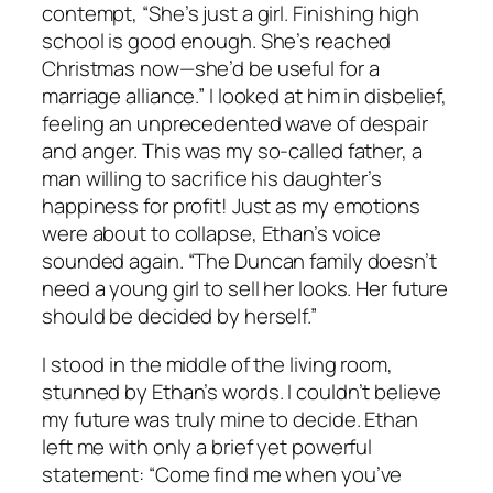
contempt, “She’s just a girl. Finishing high
school is good enough. She’s reached
Christmas now—she’d be useful for a
marriage alliance.” I looked at him in disbelief,
feeling an unprecedented wave of despair
and anger. This was my so-called father, a
man willing to sacrifice his daughter’s
happiness for profit! Just as my emotions
were about to collapse, Ethan’s voice
sounded again. “The Duncan family doesn’t
need a young girl to sell her looks. Her future
should be decided by herself.”
I stood in the middle of the living room,
stunned by Ethan’s words. I couldn’t believe
my future was truly mine to decide. Ethan
left me with only a brief yet powerful
statement: “Come find me when you’ve