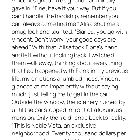
Vincent sighed in resignation and finally
gave in. “Fine, have it your way. But if you
can’t handle the hardship, remember you
can always come find me.” Alisa shot me a
smug look and taunted, “Bianca, you go with
Vincent. Don’t worry, your good days are
ahead.” With that, Alisa took Fiona’s hand
and left without looking back. I watched
them walk away, thinking about everything
that had happened with Fiona in my previous
life, my emotions a jumbled mess. Vincent
glanced at me impatiently without saying
much, just telling me to get in the car.
Outside the window, the scenery rushed by
until the car stopped in front of a luxurious
mansion. Only then did I snap back to reality.
“This is Noble Vista, an exclusive
neighborhood. Twenty thousand dollars per