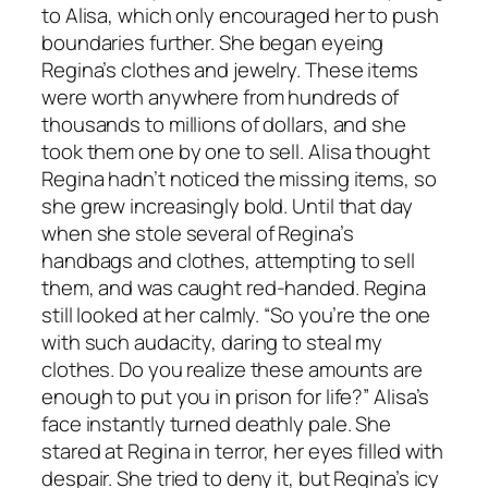
to Alisa, which only encouraged her to push
boundaries further. She began eyeing
Regina’s clothes and jewelry. These items
were worth anywhere from hundreds of
thousands to millions of dollars, and she
took them one by one to sell. Alisa thought
Regina hadn’t noticed the missing items, so
she grew increasingly bold. Until that day
when she stole several of Regina’s
handbags and clothes, attempting to sell
them, and was caught red-handed. Regina
still looked at her calmly. “So you’re the one
with such audacity, daring to steal my
clothes. Do you realize these amounts are
enough to put you in prison for life?” Alisa’s
face instantly turned deathly pale. She
stared at Regina in terror, her eyes filled with
despair. She tried to deny it, but Regina’s icy