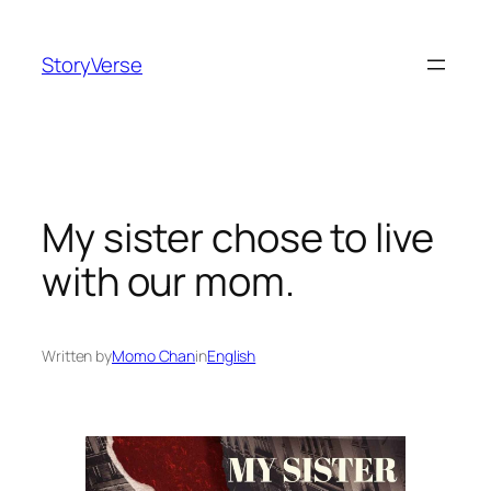
Skip
to
StoryVerse
content
My sister chose to live
with our mom.
Written by
Momo Chan
in
English