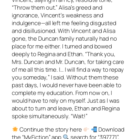
“Throw them out.” Alisa’s greed and
ignorance, Vincent’s weakness and
indulgence—all left me feeling disgusted
and disillusioned. With Vincent and Alisa
gone, the Duncan family naturally had no
place for me either. I turned and bowed
deeply to Regina and Ethan. “Thank you,
Mrs. Duncan and Mr. Duncan, for taking care
of me all this time. I… I will find a way to repay
you someday,” I said. Without them these
past days, I would never have been able to
complete my education. From now on, I
would have to rely on myself. Just as I was
about to turn and leave, Ethan and Regina
spoke simultaneously. “Wait!”
Continue the story here
Download
the “MyFiction” app
search for “397771”,