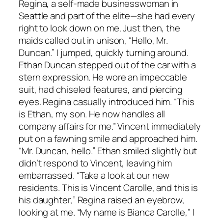
Regina, a self-made businesswoman in
Seattle and part of the elite—she had every
right to look down on me. Just then, the
maids called out in unison, “Hello, Mr.
Duncan.” I jumped, quickly turning around.
Ethan Duncan stepped out of the car with a
stern expression. He wore an impeccable
suit, had chiseled features, and piercing
eyes. Regina casually introduced him. “This
is Ethan, my son. He now handles all
company affairs for me.” Vincent immediately
put on a fawning smile and approached him.
“Mr. Duncan, hello.” Ethan smiled slightly but
didn’t respond to Vincent, leaving him
embarrassed. “Take a look at our new
residents. This is Vincent Carolle, and this is
his daughter,” Regina raised an eyebrow,
looking at me. “My name is Bianca Carolle,” I