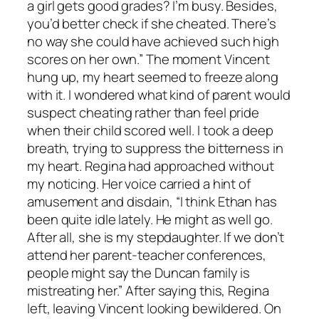
a girl gets good grades? I’m busy. Besides,
you’d better check if she cheated. There’s
no way she could have achieved such high
scores on her own.” The moment Vincent
hung up, my heart seemed to freeze along
with it. I wondered what kind of parent would
suspect cheating rather than feel pride
when their child scored well. I took a deep
breath, trying to suppress the bitterness in
my heart. Regina had approached without
my noticing. Her voice carried a hint of
amusement and disdain, “I think Ethan has
been quite idle lately. He might as well go.
After all, she is my stepdaughter. If we don’t
attend her parent-teacher conferences,
people might say the Duncan family is
mistreating her.” After saying this, Regina
left, leaving Vincent looking bewildered. On