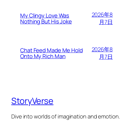
2026年8
My Clingy Love Was
Nothing But His Joke
月7日
2026年8
Chat Feed Made Me Hold
Onto My Rich Man
月7日
StoryVerse
Dive into worlds of imagination and emotion.