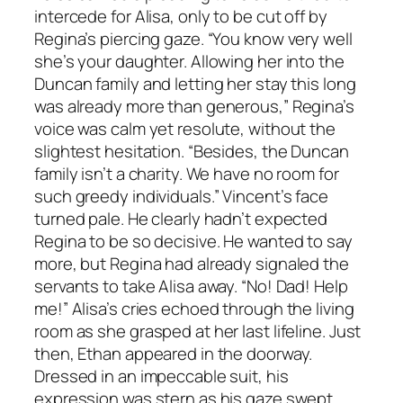
intercede for Alisa, only to be cut off by
Regina’s piercing gaze. “You know very well
she’s your daughter. Allowing her into the
Duncan family and letting her stay this long
was already more than generous,” Regina’s
voice was calm yet resolute, without the
slightest hesitation. “Besides, the Duncan
family isn’t a charity. We have no room for
such greedy individuals.” Vincent’s face
turned pale. He clearly hadn’t expected
Regina to be so decisive. He wanted to say
more, but Regina had already signaled the
servants to take Alisa away. “No! Dad! Help
me!” Alisa’s cries echoed through the living
room as she grasped at her last lifeline. Just
then, Ethan appeared in the doorway.
Dressed in an impeccable suit, his
expression was stern as his gaze swept