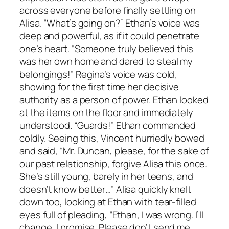
across everyone before finally settling on
Alisa. “What’s going on?” Ethan’s voice was
deep and powerful, as if it could penetrate
one’s heart. “Someone truly believed this
was her own home and dared to steal my
belongings!” Regina’s voice was cold,
showing for the first time her decisive
authority as a person of power. Ethan looked
at the items on the floor and immediately
understood. “Guards!” Ethan commanded
coldly. Seeing this, Vincent hurriedly bowed
and said, “Mr. Duncan, please, for the sake of
our past relationship, forgive Alisa this once.
She’s still young, barely in her teens, and
doesn’t know better…” Alisa quickly knelt
down too, looking at Ethan with tear-filled
eyes full of pleading, “Ethan, I was wrong. I’ll
change, I promise. Please don’t send me