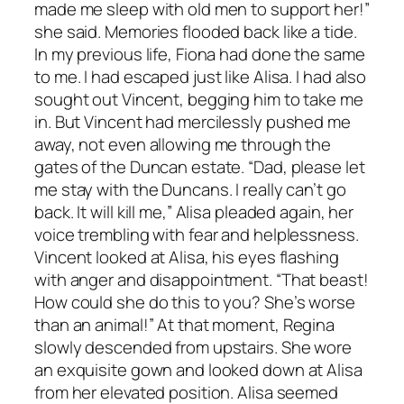
made me sleep with old men to support her!”
she said. Memories flooded back like a tide.
In my previous life, Fiona had done the same
to me. I had escaped just like Alisa. I had also
sought out Vincent, begging him to take me
in. But Vincent had mercilessly pushed me
away, not even allowing me through the
gates of the Duncan estate. “Dad, please let
me stay with the Duncans. I really can’t go
back. It will kill me,” Alisa pleaded again, her
voice trembling with fear and helplessness.
Vincent looked at Alisa, his eyes flashing
with anger and disappointment. “That beast!
How could she do this to you? She’s worse
than an animal!” At that moment, Regina
slowly descended from upstairs. She wore
an exquisite gown and looked down at Alisa
from her elevated position. Alisa seemed