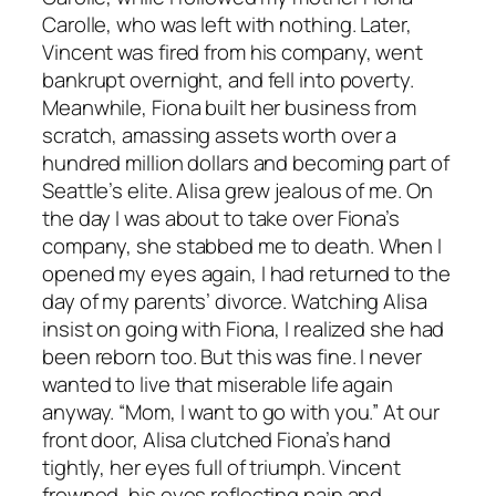
Carolle, who was left with nothing. Later,
Vincent was fired from his company, went
bankrupt overnight, and fell into poverty.
Meanwhile, Fiona built her business from
scratch, amassing assets worth over a
hundred million dollars and becoming part of
Seattle’s elite. Alisa grew jealous of me. On
the day I was about to take over Fiona’s
company, she stabbed me to death. When I
opened my eyes again, I had returned to the
day of my parents’ divorce. Watching Alisa
insist on going with Fiona, I realized she had
been reborn too. But this was fine. I never
wanted to live that miserable life again
anyway. “Mom, I want to go with you.” At our
front door, Alisa clutched Fiona’s hand
tightly, her eyes full of triumph. Vincent
frowned, his eyes reflecting pain and