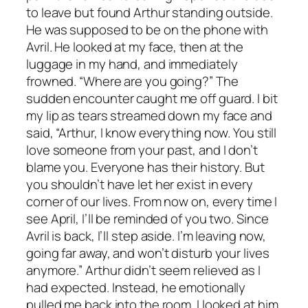
to leave but found Arthur standing outside.
He was supposed to be on the phone with
Avril. He looked at my face, then at the
luggage in my hand, and immediately
frowned. “Where are you going?” The
sudden encounter caught me off guard. I bit
my lip as tears streamed down my face and
said, “Arthur, I know everything now. You still
love someone from your past, and I don’t
blame you. Everyone has their history. But
you shouldn’t have let her exist in every
corner of our lives. From now on, every time I
see April, I’ll be reminded of you two. Since
Avril is back, I’ll step aside. I’m leaving now,
going far away, and won’t disturb your lives
anymore.” Arthur didn’t seem relieved as I
had expected. Instead, he emotionally
pulled me back into the room. I looked at him