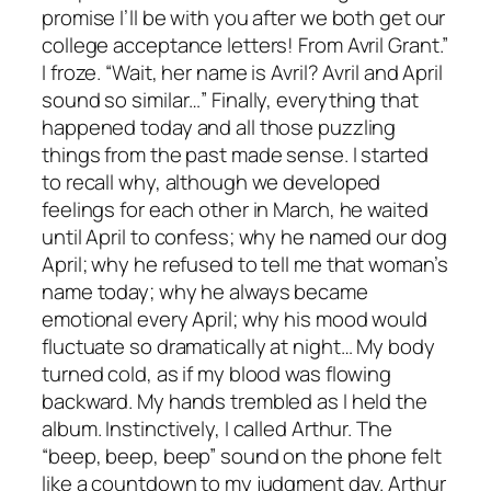
promise I’ll be with you after we both get our
college acceptance letters! From Avril Grant.”
I froze. “Wait, her name is Avril? Avril and April
sound so similar…” Finally, everything that
happened today and all those puzzling
things from the past made sense. I started
to recall why, although we developed
feelings for each other in March, he waited
until April to confess; why he named our dog
April; why he refused to tell me that woman’s
name today; why he always became
emotional every April; why his mood would
fluctuate so dramatically at night… My body
turned cold, as if my blood was flowing
backward. My hands trembled as I held the
album. Instinctively, I called Arthur. The
“beep, beep, beep” sound on the phone felt
like a countdown to my judgment day. Arthur