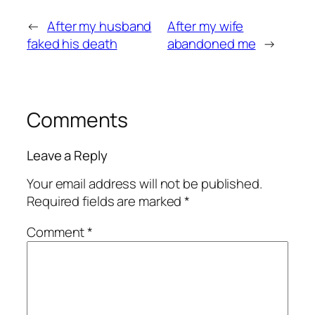
←
After my husband
After my wife
faked his death
abandoned me
→
Comments
Leave a Reply
Your email address will not be published.
Required fields are marked
*
Comment
*