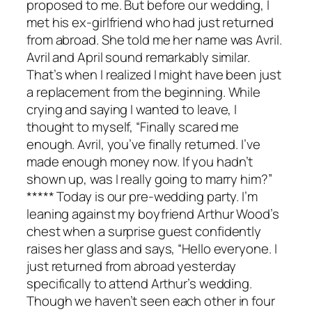
proposed to me. But before our wedding, I
met his ex-girlfriend who had just returned
from abroad. She told me her name was Avril.
Avril and April sound remarkably similar.
That’s when I realized I might have been just
a replacement from the beginning. While
crying and saying I wanted to leave, I
thought to myself, “Finally scared me
enough. Avril, you’ve finally returned. I’ve
made enough money now. If you hadn’t
shown up, was I really going to marry him?”
***** Today is our pre-wedding party. I’m
leaning against my boyfriend Arthur Wood’s
chest when a surprise guest confidently
raises her glass and says, “Hello everyone. I
just returned from abroad yesterday
specifically to attend Arthur’s wedding.
Though we haven’t seen each other in four