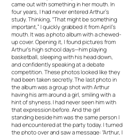
came out with something in her mouth. In
four years, I had never entered Arthur’s
study. Thinking, “That might be something
important,” I quickly grabbed it from April’s
mouth. It was a photo album with a chewed-
up cover. Opening it, I found pictures from
Arthur’s high school days—him playing
basketball, sleeping with his head down,
and confidently speaking at a debate
competition. These photos looked like they
had been taken secretly. The last photo in
the album was a group shot with Arthur
having his arm around a girl, smiling with a
hint of shyness. I had never seen him with
that expression before. And the girl
standing beside him was the same person I
had encountered at the party today. I turned
the photo over and saw a message: “Arthur, I