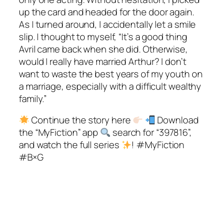
up the card and headed for the door again.
As I turned around, I accidentally let a smile
slip. I thought to myself, “It’s a good thing
Avril came back when she did. Otherwise,
would I really have married Arthur? I don’t
want to waste the best years of my youth on
a marriage, especially with a difficult wealthy
family.”
Continue the story here
Download
the “MyFiction” app
search for “397816”,
and watch the full series
! #MyFiction
#B×G