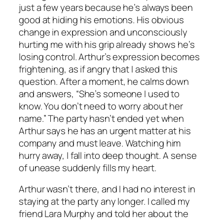
just a few years because he’s always been
good at hiding his emotions. His obvious
change in expression and unconsciously
hurting me with his grip already shows he’s
losing control. Arthur’s expression becomes
frightening, as if angry that I asked this
question. After a moment, he calms down
and answers, “She’s someone I used to
know. You don’t need to worry about her
name.” The party hasn’t ended yet when
Arthur says he has an urgent matter at his
company and must leave. Watching him
hurry away, I fall into deep thought. A sense
of unease suddenly fills my heart.
Arthur wasn’t there, and I had no interest in
staying at the party any longer. I called my
friend Lara Murphy and told her about the