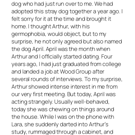
dog who had just run over to me. We had
adopted this stray dog together a year ago. I
felt sorry for it at the time and brought it
home. I thought Arthur, with his
germophobia, would object, but to my
surprise, he not only agreed but also named
the dog April. April was the month when
Arthur and I officially started dating. Four
years ago, I had just graduated from college
and landed a job at Wood Group after
several rounds of interviews. To my surprise,
Arthur showed intense interest in me from
our very first meeting. But today, April was
acting strangely. Usually well-behaved,
today she was chewing on things around
the house. While I was on the phone with
Lara, she suddenly darted into Arthur’s
study, rummaged through a cabinet, and