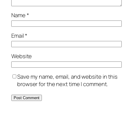
Name
*
Email
*
Website
Save my name, email, and website in this
browser for the next time I comment.