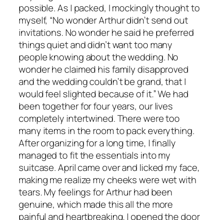
possible. As I packed, I mockingly thought to
myself, “No wonder Arthur didn’t send out
invitations. No wonder he said he preferred
things quiet and didn’t want too many
people knowing about the wedding. No
wonder he claimed his family disapproved
and the wedding couldn’t be grand, that I
would feel slighted because of it.” We had
been together for four years, our lives
completely intertwined. There were too
many items in the room to pack everything.
After organizing for a long time, I finally
managed to fit the essentials into my
suitcase. April came over and licked my face,
making me realize my cheeks were wet with
tears. My feelings for Arthur had been
genuine, which made this all the more
painful and heartbreaking. I opened the door