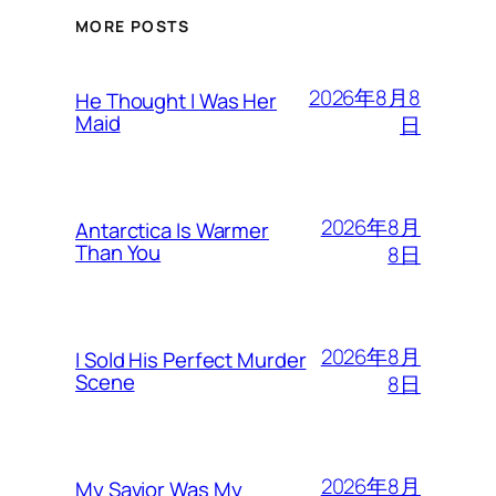
MORE POSTS
2026年8月8
He Thought I Was Her
Maid
日
2026年8月
Antarctica Is Warmer
Than You
8日
2026年8月
I Sold His Perfect Murder
Scene
8日
2026年8月
My Savior Was My