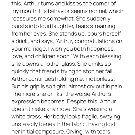
this, Arthur turns and kisses the corner of
my mouth. His behavior seems normal, which
reassures me somewhat. She suddenly
bursts into loud laughter, tears streaming
from her eyes. She stands up, pours herself
a drink, and says, “Arthur, congratulations on
your marriage. I wish you both happiness,
love, and children soon.” With each blessing,
she downs another glass. She drinks so
quickly that friends trying to stop her fail.
Arthur continues holding me, motionless.
But his grip is so tight I almost cry out in pain.
The more she drinks, the worse Arthur’s
expression becomes. Despite this, Arthur
doesn’t make any move. She’s wearing a
white dress. Her body looks fragile, swaying
unsteadily beneath the fabric, having lost
her initial composure. Crying, with tears