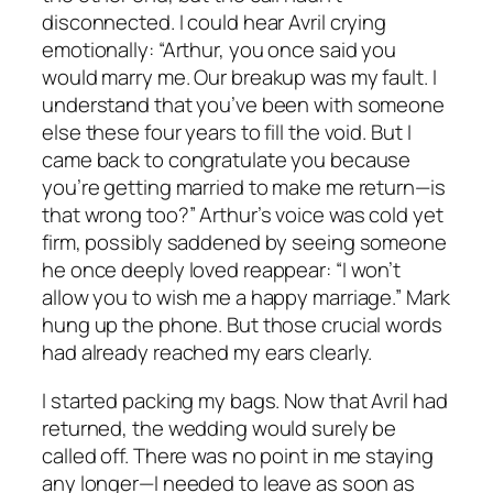
disconnected. I could hear Avril crying
emotionally: “Arthur, you once said you
would marry me. Our breakup was my fault. I
understand that you’ve been with someone
else these four years to fill the void. But I
came back to congratulate you because
you’re getting married to make me return—is
that wrong too?” Arthur’s voice was cold yet
firm, possibly saddened by seeing someone
he once deeply loved reappear: “I won’t
allow you to wish me a happy marriage.” Mark
hung up the phone. But those crucial words
had already reached my ears clearly.
I started packing my bags. Now that Avril had
returned, the wedding would surely be
called off. There was no point in me staying
any longer—I needed to leave as soon as