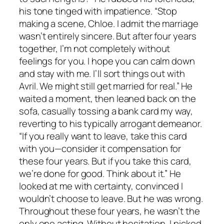
his tone tinged with impatience. “Stop
making a scene, Chloe. I admit the marriage
wasn’t entirely sincere. But after four years
together, I’m not completely without
feelings for you. I hope you can calm down
and stay with me. I’ll sort things out with
Avril. We might still get married for real.” He
waited a moment, then leaned back on the
sofa, casually tossing a bank card my way,
reverting to his typically arrogant demeanor.
“If you really want to leave, take this card
with you—consider it compensation for
these four years. But if you take this card,
we’re done for good. Think about it.” He
looked at me with certainty, convinced I
wouldn’t choose to leave. But he was wrong.
Throughout these four years, he wasn’t the
only one acting. Without hesitation, I picked