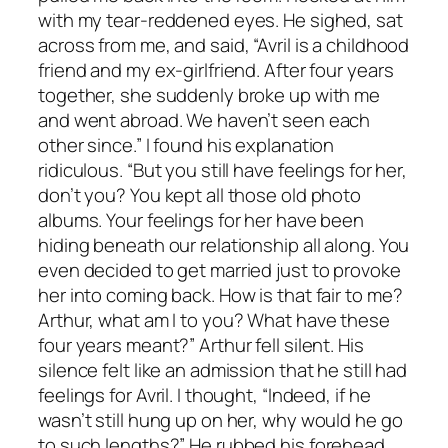
with my tear-reddened eyes. He sighed, sat
across from me, and said, “Avril is a childhood
friend and my ex-girlfriend. After four years
together, she suddenly broke up with me
and went abroad. We haven’t seen each
other since.” I found his explanation
ridiculous. “But you still have feelings for her,
don’t you? You kept all those old photo
albums. Your feelings for her have been
hiding beneath our relationship all along. You
even decided to get married just to provoke
her into coming back. How is that fair to me?
Arthur, what am I to you? What have these
four years meant?” Arthur fell silent. His
silence felt like an admission that he still had
feelings for Avril. I thought, “Indeed, if he
wasn’t still hung up on her, why would he go
to such lengths?” He rubbed his forehead,