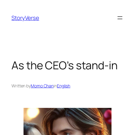
Skip
to
StoryVerse
content
As the CEO’s stand-in
Written by
Momo Chan
in
English