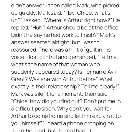
didn’t answer. I then called Mark, who picked
up quickly. Mark said, “Hey, Chloe, what’s
up?” I asked, “Where is Arthur right now?” He
replied, “Huh? Arthur should be at the office.
Didn’t he say he had work to finish?” Mark’s
answer seemed airtight, but I wasn’t
reassured. There was a hint of guilt in his
voice. I lost control and demanded, “Tell me,
what’s the name of that woman who
suddenly appeared today? Is her name Avril
Grant? Was she with Arthur before? What
exactly is their relationship? Tell me clearly!”
Mark was silent for a moment, then said,
“Chloe, how did you find out? Don’t put me in
a difficult position. Why don’t you wait for
Arthur to come home and let him explain it to
you himself?” I heard a phone dropping on
the other end, but the call hadn’t