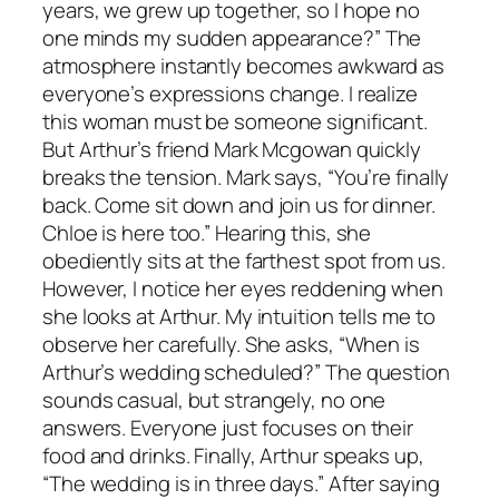
years, we grew up together, so I hope no
one minds my sudden appearance?” The
atmosphere instantly becomes awkward as
everyone’s expressions change. I realize
this woman must be someone significant.
But Arthur’s friend Mark Mcgowan quickly
breaks the tension. Mark says, “You’re finally
back. Come sit down and join us for dinner.
Chloe is here too.” Hearing this, she
obediently sits at the farthest spot from us.
However, I notice her eyes reddening when
she looks at Arthur. My intuition tells me to
observe her carefully. She asks, “When is
Arthur’s wedding scheduled?” The question
sounds casual, but strangely, no one
answers. Everyone just focuses on their
food and drinks. Finally, Arthur speaks up,
“The wedding is in three days.” After saying