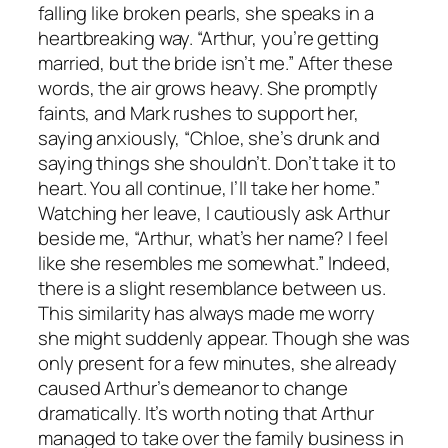
falling like broken pearls, she speaks in a
heartbreaking way. “Arthur, you’re getting
married, but the bride isn’t me.” After these
words, the air grows heavy. She promptly
faints, and Mark rushes to support her,
saying anxiously, “Chloe, she’s drunk and
saying things she shouldn’t. Don’t take it to
heart. You all continue, I’ll take her home.”
Watching her leave, I cautiously ask Arthur
beside me, “Arthur, what’s her name? I feel
like she resembles me somewhat.” Indeed,
there is a slight resemblance between us.
This similarity has always made me worry
she might suddenly appear. Though she was
only present for a few minutes, she already
caused Arthur’s demeanor to change
dramatically. It’s worth noting that Arthur
managed to take over the family business in