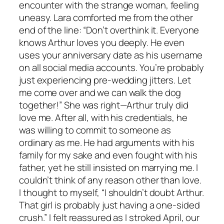
encounter with the strange woman, feeling
uneasy. Lara comforted me from the other
end of the line: “Don’t overthink it. Everyone
knows Arthur loves you deeply. He even
uses your anniversary date as his username
on all social media accounts. You’re probably
just experiencing pre-wedding jitters. Let
me come over and we can walk the dog
together!” She was right—Arthur truly did
love me. After all, with his credentials, he
was willing to commit to someone as
ordinary as me. He had arguments with his
family for my sake and even fought with his
father, yet he still insisted on marrying me. I
couldn’t think of any reason other than love.
I thought to myself, “I shouldn’t doubt Arthur.
That girl is probably just having a one-sided
crush.” I felt reassured as I stroked April, our