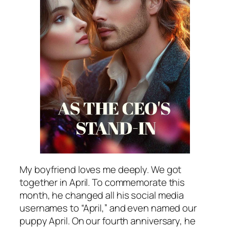
My boyfriend loves me deeply. We got
together in April. To commemorate this
month, he changed all his social media
usernames to “April,” and even named our
puppy April. On our fourth anniversary, he