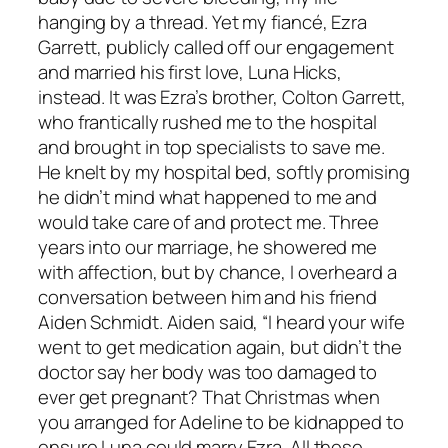
hanging by a thread. Yet my fiancé, Ezra
Garrett, publicly called off our engagement
and married his first love, Luna Hicks,
instead. It was Ezra’s brother, Colton Garrett,
who frantically rushed me to the hospital
and brought in top specialists to save me.
He knelt by my hospital bed, softly promising
he didn’t mind what happened to me and
would take care of and protect me. Three
years into our marriage, he showered me
with affection, but by chance, I overheard a
conversation between him and his friend
Aiden Schmidt. Aiden said, “I heard your wife
went to get medication again, but didn’t the
doctor say her body was too damaged to
ever get pregnant? That Christmas when
you arranged for Adeline to be kidnapped to
ensure Luna could marry Ezra. All these