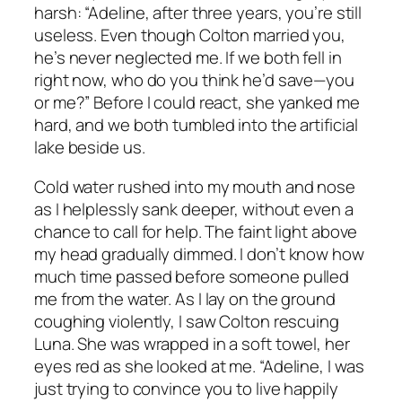
harsh: “Adeline, after three years, you’re still
useless. Even though Colton married you,
he’s never neglected me. If we both fell in
right now, who do you think he’d save—you
or me?” Before I could react, she yanked me
hard, and we both tumbled into the artificial
lake beside us.
Cold water rushed into my mouth and nose
as I helplessly sank deeper, without even a
chance to call for help. The faint light above
my head gradually dimmed. I don’t know how
much time passed before someone pulled
me from the water. As I lay on the ground
coughing violently, I saw Colton rescuing
Luna. She was wrapped in a soft towel, her
eyes red as she looked at me. “Adeline, I was
just trying to convince you to live happily