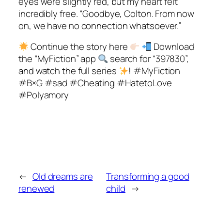
eyes were slightly red, but my heart felt
incredibly free. “Goodbye, Colton. From now
on, we have no connection whatsoever.”
Continue the story here
Download
the “MyFiction” app
search for “397830”,
and watch the full series
! #MyFiction
#B×G #sad #Cheating #HatetoLove
#Polyamory
←
Old dreams are
Transforming a good
renewed
child
→