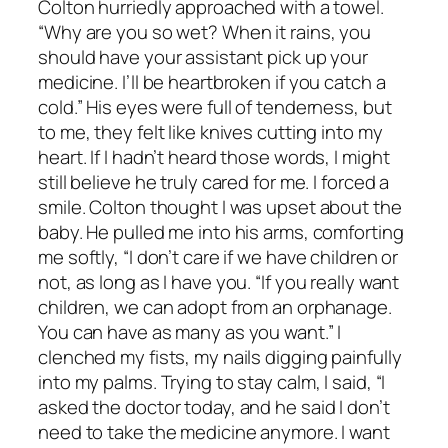
Colton hurriedly approached with a towel.
“Why are you so wet? When it rains, you
should have your assistant pick up your
medicine. I’ll be heartbroken if you catch a
cold.” His eyes were full of tenderness, but
to me, they felt like knives cutting into my
heart. If I hadn’t heard those words, I might
still believe he truly cared for me. I forced a
smile. Colton thought I was upset about the
baby. He pulled me into his arms, comforting
me softly, “I don’t care if we have children or
not, as long as I have you. “If you really want
children, we can adopt from an orphanage.
You can have as many as you want.” I
clenched my fists, my nails digging painfully
into my palms. Trying to stay calm, I said, “I
asked the doctor today, and he said I don’t
need to take the medicine anymore. I want