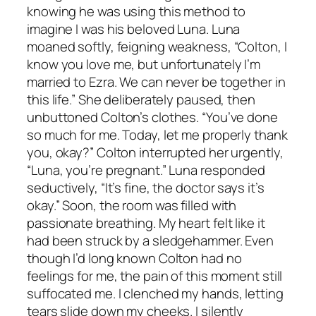
knowing he was using this method to
imagine I was his beloved Luna. Luna
moaned softly, feigning weakness, “Colton, I
know you love me, but unfortunately I’m
married to Ezra. We can never be together in
this life.” She deliberately paused, then
unbuttoned Colton’s clothes. “You’ve done
so much for me. Today, let me properly thank
you, okay?” Colton interrupted her urgently,
“Luna, you’re pregnant.” Luna responded
seductively, “It’s fine, the doctor says it’s
okay.” Soon, the room was filled with
passionate breathing. My heart felt like it
had been struck by a sledgehammer. Even
though I’d long known Colton had no
feelings for me, the pain of this moment still
suffocated me. I clenched my hands, letting
tears slide down my cheeks. I silently