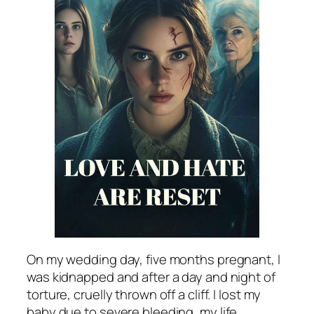
On my wedding day, five months pregnant, I
was kidnapped and after a day and night of
torture, cruelly thrown off a cliff. I lost my
baby due to severe bleeding, my life