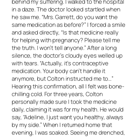
behind my suffering. I walked to the hospital
in a daze. The doctor looked startled when
he saw me. “Mrs. Garrett, do you want the
same medication as before?” I forced a smile
and asked directly, “Is that medicine really
for helping with pregnancy? Please tell me
the truth. I won’t tell anyone.” After a long
silence, the doctor’s cloudy eyes welled up
with tears. “Actually, it’s contraceptive
medication. Your body can’t handle it
anymore, but Colton instructed me to…”
Hearing this confirmation, all I felt was bone-
chilling cold. For three years, Colton
personally made sure I took the medicine
daily, claiming it was for my health. He would
say, “Adeline, I just want you healthy, always
by my side.” When I returned home that
evening, I was soaked. Seeing me drenched,