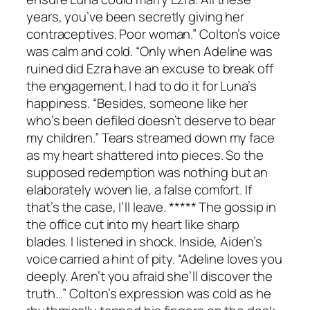
years, you’ve been secretly giving her
contraceptives. Poor woman.” Colton’s voice
was calm and cold. “Only when Adeline was
ruined did Ezra have an excuse to break off
the engagement. I had to do it for Luna’s
happiness. “Besides, someone like her
who’s been defiled doesn’t deserve to bear
my children.” Tears streamed down my face
as my heart shattered into pieces. So the
supposed redemption was nothing but an
elaborately woven lie, a false comfort. If
that’s the case, I’ll leave. ***** The gossip in
the office cut into my heart like sharp
blades. I listened in shock. Inside, Aiden’s
voice carried a hint of pity. “Adeline loves you
deeply. Aren’t you afraid she’ll discover the
truth…” Colton’s expression was cold as he