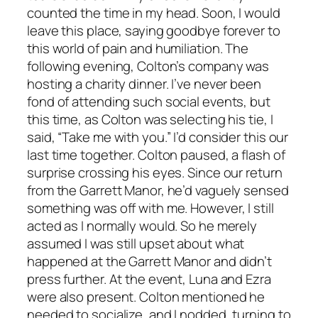
counted the time in my head. Soon, I would
leave this place, saying goodbye forever to
this world of pain and humiliation. The
following evening, Colton’s company was
hosting a charity dinner. I’ve never been
fond of attending such social events, but
this time, as Colton was selecting his tie, I
said, “Take me with you.” I’d consider this our
last time together. Colton paused, a flash of
surprise crossing his eyes. Since our return
from the Garrett Manor, he’d vaguely sensed
something was off with me. However, I still
acted as I normally would. So he merely
assumed I was still upset about what
happened at the Garrett Manor and didn’t
press further. At the event, Luna and Ezra
were also present. Colton mentioned he
needed to socialize, and I nodded, turning to