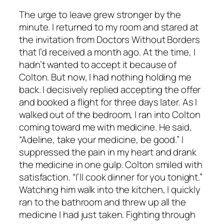
The urge to leave grew stronger by the
minute. I returned to my room and stared at
the invitation from Doctors Without Borders
that I’d received a month ago. At the time, I
hadn’t wanted to accept it because of
Colton. But now, I had nothing holding me
back. I decisively replied accepting the offer
and booked a flight for three days later. As I
walked out of the bedroom, I ran into Colton
coming toward me with medicine. He said,
“Adeline, take your medicine, be good.” I
suppressed the pain in my heart and drank
the medicine in one gulp. Colton smiled with
satisfaction. “I’ll cook dinner for you tonight.”
Watching him walk into the kitchen, I quickly
ran to the bathroom and threw up all the
medicine I had just taken. Fighting through