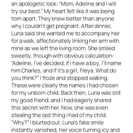
an apologetic look: “Mom, Adeline and I will
try our best.” My heart felt like it was being
torn apart. They knew better than anyone
why I couldn’t get pregnant. After dinner,
Luna said she wanted me to accompany her
for a walk, affectionately linking her arm with
mine as we left the living room. She smiled
sweetly, though with obvious calculation:
“Adeline, I’ve decided, if I have a boy, I’ll name
him Charles, and if it’s a girl, Freya. What do
you think?” I froze and stopped walking.
These were clearly the names I had chosen
for my unborn child. Back then, Luna was still
my good friend, and I had eagerly shared
this secret with her. Now, she was even
stealing the last thing I had of my child.
“Why?” I blurted out. Luna’s fake smile
instantly vanished, her voice turning icy and