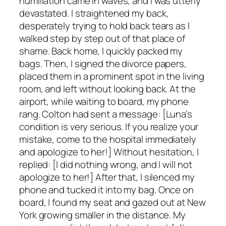
humiliation came in waves, and I was utterly
devastated. I straightened my back,
desperately trying to hold back tears as I
walked step by step out of that place of
shame. Back home, I quickly packed my
bags. Then, I signed the divorce papers,
placed them in a prominent spot in the living
room, and left without looking back. At the
airport, while waiting to board, my phone
rang. Colton had sent a message: [Luna’s
condition is very serious. If you realize your
mistake, come to the hospital immediately
and apologize to her!] Without hesitation, I
replied: [I did nothing wrong, and I will not
apologize to her!] After that, I silenced my
phone and tucked it into my bag. Once on
board, I found my seat and gazed out at New
York growing smaller in the distance. My