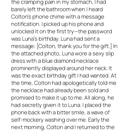
the cramping pain in my stomach, I had
barely left the bathroom when I heard
Colton’s phone chime with a message
notification. I picked up his phone and
unlocked it on the first try—the password
was Luna’s birthday. Luna had sent a
message: [Colton, thank you for the gift.] In
the attached photo, Luna wore a sexy slip
dress with a blue diamond necklace
prominently displayed around her neck. It
was the exact birthday gift I had wanted. At
the time, Colton had apologetically told me
the necklace had already been sold and
promised to make it up to me. All along, he
had secretly given it to Luna. I placed the
phone back with a bitter smile, a wave of
self-mockery washing over me. Early the
next morning, Colton and I returned to the