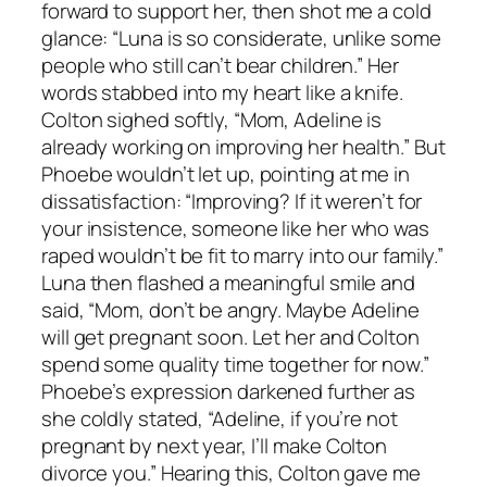
forward to support her, then shot me a cold
glance: “Luna is so considerate, unlike some
people who still can’t bear children.” Her
words stabbed into my heart like a knife.
Colton sighed softly, “Mom, Adeline is
already working on improving her health.” But
Phoebe wouldn’t let up, pointing at me in
dissatisfaction: “Improving? If it weren’t for
your insistence, someone like her who was
raped wouldn’t be fit to marry into our family.”
Luna then flashed a meaningful smile and
said, “Mom, don’t be angry. Maybe Adeline
will get pregnant soon. Let her and Colton
spend some quality time together for now.”
Phoebe’s expression darkened further as
she coldly stated, “Adeline, if you’re not
pregnant by next year, I’ll make Colton
divorce you.” Hearing this, Colton gave me