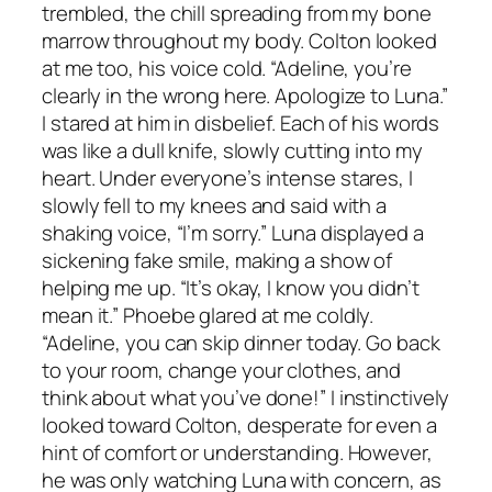
trembled, the chill spreading from my bone
marrow throughout my body. Colton looked
at me too, his voice cold. “Adeline, you’re
clearly in the wrong here. Apologize to Luna.”
I stared at him in disbelief. Each of his words
was like a dull knife, slowly cutting into my
heart. Under everyone’s intense stares, I
slowly fell to my knees and said with a
shaking voice, “I’m sorry.” Luna displayed a
sickening fake smile, making a show of
helping me up. “It’s okay, I know you didn’t
mean it.” Phoebe glared at me coldly.
“Adeline, you can skip dinner today. Go back
to your room, change your clothes, and
think about what you’ve done!” I instinctively
looked toward Colton, desperate for even a
hint of comfort or understanding. However,
he was only watching Luna with concern, as