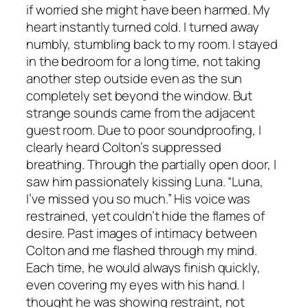
if worried she might have been harmed. My
heart instantly turned cold. I turned away
numbly, stumbling back to my room. I stayed
in the bedroom for a long time, not taking
another step outside even as the sun
completely set beyond the window. But
strange sounds came from the adjacent
guest room. Due to poor soundproofing, I
clearly heard Colton’s suppressed
breathing. Through the partially open door, I
saw him passionately kissing Luna. “Luna,
I’ve missed you so much.” His voice was
restrained, yet couldn’t hide the flames of
desire. Past images of intimacy between
Colton and me flashed through my mind.
Each time, he would always finish quickly,
even covering my eyes with his hand. I
thought he was showing restraint, not