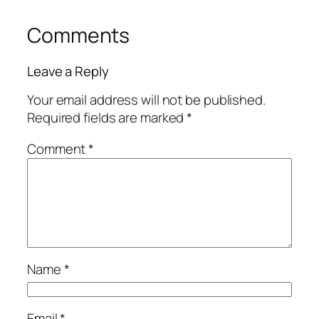
Comments
Leave a Reply
Your email address will not be published.
Required fields are marked
*
Comment
*
Name
*
Email
*