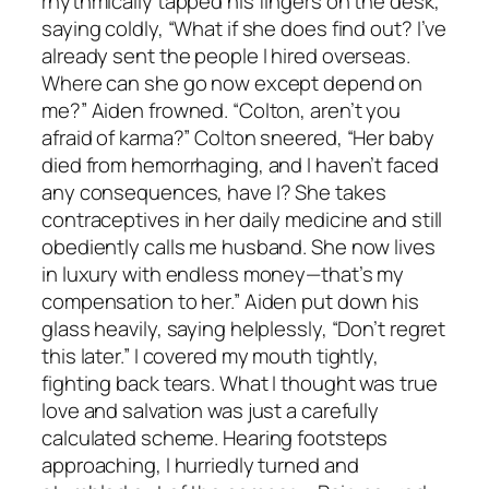
rhythmically tapped his fingers on the desk,
saying coldly, “What if she does find out? I’ve
already sent the people I hired overseas.
Where can she go now except depend on
me?” Aiden frowned. “Colton, aren’t you
afraid of karma?” Colton sneered, “Her baby
died from hemorrhaging, and I haven’t faced
any consequences, have I? She takes
contraceptives in her daily medicine and still
obediently calls me husband. She now lives
in luxury with endless money—that’s my
compensation to her.” Aiden put down his
glass heavily, saying helplessly, “Don’t regret
this later.” I covered my mouth tightly,
fighting back tears. What I thought was true
love and salvation was just a carefully
calculated scheme. Hearing footsteps
approaching, I hurriedly turned and