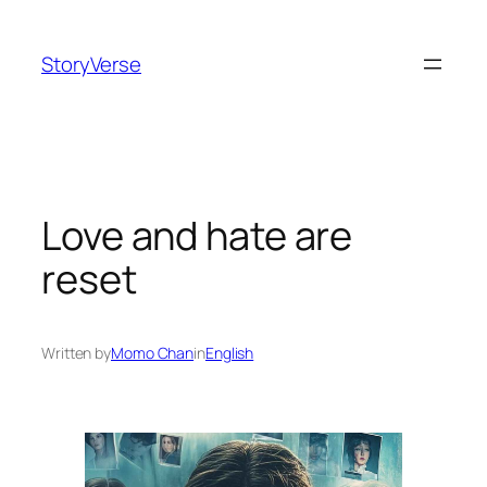
Skip
to
StoryVerse
content
Love and hate are
reset
Written by
Momo Chan
in
English