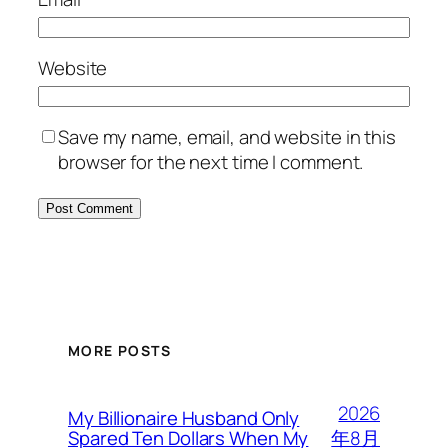
Website
Save my name, email, and website in this
browser for the next time I comment.
MORE POSTS
2026
My Billionaire Husband Only
年8月
Spared Ten Dollars When My