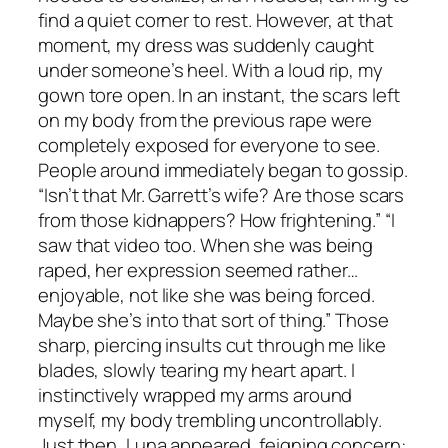
find a quiet corner to rest. However, at that
moment, my dress was suddenly caught
under someone’s heel. With a loud rip, my
gown tore open. In an instant, the scars left
on my body from the previous rape were
completely exposed for everyone to see.
People around immediately began to gossip.
“Isn’t that Mr. Garrett’s wife? Are those scars
from those kidnappers? How frightening.” “I
saw that video too. When she was being
raped, her expression seemed rather…
enjoyable, not like she was being forced.
Maybe she’s into that sort of thing.” Those
sharp, piercing insults cut through me like
blades, slowly tearing my heart apart. I
instinctively wrapped my arms around
myself, my body trembling uncontrollably.
Just then, Luna appeared, feigning concern: