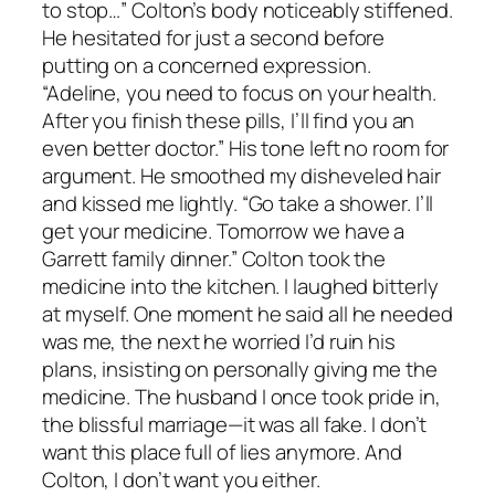
to stop…” Colton’s body noticeably stiffened.
He hesitated for just a second before
putting on a concerned expression.
“Adeline, you need to focus on your health.
After you finish these pills, I’ll find you an
even better doctor.” His tone left no room for
argument. He smoothed my disheveled hair
and kissed me lightly. “Go take a shower. I’ll
get your medicine. Tomorrow we have a
Garrett family dinner.” Colton took the
medicine into the kitchen. I laughed bitterly
at myself. One moment he said all he needed
was me, the next he worried I’d ruin his
plans, insisting on personally giving me the
medicine. The husband I once took pride in,
the blissful marriage—it was all fake. I don’t
want this place full of lies anymore. And
Colton, I don’t want you either.