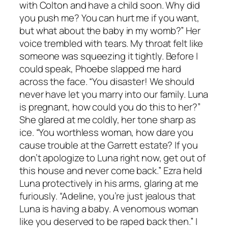
with Colton and have a child soon. Why did
you push me? You can hurt me if you want,
but what about the baby in my womb?” Her
voice trembled with tears. My throat felt like
someone was squeezing it tightly. Before I
could speak, Phoebe slapped me hard
across the face. “You disaster! We should
never have let you marry into our family. Luna
is pregnant, how could you do this to her?”
She glared at me coldly, her tone sharp as
ice. “You worthless woman, how dare you
cause trouble at the Garrett estate? If you
don’t apologize to Luna right now, get out of
this house and never come back.” Ezra held
Luna protectively in his arms, glaring at me
furiously. “Adeline, you’re just jealous that
Luna is having a baby. A venomous woman
like you deserved to be raped back then.” I