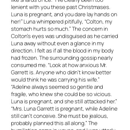
lenient with you these past Christmases.
Luna is pregnant, and you dare lay hands on
her!” Luna whimpered pitifully, “Colton, my
stomach hurts so much.” The concern in
Colton’s eyes was undisguised as he carried
Luna away without even a glance in my
direction. I felt as if all the blood in my body
had frozen. The surrounding gossip nearly
consumed me. “Look at how anxious Mr.
Garrett is. Anyone who didn’t know better
would think he was carrying his wife.”
“Adeline always seemed so gentle and
fragile, who knew she could be so vicious.
Luna is pregnant, and she still attacked her.”
“Mrs. Luna Garrett is pregnant, while Adeline
still can’t conceive. She must be jealous,
probably planned this all along.” The