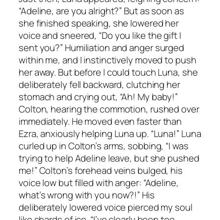
“Adeline, are you alright?” But as soon as
she finished speaking, she lowered her
voice and sneered, “Do you like the gift I
sent you?” Humiliation and anger surged
within me, and I instinctively moved to push
her away. But before I could touch Luna, she
deliberately fell backward, clutching her
stomach and crying out, “Ah! My baby!”
Colton, hearing the commotion, rushed over
immediately. He moved even faster than
Ezra, anxiously helping Luna up. “Luna!” Luna
curled up in Colton’s arms, sobbing, “I was
trying to help Adeline leave, but she pushed
me!” Colton’s forehead veins bulged, his
voice low but filled with anger: “Adeline,
what’s wrong with you now?!” His
deliberately lowered voice pierced my soul
like shards of ice. “I’ve clearly been too