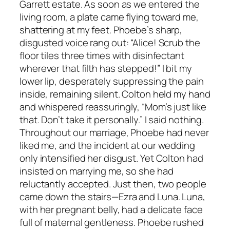
Garrett estate. As soon as we entered the
living room, a plate came flying toward me,
shattering at my feet. Phoebe’s sharp,
disgusted voice rang out: “Alice! Scrub the
floor tiles three times with disinfectant
wherever that filth has stepped!” I bit my
lower lip, desperately suppressing the pain
inside, remaining silent. Colton held my hand
and whispered reassuringly, “Mom’s just like
that. Don’t take it personally.” I said nothing.
Throughout our marriage, Phoebe had never
liked me, and the incident at our wedding
only intensified her disgust. Yet Colton had
insisted on marrying me, so she had
reluctantly accepted. Just then, two people
came down the stairs—Ezra and Luna. Luna,
with her pregnant belly, had a delicate face
full of maternal gentleness. Phoebe rushed