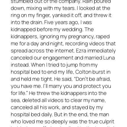
stumbled out of the company. Rain poured
down, mixing with my tears. I looked at the
ring on my finger, yanked it off, and threw it
into the drain. Five years ago, I was
kidnapped before my wedding. The
kidnappers, ignoring my pregnancy, raped
me for a day and night, recording videos that
spread across the internet. Ezra immediately
canceled our engagement and married Luna
instead. When I tried to jump from my
hospital bed to end my life, Colton burst in
and held me tight. He said, “Don’t be afraid,
you have me. I’ll marry you and protect you
for life.” He threw the kidnappers into the
sea, deleted all videos to clear my name,
canceled all his work, and stayed by my
hospital bed daily. But in the end, the man
who loved me so deeply was the true culprit