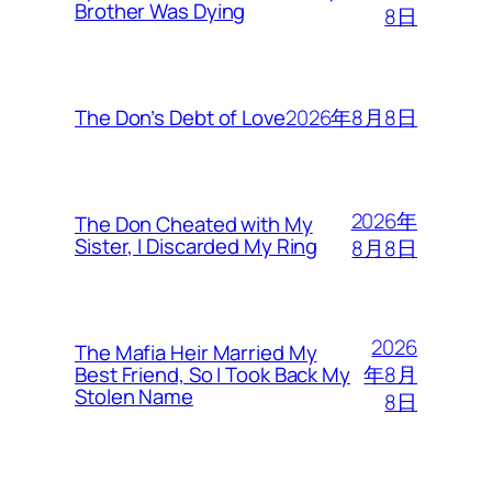
Brother Was Dying
8日
2026年8月8日
The Don’s Debt of Love
2026年
The Don Cheated with My
Sister, I Discarded My Ring
8月8日
2026
The Mafia Heir Married My
年8月
Best Friend, So I Took Back My
Stolen Name
8日