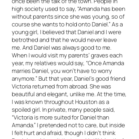
once been the talk of the town. People in
high society used to say, “Amanda has been
without parents since she was young, so of
course she wants to hold onto Daniel.” As a
young girl, I believed that Daniel and I were
betrothed and that he would never leave
me. And Daniel was always good to me.
When I would visit my parents’ graves each
year, my relatives would say, “Once Amanda
marries Daniel, you won’t have to worry
anymore.” But that year, Daniel’s good friend
Victoria returned from abroad. She was
beautiful and elegant, unlike me. At the time,
I was known throughout Houston as a
spoiled girl. In private, many people said,
“Victoria is more suited for Daniel than
Amanda.” I pretended not to care, but inside
I felt hurt and afraid, though I didn’t think