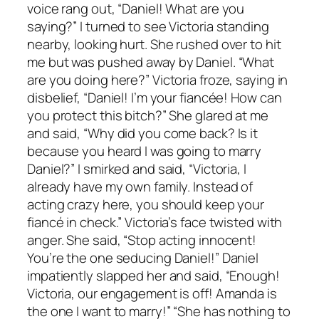
voice rang out, “Daniel! What are you
saying?” I turned to see Victoria standing
nearby, looking hurt. She rushed over to hit
me but was pushed away by Daniel. “What
are you doing here?” Victoria froze, saying in
disbelief, “Daniel! I’m your fiancée! How can
you protect this bitch?” She glared at me
and said, “Why did you come back? Is it
because you heard I was going to marry
Daniel?” I smirked and said, “Victoria, I
already have my own family. Instead of
acting crazy here, you should keep your
fiancé in check.” Victoria’s face twisted with
anger. She said, “Stop acting innocent!
You’re the one seducing Daniel!” Daniel
impatiently slapped her and said, “Enough!
Victoria, our engagement is off! Amanda is
the one I want to marry!” “She has nothing to