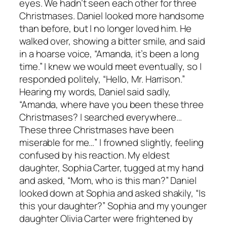
eyes. We hadn’t seen each other for three
Christmases. Daniel looked more handsome
than before, but I no longer loved him. He
walked over, showing a bitter smile, and said
in a hoarse voice, “Amanda, it’s been a long
time.” I knew we would meet eventually, so I
responded politely, “Hello, Mr. Harrison.”
Hearing my words, Daniel said sadly,
“Amanda, where have you been these three
Christmases? I searched everywhere…
These three Christmases have been
miserable for me…” I frowned slightly, feeling
confused by his reaction. My eldest
daughter, Sophia Carter, tugged at my hand
and asked, “Mom, who is this man?” Daniel
looked down at Sophia and asked shakily, “Is
this your daughter?” Sophia and my younger
daughter Olivia Carter were frightened by