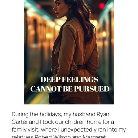
During the holidays, my husband Ryan
Carter and I took our children home for a
family visit, where I unexpectedly ran into my
relatives Robert Wilson and Margaret