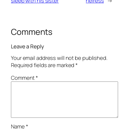
sleep with his sister
heiress
→
Comments
Leave a Reply
Your email address will not be published.
Required fields are marked
*
Comment
*
Name
*