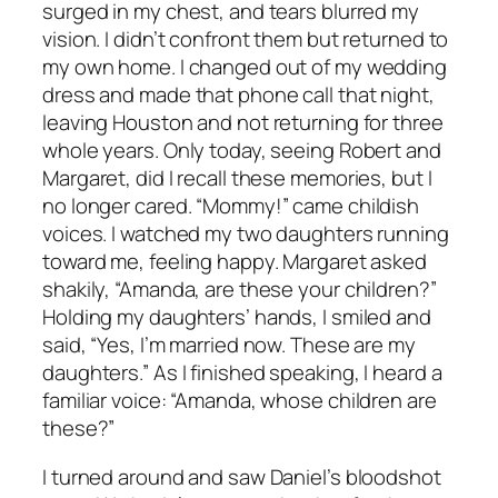
surged in my chest, and tears blurred my
vision. I didn’t confront them but returned to
my own home. I changed out of my wedding
dress and made that phone call that night,
leaving Houston and not returning for three
whole years. Only today, seeing Robert and
Margaret, did I recall these memories, but I
no longer cared. “Mommy!” came childish
voices. I watched my two daughters running
toward me, feeling happy. Margaret asked
shakily, “Amanda, are these your children?”
Holding my daughters’ hands, I smiled and
said, “Yes, I’m married now. These are my
daughters.” As I finished speaking, I heard a
familiar voice: “Amanda, whose children are
these?”
I turned around and saw Daniel’s bloodshot