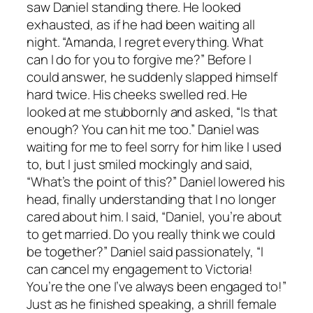
saw Daniel standing there. He looked
exhausted, as if he had been waiting all
night. “Amanda, I regret everything. What
can I do for you to forgive me?” Before I
could answer, he suddenly slapped himself
hard twice. His cheeks swelled red. He
looked at me stubbornly and asked, “Is that
enough? You can hit me too.” Daniel was
waiting for me to feel sorry for him like I used
to, but I just smiled mockingly and said,
“What’s the point of this?” Daniel lowered his
head, finally understanding that I no longer
cared about him. I said, “Daniel, you’re about
to get married. Do you really think we could
be together?” Daniel said passionately, “I
can cancel my engagement to Victoria!
You’re the one I’ve always been engaged to!”
Just as he finished speaking, a shrill female