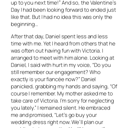
up to you next time!” And so, the Valentine’s
Day I had been looking forward to ended just
like that. But I had no idea this was only the
beginning…
After that day, Daniel spent less and less
time with me. Yet I heard from others that he
was often out having fun with Victoria. I
arranged to meet with him alone. Looking at
Daniel, I said with hurt in my voice, “Do you
still remember our engagement? Who
exactly is your fiancée now?” Daniel
panicked, grabbing my hands and saying, “Of
course I remember. My mother asked me to
take care of Victoria. I’m sorry for neglecting
you lately.” I remained silent. He embraced
me and promised, “Let’s go buy your
wedding dress right now. We’ll plan our