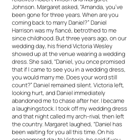
Johnson. Margaret asked, “Amanda, you’ve
been gone for three years. When are you
coming back to marry Daniel?” Daniel
Harrison was my fiancé, betrothed to me
since childhood. But three years ago, on our
wedding day, his friend Victoria Wesley
showed up at the venue wearing a wedding
dress. She said, “Daniel, you once promised
that if I came to see you in a wedding dress,
you would marry me. Does your word still
count?” Daniel remained silent. Victoria left,
looking hurt, and Daniel immediately
abandoned me to chase after her. I became
a laughingstock. I took off my wedding dress
and that night called my arch-rival, then left
the country. Margaret laughed, “Daniel has
been waiting for you all this time. On his
engagement day to Victoria, he said if you