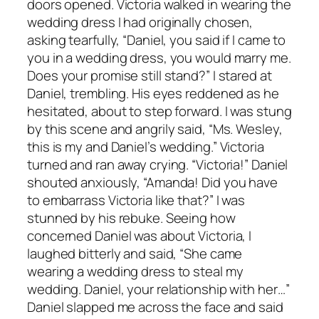
doors opened. Victoria walked in wearing the
wedding dress I had originally chosen,
asking tearfully, “Daniel, you said if I came to
you in a wedding dress, you would marry me.
Does your promise still stand?” I stared at
Daniel, trembling. His eyes reddened as he
hesitated, about to step forward. I was stung
by this scene and angrily said, “Ms. Wesley,
this is my and Daniel’s wedding.” Victoria
turned and ran away crying. “Victoria!” Daniel
shouted anxiously, “Amanda! Did you have
to embarrass Victoria like that?” I was
stunned by his rebuke. Seeing how
concerned Daniel was about Victoria, I
laughed bitterly and said, “She came
wearing a wedding dress to steal my
wedding. Daniel, your relationship with her…”
Daniel slapped me across the face and said