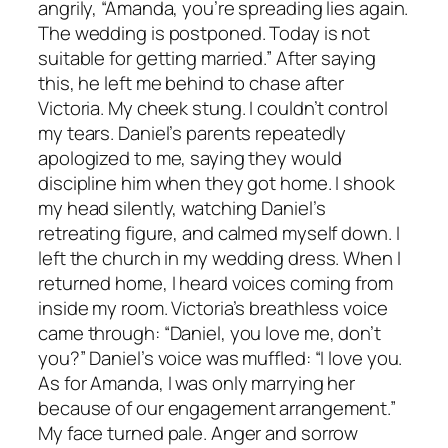
angrily, “Amanda, you’re spreading lies again.
The wedding is postponed. Today is not
suitable for getting married.” After saying
this, he left me behind to chase after
Victoria. My cheek stung. I couldn’t control
my tears. Daniel’s parents repeatedly
apologized to me, saying they would
discipline him when they got home. I shook
my head silently, watching Daniel’s
retreating figure, and calmed myself down. I
left the church in my wedding dress. When I
returned home, I heard voices coming from
inside my room. Victoria’s breathless voice
came through: “Daniel, you love me, don’t
you?” Daniel’s voice was muffled: “I love you.
As for Amanda, I was only marrying her
because of our engagement arrangement.”
My face turned pale. Anger and sorrow