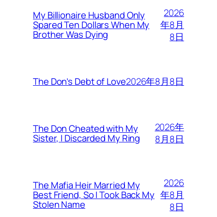
2026
My Billionaire Husband Only
年8月
Spared Ten Dollars When My
Brother Was Dying
8日
2026年8月8日
The Don’s Debt of Love
2026年
The Don Cheated with My
Sister, I Discarded My Ring
8月8日
2026
The Mafia Heir Married My
年8月
Best Friend, So I Took Back My
Stolen Name
8日