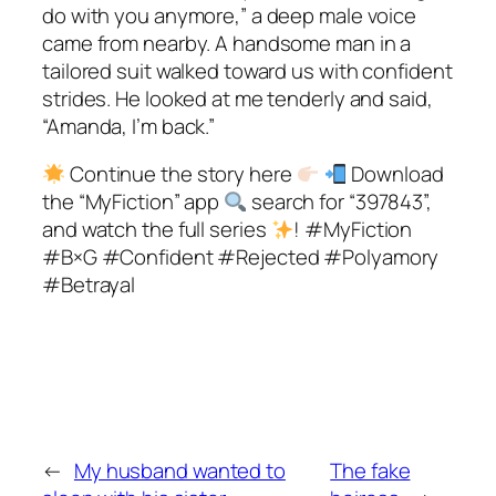
do with you anymore,” a deep male voice
came from nearby. A handsome man in a
tailored suit walked toward us with confident
strides. He looked at me tenderly and said,
“Amanda, I’m back.”
Continue the story here
Download
the “MyFiction” app
search for “397843”,
and watch the full series
! #MyFiction
#B×G #Confident #Rejected #Polyamory
#Betrayal
←
My husband wanted to
The fake