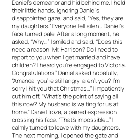
Daniel’s demeanor and hid behind me. I held
their little hands, ignoring Daniel’s
disappointed gaze, and said, “Yes, they are
my daughters.” Everyone fell silent. Daniel’s
face turned pale. After a long moment, he
asked, “Why…” I smiled and said, “Does this
need a reason, Mr. Harrison? Do I need to
report to you when I get married and have
children? I heard you’re engaged to Victoria.
Congratulations.” Daniel asked hopefully,
“Amanda, you’re still angry, aren’t you? I’m
sorry I hit you that Christmas…” I impatiently
cut him off, “What’s the point of saying all
this now? My husband is waiting for us at
home.” Daniel froze, a pained expression
crossing his face. “That’s impossible…” I
calmly turned to leave with my daughters.
The next morning, I opened the gate and