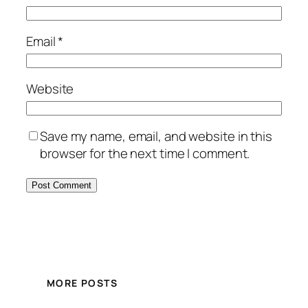
Email
*
Website
Save my name, email, and website in this
browser for the next time I comment.
MORE POSTS