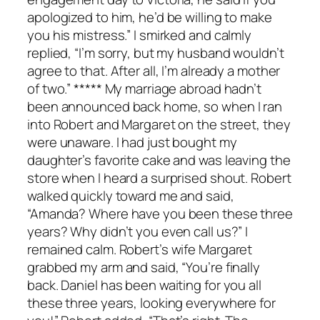
apologized to him, he’d be willing to make
you his mistress.” I smirked and calmly
replied, “I’m sorry, but my husband wouldn’t
agree to that. After all, I’m already a mother
of two.” ***** My marriage abroad hadn’t
been announced back home, so when I ran
into Robert and Margaret on the street, they
were unaware. I had just bought my
daughter’s favorite cake and was leaving the
store when I heard a surprised shout. Robert
walked quickly toward me and said,
“Amanda? Where have you been these three
years? Why didn’t you even call us?” I
remained calm. Robert’s wife Margaret
grabbed my arm and said, “You’re finally
back. Daniel has been waiting for you all
these three years, looking everywhere for