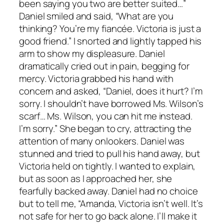
been saying you two are better suited…”
Daniel smiled and said, “What are you
thinking? You’re my fiancée. Victoria is just a
good friend.” I snorted and lightly tapped his
arm to show my displeasure. Daniel
dramatically cried out in pain, begging for
mercy. Victoria grabbed his hand with
concern and asked, “Daniel, does it hurt? I’m
sorry. I shouldn’t have borrowed Ms. Wilson’s
scarf… Ms. Wilson, you can hit me instead.
I’m sorry.” She began to cry, attracting the
attention of many onlookers. Daniel was
stunned and tried to pull his hand away, but
Victoria held on tightly. I wanted to explain,
but as soon as I approached her, she
fearfully backed away. Daniel had no choice
but to tell me, “Amanda, Victoria isn’t well. It’s
not safe for her to go back alone. I’ll make it