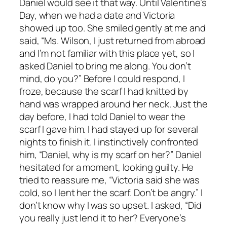
Daniel would see it that way. Until Valentine’s
Day, when we had a date and Victoria
showed up too. She smiled gently at me and
said, “Ms. Wilson, I just returned from abroad
and I’m not familiar with this place yet, so I
asked Daniel to bring me along. You don’t
mind, do you?” Before I could respond, I
froze, because the scarf I had knitted by
hand was wrapped around her neck. Just the
day before, I had told Daniel to wear the
scarf I gave him. I had stayed up for several
nights to finish it. I instinctively confronted
him, “Daniel, why is my scarf on her?” Daniel
hesitated for a moment, looking guilty. He
tried to reassure me, “Victoria said she was
cold, so I lent her the scarf. Don’t be angry.” I
don’t know why I was so upset. I asked, “Did
you really just lend it to her? Everyone’s