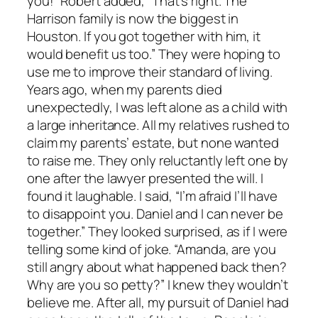
you!” Robert added, “That’s right. The
Harrison family is now the biggest in
Houston. If you got together with him, it
would benefit us too.” They were hoping to
use me to improve their standard of living.
Years ago, when my parents died
unexpectedly, I was left alone as a child with
a large inheritance. All my relatives rushed to
claim my parents’ estate, but none wanted
to raise me. They only reluctantly left one by
one after the lawyer presented the will. I
found it laughable. I said, “I’m afraid I’ll have
to disappoint you. Daniel and I can never be
together.” They looked surprised, as if I were
telling some kind of joke. “Amanda, are you
still angry about what happened back then?
Why are you so petty?” I knew they wouldn’t
believe me. After all, my pursuit of Daniel had