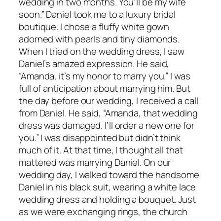
wedding in two months. You’ll be my wife
soon.” Daniel took me to a luxury bridal
boutique. I chose a fluffy white gown
adorned with pearls and tiny diamonds.
When I tried on the wedding dress, I saw
Daniel’s amazed expression. He said,
“Amanda, it’s my honor to marry you.” I was
full of anticipation about marrying him. But
the day before our wedding, I received a call
from Daniel. He said, “Amanda, that wedding
dress was damaged. I’ll order a new one for
you.” I was disappointed but didn’t think
much of it. At that time, I thought all that
mattered was marrying Daniel. On our
wedding day, I walked toward the handsome
Daniel in his black suit, wearing a white lace
wedding dress and holding a bouquet. Just
as we were exchanging rings, the church