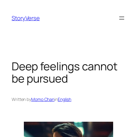
Skip
to
StoryVerse
content
Deep feelings cannot
be pursued
Written by
Momo Chan
in
English