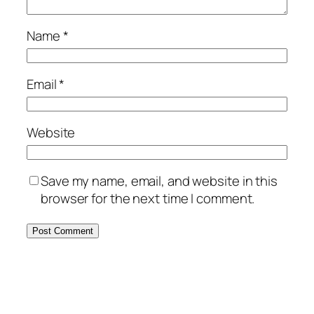
Name
*
Email
*
Website
Save my name, email, and website in this
browser for the next time I comment.