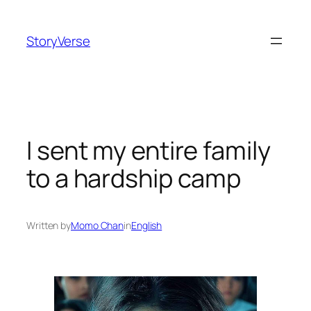
Skip
to
StoryVerse
content
I sent my entire family
to a hardship camp
Written by
Momo Chan
in
English