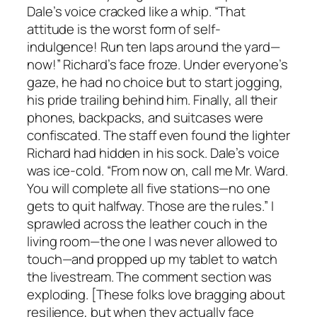
Dale’s voice cracked like a whip. “That
attitude is the worst form of self-
indulgence! Run ten laps around the yard—
now!” Richard’s face froze. Under everyone’s
gaze, he had no choice but to start jogging,
his pride trailing behind him. Finally, all their
phones, backpacks, and suitcases were
confiscated. The staff even found the lighter
Richard had hidden in his sock. Dale’s voice
was ice-cold. “From now on, call me Mr. Ward.
You will complete all five stations—no one
gets to quit halfway. Those are the rules.” I
sprawled across the leather couch in the
living room—the one I was never allowed to
touch—and propped up my tablet to watch
the livestream. The comment section was
exploding. [These folks love bragging about
resilience, but when they actually face