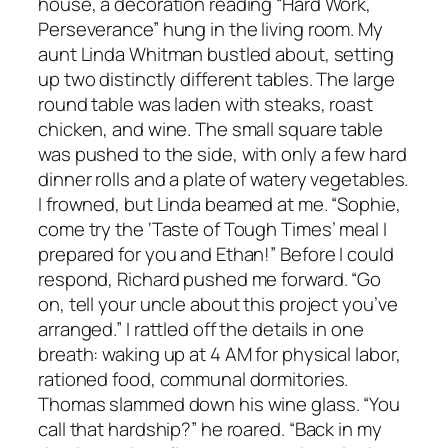
house, a decoration reading “Hard Work,
Perseverance” hung in the living room. My
aunt Linda Whitman bustled about, setting
up two distinctly different tables. The large
round table was laden with steaks, roast
chicken, and wine. The small square table
was pushed to the side, with only a few hard
dinner rolls and a plate of watery vegetables.
I frowned, but Linda beamed at me. “Sophie,
come try the ‘Taste of Tough Times’ meal I
prepared for you and Ethan!” Before I could
respond, Richard pushed me forward. “Go
on, tell your uncle about this project you’ve
arranged.” I rattled off the details in one
breath: waking up at 4 AM for physical labor,
rationed food, communal dormitories.
Thomas slammed down his wine glass. “You
call that hardship?” he roared. “Back in my