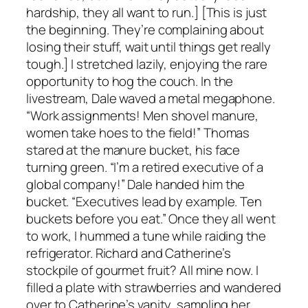
hardship, they all want to run.] [This is just
the beginning. They’re complaining about
losing their stuff, wait until things get really
tough.] I stretched lazily, enjoying the rare
opportunity to hog the couch. In the
livestream, Dale waved a metal megaphone.
“Work assignments! Men shovel manure,
women take hoes to the field!” Thomas
stared at the manure bucket, his face
turning green. “I’m a retired executive of a
global company!” Dale handed him the
bucket. “Executives lead by example. Ten
buckets before you eat.” Once they all went
to work, I hummed a tune while raiding the
refrigerator. Richard and Catherine’s
stockpile of gourmet fruit? All mine now. I
filled a plate with strawberries and wandered
over to Catherine’s vanity, sampling her