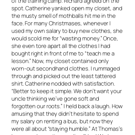
of the training camp. Richard agreed on the
spot. Catherine yanked open my closet, and
the musty smell of mothballs hit me in the
face. For many Christmases, whenever I
used my own salary to buy new clothes, she
would scold me for “wasting money.” Once,
she even tore apart all the clothes I had
bought right in front of me to “teach me a
lesson.” Now, my closet contained only
worn-out secondhand clothes. I rummaged
through and picked out the least tattered
shirt. Catherine nodded with satisfaction.
“Better to keep it simple. We don’t want your
uncle thinking we’ve gone soft and
forgotten our roots.” I held back a laugh. How
amusing that they didn’t hesitate to spend
my salary on renting a bus, but now they
were all about “staying humble.” At Thomas’s