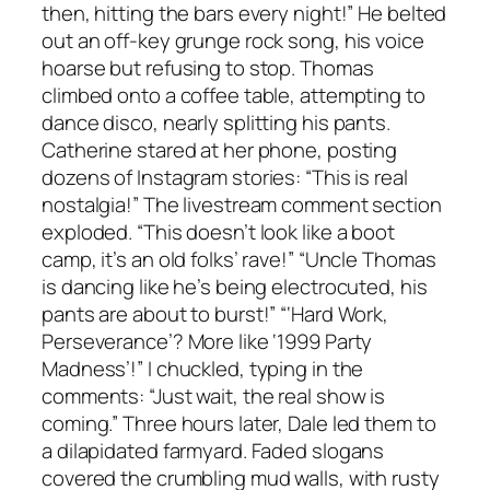
then, hitting the bars every night!” He belted
out an off-key grunge rock song, his voice
hoarse but refusing to stop. Thomas
climbed onto a coffee table, attempting to
dance disco, nearly splitting his pants.
Catherine stared at her phone, posting
dozens of Instagram stories: “This is real
nostalgia!” The livestream comment section
exploded. “This doesn’t look like a boot
camp, it’s an old folks’ rave!” “Uncle Thomas
is dancing like he’s being electrocuted, his
pants are about to burst!” “‘Hard Work,
Perseverance’? More like ‘1999 Party
Madness’!” I chuckled, typing in the
comments: “Just wait, the real show is
coming.” Three hours later, Dale led them to
a dilapidated farmyard. Faded slogans
covered the crumbling mud walls, with rusty