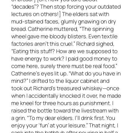
“decades”? Then stop forcing your outdated
lectures on others!] The elders sat with
mud-stained faces, glumly gnawing on dry
bread. Catherine muttered, “The spinning
wheel gave me bloody blisters. Even textile
factories aren’t this cruel.” Richard sighed,
“Eating this stuff? How are we supposed to
have energy to work? I paid good money to
come here, surely there must be real food.”
Catherine’s eyes lit up. “What do you have in
mind?” I drifted to the liquor cabinet and
took out Richard’s treasured whiskey—once
when I accidentally knocked it over, he made
me kneel for three hours as punishment. I
raised the bottle toward the livestream with
a grin. “To my dear elders. I’ll drink first. You
enjoy your ‘fun’ at your leisure.” That night, I
sank into the bathtub after pouring in half a