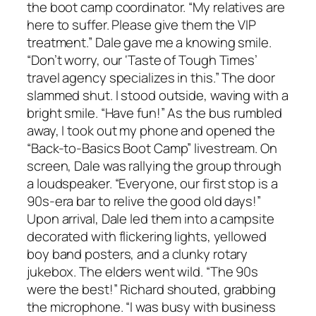
the boot camp coordinator. “My relatives are
here to suffer. Please give them the VIP
treatment.” Dale gave me a knowing smile.
“Don’t worry, our ‘Taste of Tough Times’
travel agency specializes in this.” The door
slammed shut. I stood outside, waving with a
bright smile. “Have fun!” As the bus rumbled
away, I took out my phone and opened the
“Back-to-Basics Boot Camp” livestream. On
screen, Dale was rallying the group through
a loudspeaker. “Everyone, our first stop is a
90s-era bar to relive the good old days!”
Upon arrival, Dale led them into a campsite
decorated with flickering lights, yellowed
boy band posters, and a clunky rotary
jukebox. The elders went wild. “The 90s
were the best!” Richard shouted, grabbing
the microphone. “I was busy with business