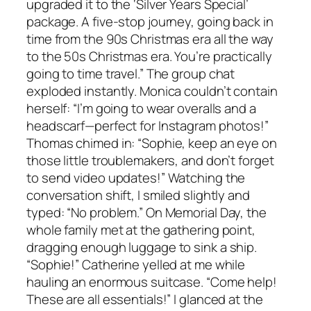
upgraded it to the ‘Silver Years Special’
package. A five-stop journey, going back in
time from the 90s Christmas era all the way
to the 50s Christmas era. You’re practically
going to time travel.” The group chat
exploded instantly. Monica couldn’t contain
herself: “I’m going to wear overalls and a
headscarf—perfect for Instagram photos!”
Thomas chimed in: “Sophie, keep an eye on
those little troublemakers, and don’t forget
to send video updates!” Watching the
conversation shift, I smiled slightly and
typed: “No problem.” On Memorial Day, the
whole family met at the gathering point,
dragging enough luggage to sink a ship.
“Sophie!” Catherine yelled at me while
hauling an enormous suitcase. “Come help!
These are all essentials!” I glanced at the