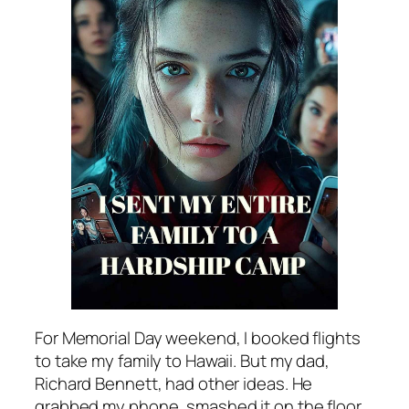
For Memorial Day weekend, I booked flights
to take my family to Hawaii. But my dad,
Richard Bennett, had other ideas. He
grabbed my phone, smashed it on the floor,