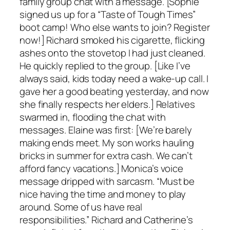
family group chat with a message. [Sophie
signed us up for a “Taste of Tough Times”
boot camp! Who else wants to join? Register
now!] Richard smoked his cigarette, flicking
ashes onto the stovetop I had just cleaned.
He quickly replied to the group. [Like I’ve
always said, kids today need a wake-up call. I
gave her a good beating yesterday, and now
she finally respects her elders.] Relatives
swarmed in, flooding the chat with
messages. Elaine was first: [We’re barely
making ends meet. My son works hauling
bricks in summer for extra cash. We can’t
afford fancy vacations.] Monica’s voice
message dripped with sarcasm. “Must be
nice having the time and money to play
around. Some of us have real
responsibilities.” Richard and Catherine’s