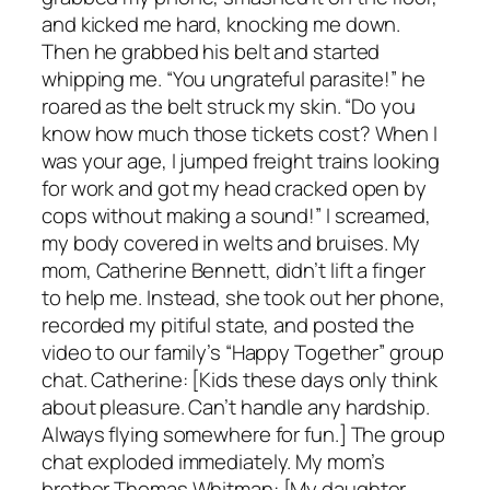
and kicked me hard, knocking me down.
Then he grabbed his belt and started
whipping me. “You ungrateful parasite!” he
roared as the belt struck my skin. “Do you
know how much those tickets cost? When I
was your age, I jumped freight trains looking
for work and got my head cracked open by
cops without making a sound!” I screamed,
my body covered in welts and bruises. My
mom, Catherine Bennett, didn’t lift a finger
to help me. Instead, she took out her phone,
recorded my pitiful state, and posted the
video to our family’s “Happy Together” group
chat. Catherine: [Kids these days only think
about pleasure. Can’t handle any hardship.
Always flying somewhere for fun.] The group
chat exploded immediately. My mom’s
brother Thomas Whitman: [My daughter