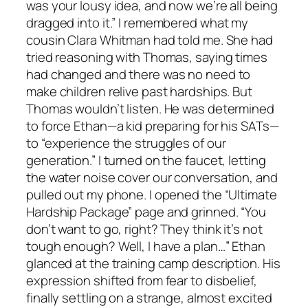
was your lousy idea, and now we’re all being
dragged into it.” I remembered what my
cousin Clara Whitman had told me. She had
tried reasoning with Thomas, saying times
had changed and there was no need to
make children relive past hardships. But
Thomas wouldn’t listen. He was determined
to force Ethan—a kid preparing for his SATs—
to “experience the struggles of our
generation.” I turned on the faucet, letting
the water noise cover our conversation, and
pulled out my phone. I opened the “Ultimate
Hardship Package” page and grinned. “You
don’t want to go, right? They think it’s not
tough enough? Well, I have a plan…” Ethan
glanced at the training camp description. His
expression shifted from fear to disbelief,
finally settling on a strange, almost excited