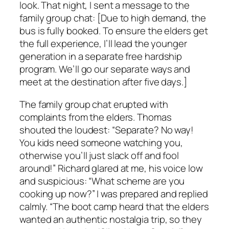
look. That night, I sent a message to the
family group chat: [Due to high demand, the
bus is fully booked. To ensure the elders get
the full experience, I’ll lead the younger
generation in a separate free hardship
program. We’ll go our separate ways and
meet at the destination after five days.]
The family group chat erupted with
complaints from the elders. Thomas
shouted the loudest: “Separate? No way!
You kids need someone watching you,
otherwise you’ll just slack off and fool
around!” Richard glared at me, his voice low
and suspicious: “What scheme are you
cooking up now?” I was prepared and replied
calmly. “The boot camp heard that the elders
wanted an authentic nostalgia trip, so they