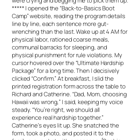
were crying and begging me to pick them up.
***** I opened the “Back-to-Basics Boot
Camp” website, reading the program details
line by line, each sentence more gut-
wrenching than the last. Wake up at 4 AM for
physical labor, rationed coarse meals,
communal barracks for sleeping, and
physical punishment for rule violations. My
cursor hovered over the “Ultimate Hardship
Package” for a long time. Then I decisively
clicked “Confirm.” At breakfast, I slid the
printed registration form across the table to
Richard and Catherine. “Dad, Mom, choosing
Hawaii was wrong,” I said, keeping my voice
steady. “You’re right, we should all
experience real hardship together.”
Catherine’s eyes lit up. She snatched the
form, took a photo, and posted it to the