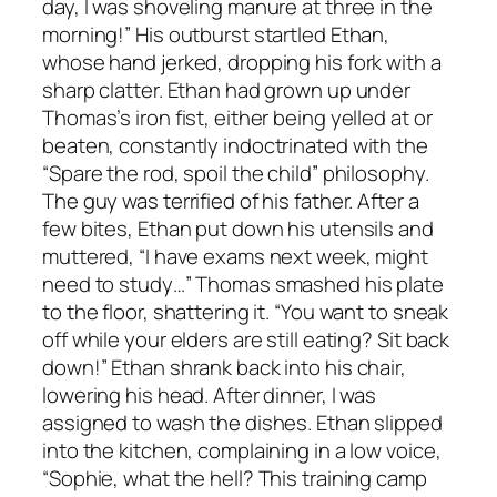
day, I was shoveling manure at three in the
morning!” His outburst startled Ethan,
whose hand jerked, dropping his fork with a
sharp clatter. Ethan had grown up under
Thomas’s iron fist, either being yelled at or
beaten, constantly indoctrinated with the
“Spare the rod, spoil the child” philosophy.
The guy was terrified of his father. After a
few bites, Ethan put down his utensils and
muttered, “I have exams next week, might
need to study…” Thomas smashed his plate
to the floor, shattering it. “You want to sneak
off while your elders are still eating? Sit back
down!” Ethan shrank back into his chair,
lowering his head. After dinner, I was
assigned to wash the dishes. Ethan slipped
into the kitchen, complaining in a low voice,
“Sophie, what the hell? This training camp