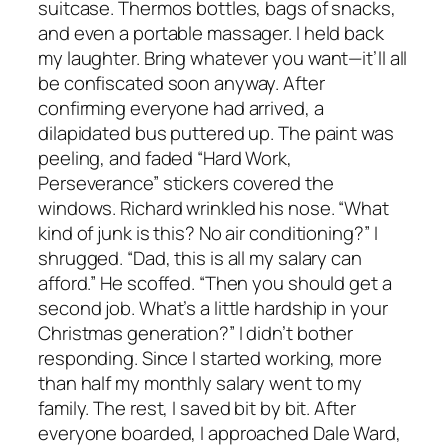
suitcase. Thermos bottles, bags of snacks,
and even a portable massager. I held back
my laughter. Bring whatever you want—it’ll all
be confiscated soon anyway. After
confirming everyone had arrived, a
dilapidated bus puttered up. The paint was
peeling, and faded “Hard Work,
Perseverance” stickers covered the
windows. Richard wrinkled his nose. “What
kind of junk is this? No air conditioning?” I
shrugged. “Dad, this is all my salary can
afford.” He scoffed. “Then you should get a
second job. What’s a little hardship in your
Christmas generation?” I didn’t bother
responding. Since I started working, more
than half my monthly salary went to my
family. The rest, I saved bit by bit. After
everyone boarded, I approached Dale Ward,