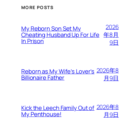
MORE POSTS
2026
My Reborn Son Set My
年8月
Cheating Husband Up For Life
In Prison
9日
2026年8
Reborn as My Wife’s Lover’s
Billionaire Father
月9日
2026年8
Kick the Leech Family Out of
My Penthouse!
月9日