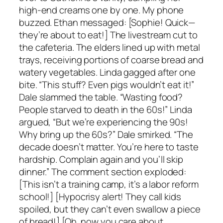
high-end creams one by one. My phone
buzzed. Ethan messaged: [Sophie! Quick—
they’re about to eat!] The livestream cut to
the cafeteria. The elders lined up with metal
trays, receiving portions of coarse bread and
watery vegetables. Linda gagged after one
bite. “This stuff? Even pigs wouldn’t eat it!”
Dale slammed the table. “Wasting food?
People starved to death in the 60s!” Linda
argued, “But we’re experiencing the 90s!
Why bring up the 60s?” Dale smirked. “The
decade doesn’t matter. You’re here to taste
hardship. Complain again and you’ll skip
dinner.” The comment section exploded:
[This isn’t a training camp, it’s a labor reform
school!] [Hypocrisy alert! They call kids
spoiled, but they can’t even swallow a piece
of bread!] [Oh, now you care about