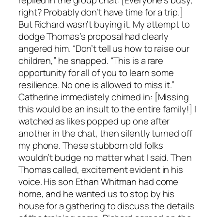
replied in the group chat: [Everyone’s busy,
right? Probably don’t have time for a trip.]
But Richard wasn’t buying it. My attempt to
dodge Thomas’s proposal had clearly
angered him. “Don’t tell us how to raise our
children,” he snapped. “This is a rare
opportunity for all of you to learn some
resilience. No one is allowed to miss it.”
Catherine immediately chimed in: [Missing
this would be an insult to the entire family!] I
watched as likes popped up one after
another in the chat, then silently turned off
my phone. These stubborn old folks
wouldn’t budge no matter what I said. Then
Thomas called, excitement evident in his
voice. His son Ethan Whitman had come
home, and he wanted us to stop by his
house for a gathering to discuss the details