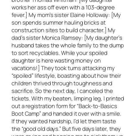
works her ass off even with a 103-degree
fever.] My mom’s sister Elaine Holloway: [My
son spends summer hauling bricks at
construction sites to build character.] My
dad’s sister Monica Ramsey: [My daughter’s
husband takes the whole family to the dump
to sort recyclables. While your spoiled
daughter is here wasting money on
vacations!] They took turns attacking my
“spoiled” lifestyle, boasting about how their
children thrived through toughness and
sacrifice. So the next day, I canceled the
tickets. With my beaten, limping leg, I printed
out a registration form for “Back-to-Basics
Boot Camp” and handed it over with a smile.
If they wanted hardship, I’d let them taste
the “good old days.” But five days later, they