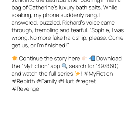
bag of Catherine’s luxury bath salts. While
soaking, my phone suddenly rang. I
answered, puzzled. Richard’s voice came
through, trembling and tearful. “Sophie, I was
wrong. No more fake hardship, please. Come
get us, or I’m finished!”
Continue the story here
Download
the “MyFiction” app
search for “397860”,
and watch the full series
! #MyFiction
#Rebirth #Family #Hurt #regret
#Revenge