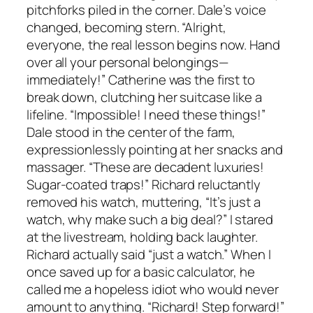
pitchforks piled in the corner. Dale’s voice
changed, becoming stern. “Alright,
everyone, the real lesson begins now. Hand
over all your personal belongings—
immediately!” Catherine was the first to
break down, clutching her suitcase like a
lifeline. “Impossible! I need these things!”
Dale stood in the center of the farm,
expressionlessly pointing at her snacks and
massager. “These are decadent luxuries!
Sugar-coated traps!” Richard reluctantly
removed his watch, muttering, “It’s just a
watch, why make such a big deal?” I stared
at the livestream, holding back laughter.
Richard actually said “just a watch.” When I
once saved up for a basic calculator, he
called me a hopeless idiot who would never
amount to anything. “Richard! Step forward!”