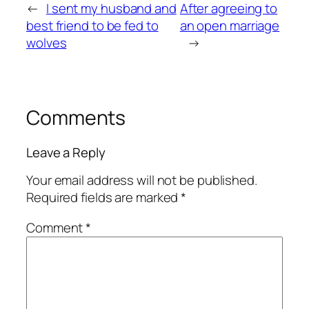
←
I sent my husband and
After agreeing to
best friend to be fed to
an open marriage
wolves
→
Comments
Leave a Reply
Your email address will not be published.
Required fields are marked
*
Comment
*