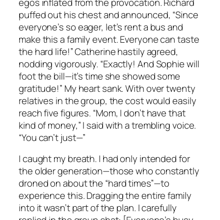
egos inflated from the provocation. Richard
puffed out his chest and announced, “Since
everyone’s so eager, let’s rent a bus and
make this a family event. Everyone can taste
the hard life!” Catherine hastily agreed,
nodding vigorously. “Exactly! And Sophie will
foot the bill—it’s time she showed some
gratitude!” My heart sank. With over twenty
relatives in the group, the cost would easily
reach five figures. “Mom, I don’t have that
kind of money,” I said with a trembling voice.
“You can’t just—”
I caught my breath. I had only intended for
the older generation—those who constantly
droned on about the “hard times”—to
experience this. Dragging the entire family
into it wasn’t part of the plan. I carefully