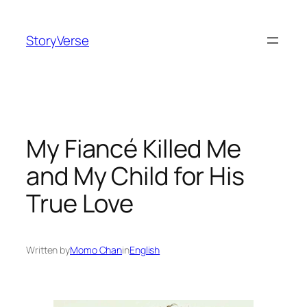
Skip
to
StoryVerse
content
My Fiancé Killed Me
and My Child for His
True Love
Written by
Momo Chan
in
English