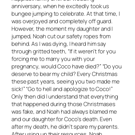
anniversary, when he excitedly took us
bungee jumping to celebrate. At that time, I
was overjoyed and completely off guard.
However, the moment my daughter and I
jumped, Noah cut our safety ropes from
behind. As I was dying, I heard him say
through gritted teeth, “If it weren’t for you
forcing me to marry you with your
pregnancy, would Coco have died?” “Do you
deserve to bear my child? Every Christmas
these past years, seeing you two made me
sick!” “Go to hell and apologize to Coco!”
Only then did I understand that everything
that happened during those Christmases
was fake, and Noah had always blamed me
and our daughter for Coco’s death. Even
after my death, he didn’t spare my parents.
After using up their resources, Noah