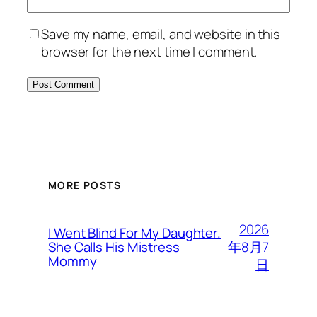
Save my name, email, and website in this
browser for the next time I comment.
MORE POSTS
2026
I Went Blind For My Daughter.
年8月7
She Calls His Mistress
Mommy
日