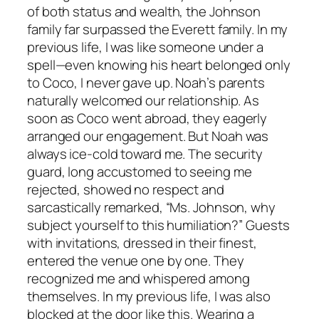
of both status and wealth, the Johnson
family far surpassed the Everett family. In my
previous life, I was like someone under a
spell—even knowing his heart belonged only
to Coco, I never gave up. Noah’s parents
naturally welcomed our relationship. As
soon as Coco went abroad, they eagerly
arranged our engagement. But Noah was
always ice-cold toward me. The security
guard, long accustomed to seeing me
rejected, showed no respect and
sarcastically remarked, “Ms. Johnson, why
subject yourself to this humiliation?” Guests
with invitations, dressed in their finest,
entered the venue one by one. They
recognized me and whispered among
themselves. In my previous life, I was also
blocked at the door like this. Wearing a