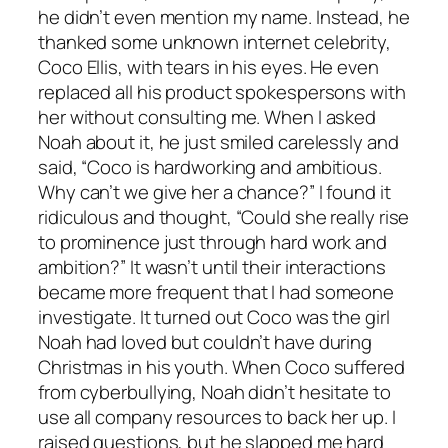
he didn’t even mention my name. Instead, he
thanked some unknown internet celebrity,
Coco Ellis, with tears in his eyes. He even
replaced all his product spokespersons with
her without consulting me. When I asked
Noah about it, he just smiled carelessly and
said, “Coco is hardworking and ambitious.
Why can’t we give her a chance?” I found it
ridiculous and thought, “Could she really rise
to prominence just through hard work and
ambition?” It wasn’t until their interactions
became more frequent that I had someone
investigate. It turned out Coco was the girl
Noah had loved but couldn’t have during
Christmas in his youth. When Coco suffered
from cyberbullying, Noah didn’t hesitate to
use all company resources to back her up. I
raised questions, but he slapped me hard