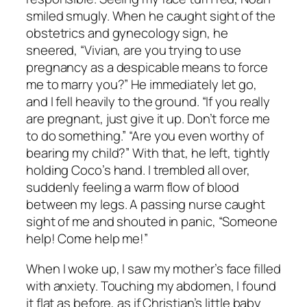
smiled smugly. When he caught sight of the
obstetrics and gynecology sign, he
sneered, “Vivian, are you trying to use
pregnancy as a despicable means to force
me to marry you?” He immediately let go,
and I fell heavily to the ground. “If you really
are pregnant, just give it up. Don’t force me
to do something.” “Are you even worthy of
bearing my child?” With that, he left, tightly
holding Coco’s hand. I trembled all over,
suddenly feeling a warm flow of blood
between my legs. A passing nurse caught
sight of me and shouted in panic, “Someone
help! Come help me!”
When I woke up, I saw my mother’s face filled
with anxiety. Touching my abdomen, I found
it flat as before, as if Christian’s little baby