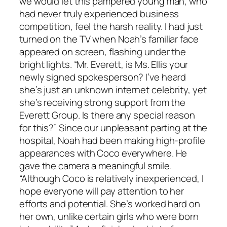
we would let this pampered young man, who
had never truly experienced business
competition, feel the harsh reality. I had just
turned on the TV when Noah’s familiar face
appeared on screen, flashing under the
bright lights. “Mr. Everett, is Ms. Ellis your
newly signed spokesperson? I’ve heard
she’s just an unknown internet celebrity, yet
she’s receiving strong support from the
Everett Group. Is there any special reason
for this?” Since our unpleasant parting at the
hospital, Noah had been making high-profile
appearances with Coco everywhere. He
gave the camera a meaningful smile.
“Although Coco is relatively inexperienced, I
hope everyone will pay attention to her
efforts and potential. She’s worked hard on
her own, unlike certain girls who were born