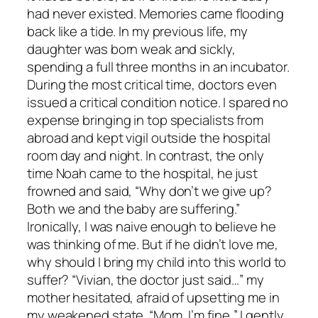
had never existed. Memories came flooding
back like a tide. In my previous life, my
daughter was born weak and sickly,
spending a full three months in an incubator.
During the most critical time, doctors even
issued a critical condition notice. I spared no
expense bringing in top specialists from
abroad and kept vigil outside the hospital
room day and night. In contrast, the only
time Noah came to the hospital, he just
frowned and said, “Why don’t we give up?
Both we and the baby are suffering.”
Ironically, I was naive enough to believe he
was thinking of me. But if he didn’t love me,
why should I bring my child into this world to
suffer? “Vivian, the doctor just said…” my
mother hesitated, afraid of upsetting me in
my weakened state. “Mom, I’m fine,” I gently