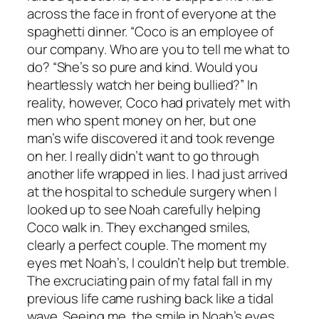
across the face in front of everyone at the
spaghetti dinner. “Coco is an employee of
our company. Who are you to tell me what to
do? “She’s so pure and kind. Would you
heartlessly watch her being bullied?” In
reality, however, Coco had privately met with
men who spent money on her, but one
man’s wife discovered it and took revenge
on her. I really didn’t want to go through
another life wrapped in lies. I had just arrived
at the hospital to schedule surgery when I
looked up to see Noah carefully helping
Coco walk in. They exchanged smiles,
clearly a perfect couple. The moment my
eyes met Noah’s, I couldn’t help but tremble.
The excruciating pain of my fatal fall in my
previous life came rushing back like a tidal
wave. Seeing me, the smile in Noah’s eyes