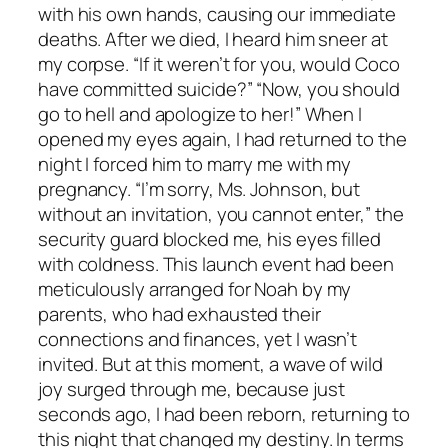
with his own hands, causing our immediate
deaths. After we died, I heard him sneer at
my corpse. “If it weren’t for you, would Coco
have committed suicide?” “Now, you should
go to hell and apologize to her!” When I
opened my eyes again, I had returned to the
night I forced him to marry me with my
pregnancy. “I’m sorry, Ms. Johnson, but
without an invitation, you cannot enter,” the
security guard blocked me, his eyes filled
with coldness. This launch event had been
meticulously arranged for Noah by my
parents, who had exhausted their
connections and finances, yet I wasn’t
invited. But at this moment, a wave of wild
joy surged through me, because just
seconds ago, I had been reborn, returning to
this night that changed my destiny. In terms