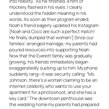
into nobility.” As he finished, a hint of
mockery flashed in his eyes. I clearly
understood the hidden meaning in his
words. As soon as their program ended,
Noah’s friend eagerly updated his Instagram:
[Noah and Coco are such a perfect match!
He finally dumped that woman!] Since our
families’ arranged marriage, my parents had
poured resources into supporting Noah.
Now that the Everett family was gradually
growing, his friends immediately began
exaggeratedly sucking up to him. My phone
suddenly rang—it was security calling. “Ms.
Johnson, there’s a woman claiming to be an
internet celebrity who wants to use your
apartment for a photoshoot, and she has a
key card.” The downtown penthouse was
the wedding home my parents had prepared