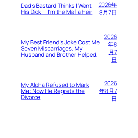
2026年
Dad’s Bastard Thinks I Want
His Dick — I’m the Mafia Heir
8月7日
2026
My Best Friend’s Joke Cost Me
年8
Seven Miscarriages. My
月7
Husband and Brother Helped.
日
2026
My Alpha Refused to Mark
年8月7
Me: Now He Regrets the
Divorce
日