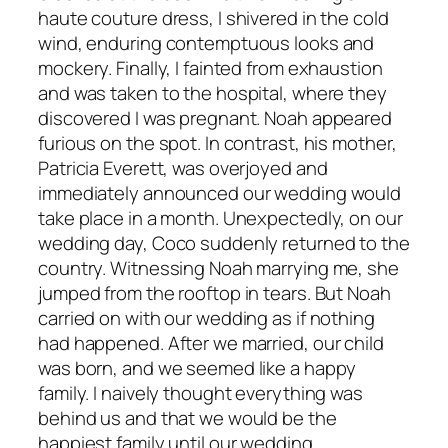
haute couture dress, I shivered in the cold
wind, enduring contemptuous looks and
mockery. Finally, I fainted from exhaustion
and was taken to the hospital, where they
discovered I was pregnant. Noah appeared
furious on the spot. In contrast, his mother,
Patricia Everett, was overjoyed and
immediately announced our wedding would
take place in a month. Unexpectedly, on our
wedding day, Coco suddenly returned to the
country. Witnessing Noah marrying me, she
jumped from the rooftop in tears. But Noah
carried on with our wedding as if nothing
had happened. After we married, our child
was born, and we seemed like a happy
family. I naively thought everything was
behind us and that we would be the
happiest family until our wedding