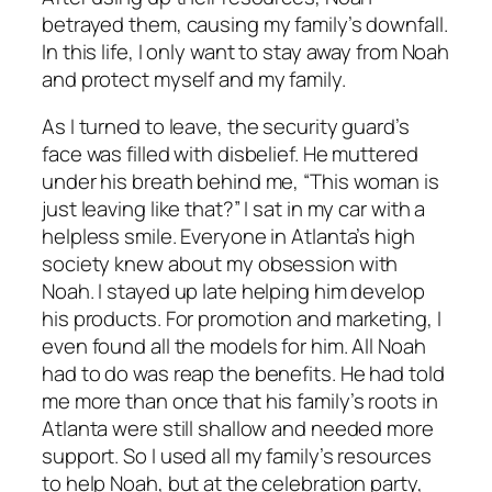
betrayed them, causing my family’s downfall.
In this life, I only want to stay away from Noah
and protect myself and my family.
As I turned to leave, the security guard’s
face was filled with disbelief. He muttered
under his breath behind me, “This woman is
just leaving like that?” I sat in my car with a
helpless smile. Everyone in Atlanta’s high
society knew about my obsession with
Noah. I stayed up late helping him develop
his products. For promotion and marketing, I
even found all the models for him. All Noah
had to do was reap the benefits. He had told
me more than once that his family’s roots in
Atlanta were still shallow and needed more
support. So I used all my family’s resources
to help Noah, but at the celebration party,