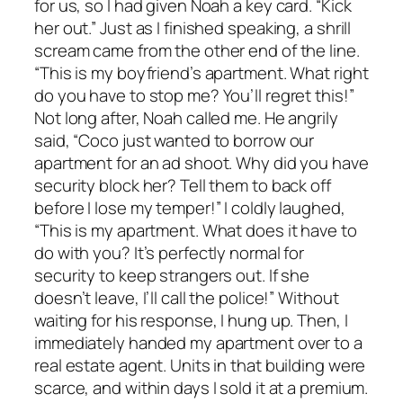
for us, so I had given Noah a key card. “Kick
her out.” Just as I finished speaking, a shrill
scream came from the other end of the line.
“This is my boyfriend’s apartment. What right
do you have to stop me? You’ll regret this!”
Not long after, Noah called me. He angrily
said, “Coco just wanted to borrow our
apartment for an ad shoot. Why did you have
security block her? Tell them to back off
before I lose my temper!” I coldly laughed,
“This is my apartment. What does it have to
do with you? It’s perfectly normal for
security to keep strangers out. If she
doesn’t leave, I’ll call the police!” Without
waiting for his response, I hung up. Then, I
immediately handed my apartment over to a
real estate agent. Units in that building were
scarce, and within days I sold it at a premium.