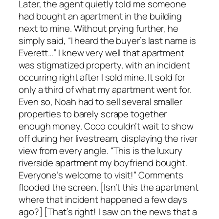
Later, the agent quietly told me someone
had bought an apartment in the building
next to mine. Without prying further, he
simply said, “I heard the buyer’s last name is
Everett…” I knew very well that apartment
was stigmatized property, with an incident
occurring right after I sold mine. It sold for
only a third of what my apartment went for.
Even so, Noah had to sell several smaller
properties to barely scrape together
enough money. Coco couldn’t wait to show
off during her livestream, displaying the river
view from every angle. “This is the luxury
riverside apartment my boyfriend bought.
Everyone’s welcome to visit!” Comments
flooded the screen. [Isn’t this the apartment
where that incident happened a few days
ago?] [That’s right! I saw on the news that a