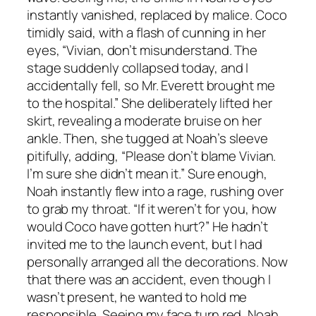
instantly vanished, replaced by malice. Coco
timidly said, with a flash of cunning in her
eyes, “Vivian, don’t misunderstand. The
stage suddenly collapsed today, and I
accidentally fell, so Mr. Everett brought me
to the hospital.” She deliberately lifted her
skirt, revealing a moderate bruise on her
ankle. Then, she tugged at Noah’s sleeve
pitifully, adding, “Please don’t blame Vivian.
I’m sure she didn’t mean it.” Sure enough,
Noah instantly flew into a rage, rushing over
to grab my throat. “If it weren’t for you, how
would Coco have gotten hurt?” He hadn’t
invited me to the launch event, but I had
personally arranged all the decorations. Now
that there was an accident, even though I
wasn’t present, he wanted to hold me
responsible. Seeing my face turn red, Noah