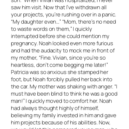
saw him visit. Now that I’ve withdrawn all
your projects, you’re rushing over in a panic.
“My daughter even…” “Mom, there’s no need
to waste words on them,” I quickly
interrupted before she could mention my
pregnancy. Noah looked even more furious
and had the audacity to mock me in front of
my mother, “Fine. Vivian, since you’re so
heartless, don’t come begging me later!”
Patricia was so anxious she stamped her
foot, but Noah forcibly pulled her back into
the car. My mother was shaking with anger. “I
must have been blind to think he was a good
man!” I quickly moved to comfort her. Noah
had always thought highly of himself,
believing my family invested in him and gave
him projects because of his abilities. Now,