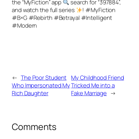
the “MyFiction” app
search for “397884”,
and watch the full series
! #MyFiction
#B×G #Rebirth #Betrayal #Intelligent
#Modern
←
The Poor Student
My Childhood Friend
Who Impersonated My
Tricked Me into a
Rich Daughter
Fake Marriage
→
Comments