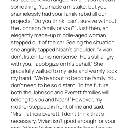
something. You made a mistake, but you
shamelessly had your family rebid all our
projects. “Do you think I can’t survive without
the Johnson family or you?” Just then, an
elegantly made-up middle-aged woman
stepped out of the car. Seeing the situation,
she angrily tapped Noah’s shoulder. “Vivian,
don’t listen to his nonsense! He’s still angry
with you. I apologize on his behalf.” She
gracefully walked to my side and warmly took
my hand. “We’re about to become family. You
don’t need to be so distant. “In the future,
both the Johnson and Everett families will
belong to you and Noah!” However, my
mother stepped in front of me and said,
“Mrs. Patricia Everett, I don’t think that’s
necessary. Vivian isn’t good enough for your
son. “When Vivian was hospitalized, I never