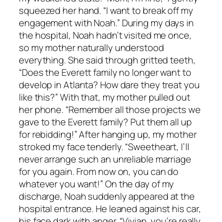
squeezed her hand. “I want to break off my
engagement with Noah.” During my days in
the hospital, Noah hadn’t visited me once,
so my mother naturally understood
everything. She said through gritted teeth,
“Does the Everett family no longer want to
develop in Atlanta? How dare they treat you
like this?” With that, my mother pulled out
her phone. “Remember all those projects we
gave to the Everett family? Put them all up
for rebidding!” After hanging up, my mother
stroked my face tenderly. “Sweetheart, I’ll
never arrange such an unreliable marriage
for you again. From now on, you can do
whatever you want!” On the day of my
discharge, Noah suddenly appeared at the
hospital entrance. He leaned against his car,
his face dark with anger. “Vivian, you’re really