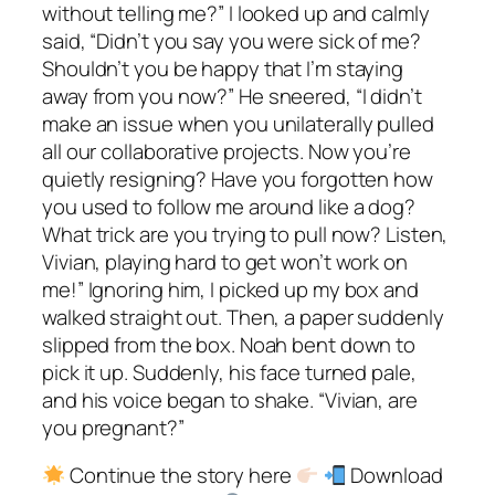
without telling me?” I looked up and calmly
said, “Didn’t you say you were sick of me?
Shouldn’t you be happy that I’m staying
away from you now?” He sneered, “I didn’t
make an issue when you unilaterally pulled
all our collaborative projects. Now you’re
quietly resigning? Have you forgotten how
you used to follow me around like a dog?
What trick are you trying to pull now? Listen,
Vivian, playing hard to get won’t work on
me!” Ignoring him, I picked up my box and
walked straight out. Then, a paper suddenly
slipped from the box. Noah bent down to
pick it up. Suddenly, his face turned pale,
and his voice began to shake. “Vivian, are
you pregnant?”
Continue the story here
Download