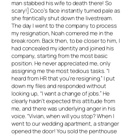
man stabbed his wife to death there! So
scary!] Coco’s face instantly turned pale as
she frantically shut down the livestream.
The day I went to the company to process
my resignation, Noah cornered me in the
break room. Back then, to be closer to him, I
had concealed my identity and joined his
company, starting from the most basic
position. He never appreciated me, only
assigning me the most tedious tasks. “I
heard from HR that you’re resigning.” I put
down my files and responded without
looking up, “I want a change of jobs.” He
clearly hadn’t expected this attitude from
me, and there was underlying anger in his
voice. “Vivian, when will you stop? When I
went to our wedding apartment, a stranger
opened the door! You sold the penthouse