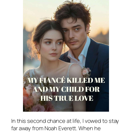
In this second chance at life, I vowed to stay
far away from Noah Everett. When he