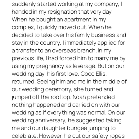
suddenly started working at my company, I
handed in my resignation that very day.
When he bought an apartment in my
complex, I quickly moved out. When he
decided to take over his family business and
stay in the country, I immediately applied for
a transfer to an overseas branch. In my
previous life, I had forced him to marry me by
using my pregnancy as leverage. But on our
wedding day, his first love, Coco Ellis,
returned. Seeing him and me in the middle of
our wedding ceremony, she turned and
jumped off the rooftop. Noah pretended
nothing happened and carried on with our
wedding as if everything was normal. On our
wedding anniversary, he suggested taking
me and our daughter bungee jumping to
celebrate. However, he cut our safety ropes