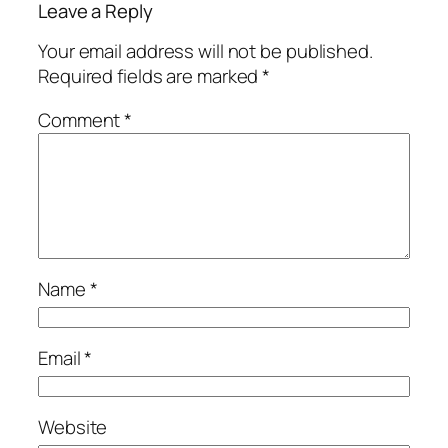
Leave a Reply
Your email address will not be published.
Required fields are marked
*
Comment
*
Name
*
Email
*
Website