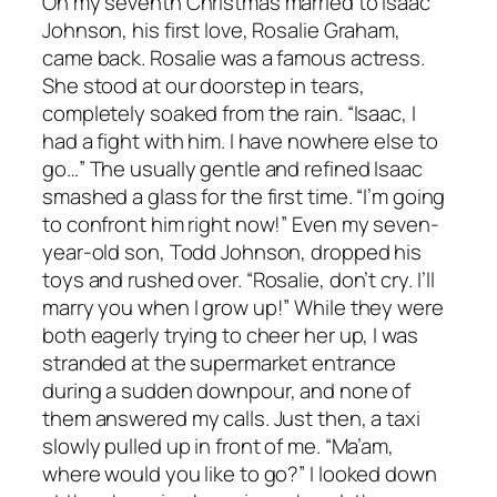
On my seventh Christmas married to Isaac
Johnson, his first love, Rosalie Graham,
came back. Rosalie was a famous actress.
She stood at our doorstep in tears,
completely soaked from the rain. “Isaac, I
had a fight with him. I have nowhere else to
go…” The usually gentle and refined Isaac
smashed a glass for the first time. “I’m going
to confront him right now!” Even my seven-
year-old son, Todd Johnson, dropped his
toys and rushed over. “Rosalie, don’t cry. I’ll
marry you when I grow up!” While they were
both eagerly trying to cheer her up, I was
stranded at the supermarket entrance
during a sudden downpour, and none of
them answered my calls. Just then, a taxi
slowly pulled up in front of me. “Ma’am,
where would you like to go?” I looked down