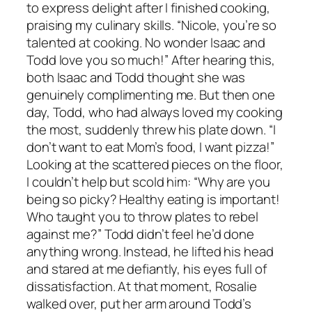
to express delight after I finished cooking,
praising my culinary skills. “Nicole, you’re so
talented at cooking. No wonder Isaac and
Todd love you so much!” After hearing this,
both Isaac and Todd thought she was
genuinely complimenting me. But then one
day, Todd, who had always loved my cooking
the most, suddenly threw his plate down. “I
don’t want to eat Mom’s food, I want pizza!”
Looking at the scattered pieces on the floor,
I couldn’t help but scold him: “Why are you
being so picky? Healthy eating is important!
Who taught you to throw plates to rebel
against me?” Todd didn’t feel he’d done
anything wrong. Instead, he lifted his head
and stared at me defiantly, his eyes full of
dissatisfaction. At that moment, Rosalie
walked over, put her arm around Todd’s