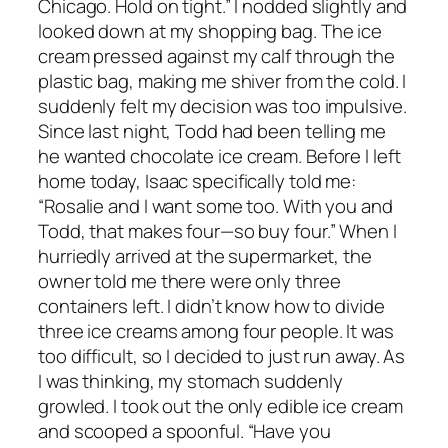
Chicago. Hold on tight.” I nodded slightly and
looked down at my shopping bag. The ice
cream pressed against my calf through the
plastic bag, making me shiver from the cold. I
suddenly felt my decision was too impulsive.
Since last night, Todd had been telling me
he wanted chocolate ice cream. Before I left
home today, Isaac specifically told me:
“Rosalie and I want some too. With you and
Todd, that makes four—so buy four.” When I
hurriedly arrived at the supermarket, the
owner told me there were only three
containers left. I didn’t know how to divide
three ice creams among four people. It was
too difficult, so I decided to just run away. As
I was thinking, my stomach suddenly
growled. I took out the only edible ice cream
and scooped a spoonful. “Have you