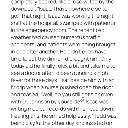
completely soaked, like a rose wilted by the
downpour. “Isaac, I have nowhere else to
go.” That night, Isaac was working the night
shift at the hospital, swamped with patients
in the emergency room. The recent bad
weather had caused numerous traffic
accidents, and patients were being brought
in one after another. He didn’t even have
time to eat the dinner I’d brought him. Only
today did he finally relax a bit and take me to
see a doctor after I’d been running a high
fever for three days. I sat beside him with an
IV drip when a nurse pushed open the door
and teased, “Well, do you still get sick even
with Dr. Johnson by your side?” Isaac was
writing medical records with his head down.
Hearing this, he smiled helplessly. “Todd was
being playful the other day and insisted on