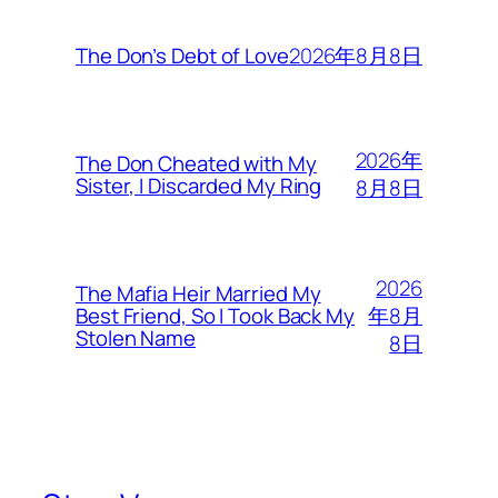
2026年8月8日
The Don’s Debt of Love
2026年
The Don Cheated with My
Sister, I Discarded My Ring
8月8日
2026
The Mafia Heir Married My
年8月
Best Friend, So I Took Back My
Stolen Name
8日