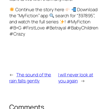
Continue the story here
Download
the “MyFiction” app
search for “397895”,
and watch the full series
! #MyFiction
#B×G #FirstLove #Betrayal #BabyChildren
#Crazy
←
The sound of the
I will never look at
rain falls gently
you again
→
Comments