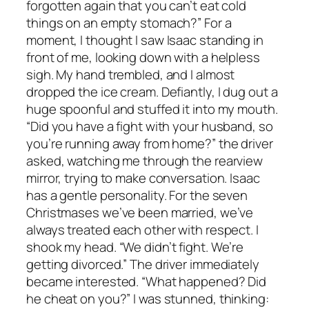
forgotten again that you can’t eat cold
things on an empty stomach?” For a
moment, I thought I saw Isaac standing in
front of me, looking down with a helpless
sigh. My hand trembled, and I almost
dropped the ice cream. Defiantly, I dug out a
huge spoonful and stuffed it into my mouth.
“Did you have a fight with your husband, so
you’re running away from home?” the driver
asked, watching me through the rearview
mirror, trying to make conversation. Isaac
has a gentle personality. For the seven
Christmases we’ve been married, we’ve
always treated each other with respect. I
shook my head. “We didn’t fight. We’re
getting divorced.” The driver immediately
became interested. “What happened? Did
he cheat on you?” I was stunned, thinking: