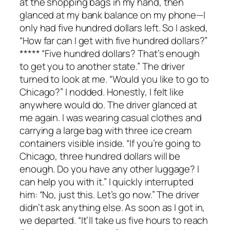
at the shopping bags in my hand, then
glanced at my bank balance on my phone—I
only had five hundred dollars left. So I asked,
“How far can I get with five hundred dollars?”
***** “Five hundred dollars? That’s enough
to get you to another state.” The driver
turned to look at me. “Would you like to go to
Chicago?” I nodded. Honestly, I felt like
anywhere would do. The driver glanced at
me again. I was wearing casual clothes and
carrying a large bag with three ice cream
containers visible inside. “If you’re going to
Chicago, three hundred dollars will be
enough. Do you have any other luggage? I
can help you with it.” I quickly interrupted
him: “No, just this. Let’s go now.” The driver
didn’t ask anything else. As soon as I got in,
we departed. “It’ll take us five hours to reach