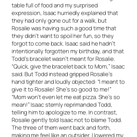
table full of food and my surprised
expression, Isaac hurriedly explained that
they had only gone out for a walk, but
Rosalie was having such a good time that
they didn’t want to spoil her fun, so they
forgot to come back. Isaac said he hadn’t
intentionally forgotten my birthday, and that
Todd’s bracelet wasn’t meant for Rosalie.
“Quick, give the bracelet back to Mom,” Isaac
said. But Todd instead gripped Rosalie’s
hand tighter and loudly objected: “I meant to
give it to Rosalie! She’s so good to me!”
“Mom won’t even let me eat pizza. She’s so
mean!” Isaac sternly reprimanded Todd,
telling him to apologize to me. In contrast,
Rosalie gently told Isaac not to blame Todd.
The three of them went back and forth,
making me feel like an outsider. I lowered my