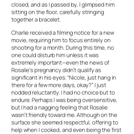
closed, and as I passed by, I glimpsed him
sitting on the floor, carefully stringing
together a bracelet.
Charlie received a filming notice for a new
movie, requiring him to focus entirely on
shooting for a month. During this time, no
one could disturb him unless it was
extremely important—even the news of
Rosalie’s pregnancy didn’t qualify as
significant in his eyes. “Nicole, just hang in
there for a few more days, okay?” I just
nodded reluctantly. I had no choice but to
endure. Perhaps I was being oversensitive,
but I had a nagging feeling that Rosalie
wasn’t friendly toward me. Although on the
surface she seemed respectful, offering to
help when I cooked, and even being the first