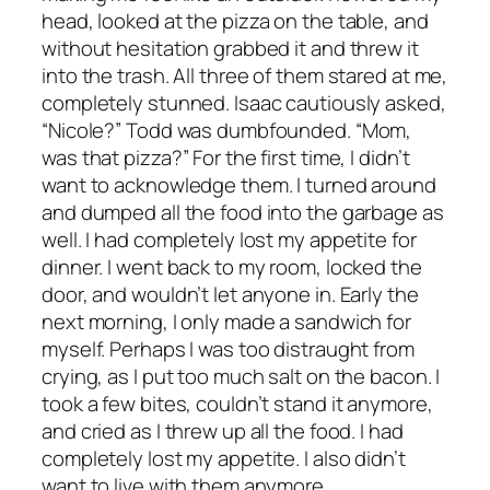
head, looked at the pizza on the table, and
without hesitation grabbed it and threw it
into the trash. All three of them stared at me,
completely stunned. Isaac cautiously asked,
“Nicole?” Todd was dumbfounded. “Mom,
was that pizza?” For the first time, I didn’t
want to acknowledge them. I turned around
and dumped all the food into the garbage as
well. I had completely lost my appetite for
dinner. I went back to my room, locked the
door, and wouldn’t let anyone in. Early the
next morning, I only made a sandwich for
myself. Perhaps I was too distraught from
crying, as I put too much salt on the bacon. I
took a few bites, couldn’t stand it anymore,
and cried as I threw up all the food. I had
completely lost my appetite. I also didn’t
want to live with them anymore.