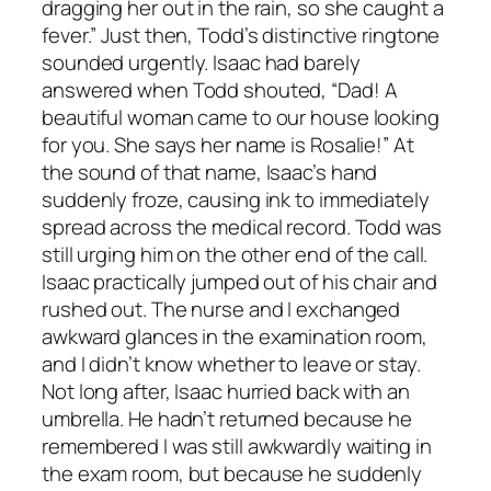
dragging her out in the rain, so she caught a
fever.” Just then, Todd’s distinctive ringtone
sounded urgently. Isaac had barely
answered when Todd shouted, “Dad! A
beautiful woman came to our house looking
for you. She says her name is Rosalie!” At
the sound of that name, Isaac’s hand
suddenly froze, causing ink to immediately
spread across the medical record. Todd was
still urging him on the other end of the call.
Isaac practically jumped out of his chair and
rushed out. The nurse and I exchanged
awkward glances in the examination room,
and I didn’t know whether to leave or stay.
Not long after, Isaac hurried back with an
umbrella. He hadn’t returned because he
remembered I was still awkwardly waiting in
the exam room, but because he suddenly