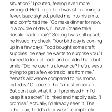
situation?” I pouted, feeling even more
wronged. He’d forgotten I was still running a
fever. Isaac sighed, pulled me into his arms,
and comforted me, “Go make dinner for now.
In a couple of days, I’ll have Charlie take
Rosalie back, okay?” Seeing I was still upset,
he kissed my cheek. “Your birthday is coming
up in a few days. Todd bought some craft
supplies; he says he wants to surprise you.” I
turned to look at Todd and couldn’t help but
smile. “Did he use his allowance? He’s always
trying to get a few extra dollars from me.”
“What’s allowance compared to his mom’s
birthday? Of course that’s most important.
But don’t ask what it is—I promised him I’d
keep it a secret.” I blinked and happily said, “I
promise.” Actually, I’d already seen it. The
other day, Todd’s door wasn’t completely