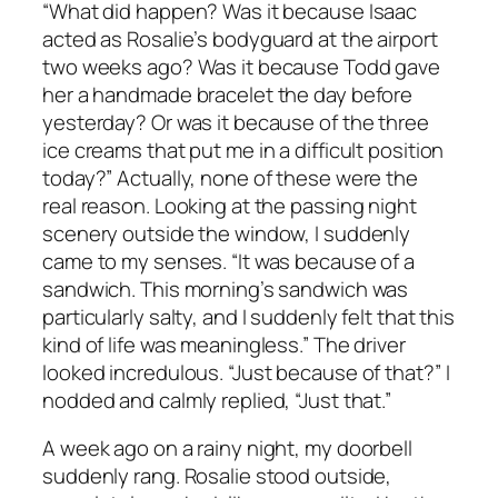
“What did happen? Was it because Isaac
acted as Rosalie’s bodyguard at the airport
two weeks ago? Was it because Todd gave
her a handmade bracelet the day before
yesterday? Or was it because of the three
ice creams that put me in a difficult position
today?” Actually, none of these were the
real reason. Looking at the passing night
scenery outside the window, I suddenly
came to my senses. “It was because of a
sandwich. This morning’s sandwich was
particularly salty, and I suddenly felt that this
kind of life was meaningless.” The driver
looked incredulous. “Just because of that?” I
nodded and calmly replied, “Just that.”
A week ago on a rainy night, my doorbell
suddenly rang. Rosalie stood outside,