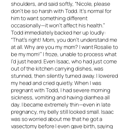
shoulders, and said softly, “Nicole, please
don’t be so harsh with Todd. It’s normal for
him to want something different
occasionally—it won’t affect his health.”
Todd immediately backed her up loudly:
“That’s right! Mom, you don’t understand me
at all. Why are you my mom? I want Rosalie to
be my mom!” I froze, unable to process what
I’d just heard. Even Isaac, who had just come
out of the kitchen carrying dishes, was
stunned, then silently turned away. I lowered
my head and cried quietly. When I was
pregnant with Todd, I had severe morning
sickness, vomiting and having diarrhea all
day. I became extremely thin—even in late
pregnancy, my belly still looked small. Isaac
was so worried about me that he got a
vasectomy before I even gave birth, saying