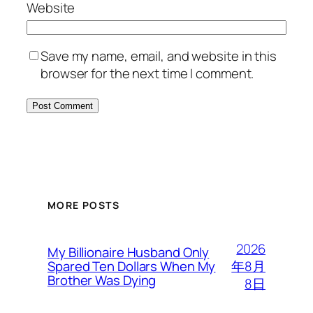
Website
Save my name, email, and website in this
browser for the next time I comment.
MORE POSTS
2026
My Billionaire Husband Only
年8月
Spared Ten Dollars When My
Brother Was Dying
8日