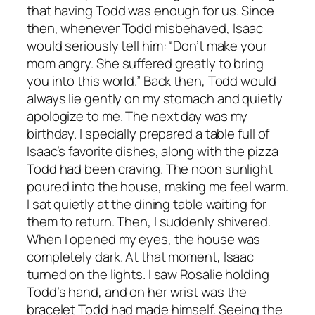
that having Todd was enough for us. Since
then, whenever Todd misbehaved, Isaac
would seriously tell him: “Don’t make your
mom angry. She suffered greatly to bring
you into this world.” Back then, Todd would
always lie gently on my stomach and quietly
apologize to me. The next day was my
birthday. I specially prepared a table full of
Isaac’s favorite dishes, along with the pizza
Todd had been craving. The noon sunlight
poured into the house, making me feel warm.
I sat quietly at the dining table waiting for
them to return. Then, I suddenly shivered.
When I opened my eyes, the house was
completely dark. At that moment, Isaac
turned on the lights. I saw Rosalie holding
Todd’s hand, and on her wrist was the
bracelet Todd had made himself. Seeing the