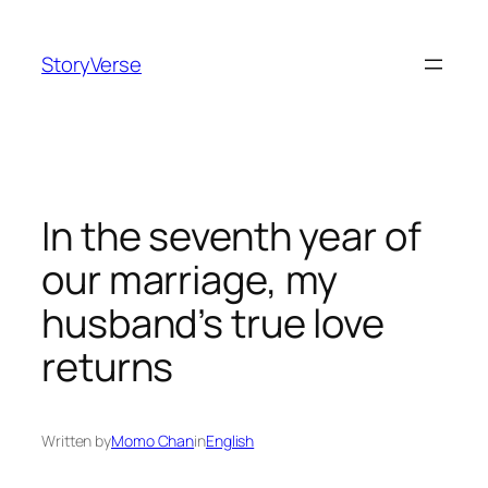
Skip
to
StoryVerse
content
In the seventh year of
our marriage, my
husband’s true love
returns
Written by
Momo Chan
in
English