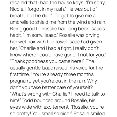
recalled that I had the house keys. “I’m sorry,
Nicole. I forgot in my rush.” He was out of
breath, but he didn’t forget to give me an
umbrella to shield me from the wind and rain.
Being good to Rosalie had long been Isaac’s
habit. “I’m sorry, Isaac.” Rosalie was drying
her wet hair with the towel Isaac had given
her. “Charlie and I had a fight. I really don’t
know where I could have gone if not for you.”
“Thank goodness you came here!” The
usually gentle Isaac raised his voice for the
first time. “You’re already three months
pregnant, yet you’re out in the rain. Why
don’t you take better care of yourself?
“What’s wrong with Charlie? I need to talk to
him!” Todd bounced around Rosalie, his
eyes wide with excitement. “Rosalie, you’re
so pretty! You smell so nice!” Rosalie smiled