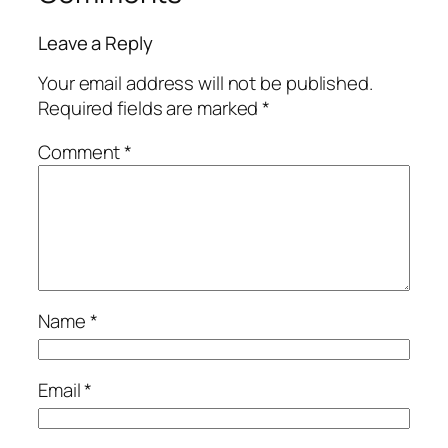
Leave a Reply
Your email address will not be published.
Required fields are marked
*
Comment
*
Name
*
Email
*