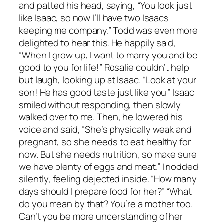
and patted his head, saying, “You look just
like Isaac, so now I’ll have two Isaacs
keeping me company.” Todd was even more
delighted to hear this. He happily said,
“When I grow up, I want to marry you and be
good to you for life!” Rosalie couldn’t help
but laugh, looking up at Isaac. “Look at your
son! He has good taste just like you.” Isaac
smiled without responding, then slowly
walked over to me. Then, he lowered his
voice and said, “She’s physically weak and
pregnant, so she needs to eat healthy for
now. But she needs nutrition, so make sure
we have plenty of eggs and meat.” I nodded
silently, feeling dejected inside. “How many
days should I prepare food for her?” “What
do you mean by that? You’re a mother too.
Can’t you be more understanding of her