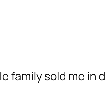
e family sold me in d