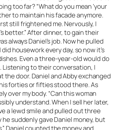
going too far? “What do you mean ‘your
ther to maintain his facade anymore.
t still frightened me. Nervously, I
better.” After dinner, to gain their
was always Daniel’s job. Now he pulled
I did housework every day, so now it’s
 dishes. Even a three-year-old would do
. Listening to their conversation, I
at the door. Daniel and Abby exchanged
 forties or fifties stood there. As
eely over my body. “Can this woman
sibly understand. When I sell her later,
ve a lewd smile and pulled out three
why he suddenly gave Daniel money, but
rs.” Daniel counted the money and