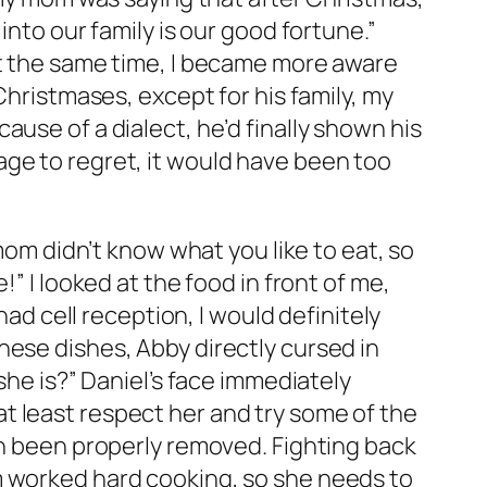
into our family is our good fortune.”
at the same time, I became more aware
Christmases, except for his family, my
use of a dialect, he’d finally shown his
rriage to regret, it would have been too
 mom didn’t know what you like to eat, so
” I looked at the food in front of me,
had cell reception, I would definitely
hese dishes, Abby directly cursed in
she is?” Daniel’s face immediately
t least respect her and try some of the
en been properly removed. Fighting back
m worked hard cooking, so she needs to