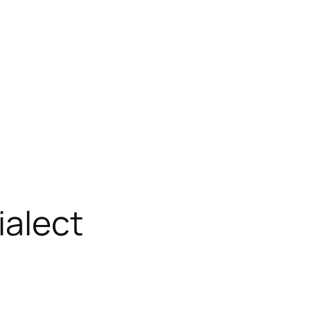
ialect