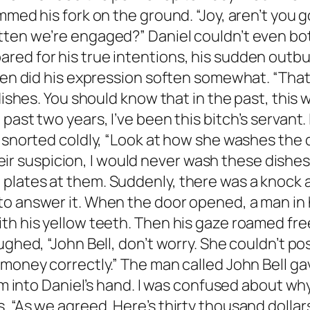
mmed his fork on the ground. “Joy, aren’t you 
tten we’re engaged?” Daniel couldn’t even bo
ed for his true intentions, his sudden outburs
en did his expression soften somewhat. “That’s 
dishes. You should know that in the past, this 
ast two years, I’ve been this bitch’s servant. 
y snorted coldly, “Look at how she washes the
their suspicion, I would never wash these dishes
plates at them. Suddenly, there was a knock 
 answer it. When the door opened, a man in his
ith his yellow teeth. Then his gaze roamed fr
ghed, “John Bell, don’t worry. She couldn’t pos
 money correctly.” The man called John Bell ga
them into Daniel’s hand. I was confused about 
. “As we agreed. Here’s thirty thousand dolla