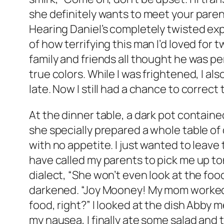
she definitely wants to meet your parent
Hearing Daniel’s completely twisted exp
of how terrifying this man I’d loved for
family and friends all thought he was pe
true colors. While I was frightened, I als
late. Now I still had a chance to correct 
At the dinner table, a dark pot containe
she specially prepared a whole table of d
with no appetite. I just wanted to leave 
have called my parents to pick me up to
dialect, “She won’t even look at the foo
darkened. “Joy Mooney! My mom worked h
food, right?” I looked at the dish Abby
my nausea, I finally ate some salad an