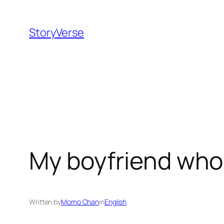
Skip
to
StoryVerse
content
My boyfriend whol
Written by
Momo Chan
in
English