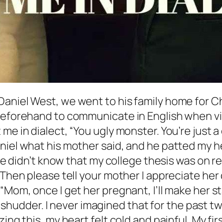
aniel West, we went to his family home for Ch
 beforehand to communicate in English when v
 me in dialect, “You ugly monster. You’re jus
niel what his mother said, and he patted my h
. He didn’t know that my college thesis was on 
 Then please tell your mother I appreciate her
“Mom, once I get her pregnant, I’ll make her st
but shudder. I never imagined that for the past
ing this, my heart felt cold and painful. My fir