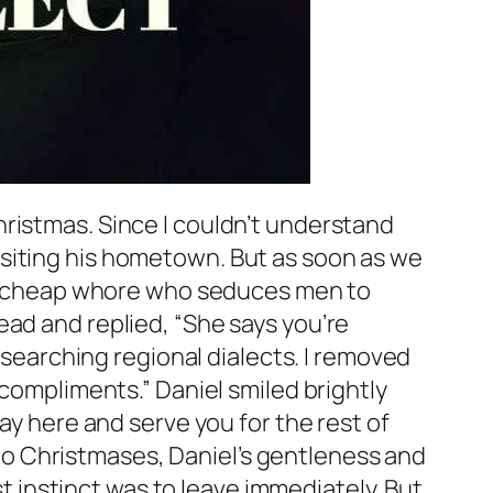
ristmas. Since I couldn’t understand
isiting his hometown. But as soon as we
t a cheap whore who seduces men to
ead and replied, “She says you’re
researching regional dialects. I removed
 compliments.” Daniel smiled brightly
ay here and serve you for the rest of
 two Christmases, Daniel’s gentleness and
st instinct was to leave immediately. But