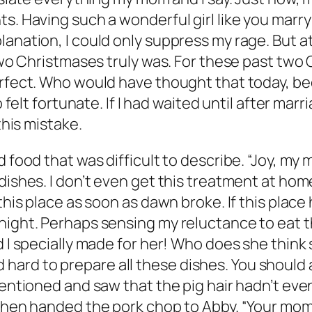
s. Having such a wonderful girl like you marry 
lanation, I could only suppress my rage. But 
 two Christmases truly was. For these past two 
rfect. Who would have thought that today, beca
o felt fortunate. If I had waited until after ma
this mistake.
d food that was difficult to describe. “Joy, my
ishes. I don’t even get this treatment at home!
this place as soon as dawn broke. If this place 
night. Perhaps sensing my reluctance to eat t
d I specially made for her! Who does she think 
ard to prepare all these dishes. You should a
 mentioned and saw that the pig hair hadn’t ev
d then handed the pork chop to Abby. “Your mo