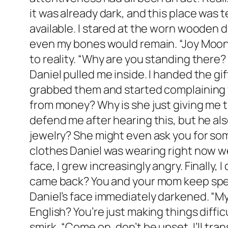
it was already dark, and this place was 
available. I stared at the worn wooden
even my bones would remain. “Joy Moone
to reality. “Why are you standing there? 
Daniel pulled me inside. I handed the gi
grabbed them and started complaining w
from money? Why is she just giving me th
defend me after hearing this, but he al
jewelry? She might even ask you for som
clothes Daniel was wearing right now we
face, I grew increasingly angry. Finally,
came back? You and your mom keep spea
Daniel’s face immediately darkened. “M
English? You’re just making things diffi
smirk, “Come on, don’t be upset. I’ll tr