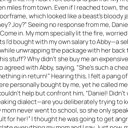
ten miles from town. Even if I reached town, t
 doorframe, which looked like a beast’s blood
y? Joy?” Seeing no response from me, Daniel
Come in. My mom specially lit the fire, worried
fts I’d bought with my own salary to Abby—a se
hile unwrapping the package with her back to
is stuff? Why didn’t she buy me an expensive b
so agreed with Abby, saying, “She’s such a che
ething in return!” Hearing this, I felt a pang
re personally bought by me, yet he called me s
 I couldn’t help but confront him, “Daniel! Did
king dialect—are you deliberately trying to
y mom never went to school, so she only speak
cult for her!” I thought he was going to get an
anslate everything my mom and I say. Just now,