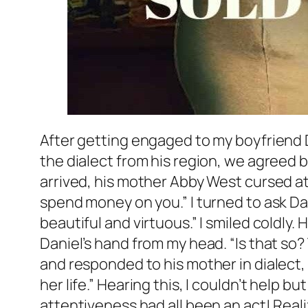
After getting engaged to my boyfriend D
the dialect from his region, we agreed
arrived, his mother Abby West cursed at
spend money on you.” I turned to ask Da
beautiful and virtuous.” I smiled coldly
Daniel’s hand from my head. “Is that so?
and responded to his mother in dialect, 
her life.” Hearing this, I couldn’t help 
attentiveness had all been an act! Realiz