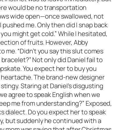
here would be no transportation
y jaws wide open—once swallowed, not
 pushed me. Only then did I snap back
 you might get cold.” While I hesitated,
lection of fruits. However, Abby
 me. “Didn’t you say this slut comes
racelet?” Not only did Daniel fail to
apskate. You expect her to buy you
 of heartache. The brand-new designer
tingy. Staring at Daniel’s disgusting
n’t we agree to speak English when we
 keep me from understanding?” Exposed,
s dialect. Do you expect her to speak
gry, but suddenly he continued with a
 my mom was saying that after Christmas,