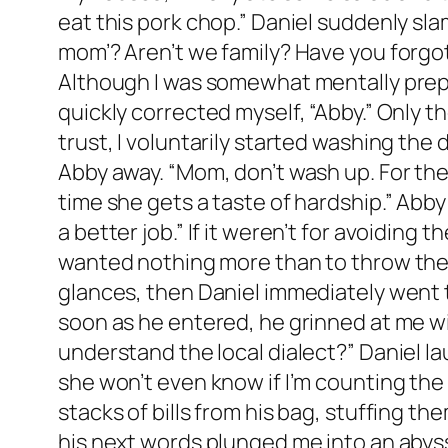
eat this pork chop.” Daniel suddenly sla
mom’? Aren’t we family? Have you forgo
Although I was somewhat mentally prepar
quickly corrected myself, “Abby.” Only th
trust, I voluntarily started washing the 
Abby away. “Mom, don’t wash up. For the p
time she gets a taste of hardship.” Abb
a better job.” If it weren’t for avoiding 
wanted nothing more than to throw the 
glances, then Daniel immediately went to
soon as he entered, he grinned at me w
understand the local dialect?” Daniel lau
she won’t even know if I’m counting the
stacks of bills from his bag, stuffing 
his next words plunged me into an abyss