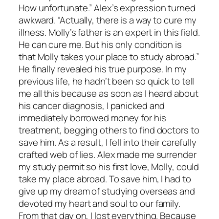
How unfortunate.” Alex’s expression turned
awkward. “Actually, there is a way to cure my
illness. Molly’s father is an expert in this field.
He can cure me. But his only condition is
that Molly takes your place to study abroad.”
He finally revealed his true purpose. In my
previous life, he hadn’t been so quick to tell
me all this because as soon as I heard about
his cancer diagnosis, I panicked and
immediately borrowed money for his
treatment, begging others to find doctors to
save him. As a result, I fell into their carefully
crafted web of lies. Alex made me surrender
my study permit so his first love, Molly, could
take my place abroad. To save him, I had to
give up my dream of studying overseas and
devoted my heart and soul to our family.
From that day on, I lost everything. Because