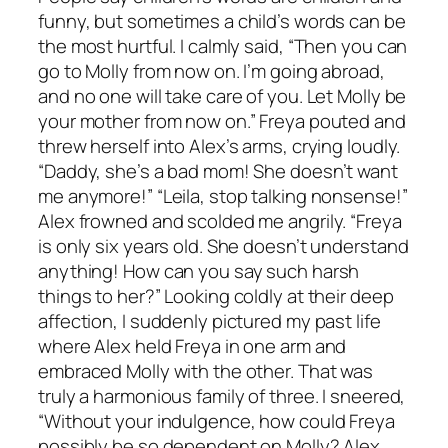
funny, but sometimes a child’s words can be
the most hurtful. I calmly said, “Then you can
go to Molly from now on. I’m going abroad,
and no one will take care of you. Let Molly be
your mother from now on.” Freya pouted and
threw herself into Alex’s arms, crying loudly.
“Daddy, she’s a bad mom! She doesn’t want
me anymore!” “Leila, stop talking nonsense!”
Alex frowned and scolded me angrily. “Freya
is only six years old. She doesn’t understand
anything! How can you say such harsh
things to her?” Looking coldly at their deep
affection, I suddenly pictured my past life
where Alex held Freya in one arm and
embraced Molly with the other. That was
truly a harmonious family of three. I sneered,
“Without your indulgence, how could Freya
possibly be so dependent on Molly? Alex,