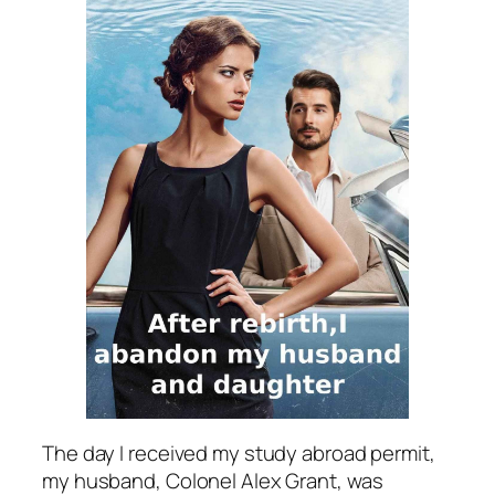
The day I received my study abroad permit,
my husband, Colonel Alex Grant, was