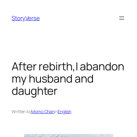
Skip
to
StoryVerse
content
After rebirth,I abandon
my husband and
daughter
Written by
Momo Chan
in
English