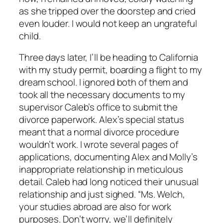
as she tripped over the doorstep and cried
even louder. I would not keep an ungrateful
child.
Three days later, I’ll be heading to California
with my study permit, boarding a flight to my
dream school. I ignored both of them and
took all the necessary documents to my
supervisor Caleb’s office to submit the
divorce paperwork. Alex’s special status
meant that a normal divorce procedure
wouldn’t work. I wrote several pages of
applications, documenting Alex and Molly’s
inappropriate relationship in meticulous
detail. Caleb had long noticed their unusual
relationship and just sighed. “Ms. Welch,
your studies abroad are also for work
purposes. Don’t worry, we’ll definitely