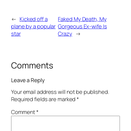
←
Kicked off a
Faked My Death, My
plane by a popular
Gorgeous Ex-wife Is
star
Crazy
→
Comments
Leave a Reply
Your email address will not be published.
Required fields are marked
*
Comment
*