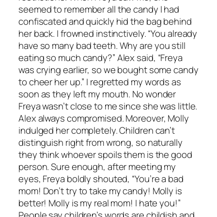
seemed to remember all the candy I had
confiscated and quickly hid the bag behind
her back. I frowned instinctively. “You already
have so many bad teeth. Why are you still
eating so much candy?” Alex said, “Freya
was crying earlier, so we bought some candy
to cheer her up.” I regretted my words as
soon as they left my mouth. No wonder
Freya wasn’t close to me since she was little.
Alex always compromised. Moreover, Molly
indulged her completely. Children can’t
distinguish right from wrong, so naturally
they think whoever spoils them is the good
person. Sure enough, after meeting my
eyes, Freya boldly shouted, “You’re a bad
mom! Don’t try to take my candy! Molly is
better! Molly is my real mom! I hate you!”
People say children’s words are childish and