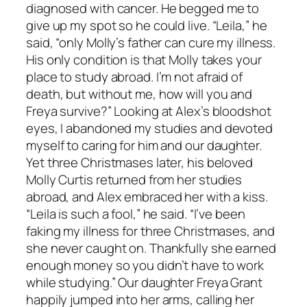
diagnosed with cancer. He begged me to
give up my spot so he could live. “Leila,” he
said, “only Molly’s father can cure my illness.
His only condition is that Molly takes your
place to study abroad. I’m not afraid of
death, but without me, how will you and
Freya survive?” Looking at Alex’s bloodshot
eyes, I abandoned my studies and devoted
myself to caring for him and our daughter.
Yet three Christmases later, his beloved
Molly Curtis returned from her studies
abroad, and Alex embraced her with a kiss.
“Leila is such a fool,” he said. “I’ve been
faking my illness for three Christmases, and
she never caught on. Thankfully she earned
enough money so you didn’t have to work
while studying.” Our daughter Freya Grant
happily jumped into her arms, calling her