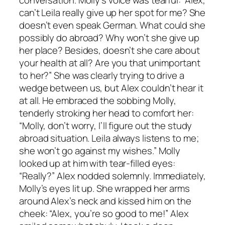
can’t Leila really give up her spot for me? She
doesn’t even speak German. What could she
possibly do abroad? Why won’t she give up
her place? Besides, doesn’t she care about
your health at all? Are you that unimportant
to her?” She was clearly trying to drive a
wedge between us, but Alex couldn’t hear it
at all. He embraced the sobbing Molly,
tenderly stroking her head to comfort her:
“Molly, don’t worry, I’ll figure out the study
abroad situation. Leila always listens to me;
she won’t go against my wishes.” Molly
looked up at him with tear-filled eyes:
“Really?” Alex nodded solemnly. Immediately,
Molly’s eyes lit up. She wrapped her arms
around Alex’s neck and kissed him on the
cheek: “Alex, you’re so good to me!” Alex