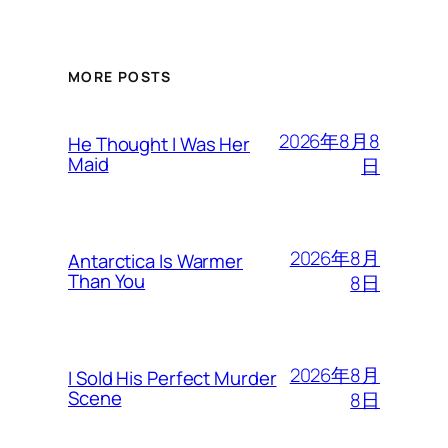
MORE POSTS
2026年8月8
He Thought I Was Her
Maid
日
2026年8月
Antarctica Is Warmer
Than You
8日
2026年8月
I Sold His Perfect Murder
Scene
8日