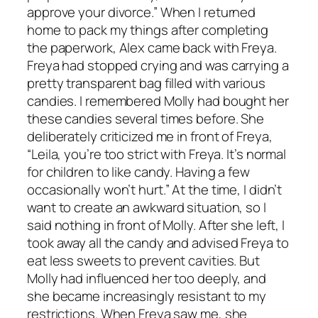
approve your divorce.” When I returned
home to pack my things after completing
the paperwork, Alex came back with Freya.
Freya had stopped crying and was carrying a
pretty transparent bag filled with various
candies. I remembered Molly had bought her
these candies several times before. She
deliberately criticized me in front of Freya,
“Leila, you’re too strict with Freya. It’s normal
for children to like candy. Having a few
occasionally won’t hurt.” At the time, I didn’t
want to create an awkward situation, so I
said nothing in front of Molly. After she left, I
took away all the candy and advised Freya to
eat less sweets to prevent cavities. But
Molly had influenced her too deeply, and
she became increasingly resistant to my
restrictions. When Freya saw me, she