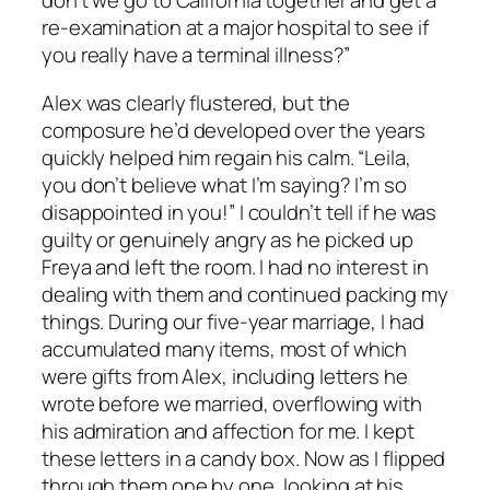
don’t we go to California together and get a
re-examination at a major hospital to see if
you really have a terminal illness?”
Alex was clearly flustered, but the
composure he’d developed over the years
quickly helped him regain his calm. “Leila,
you don’t believe what I’m saying? I’m so
disappointed in you!” I couldn’t tell if he was
guilty or genuinely angry as he picked up
Freya and left the room. I had no interest in
dealing with them and continued packing my
things. During our five-year marriage, I had
accumulated many items, most of which
were gifts from Alex, including letters he
wrote before we married, overflowing with
his admiration and affection for me. I kept
these letters in a candy box. Now as I flipped
through them one by one, looking at his