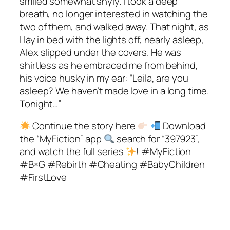
smiled somewhat shyly. I took a deep
breath, no longer interested in watching the
two of them, and walked away. That night, as
I lay in bed with the lights off, nearly asleep,
Alex slipped under the covers. He was
shirtless as he embraced me from behind,
his voice husky in my ear: “Leila, are you
asleep? We haven’t made love in a long time.
Tonight…”
Continue the story here
Download
the “MyFiction” app
search for “397923”,
and watch the full series
! #MyFiction
#B×G #Rebirth #Cheating #BabyChildren
#FirstLove