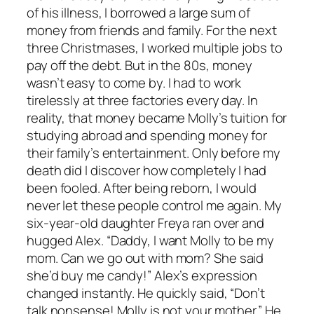
of his illness, I borrowed a large sum of
money from friends and family. For the next
three Christmases, I worked multiple jobs to
pay off the debt. But in the 80s, money
wasn’t easy to come by. I had to work
tirelessly at three factories every day. In
reality, that money became Molly’s tuition for
studying abroad and spending money for
their family’s entertainment. Only before my
death did I discover how completely I had
been fooled. After being reborn, I would
never let these people control me again. My
six-year-old daughter Freya ran over and
hugged Alex. “Daddy, I want Molly to be my
mom. Can we go out with mom? She said
she’d buy me candy!” Alex’s expression
changed instantly. He quickly said, “Don’t
talk nonsense! Molly is not your mother.” He