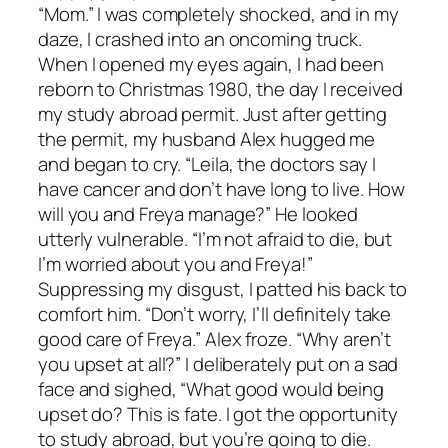
“Mom.” I was completely shocked, and in my
daze, I crashed into an oncoming truck.
When I opened my eyes again, I had been
reborn to Christmas 1980, the day I received
my study abroad permit. Just after getting
the permit, my husband Alex hugged me
and began to cry. “Leila, the doctors say I
have cancer and don’t have long to live. How
will you and Freya manage?” He looked
utterly vulnerable. “I’m not afraid to die, but
I’m worried about you and Freya!”
Suppressing my disgust, I patted his back to
comfort him. “Don’t worry, I’ll definitely take
good care of Freya.” Alex froze. “Why aren’t
you upset at all?” I deliberately put on a sad
face and sighed, “What good would being
upset do? This is fate. I got the opportunity
to study abroad, but you’re going to die.