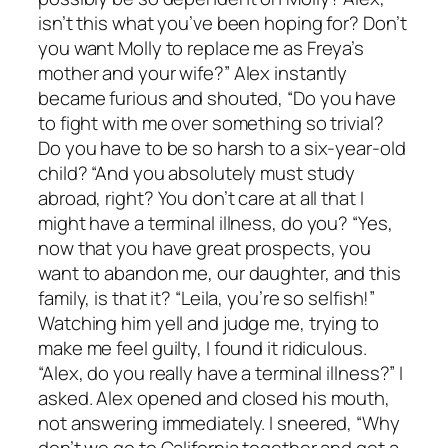
isn’t this what you’ve been hoping for? Don’t
you want Molly to replace me as Freya’s
mother and your wife?” Alex instantly
became furious and shouted, “Do you have
to fight with me over something so trivial?
Do you have to be so harsh to a six-year-old
child? “And you absolutely must study
abroad, right? You don’t care at all that I
might have a terminal illness, do you? “Yes,
now that you have great prospects, you
want to abandon me, our daughter, and this
family, is that it? “Leila, you’re so selfish!”
Watching him yell and judge me, trying to
make me feel guilty, I found it ridiculous.
“Alex, do you really have a terminal illness?” I
asked. Alex opened and closed his mouth,
not answering immediately. I sneered, “Why