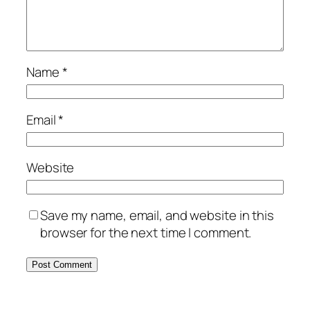
Name
*
Email
*
Website
Save my name, email, and website in this
browser for the next time I comment.