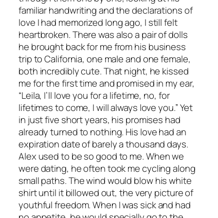
familiar handwriting and the declarations of
love I had memorized long ago, I still felt
heartbroken. There was also a pair of dolls
he brought back for me from his business
trip to California, one male and one female,
both incredibly cute. That night, he kissed
me for the first time and promised in my ear,
“Leila, I’ll love you for a lifetime, no, for
lifetimes to come, I will always love you.” Yet
in just five short years, his promises had
already turned to nothing. His love had an
expiration date of barely a thousand days.
Alex used to be so good to me. When we
were dating, he often took me cycling along
small paths. The wind would blow his white
shirt until it billowed out, the very picture of
youthful freedom. When I was sick and had
no appetite, he would specially go to the