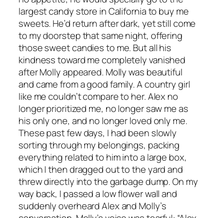
largest candy store in California to buy me
sweets. He’d return after dark, yet still come
to my doorstep that same night, offering
those sweet candies to me. But all his
kindness toward me completely vanished
after Molly appeared. Molly was beautiful
and came from a good family. A country girl
like me couldn’t compare to her. Alex no
longer prioritized me, no longer saw me as
his only one, and no longer loved only me.
These past few days, I had been slowly
sorting through my belongings, packing
everything related to him into a large box,
which I then dragged out to the yard and
threw directly into the garbage dump. On my
way back, I passed a low flower wall and
suddenly overheard Alex and Molly’s
conversation. Molly’s voice was tearful: “Alex,