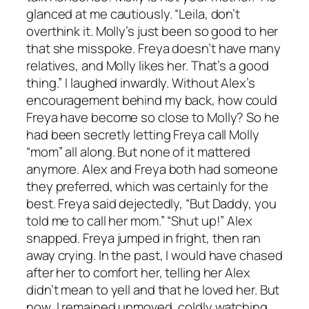
glanced at me cautiously. “Leila, don’t
overthink it. Molly’s just been so good to her
that she misspoke. Freya doesn’t have many
relatives, and Molly likes her. That’s a good
thing.” I laughed inwardly. Without Alex’s
encouragement behind my back, how could
Freya have become so close to Molly? So he
had been secretly letting Freya call Molly
“mom” all along. But none of it mattered
anymore. Alex and Freya both had someone
they preferred, which was certainly for the
best. Freya said dejectedly, “But Daddy, you
told me to call her mom.” “Shut up!” Alex
snapped. Freya jumped in fright, then ran
away crying. In the past, I would have chased
after her to comfort her, telling her Alex
didn’t mean to yell and that he loved her. But
now, I remained unmoved, coldly watching