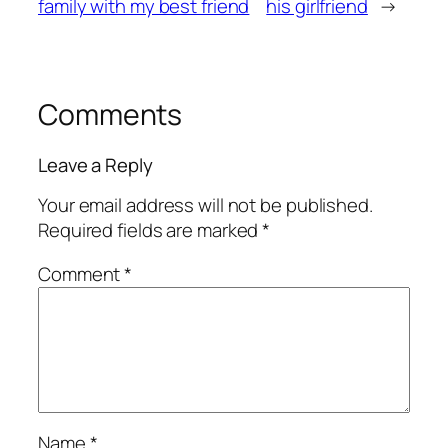
family with my best friend
his girlfriend
→
Comments
Leave a Reply
Your email address will not be published.
Required fields are marked
*
Comment
*
Name
*