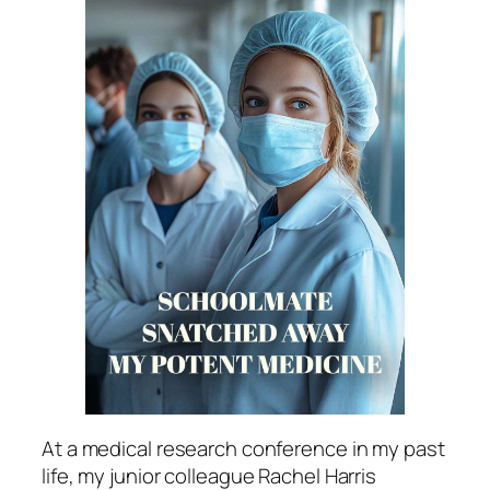
At a medical research conference in my past
life, my junior colleague Rachel Harris