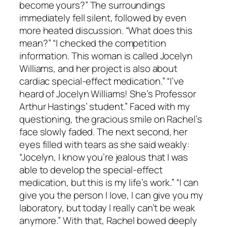
become yours?” The surroundings
immediately fell silent, followed by even
more heated discussion. “What does this
mean?” “I checked the competition
information. This woman is called Jocelyn
Williams, and her project is also about
cardiac special-effect medication.” “I’ve
heard of Jocelyn Williams! She’s Professor
Arthur Hastings’ student.” Faced with my
questioning, the gracious smile on Rachel’s
face slowly faded. The next second, her
eyes filled with tears as she said weakly:
“Jocelyn, I know you’re jealous that I was
able to develop the special-effect
medication, but this is my life’s work.” “I can
give you the person I love, I can give you my
laboratory, but today I really can’t be weak
anymore.” With that, Rachel bowed deeply