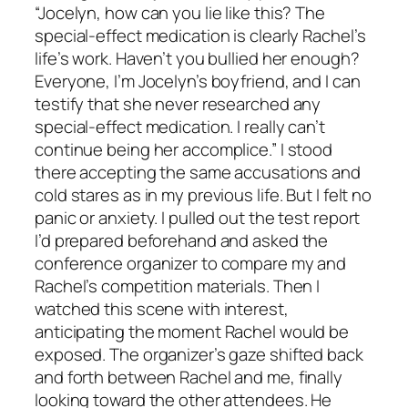
“Jocelyn, how can you lie like this? The
special-effect medication is clearly Rachel’s
life’s work. Haven’t you bullied her enough?
Everyone, I’m Jocelyn’s boyfriend, and I can
testify that she never researched any
special-effect medication. I really can’t
continue being her accomplice.” I stood
there accepting the same accusations and
cold stares as in my previous life. But I felt no
panic or anxiety. I pulled out the test report
I’d prepared beforehand and asked the
conference organizer to compare my and
Rachel’s competition materials. Then I
watched this scene with interest,
anticipating the moment Rachel would be
exposed. The organizer’s gaze shifted back
and forth between Rachel and me, finally
looking toward the other attendees. He