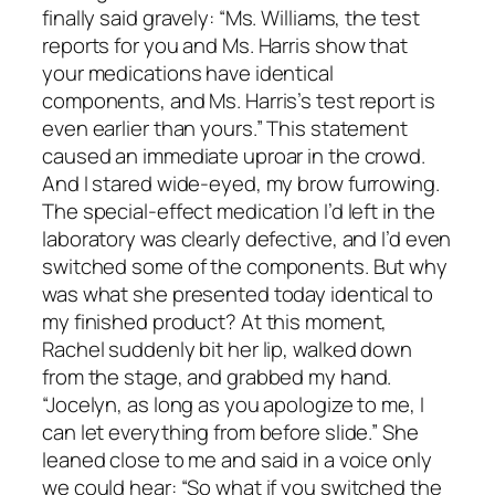
finally said gravely: “Ms. Williams, the test
reports for you and Ms. Harris show that
your medications have identical
components, and Ms. Harris’s test report is
even earlier than yours.” This statement
caused an immediate uproar in the crowd.
And I stared wide-eyed, my brow furrowing.
The special-effect medication I’d left in the
laboratory was clearly defective, and I’d even
switched some of the components. But why
was what she presented today identical to
my finished product? At this moment,
Rachel suddenly bit her lip, walked down
from the stage, and grabbed my hand.
“Jocelyn, as long as you apologize to me, I
can let everything from before slide.” She
leaned close to me and said in a voice only
we could hear: “So what if you switched the