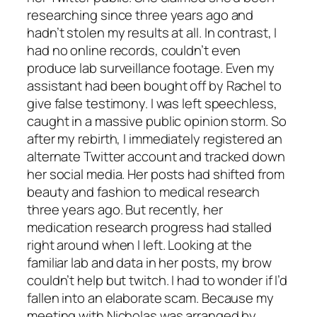
researching since three years ago and
hadn’t stolen my results at all. In contrast, I
had no online records, couldn’t even
produce lab surveillance footage. Even my
assistant had been bought off by Rachel to
give false testimony. I was left speechless,
caught in a massive public opinion storm. So
after my rebirth, I immediately registered an
alternate Twitter account and tracked down
her social media. Her posts had shifted from
beauty and fashion to medical research
three years ago. But recently, her
medication research progress had stalled
right around when I left. Looking at the
familiar lab and data in her posts, my brow
couldn’t help but twitch. I had to wonder if I’d
fallen into an elaborate scam. Because my
meeting with Nicholas was arranged by