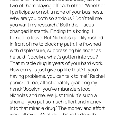
two of them playing off each other. “Whether
I participate or not is none of your business.
Why are you both so anxious? Don’t tell me
you want my research.” Both their faces
changed instantly. Finding this boring, I
turned to leave. But Nicholas quickly rushed
in front of me to block my path. He frowned
with displeasure, suppressing his anger as
he said: “Jocelyn, what’s gotten into you?
That miracle drug is years of your hard work.
How can you just give up like that? If you’re
having problems, you can talk to me!” Rachel
panicked too, affectionately grabbing my
hand: “Jocelyn, you’ve misunderstood
Nicholas and me. We just think it’s such a
shame—you put so much effort and money
into that miracle drug.” The money and effort
were all mine. What did it have to do with