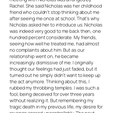
Rachel. She said Nicholas was her childhood
friend who couldn’t stop thinking about me
after seeing me once at school. That’s why
Nicholas asked her to introduce us. Nicholas
was indeed very good to me back then, one
hundred percent considerate. My friends,
seeing how well he treated me, had almost
no complaints about him. But as our
relationship went on, he became
increasingly dismissive of me. I originally
thought our feelings had just faded, but it
turned out he simply didn’t want to keep up
the act anymore. Thinking about this, I
rubbed my throbbing temples. I was such a
fool, being deceived for over three years
without realizing it. But remembering my
tragic death in my previous life, my desire for
revenge spread uncontrollably. The next