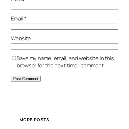
Email
*
Website
Save my name, email, and website in this
browser for the next time I comment.
MORE POSTS