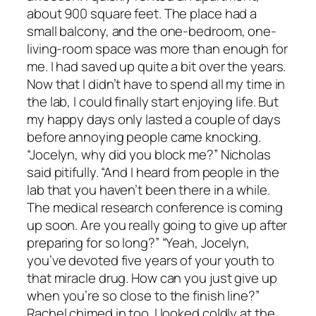
about 900 square feet. The place had a
small balcony, and the one-bedroom, one-
living-room space was more than enough for
me. I had saved up quite a bit over the years.
Now that I didn’t have to spend all my time in
the lab, I could finally start enjoying life. But
my happy days only lasted a couple of days
before annoying people came knocking.
“Jocelyn, why did you block me?” Nicholas
said pitifully. “And I heard from people in the
lab that you haven’t been there in a while.
The medical research conference is coming
up soon. Are you really going to give up after
preparing for so long?” “Yeah, Jocelyn,
you’ve devoted five years of your youth to
that miracle drug. How can you just give up
when you’re so close to the finish line?”
Rachel chimed in too. I looked coldly at the