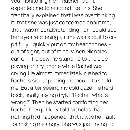
you monitoring me?” Rachel hadn’t
expected me to respond like this. She
frantically explained that I was overthinking
it, that she was just concerned about me,
that I was misunderstanding her. I could see
her eyes reddening as she was about to cry
pitifully. I quickly put on my headphones –
out of sight, out of mind. When Nicholas
came in, he saw me standing to the side
playing on my phone while Rachel was
crying. He almost immediately rushed to
Rachel’s side, opening his mouth to scold
me. But after seeing my cold gaze, he held
back, finally saying dryly: “Rachel, what’s
wrong?” Then he started comforting her.
Rachel then pitifully told Nicholas that
nothing had happened, that it was her fault
for making me angry. She was just trying to