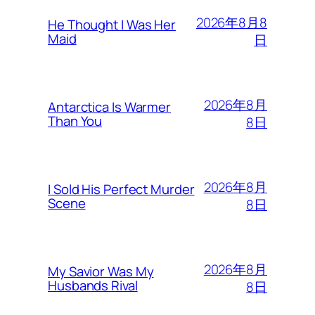
2026年8月8
He Thought I Was Her
Maid
日
2026年8月
Antarctica Is Warmer
Than You
8日
2026年8月
I Sold His Perfect Murder
Scene
8日
2026年8月
My Savior Was My
Husbands Rival
8日