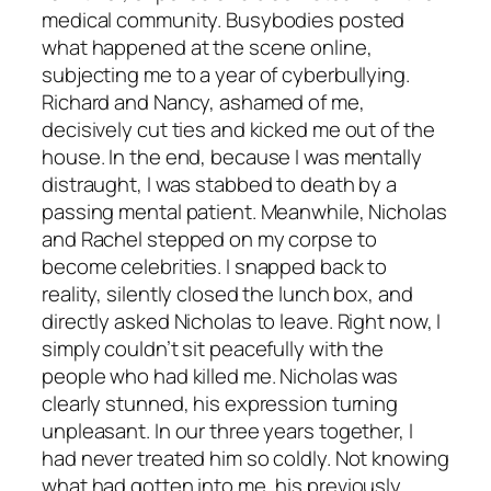
medical community. Busybodies posted
what happened at the scene online,
subjecting me to a year of cyberbullying.
Richard and Nancy, ashamed of me,
decisively cut ties and kicked me out of the
house. In the end, because I was mentally
distraught, I was stabbed to death by a
passing mental patient. Meanwhile, Nicholas
and Rachel stepped on my corpse to
become celebrities. I snapped back to
reality, silently closed the lunch box, and
directly asked Nicholas to leave. Right now, I
simply couldn’t sit peacefully with the
people who had killed me. Nicholas was
clearly stunned, his expression turning
unpleasant. In our three years together, I
had never treated him so coldly. Not knowing
what had gotten into me, his previously