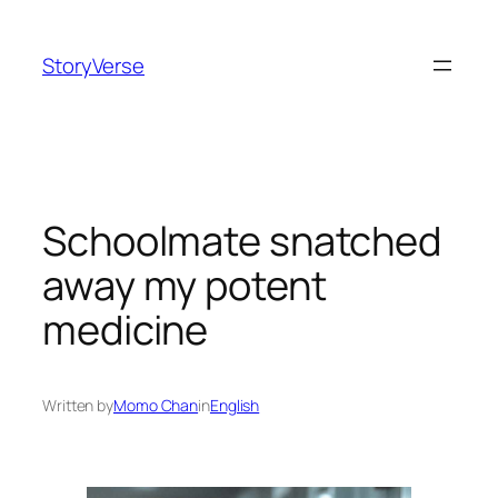
Skip
to
StoryVerse
content
Schoolmate snatched
away my potent
medicine
Written by
Momo Chan
in
English