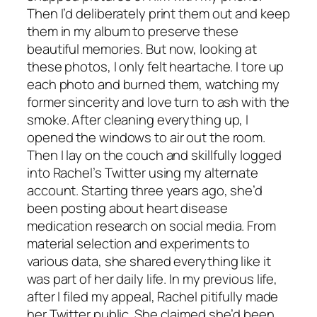
Then I’d deliberately print them out and keep
them in my album to preserve these
beautiful memories. But now, looking at
these photos, I only felt heartache. I tore up
each photo and burned them, watching my
former sincerity and love turn to ash with the
smoke. After cleaning everything up, I
opened the windows to air out the room.
Then I lay on the couch and skillfully logged
into Rachel’s Twitter using my alternate
account. Starting three years ago, she’d
been posting about heart disease
medication research on social media. From
material selection and experiments to
various data, she shared everything like it
was part of her daily life. In my previous life,
after I filed my appeal, Rachel pitifully made
her Twitter public. She claimed she’d been