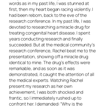
words as in my past life, I was stunned at
first, then my heart began racing violently. I
had been reborn, back to the eve of the
research conference. In my past life, I was
devoted to researching a miracle drug for
treating congenital heart disease. I spent
years conducting research and finally
succeeded. But at the medical community’s
research conference, Rachel beat me to the
presentation, showing off a miracle drug
identical to mine. The drug’s effects were
remarkable, and as soon as it was
demonstrated, it caught the attention of all
the medical experts. Watching Rachel
present my research as her own
achievement, I was both shocked and
frantic, so I immediately rushed up to
confront her. I demanded: “Why is the