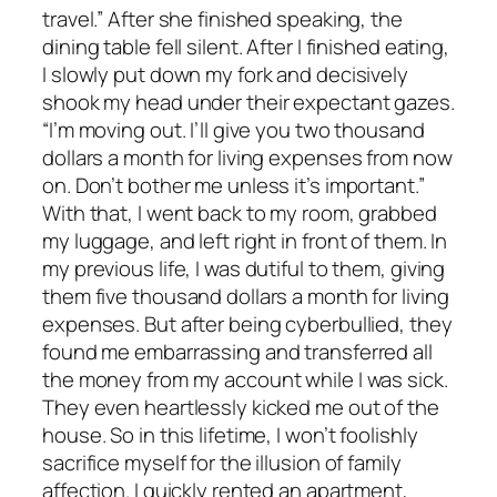
travel.” After she finished speaking, the
dining table fell silent. After I finished eating,
I slowly put down my fork and decisively
shook my head under their expectant gazes.
“I’m moving out. I’ll give you two thousand
dollars a month for living expenses from now
on. Don’t bother me unless it’s important.”
With that, I went back to my room, grabbed
my luggage, and left right in front of them. In
my previous life, I was dutiful to them, giving
them five thousand dollars a month for living
expenses. But after being cyberbullied, they
found me embarrassing and transferred all
the money from my account while I was sick.
They even heartlessly kicked me out of the
house. So in this lifetime, I won’t foolishly
sacrifice myself for the illusion of family
affection. I quickly rented an apartment,