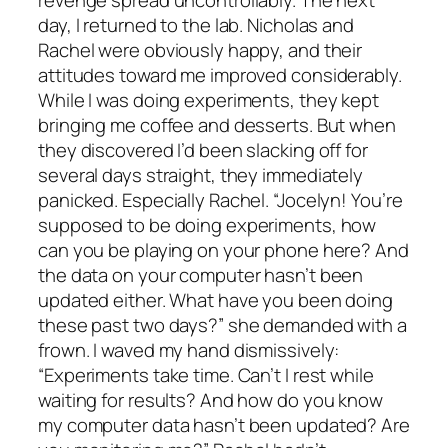
day, I returned to the lab. Nicholas and
Rachel were obviously happy, and their
attitudes toward me improved considerably.
While I was doing experiments, they kept
bringing me coffee and desserts. But when
they discovered I’d been slacking off for
several days straight, they immediately
panicked. Especially Rachel. “Jocelyn! You’re
supposed to be doing experiments, how
can you be playing on your phone here? And
the data on your computer hasn’t been
updated either. What have you been doing
these past two days?” she demanded with a
frown. I waved my hand dismissively:
“Experiments take time. Can’t I rest while
waiting for results? And how do you know
my computer data hasn’t been updated? Are