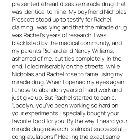
presented a heart disease miracle drug that
was identical to mine. My boyfriend Nicholas
Prescott stood up to testify for Rachel,
claiming I was lying and that the miracle drug
was Rachel’s years of research. I was
blacklisted by the medical community, and
my parents Richard and Nancy Williams,
ashamed of me, cut ties completely. In the
end, I died miserably on the streets, while
Nicholas and Rachel rose to fame using my
miracle drug. When I opened my eyes again,
I chose to abandon years of hard work and
just give up. But Rachel started to panic.
“Jocelyn, you’ve been working so hard on
your experiments. I specially bought your
favorite food for you. By the way, I heard your
miracle drug research is almost successful—
congratulations!” Hearing the exact same