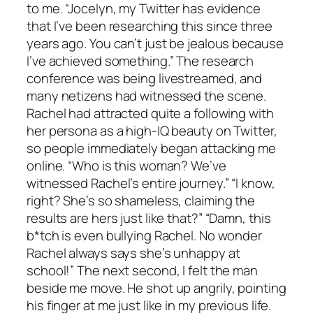
to me. “Jocelyn, my Twitter has evidence
that I’ve been researching this since three
years ago. You can’t just be jealous because
I’ve achieved something.” The research
conference was being livestreamed, and
many netizens had witnessed the scene.
Rachel had attracted quite a following with
her persona as a high-IQ beauty on Twitter,
so people immediately began attacking me
online. “Who is this woman? We’ve
witnessed Rachel’s entire journey.” “I know,
right? She’s so shameless, claiming the
results are hers just like that?” “Damn, this
b*tch is even bullying Rachel. No wonder
Rachel always says she’s unhappy at
school!” The next second, I felt the man
beside me move. He shot up angrily, pointing
his finger at me just like in my previous life.