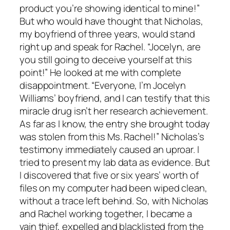
product you’re showing identical to mine!”
But who would have thought that Nicholas,
my boyfriend of three years, would stand
right up and speak for Rachel. “Jocelyn, are
you still going to deceive yourself at this
point!” He looked at me with complete
disappointment. “Everyone, I’m Jocelyn
Williams’ boyfriend, and I can testify that this
miracle drug isn’t her research achievement.
As far as I know, the entry she brought today
was stolen from this Ms. Rachel!” Nicholas’s
testimony immediately caused an uproar. I
tried to present my lab data as evidence. But
I discovered that five or six years’ worth of
files on my computer had been wiped clean,
without a trace left behind. So, with Nicholas
and Rachel working together, I became a
vain thief, expelled and blacklisted from the