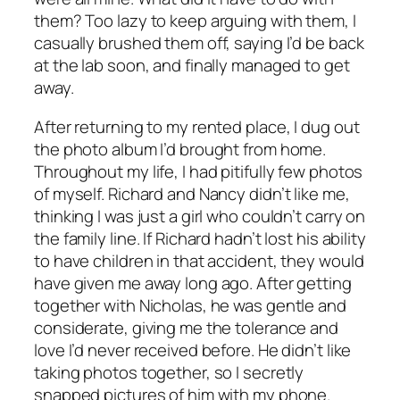
them? Too lazy to keep arguing with them, I
casually brushed them off, saying I’d be back
at the lab soon, and finally managed to get
away.
After returning to my rented place, I dug out
the photo album I’d brought from home.
Throughout my life, I had pitifully few photos
of myself. Richard and Nancy didn’t like me,
thinking I was just a girl who couldn’t carry on
the family line. If Richard hadn’t lost his ability
to have children in that accident, they would
have given me away long ago. After getting
together with Nicholas, he was gentle and
considerate, giving me the tolerance and
love I’d never received before. He didn’t like
taking photos together, so I secretly
snapped pictures of him with my phone.