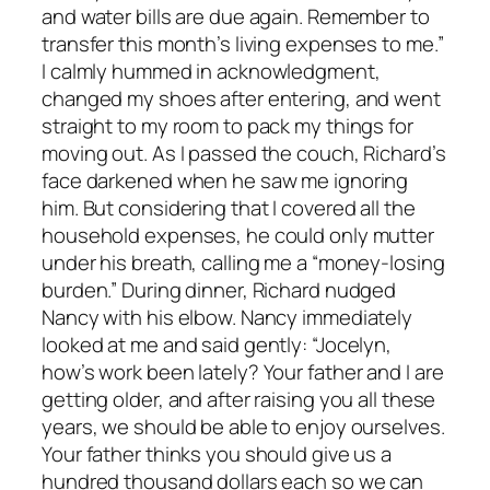
and water bills are due again. Remember to
transfer this month’s living expenses to me.”
I calmly hummed in acknowledgment,
changed my shoes after entering, and went
straight to my room to pack my things for
moving out. As I passed the couch, Richard’s
face darkened when he saw me ignoring
him. But considering that I covered all the
household expenses, he could only mutter
under his breath, calling me a “money-losing
burden.” During dinner, Richard nudged
Nancy with his elbow. Nancy immediately
looked at me and said gently: “Jocelyn,
how’s work been lately? Your father and I are
getting older, and after raising you all these
years, we should be able to enjoy ourselves.
Your father thinks you should give us a
hundred thousand dollars each so we can