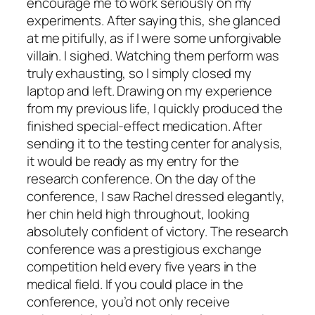
encourage me to work seriously on my
experiments. After saying this, she glanced
at me pitifully, as if I were some unforgivable
villain. I sighed. Watching them perform was
truly exhausting, so I simply closed my
laptop and left. Drawing on my experience
from my previous life, I quickly produced the
finished special-effect medication. After
sending it to the testing center for analysis,
it would be ready as my entry for the
research conference. On the day of the
conference, I saw Rachel dressed elegantly,
her chin held high throughout, looking
absolutely confident of victory. The research
conference was a prestigious exchange
competition held every five years in the
medical field. If you could place in the
conference, you’d not only receive