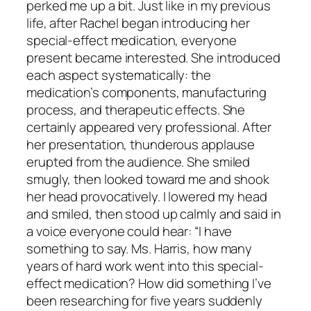
perked me up a bit. Just like in my previous
life, after Rachel began introducing her
special-effect medication, everyone
present became interested. She introduced
each aspect systematically: the
medication’s components, manufacturing
process, and therapeutic effects. She
certainly appeared very professional. After
her presentation, thunderous applause
erupted from the audience. She smiled
smugly, then looked toward me and shook
her head provocatively. I lowered my head
and smiled, then stood up calmly and said in
a voice everyone could hear: “I have
something to say. Ms. Harris, how many
years of hard work went into this special-
effect medication? How did something I’ve
been researching for five years suddenly