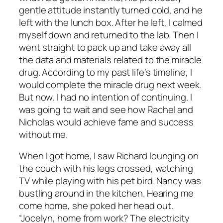
gentle attitude instantly turned cold, and he
left with the lunch box. After he left, I calmed
myself down and returned to the lab. Then I
went straight to pack up and take away all
the data and materials related to the miracle
drug. According to my past life’s timeline, I
would complete the miracle drug next week.
But now, I had no intention of continuing. I
was going to wait and see how Rachel and
Nicholas would achieve fame and success
without me.
When I got home, I saw Richard lounging on
the couch with his legs crossed, watching
TV while playing with his pet bird. Nancy was
bustling around in the kitchen. Hearing me
come home, she poked her head out.
“Jocelyn, home from work? The electricity