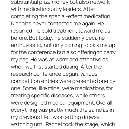
substantial prize money but also network
with medical industry leaders. After
completing the special-effect medication,
Nicholas never contacted me again. He
resumed his cold treatment toward me as
before. But today, he suddenly became
enthusiastic, not only coming to pick me up
for the conference but also offering to carry
my bag. He was as warm and attentive as
when we first started dating. After the
research conference began, various
competition entries were presented one by
one. Some, like mine, were medications for
treating specific diseases, while others
were designed medical equipment. Overall,
everything was pretty much the same as in
my previous life. I was getting drowsy
watching until Rachel took the stage, which