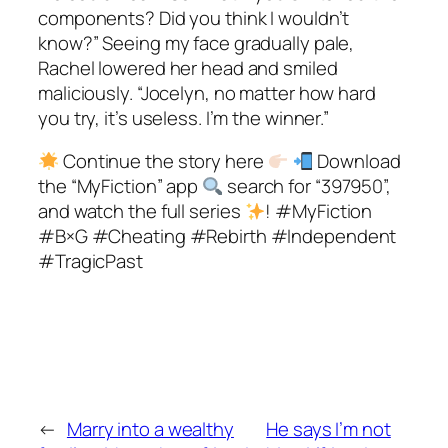
components? Did you think I wouldn’t
know?” Seeing my face gradually pale,
Rachel lowered her head and smiled
maliciously. “Jocelyn, no matter how hard
you try, it’s useless. I’m the winner.”
Continue the story here
Download
the “MyFiction” app
search for “397950”,
and watch the full series
! #MyFiction
#B×G #Cheating #Rebirth #Independent
#TragicPast
←
Marry into a wealthy
He says I’m not