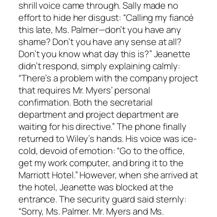
shrill voice came through. Sally made no
effort to hide her disgust: “Calling my fiancé
this late, Ms. Palmer—don’t you have any
shame? Don’t you have any sense at all?
Don’t you know what day this is?” Jeanette
didn’t respond, simply explaining calmly:
“There’s a problem with the company project
that requires Mr. Myers’ personal
confirmation. Both the secretarial
department and project department are
waiting for his directive.” The phone finally
returned to Wiley’s hands. His voice was ice-
cold, devoid of emotion: “Go to the office,
get my work computer, and bring it to the
Marriott Hotel.” However, when she arrived at
the hotel, Jeanette was blocked at the
entrance. The security guard said sternly:
“Sorry, Ms. Palmer. Mr. Myers and Ms.