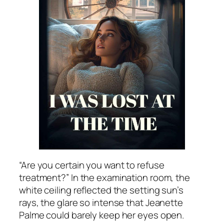
“Are you certain you want to refuse
treatment?” In the examination room, the
white ceiling reflected the setting sun’s
rays, the glare so intense that Jeanette
Palme could barely keep her eyes open.