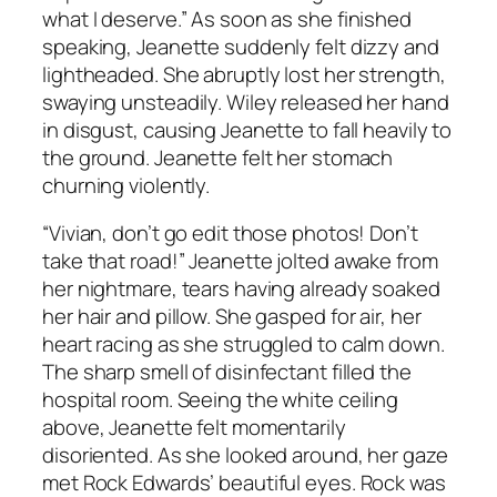
what I deserve.” As soon as she finished
speaking, Jeanette suddenly felt dizzy and
lightheaded. She abruptly lost her strength,
swaying unsteadily. Wiley released her hand
in disgust, causing Jeanette to fall heavily to
the ground. Jeanette felt her stomach
churning violently.
“Vivian, don’t go edit those photos! Don’t
take that road!” Jeanette jolted awake from
her nightmare, tears having already soaked
her hair and pillow. She gasped for air, her
heart racing as she struggled to calm down.
The sharp smell of disinfectant filled the
hospital room. Seeing the white ceiling
above, Jeanette felt momentarily
disoriented. As she looked around, her gaze
met Rock Edwards’ beautiful eyes. Rock was