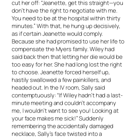
cut her off: “Jeanette, get this straight—you
don’t have the right to negotiate with me.
You need to be at the hospital within thirty
minutes.” With that, he hung up decisively,
as if certain Jeanette would comply.
Because she had promised to use her life to
compensate the Myers family. Wiley had
said back then that letting her die would be
too easy for her. She had long lost the right
to choose. Jeanette forced herself up,
hastily swallowed a few painkillers, and
headed out. In the IV room, Sally said
contemptuously: “If Wiley hadn’t had a last-
minute meeting and couldn’t accompany
me, I wouldn’t want to see you! Looking at
your face makes me sick!” Suddenly
remembering the accidentally damaged
necklace, Sally’s face twisted into a