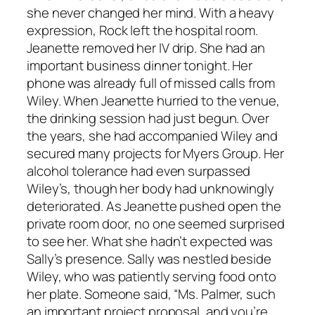
she never changed her mind. With a heavy
expression, Rock left the hospital room.
Jeanette removed her IV drip. She had an
important business dinner tonight. Her
phone was already full of missed calls from
Wiley. When Jeanette hurried to the venue,
the drinking session had just begun. Over
the years, she had accompanied Wiley and
secured many projects for Myers Group. Her
alcohol tolerance had even surpassed
Wiley’s, though her body had unknowingly
deteriorated. As Jeanette pushed open the
private room door, no one seemed surprised
to see her. What she hadn’t expected was
Sally’s presence. Sally was nestled beside
Wiley, who was patiently serving food onto
her plate. Someone said, “Ms. Palmer, such
an important project proposal, and you’re