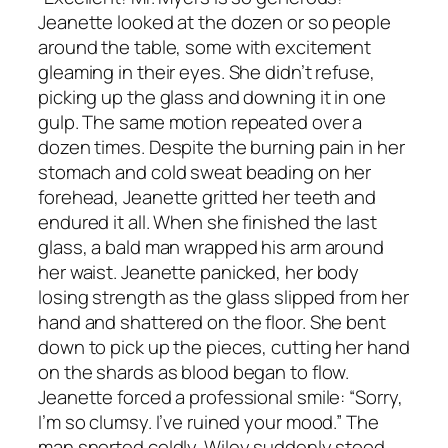
Jeanette looked at the dozen or so people
around the table, some with excitement
gleaming in their eyes. She didn’t refuse,
picking up the glass and downing it in one
gulp. The same motion repeated over a
dozen times. Despite the burning pain in her
stomach and cold sweat beading on her
forehead, Jeanette gritted her teeth and
endured it all. When she finished the last
glass, a bald man wrapped his arm around
her waist. Jeanette panicked, her body
losing strength as the glass slipped from her
hand and shattered on the floor. She bent
down to pick up the pieces, cutting her hand
on the shards as blood began to flow.
Jeanette forced a professional smile: “Sorry,
I’m so clumsy. I’ve ruined your mood.” The
man snorted coldly. Wiley suddenly stood