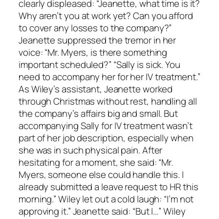
clearly displeased: “Jeanette, what time is it?
Why aren’t you at work yet? Can you afford
to cover any losses to the company?”
Jeanette suppressed the tremor in her
voice: “Mr. Myers, is there something
important scheduled?” “Sally is sick. You
need to accompany her for her IV treatment.”
As Wiley’s assistant, Jeanette worked
through Christmas without rest, handling all
the company’s affairs big and small. But
accompanying Sally for IV treatment wasn’t
part of her job description, especially when
she was in such physical pain. After
hesitating for a moment, she said: “Mr.
Myers, someone else could handle this. I
already submitted a leave request to HR this
morning.” Wiley let out a cold laugh: “I’m not
approving it.” Jeanette said: “But I…” Wiley