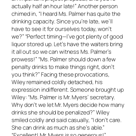
actually half an hour late!” Another person
chimed in, “I heard Ms. Palmer has quite the
drinking capacity. Since you’re late, we’ll
have to see it for ourselves today, won’t
we?” “Perfect timing—I’ve got plenty of good
liquor stored up. Let’s have the waiters bring
it all out so we can witness Ms. Palmer’s
prowess!” “Ms. Palmer should down a few
penalty drinks to make things right, don’t
you think?” Facing these provocations,
Wiley remained coldly detached, his
expression indifferent. Someone brought up
Wiley: “Ms. Palmer is Mr. Myers’ secretary.
Why don’t we let Mr. Myers decide how many
drinks she should be penalized?” Wiley
smiled coldly and said casually, “I don’t care.
She can drink as much as she’s able.”
“Excellent! Mr. Myers is so generous!”