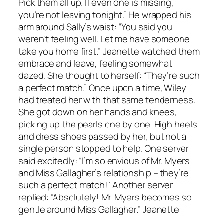
Pick them all up. If even one is missing,
you’re not leaving tonight.” He wrapped his
arm around Sally’s waist: “You said you
weren’t feeling well. Let me have someone
take you home first.” Jeanette watched them
embrace and leave, feeling somewhat
dazed. She thought to herself: “They’re such
a perfect match.” Once upon a time, Wiley
had treated her with that same tenderness.
She got down on her hands and knees,
picking up the pearls one by one. High heels
and dress shoes passed by her, but not a
single person stopped to help. One server
said excitedly: “I’m so envious of Mr. Myers
and Miss Gallagher’s relationship – they’re
such a perfect match!” Another server
replied: “Absolutely! Mr. Myers becomes so
gentle around Miss Gallagher.” Jeanette