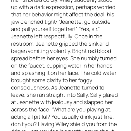
up with a dark expression, perhaps worried
that her behavior might affect the deal, his
jaw clenched tight: “Jeanette, go outside
and pull yourself together!” “Yes, sir.”
Jeanette left respectfully. Once in the
restroom, Jeanette gripped the sink and
began vomiting violently. Bright red blood
spread before her eyes. She numbly turned
on the faucet, cupping water in her hands
and splashing it on her face. The cold water
brought some clarity to her foggy
consciousness. As Jeanette turned to
leave, she ran straight into Sally. Sally glared
at Jeanette with jealousy and slapped her
across the face: “What are you playing at,
acting all pitiful? You usually drink just fine,
don’t you? Having Wiley shield you from the