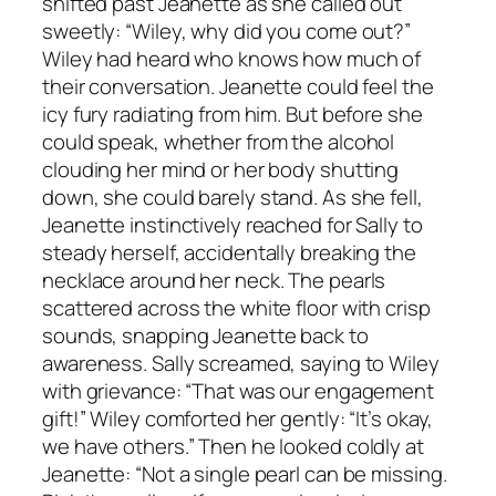
shifted past Jeanette as she called out
sweetly: “Wiley, why did you come out?”
Wiley had heard who knows how much of
their conversation. Jeanette could feel the
icy fury radiating from him. But before she
could speak, whether from the alcohol
clouding her mind or her body shutting
down, she could barely stand. As she fell,
Jeanette instinctively reached for Sally to
steady herself, accidentally breaking the
necklace around her neck. The pearls
scattered across the white floor with crisp
sounds, snapping Jeanette back to
awareness. Sally screamed, saying to Wiley
with grievance: “That was our engagement
gift!” Wiley comforted her gently: “It’s okay,
we have others.” Then he looked coldly at
Jeanette: “Not a single pearl can be missing.