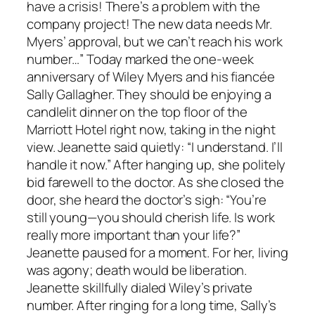
have a crisis! There’s a problem with the
company project! The new data needs Mr.
Myers’ approval, but we can’t reach his work
number…” Today marked the one-week
anniversary of Wiley Myers and his fiancée
Sally Gallagher. They should be enjoying a
candlelit dinner on the top floor of the
Marriott Hotel right now, taking in the night
view. Jeanette said quietly: “I understand. I’ll
handle it now.” After hanging up, she politely
bid farewell to the doctor. As she closed the
door, she heard the doctor’s sigh: “You’re
still young—you should cherish life. Is work
really more important than your life?”
Jeanette paused for a moment. For her, living
was agony; death would be liberation.
Jeanette skillfully dialed Wiley’s private
number. After ringing for a long time, Sally’s