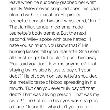
leave when he suddenly grabbed her wrist
tightly. Wiley’s eyes snapped open, his gaze
blurred with intoxication. He pinned
Jeanette beneath him and whispered, “Jan…”
That familiar, tender nickname made
Jeanette’s body tremble. But the next
second, Wiley spoke with pure hatred: “I
hate you so much, you know that?” His
burning kisses fell upon Jeanette. She used
all her strength but couldn’t push him away.
“You said you don’t love me anymore? That
staying by my side is just to pay off your
debt?” He bit down on Jeanette’s shoulder,
the metallic taste of blood spreading in his
mouth. “But can you ever truly pay off that
debt? That was a living person! That was my
sister!” The hatred in his eyes was sharp as
a blade. “Jeanette, why don’t you just die