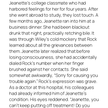
Jeanette’s college classmate who had
harbored feelings for her for four years. After
she went abroad to study, they lost touch. A
few months ago, Jeanette ran into him at a
business dinner. She had been blackout
drunk that night, practically retching bile. It
was through Wiley’s cold mockery that Rock
learned about all the grievances between
them. Jeanette later realized that before
losing consciousness, she had accidentally
dialed Rock’s number when her finger
brushed against her contacts. She said
somewhat awkwardly, “Sorry for causing you
trouble again.” Rock’s expression was grave.
As a doctor at this hospital, his colleagues
had already informed him of Jeanette’s
condition. His eyes reddened. “Jeanette, you
can’t keep putting off treatment! Do you