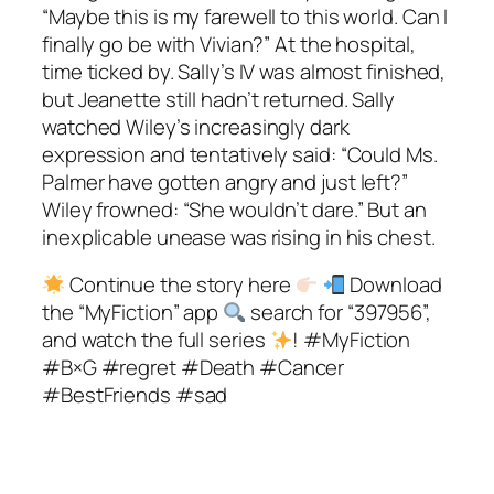
“Maybe this is my farewell to this world. Can I
finally go be with Vivian?” At the hospital,
time ticked by. Sally’s IV was almost finished,
but Jeanette still hadn’t returned. Sally
watched Wiley’s increasingly dark
expression and tentatively said: “Could Ms.
Palmer have gotten angry and just left?”
Wiley frowned: “She wouldn’t dare.” But an
inexplicable unease was rising in his chest.
Continue the story here
Download
the “MyFiction” app
search for “397956”,
and watch the full series
! #MyFiction
#B×G #regret #Death #Cancer
#BestFriends #sad