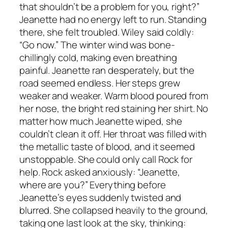
that shouldn’t be a problem for you, right?”
Jeanette had no energy left to run. Standing
there, she felt troubled. Wiley said coldly:
“Go now.” The winter wind was bone-
chillingly cold, making even breathing
painful. Jeanette ran desperately, but the
road seemed endless. Her steps grew
weaker and weaker. Warm blood poured from
her nose, the bright red staining her shirt. No
matter how much Jeanette wiped, she
couldn’t clean it off. Her throat was filled with
the metallic taste of blood, and it seemed
unstoppable. She could only call Rock for
help. Rock asked anxiously: “Jeanette,
where are you?” Everything before
Jeanette’s eyes suddenly twisted and
blurred. She collapsed heavily to the ground,
taking one last look at the sky, thinking: