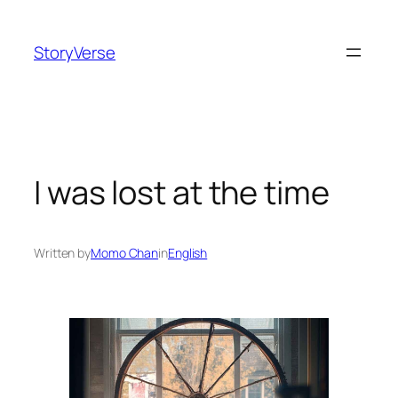
Skip
to
StoryVerse
content
I was lost at the time
Written by
Momo Chan
in
English