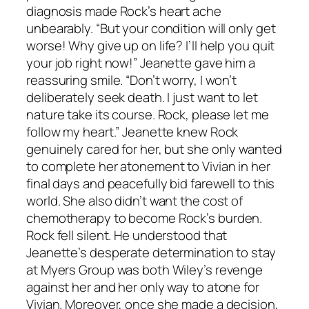
diagnosis made Rock’s heart ache
unbearably. “But your condition will only get
worse! Why give up on life? I’ll help you quit
your job right now!” Jeanette gave him a
reassuring smile. “Don’t worry, I won’t
deliberately seek death. I just want to let
nature take its course. Rock, please let me
follow my heart.” Jeanette knew Rock
genuinely cared for her, but she only wanted
to complete her atonement to Vivian in her
final days and peacefully bid farewell to this
world. She also didn’t want the cost of
chemotherapy to become Rock’s burden.
Rock fell silent. He understood that
Jeanette’s desperate determination to stay
at Myers Group was both Wiley’s revenge
against her and her only way to atone for
Vivian. Moreover, once she made a decision,