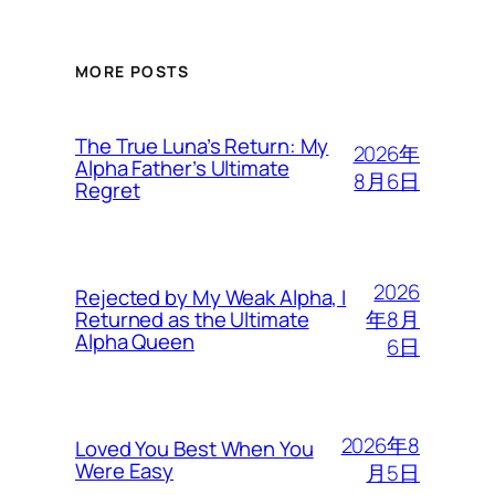
MORE POSTS
The True Luna’s Return: My
2026年
Alpha Father’s Ultimate
8月6日
Regret
2026
Rejected by My Weak Alpha, I
年8月
Returned as the Ultimate
Alpha Queen
6日
2026年8
Loved You Best When You
Were Easy
月5日