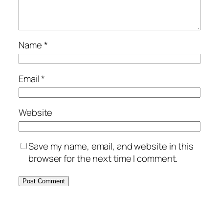
Name
*
Email
*
Website
Save my name, email, and website in this
browser for the next time I comment.