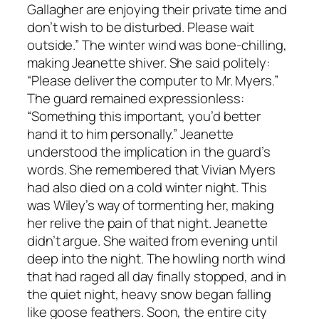
Gallagher are enjoying their private time and
don’t wish to be disturbed. Please wait
outside.” The winter wind was bone-chilling,
making Jeanette shiver. She said politely:
“Please deliver the computer to Mr. Myers.”
The guard remained expressionless:
“Something this important, you’d better
hand it to him personally.” Jeanette
understood the implication in the guard’s
words. She remembered that Vivian Myers
had also died on a cold winter night. This
was Wiley’s way of tormenting her, making
her relive the pain of that night. Jeanette
didn’t argue. She waited from evening until
deep into the night. The howling north wind
that had raged all day finally stopped, and in
the quiet night, heavy snow began falling
like goose feathers. Soon, the entire city