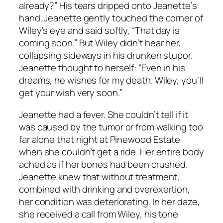
already?” His tears dripped onto Jeanette’s
hand. Jeanette gently touched the corner of
Wiley’s eye and said softly, “That day is
coming soon.” But Wiley didn’t hear her,
collapsing sideways in his drunken stupor.
Jeanette thought to herself: “Even in his
dreams, he wishes for my death. Wiley, you’ll
get your wish very soon.”
Jeanette had a fever. She couldn’t tell if it
was caused by the tumor or from walking too
far alone that night at Pinewood Estate
when she couldn’t get a ride. Her entire body
ached as if her bones had been crushed.
Jeanette knew that without treatment,
combined with drinking and overexertion,
her condition was deteriorating. In her daze,
she received a call from Wiley, his tone