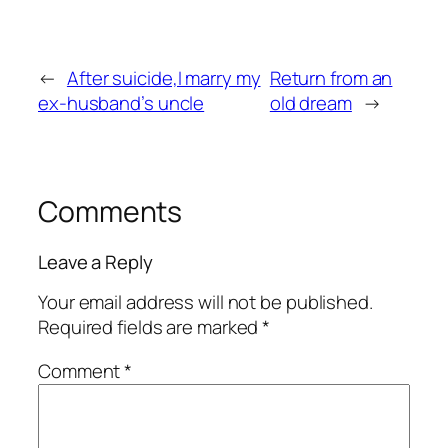
←
After suicide,I marry my
Return from an
ex-husband’s uncle
old dream
→
Comments
Leave a Reply
Your email address will not be published.
Required fields are marked
*
Comment
*