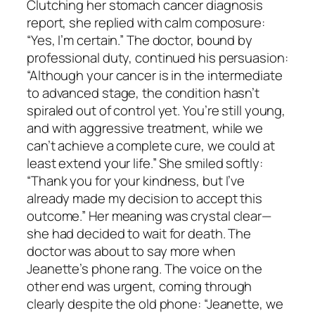
Clutching her stomach cancer diagnosis
report, she replied with calm composure:
“Yes, I’m certain.” The doctor, bound by
professional duty, continued his persuasion:
“Although your cancer is in the intermediate
to advanced stage, the condition hasn’t
spiraled out of control yet. You’re still young,
and with aggressive treatment, while we
can’t achieve a complete cure, we could at
least extend your life.” She smiled softly:
“Thank you for your kindness, but I’ve
already made my decision to accept this
outcome.” Her meaning was crystal clear—
she had decided to wait for death. The
doctor was about to say more when
Jeanette’s phone rang. The voice on the
other end was urgent, coming through
clearly despite the old phone: “Jeanette, we