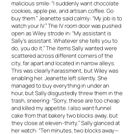
malicious smile: “I suddenly want chocolate
cookies, apple pie, and artisan coffee. Go
buy them.” Jeanette said calmly: “My job is to
watch your IV.” The IV room door was pushed
open as Wiley strode in: “My assistant is
Sally’s assistant. Whatever she tells you to
do, you do it.” The items Sally wanted were
scattered across different corners of the
city, far apart and located in narrow alleys.
This was clearly harassment, but Wiley was
enabling her. Jeanette left silently. She
managed to buy everything in under an
hour, but Sally disgustedly threw them in the
trash, sneering: “Sorry, these are too cheap
and killed my appetite. I also want funnel
cake from that bakery two blocks away, but
they close at eleven-thirty.” Sally glanced at
her watch: “Ten minutes, two blocks away—