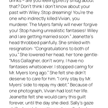
drinks – are you feeling pretty smug about
that? Don’t think I don’t know about your
past with Wiley. Stop dreaming! You’re the
one who indirectly killed Vivian, you
murderer. The Myers family will never forgive
you! Stop having unrealistic fantasies! Wiley
and I are getting married soon.” Jeanette’s
head throbbed painfully. She smiled with
resignation: “Congratulations to both of
you.” She lowered her head, her tone gentle:
“Miss Gallagher, don’t worry. I have no
fantasies whatsoever. I stopped caring for
Mr. Myers long ago.” She felt she didn’t
deserve to care for him. “I only stay by Mr.
Myers’ side to repay my debt.” Because of
one photograph, Vivian had lost her life.
Jeanette felt she would carry this guilt
forever, until the day she died. Sally’s gaze