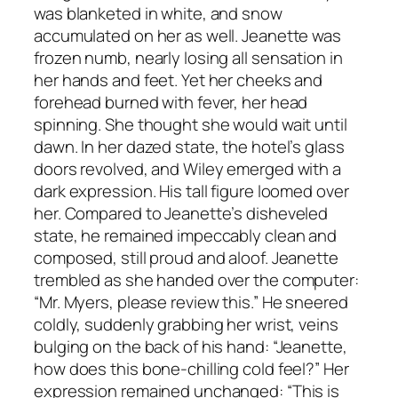
was blanketed in white, and snow
accumulated on her as well. Jeanette was
frozen numb, nearly losing all sensation in
her hands and feet. Yet her cheeks and
forehead burned with fever, her head
spinning. She thought she would wait until
dawn. In her dazed state, the hotel’s glass
doors revolved, and Wiley emerged with a
dark expression. His tall figure loomed over
her. Compared to Jeanette’s disheveled
state, he remained impeccably clean and
composed, still proud and aloof. Jeanette
trembled as she handed over the computer:
“Mr. Myers, please review this.” He sneered
coldly, suddenly grabbing her wrist, veins
bulging on the back of his hand: “Jeanette,
how does this bone-chilling cold feel?” Her
expression remained unchanged: “This is