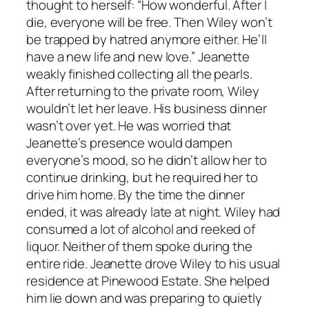
thought to herself: “How wonderful. After I
die, everyone will be free. Then Wiley won’t
be trapped by hatred anymore either. He’ll
have a new life and new love.” Jeanette
weakly finished collecting all the pearls.
After returning to the private room, Wiley
wouldn’t let her leave. His business dinner
wasn’t over yet. He was worried that
Jeanette’s presence would dampen
everyone’s mood, so he didn’t allow her to
continue drinking, but he required her to
drive him home. By the time the dinner
ended, it was already late at night. Wiley had
consumed a lot of alcohol and reeked of
liquor. Neither of them spoke during the
entire ride. Jeanette drove Wiley to his usual
residence at Pinewood Estate. She helped
him lie down and was preparing to quietly