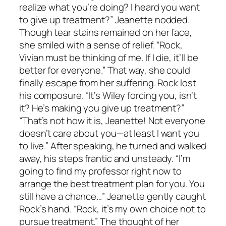
realize what you’re doing? I heard you want
to give up treatment?” Jeanette nodded.
Though tear stains remained on her face,
she smiled with a sense of relief. “Rock,
Vivian must be thinking of me. If I die, it’ll be
better for everyone.” That way, she could
finally escape from her suffering. Rock lost
his composure. “It’s Wiley forcing you, isn’t
it? He’s making you give up treatment?”
“That’s not how it is, Jeanette! Not everyone
doesn’t care about you—at least I want you
to live.” After speaking, he turned and walked
away, his steps frantic and unsteady. “I’m
going to find my professor right now to
arrange the best treatment plan for you. You
still have a chance…” Jeanette gently caught
Rock’s hand. “Rock, it’s my own choice not to
pursue treatment.” The thought of her