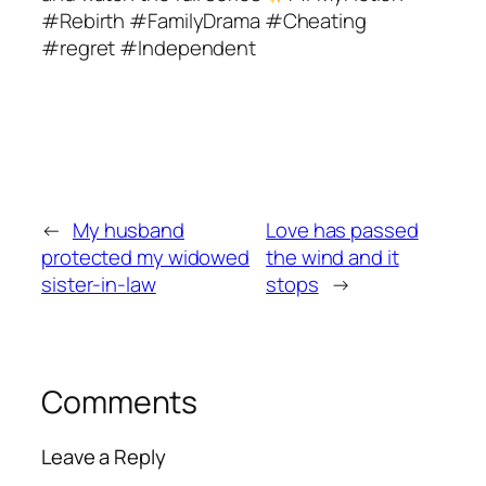
#Rebirth #FamilyDrama #Cheating
#regret #Independent
←
My husband
Love has passed
protected my widowed
the wind and it
sister-in-law
stops
→
Comments
Leave a Reply