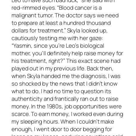
Leo to have such bad luck,” she said with
red-rimmed eyes. “Blood cancer is a
malignant tumor. The doctor says we need
to prepare at least a hundred thousand
dollars for treatment.” Skyla looked up,
cautiously testing me with her gaze:
“Yasmin, since you’re Leo’s biological
mother, you’ll definitely help raise money for
his treatment, right?” This exact scene had
played out in my previous life. Back then,
when Skyla handed me the diagnosis, I was
so shocked by the news that I didn’t know
what to do. I had no time to question its
authenticity and frantically ran out to raise
money. In the 1980s, job opportunities were
scarce. To earn money, I worked even during
my sleeping hours. When I couldn’t make
enough, I went door to door begging for