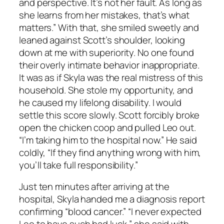
and perspective. It’s not her fault. As long as
she learns from her mistakes, that’s what
matters.” With that, she smiled sweetly and
leaned against Scott’s shoulder, looking
down at me with superiority. No one found
their overly intimate behavior inappropriate.
It was as if Skyla was the real mistress of this
household. She stole my opportunity, and
he caused my lifelong disability. I would
settle this score slowly. Scott forcibly broke
open the chicken coop and pulled Leo out.
“I’m taking him to the hospital now.” He said
coldly, “If they find anything wrong with him,
you’ll take full responsibility.”
Just ten minutes after arriving at the
hospital, Skyla handed me a diagnosis report
confirming “blood cancer.” “I never expected