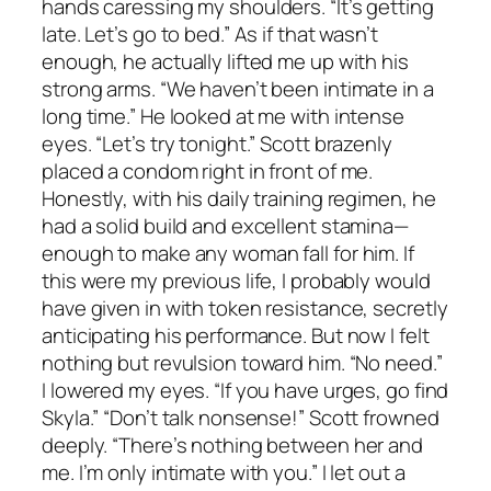
hands caressing my shoulders. “It’s getting
late. Let’s go to bed.” As if that wasn’t
enough, he actually lifted me up with his
strong arms. “We haven’t been intimate in a
long time.” He looked at me with intense
eyes. “Let’s try tonight.” Scott brazenly
placed a condom right in front of me.
Honestly, with his daily training regimen, he
had a solid build and excellent stamina—
enough to make any woman fall for him. If
this were my previous life, I probably would
have given in with token resistance, secretly
anticipating his performance. But now I felt
nothing but revulsion toward him. “No need.”
I lowered my eyes. “If you have urges, go find
Skyla.” “Don’t talk nonsense!” Scott frowned
deeply. “There’s nothing between her and
me. I’m only intimate with you.” I let out a