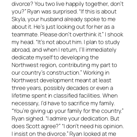
divorce? You two live happily together, don’t
you?” Ryan was surprised. “If this is about
Skyla, your husband already spoke to me
about it. He’s just looking out for her as a
teammate. Please don’t overthink it.” I shook
my head. “It’s not about him. I plan to study
abroad, and when I return, I’ll immediately
dedicate myself to developing the
Northwest region, contributing my part to
our country’s construction.” Working in
Northwest development meant at least
three years, possibly decades or even a
lifetime spent in classified facilities. When
necessary, I’d have to sacrifice my family.
“You’re giving up your family for the country.”
Ryan sighed. “I admire your dedication. But
does Scott agree?” “I don’t need his opinion.
I insist on the divorce.” Ryan looked at me