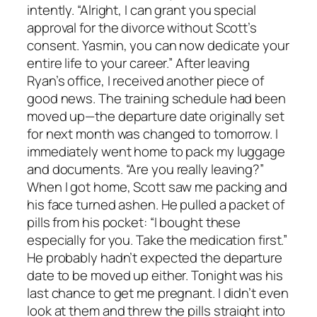
intently. “Alright, I can grant you special
approval for the divorce without Scott’s
consent. Yasmin, you can now dedicate your
entire life to your career.” After leaving
Ryan’s office, I received another piece of
good news. The training schedule had been
moved up—the departure date originally set
for next month was changed to tomorrow. I
immediately went home to pack my luggage
and documents. “Are you really leaving?”
When I got home, Scott saw me packing and
his face turned ashen. He pulled a packet of
pills from his pocket: “I bought these
especially for you. Take the medication first.”
He probably hadn’t expected the departure
date to be moved up either. Tonight was his
last chance to get me pregnant. I didn’t even
look at them and threw the pills straight into