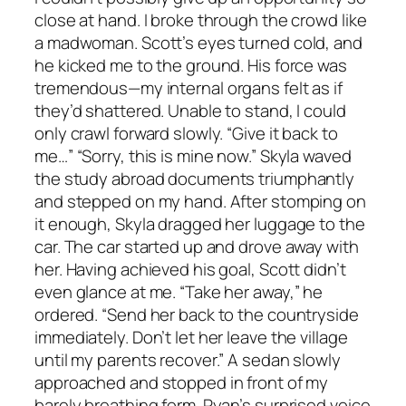
close at hand. I broke through the crowd like
a madwoman. Scott’s eyes turned cold, and
he kicked me to the ground. His force was
tremendous—my internal organs felt as if
they’d shattered. Unable to stand, I could
only crawl forward slowly. “Give it back to
me…” “Sorry, this is mine now.” Skyla waved
the study abroad documents triumphantly
and stepped on my hand. After stomping on
it enough, Skyla dragged her luggage to the
car. The car started up and drove away with
her. Having achieved his goal, Scott didn’t
even glance at me. “Take her away,” he
ordered. “Send her back to the countryside
immediately. Don’t let her leave the village
until my parents recover.” A sedan slowly
approached and stopped in front of my
barely breathing form. Ryan’s surprised voice