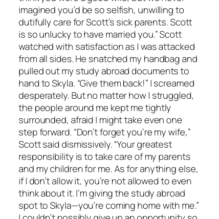
imagined you’d be so selfish, unwilling to
dutifully care for Scott’s sick parents. Scott
is so unlucky to have married you.” Scott
watched with satisfaction as I was attacked
from all sides. He snatched my handbag and
pulled out my study abroad documents to
hand to Skyla. “Give them back!” I screamed
desperately. But no matter how I struggled,
the people around me kept me tightly
surrounded, afraid I might take even one
step forward. “Don’t forget you’re my wife,”
Scott said dismissively. “Your greatest
responsibility is to take care of my parents
and my children for me. As for anything else,
if I don’t allow it, you’re not allowed to even
think about it. I’m giving the study abroad
spot to Skyla—you’re coming home with me.”
I couldn’t possibly give up an opportunity so