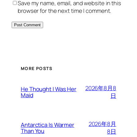
Save my name, email, and website in this
browser for the next time I comment.
MORE POSTS
2026年8月8
He Thought I Was Her
Maid
日
2026年8月
Antarctica Is Warmer
Than You
8日