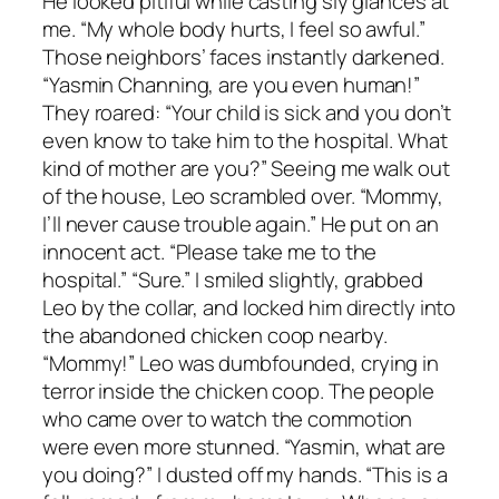
He looked pitiful while casting sly glances at
me. “My whole body hurts, I feel so awful.”
Those neighbors’ faces instantly darkened.
“Yasmin Channing, are you even human!”
They roared: “Your child is sick and you don’t
even know to take him to the hospital. What
kind of mother are you?” Seeing me walk out
of the house, Leo scrambled over. “Mommy,
I’ll never cause trouble again.” He put on an
innocent act. “Please take me to the
hospital.” “Sure.” I smiled slightly, grabbed
Leo by the collar, and locked him directly into
the abandoned chicken coop nearby.
“Mommy!” Leo was dumbfounded, crying in
terror inside the chicken coop. The people
who came over to watch the commotion
were even more stunned. “Yasmin, what are
you doing?” I dusted off my hands. “This is a