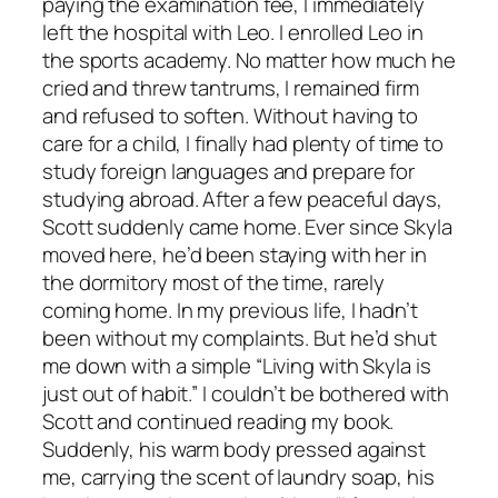
paying the examination fee, I immediately
left the hospital with Leo. I enrolled Leo in
the sports academy. No matter how much he
cried and threw tantrums, I remained firm
and refused to soften. Without having to
care for a child, I finally had plenty of time to
study foreign languages and prepare for
studying abroad. After a few peaceful days,
Scott suddenly came home. Ever since Skyla
moved here, he’d been staying with her in
the dormitory most of the time, rarely
coming home. In my previous life, I hadn’t
been without my complaints. But he’d shut
me down with a simple “Living with Skyla is
just out of habit.” I couldn’t be bothered with
Scott and continued reading my book.
Suddenly, his warm body pressed against
me, carrying the scent of laundry soap, his