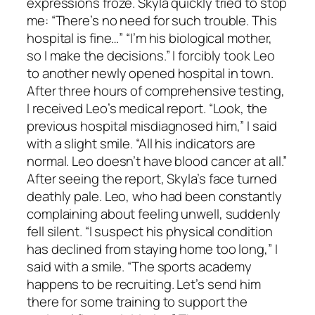
expressions froze. Skyla quickly tried to stop
me: “There’s no need for such trouble. This
hospital is fine…” “I’m his biological mother,
so I make the decisions.” I forcibly took Leo
to another newly opened hospital in town.
After three hours of comprehensive testing,
I received Leo’s medical report. “Look, the
previous hospital misdiagnosed him,” I said
with a slight smile. “All his indicators are
normal. Leo doesn’t have blood cancer at all.”
After seeing the report, Skyla’s face turned
deathly pale. Leo, who had been constantly
complaining about feeling unwell, suddenly
fell silent. “I suspect his physical condition
has declined from staying home too long,” I
said with a smile. “The sports academy
happens to be recruiting. Let’s send him
there for some training to support the