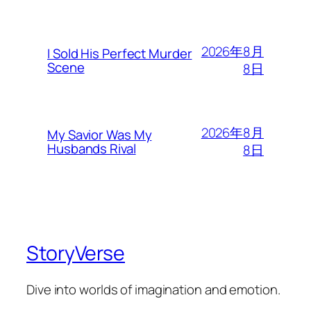
2026年8月
I Sold His Perfect Murder
Scene
8日
2026年8月
My Savior Was My
Husbands Rival
8日
StoryVerse
Dive into worlds of imagination and emotion.