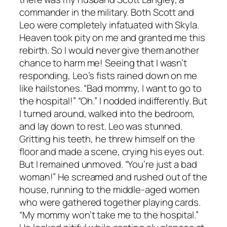
commander in the military. Both Scott and
Leo were completely infatuated with Skyla.
Heaven took pity on me and granted me this
rebirth. So I would never give them another
chance to harm me! Seeing that I wasn’t
responding, Leo’s fists rained down on me
like hailstones. “Bad mommy, I want to go to
the hospital!” “Oh.” I nodded indifferently. But
I turned around, walked into the bedroom,
and lay down to rest. Leo was stunned.
Gritting his teeth, he threw himself on the
floor and made a scene, crying his eyes out.
But I remained unmoved. “You’re just a bad
woman!” He screamed and rushed out of the
house, running to the middle-aged women
who were gathered together playing cards.
“My mommy won’t take me to the hospital.”