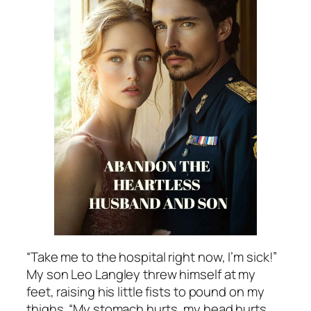
“Take me to the hospital right now, I’m sick!”
My son Leo Langley threw himself at my
feet, raising his little fists to pound on my
thighs. “My stomach hurts, my head hurts,