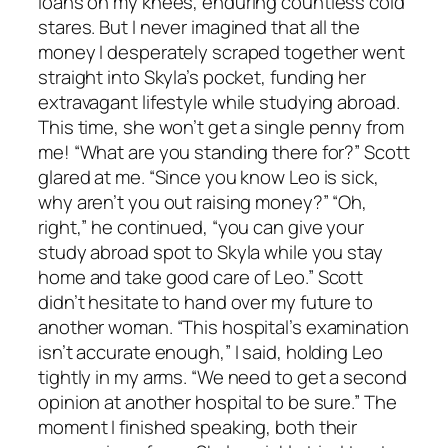
loans on my knees, enduring countless cold
stares. But I never imagined that all the
money I desperately scraped together went
straight into Skyla’s pocket, funding her
extravagant lifestyle while studying abroad.
This time, she won’t get a single penny from
me! “What are you standing there for?” Scott
glared at me. “Since you know Leo is sick,
why aren’t you out raising money?” “Oh,
right,” he continued, “you can give your
study abroad spot to Skyla while you stay
home and take good care of Leo.” Scott
didn’t hesitate to hand over my future to
another woman. “This hospital’s examination
isn’t accurate enough,” I said, holding Leo
tightly in my arms. “We need to get a second
opinion at another hospital to be sure.” The
moment I finished speaking, both their