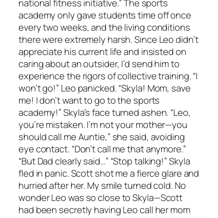
national fitness initiative.” The sports
academy only gave students time off once
every two weeks, and the living conditions
there were extremely harsh. Since Leo didn’t
appreciate his current life and insisted on
caring about an outsider, I’d send him to
experience the rigors of collective training. “I
won’t go!” Leo panicked. “Skyla! Mom, save
me! I don’t want to go to the sports
academy!” Skyla’s face turned ashen. “Leo,
you’re mistaken. I’m not your mother—you
should call me Auntie,” she said, avoiding
eye contact. “Don’t call me that anymore.”
“But Dad clearly said…” “Stop talking!” Skyla
fled in panic. Scott shot me a fierce glare and
hurried after her. My smile turned cold. No
wonder Leo was so close to Skyla—Scott
had been secretly having Leo call her mom