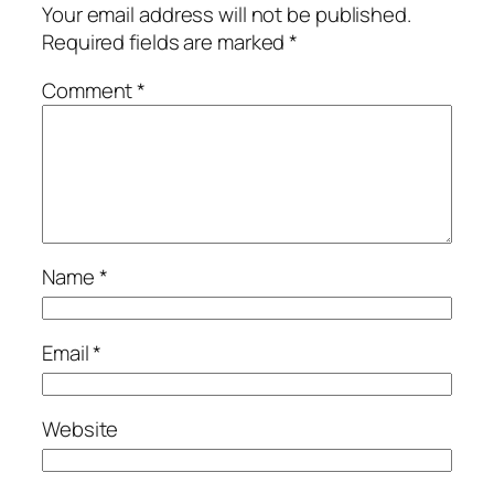
Your email address will not be published.
Required fields are marked
*
Comment
*
Name
*
Email
*
Website