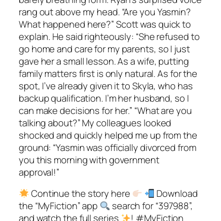
rang out above my head. “Are you Yasmin?
What happened here?” Scott was quick to
explain. He said righteously: “She refused to
go home and care for my parents, so I just
gave her a small lesson. As a wife, putting
family matters first is only natural. As for the
spot, I’ve already given it to Skyla, who has
backup qualification. I’m her husband, so I
can make decisions for her.” “What are you
talking about?” My colleagues looked
shocked and quickly helped me up from the
ground: “Yasmin was officially divorced from
you this morning with government
approval!”
Continue the story here
Download
the “MyFiction” app
search for “397988”,
and watch the full series
! #MyFiction