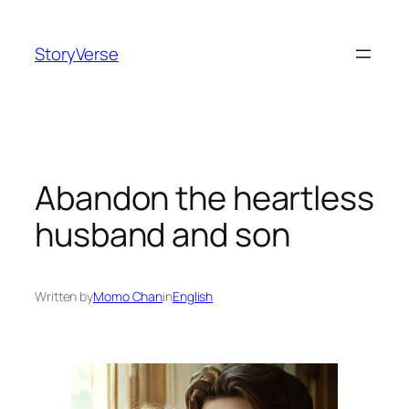
Skip
to
StoryVerse
content
Abandon the heartless
husband and son
Written by
Momo Chan
in
English