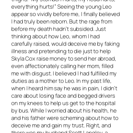
everything hurts!” Seeing the young Leo
appear so vividly before me, I finally believed
I had truly been reborn. But the rage from
before my death hadn’t subsided. Just
thinking about how Leo, whom I had
carefully raised, would deceive me by faking
illness and pretending to die just to help
Skyla Cox raise money to send her abroad,
even affectionately calling her mom, filled
me with disgust. I believed I had fulfilled my
duties as a mother to Leo. In my past life,
when I heard him say he was in pain, I didn’t
care about losing face and begged drivers
on my knees to help us get to the hospital
by bus. While I worried about his health, he
and his father were scheming about how to
deceive me and gain my trust. Right, and
there was my husband Scott Langley, a