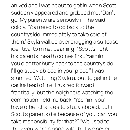
arrived and I was about to get in when Scott
suddenly appeared and grabbed me. “Don’t
go. My parents are seriously ill,” he said
coldly. “You need to go back to the
countryside immediately to take care of
them.” Skyla walked over dragging a suitcase
identical to mine, beaming: “Scott’s right—
his parents’ health comes first. Yasmin,
you’d better hurry back to the countryside.
I’ll go study abroad in your place.” I was
stunned. Watching Skyla about to get in the
car instead of me, I rushed forward
frantically, but the neighbors watching the
commotion held me back. “Yasmin, you’ll
have other chances to study abroad, but if
Scott’s parents die because of you, can you
take responsibility for that?” “We used to
think you were a good wife, but we never