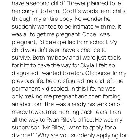
have a second child.” “I never planned to let
her carry it to term.” Scott’s words sent chills
through my entire body. No wonder he
suddenly wanted to be intimate with me. It
was all to get me pregnant. Once I was
pregnant, I’d be expelled from school. My
child wouldn’t even have a chance to
survive. Both my baby and I were just tools
for him to pave the way for Skyla. I felt so
disgusted I wanted to retch. Of course. In my
previous life, he’d disfigured me and left me
permanently disabled. In this life, he was
only making me pregnant and then forcing
an abortion. This was already his version of
mercy toward me. Fighting back tears, I ran
all the way to Ryan Riley’s office. He was my
supervisor. “Mr. Riley, I want to apply for a
divorce!” “Why are you suddenly applying for