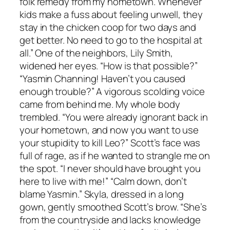
folk remedy from my hometown. Whenever
kids make a fuss about feeling unwell, they
stay in the chicken coop for two days and
get better. No need to go to the hospital at
all.” One of the neighbors, Lily Smith,
widened her eyes. “How is that possible?”
“Yasmin Channing! Haven’t you caused
enough trouble?” A vigorous scolding voice
came from behind me. My whole body
trembled. “You were already ignorant back in
your hometown, and now you want to use
your stupidity to kill Leo?” Scott’s face was
full of rage, as if he wanted to strangle me on
the spot. “I never should have brought you
here to live with me!” “Calm down, don’t
blame Yasmin.” Skyla, dressed in a long
gown, gently smoothed Scott’s brow. “She’s
from the countryside and lacks knowledge