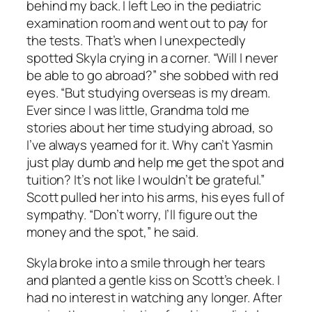
behind my back. I left Leo in the pediatric
examination room and went out to pay for
the tests. That’s when I unexpectedly
spotted Skyla crying in a corner. “Will I never
be able to go abroad?” she sobbed with red
eyes. “But studying overseas is my dream.
Ever since I was little, Grandma told me
stories about her time studying abroad, so
I’ve always yearned for it. Why can’t Yasmin
just play dumb and help me get the spot and
tuition? It’s not like I wouldn’t be grateful.”
Scott pulled her into his arms, his eyes full of
sympathy. “Don’t worry, I’ll figure out the
money and the spot,” he said.
Skyla broke into a smile through her tears
and planted a gentle kiss on Scott’s cheek. I
had no interest in watching any longer. After