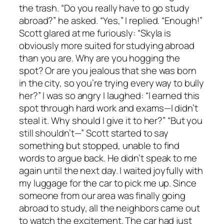
the trash. “Do you really have to go study
abroad?” he asked. “Yes,” I replied. “Enough!”
Scott glared at me furiously: “Skyla is
obviously more suited for studying abroad
than you are. Why are you hogging the
spot? Or are you jealous that she was born
in the city, so you’re trying every way to bully
her?” I was so angry I laughed: “I earned this
spot through hard work and exams—I didn’t
steal it. Why should I give it to her?” “But you
still shouldn’t—” Scott started to say
something but stopped, unable to find
words to argue back. He didn’t speak to me
again until the next day. I waited joyfully with
my luggage for the car to pick me up. Since
someone from our area was finally going
abroad to study, all the neighbors came out
to watch the excitement. The car had just