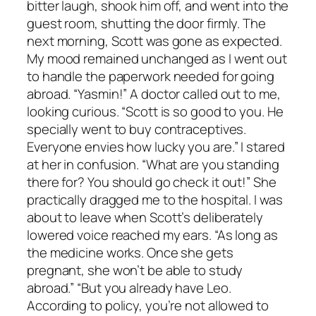
bitter laugh, shook him off, and went into the
guest room, shutting the door firmly. The
next morning, Scott was gone as expected.
My mood remained unchanged as I went out
to handle the paperwork needed for going
abroad. “Yasmin!” A doctor called out to me,
looking curious. “Scott is so good to you. He
specially went to buy contraceptives.
Everyone envies how lucky you are.” I stared
at her in confusion. “What are you standing
there for? You should go check it out!” She
practically dragged me to the hospital. I was
about to leave when Scott’s deliberately
lowered voice reached my ears. “As long as
the medicine works. Once she gets
pregnant, she won’t be able to study
abroad.” “But you already have Leo.
According to policy, you’re not allowed to